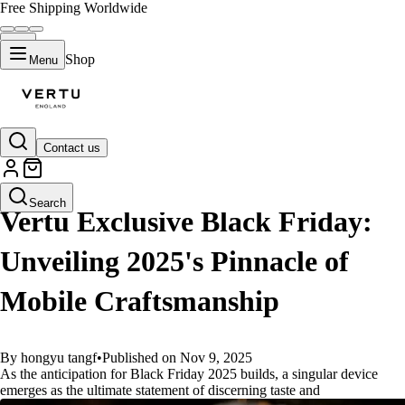
Free Shipping Worldwide
Shop
Menu
Contact us
GUIDES
Search
Vertu Exclusive Black Friday:
Unveiling 2025's Pinnacle of
Mobile Craftsmanship
By hongyu tangf
•
Published on Nov 9, 2025
As the anticipation for Black Friday 2025 builds, a singular device
emerges as the ultimate statement of discerning taste and