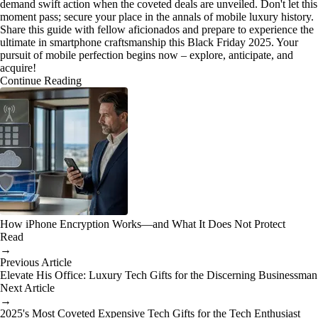
demand swift action when the coveted deals are unveiled. Don't let this
moment pass; secure your place in the annals of mobile luxury history.
Share this guide with fellow aficionados and prepare to experience the
ultimate in smartphone craftsmanship this Black Friday 2025. Your
pursuit of mobile perfection begins now – explore, anticipate, and
acquire!
Continue Reading
How iPhone Encryption Works—and What It Does Not Protect
Read
→
Previous Article
Elevate His Office: Luxury Tech Gifts for the Discerning Businessman
Next Article
→
2025's Most Coveted Expensive Tech Gifts for the Tech Enthusiast