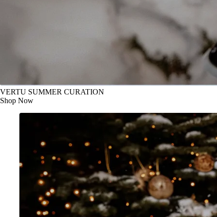
VERTU SUMMER CURATION
Shop Now