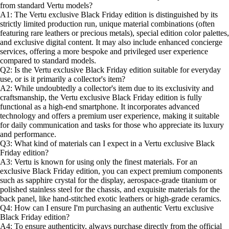
from standard Vertu models?
A1: The Vertu exclusive Black Friday edition is distinguished by its
strictly limited production run, unique material combinations (often
featuring rare leathers or precious metals), special edition color palettes,
and exclusive digital content. It may also include enhanced concierge
services, offering a more bespoke and privileged user experience
compared to standard models.
Q2: Is the Vertu exclusive Black Friday edition suitable for everyday
use, or is it primarily a collector's item?
A2: While undoubtedly a collector's item due to its exclusivity and
craftsmanship, the Vertu exclusive Black Friday edition is fully
functional as a high-end smartphone. It incorporates advanced
technology and offers a premium user experience, making it suitable
for daily communication and tasks for those who appreciate its luxury
and performance.
Q3: What kind of materials can I expect in a Vertu exclusive Black
Friday edition?
A3: Vertu is known for using only the finest materials. For an
exclusive Black Friday edition, you can expect premium components
such as sapphire crystal for the display, aerospace-grade titanium or
polished stainless steel for the chassis, and exquisite materials for the
back panel, like hand-stitched exotic leathers or high-grade ceramics.
Q4: How can I ensure I'm purchasing an authentic Vertu exclusive
Black Friday edition?
A4: To ensure authenticity, always purchase directly from the official