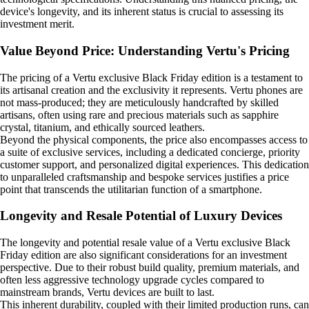
device's longevity, and its inherent status is crucial to assessing its
investment merit.
Value Beyond Price: Understanding Vertu's Pricing
The pricing of a Vertu exclusive Black Friday edition is a testament to
its artisanal creation and the exclusivity it represents. Vertu phones are
not mass-produced; they are meticulously handcrafted by skilled
artisans, often using rare and precious materials such as sapphire
crystal, titanium, and ethically sourced leathers.
Beyond the physical components, the price also encompasses access to
a suite of exclusive services, including a dedicated concierge, priority
customer support, and personalized digital experiences. This dedication
to unparalleled craftsmanship and bespoke services justifies a price
point that transcends the utilitarian function of a smartphone.
Longevity and Resale Potential of Luxury Devices
The longevity and potential resale value of a Vertu exclusive Black
Friday edition are also significant considerations for an investment
perspective. Due to their robust build quality, premium materials, and
often less aggressive technology upgrade cycles compared to
mainstream brands, Vertu devices are built to last.
This inherent durability, coupled with their limited production runs, can