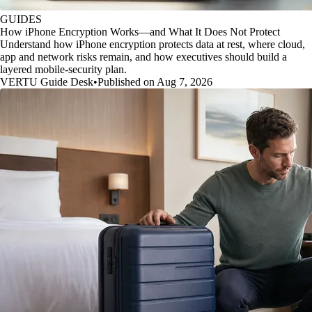
GUIDES
How iPhone Encryption Works—and What It Does Not Protect
Understand how iPhone encryption protects data at rest, where cloud,
app and network risks remain, and how executives should build a
layered mobile-security plan.
VERTU Guide Desk
•
Published on Aug 7, 2026