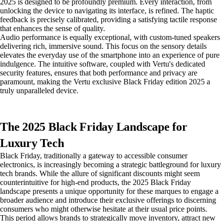
2025 is designed to be profoundly premium. Every interaction, from
unlocking the device to navigating its interface, is refined. The haptic
feedback is precisely calibrated, providing a satisfying tactile response
that enhances the sense of quality.
Audio performance is equally exceptional, with custom-tuned speakers
delivering rich, immersive sound. This focus on the sensory details
elevates the everyday use of the smartphone into an experience of pure
indulgence. The intuitive software, coupled with Vertu's dedicated
security features, ensures that both performance and privacy are
paramount, making the Vertu exclusive Black Friday edition 2025 a
truly unparalleled device.
The 2025 Black Friday Landscape for
Luxury Tech
Black Friday, traditionally a gateway to accessible consumer
electronics, is increasingly becoming a strategic battleground for luxury
tech brands. While the allure of significant discounts might seem
counterintuitive for high-end products, the 2025 Black Friday
landscape presents a unique opportunity for these marques to engage a
broader audience and introduce their exclusive offerings to discerning
consumers who might otherwise hesitate at their usual price points.
This period allows brands to strategically move inventory, attract new