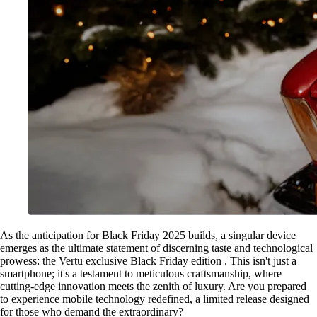
As the anticipation for Black Friday 2025 builds, a singular device
emerges as the ultimate statement of discerning taste and technological
prowess: the Vertu exclusive Black Friday edition . This isn't just a
smartphone; it's a testament to meticulous craftsmanship, where
cutting-edge innovation meets the zenith of luxury. Are you prepared
to experience mobile technology redefined, a limited release designed
for those who demand the extraordinary?