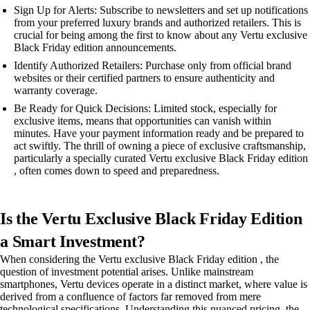
Sign Up for Alerts: Subscribe to newsletters and set up notifications
from your preferred luxury brands and authorized retailers. This is
crucial for being among the first to know about any Vertu exclusive
Black Friday edition announcements.
Identify Authorized Retailers: Purchase only from official brand
websites or their certified partners to ensure authenticity and
warranty coverage.
Be Ready for Quick Decisions: Limited stock, especially for
exclusive items, means that opportunities can vanish within
minutes. Have your payment information ready and be prepared to
act swiftly. The thrill of owning a piece of exclusive craftsmanship,
particularly a specially curated Vertu exclusive Black Friday edition
, often comes down to speed and preparedness.
Is the Vertu Exclusive Black Friday Edition
a Smart Investment?
When considering the Vertu exclusive Black Friday edition , the
question of investment potential arises. Unlike mainstream
smartphones, Vertu devices operate in a distinct market, where value is
derived from a confluence of factors far removed from mere
technological specifications. Understanding this nuanced pricing, the