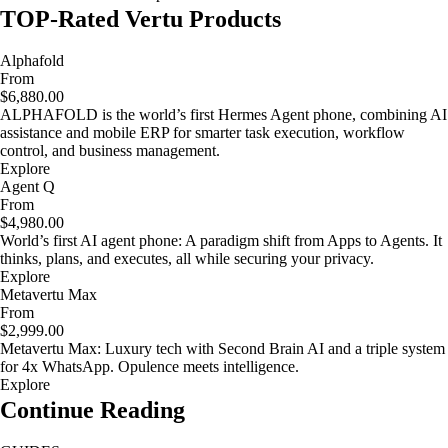
TOP-Rated Vertu Products
Alphafold
From
$6,880.00
ALPHAFOLD is the world’s first Hermes Agent phone, combining AI
assistance and mobile ERP for smarter task execution, workflow
control, and business management.
Explore
Agent Q
From
$4,980.00
World’s first AI agent phone: A paradigm shift from Apps to Agents. It
thinks, plans, and executes, all while securing your privacy.
Explore
Metavertu Max
From
$2,999.00
Metavertu Max: Luxury tech with Second Brain AI and a triple system
for 4x WhatsApp. Opulence meets intelligence.
Explore
Continue Reading