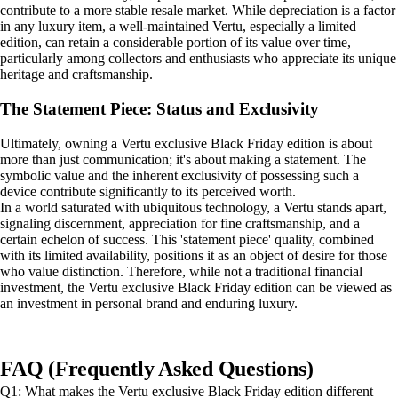
contribute to a more stable resale market. While depreciation is a factor
in any luxury item, a well-maintained Vertu, especially a limited
edition, can retain a considerable portion of its value over time,
particularly among collectors and enthusiasts who appreciate its unique
heritage and craftsmanship.
The Statement Piece: Status and Exclusivity
Ultimately, owning a Vertu exclusive Black Friday edition is about
more than just communication; it's about making a statement. The
symbolic value and the inherent exclusivity of possessing such a
device contribute significantly to its perceived worth.
In a world saturated with ubiquitous technology, a Vertu stands apart,
signaling discernment, appreciation for fine craftsmanship, and a
certain echelon of success. This 'statement piece' quality, combined
with its limited availability, positions it as an object of desire for those
who value distinction. Therefore, while not a traditional financial
investment, the Vertu exclusive Black Friday edition can be viewed as
an investment in personal brand and enduring luxury.
FAQ (Frequently Asked Questions)
Q1: What makes the Vertu exclusive Black Friday edition different