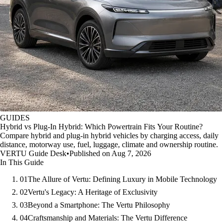
GUIDES
Hybrid vs Plug-In Hybrid: Which Powertrain Fits Your Routine?
Compare hybrid and plug-in hybrid vehicles by charging access, daily
distance, motorway use, fuel, luggage, climate and ownership routine.
VERTU Guide Desk
•
Published on Aug 7, 2026
In This Guide
01
The Allure of Vertu: Defining Luxury in Mobile Technology
02
Vertu's Legacy: A Heritage of Exclusivity
03
Beyond a Smartphone: The Vertu Philosophy
04
Craftsmanship and Materials: The Vertu Difference