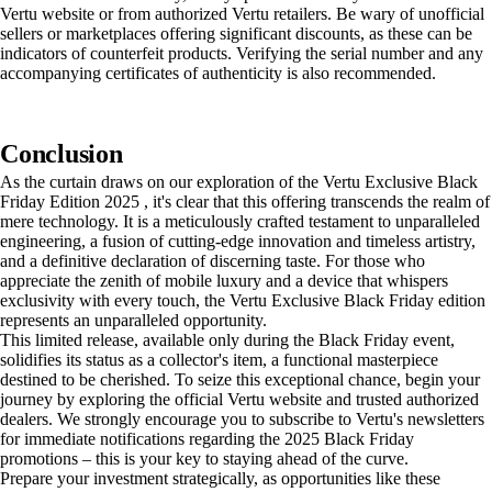
Vertu website or from authorized Vertu retailers. Be wary of unofficial
sellers or marketplaces offering significant discounts, as these can be
indicators of counterfeit products. Verifying the serial number and any
accompanying certificates of authenticity is also recommended.
Conclusion
As the curtain draws on our exploration of the Vertu Exclusive Black
Friday Edition 2025 , it's clear that this offering transcends the realm of
mere technology. It is a meticulously crafted testament to unparalleled
engineering, a fusion of cutting-edge innovation and timeless artistry,
and a definitive declaration of discerning taste. For those who
appreciate the zenith of mobile luxury and a device that whispers
exclusivity with every touch, the Vertu Exclusive Black Friday edition
represents an unparalleled opportunity.
This limited release, available only during the Black Friday event,
solidifies its status as a collector's item, a functional masterpiece
destined to be cherished. To seize this exceptional chance, begin your
journey by exploring the official Vertu website and trusted authorized
dealers. We strongly encourage you to subscribe to Vertu's newsletters
for immediate notifications regarding the 2025 Black Friday
promotions – this is your key to staying ahead of the curve.
Prepare your investment strategically, as opportunities like these