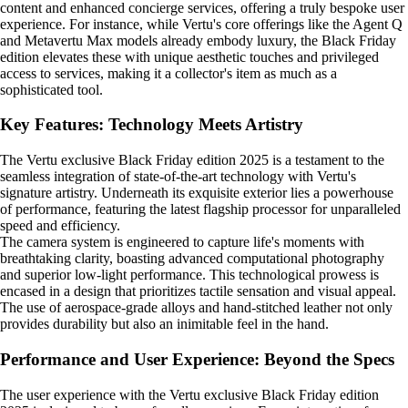
content and enhanced concierge services, offering a truly bespoke user
experience. For instance, while Vertu's core offerings like the Agent Q
and Metavertu Max models already embody luxury, the Black Friday
edition elevates these with unique aesthetic touches and privileged
access to services, making it a collector's item as much as a
sophisticated tool.
Key Features: Technology Meets Artistry
The Vertu exclusive Black Friday edition 2025 is a testament to the
seamless integration of state-of-the-art technology with Vertu's
signature artistry. Underneath its exquisite exterior lies a powerhouse
of performance, featuring the latest flagship processor for unparalleled
speed and efficiency.
The camera system is engineered to capture life's moments with
breathtaking clarity, boasting advanced computational photography
and superior low-light performance. This technological prowess is
encased in a design that prioritizes tactile sensation and visual appeal.
The use of aerospace-grade alloys and hand-stitched leather not only
provides durability but also an inimitable feel in the hand.
Performance and User Experience: Beyond the Specs
The user experience with the Vertu exclusive Black Friday edition