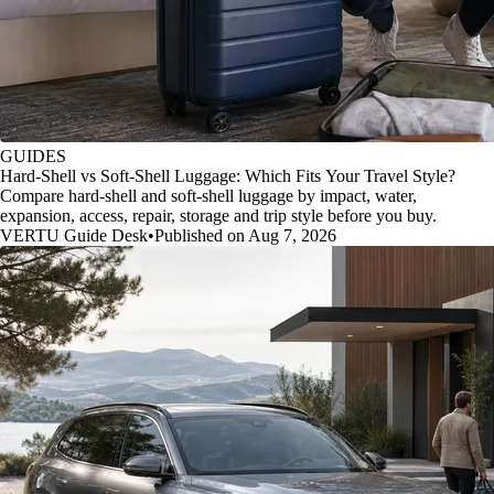
GUIDES
Hard-Shell vs Soft-Shell Luggage: Which Fits Your Travel Style?
Compare hard-shell and soft-shell luggage by impact, water,
expansion, access, repair, storage and trip style before you buy.
VERTU Guide Desk
•
Published on Aug 7, 2026