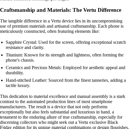
Craftsmanship and Materials: The Vertu Difference
The tangible difference in a Vertu device lies in its uncompromising
use of premium materials and artisanal craftsmanship. Each phone is
meticulously constructed, often featuring elements like:
Sapphire Crystal: Used for the screen, offering exceptional scratch
resistance and clarity.
Titanium: Known for its strength and lightness, often forming the
phone's chassis.
Ceramics and Precious Metals: Employed for aesthetic appeal and
durability.
Hand-stitched Leather: Sourced from the finest tanneries, adding a
tactile luxury.
This dedication to material excellence and manual assembly is a stark
contrast to the automated production lines of most smartphone
manufacturers. The result is a device that not only performs
exceptionally but also feels substantial and luxurious in hand, a
testament to the enduring allure of true craftsmanship, especially for
discerning collectors who might seek out a Vertu exclusive Black
Friday edition for its unique material combinations or design flourishes.