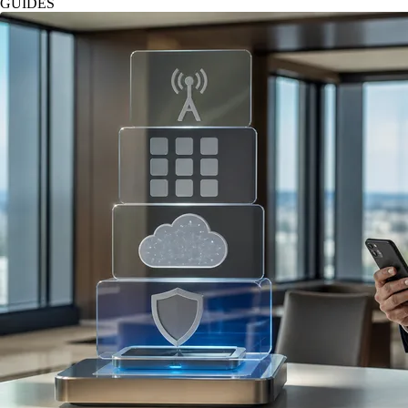
GUIDES