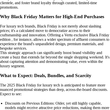
clientele, and foster brand loyalty through curated, limited-time
promotions.
Why Black Friday Matters for High-End Purchases
For luxury tech brands, Black Friday is not merely about slashing
prices; it's a calculated move to democratize access to their
craftsmanship and innovation. Offering a Vertu exclusive Black Friday
edition , for instance, allows a wider spectrum of affluent consumers to
experience the brand's unparalleled design, premium materials, and
bespoke services.
This strategic approach can significantly boost brand visibility and
create a buzz that extends far beyond the single shopping weekend. It's
about capturing attention and demonstrating value, even within the
luxury segment.
What to Expect: Deals, Bundles, and Scarcity
The 2025 Black Friday for luxury tech is anticipated to feature more
nuanced promotional strategies than deep, across-the-board discounts.
Expect to see:
Discounts on Previous Editions: Older, yet still highly capable,
models might receive attractive price reductions, making them more