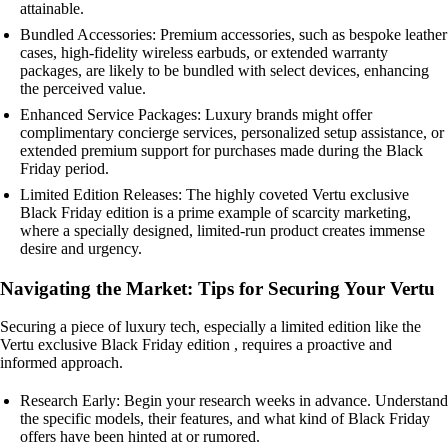
attainable.
Bundled Accessories: Premium accessories, such as bespoke leather
cases, high-fidelity wireless earbuds, or extended warranty
packages, are likely to be bundled with select devices, enhancing
the perceived value.
Enhanced Service Packages: Luxury brands might offer
complimentary concierge services, personalized setup assistance, or
extended premium support for purchases made during the Black
Friday period.
Limited Edition Releases: The highly coveted Vertu exclusive
Black Friday edition is a prime example of scarcity marketing,
where a specially designed, limited-run product creates immense
desire and urgency.
Navigating the Market: Tips for Securing Your Vertu
Securing a piece of luxury tech, especially a limited edition like the
Vertu exclusive Black Friday edition , requires a proactive and
informed approach.
Research Early: Begin your research weeks in advance. Understand
the specific models, their features, and what kind of Black Friday
offers have been hinted at or rumored.