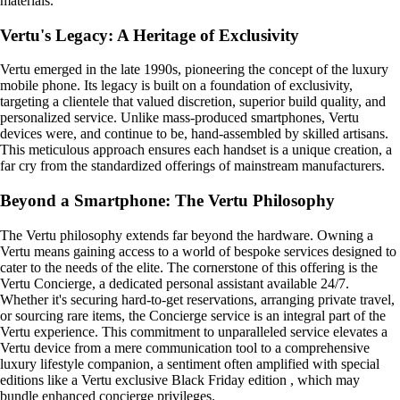
materials.
Vertu's Legacy: A Heritage of Exclusivity
Vertu emerged in the late 1990s, pioneering the concept of the luxury
mobile phone. Its legacy is built on a foundation of exclusivity,
targeting a clientele that valued discretion, superior build quality, and
personalized service. Unlike mass-produced smartphones, Vertu
devices were, and continue to be, hand-assembled by skilled artisans.
This meticulous approach ensures each handset is a unique creation, a
far cry from the standardized offerings of mainstream manufacturers.
Beyond a Smartphone: The Vertu Philosophy
The Vertu philosophy extends far beyond the hardware. Owning a
Vertu means gaining access to a world of bespoke services designed to
cater to the needs of the elite. The cornerstone of this offering is the
Vertu Concierge, a dedicated personal assistant available 24/7.
Whether it's securing hard-to-get reservations, arranging private travel,
or sourcing rare items, the Concierge service is an integral part of the
Vertu experience. This commitment to unparalleled service elevates a
Vertu device from a mere communication tool to a comprehensive
luxury lifestyle companion, a sentiment often amplified with special
editions like a Vertu exclusive Black Friday edition , which may
bundle enhanced concierge privileges.