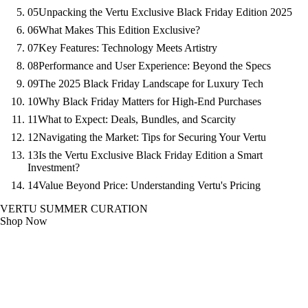
05
Unpacking the Vertu Exclusive Black Friday Edition 2025
06
What Makes This Edition Exclusive?
07
Key Features: Technology Meets Artistry
08
Performance and User Experience: Beyond the Specs
09
The 2025 Black Friday Landscape for Luxury Tech
10
Why Black Friday Matters for High-End Purchases
11
What to Expect: Deals, Bundles, and Scarcity
12
Navigating the Market: Tips for Securing Your Vertu
13
Is the Vertu Exclusive Black Friday Edition a Smart
Investment?
14
Value Beyond Price: Understanding Vertu's Pricing
VERTU SUMMER CURATION
Shop Now