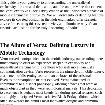
This guide is your gateway to understanding the unparalleled
exclusivity, the artisanal dedication, and the unique value that cements
the Vertu exclusive Black Friday edition as the undisputed pinnacle of
mobile craftsmanship for 2025. We will delve into its defining features,
explore its coveted position in the high-end market, offer strategic
advice for securing this coveted device, and illuminate why it's an
essential acquisition for the truly discerning individual.
The Allure of Vertu: Defining Luxury in
Mobile Technology
Vertu carved a unique niche in the mobile industry, transcending mere
functionality to offer an experience steeped in exclusivity and
unparalleled craftsmanship. For those who seek more than just a
communication device, Vertu represents the pinnacle of mobile luxury,
a statement of discerning taste and an embrace of the artisanal.
Even as the smartphone market evolved, Vertu maintained its
commitment to a distinct philosophy, offering devices that were as
much objets d'art as they were technological marvels. This dedication
to excellence is perhaps most keenly felt during special releases, such
as a highly anticipated Vertu exclusive Black Friday edition , which
often showcases the brand's most innovative designs and premium