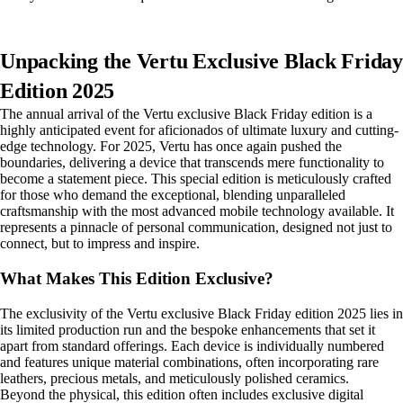
Unpacking the Vertu Exclusive Black Friday
Edition 2025
The annual arrival of the Vertu exclusive Black Friday edition is a
highly anticipated event for aficionados of ultimate luxury and cutting-
edge technology. For 2025, Vertu has once again pushed the
boundaries, delivering a device that transcends mere functionality to
become a statement piece. This special edition is meticulously crafted
for those who demand the exceptional, blending unparalleled
craftsmanship with the most advanced mobile technology available. It
represents a pinnacle of personal communication, designed not just to
connect, but to impress and inspire.
What Makes This Edition Exclusive?
The exclusivity of the Vertu exclusive Black Friday edition 2025 lies in
its limited production run and the bespoke enhancements that set it
apart from standard offerings. Each device is individually numbered
and features unique material combinations, often incorporating rare
leathers, precious metals, and meticulously polished ceramics.
Beyond the physical, this edition often includes exclusive digital