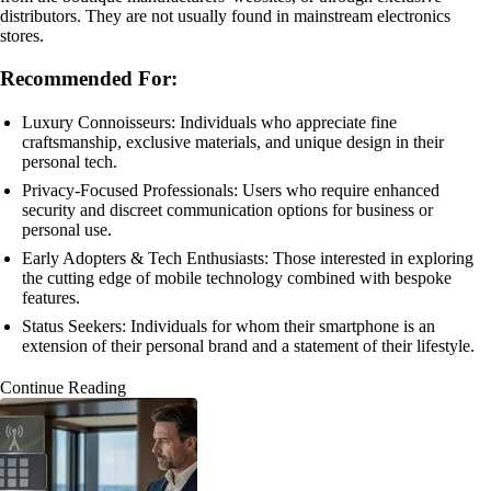
distributors. They are not usually found in mainstream electronics
stores.
Recommended For:
Luxury Connoisseurs: Individuals who appreciate fine
craftsmanship, exclusive materials, and unique design in their
personal tech.
Privacy-Focused Professionals: Users who require enhanced
security and discreet communication options for business or
personal use.
Early Adopters & Tech Enthusiasts: Those interested in exploring
the cutting edge of mobile technology combined with bespoke
features.
Status Seekers: Individuals for whom their smartphone is an
extension of their personal brand and a statement of their lifestyle.
Continue Reading