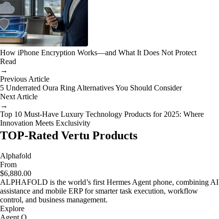
How iPhone Encryption Works—and What It Does Not Protect
Read
→
Previous Article
5 Underrated Oura Ring Alternatives You Should Consider
Next Article
→
Top 10 Must-Have Luxury Technology Products for 2025: Where
Innovation Meets Exclusivity
TOP-Rated Vertu Products
Alphafold
From
$6,880.00
ALPHAFOLD is the world’s first Hermes Agent phone, combining AI
assistance and mobile ERP for smarter task execution, workflow
control, and business management.
Explore
Agent Q