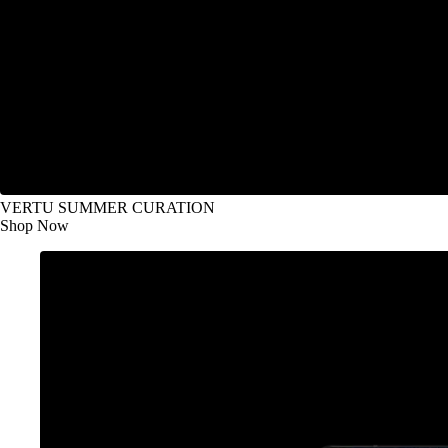
VERTU SUMMER CURATION
Shop Now