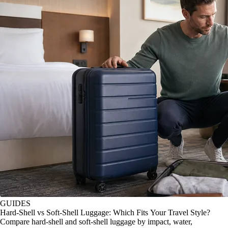
GUIDES
Hard-Shell vs Soft-Shell Luggage: Which Fits Your Travel Style?
Compare hard-shell and soft-shell luggage by impact, water,