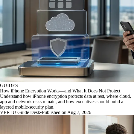
GUIDES
How iPhone Encryption Works—and What It Does Not Protect
Understand how iPhone encryption protects data at rest, where cloud,
app and network risks remain, and how executives should build a
layered mobile-security plan.
VERTU Guide Desk
•
Published on Aug 7, 2026