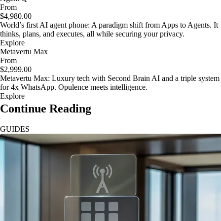
From
$4,980.00
World’s first AI agent phone: A paradigm shift from Apps to Agents. It
thinks, plans, and executes, all while securing your privacy.
Explore
Metavertu Max
From
$2,999.00
Metavertu Max: Luxury tech with Second Brain AI and a triple system
for 4x WhatsApp. Opulence meets intelligence.
Explore
Continue Reading
GUIDES