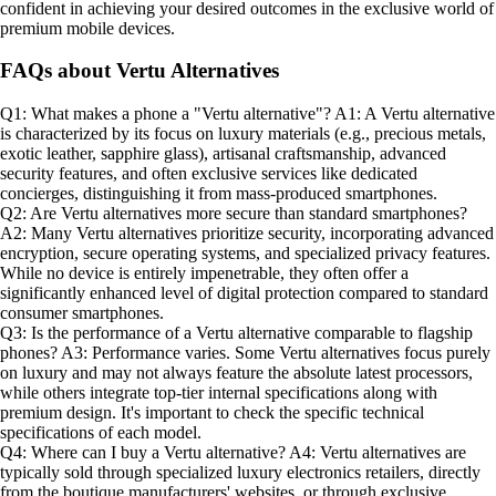
confident in achieving your desired outcomes in the exclusive world of
premium mobile devices.
FAQs about Vertu Alternatives
Q1: What makes a phone a "Vertu alternative"? A1: A Vertu alternative
is characterized by its focus on luxury materials (e.g., precious metals,
exotic leather, sapphire glass), artisanal craftsmanship, advanced
security features, and often exclusive services like dedicated
concierges, distinguishing it from mass-produced smartphones.
Q2: Are Vertu alternatives more secure than standard smartphones?
A2: Many Vertu alternatives prioritize security, incorporating advanced
encryption, secure operating systems, and specialized privacy features.
While no device is entirely impenetrable, they often offer a
significantly enhanced level of digital protection compared to standard
consumer smartphones.
Q3: Is the performance of a Vertu alternative comparable to flagship
phones? A3: Performance varies. Some Vertu alternatives focus purely
on luxury and may not always feature the absolute latest processors,
while others integrate top-tier internal specifications along with
premium design. It's important to check the specific technical
specifications of each model.
Q4: Where can I buy a Vertu alternative? A4: Vertu alternatives are
typically sold through specialized luxury electronics retailers, directly
from the boutique manufacturers' websites, or through exclusive