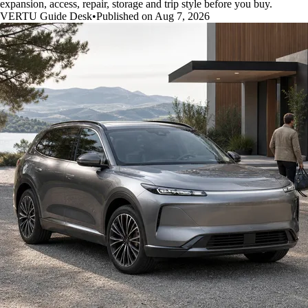
expansion, access, repair, storage and trip style before you buy.
VERTU Guide Desk
•
Published on Aug 7, 2026