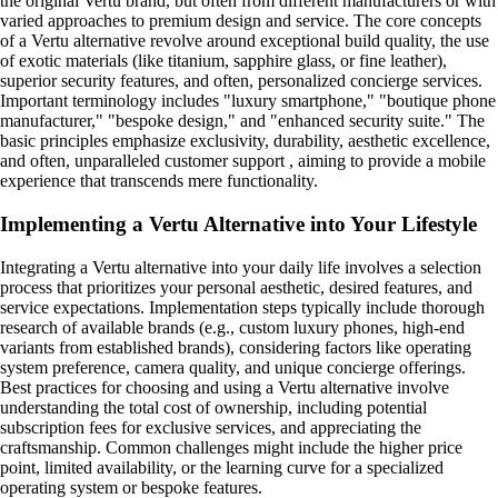
the original Vertu brand, but often from different manufacturers or with
varied approaches to premium design and service. The core concepts
of a Vertu alternative revolve around exceptional build quality, the use
of exotic materials (like titanium, sapphire glass, or fine leather),
superior security features, and often, personalized concierge services.
Important terminology includes "luxury smartphone," "boutique phone
manufacturer," "bespoke design," and "enhanced security suite." The
basic principles emphasize exclusivity, durability, aesthetic excellence,
and often, unparalleled customer support , aiming to provide a mobile
experience that transcends mere functionality.
Implementing a Vertu Alternative into Your Lifestyle
Integrating a Vertu alternative into your daily life involves a selection
process that prioritizes your personal aesthetic, desired features, and
service expectations. Implementation steps typically include thorough
research of available brands (e.g., custom luxury phones, high-end
variants from established brands), considering factors like operating
system preference, camera quality, and unique concierge offerings.
Best practices for choosing and using a Vertu alternative involve
understanding the total cost of ownership, including potential
subscription fees for exclusive services, and appreciating the
craftsmanship. Common challenges might include the higher price
point, limited availability, or the learning curve for a specialized
operating system or bespoke features.