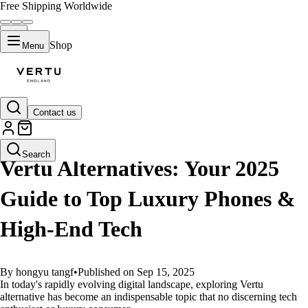
Free Shipping Worldwide
Shop
Menu
Contact us
GUIDES
Search
Vertu Alternatives: Your 2025
Guide to Top Luxury Phones &
High-End Tech
By hongyu tangf
•
Published on Sep 15, 2025
In today's rapidly evolving digital landscape, exploring Vertu
alternative has become an indispensable topic that no discerning tech