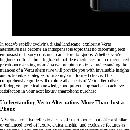
In today's rapidly evolving digital landscape, exploring Vertu
alternative has become an indispensable topic that no discerning tech
enthusiast or luxury consumer can afford to ignore. Whether you're a
beginner curious about high-end mobile experiences or an experienced
practitioner seeking more diverse premium options, understanding the
nuances of a Vertu alternative will provide you with invaluable insights
and actionable strategies for making an informed choice. This
comprehensive guide will explore all aspects of Vertu alternative ,
offering you practical knowledge and proven approaches to achieve
satisfaction in your next luxury smartphone purchase.
Understanding Vertu Alternative: More Than Just a
Phone
A Vertu alternative refers to a class of smartphones that offer a similar
or enhanced level of luxury, craftsmanship, and exclusive features as