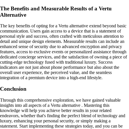
The Benefits and Measurable Results of a Vertu
Alternative
The key benefits of opting for a Vertu alternative extend beyond basic
communication. Users gain access to a device that is a statement of
personal style and success, often crafted with meticulous attention to
detail and unique design elements. Measurable results can include an
enhanced sense of security due to advanced encryption and privacy
features, access to exclusive events or personalized assistance through
dedicated concierge services, and the satisfaction of owning a piece of
cutting-edge technology fused with traditional luxury. Success
indicators are not just about phone performance but also about the
overall user experience, the perceived value, and the seamless
integration of a premium device into a high-end lifestyle.
Conclusion
Through this comprehensive exploration, we have gained valuable
insights into all aspects of a Vertu alternative . Mastering this
knowledge will help you achieve better results in your related
endeavors, whether that's finding the perfect blend of technology and
luxury, enhancing your personal security, or simply making a
statement. Start implementing these strategies today, and you can be