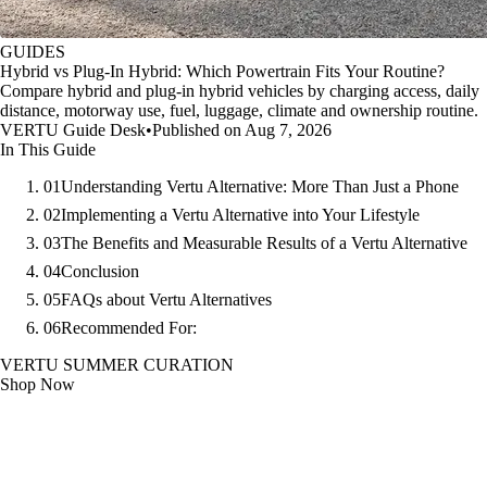
GUIDES
Hybrid vs Plug-In Hybrid: Which Powertrain Fits Your Routine?
Compare hybrid and plug-in hybrid vehicles by charging access, daily
distance, motorway use, fuel, luggage, climate and ownership routine.
VERTU Guide Desk
•
Published on Aug 7, 2026
In This Guide
01
Understanding Vertu Alternative: More Than Just a Phone
02
Implementing a Vertu Alternative into Your Lifestyle
03
The Benefits and Measurable Results of a Vertu Alternative
04
Conclusion
05
FAQs about Vertu Alternatives
06
Recommended For:
VERTU SUMMER CURATION
Shop Now