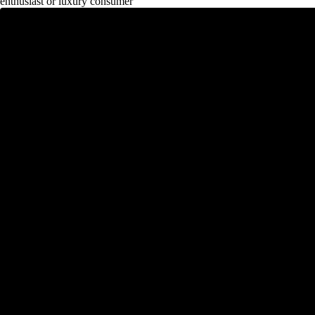
enthusiast or luxury consumer