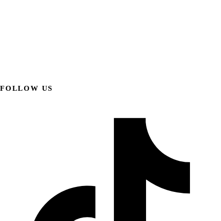
FOLLOW US