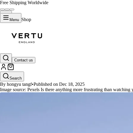
Free Shipping Worldwide
Shop
Menu
GUIDES
Contact us
Unplugged Freedom: Top 10 Long
Search
By hongyu tangf
•
Published on Dec 18, 2025
Image source: Pexels Is there anything more frustrating than watching 