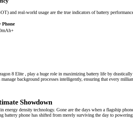
ency
) and real-world usage are the true indicators of battery performance.
y Phone
00mAh+
gon 8 Elite , play a huge role in maximizing battery life by drasticall
s manage background processes intelligently, ensuring that every milliam
Ultimate Showdown
 energy density technology. Gone are the days when a flagship phone str
ong battery phone has shifted from merely surviving the day to poweri