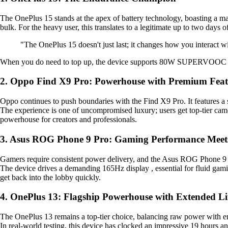
The OnePlus 15 stands at the apex of battery technology, boasting a ma
bulk. For the heavy user, this translates to a legitimate up to two days of 
"The OnePlus 15 doesn't just last; it changes how you interact w
When you do need to top up, the device supports 80W SUPERVOOC wir
2. Oppo Find X9 Pro: Powerhouse with Premium Feat
Oppo continues to push boundaries with the Find X9 Pro. It features a st
The experience is one of uncompromised luxury; users get top-tier cam
powerhouse for creators and professionals.
3. Asus ROG Phone 9 Pro: Gaming Performance Meet
Gamers require consistent power delivery, and the Asus ROG Phone 9 Pr
The device drives a demanding 165Hz display , essential for fluid gami
get back into the lobby quickly.
4. OnePlus 13: Flagship Powerhouse with Extended Li
The OnePlus 13 remains a top-tier choice, balancing raw power with e
In real-world testing, this device has clocked an impressive 19 hours 