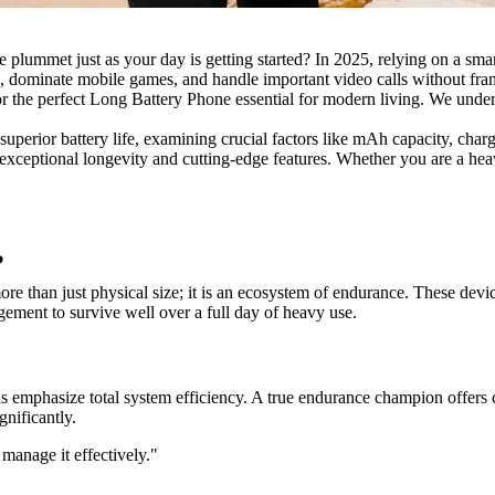
e plummet just as your day is getting started? In 2025, relying on a sma
, dominate mobile games, and handle important video calls without frant
 the perfect Long Battery Phone essential for modern living. We unders
uperior battery life, examining crucial factors like mAh capacity, char
exceptional longevity and cutting-edge features. Whether you are a heavy
?
 than just physical size; it is an ecosystem of endurance. These device
ment to survive well over a full day of heavy use.
s emphasize total system efficiency. A true endurance champion offers co
nificantly.
 manage it effectively."