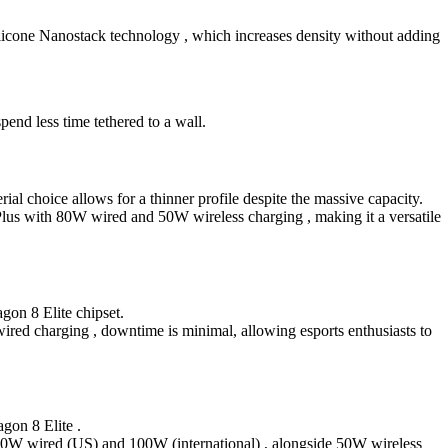
ilicone Nanostack technology , which increases density without adding
 less time tethered to a wall.
al choice allows for a thinner profile despite the massive capacity.
Plus with 80W wired and 50W wireless charging , making it a versatile
gon 8 Elite chipset.
ired charging , downtime is minimal, allowing esports enthusiasts to
gon 8 Elite .
ng 80W wired (US) and 100W (international) , alongside 50W wireless