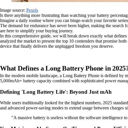
Image source:
Pexels
Is there anything more frustrating than watching your battery percentag
Imagine a daily routine where you can binge-watch your favorite series
The demand for endurance has never been higher, making the search for
are here to simplify your buying journey.
In this comprehensive guide, we will break down exactly what defines s
analyzed the market to present the top 10 contenders that promise both 
device that finally delivers the unplugged freedom you deserve.
What Defines a Long Battery Phone in 2025
In the modern mobile landscape, a Long Battery Phone is defined by more
5,000mAh+ battery capacity combined with sophisticated power manage
Defining 'Long Battery Life': Beyond Just mAh
While users traditionally looked for the highest numbers, 2025 standard
and advanced power-saving modes to extend usage between charges sig
"A massive battery is useless without the software intelligence to