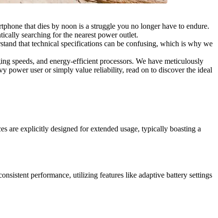
rtphone that dies by noon is a struggle you no longer have to endure.
ically searching for the nearest power outlet.
tand that technical specifications can be confusing, which is why we
ging speeds, and energy-efficient processors. We have meticulously
 power user or simply value reliability, read on to discover the ideal
s are explicitly designed for extended usage, typically boasting a
nsistent performance, utilizing features like adaptive battery settings