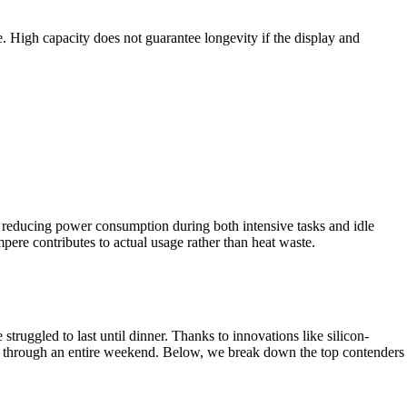
 High capacity does not guarantee longevity if the display and
y reducing power consumption during both intensive tasks and idle
pere contributes to actual usage rather than heat waste.
uggled to last until dinner. Thanks to innovations like silicon-
ng through an entire weekend. Below, we break down the top contenders