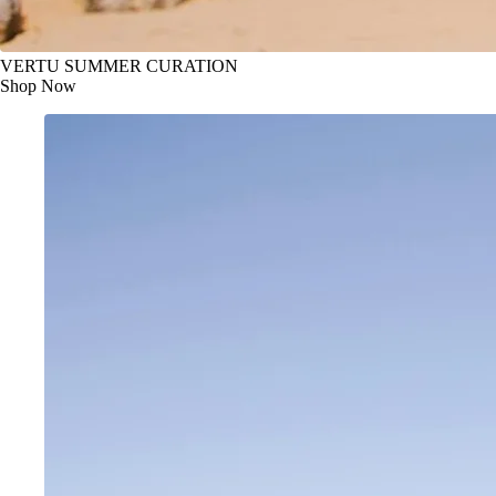
VERTU SUMMER CURATION
Shop Now