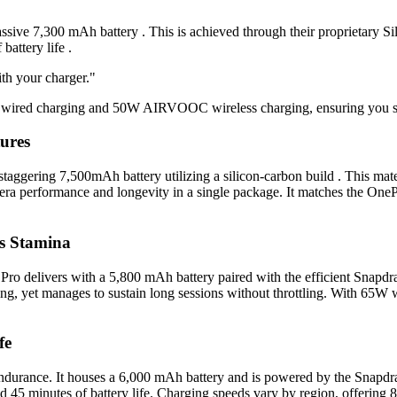
ssive 7,300 mAh battery . This is achieved through their proprietary S
battery life .
ith your charger."
ed charging and 50W AIRVOOC wireless charging, ensuring you spend
ures
aggering 7,500mAh battery utilizing a silicon-carbon build . This materi
era performance and longevity in a single package. It matches the One
s Stamina
o delivers with a 5,800 mAh battery paired with the efficient Snapdra
ng, yet manages to sustain long sessions without throttling. With 65W w
fe
ndurance. It houses a 6,000 mAh battery and is powered by the Snapdra
and 45 minutes of battery life. Charging speeds vary by region, offeri