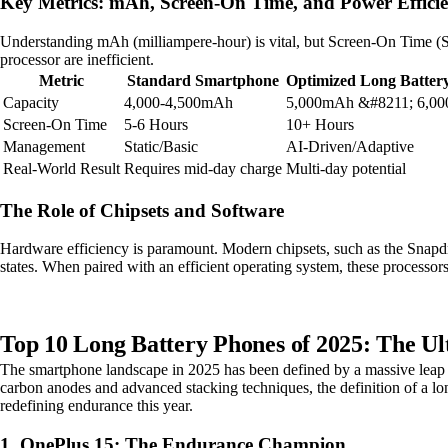
Key Metrics: mAh, Screen-On Time, and Power Effici
Understanding mAh (milliampere-hour) is vital, but Screen-On Time (SOT
processor are inefficient.
Metric
Standard Smartphone
Optimized Long Batter
Capacity
4,000-4,500mAh
5,000mAh &#8211; 6,0
Screen-On Time
5-6 Hours
10+ Hours
Management
Static/Basic
AI-Driven/Adaptive
Real-World Result
Requires mid-day charge
Multi-day potential
The Role of Chipsets and Software
Hardware efficiency is paramount. Modern chipsets, such as the Snapdra
states. When paired with an efficient operating system, these processor
Top 10 Long Battery Phones of 2025: The 
The smartphone landscape in 2025 has been defined by a massive leap in
carbon anodes and advanced stacking techniques, the definition of a l
redefining endurance this year.
1. OnePlus 15: The Endurance Champion