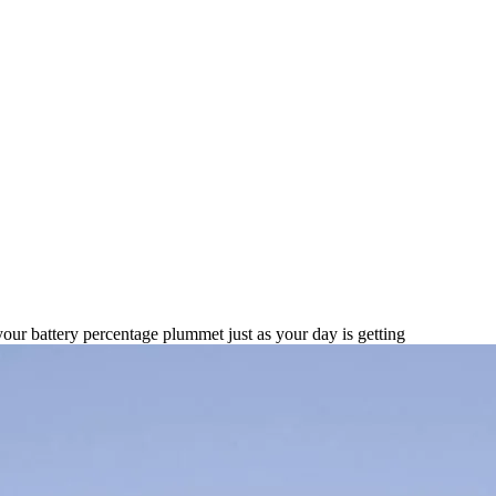
 Battery Phones for 2025
your battery percentage plummet just as your day is getting