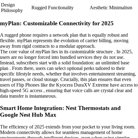
Design
Rugged Functionality
Aesthetic Minimalism
Philosophy
myPlan: Customizable Connectivity for 2025
A rugged phone requires a network plan that is equally robust and
flexible. myPlan represents the evolution of carrier billing, moving
away from rigid contracts to a modular approach.
The core value of myPlan lies in its customizable structure . In 2025,
users are no longer forced into bundled services they do not use.
Instead, subscribers start with a solid foundation: an unlimited base
plan . From there, users can select optional perks tailored to their
specific lifestyle needs, whether that involves entertainment streaming,
travel passes, or cloud storage. Crucially, this plan ensures that even
users of Flip Phones like the Kyocera DuraXV Extreme have access to
high-speed 5G access , ensuring that voice calls are crystal clear and
data transfer is instantaneous.
Smart Home Integration: Nest Thermostats and
Google Nest Hub Max
The efficiency of 2025 extends from your pocket to your living room.
Modern connectivity allows for seamless management of home
environments through intelligent devices, even when using simpler