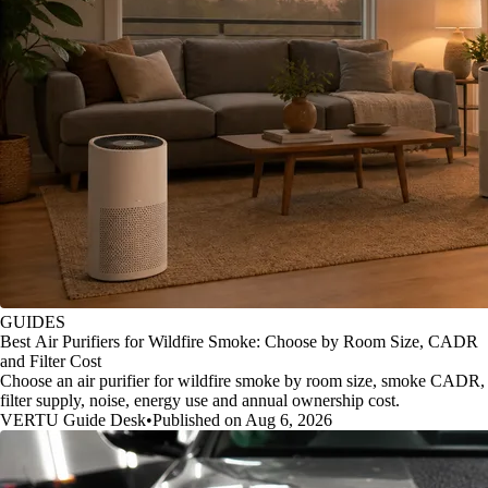
GUIDES
Best Air Purifiers for Wildfire Smoke: Choose by Room Size, CADR
and Filter Cost
Choose an air purifier for wildfire smoke by room size, smoke CADR,
filter supply, noise, energy use and annual ownership cost.
VERTU Guide Desk
•
Published on Aug 6, 2026