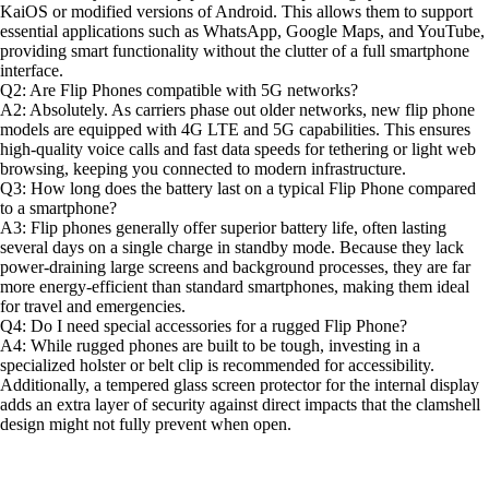
KaiOS or modified versions of Android. This allows them to support
essential applications such as WhatsApp, Google Maps, and YouTube,
providing smart functionality without the clutter of a full smartphone
interface.
Q2: Are Flip Phones compatible with 5G networks?
A2: Absolutely. As carriers phase out older networks, new flip phone
models are equipped with 4G LTE and 5G capabilities. This ensures
high-quality voice calls and fast data speeds for tethering or light web
browsing, keeping you connected to modern infrastructure.
Q3: How long does the battery last on a typical Flip Phone compared
to a smartphone?
A3: Flip phones generally offer superior battery life, often lasting
several days on a single charge in standby mode. Because they lack
power-draining large screens and background processes, they are far
more energy-efficient than standard smartphones, making them ideal
for travel and emergencies.
Q4: Do I need special accessories for a rugged Flip Phone?
A4: While rugged phones are built to be tough, investing in a
specialized holster or belt clip is recommended for accessibility.
Additionally, a tempered glass screen protector for the internal display
adds an extra layer of security against direct impacts that the clamshell
design might not fully prevent when open.