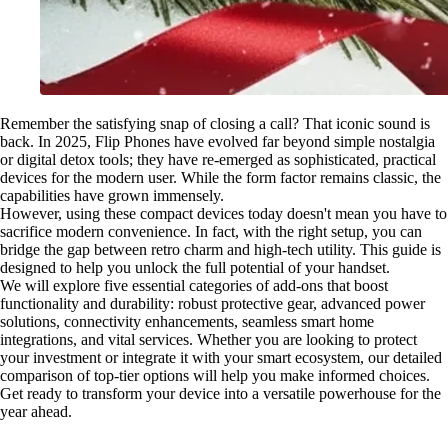
Remember the satisfying snap of closing a call? That iconic sound is
back. In 2025, Flip Phones have evolved far beyond simple nostalgia
or digital detox tools; they have re-emerged as sophisticated, practical
devices for the modern user. While the form factor remains classic, the
capabilities have grown immensely.
However, using these compact devices today doesn't mean you have to
sacrifice modern convenience. In fact, with the right setup, you can
bridge the gap between retro charm and high-tech utility. This guide is
designed to help you unlock the full potential of your handset.
We will explore five essential categories of add-ons that boost
functionality and durability: robust protective gear, advanced power
solutions, connectivity enhancements, seamless smart home
integrations, and vital services. Whether you are looking to protect
your investment or integrate it with your smart ecosystem, our detailed
comparison of top-tier options will help you make informed choices.
Get ready to transform your device into a versatile powerhouse for the
year ahead.