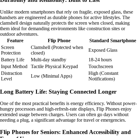
Unlike modern smartphones that rely on fragile, exposed glass, these
handsets are engineered as durable phones for active lifestyles. The
clamshell design naturally protects the screen when closed, making
them ideal for demanding environments like construction sites or
outdoor adventures.
Feature
Flip Phone
Standard Smartphone
Screen
Clamshell (Protected when
Exposed Glass
Protection
closed)
Battery Life
Multi-day standby
18-24 hours
Input Method
Tactile Physical Keypad
Touchscreen
Distraction
High (Constant
Low (Minimal Apps)
Level
Notifications)
Long Battery Life: Staying Connected Longer
One of the most practical benefits is energy efficiency. Without power-
hungry processors and high-refresh-rate displays, Flip Phones enjoy
extended usage between charges. Users can often go days without
needing a plug, a significant advantage for travel or emergencies.
Flip Phones for Seniors: Enhanced Accessibility and