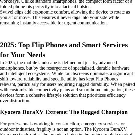
workdays. Unlike standard smartphones, the compact form factor of a
folded phone fits perfectly into a tactical holster.
Swivel clips add ergonomic comfort, allowing the device to rotate as
you sit or move. This ensures it never digs into your side while
remaining instantly accessible for urgent communication.
2025: Top Flip Phones and Smart Services
for Your Needs
In 2025, the mobile landscape is defined not just by advanced
smartphones, but by the resurgence of specialized, durable hardware
and intelligent ecosystems. While touchscreens dominate, a significant
shift toward reliability and specific utility has kept Flip Phones
relevant, particularly for users requiring rugged durability. When paired
with customizable connectivity plans and smart home integration, these
devices form a cohesive lifestyle solution that prioritizes efficiency
over distraction.
Kyocera DuraXV Extreme: The Rugged Champion
For professionals working in construction, emergency services, or
outdoor industries, fragility is not an option. The Kyocera DuraXV
Extreme stands out as the premier choice in the rugged mobile market.