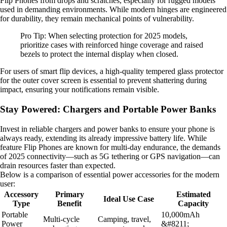
Flip Phones from drops and scratches, especially for rugged models
used in demanding environments. While modern hinges are engineered
for durability, they remain mechanical points of vulnerability.
Pro Tip: When selecting protection for 2025 models,
prioritize cases with reinforced hinge coverage and raised
bezels to protect the internal display when closed.
For users of smart flip devices, a high-quality tempered glass protector
for the outer cover screen is essential to prevent shattering during
impact, ensuring your notifications remain visible.
Stay Powered: Chargers and Portable Power Banks
Invest in reliable chargers and power banks to ensure your phone is
always ready, extending its already impressive battery life. While
feature Flip Phones are known for multi-day endurance, the demands
of 2025 connectivity—such as 5G tethering or GPS navigation—can
drain resources faster than expected.
Below is a comparison of essential power accessories for the modern
user:
Accessory
Primary
Estimated
Ideal Use Case
Type
Benefit
Capacity
Portable
10,000mAh
Multi-cycle
Camping, travel,
Power
&#8211;