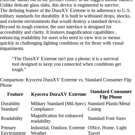
Unlike delicate glass slabs, this device is engineered to survive.
The defining feature of the DuraXV Extreme is its adherence to U.S.
military standards for durability. It is built to withstand drops, shocks,
and extreme environments that would destroy a standard device.
Beyond its tough exterior, the user interface is designed for
accessibility and clarity. It features magnification capabilities ,
enhancing readability for users who need to view text or menus
quickly in challenging lighting conditions or for those with visual
impairments.
"The DuraXV Extreme isn't just a phone; it is a survival
tool designed to keep you connected when conditions get
tough."
Comparison: Kyocera DuraXV Extreme vs. Standard Consumer Flip
Phone
Standard Consumer
Feature
Kyocera DuraXV Extreme
Flip Phone
Durability
Military Standard (Mil-Spec)
Standard Plastic/Metal
Standard
Compliance
Casing
Magnification for enhanced
Readability
Standard Font Sizes
readability
Primary
Industrial, Outdoor, Extreme
Office, Home, Light
Environment
Weather
Travel