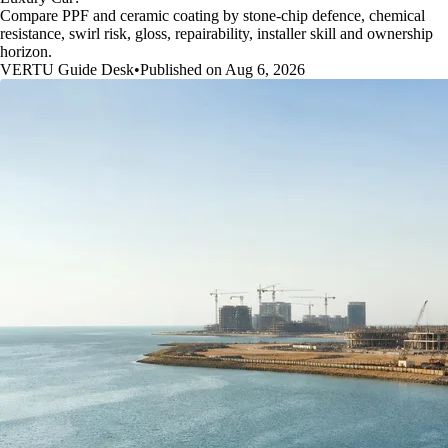
Compare PPF and ceramic coating by stone-chip defence, chemical
resistance, swirl risk, gloss, repairability, installer skill and ownership
horizon.
VERTU Guide Desk
•
Published on Aug 6, 2026