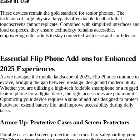
Ease of Use
These devices remain the gold standard for senior phones . The
inclusion of large physical keypads offers tactile feedback that
touchscreens cannot replicate. Combined with simplified interfaces and
loud earpieces, they ensure technology remains accessible,
empowering older adults to stay connected with ease and confidence.
Essential Flip Phone Add-ons for Enhanced
2025 Experiences
As we navigate the mobile landscape of 2025, Flip Phones continue to
evolve, bridging the gap between nostalgic design and modern utility.
Whether you are utilizing a high-tech foldable smartphone or a rugged
feature phone for a digital detox, the right accessories are paramount.
Optimizing your device requires a suite of add-ons designed to protect
hardware, extend battery life, and improve accessibility during daily
tasks.
Armor Up: Protective Cases and Screen Protectors
Durable cases and screen protectors are crucial for safeguarding your