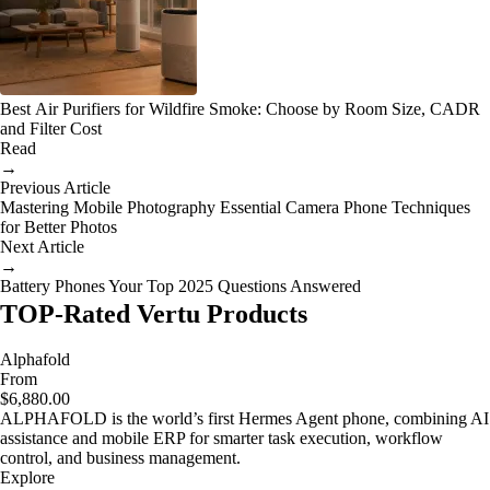
Best Air Purifiers for Wildfire Smoke: Choose by Room Size, CADR
and Filter Cost
Read
→
Previous Article
Mastering Mobile Photography Essential Camera Phone Techniques
for Better Photos
Next Article
→
Battery Phones Your Top 2025 Questions Answered
TOP-Rated Vertu Products
Alphafold
From
$6,880.00
ALPHAFOLD is the world’s first Hermes Agent phone, combining AI
assistance and mobile ERP for smarter task execution, workflow
control, and business management.
Explore