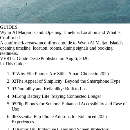
GUIDES
Wynn Al Marjan Island: Opening Timeline, Location and What Is
Confirmed
A confirmed-versus-unconfirmed guide to Wynn Al Marjan Island's
opening timeline, location, rooms, dining signals and booking
readiness.
VERTU Guide Desk
•
Published on Aug 6, 2026
In This Guide
01
Why Flip Phones Are Still a Smart Choice in 2025
02
The Appeal of Simplicity: Beyond the Smartphone Hype
03
Durability and Reliability: Built to Last
04
Long Battery Life: Staying Connected Longer
05
Flip Phones for Seniors: Enhanced Accessibility and Ease of
Use
06
Essential Flip Phone Add-ons for Enhanced 2025
Experiences
07
Armor Up: Protective Cases and Screen Protectors