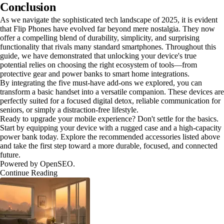
Conclusion
As we navigate the sophisticated tech landscape of 2025, it is evident
that Flip Phones have evolved far beyond mere nostalgia. They now
offer a compelling blend of durability, simplicity, and surprising
functionality that rivals many standard smartphones. Throughout this
guide, we have demonstrated that unlocking your device's true
potential relies on choosing the right ecosystem of tools—from
protective gear and power banks to smart home integrations.
By integrating the five must-have add-ons we explored, you can
transform a basic handset into a versatile companion. These devices are
perfectly suited for a focused digital detox, reliable communication for
seniors, or simply a distraction-free lifestyle.
Ready to upgrade your mobile experience? Don't settle for the basics.
Start by equipping your device with a rugged case and a high-capacity
power bank today. Explore the recommended accessories listed above
and take the first step toward a more durable, focused, and connected
future.
Powered by OpenSEO.
Continue Reading