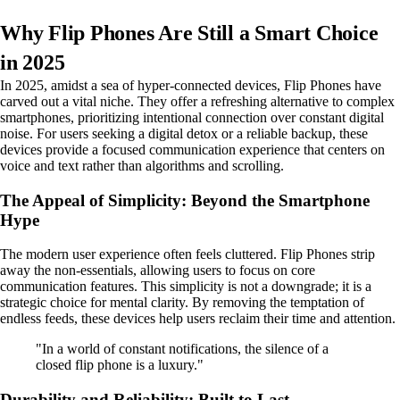
Why Flip Phones Are Still a Smart Choice
in 2025
In 2025, amidst a sea of hyper-connected devices, Flip Phones have
carved out a vital niche. They offer a refreshing alternative to complex
smartphones, prioritizing intentional connection over constant digital
noise. For users seeking a digital detox or a reliable backup, these
devices provide a focused communication experience that centers on
voice and text rather than algorithms and scrolling.
The Appeal of Simplicity: Beyond the Smartphone
Hype
The modern user experience often feels cluttered. Flip Phones strip
away the non-essentials, allowing users to focus on core
communication features. This simplicity is not a downgrade; it is a
strategic choice for mental clarity. By removing the temptation of
endless feeds, these devices help users reclaim their time and attention.
"In a world of constant notifications, the silence of a
closed flip phone is a luxury."
Durability and Reliability: Built to Last