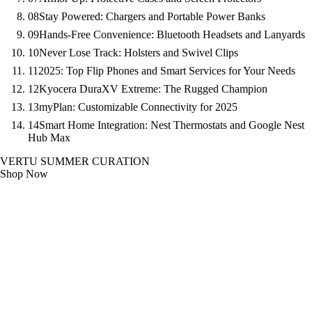
08
Stay Powered: Chargers and Portable Power Banks
09
Hands-Free Convenience: Bluetooth Headsets and Lanyards
10
Never Lose Track: Holsters and Swivel Clips
11
2025: Top Flip Phones and Smart Services for Your Needs
12
Kyocera DuraXV Extreme: The Rugged Champion
13
myPlan: Customizable Connectivity for 2025
14
Smart Home Integration: Nest Thermostats and Google Nest
Hub Max
VERTU SUMMER CURATION
Shop Now