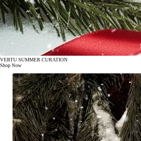
VERTU SUMMER CURATION
Shop Now