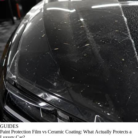
GUIDES
Paint Protection Film vs Ceramic Coating: What Actually Protects a
Luxury Car?