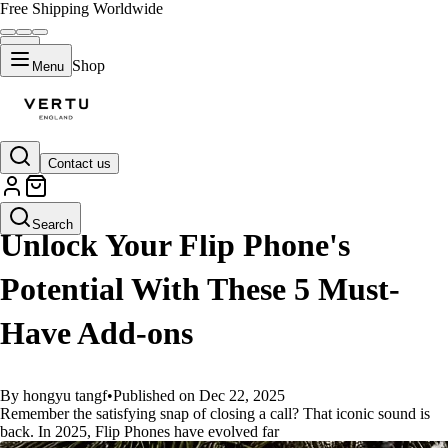
Free Shipping Worldwide
Shop
Menu
Contact us
GUIDES
Search
Unlock Your Flip Phone's
Potential With These 5 Must-
Have Add-ons
By hongyu tangf
•
Published on Dec 22, 2025
Remember the satisfying snap of closing a call? That iconic sound is
back. In 2025, Flip Phones have evolved far