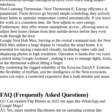
interfaces.
Nest Learning Thermostat / Nest Thermostat E: Energy efficiency is
paramount. These devices go beyond simple scheduling; they actively
learn habits to optimize temperature control automatically. If you leave
for work at a consistent time, the Nest adjusts to save energy.
Furthermore, they offer remote smartphone access , allowing users to
adjust their home climate from their mobile device before they even
walk through the door.
Google Nest Hub Max: Serving as the central command unit, the Nest
Hub Max utilizes a large display to visualize the smart home. It is
essential for staying connected visually, facilitating video calls and
displaying photos in high resolution. Operation is hands-free via voice
control using Google Assistant , making it easy to manage lights, locks,
or the thermostat without lifting a finger.
By combining the rugged reliability of the Kyocera DuraXV Extreme,
the flexibility of myPlan, and the intelligence of the Nest ecosystem,
users can enjoy a connected experience that is both durable and smart.
FAQ (Frequently Asked Questions)
Q1: Can modern Flip Phones in 2025 run apps like WhatsApp and
Google Maps?
A1: Yes, many modern flip phones run on operating systems like