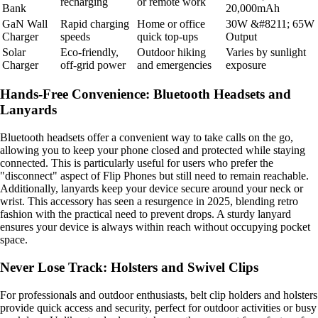
recharging
or remote work
Bank
20,000mAh
GaN Wall
Rapid charging
Home or office
30W &#8211; 65W
Charger
speeds
quick top-ups
Output
Solar
Eco-friendly,
Outdoor hiking
Varies by sunlight
Charger
off-grid power
and emergencies
exposure
Hands-Free Convenience: Bluetooth Headsets and
Lanyards
Bluetooth headsets offer a convenient way to take calls on the go,
allowing you to keep your phone closed and protected while staying
connected. This is particularly useful for users who prefer the
"disconnect" aspect of Flip Phones but still need to remain reachable.
Additionally, lanyards keep your device secure around your neck or
wrist. This accessory has seen a resurgence in 2025, blending retro
fashion with the practical need to prevent drops. A sturdy lanyard
ensures your device is always within reach without occupying pocket
space.
Never Lose Track: Holsters and Swivel Clips
For professionals and outdoor enthusiasts, belt clip holders and holsters
provide quick access and security, perfect for outdoor activities or busy