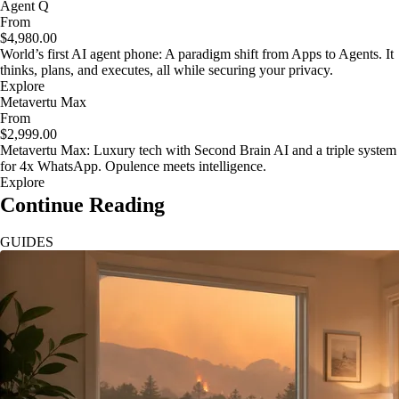
Agent Q
From
$4,980.00
World’s first AI agent phone: A paradigm shift from Apps to Agents. It
thinks, plans, and executes, all while securing your privacy.
Explore
Metavertu Max
From
$2,999.00
Metavertu Max: Luxury tech with Second Brain AI and a triple system
for 4x WhatsApp. Opulence meets intelligence.
Explore
Continue Reading
GUIDES