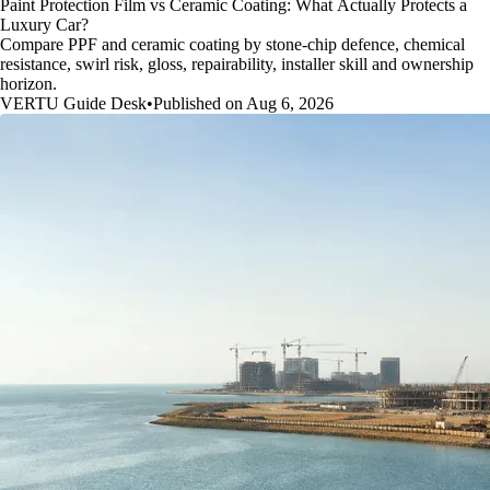
Paint Protection Film vs Ceramic Coating: What Actually Protects a
Luxury Car?
Compare PPF and ceramic coating by stone-chip defence, chemical
resistance, swirl risk, gloss, repairability, installer skill and ownership
horizon.
VERTU Guide Desk
•
Published on Aug 6, 2026