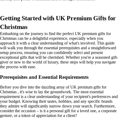
Getting Started with UK Premium Gifts for
Christmas
Embarking on the journey to find the perfect UK premium gifts for
Christmas can be a delightful experience, especially when you
approach it with a clear understanding of what's involved. This guide
will walk you through the essential prerequisites and a straightforward
setup process, ensuring you can confidently select and present
exceptional gifts that will be cherished. Whether you're a seasoned gift-
giver or new to the world of luxury, these steps will help you navigate
the process with ease.
Prerequisites and Essential Requirements
Before you dive into the dazzling array of UK premium gifts for
Christmas , it's wise to lay the groundwork. The most essential
requirement is a clear understanding of your recipient's preferences and
your budget. Knowing their tastes, hobbies, and any specific brands
they admire will significantly narrow down your search. Furthermore,
consider the occasion – is it a personal gift for a loved one, a corporate
gesture, or a token of appreciation for a client?