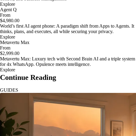
Explore
Agent Q
From
$4,980.00
World’s first AI agent phone: A paradigm shift from Apps to Agents. It
thinks, plans, and executes, all while securing your privacy.
Explore
Metavertu Max
From
$2,999.00
Metavertu Max: Luxury tech with Second Brain AI and a triple system
for 4x WhatsApp. Opulence meets intelligence.
Explore
Continue Reading
GUIDES