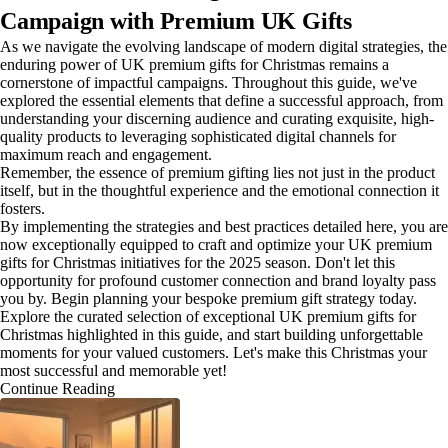
Campaign with Premium UK Gifts
As we navigate the evolving landscape of modern digital strategies, the
enduring power of UK premium gifts for Christmas remains a
cornerstone of impactful campaigns. Throughout this guide, we've
explored the essential elements that define a successful approach, from
understanding your discerning audience and curating exquisite, high-
quality products to leveraging sophisticated digital channels for
maximum reach and engagement.
Remember, the essence of premium gifting lies not just in the product
itself, but in the thoughtful experience and the emotional connection it
fosters.
By implementing the strategies and best practices detailed here, you are
now exceptionally equipped to craft and optimize your UK premium
gifts for Christmas initiatives for the 2025 season. Don't let this
opportunity for profound customer connection and brand loyalty pass
you by. Begin planning your bespoke premium gift strategy today.
Explore the curated selection of exceptional UK premium gifts for
Christmas highlighted in this guide, and start building unforgettable
moments for your valued customers. Let's make this Christmas your
most successful and memorable yet!
Continue Reading