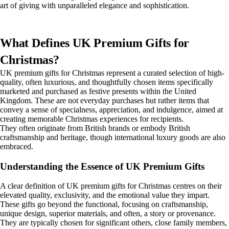
art of giving with unparalleled elegance and sophistication.
What Defines UK Premium Gifts for
Christmas?
UK premium gifts for Christmas represent a curated selection of high-
quality, often luxurious, and thoughtfully chosen items specifically
marketed and purchased as festive presents within the United
Kingdom. These are not everyday purchases but rather items that
convey a sense of specialness, appreciation, and indulgence, aimed at
creating memorable Christmas experiences for recipients.
They often originate from British brands or embody British
craftsmanship and heritage, though international luxury goods are also
embraced.
Understanding the Essence of UK Premium Gifts
A clear definition of UK premium gifts for Christmas centres on their
elevated quality, exclusivity, and the emotional value they impart.
These gifts go beyond the functional, focusing on craftsmanship,
unique design, superior materials, and often, a story or provenance.
They are typically chosen for significant others, close family members,