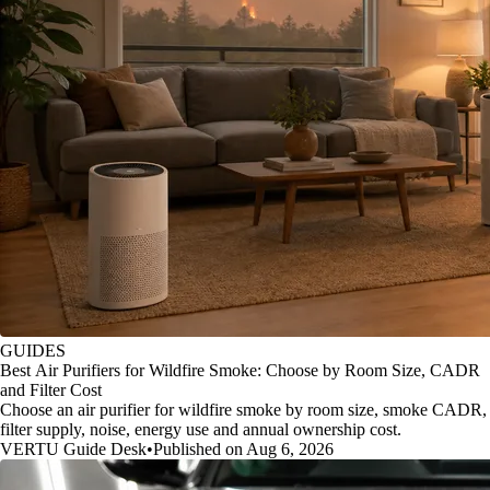
GUIDES
Best Air Purifiers for Wildfire Smoke: Choose by Room Size, CADR
and Filter Cost
Choose an air purifier for wildfire smoke by room size, smoke CADR,
filter supply, noise, energy use and annual ownership cost.
VERTU Guide Desk
•
Published on Aug 6, 2026