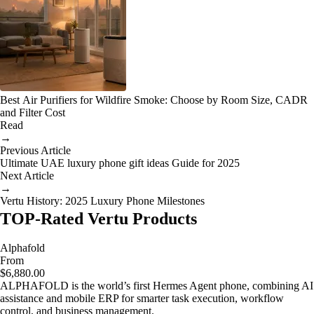
Best Air Purifiers for Wildfire Smoke: Choose by Room Size, CADR
and Filter Cost
Read
→
Previous Article
Ultimate UAE luxury phone gift ideas Guide for 2025
Next Article
→
Vertu History: 2025 Luxury Phone Milestones
TOP-Rated Vertu Products
Alphafold
From
$6,880.00
ALPHAFOLD is the world’s first Hermes Agent phone, combining AI
assistance and mobile ERP for smarter task execution, workflow
control, and business management.