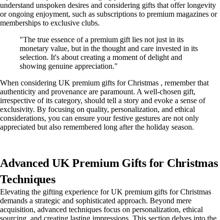
understand unspoken desires and considering gifts that offer longevity
or ongoing enjoyment, such as subscriptions to premium magazines or
memberships to exclusive clubs.
"The true essence of a premium gift lies not just in its
monetary value, but in the thought and care invested in its
selection. It's about creating a moment of delight and
showing genuine appreciation."
When considering UK premium gifts for Christmas , remember that
authenticity and provenance are paramount. A well-chosen gift,
irrespective of its category, should tell a story and evoke a sense of
exclusivity. By focusing on quality, personalization, and ethical
considerations, you can ensure your festive gestures are not only
appreciated but also remembered long after the holiday season.
Advanced UK Premium Gifts for Christmas
Techniques
Elevating the gifting experience for UK premium gifts for Christmas
demands a strategic and sophisticated approach. Beyond mere
acquisition, advanced techniques focus on personalization, ethical
sourcing, and creating lasting impressions. This section delves into the