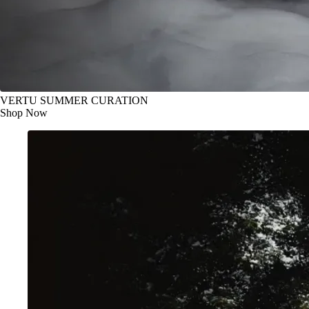
VERTU SUMMER CURATION
Shop Now