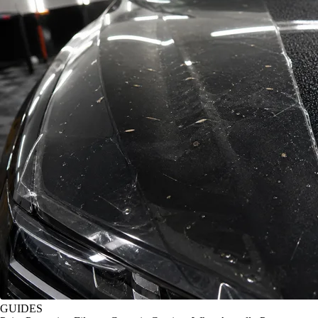
GUIDES