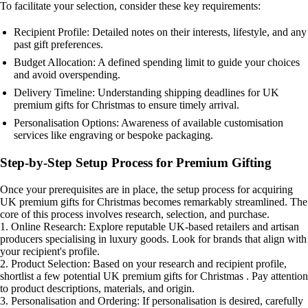
To facilitate your selection, consider these key requirements:
Recipient Profile: Detailed notes on their interests, lifestyle, and any
past gift preferences.
Budget Allocation: A defined spending limit to guide your choices
and avoid overspending.
Delivery Timeline: Understanding shipping deadlines for UK
premium gifts for Christmas to ensure timely arrival.
Personalisation Options: Awareness of available customisation
services like engraving or bespoke packaging.
Step-by-Step Setup Process for Premium Gifting
Once your prerequisites are in place, the setup process for acquiring
UK premium gifts for Christmas becomes remarkably streamlined. The
core of this process involves research, selection, and purchase.
1. Online Research: Explore reputable UK-based retailers and artisan
producers specialising in luxury goods. Look for brands that align with
your recipient's profile.
2. Product Selection: Based on your research and recipient profile,
shortlist a few potential UK premium gifts for Christmas . Pay attention
to product descriptions, materials, and origin.
3. Personalisation and Ordering: If personalisation is desired, carefully