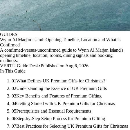
GUIDES
Wynn Al Marjan Island: Opening Timeline, Location and What Is
Confirmed
A confirmed-versus-unconfirmed guide to Wynn Al Marjan Island's
opening timeline, location, rooms, dining signals and booking
readiness.
VERTU Guide Desk
•
Published on Aug 6, 2026
In This Guide
01
What Defines UK Premium Gifts for Christmas?
02
Understanding the Essence of UK Premium Gifts
03
Key Benefits and Features of Premium Gifting
04
Getting Started with UK Premium Gifts for Christmas
05
Prerequisites and Essential Requirements
06
Step-by-Step Setup Process for Premium Gifting
07
Best Practices for Selecting UK Premium Gifts for Christmas