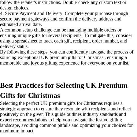
follow the retailer's instructions. Double-check any custom text or
design choices.
4. Secure Payment and Delivery: Complete your purchase through
secure payment gateways and confirm the delivery address and
estimated arrival date.
A common setup challenge can be managing multiple orders or
ensuring unique gifts for several recipients. To mitigate this, consider
using a spreadsheet to track each gift, recipient, order number, and
delivery status.
By following these steps, you can confidently navigate the process of
sourcing exceptional UK premium gifts for Christmas , ensuring a
memorable and joyous gifting experience for everyone on your list.
Best Practices for Selecting UK Premium
Gifts for Christmas
Selecting the perfect UK premium gifts for Christmas requires a
strategic approach to ensure they resonate with recipients and reflect
positively on the giver. This guide outlines industry standards and
expert recommendations to help you navigate the festive gifting
landscape, avoiding common pitfalls and optimizing your choices for
maximum impact.