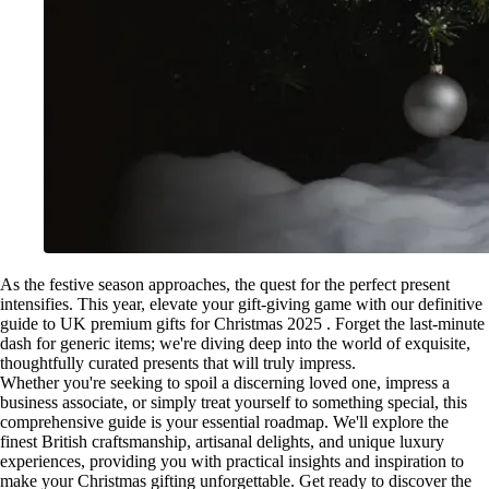
As the festive season approaches, the quest for the perfect present
intensifies. This year, elevate your gift-giving game with our definitive
guide to UK premium gifts for Christmas 2025 . Forget the last-minute
dash for generic items; we're diving deep into the world of exquisite,
thoughtfully curated presents that will truly impress.
Whether you're seeking to spoil a discerning loved one, impress a
business associate, or simply treat yourself to something special, this
comprehensive guide is your essential roadmap. We'll explore the
finest British craftsmanship, artisanal delights, and unique luxury
experiences, providing you with practical insights and inspiration to
make your Christmas gifting unforgettable. Get ready to discover the