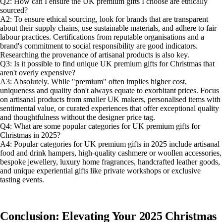
Q2: How can I ensure the UK premium gifts I choose are ethically
sourced?
A2: To ensure ethical sourcing, look for brands that are transparent
about their supply chains, use sustainable materials, and adhere to fair
labour practices. Certifications from reputable organisations and a
brand's commitment to social responsibility are good indicators.
Researching the provenance of artisanal products is also key.
Q3: Is it possible to find unique UK premium gifts for Christmas that
aren't overly expensive?
A3: Absolutely. While "premium" often implies higher cost,
uniqueness and quality don't always equate to exorbitant prices. Focus
on artisanal products from smaller UK makers, personalised items with
sentimental value, or curated experiences that offer exceptional quality
and thoughtfulness without the designer price tag.
Q4: What are some popular categories for UK premium gifts for
Christmas in 2025?
A4: Popular categories for UK premium gifts in 2025 include artisanal
food and drink hampers, high-quality cashmere or woollen accessories,
bespoke jewellery, luxury home fragrances, handcrafted leather goods,
and unique experiential gifts like private workshops or exclusive
tasting events.
Conclusion: Elevating Your 2025 Christmas