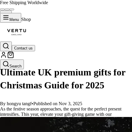
Free Shipping Worldwide
Shop
Menu
Contact us
GUIDES
Search
Ultimate UK premium gifts for
Christmas Guide for 2025
By hongyu tangf
•
Published on Nov 3, 2025
As the festive season approaches, the quest for the perfect present
intensifies. This year, elevate your gift-giving game with our