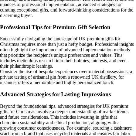
nuances of professional implementation, advanced strategies for
curating exceptional gifts, and forward-thinking considerations for the
discerning buyer.
Professional Tips for Premium Gift Selection
Successfully navigating the landscape of UK premium gifts for
Christmas requires more than just a hefty budget. Professional insights
often highlight the importance of advanced implementation methods
that prioritize the recipient's unique preferences and values. This
includes meticulous research into their hobbies, interests, and even
their philanthropic leanings.
Consider the rise of bespoke experiences over material possessions; a
private tasting of artisanal gin from a renowned UK distillery, for
instance, offers a memorable and highly personalized touch.
Advanced Strategies for Lasting Impressions
Beyond the foundational tips, advanced strategies for UK premium
gifts for Christmas involve a deeper understanding of market trends
and future considerations. This includes investing in gifts that
champion sustainability and ethical production, aligning with a
growing consumer consciousness. For example, sourcing a cashmere
scarf from a brand that uses recycled materials and ensures fair labor