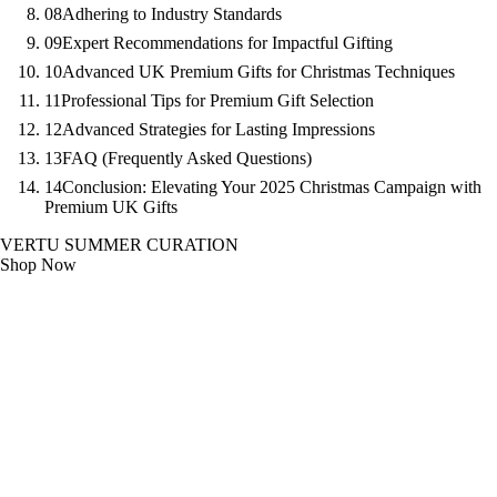
08
Adhering to Industry Standards
09
Expert Recommendations for Impactful Gifting
10
Advanced UK Premium Gifts for Christmas Techniques
11
Professional Tips for Premium Gift Selection
12
Advanced Strategies for Lasting Impressions
13
FAQ (Frequently Asked Questions)
14
Conclusion: Elevating Your 2025 Christmas Campaign with
Premium UK Gifts
VERTU SUMMER CURATION
Shop Now