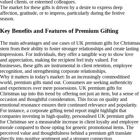
valued clients, or esteemed colleagues.
The market for these gifts is driven by a desire to express deep
affection, gratitude, or to impress, particularly during the festive
season.
Key Benefits and Features of Premium Gifting
The main advantages and use cases of UK premium gifts for Christmas
stem from their ability to foster stronger relationships and create lasting
impressions. For individuals, they offer a tangible way to show love
and appreciation, making the recipient feel truly valued. For
businesses, these gifts are instrumental in client retention, employee
recognition, and strengthening corporate relationships.
Why it matters in today's market: In an increasingly commoditised
world, premium gifts stand out. Consumers are seeking authenticity
and experiences over mere possessions. UK premium gifts for
Christmas tap into this trend by offering not just an item, but a sense of
occasion and thoughtful consideration. This focus on quality and
emotional resonance ensures their continued relevance and popularity.
For instance, a corporate gifting trend report might highlight that
companies investing in high-quality, personalised UK premium gifts
for Christmas see a measurable increase in client loyalty and employee
morale compared to those opting for generic promotional items. The
perceived value and thoughtfulness behind a premium gift translate
directly into positive sentiment and a stronger connection.