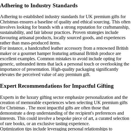
Adhering to Industry Standards
Adhering to established industry standards for UK premium gifts for
Christmas ensures a baseline of quality and ethical sourcing. This often
involves looking for brands with a strong reputation for craftsmanship,
sustainability, and fair labour practices. Proven strategies include
favouring artisanal products, locally sourced goods, and experiences
rather than mass-produced items.
For instance, a handcrafted leather accessory from a renowned British
maker or a gourmet hamper featuring artisanal British produce are
excellent examples. Common mistakes to avoid include opting for
generic, unbranded items that lack a personal touch or overlooking the
importance of presentation. High-quality packaging significantly
elevates the perceived value of any premium gift.
Expert Recommendations for Impactful Gifting
Experts in the luxury gifting sector emphasize personalization and the
creation of memorable experiences when selecting UK premium gifts
for Christmas . The most impactful gifts are often those that
demonstrate a deep understanding of the recipient's preferences and
interests. This could involve a bespoke piece of art, a curated selection
of rare books, or an exclusive tasting experience.
Optimization tips include leveraging personal relationships to