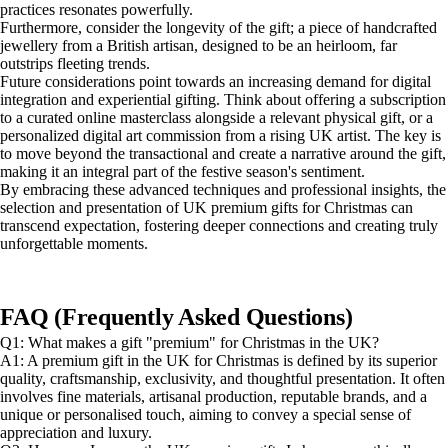
practices resonates powerfully.
Furthermore, consider the longevity of the gift; a piece of handcrafted
jewellery from a British artisan, designed to be an heirloom, far
outstrips fleeting trends.
Future considerations point towards an increasing demand for digital
integration and experiential gifting. Think about offering a subscription
to a curated online masterclass alongside a relevant physical gift, or a
personalized digital art commission from a rising UK artist. The key is
to move beyond the transactional and create a narrative around the gift,
making it an integral part of the festive season's sentiment.
By embracing these advanced techniques and professional insights, the
selection and presentation of UK premium gifts for Christmas can
transcend expectation, fostering deeper connections and creating truly
unforgettable moments.
FAQ (Frequently Asked Questions)
Q1: What makes a gift "premium" for Christmas in the UK?
A1: A premium gift in the UK for Christmas is defined by its superior
quality, craftsmanship, exclusivity, and thoughtful presentation. It often
involves fine materials, artisanal production, reputable brands, and a
unique or personalised touch, aiming to convey a special sense of
appreciation and luxury.