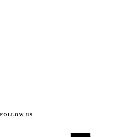
FOLLOW US