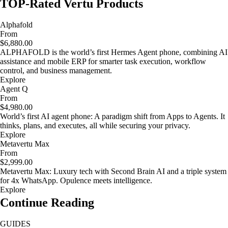
TOP-Rated Vertu Products
Alphafold
From
$6,880.00
ALPHAFOLD is the world’s first Hermes Agent phone, combining AI
assistance and mobile ERP for smarter task execution, workflow
control, and business management.
Explore
Agent Q
From
$4,980.00
World’s first AI agent phone: A paradigm shift from Apps to Agents. It
thinks, plans, and executes, all while securing your privacy.
Explore
Metavertu Max
From
$2,999.00
Metavertu Max: Luxury tech with Second Brain AI and a triple system
for 4x WhatsApp. Opulence meets intelligence.
Explore
Continue Reading
GUIDES