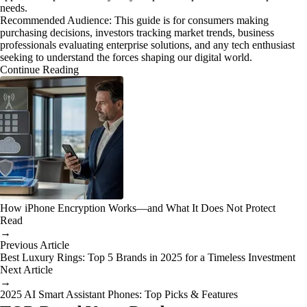
needs.
Recommended Audience: This guide is for consumers making
purchasing decisions, investors tracking market trends, business
professionals evaluating enterprise solutions, and any tech enthusiast
seeking to understand the forces shaping our digital world.
Continue Reading
How iPhone Encryption Works—and What It Does Not Protect
Read
→
Previous Article
Best Luxury Rings: Top 5 Brands in 2025 for a Timeless Investment
Next Article
→
2025 AI Smart Assistant Phones: Top Picks & Features