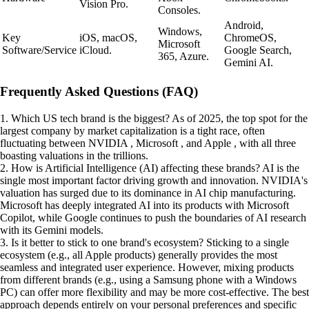
Vision Pro.
Consoles.
Android,
Windows,
Key
iOS, macOS,
ChromeOS,
Microsoft
Software/Service
iCloud.
Google Search,
365, Azure.
Gemini AI.
Frequently Asked Questions (FAQ)
1. Which US tech brand is the biggest? As of 2025, the top spot for the
largest company by market capitalization is a tight race, often
fluctuating between NVIDIA , Microsoft , and Apple , with all three
boasting valuations in the trillions.
2. How is Artificial Intelligence (AI) affecting these brands? AI is the
single most important factor driving growth and innovation. NVIDIA's
valuation has surged due to its dominance in AI chip manufacturing.
Microsoft has deeply integrated AI into its products with Microsoft
Copilot, while Google continues to push the boundaries of AI research
with its Gemini models.
3. Is it better to stick to one brand's ecosystem? Sticking to a single
ecosystem (e.g., all Apple products) generally provides the most
seamless and integrated user experience. However, mixing products
from different brands (e.g., using a Samsung phone with a Windows
PC) can offer more flexibility and may be more cost-effective. The best
approach depends entirely on your personal preferences and specific