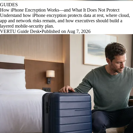
GUIDES
How iPhone Encryption Works—and What It Does Not Protect
Understand how iPhone encryption protects data at rest, where cloud,
app and network risks remain, and how executives should build a
layered mobile-security plan.
VERTU Guide Desk
•
Published on Aug 7, 2026