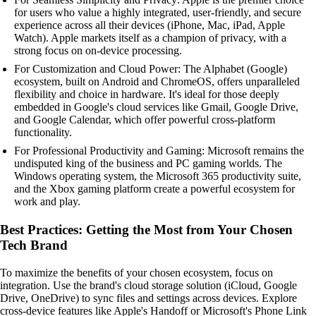
for users who value a highly integrated, user-friendly, and secure
experience across all their devices (iPhone, Mac, iPad, Apple
Watch). Apple markets itself as a champion of privacy, with a
strong focus on on-device processing.
For Customization and Cloud Power: The Alphabet (Google)
ecosystem, built on Android and ChromeOS, offers unparalleled
flexibility and choice in hardware. It's ideal for those deeply
embedded in Google's cloud services like Gmail, Google Drive,
and Google Calendar, which offer powerful cross-platform
functionality.
For Professional Productivity and Gaming: Microsoft remains the
undisputed king of the business and PC gaming worlds. The
Windows operating system, the Microsoft 365 productivity suite,
and the Xbox gaming platform create a powerful ecosystem for
work and play.
Best Practices: Getting the Most from Your Chosen
Tech Brand
To maximize the benefits of your chosen ecosystem, focus on
integration. Use the brand's cloud storage solution (iCloud, Google
Drive, OneDrive) to sync files and settings across devices. Explore
cross-device features like Apple's Handoff or Microsoft's Phone Link