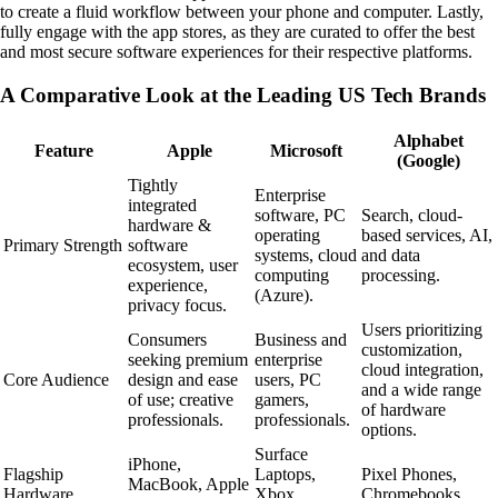
to create a fluid workflow between your phone and computer. Lastly,
fully engage with the app stores, as they are curated to offer the best
and most secure software experiences for their respective platforms.
A Comparative Look at the Leading US Tech Brands
Alphabet
Feature
Apple
Microsoft
(Google)
Tightly
Enterprise
integrated
software, PC
Search, cloud-
hardware &
operating
based services, AI,
Primary Strength
software
systems, cloud
and data
ecosystem, user
computing
processing.
experience,
(Azure).
privacy focus.
Users prioritizing
Consumers
Business and
customization,
seeking premium
enterprise
cloud integration,
Core Audience
design and ease
users, PC
and a wide range
of use; creative
gamers,
of hardware
professionals.
professionals.
options.
Surface
iPhone,
Flagship
Laptops,
Pixel Phones,
MacBook, Apple
Hardware
Xbox
Chromebooks.