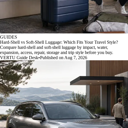
GUIDES
Hard-Shell vs Soft-Shell Luggage: Which Fits Your Travel Style?
Compare hard-shell and soft-shell luggage by impact, water,
expansion, access, repair, storage and trip style before you buy.
VERTU Guide Desk
•
Published on Aug 7, 2026