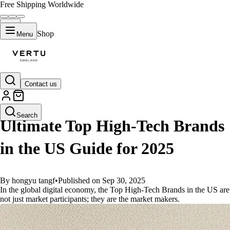
Free Shipping Worldwide
Shop
Menu
Contact us
GUIDES
Search
Ultimate Top High-Tech Brands
in the US Guide for 2025
By hongyu tangf
•
Published on Sep 30, 2025
In the global digital economy, the Top High-Tech Brands in the US are
not just market participants; they are the market makers.