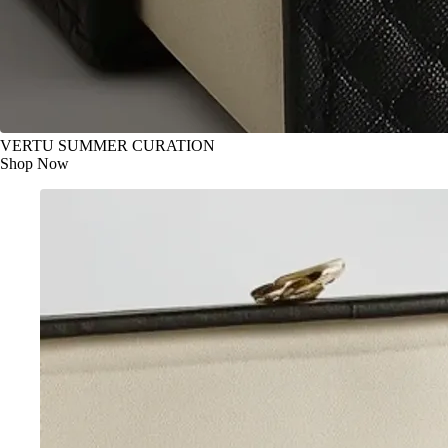
VERTU SUMMER CURATION
Shop Now