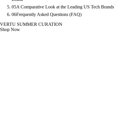
05
A Comparative Look at the Leading US Tech Brands
06
Frequently Asked Questions (FAQ)
VERTU SUMMER CURATION
Shop Now