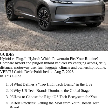
GUIDES
Hybrid vs Plug-In Hybrid: Which Powertrain Fits Your Routine?
Compare hybrid and plug-in hybrid vehicles by charging access, daily
distance, motorway use, fuel, luggage, climate and ownership routine.
VERTU Guide Desk
•
Published on Aug 7, 2026
In This Guide
01
What Defines a "Top High-Tech Brand" in the US?
02
Why US Tech Brands Dominate the Global Stage
03
How to Choose the Right US Tech Ecosystem for You
04
Best Practices: Getting the Most from Your Chosen Tech
Brand