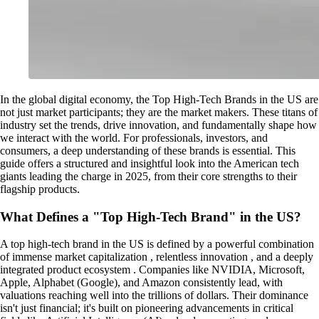
In the global digital economy, the Top High-Tech Brands in the US are
not just market participants; they are the market makers. These titans of
industry set the trends, drive innovation, and fundamentally shape how
we interact with the world. For professionals, investors, and
consumers, a deep understanding of these brands is essential. This
guide offers a structured and insightful look into the American tech
giants leading the charge in 2025, from their core strengths to their
flagship products.
What Defines a "Top High-Tech Brand" in the US?
A top high-tech brand in the US is defined by a powerful combination
of immense market capitalization , relentless innovation , and a deeply
integrated product ecosystem . Companies like NVIDIA, Microsoft,
Apple, Alphabet (Google), and Amazon consistently lead, with
valuations reaching well into the trillions of dollars. Their dominance
isn't just financial; it's built on pioneering advancements in critical