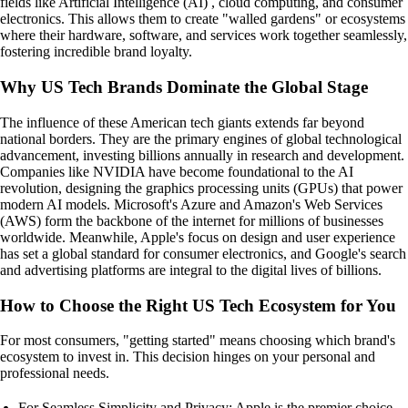
fields like Artificial Intelligence (AI) , cloud computing, and consumer
electronics. This allows them to create "walled gardens" or ecosystems
where their hardware, software, and services work together seamlessly,
fostering incredible brand loyalty.
Why US Tech Brands Dominate the Global Stage
The influence of these American tech giants extends far beyond
national borders. They are the primary engines of global technological
advancement, investing billions annually in research and development.
Companies like NVIDIA have become foundational to the AI
revolution, designing the graphics processing units (GPUs) that power
modern AI models. Microsoft's Azure and Amazon's Web Services
(AWS) form the backbone of the internet for millions of businesses
worldwide. Meanwhile, Apple's focus on design and user experience
has set a global standard for consumer electronics, and Google's search
and advertising platforms are integral to the digital lives of billions.
How to Choose the Right US Tech Ecosystem for You
For most consumers, "getting started" means choosing which brand's
ecosystem to invest in. This decision hinges on your personal and
professional needs.
For Seamless Simplicity and Privacy: Apple is the premier choice