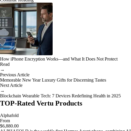
How iPhone Encryption Works—and What It Does Not Protect
Read
→
Previous Article
Memorable New Year Luxury Gifts for Discerning Tastes
Next Article
→
Blockchain Wearable Tech: 7 Devices Redefining Health in 2025
TOP-Rated Vertu Products
Alphafold
From
$6,880.00