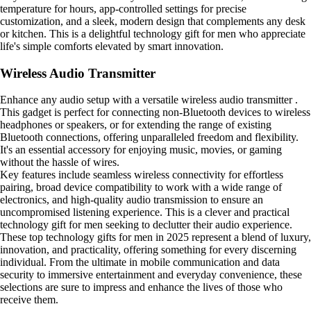
temperature for hours, app-controlled settings for precise
customization, and a sleek, modern design that complements any desk
or kitchen. This is a delightful technology gift for men who appreciate
life's simple comforts elevated by smart innovation.
Wireless Audio Transmitter
Enhance any audio setup with a versatile wireless audio transmitter .
This gadget is perfect for connecting non-Bluetooth devices to wireless
headphones or speakers, or for extending the range of existing
Bluetooth connections, offering unparalleled freedom and flexibility.
It's an essential accessory for enjoying music, movies, or gaming
without the hassle of wires.
Key features include seamless wireless connectivity for effortless
pairing, broad device compatibility to work with a wide range of
electronics, and high-quality audio transmission to ensure an
uncompromised listening experience. This is a clever and practical
technology gift for men seeking to declutter their audio experience.
These top technology gifts for men in 2025 represent a blend of luxury,
innovation, and practicality, offering something for every discerning
individual. From the ultimate in mobile communication and data
security to immersive entertainment and everyday convenience, these
selections are sure to impress and enhance the lives of those who
receive them.