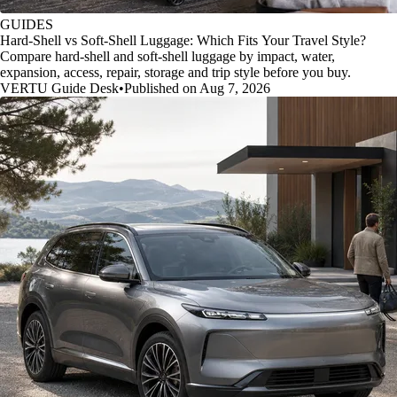
GUIDES
Hard-Shell vs Soft-Shell Luggage: Which Fits Your Travel Style?
Compare hard-shell and soft-shell luggage by impact, water,
expansion, access, repair, storage and trip style before you buy.
VERTU Guide Desk
•
Published on Aug 7, 2026