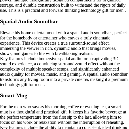
storage, and durable construction built to withstand the rigors of daily
use. This is a practical and forward-thinking technology gift for men .
Spatial Audio Soundbar
Elevate his home entertainment with a spatial audio soundbar , perfect
for the homebody or entertainer who craves a truly cinematic
experience. This device creates a true surround-sound effect,
immersing the viewer in rich, dynamic audio that brings movies,
shows, and games to life with breathtaking realism.
Key features include immersive spatial audio for a captivating 3D
sound experience, a convincing surround-sound effect without the
complexity of multiple speaker setups, and significantly enhanced
audio quality for movies, music, and gaming. A spatial audio soundbar
transforms any living room into a private cinema, making it a premium
technology gift for men .
Smart Mug
For the man who savors his morning coffee or evening tea, a smart
mug is a thoughtful and practical gift. It keeps his favorite beverage at
the perfect temperature from the first sip to the last, allowing him to
focus on his work or relaxation without the interruption of reheating.
Key features include the ability to maintain a consistent, ideal drinking