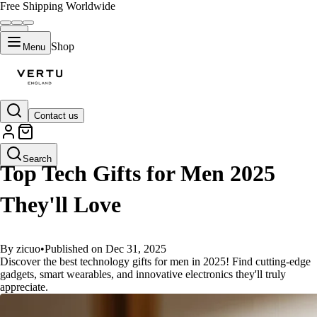
Free Shipping Worldwide
Shop
Menu
Contact us
GUIDES
Search
Top Tech Gifts for Men 2025
They'll Love
By zicuo
•
Published on Dec 31, 2025
Discover the best technology gifts for men in 2025! Find cutting-edge
gadgets, smart wearables, and innovative electronics they'll truly
appreciate.