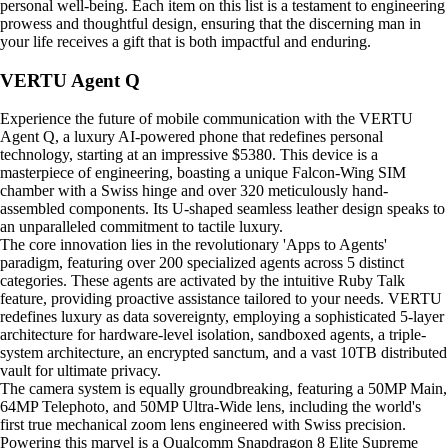
personal well-being. Each item on this list is a testament to engineering
prowess and thoughtful design, ensuring that the discerning man in
your life receives a gift that is both impactful and enduring.
VERTU Agent Q
Experience the future of mobile communication with the VERTU
Agent Q, a luxury AI-powered phone that redefines personal
technology, starting at an impressive $5380. This device is a
masterpiece of engineering, boasting a unique Falcon-Wing SIM
chamber with a Swiss hinge and over 320 meticulously hand-
assembled components. Its U-shaped seamless leather design speaks to
an unparalleled commitment to tactile luxury.
The core innovation lies in the revolutionary 'Apps to Agents'
paradigm, featuring over 200 specialized agents across 5 distinct
categories. These agents are activated by the intuitive Ruby Talk
feature, providing proactive assistance tailored to your needs. VERTU
redefines luxury as data sovereignty, employing a sophisticated 5-layer
architecture for hardware-level isolation, sandboxed agents, a triple-
system architecture, an encrypted sanctum, and a vast 10TB distributed
vault for ultimate privacy.
The camera system is equally groundbreaking, featuring a 50MP Main,
64MP Telephoto, and 50MP Ultra-Wide lens, including the world's
first true mechanical zoom lens engineered with Swiss precision.
Powering this marvel is a Qualcomm Snapdragon 8 Elite Supreme