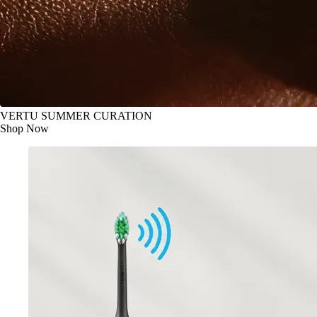
VERTU SUMMER CURATION
Shop Now