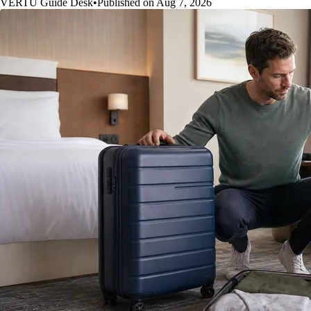
VERTU Guide Desk
•
Published on Aug 7, 2026