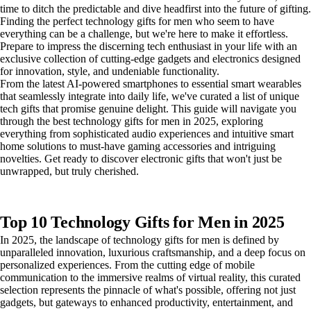
time to ditch the predictable and dive headfirst into the future of gifting.
Finding the perfect technology gifts for men who seem to have
everything can be a challenge, but we're here to make it effortless.
Prepare to impress the discerning tech enthusiast in your life with an
exclusive collection of cutting-edge gadgets and electronics designed
for innovation, style, and undeniable functionality.
From the latest AI-powered smartphones to essential smart wearables
that seamlessly integrate into daily life, we've curated a list of unique
tech gifts that promise genuine delight. This guide will navigate you
through the best technology gifts for men in 2025, exploring
everything from sophisticated audio experiences and intuitive smart
home solutions to must-have gaming accessories and intriguing
novelties. Get ready to discover electronic gifts that won't just be
unwrapped, but truly cherished.
Top 10 Technology Gifts for Men in 2025
In 2025, the landscape of technology gifts for men is defined by
unparalleled innovation, luxurious craftsmanship, and a deep focus on
personalized experiences. From the cutting edge of mobile
communication to the immersive realms of virtual reality, this curated
selection represents the pinnacle of what's possible, offering not just
gadgets, but gateways to enhanced productivity, entertainment, and