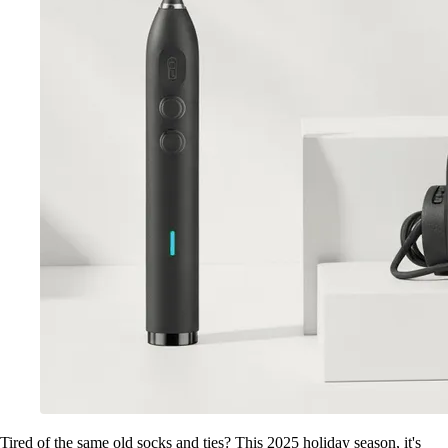
Tired of the same old socks and ties? This 2025 holiday season, it's