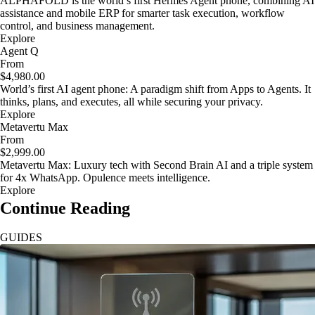
ALPHAFOLD is the world’s first Hermes Agent phone, combining AI
assistance and mobile ERP for smarter task execution, workflow
control, and business management.
Explore
Agent Q
From
$4,980.00
World’s first AI agent phone: A paradigm shift from Apps to Agents. It
thinks, plans, and executes, all while securing your privacy.
Explore
Metavertu Max
From
$2,999.00
Metavertu Max: Luxury tech with Second Brain AI and a triple system
for 4x WhatsApp. Opulence meets intelligence.
Explore
Continue Reading
GUIDES