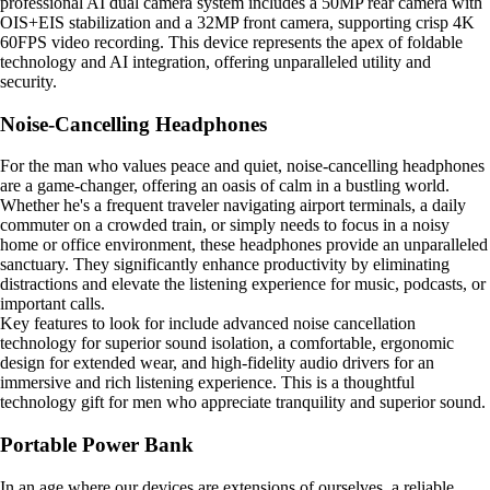
professional AI dual camera system includes a 50MP rear camera with
OIS+EIS stabilization and a 32MP front camera, supporting crisp 4K
60FPS video recording. This device represents the apex of foldable
technology and AI integration, offering unparalleled utility and
security.
Noise-Cancelling Headphones
For the man who values peace and quiet, noise-cancelling headphones
are a game-changer, offering an oasis of calm in a bustling world.
Whether he's a frequent traveler navigating airport terminals, a daily
commuter on a crowded train, or simply needs to focus in a noisy
home or office environment, these headphones provide an unparalleled
sanctuary. They significantly enhance productivity by eliminating
distractions and elevate the listening experience for music, podcasts, or
important calls.
Key features to look for include advanced noise cancellation
technology for superior sound isolation, a comfortable, ergonomic
design for extended wear, and high-fidelity audio drivers for an
immersive and rich listening experience. This is a thoughtful
technology gift for men who appreciate tranquility and superior sound.
Portable Power Bank
In an age where our devices are extensions of ourselves, a reliable