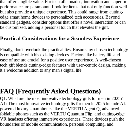
that offer tangible value. For tech aficionados, innovation and superior
performance are paramount. Look for items that not only function well
but also provide a unique experience. This could range from cutting-
edge smart home devices to personalized tech accessories. Beyond
standard gadgets, consider options that offer a novel interaction or can
be customized, adding a personal touch that elevates the gift.
Practical Considerations for a Seamless Experience
Finally, don't overlook the practicalities. Ensure any chosen technology
is compatible with his existing devices. Factors like battery life and
ease of use are crucial for a positive user experience. A well-chosen
tech gift blends cutting-edge features with user-centric design, making
it a welcome addition to any man's digital life.
FAQ (Frequently Asked Questions)
Q1: What are the most innovative technology gifts for men in 2025?
A1: The most innovative technology gifts for men in 2025 include AI-
powered luxury smartphones like the VERTU Agent Q, advanced
foldable phones such as the VERTU Quantum Flip, and cutting-edge
VR headsets offering immersive experiences. These devices push the
boundaries of mobile communication, personal computing, and