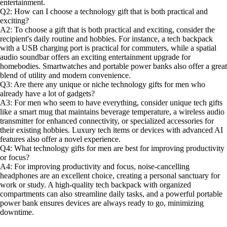
entertainment.
Q2: How can I choose a technology gift that is both practical and
exciting?
A2: To choose a gift that is both practical and exciting, consider the
recipient's daily routine and hobbies. For instance, a tech backpack
with a USB charging port is practical for commuters, while a spatial
audio soundbar offers an exciting entertainment upgrade for
homebodies. Smartwatches and portable power banks also offer a great
blend of utility and modern convenience.
Q3: Are there any unique or niche technology gifts for men who
already have a lot of gadgets?
A3: For men who seem to have everything, consider unique tech gifts
like a smart mug that maintains beverage temperature, a wireless audio
transmitter for enhanced connectivity, or specialized accessories for
their existing hobbies. Luxury tech items or devices with advanced AI
features also offer a novel experience.
Q4: What technology gifts for men are best for improving productivity
or focus?
A4: For improving productivity and focus, noise-cancelling
headphones are an excellent choice, creating a personal sanctuary for
work or study. A high-quality tech backpack with organized
compartments can also streamline daily tasks, and a powerful portable
power bank ensures devices are always ready to go, minimizing
downtime.