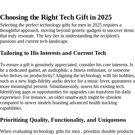
Choosing the Right Tech Gift in 2025
Selecting the perfect technology gifts for men in 2025 requires a
thoughtful approach, moving beyond generic gadgets to uncover items
that truly resonate. The key lies in understanding the recipient's
passions and current tech landscape.
Tailoring to His Interests and Current Tech
To ensure a gift is genuinely appreciated, consider his core interests. Is
he a dedicated gamer, an audiophile, a fitness enthusiast, or someone
who thrives on productivity? Aligning the technology with his hobbies,
such as a new high-fidelity audio device for a music lover, guarantees a
more meaningful present. Simultaneously, assess his existing tech.
Identifying gaps or opportunities for upgrades can transform his daily
experience. For instance, an older smartwatch might be obsolete
compared to newer models boasting advanced health tracking
capabilities.
Prioritizing Quality, Functionality, and Uniqueness
When evaluating technology gifts for men , prioritize durable products