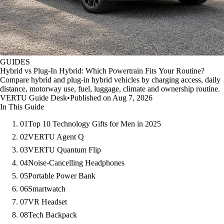
GUIDES
Hybrid vs Plug-In Hybrid: Which Powertrain Fits Your Routine?
Compare hybrid and plug-in hybrid vehicles by charging access, daily
distance, motorway use, fuel, luggage, climate and ownership routine.
VERTU Guide Desk
•
Published on Aug 7, 2026
In This Guide
01
Top 10 Technology Gifts for Men in 2025
02
VERTU Agent Q
03
VERTU Quantum Flip
04
Noise-Cancelling Headphones
05
Portable Power Bank
06
Smartwatch
07
VR Headset
08
Tech Backpack