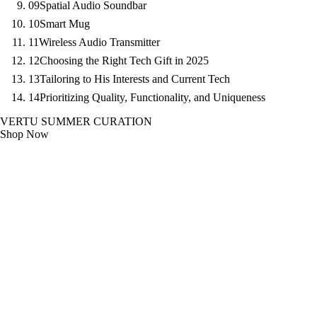
09
Spatial Audio Soundbar
10
Smart Mug
11
Wireless Audio Transmitter
12
Choosing the Right Tech Gift in 2025
13
Tailoring to His Interests and Current Tech
14
Prioritizing Quality, Functionality, and Uniqueness
VERTU SUMMER CURATION
Shop Now