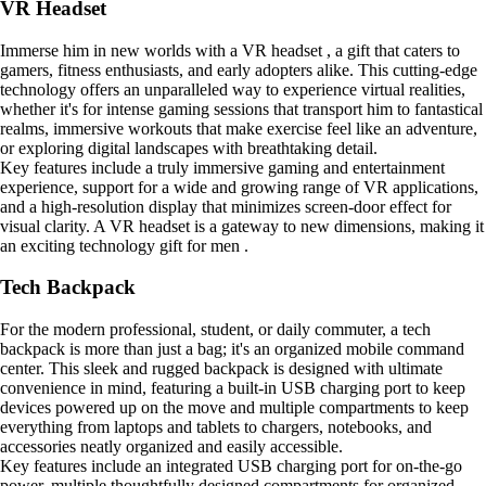
VR Headset
Immerse him in new worlds with a VR headset , a gift that caters to
gamers, fitness enthusiasts, and early adopters alike. This cutting-edge
technology offers an unparalleled way to experience virtual realities,
whether it's for intense gaming sessions that transport him to fantastical
realms, immersive workouts that make exercise feel like an adventure,
or exploring digital landscapes with breathtaking detail.
Key features include a truly immersive gaming and entertainment
experience, support for a wide and growing range of VR applications,
and a high-resolution display that minimizes screen-door effect for
visual clarity. A VR headset is a gateway to new dimensions, making it
an exciting technology gift for men .
Tech Backpack
For the modern professional, student, or daily commuter, a tech
backpack is more than just a bag; it's an organized mobile command
center. This sleek and rugged backpack is designed with ultimate
convenience in mind, featuring a built-in USB charging port to keep
devices powered up on the move and multiple compartments to keep
everything from laptops and tablets to chargers, notebooks, and
accessories neatly organized and easily accessible.
Key features include an integrated USB charging port for on-the-go
power, multiple thoughtfully designed compartments for organized