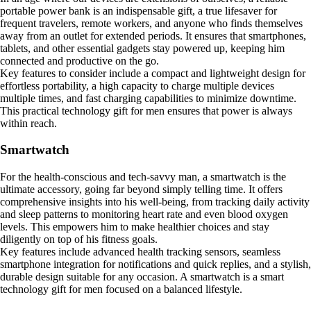
portable power bank is an indispensable gift, a true lifesaver for
frequent travelers, remote workers, and anyone who finds themselves
away from an outlet for extended periods. It ensures that smartphones,
tablets, and other essential gadgets stay powered up, keeping him
connected and productive on the go.
Key features to consider include a compact and lightweight design for
effortless portability, a high capacity to charge multiple devices
multiple times, and fast charging capabilities to minimize downtime.
This practical technology gift for men ensures that power is always
within reach.
Smartwatch
For the health-conscious and tech-savvy man, a smartwatch is the
ultimate accessory, going far beyond simply telling time. It offers
comprehensive insights into his well-being, from tracking daily activity
and sleep patterns to monitoring heart rate and even blood oxygen
levels. This empowers him to make healthier choices and stay
diligently on top of his fitness goals.
Key features include advanced health tracking sensors, seamless
smartphone integration for notifications and quick replies, and a stylish,
durable design suitable for any occasion. A smartwatch is a smart
technology gift for men focused on a balanced lifestyle.