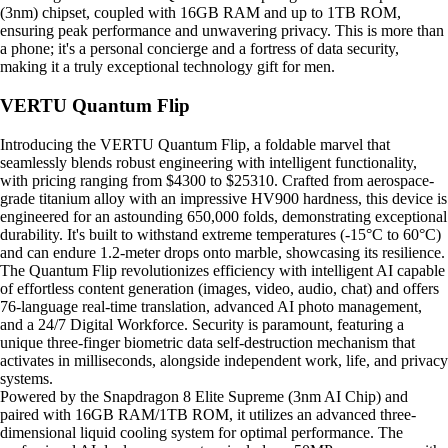
(3nm) chipset, coupled with 16GB RAM and up to 1TB ROM,
ensuring peak performance and unwavering privacy. This is more than
a phone; it's a personal concierge and a fortress of data security,
making it a truly exceptional technology gift for men.
VERTU Quantum Flip
Introducing the VERTU Quantum Flip, a foldable marvel that
seamlessly blends robust engineering with intelligent functionality,
with pricing ranging from $4300 to $25310. Crafted from aerospace-
grade titanium alloy with an impressive HV900 hardness, this device is
engineered for an astounding 650,000 folds, demonstrating exceptional
durability. It's built to withstand extreme temperatures (-15°C to 60°C)
and can endure 1.2-meter drops onto marble, showcasing its resilience.
The Quantum Flip revolutionizes efficiency with intelligent AI capable
of effortless content generation (images, video, audio, chat) and offers
76-language real-time translation, advanced AI photo management,
and a 24/7 Digital Workforce. Security is paramount, featuring a
unique three-finger biometric data self-destruction mechanism that
activates in milliseconds, alongside independent work, life, and privacy
systems.
Powered by the Snapdragon 8 Elite Supreme (3nm AI Chip) and
paired with 16GB RAM/1TB ROM, it utilizes an advanced three-
dimensional liquid cooling system for optimal performance. The