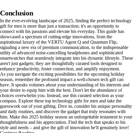
Conclusion
In the ever-evolving landscape of 2025, finding the perfect technology
gift for men is more than just a transaction; it's an opportunity to
connect with his passions and elevate his everyday. This guide has
showcased a spectrum of cutting-edge innovations, from the
aspirational luxury of the VERTU Agent Q and Quantum Flip,
signaling a new era of premium communication, to the indispensable
utility of advanced noise-cancelling headphones and sophisticated
smartwatches that seamlessly integrate into his dynamic lifestyle. These
aren't just gadgets; they are thoughtfully curated tools designed to
enhance productivity, foster connection, and amplify enjoyment.
As you navigate the exciting possibilities for the upcoming holiday
season, remember the profound impact a well-chosen tech gift can
have. It speaks volumes about your understanding of his interests and
your desire to equip him with the best. Don't let the abundance of
choices overwhelm you. Instead, use this curated selection as your
compass. Explore these top technology gifts for men and take the
guesswork out of your gifting. Dive in, consider his unique personality
and daily routines, and discover the gadget that truly resonates with
him. Make this 2025 holiday season an unforgettable testament to your
thoughtfulness and his appreciation. Find the tech that speaks to his
style and needs – and give the gift of innovation he'll genuinely love!
Continue Reading