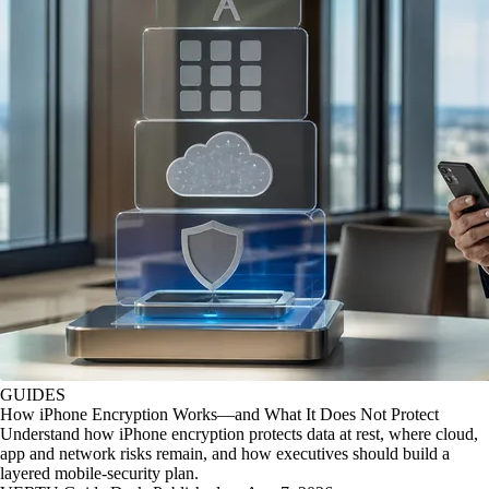
GUIDES
How iPhone Encryption Works—and What It Does Not Protect
Understand how iPhone encryption protects data at rest, where cloud,
app and network risks remain, and how executives should build a
layered mobile-security plan.