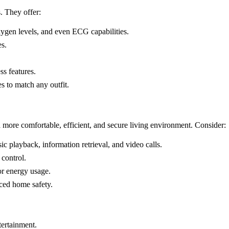
. They offer:
oxygen levels, and even ECG capabilities.
es.
s features.
s to match any outfit.
a more comfortable, efficient, and secure living environment. Consider:
ic playback, information retrieval, and video calls.
control.
or energy usage.
ced home safety.
tertainment.