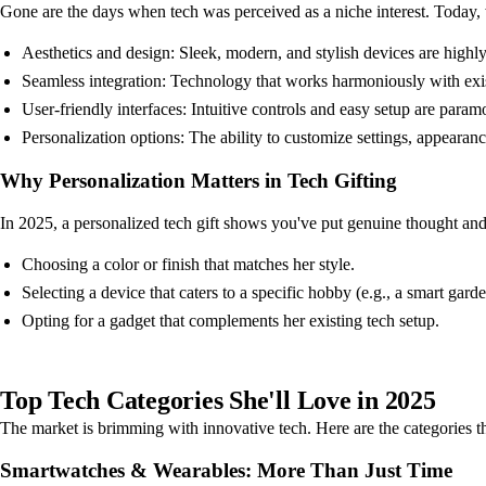
Gone are the days when tech was perceived as a niche interest. Today, w
Aesthetics and design: Sleek, modern, and stylish devices are highl
Seamless integration: Technology that works harmoniously with exi
User-friendly interfaces: Intuitive controls and easy setup are param
Personalization options: The ability to customize settings, appearanc
Why Personalization Matters in Tech Gifting
In 2025, a personalized tech gift shows you've put genuine thought and e
Choosing a color or finish that matches her style.
Selecting a device that caters to a specific hobby (e.g., a smart gar
Opting for a gadget that complements her existing tech setup.
Top Tech Categories She'll Love in 2025
The market is brimming with innovative tech. Here are the categories that
Smartwatches & Wearables: More Than Just Time