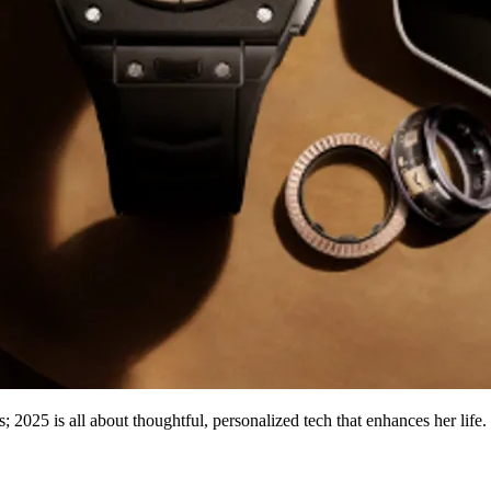
s; 2025 is all about thoughtful, personalized tech that enhances her life.