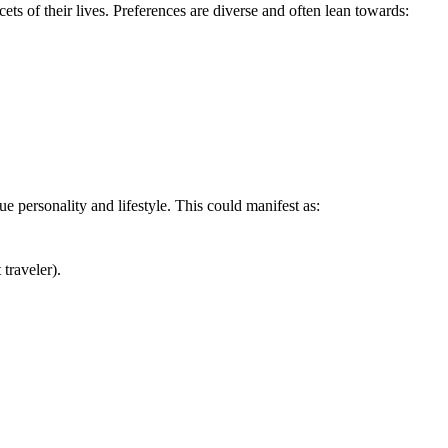
s of their lives. Preferences are diverse and often lean towards:
e personality and lifestyle. This could manifest as:
traveler).