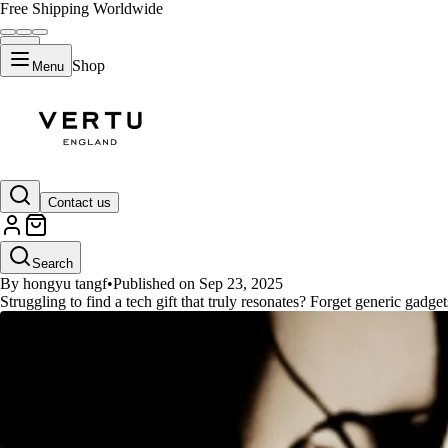
Free Shipping Worldwide
Shop
Menu
GUIDES
Contact us
Top Tech Gifts for Her 2025: Per
Search
By hongyu tangf
•
Published on Sep 23, 2025
Struggling to find a tech gift that truly resonates? Forget generic gadget