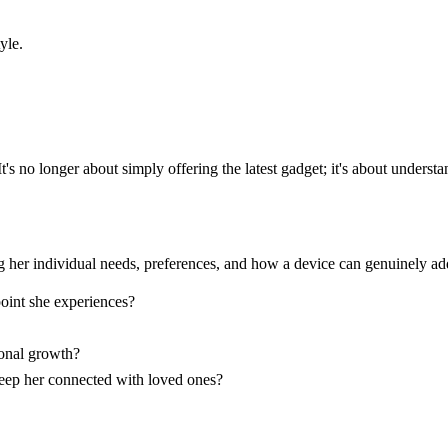
yle.
t's no longer about simply offering the latest gadget; it's about unders
g her individual needs, preferences, and how a device can genuinely ad
point she experiences?
sonal growth?
keep her connected with loved ones?