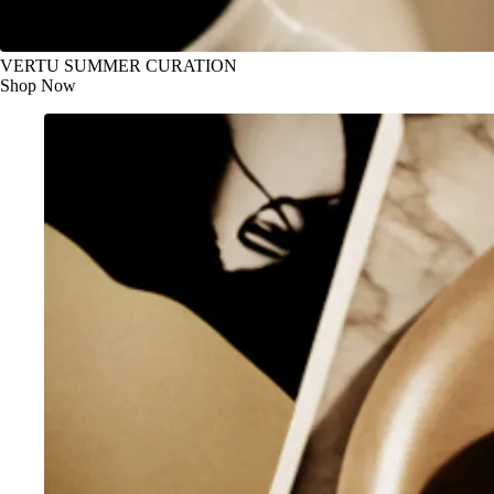
VERTU SUMMER CURATION
Shop Now