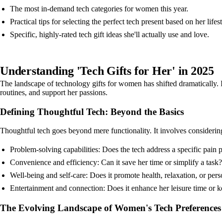
The most in-demand tech categories for women this year.
Practical tips for selecting the perfect tech present based on her lifest
Specific, highly-rated tech gift ideas she'll actually use and love.
Understanding 'Tech Gifts for Her' in 2025
The landscape of technology gifts for women has shifted dramatically. I
routines, and support her passions.
Defining Thoughtful Tech: Beyond the Basics
Thoughtful tech goes beyond mere functionality. It involves considerin
Problem-solving capabilities: Does the tech address a specific pain 
Convenience and efficiency: Can it save her time or simplify a task?
Well-being and self-care: Does it promote health, relaxation, or per
Entertainment and connection: Does it enhance her leisure time or 
The Evolving Landscape of Women's Tech Preferences