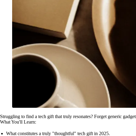
Struggling to find a tech gift that truly resonates? Forget generic gadget
What You'll Learn:
What constitutes a truly "thoughtful" tech gift in 2025.