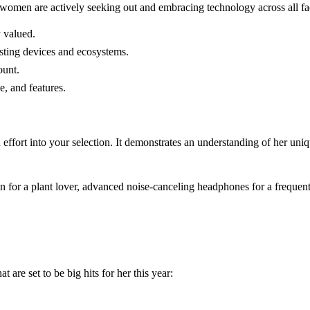
omen are actively seeking out and embracing technology across all facet
y valued.
sting devices and ecosystems.
ount.
e, and features.
ffort into your selection. It demonstrates an understanding of her uniqu
den for a plant lover, advanced noise-canceling headphones for a frequent 
 are set to be big hits for her this year: