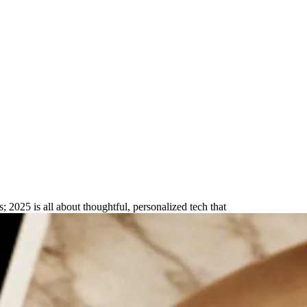
sonalized & Practical Picks
s; 2025 is all about thoughtful, personalized tech that