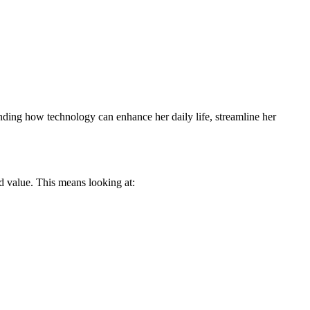
tanding how technology can enhance her daily life, streamline her
d value. This means looking at: