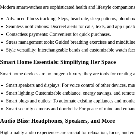
Modern smartwatches are sophisticated health and lifestyle companions
Advanced fitness tracking: Steps, heart rate, sleep patterns, blood 
Seamless notifications: Discreet alerts for calls, texts, and app updat
Contactless payments: Convenient for quick purchases.
Stress management tools: Guided breathing exercises and mindfulnes
Style versatility: Interchangeable bands and customizable watch face
Smart Home Essentials: Simplifying Her Space
Smart home devices are no longer a luxury; they are tools for creating 
Smart speakers and displays: For voice control of other devices, mus
Smart lighting: Customizable ambiance, energy savings, and remote 
Smart plugs and outlets: To automate existing appliances and monit
Smart security cameras and doorbells: For peace of mind and enhan
Audio Bliss: Headphones, Speakers, and More
High-quality audio experiences are crucial for relaxation, focus, and en