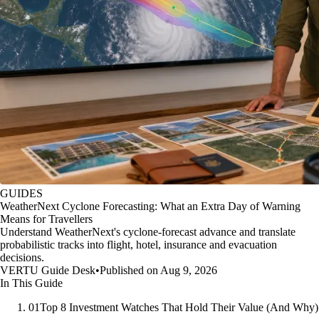
GUIDES
WeatherNext Cyclone Forecasting: What an Extra Day of Warning
Means for Travellers
Understand WeatherNext's cyclone-forecast advance and translate
probabilistic tracks into flight, hotel, insurance and evacuation
decisions.
VERTU Guide Desk
•
Published on Aug 9, 2026
In This Guide
01
Top 8 Investment Watches That Hold Their Value (And Why)