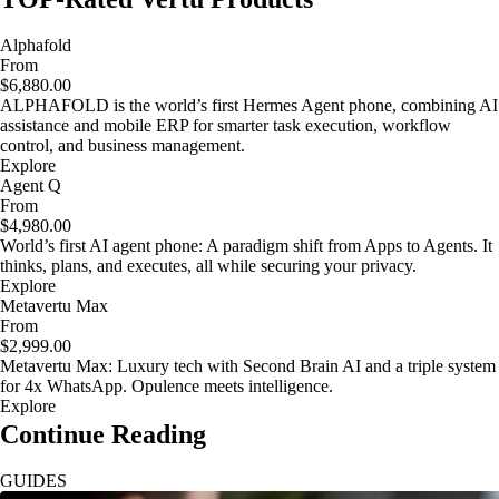
Alphafold
From
$6,880.00
ALPHAFOLD is the world’s first Hermes Agent phone, combining AI
assistance and mobile ERP for smarter task execution, workflow
control, and business management.
Explore
Agent Q
From
$4,980.00
World’s first AI agent phone: A paradigm shift from Apps to Agents. It
thinks, plans, and executes, all while securing your privacy.
Explore
Metavertu Max
From
$2,999.00
Metavertu Max: Luxury tech with Second Brain AI and a triple system
for 4x WhatsApp. Opulence meets intelligence.
Explore
Continue Reading
GUIDES