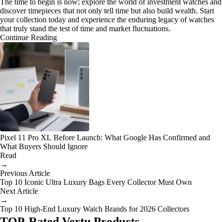
The time to begin is now; explore the world of investment watches and
discover timepieces that not only tell time but also build wealth. Start
your collection today and experience the enduring legacy of watches
that truly stand the test of time and market fluctuations.
Continue Reading
Pixel 11 Pro XL Before Launch: What Google Has Confirmed and
What Buyers Should Ignore
Read
→
Previous Article
Top 10 Iconic Ultra Luxury Bags Every Collector Must Own
Next Article
→
Top 10 High-End Luxury Watch Brands for 2026 Collectors
TOP-Rated Vertu Products