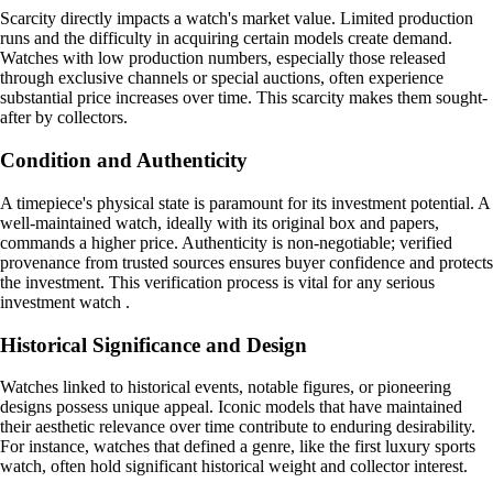
Scarcity directly impacts a watch's market value. Limited production
runs and the difficulty in acquiring certain models create demand.
Watches with low production numbers, especially those released
through exclusive channels or special auctions, often experience
substantial price increases over time. This scarcity makes them sought-
after by collectors.
Condition and Authenticity
A timepiece's physical state is paramount for its investment potential. A
well-maintained watch, ideally with its original box and papers,
commands a higher price. Authenticity is non-negotiable; verified
provenance from trusted sources ensures buyer confidence and protects
the investment. This verification process is vital for any serious
investment watch .
Historical Significance and Design
Watches linked to historical events, notable figures, or pioneering
designs possess unique appeal. Iconic models that have maintained
their aesthetic relevance over time contribute to enduring desirability.
For instance, watches that defined a genre, like the first luxury sports
watch, often hold significant historical weight and collector interest.