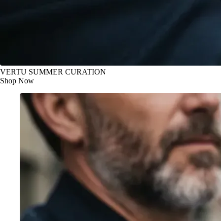
VERTU SUMMER CURATION
Shop Now