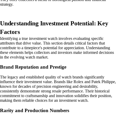
strategy.
Understanding Investment Potential: Key
Factors
Identifying a true investment watch involves evaluating specific
attributes that drive value. This section details critical factors that
contribute to a timepiece's potential for appreciation. Understanding
these elements helps collectors and investors make informed decisions
in the evolving watch market.
Brand Reputation and Prestige
The legacy and established quality of watch brands significantly
influence their investment value. Brands like Rolex and Patek Philippe,
known for decades of precision engineering and desirability,
consistently demonstrate strong resale performance. Their historical
commitment to craftsmanship and innovation solidifies their position,
making them reliable choices for an investment watch.
Rarity and Production Numbers