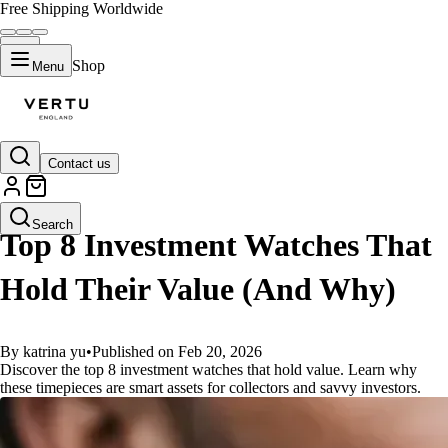
Free Shipping Worldwide
Shop
Menu
Contact us
GUIDES
Search
Top 8 Investment Watches That
Hold Their Value (And Why)
By katrina yu
•
Published on Feb 20, 2026
Discover the top 8 investment watches that hold value. Learn why
these timepieces are smart assets for collectors and savvy investors.