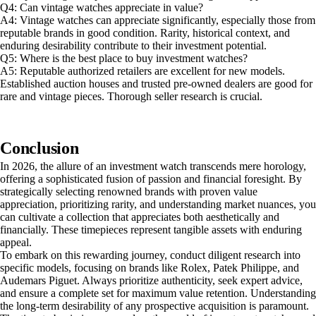
Q4: Can vintage watches appreciate in value?
A4: Vintage watches can appreciate significantly, especially those from
reputable brands in good condition. Rarity, historical context, and
enduring desirability contribute to their investment potential.
Q5: Where is the best place to buy investment watches?
A5: Reputable authorized retailers are excellent for new models.
Established auction houses and trusted pre-owned dealers are good for
rare and vintage pieces. Thorough seller research is crucial.
Conclusion
In 2026, the allure of an investment watch transcends mere horology,
offering a sophisticated fusion of passion and financial foresight. By
strategically selecting renowned brands with proven value
appreciation, prioritizing rarity, and understanding market nuances, you
can cultivate a collection that appreciates both aesthetically and
financially. These timepieces represent tangible assets with enduring
appeal.
To embark on this rewarding journey, conduct diligent research into
specific models, focusing on brands like Rolex, Patek Philippe, and
Audemars Piguet. Always prioritize authenticity, seek expert advice,
and ensure a complete set for maximum value retention. Understanding
the long-term desirability of any prospective acquisition is paramount.