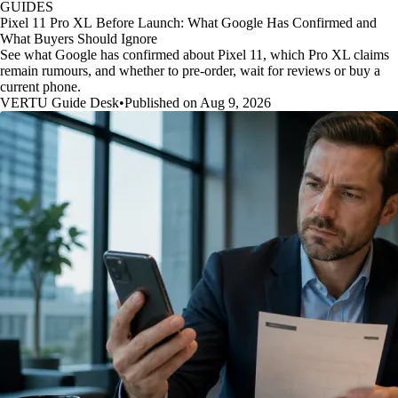
GUIDES
Pixel 11 Pro XL Before Launch: What Google Has Confirmed and
What Buyers Should Ignore
See what Google has confirmed about Pixel 11, which Pro XL claims
remain rumours, and whether to pre-order, wait for reviews or buy a
current phone.
VERTU Guide Desk
•
Published on Aug 9, 2026