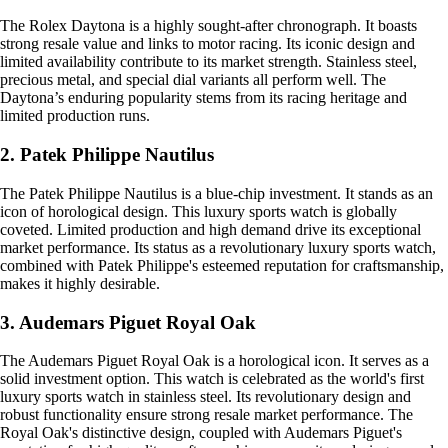
The Rolex Daytona is a highly sought-after chronograph. It boasts
strong resale value and links to motor racing. Its iconic design and
limited availability contribute to its market strength. Stainless steel,
precious metal, and special dial variants all perform well. The
Daytona’s enduring popularity stems from its racing heritage and
limited production runs.
2. Patek Philippe Nautilus
The Patek Philippe Nautilus is a blue-chip investment. It stands as an
icon of horological design. This luxury sports watch is globally
coveted. Limited production and high demand drive its exceptional
market performance. Its status as a revolutionary luxury sports watch,
combined with Patek Philippe's esteemed reputation for craftsmanship,
makes it highly desirable.
3. Audemars Piguet Royal Oak
The Audemars Piguet Royal Oak is a horological icon. It serves as a
solid investment option. This watch is celebrated as the world's first
luxury sports watch in stainless steel. Its revolutionary design and
robust functionality ensure strong resale market performance. The
Royal Oak's distinctive design, coupled with Audemars Piguet's