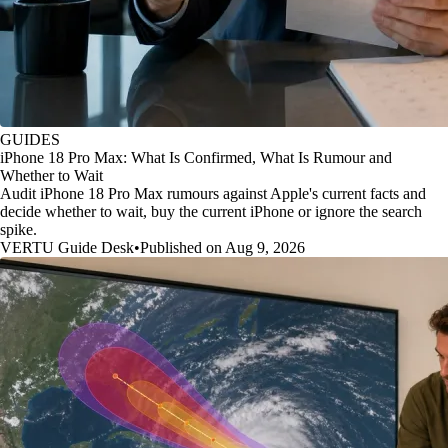
GUIDES
iPhone 18 Pro Max: What Is Confirmed, What Is Rumour and
Whether to Wait
Audit iPhone 18 Pro Max rumours against Apple's current facts and
decide whether to wait, buy the current iPhone or ignore the search
spike.
VERTU Guide Desk
•
Published on Aug 9, 2026