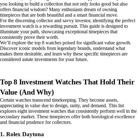
you looking to build a collection that not only looks good but also
offers financial wisdom? Many enthusiasts dream of owning
timepieces that are both beautiful and a smart financial move.
For the discerning collector and savvy investor, identifying the perfect
investment watch is a rewarding pursuit. This guide is designed to
illuminate your path, showcasing exceptional timepieces that
consistently prove their worth.
We’ll explore the top 8 watches poised for significant value growth.
Discover iconic models from legendary brands, understand what
makes them desirable, and learn why these specific timepieces are
considered astute investments for your future.
Top 8 Investment Watches That Hold Their
Value (And Why)
Certain watches transcend timekeeping. They become assets,
appreciating in value due to design, rarity, and demand. This list
explores eight investment watches that consistently perform well in the
secondary market. These timepieces offer both horological excellence
and financial prudence for collectors.
1. Rolex Daytona