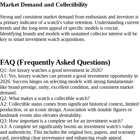
Market Demand and Collectibility
Strong and consistent market demand from enthusiasts and investors is
a primary indicator of a watch's value retention. Understanding current
trends and the long-term appeal of specific models is crucial.
Identifying brands and models with sustained collector interest will be
key to smart investment watch acquisitions.
FAQ (Frequently Asked Questions)
Q1: Are luxury watches a good investment in 2026?
A1: Yes, luxury watches can present a good investment opportunity in
2026. Success hinges on selecting models with strong fundamentals
like brand prestige, rarity, excellent condition, and consistent market
demand.
Q2: What makes a watch a collectible watch?
A2: Collectible status comes from significant historical context, limited
production, or an iconic design. Association with notable figures or
landmark events also elevates desirability.
Q3: How important is a complete set for an investment watch?
A3: A complete set significantly boosts an investment watch's value
and authenticity. This includes the original box, papers, and warranty
card, providing clear provenance and enhancing resale appeal.