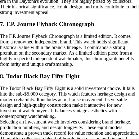
era in the Daytona's evolution. They are highly prized by collectors.
Their historical significance, iconic design, and rarity contribute to their
strong investment appeal.
7. F.P. Journe Flyback Chronograph
The F.P. Journe Flyback Chronograph is a limited edition. It comes
from a renowned independent brand. This watch holds significant
historical value within the brand's lineage. It commands a strong
premium on the secondary market. As a limited edition piece from a
highly respected independent watchmaker, this chronograph benefits
from rarity and unique craftsmanship.
8. Tudor Black Bay Fifty-Eight
The Tudor Black Bay Fifty-Eight is a solid investment choice. It falls
into the sub-$5,000 category. This watch features heritage design and
modern reliability. It includes an in-house movement. Its versatile
design and high-quality construction make it attractive for new
investment watch buyers. It balances vintage aesthetics with
contemporary watchmaking.
Selecting an investment watch involves considering brand heritage,
production numbers, and design longevity. These eight models
demonstrate a proven track record for value retention and appreciation.
They offer collectors a blend of horological passion and financial