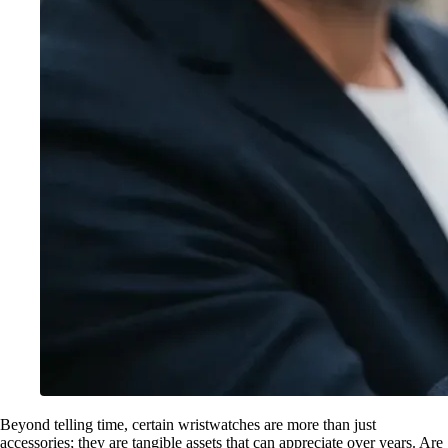
Beyond telling time, certain wristwatches are more than just
accessories; they are tangible assets that can appreciate over years. Are