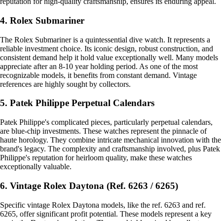
reputation for high-quality craftsmanship, ensures its enduring appeal.
4. Rolex Submariner
The Rolex Submariner is a quintessential dive watch. It represents a
reliable investment choice. Its iconic design, robust construction, and
consistent demand help it hold value exceptionally well. Many models
appreciate after an 8-10 year holding period. As one of the most
recognizable models, it benefits from constant demand. Vintage
references are highly sought by collectors.
5. Patek Philippe Perpetual Calendars
Patek Philippe's complicated pieces, particularly perpetual calendars,
are blue-chip investments. These watches represent the pinnacle of
haute horology. They combine intricate mechanical innovation with the
brand's legacy. The complexity and craftsmanship involved, plus Patek
Philippe's reputation for heirloom quality, make these watches
exceptionally valuable.
6. Vintage Rolex Daytona (Ref. 6263 / 6265)
Specific vintage Rolex Daytona models, like the ref. 6263 and ref.
6265, offer significant profit potential. These models represent a key