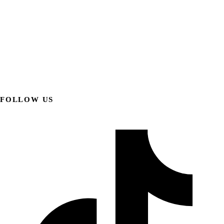
FOLLOW US