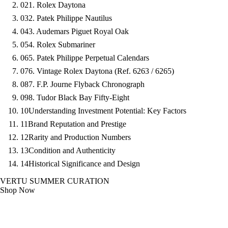
02
1. Rolex Daytona
03
2. Patek Philippe Nautilus
04
3. Audemars Piguet Royal Oak
05
4. Rolex Submariner
06
5. Patek Philippe Perpetual Calendars
07
6. Vintage Rolex Daytona (Ref. 6263 / 6265)
08
7. F.P. Journe Flyback Chronograph
09
8. Tudor Black Bay Fifty-Eight
10
Understanding Investment Potential: Key Factors
11
Brand Reputation and Prestige
12
Rarity and Production Numbers
13
Condition and Authenticity
14
Historical Significance and Design
VERTU SUMMER CURATION
Shop Now