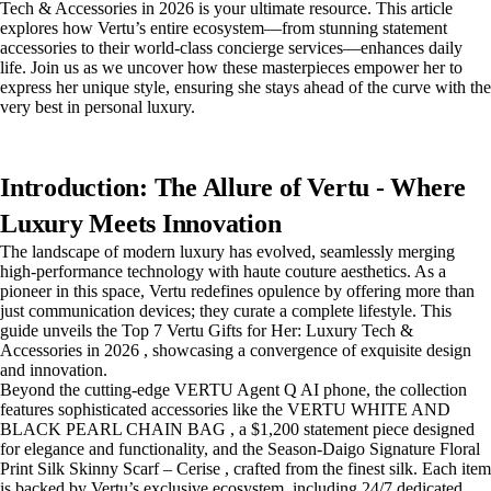
Tech & Accessories in 2026 is your ultimate resource. This article
explores how Vertu’s entire ecosystem—from stunning statement
accessories to their world-class concierge services—enhances daily
life. Join us as we uncover how these masterpieces empower her to
express her unique style, ensuring she stays ahead of the curve with the
very best in personal luxury.
Introduction: The Allure of Vertu - Where
Luxury Meets Innovation
The landscape of modern luxury has evolved, seamlessly merging
high-performance technology with haute couture aesthetics. As a
pioneer in this space, Vertu redefines opulence by offering more than
just communication devices; they curate a complete lifestyle. This
guide unveils the Top 7 Vertu Gifts for Her: Luxury Tech &
Accessories in 2026 , showcasing a convergence of exquisite design
and innovation.
Beyond the cutting-edge VERTU Agent Q AI phone, the collection
features sophisticated accessories like the VERTU WHITE AND
BLACK PEARL CHAIN BAG , a $1,200 statement piece designed
for elegance and functionality, and the Season-Daigo Signature Floral
Print Silk Skinny Scarf – Cerise , crafted from the finest silk. Each item
is backed by Vertu’s exclusive ecosystem, including 24/7 dedicated