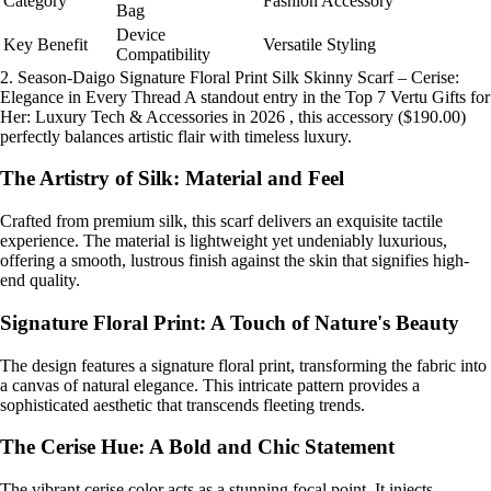
Category
Fashion Accessory
Bag
Device
Key Benefit
Versatile Styling
Compatibility
2. Season-Daigo Signature Floral Print Silk Skinny Scarf – Cerise:
Elegance in Every Thread A standout entry in the Top 7 Vertu Gifts for
Her: Luxury Tech & Accessories in 2026 , this accessory ($190.00)
perfectly balances artistic flair with timeless luxury.
The Artistry of Silk: Material and Feel
Crafted from premium silk, this scarf delivers an exquisite tactile
experience. The material is lightweight yet undeniably luxurious,
offering a smooth, lustrous finish against the skin that signifies high-
end quality.
Signature Floral Print: A Touch of Nature's Beauty
The design features a signature floral print, transforming the fabric into
a canvas of natural elegance. This intricate pattern provides a
sophisticated aesthetic that transcends fleeting trends.
The Cerise Hue: A Bold and Chic Statement
The vibrant cerise color acts as a stunning focal point. It injects