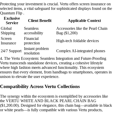
Protecting your investment is crucial. Vertu offers screen insurance on
selected items, a vital safeguard for sophisticated displays found on the
Quantum Flip .
Exclusive
Client Benefit
Applicable Context
Service
Global
Seamless
Accessories like the Pearl Chain
Shipping
accessibility
Bag ($1,200)
Screen
Financial
High-tech foldable devices
Insurance
protection
Instant problem
24/7 Support
Complex AI-integrated phones
resolution
4. The Vertu Ecosystem: Seamless Integration and Future-Proofing
Vertu transcends standalone devices, creating a cohesive lifestyle
where high fashion meets advanced functionality. This ecosystem
ensures that every element, from handbags to smartphones, operates in
unison to elevate the user experience.
Compatibility Across Vertu Collections
The synergy within the ecosystem is exemplified by accessories like
the VERTU WHITE AND BLACK PEARL CHAIN BAG
($1,200.00). Designed for elegance, this chain bag—available in black
or white pearls—is fully compatible with various Vertu products,