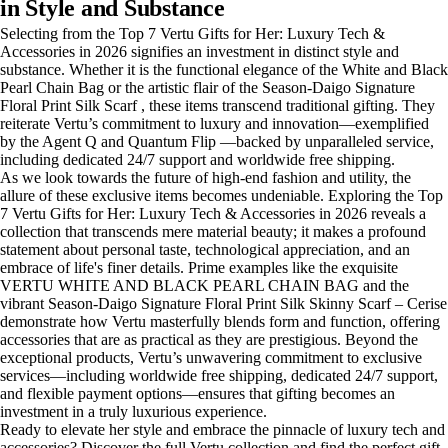
in Style and Substance
Selecting from the Top 7 Vertu Gifts for Her: Luxury Tech &
Accessories in 2026 signifies an investment in distinct style and
substance. Whether it is the functional elegance of the White and Black
Pearl Chain Bag or the artistic flair of the Season-Daigo Signature
Floral Print Silk Scarf , these items transcend traditional gifting. They
reiterate Vertu’s commitment to luxury and innovation—exemplified
by the Agent Q and Quantum Flip —backed by unparalleled service,
including dedicated 24/7 support and worldwide free shipping.
As we look towards the future of high-end fashion and utility, the
allure of these exclusive items becomes undeniable. Exploring the Top
7 Vertu Gifts for Her: Luxury Tech & Accessories in 2026 reveals a
collection that transcends mere material beauty; it makes a profound
statement about personal taste, technological appreciation, and an
embrace of life's finer details. Prime examples like the exquisite
VERTU WHITE AND BLACK PEARL CHAIN BAG and the
vibrant Season-Daigo Signature Floral Print Silk Skinny Scarf – Cerise
demonstrate how Vertu masterfully blends form and function, offering
accessories that are as practical as they are prestigious. Beyond the
exceptional products, Vertu’s unwavering commitment to exclusive
services—including worldwide free shipping, dedicated 24/7 support,
and flexible payment options—ensures that gifting becomes an
investment in a truly luxurious experience.
Ready to elevate her style and embrace the pinnacle of luxury tech and
accessories? Discover the full Vertu collection and find the perfect gift