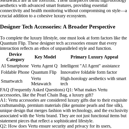
Metawatch are at the forefront. These timepieces blend high-horology
aesthetics with advanced smart features, providing essential
connectivity and health monitoring without compromising on style—a
crucial addition to a cohesive luxury ecosystem.
Designer Tech Accessories: A Broader Perspective
To complete the luxury lifestyle, one must look at form factors like the
Quantum Flip. These designer tech accessories ensure that every
interaction reflects an ethos of unparalleled style and function.
Device
Key Model
Primary Luxury Appeal
Category
AI Smartphone
Vertu Agent Q
Intelligent "AI Agent" assistance
Foldable Phone
Quantum Flip
Innovative foldable form factor
Vertu
High-horology aesthetics with smart
Smartwatch
Metawatch
tech
FAQ (Frequently Asked Questions) Q1: What makes Vertu
accessories, like the Pearl Chain Bag, a luxury gift?
A1: Vertu accessories are considered luxury gifts due to their exquisite
craftsmanship, premium materials (like genuine pearls and fine silk),
unique design that merges fashion with technology, and the exclusivity
associated with the Vertu brand. They are not just functional items but
statement pieces that reflect a sophisticated lifestyle.
Q2: How does Vertu ensure security and privacy for its users,