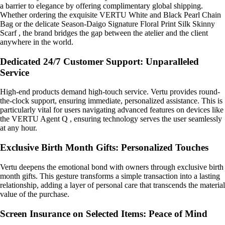
a barrier to elegance by offering complimentary global shipping.
Whether ordering the exquisite VERTU White and Black Pearl Chain
Bag or the delicate Season-Daigo Signature Floral Print Silk Skinny
Scarf , the brand bridges the gap between the atelier and the client
anywhere in the world.
Dedicated 24/7 Customer Support: Unparalleled
Service
High-end products demand high-touch service. Vertu provides round-
the-clock support, ensuring immediate, personalized assistance. This is
particularly vital for users navigating advanced features on devices like
the VERTU Agent Q , ensuring technology serves the user seamlessly
at any hour.
Exclusive Birth Month Gifts: Personalized Touches
Vertu deepens the emotional bond with owners through exclusive birth
month gifts. This gesture transforms a simple transaction into a lasting
relationship, adding a layer of personal care that transcends the material
value of the purchase.
Screen Insurance on Selected Items: Peace of Mind