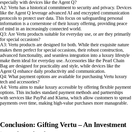
especially with devices like the Agent Q?
A2: Vertu has a historical commitment to security and privacy. Devices
like the Agent Q leverage advanced AI and encrypted communication
protocols to protect user data. This focus on safeguarding personal
information is a cornerstone of their luxury offering, providing peace
of mind in an increasingly connected world.
Q3: Are Vertu products suitable for everyday use, or are they primarily
for special occasions?
A3: Vertu products are designed for both. While their exquisite nature
makes them perfect for special occasions, their robust construction,
advanced functionality, and seamless integration into a luxury lifestyle
make them ideal for everyday use. Accessories like the Pearl Chain
Bag are designed for practicality and style, while devices like the
Agent Q enhance daily productivity and communication.
Q4: What payment options are available for purchasing Vertu luxury
tech and accessories?
A4: Vertu aims to make luxury accessible by offering flexible payment
options. This includes standard payment methods and partnerships
with services like PayPal and Klarna, which allow customers to spread
payments over time, making high-value purchases more manageable.
Conclusion: Gifting Vertu – An Investment