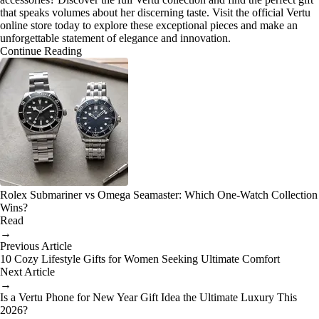
that speaks volumes about her discerning taste. Visit the official Vertu
online store today to explore these exceptional pieces and make an
unforgettable statement of elegance and innovation.
Continue Reading
Rolex Submariner vs Omega Seamaster: Which One-Watch Collection
Wins?
Read
→
Previous Article
10 Cozy Lifestyle Gifts for Women Seeking Ultimate Comfort
Next Article
→
Is a Vertu Phone for New Year Gift Idea the Ultimate Luxury This
2026?