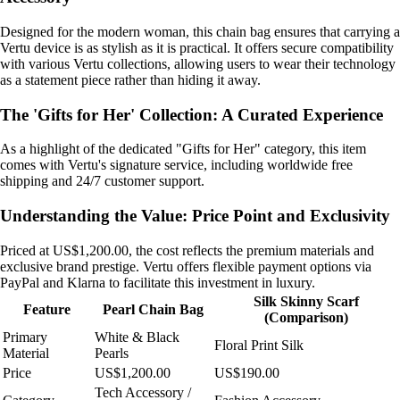
Designed for the modern woman, this chain bag ensures that carrying a
Vertu device is as stylish as it is practical. It offers secure compatibility
with various Vertu collections, allowing users to wear their technology
as a statement piece rather than hiding it away.
The 'Gifts for Her' Collection: A Curated Experience
As a highlight of the dedicated "Gifts for Her" category, this item
comes with Vertu's signature service, including worldwide free
shipping and 24/7 customer support.
Understanding the Value: Price Point and Exclusivity
Priced at US$1,200.00, the cost reflects the premium materials and
exclusive brand prestige. Vertu offers flexible payment options via
PayPal and Klarna to facilitate this investment in luxury.
Silk Skinny Scarf
Feature
Pearl Chain Bag
(Comparison)
Primary
White & Black
Floral Print Silk
Material
Pearls
Price
US$1,200.00
US$190.00
Tech Accessory /