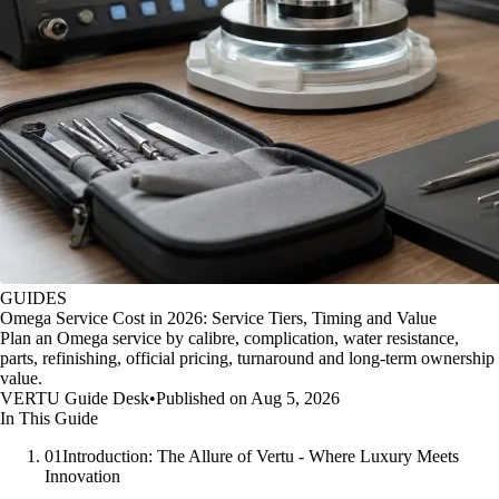
GUIDES
Omega Service Cost in 2026: Service Tiers, Timing and Value
Plan an Omega service by calibre, complication, water resistance,
parts, refinishing, official pricing, turnaround and long-term ownership
value.
VERTU Guide Desk
•
Published on Aug 5, 2026
In This Guide
01
Introduction: The Allure of Vertu - Where Luxury Meets
Innovation