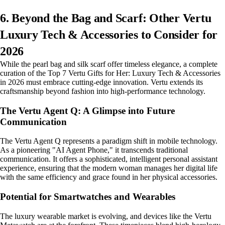
6. Beyond the Bag and Scarf: Other Vertu
Luxury Tech & Accessories to Consider for
2026
While the pearl bag and silk scarf offer timeless elegance, a complete
curation of the Top 7 Vertu Gifts for Her: Luxury Tech & Accessories
in 2026 must embrace cutting-edge innovation. Vertu extends its
craftsmanship beyond fashion into high-performance technology.
The Vertu Agent Q: A Glimpse into Future
Communication
The Vertu Agent Q represents a paradigm shift in mobile technology.
As a pioneering "AI Agent Phone," it transcends traditional
communication. It offers a sophisticated, intelligent personal assistant
experience, ensuring that the modern woman manages her digital life
with the same efficiency and grace found in her physical accessories.
Potential for Smartwatches and Wearables
The luxury wearable market is evolving, and devices like the Vertu