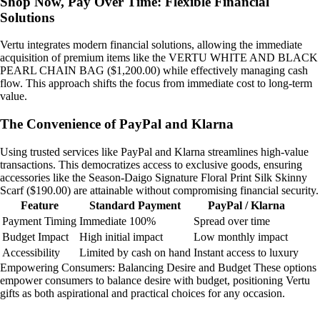
Shop Now, Pay Over Time: Flexible Financial
Solutions
Vertu integrates modern financial solutions, allowing the immediate
acquisition of premium items like the VERTU WHITE AND BLACK
PEARL CHAIN BAG ($1,200.00) while effectively managing cash
flow. This approach shifts the focus from immediate cost to long-term
value.
The Convenience of PayPal and Klarna
Using trusted services like PayPal and Klarna streamlines high-value
transactions. This democratizes access to exclusive goods, ensuring
accessories like the Season-Daigo Signature Floral Print Silk Skinny
Scarf ($190.00) are attainable without compromising financial security.
Feature
Standard Payment
PayPal / Klarna
Payment Timing
Immediate 100%
Spread over time
Budget Impact
High initial impact
Low monthly impact
Accessibility
Limited by cash on hand
Instant access to luxury
Empowering Consumers: Balancing Desire and Budget These options
empower consumers to balance desire with budget, positioning Vertu
gifts as both aspirational and practical choices for any occasion.