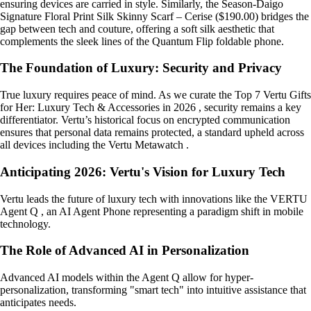
ensuring devices are carried in style. Similarly, the Season-Daigo
Signature Floral Print Silk Skinny Scarf – Cerise ($190.00) bridges the
gap between tech and couture, offering a soft silk aesthetic that
complements the sleek lines of the Quantum Flip foldable phone.
The Foundation of Luxury: Security and Privacy
True luxury requires peace of mind. As we curate the Top 7 Vertu Gifts
for Her: Luxury Tech & Accessories in 2026 , security remains a key
differentiator. Vertu’s historical focus on encrypted communication
ensures that personal data remains protected, a standard upheld across
all devices including the Vertu Metawatch .
Anticipating 2026: Vertu's Vision for Luxury Tech
Vertu leads the future of luxury tech with innovations like the VERTU
Agent Q , an AI Agent Phone representing a paradigm shift in mobile
technology.
The Role of Advanced AI in Personalization
Advanced AI models within the Agent Q allow for hyper-
personalization, transforming "smart tech" into intuitive assistance that
anticipates needs.