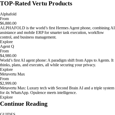
TOP-Rated Vertu Products
Alphafold
From
$6,880.00
ALPHAFOLD is the world’s first Hermes Agent phone, combining AI
assistance and mobile ERP for smarter task execution, workflow
control, and business management.
Explore
Agent Q
From
$4,980.00
World’s first AI agent phone: A paradigm shift from Apps to Agents. It
thinks, plans, and executes, all while securing your privacy.
Explore
Metavertu Max
From
$2,999.00
Metavertu Max: Luxury tech with Second Brain AI and a triple system
for 4x WhatsApp. Opulence meets intelligence.
Explore
Continue Reading
GUIDES