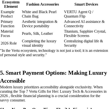
Ecosystem
Fashion Accessories
Smart Devices
Element
Example
White and Black Pearl
VERTU Agent Q /
Product
Chain Bag
Quantum Flip
Primary
Aesthetic integration &
Advanced AI assistance &
Function
Device portability
Connectivity
Material
Titanium, Sapphire Crystal,
Pearls, Silk, Leather
Focus
Flexible Screens
Completing the luxury
Centralizing digital life &
2026 Role
visual identity
Security
"In the Vertu ecosystem, technology is not just a tool; it is an extension
of personal style and security."
5. Smart Payment Options: Making Luxury
Accessible
Modern luxury prioritizes accessibility alongside exclusivity. When
curating the Top 7 Vertu Gifts for Her: Luxury Tech & Accessories in
2026 , flexible financial planning is a crucial consideration for the
savvy consumer.