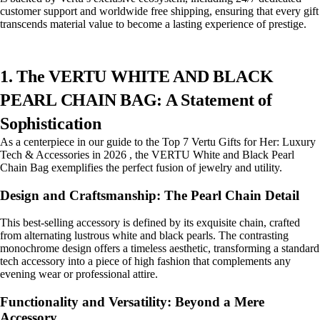
customer support and worldwide free shipping, ensuring that every gift
transcends material value to become a lasting experience of prestige.
1. The VERTU WHITE AND BLACK
PEARL CHAIN BAG: A Statement of
Sophistication
As a centerpiece in our guide to the Top 7 Vertu Gifts for Her: Luxury
Tech & Accessories in 2026 , the VERTU White and Black Pearl
Chain Bag exemplifies the perfect fusion of jewelry and utility.
Design and Craftsmanship: The Pearl Chain Detail
This best-selling accessory is defined by its exquisite chain, crafted
from alternating lustrous white and black pearls. The contrasting
monochrome design offers a timeless aesthetic, transforming a standard
tech accessory into a piece of high fashion that complements any
evening wear or professional attire.
Functionality and Versatility: Beyond a Mere
Accessory