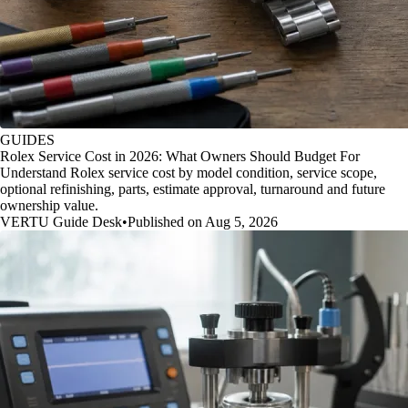
GUIDES
Rolex Service Cost in 2026: What Owners Should Budget For
Understand Rolex service cost by model condition, service scope,
optional refinishing, parts, estimate approval, turnaround and future
ownership value.
VERTU Guide Desk
•
Published on Aug 5, 2026