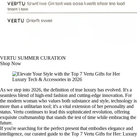
VERTU SUMMER CURATION
Shop Now
As we step into 2026, the definition of true luxury has evolved. It's a
seamless blend of high-end fashion and cutting-edge innovation. For
the modern woman who values both substance and style, technology is
more than a utilitarian tool; it's a vital extension of her personality and
status. Vertu continues to lead this sophisticated revolution, offering
exquisite craftsmanship that stands the test of time while embracing the
future.
If you're searching for the perfect present that embodies elegance and
intelligence, our curated guide to the Top 7 Vertu Gifts for Her: Luxury