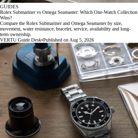
GUIDES
Rolex Submariner vs Omega Seamaster: Which One-Watch Collection
Wins?
Compare the Rolex Submariner and Omega Seamaster by size,
movement, water resistance, bracelet, service, availability and long-
term ownership.
VERTU Guide Desk
•
Published on Aug 5, 2026