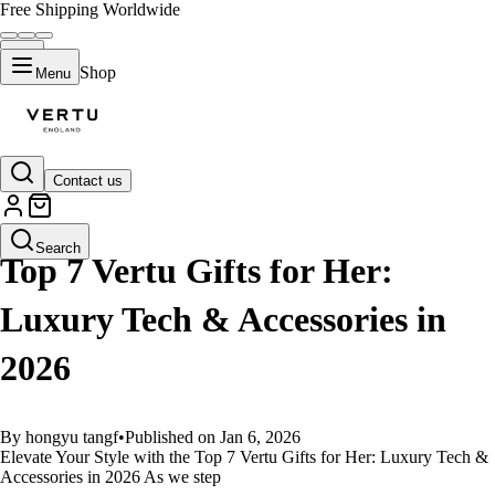
Free Shipping Worldwide
Shop
Menu
Contact us
GUIDES
Search
Top 7 Vertu Gifts for Her:
Luxury Tech & Accessories in
2026
By hongyu tangf
•
Published on Jan 6, 2026
Elevate Your Style with the Top 7 Vertu Gifts for Her: Luxury Tech &
Accessories in 2026 As we step