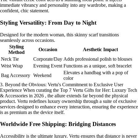
immediate vibrancy and personality into any wardrobe, making a
confident, chic statement.
Styling Versatility: From Day to Night
Designed for the modern woman, this skinny scarf transitions
seamlessly across occasions.
Styling
Occasion
Aesthetic Impact
Method
Neck Tie
Corporate/Day
Adds professional polish to blouses
Wrist Wrap
Evening Event
Functions as a unique, soft bracelet
Elevates a handbag with a pop of
Bag Accessory
Weekend
color
3. Beyond the Obvious: Vertu's Commitment to Exclusive User
Experience When curating the Top 7 Vertu Gifts for Her: Luxury Tech
& Accessories in 2026 , the allure extends far beyond the physical
product. Vertu redefines luxury ownership through a suite of exclusive
services designed to enhance every interaction, ensuring the experience
is as premium as the device itself.
Worldwide Free Shipping: Bridging Distances
Accessibility is the ultimate luxury. Vertu ensures that distance is never