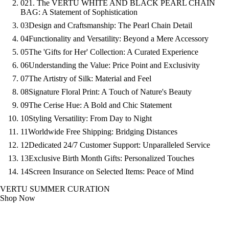
02
1. The VERTU WHITE AND BLACK PEARL CHAIN
BAG: A Statement of Sophistication
03
Design and Craftsmanship: The Pearl Chain Detail
04
Functionality and Versatility: Beyond a Mere Accessory
05
The 'Gifts for Her' Collection: A Curated Experience
06
Understanding the Value: Price Point and Exclusivity
07
The Artistry of Silk: Material and Feel
08
Signature Floral Print: A Touch of Nature's Beauty
09
The Cerise Hue: A Bold and Chic Statement
10
Styling Versatility: From Day to Night
11
Worldwide Free Shipping: Bridging Distances
12
Dedicated 24/7 Customer Support: Unparalleled Service
13
Exclusive Birth Month Gifts: Personalized Touches
14
Screen Insurance on Selected Items: Peace of Mind
VERTU SUMMER CURATION
Shop Now