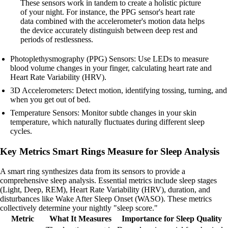
These sensors work in tandem to create a holistic picture
of your night. For instance, the PPG sensor's heart rate
data combined with the accelerometer's motion data helps
the device accurately distinguish between deep rest and
periods of restlessness.
Photoplethysmography (PPG) Sensors: Use LEDs to measure
blood volume changes in your finger, calculating heart rate and
Heart Rate Variability (HRV).
3D Accelerometers: Detect motion, identifying tossing, turning, and
when you get out of bed.
Temperature Sensors: Monitor subtle changes in your skin
temperature, which naturally fluctuates during different sleep
cycles.
Key Metrics Smart Rings Measure for Sleep Analysis
A smart ring synthesizes data from its sensors to provide a
comprehensive sleep analysis. Essential metrics include sleep stages
(Light, Deep, REM), Heart Rate Variability (HRV), duration, and
disturbances like Wake After Sleep Onset (WASO). These metrics
collectively determine your nightly "sleep score."
Metric
What It Measures
Importance for Sleep Quality