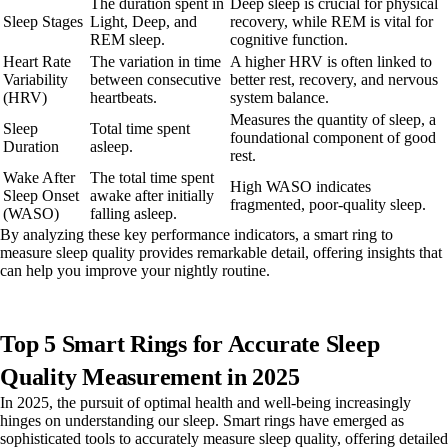
The duration spent in
Deep sleep is crucial for physical
Sleep Stages
Light, Deep, and
recovery, while REM is vital for
REM sleep.
cognitive function.
Heart Rate
The variation in time
A higher HRV is often linked to
Variability
between consecutive
better rest, recovery, and nervous
(HRV)
heartbeats.
system balance.
Measures the quantity of sleep, a
Sleep
Total time spent
foundational component of good
Duration
asleep.
rest.
Wake After
The total time spent
High WASO indicates
Sleep Onset
awake after initially
fragmented, poor-quality sleep.
(WASO)
falling asleep.
By analyzing these key performance indicators, a smart ring to
measure sleep quality provides remarkable detail, offering insights that
can help you improve your nightly routine.
Top 5 Smart Rings for Accurate Sleep
Quality Measurement in 2025
In 2025, the pursuit of optimal health and well-being increasingly
hinges on understanding our sleep. Smart rings have emerged as
sophisticated tools to accurately measure sleep quality, offering detailed