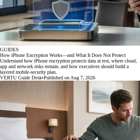
GUIDES
How iPhone Encryption Works—and What It Does Not Protect
Understand how iPhone encryption protects data at rest, where cloud,
app and network risks remain, and how executives should build a
layered mobile-security plan.
VERTU Guide Desk
•
Published on Aug 7, 2026