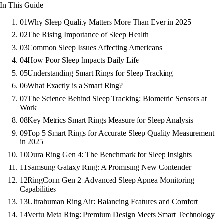
In This Guide
01
Why Sleep Quality Matters More Than Ever in 2025
02
The Rising Importance of Sleep Health
03
Common Sleep Issues Affecting Americans
04
How Poor Sleep Impacts Daily Life
05
Understanding Smart Rings for Sleep Tracking
06
What Exactly is a Smart Ring?
07
The Science Behind Sleep Tracking: Biometric Sensors at
Work
08
Key Metrics Smart Rings Measure for Sleep Analysis
09
Top 5 Smart Rings for Accurate Sleep Quality Measurement
in 2025
10
Oura Ring Gen 4: The Benchmark for Sleep Insights
11
Samsung Galaxy Ring: A Promising New Contender
12
RingConn Gen 2: Advanced Sleep Apnea Monitoring
Capabilities
13
Ultrahuman Ring Air: Balancing Features and Comfort
14
Vertu Meta Ring: Premium Design Meets Smart Technology