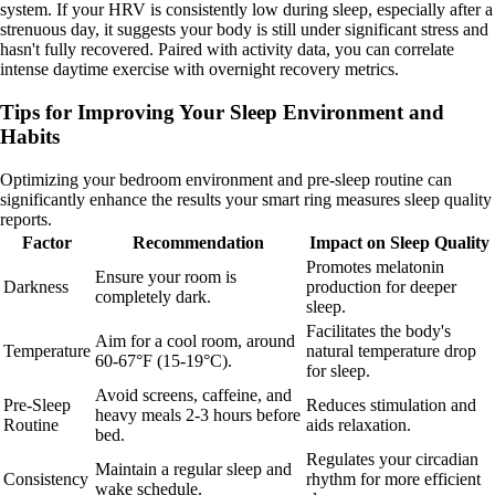
system. If your HRV is consistently low during sleep, especially after a
strenuous day, it suggests your body is still under significant stress and
hasn't fully recovered. Paired with activity data, you can correlate
intense daytime exercise with overnight recovery metrics.
Tips for Improving Your Sleep Environment and
Habits
Optimizing your bedroom environment and pre-sleep routine can
significantly enhance the results your smart ring measures sleep quality
reports.
Factor
Recommendation
Impact on Sleep Quality
Promotes melatonin
Ensure your room is
Darkness
production for deeper
completely dark.
sleep.
Facilitates the body's
Aim for a cool room, around
Temperature
natural temperature drop
60-67°F (15-19°C).
for sleep.
Avoid screens, caffeine, and
Pre-Sleep
Reduces stimulation and
heavy meals 2-3 hours before
Routine
aids relaxation.
bed.
Regulates your circadian
Maintain a regular sleep and
Consistency
rhythm for more efficient
wake schedule.