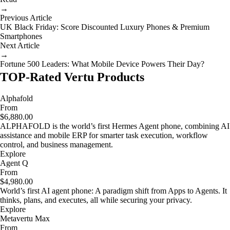
→
Previous Article
UK Black Friday: Score Discounted Luxury Phones & Premium
Smartphones
Next Article
→
Fortune 500 Leaders: What Mobile Device Powers Their Day?
TOP-Rated Vertu Products
Alphafold
From
$6,880.00
ALPHAFOLD is the world’s first Hermes Agent phone, combining AI
assistance and mobile ERP for smarter task execution, workflow
control, and business management.
Explore
Agent Q
From
$4,980.00
World’s first AI agent phone: A paradigm shift from Apps to Agents. It
thinks, plans, and executes, all while securing your privacy.
Explore
Metavertu Max
From