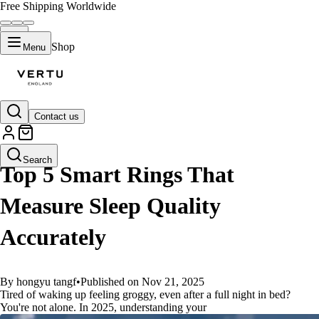
Free Shipping Worldwide
Shop
Menu
Contact us
GUIDES
Search
Top 5 Smart Rings That
Measure Sleep Quality
Accurately
By hongyu tangf
•
Published on Nov 21, 2025
Tired of waking up feeling groggy, even after a full night in bed?
You're not alone. In 2025, understanding your