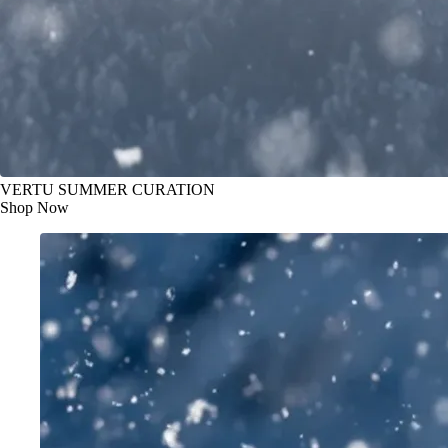
VERTU SUMMER CURATION
Shop Now