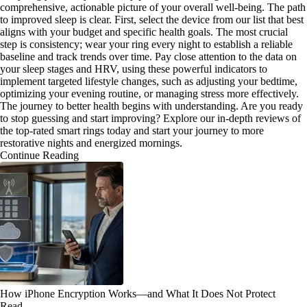
comprehensive, actionable picture of your overall well-being. The path
to improved sleep is clear. First, select the device from our list that best
aligns with your budget and specific health goals. The most crucial
step is consistency; wear your ring every night to establish a reliable
baseline and track trends over time. Pay close attention to the data on
your sleep stages and HRV, using these powerful indicators to
implement targeted lifestyle changes, such as adjusting your bedtime,
optimizing your evening routine, or managing stress more effectively.
The journey to better health begins with understanding. Are you ready
to stop guessing and start improving? Explore our in-depth reviews of
the top-rated smart rings today and start your journey to more
restorative nights and energized mornings.
Continue Reading
How iPhone Encryption Works—and What It Does Not Protect
Read