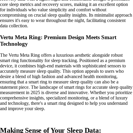
core sleep metrics and recovery scores, making it an excellent option
for individuals who value simplicity and comfort without
compromising on crucial sleep quality insights. Its minimalist approach
ensures it's easy to wear throughout the night, facilitating consistent
data collection.
Vertu Meta Ring: Premium Design Meets Smart
Technology
The Vertu Meta Ring offers a luxurious aesthetic alongside robust
smart ring functionality for sleep tracking. Positioned as a premium
device, it combines high-end materials with sophisticated sensors to
accurately measure sleep quality. This option appeals to users who
desire a blend of high fashion and advanced health monitoring,
ensuring that a smart ring to measure sleep quality can also be a
statement piece. The landscape of smart rings for accurate sleep quality
measurement in 2025 is diverse and innovative. Whether you prioritize
comprehensive insights, specialized monitoring, or a blend of luxury
and technology, there's a smart ring designed to help you understand
and improve your sleep.
Making Sense of Your Sleep Data: