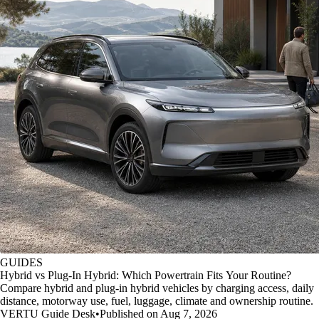
GUIDES
Hybrid vs Plug-In Hybrid: Which Powertrain Fits Your Routine?
Compare hybrid and plug-in hybrid vehicles by charging access, daily
distance, motorway use, fuel, luggage, climate and ownership routine.
VERTU Guide Desk
•
Published on Aug 7, 2026