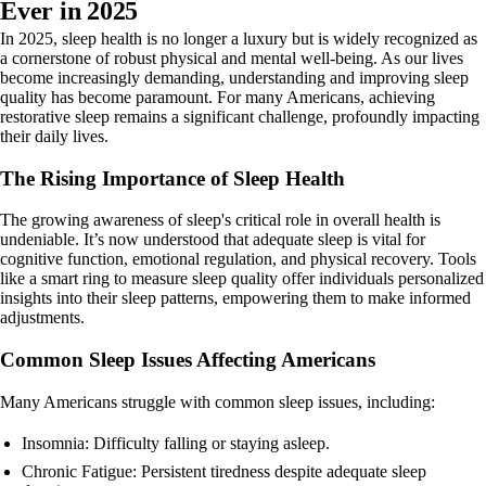
Ever in 2025
In 2025, sleep health is no longer a luxury but is widely recognized as
a cornerstone of robust physical and mental well-being. As our lives
become increasingly demanding, understanding and improving sleep
quality has become paramount. For many Americans, achieving
restorative sleep remains a significant challenge, profoundly impacting
their daily lives.
The Rising Importance of Sleep Health
The growing awareness of sleep's critical role in overall health is
undeniable. It’s now understood that adequate sleep is vital for
cognitive function, emotional regulation, and physical recovery. Tools
like a smart ring to measure sleep quality offer individuals personalized
insights into their sleep patterns, empowering them to make informed
adjustments.
Common Sleep Issues Affecting Americans
Many Americans struggle with common sleep issues, including:
Insomnia: Difficulty falling or staying asleep.
Chronic Fatigue: Persistent tiredness despite adequate sleep