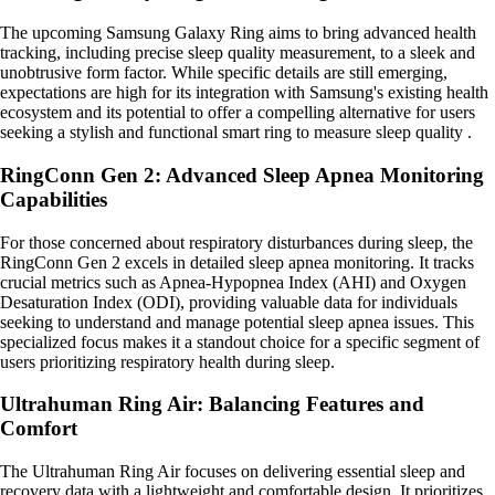
The upcoming Samsung Galaxy Ring aims to bring advanced health
tracking, including precise sleep quality measurement, to a sleek and
unobtrusive form factor. While specific details are still emerging,
expectations are high for its integration with Samsung's existing health
ecosystem and its potential to offer a compelling alternative for users
seeking a stylish and functional smart ring to measure sleep quality .
RingConn Gen 2: Advanced Sleep Apnea Monitoring
Capabilities
For those concerned about respiratory disturbances during sleep, the
RingConn Gen 2 excels in detailed sleep apnea monitoring. It tracks
crucial metrics such as Apnea-Hypopnea Index (AHI) and Oxygen
Desaturation Index (ODI), providing valuable data for individuals
seeking to understand and manage potential sleep apnea issues. This
specialized focus makes it a standout choice for a specific segment of
users prioritizing respiratory health during sleep.
Ultrahuman Ring Air: Balancing Features and
Comfort
The Ultrahuman Ring Air focuses on delivering essential sleep and
recovery data with a lightweight and comfortable design. It prioritizes