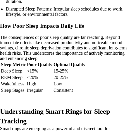
duration.
Disrupted Sleep Patterns: Irregular sleep schedules due to work,
lifestyle, or environmental factors.
How Poor Sleep Impacts Daily Life
The consequences of poor sleep quality are far-reaching. Beyond
immediate effects like decreased productivity and noticeable mood
swings, chronic sleep deprivation contributes to significant long-term
health risks. This underscores the importance of actively monitoring
and enhancing sleep.
Sleep Metric
Poor Quality
Optimal Quality
Deep Sleep
<15%
15-25%
REM Sleep
<20%
20-25%
Wakefulness
High
Low
Sleep Stages
Irregular
Consistent
Understanding Smart Rings for Sleep
Tracking
Smart rings are emerging as a powerful and discreet tool for