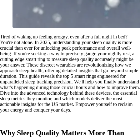
Tired of waking up feeling groggy, even after a full night in bed?
You're not alone. In 2025, understanding your sleep quality is more
crucial than ever for unlocking peak performance and overall well-
being. If you're seeking a way to precisely gauge your nightly rest, a
cutting-edge smart ring to measure sleep quality accurately might be
your answer. These discreet wearables are revolutionizing how we
approach sleep health, offering detailed insights that go beyond simple
duration. This guide reveals the top 5 smart rings engineered for
unparalleled sleep tracking precision. We'll help you finally understand
what’s happening during those crucial hours and how to improve them.
Dive into the advanced technology behind these devices, the essential
sleep metrics they monitor, and which models deliver the most
actionable insights for the US market. Empower yourself to reclaim
your energy and conquer your days.
Why Sleep Quality Matters More Than