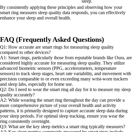
sleep.
By consistently applying these principles and observing how your
smart ring measures sleep quality data responds, you can effectively
enhance your sleep and overall health.
FAQ (Frequently Asked Questions)
Q1: How accurate are smart rings for measuring sleep quality
compared to other devices?
A1: Smart rings, particularly those from reputable brands like Oura, are
considered highly accurate for measuring sleep quality. They utilize
advanced biometric sensors (PPG, accelerometers, temperature
sensors) to track sleep stages, heart rate variability, and movement with
precision comparable to or even exceeding many wrist-worn trackers
and sleep labs, especially for home use.
Q2: Do I need to wear the smart ring all day for it to measure my sleep
quality accurately?
A2: While wearing the smart ring throughout the day can provide a
more comprehensive picture of your overall health and activity
patterns, it is primarily designed to capture accurate sleep data during
your sleep periods. For optimal sleep tracking, ensure you wear the
ring consistently overnight.
Q3: What are the key sleep metrics a smart ring typically measures?
A3: Key sleep metrics commonly measured by smart rings include