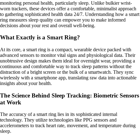
monitoring personal health, particularly sleep. Unlike bulkier wrist-
worn trackers, these devices offer a comfortable, minimalist approach
to gathering sophisticated health data 24/7. Understanding how a smart
ring measures sleep quality can empower you to make informed
decisions about your rest and overall well-being.
What Exactly is a Smart Ring?
At its core, a smart ring is a compact, wearable device packed with
advanced sensors to monitor vital signs and physiological data. Their
unobtrusive design makes them ideal for overnight wear, providing a
continuous and comfortable way to track sleep patterns without the
distraction of a bright screen or the bulk of a smartwatch. They sync
wirelessly with a smartphone app, translating raw data into actionable
insights about your health.
The Science Behind Sleep Tracking: Biometric Sensors
at Work
The accuracy of a smart ring lies in its sophisticated internal
technology. They utilize technologies like PPG sensors and
accelerometers to track heart rate, movement, and temperature during
sleep.