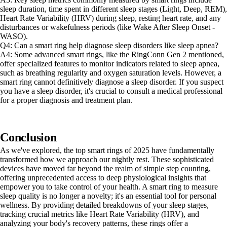
sleep duration, time spent in different sleep stages (Light, Deep, REM),
Heart Rate Variability (HRV) during sleep, resting heart rate, and any
disturbances or wakefulness periods (like Wake After Sleep Onset -
WASO).
Q4: Can a smart ring help diagnose sleep disorders like sleep apnea?
A4: Some advanced smart rings, like the RingConn Gen 2 mentioned,
offer specialized features to monitor indicators related to sleep apnea,
such as breathing regularity and oxygen saturation levels. However, a
smart ring cannot definitively diagnose a sleep disorder. If you suspect
you have a sleep disorder, it's crucial to consult a medical professional
for a proper diagnosis and treatment plan.
Conclusion
As we've explored, the top smart rings of 2025 have fundamentally
transformed how we approach our nightly rest. These sophisticated
devices have moved far beyond the realm of simple step counting,
offering unprecedented access to deep physiological insights that
empower you to take control of your health. A smart ring to measure
sleep quality is no longer a novelty; it's an essential tool for personal
wellness. By providing detailed breakdowns of your sleep stages,
tracking crucial metrics like Heart Rate Variability (HRV), and
analyzing your body's recovery patterns, these rings offer a