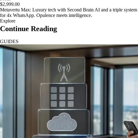
$2,999.00
Metavertu Max: Luxury tech with Second Brain AI and a triple system
for 4x WhatsApp. Opulence meets intelligence.
Explore
Continue Reading
GUIDES