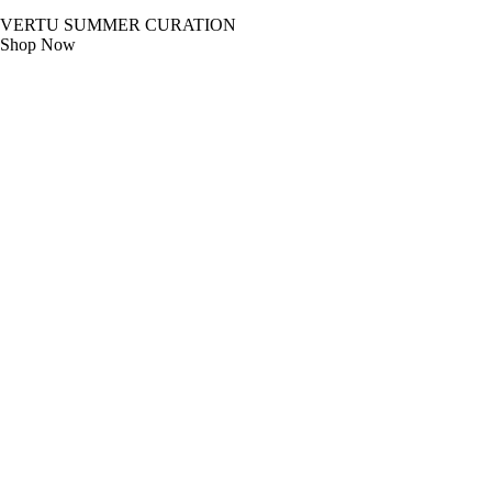
VERTU SUMMER CURATION
Shop Now