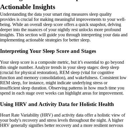
Actionable Insights
Understanding the data your smart ring measures sleep quality
provides is crucial for making meaningful improvements to your well-
being. While an overall sleep score offers a quick snapshot, delving
deeper into the nuances of your nightly rest unlocks more profound
insights. This section will guide you through interpreting your data and
implementing actionable strategies for better sleep.
Interpreting Your Sleep Score and Stages
Your sleep score is a composite metric, but it’s essential to go beyond
this single number. Analyze trends in your sleep stages: deep sleep
(crucial for physical restoration), REM sleep (vital for cognitive
function and memory consolidation), and wakefulness. Consistent low
REM sleep, for instance, might indicate underlying stress or
insufficient sleep duration. Observing patterns in how much time you
spend in each stage over weeks can highlight areas for improvement.
Using HRV and Activity Data for Holistic Health
Heart Rate Variability (HRV) and activity data offer a holistic view of
your body's recovery and stress levels throughout the night. A higher
HRV generally signifies better recovery and a more resilient nervous