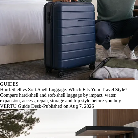
GUIDES
Hard-Shell vs Soft-Shell Luggage: Which Fits Your Travel Style?
Compare hard-shell and soft-shell luggage by impact, water,
expansion, access, repair, storage and trip style before you buy.
VERTU Guide Desk
•
Published on Aug 7, 2026