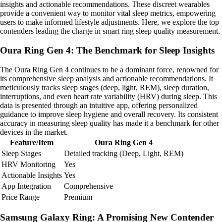
insights and actionable recommendations. These discreet wearables
provide a convenient way to monitor vital sleep metrics, empowering
users to make informed lifestyle adjustments. Here, we explore the top
contenders leading the charge in smart ring sleep quality measurement.
Oura Ring Gen 4: The Benchmark for Sleep Insights
The Oura Ring Gen 4 continues to be a dominant force, renowned for
its comprehensive sleep analysis and actionable recommendations. It
meticulously tracks sleep stages (deep, light, REM), sleep duration,
interruptions, and even heart rate variability (HRV) during sleep. This
data is presented through an intuitive app, offering personalized
guidance to improve sleep hygiene and overall recovery. Its consistent
accuracy in measuring sleep quality has made it a benchmark for other
devices in the market.
Feature/Item
Oura Ring Gen 4
Sleep Stages
Detailed tracking (Deep, Light, REM)
HRV Monitoring
Yes
Actionable Insights
Yes
App Integration
Comprehensive
Price Range
Premium
Samsung Galaxy Ring: A Promising New Contender