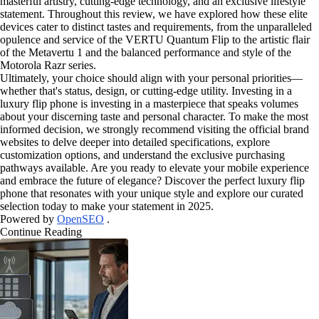
masterful artistry, cutting-edge technology, and an exclusive lifestyle
statement. Throughout this review, we have explored how these elite
devices cater to distinct tastes and requirements, from the unparalleled
opulence and service of the VERTU Quantum Flip to the artistic flair
of the Metavertu 1 and the balanced performance and style of the
Motorola Razr series.
Ultimately, your choice should align with your personal priorities—
whether that's status, design, or cutting-edge utility. Investing in a
luxury flip phone is investing in a masterpiece that speaks volumes
about your discerning taste and personal character. To make the most
informed decision, we strongly recommend visiting the official brand
websites to delve deeper into detailed specifications, explore
customization options, and understand the exclusive purchasing
pathways available. Are you ready to elevate your mobile experience
and embrace the future of elegance? Discover the perfect luxury flip
phone that resonates with your unique style and explore our curated
selection today to make your statement in 2025.
Powered by
OpenSEO
.
Continue Reading