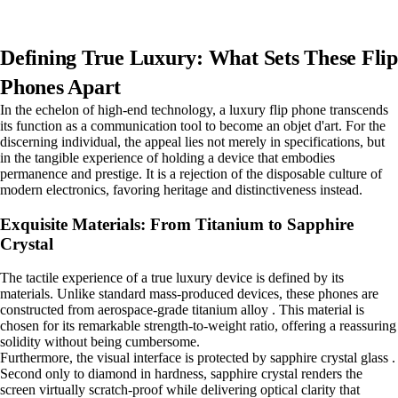
Defining True Luxury: What Sets These Flip
Phones Apart
In the echelon of high-end technology, a luxury flip phone transcends
its function as a communication tool to become an objet d'art. For the
discerning individual, the appeal lies not merely in specifications, but
in the tangible experience of holding a device that embodies
permanence and prestige. It is a rejection of the disposable culture of
modern electronics, favoring heritage and distinctiveness instead.
Exquisite Materials: From Titanium to Sapphire
Crystal
The tactile experience of a true luxury device is defined by its
materials. Unlike standard mass-produced devices, these phones are
constructed from aerospace-grade titanium alloy . This material is
chosen for its remarkable strength-to-weight ratio, offering a reassuring
solidity without being cumbersome.
Furthermore, the visual interface is protected by sapphire crystal glass .
Second only to diamond in hardness, sapphire crystal renders the
screen virtually scratch-proof while delivering optical clarity that