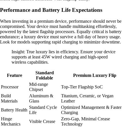
Performance and Battery Life Expectations
When investing in a premium device, performance should never be
compromised. Your device must handle multitasking effortlessly,
powered by the latest flagship processors. Equally critical is battery
endurance; a luxury device must survive a full day of heavy usage.
Look for models supporting rapid charging to minimize downtime.
Insight: True luxury lies in efficiency. Ensure your device
supports at least 45W wired charging and high-speed
wireless capabilities.
Standard
Feature
Premium Luxury Flip
Foldable
Mid-range
Processor
Top-Tier Flagship SoC
Chipset
Build
Aluminum &
Titanium, Ceramic, or Vegan
Materials
Glass
Leather
Standard Cycle
Optimized Management & Faster
Battery Health
Life
Charging
Hinge
Zero-Gap, Minimal Crease
Visible Crease
Mechanics
Technology