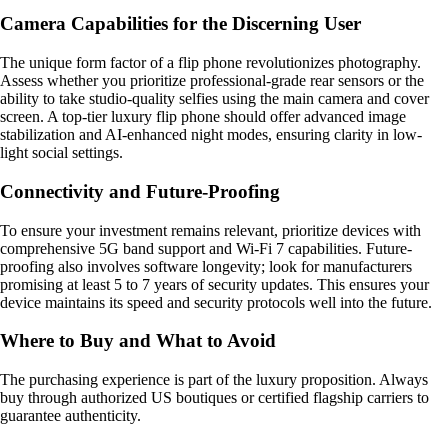
Camera Capabilities for the Discerning User
The unique form factor of a flip phone revolutionizes photography.
Assess whether you prioritize professional-grade rear sensors or the
ability to take studio-quality selfies using the main camera and cover
screen. A top-tier luxury flip phone should offer advanced image
stabilization and AI-enhanced night modes, ensuring clarity in low-
light social settings.
Connectivity and Future-Proofing
To ensure your investment remains relevant, prioritize devices with
comprehensive 5G band support and Wi-Fi 7 capabilities. Future-
proofing also involves software longevity; look for manufacturers
promising at least 5 to 7 years of security updates. This ensures your
device maintains its speed and security protocols well into the future.
Where to Buy and What to Avoid
The purchasing experience is part of the luxury proposition. Always
buy through authorized US boutiques or certified flagship carriers to
guarantee authenticity.