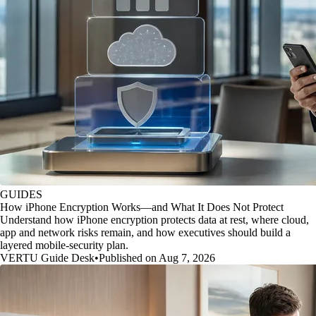
GUIDES
How iPhone Encryption Works—and What It Does Not Protect
Understand how iPhone encryption protects data at rest, where cloud,
app and network risks remain, and how executives should build a
layered mobile-security plan.
VERTU Guide Desk
•
Published on Aug 7, 2026