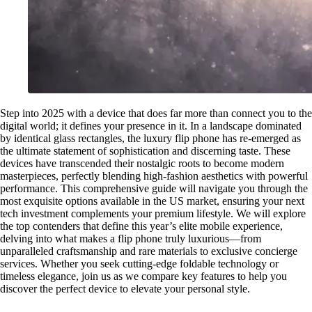
Step into 2025 with a device that does far more than connect you to the
digital world; it defines your presence in it. In a landscape dominated
by identical glass rectangles, the luxury flip phone has re-emerged as
the ultimate statement of sophistication and discerning taste. These
devices have transcended their nostalgic roots to become modern
masterpieces, perfectly blending high-fashion aesthetics with powerful
performance. This comprehensive guide will navigate you through the
most exquisite options available in the US market, ensuring your next
tech investment complements your premium lifestyle. We will explore
the top contenders that define this year’s elite mobile experience,
delving into what makes a flip phone truly luxurious—from
unparalleled craftsmanship and rare materials to exclusive concierge
services. Whether you seek cutting-edge foldable technology or
timeless elegance, join us as we compare key features to help you
discover the perfect device to elevate your personal style.