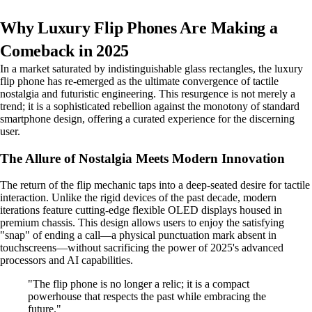
Why Luxury Flip Phones Are Making a
Comeback in 2025
In a market saturated by indistinguishable glass rectangles, the luxury
flip phone has re-emerged as the ultimate convergence of tactile
nostalgia and futuristic engineering. This resurgence is not merely a
trend; it is a sophisticated rebellion against the monotony of standard
smartphone design, offering a curated experience for the discerning
user.
The Allure of Nostalgia Meets Modern Innovation
The return of the flip mechanic taps into a deep-seated desire for tactile
interaction. Unlike the rigid devices of the past decade, modern
iterations feature cutting-edge flexible OLED displays housed in
premium chassis. This design allows users to enjoy the satisfying
"snap" of ending a call—a physical punctuation mark absent in
touchscreens—without sacrificing the power of 2025's advanced
processors and AI capabilities.
"The flip phone is no longer a relic; it is a compact
powerhouse that respects the past while embracing the
future."