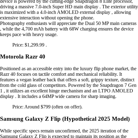
device is powered by the cutting-edge Snapdragon 8 Elite processor,
driving a massive 7.0-inch Super HD main display . The exterior utility
is maximized with a 4.0-inch AMOLED external display , allowing
extensive interaction without opening the phone.
Photography enthusiasts will appreciate the Dual 50 MP main cameras
, while the 4,700 mAh battery with 68W charging ensures the device
keeps pace with heavy usage.
Price: $1,299.99 .
Motorola Razr 40
Positioned as an accessible entry into the luxury flip phone market, the
Razr 40 focuses on tactile comfort and mechanical reliability. It
features a vegan leather back that offers a soft, grippy texture, distinct
from the cold glass of competitors. Powered by the Snapdragon 7 Gen
1 , it utilizes an excellent hinge mechanism and an LTPO AMOLED
display . It includes a 64MP wide camera for sharp imaging.
Price: Around $799 (often on offer).
Samsung Galaxy Z Flip (Hypothetical 2025 Model)
While specific specs remain unconfirmed, the 2025 iteration of the
Samsung Galaxy Z Flip is expected to maintain its position as the