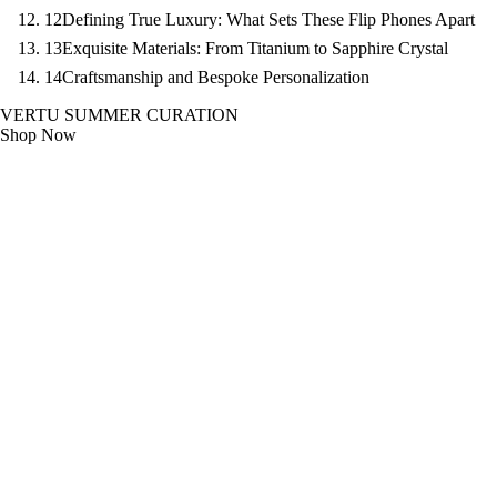
12
Defining True Luxury: What Sets These Flip Phones Apart
13
Exquisite Materials: From Titanium to Sapphire Crystal
14
Craftsmanship and Bespoke Personalization
VERTU SUMMER CURATION
Shop Now