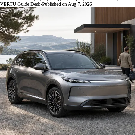
VERTU Guide Desk
•
Published on Aug 7, 2026