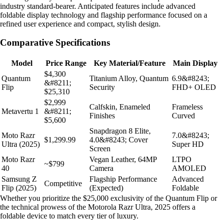
industry standard-bearer. Anticipated features include advanced
foldable display technology and flagship performance focused on a
refined user experience and compact, stylish design.
Comparative Specifications
Model
Price Range
Key Material/Feature
Main Display
$4,300
Quantum
Titanium Alloy, Quantum
6.9&#8243;
&#8211;
Flip
Security
FHD+ OLED
$25,310
$2,999
Calfskin, Enameled
Frameless
Metavertu 1
&#8211;
Finishes
Curved
$5,600
Snapdragon 8 Elite,
Moto Razr
7.0&#8243;
$1,299.99
4.0&#8243; Cover
Ultra (2025)
Super HD
Screen
Moto Razr
Vegan Leather, 64MP
LTPO
~$799
40
Camera
AMOLED
Samsung Z
Flagship Performance
Advanced
Competitive
Flip (2025)
(Expected)
Foldable
Whether you prioritize the $25,000 exclusivity of the Quantum Flip or
the technical prowess of the Motorola Razr Ultra, 2025 offers a
foldable device to match every tier of luxury.