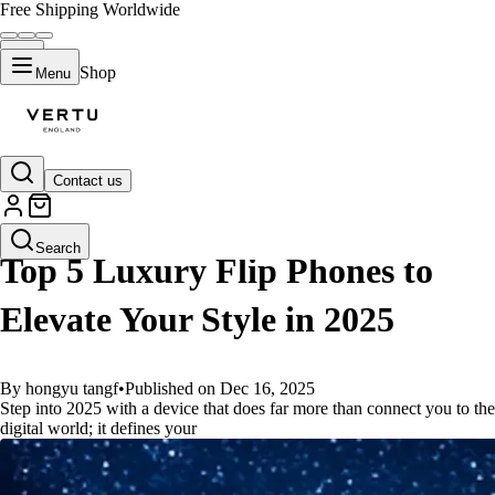
Free Shipping Worldwide
Shop
Menu
Contact us
GUIDES
Search
Top 5 Luxury Flip Phones to
Elevate Your Style in 2025
By hongyu tangf
•
Published on Dec 16, 2025
Step into 2025 with a device that does far more than connect you to the
digital world; it defines your