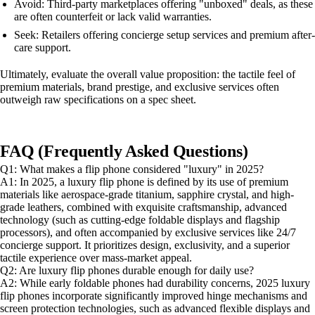
Avoid: Third-party marketplaces offering "unboxed" deals, as these
are often counterfeit or lack valid warranties.
Seek: Retailers offering concierge setup services and premium after-
care support.
Ultimately, evaluate the overall value proposition: the tactile feel of
premium materials, brand prestige, and exclusive services often
outweigh raw specifications on a spec sheet.
FAQ (Frequently Asked Questions)
Q1: What makes a flip phone considered "luxury" in 2025?
A1: In 2025, a luxury flip phone is defined by its use of premium
materials like aerospace-grade titanium, sapphire crystal, and high-
grade leathers, combined with exquisite craftsmanship, advanced
technology (such as cutting-edge foldable displays and flagship
processors), and often accompanied by exclusive services like 24/7
concierge support. It prioritizes design, exclusivity, and a superior
tactile experience over mass-market appeal.
Q2: Are luxury flip phones durable enough for daily use?
A2: While early foldable phones had durability concerns, 2025 luxury
flip phones incorporate significantly improved hinge mechanisms and
screen protection technologies, such as advanced flexible displays and