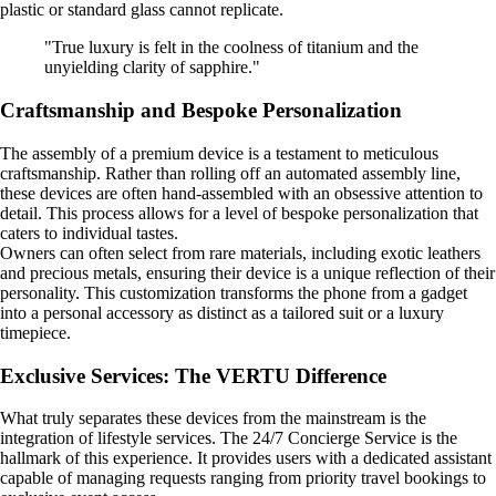
plastic or standard glass cannot replicate.
"True luxury is felt in the coolness of titanium and the
unyielding clarity of sapphire."
Craftsmanship and Bespoke Personalization
The assembly of a premium device is a testament to meticulous
craftsmanship. Rather than rolling off an automated assembly line,
these devices are often hand-assembled with an obsessive attention to
detail. This process allows for a level of bespoke personalization that
caters to individual tastes.
Owners can often select from rare materials, including exotic leathers
and precious metals, ensuring their device is a unique reflection of their
personality. This customization transforms the phone from a gadget
into a personal accessory as distinct as a tailored suit or a luxury
timepiece.
Exclusive Services: The VERTU Difference
What truly separates these devices from the mainstream is the
integration of lifestyle services. The 24/7 Concierge Service is the
hallmark of this experience. It provides users with a dedicated assistant
capable of managing requests ranging from priority travel bookings to