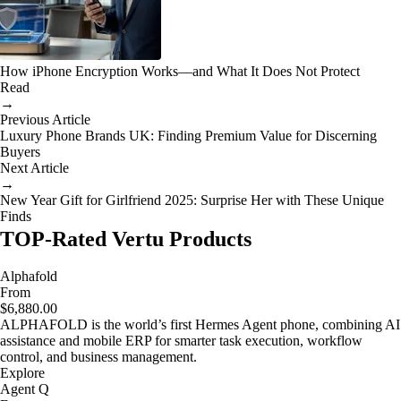
How iPhone Encryption Works—and What It Does Not Protect
Read
→
Previous Article
Luxury Phone Brands UK: Finding Premium Value for Discerning
Buyers
Next Article
→
New Year Gift for Girlfriend 2025: Surprise Her with These Unique
Finds
TOP-Rated Vertu Products
Alphafold
From
$6,880.00
ALPHAFOLD is the world’s first Hermes Agent phone, combining AI
assistance and mobile ERP for smarter task execution, workflow
control, and business management.
Explore
Agent Q