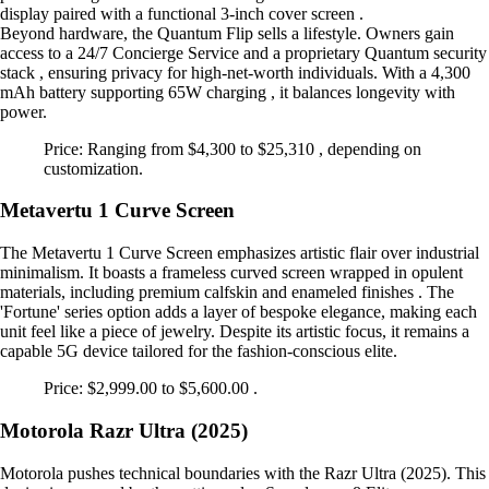
display paired with a functional 3-inch cover screen .
Beyond hardware, the Quantum Flip sells a lifestyle. Owners gain
access to a 24/7 Concierge Service and a proprietary Quantum security
stack , ensuring privacy for high-net-worth individuals. With a 4,300
mAh battery supporting 65W charging , it balances longevity with
power.
Price: Ranging from $4,300 to $25,310 , depending on
customization.
Metavertu 1 Curve Screen
The Metavertu 1 Curve Screen emphasizes artistic flair over industrial
minimalism. It boasts a frameless curved screen wrapped in opulent
materials, including premium calfskin and enameled finishes . The
'Fortune' series option adds a layer of bespoke elegance, making each
unit feel like a piece of jewelry. Despite its artistic focus, it remains a
capable 5G device tailored for the fashion-conscious elite.
Price: $2,999.00 to $5,600.00 .
Motorola Razr Ultra (2025)
Motorola pushes technical boundaries with the Razr Ultra (2025). This