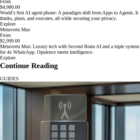
From
$4,980.00
World’s first AI agent phone: A paradigm shift from Apps to Agents. It
thinks, plans, and executes, all while securing your privacy.
Explore
Metavertu Max
From
$2,999.00
Metavertu Max: Luxury tech with Second Brain AI and a triple system
for 4x WhatsApp. Opulence meets intelligence.
Explore
Continue Reading
GUIDES