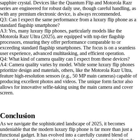
sapphire crystal. Devices like the Quantum Flip and Motorola Razr
series are engineered for robust daily use, though careful handling, as
with any premium electronic device, is always recommended.
Q3: Can I expect the same performance from a luxury flip phone as a
standard flagship smartphone?
A3: Yes, many luxury flip phones, particularly models like the
Motorola Razr Ultra (2025), are equipped with top-tier flagship
processors, ensuring they offer performance comparable to or
exceeding standard flagship smartphones. The focus is on a seamless
user experience, advanced multitasking, and efficient operation.
Q4: What kind of camera quality can I expect from these devices?
A4: Camera quality varies by model. While some luxury flip phones
prioritize design and materials, others, like the Motorola Razr Ultra,
feature high-resolution sensors (e.g., 50 MP main cameras) capable of
producing excellent photos and videos. The unique form factor also
allows for innovative selfie-taking using the main camera and cover
screen.
Conclusion
As we navigate the sophisticated landscape of 2025, it becomes
undeniable that the modern luxury flip phone is far more than just a
functional gadget. It has evolved into a carefully curated blend of