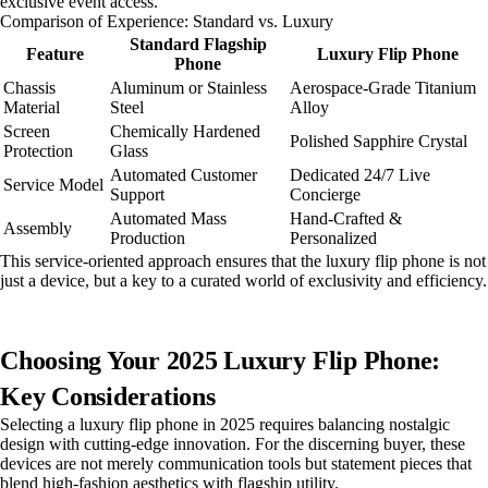
exclusive event access.
Comparison of Experience: Standard vs. Luxury
Standard Flagship
Feature
Luxury Flip Phone
Phone
Chassis
Aluminum or Stainless
Aerospace-Grade Titanium
Material
Steel
Alloy
Screen
Chemically Hardened
Polished Sapphire Crystal
Protection
Glass
Automated Customer
Dedicated 24/7 Live
Service Model
Support
Concierge
Automated Mass
Hand-Crafted &
Assembly
Production
Personalized
This service-oriented approach ensures that the luxury flip phone is not
just a device, but a key to a curated world of exclusivity and efficiency.
Choosing Your 2025 Luxury Flip Phone:
Key Considerations
Selecting a luxury flip phone in 2025 requires balancing nostalgic
design with cutting-edge innovation. For the discerning buyer, these
devices are not merely communication tools but statement pieces that
blend high-fashion aesthetics with flagship utility.