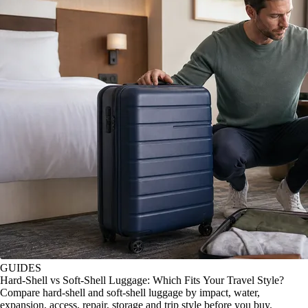
GUIDES
Hard-Shell vs Soft-Shell Luggage: Which Fits Your Travel Style?
Compare hard-shell and soft-shell luggage by impact, water,
expansion, access, repair, storage and trip style before you buy.