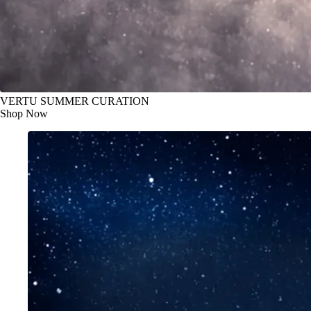
VERTU SUMMER CURATION
Shop Now