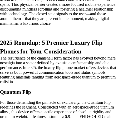
spans. This physical barrier creates a more focused mobile experience,
discouraging mindless scrolling and fostering a healthier relationship
with technology. The closed state signals to the user—and those
around them—that they are present in the moment, making digital
minimalism a luxurious choice.
2025 Roundup: 5 Premier Luxury Flip
Phones for Your Consideration
The resurgence of the clamshell form factor has evolved beyond mere
nostalgia into a sector defined by exquisite craftsmanship and elite
performance. In 2025, the luxury flip phone market offers devices that
serve as both powerful communication tools and status symbols,
featuring materials ranging from aerospace-grade titanium to premium
calfskin.
Quantum Flip
For those demanding the pinnacle of exclusivity, the Quantum Flip
redefines the segment. Constructed with an aerospace-grade titanium
alloy , this device offers a tactile experience of absolute rigidity and
premium weight. It features a stunning 6.9-inch FHD+ OLED main