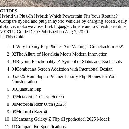
GUIDES
Hybrid vs Plug-In Hybrid: Which Powertrain Fits Your Routine?
Compare hybrid and plug-in hybrid vehicles by charging access, daily
distance, motorway use, fuel, luggage, climate and ownership routine.
VERTU Guide Desk
•
Published on Aug 7, 2026
In This Guide
01
Why Luxury Flip Phones Are Making a Comeback in 2025
02
The Allure of Nostalgia Meets Modern Innovation
03
Beyond Functionality: A Symbol of Status and Exclusivity
04
Combating Screen Addiction with Intentional Design
05
2025 Roundup: 5 Premier Luxury Flip Phones for Your
Consideration
06
Quantum Flip
07
Metavertu 1 Curve Screen
08
Motorola Razr Ultra (2025)
09
Motorola Razr 40
10
Samsung Galaxy Z Flip (Hypothetical 2025 Model)
11
Comparative Specifications