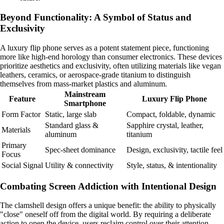
Beyond Functionality: A Symbol of Status and
Exclusivity
A luxury flip phone serves as a potent statement piece, functioning
more like high-end horology than consumer electronics. These devices
prioritize aesthetics and exclusivity, often utilizing materials like vegan
leathers, ceramics, or aerospace-grade titanium to distinguish
themselves from mass-market plastics and aluminum.
Mainstream
Feature
Luxury Flip Phone
Smartphone
Form Factor
Static, large slab
Compact, foldable, dynamic
Standard glass &
Sapphire crystal, leather,
Materials
aluminum
titanium
Primary
Spec-sheet dominance
Design, exclusivity, tactile feel
Focus
Social Signal
Utility & connectivity
Style, status, & intentionality
Combating Screen Addiction with Intentional Design
The clamshell design offers a unique benefit: the ability to physically
"close" oneself off from the digital world. By requiring a deliberate
action to open the device, users reclaim control over their attention