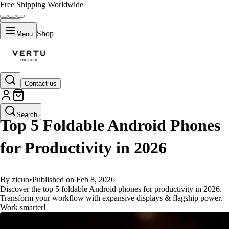
Free Shipping Worldwide
Shop
Menu
Contact us
GUIDES
Search
Top 5 Foldable Android Phones
for Productivity in 2026
By zicuo
•
Published on Feb 8, 2026
Discover the top 5 foldable Android phones for productivity in 2026.
Transform your workflow with expansive displays & flagship power.
Work smarter!