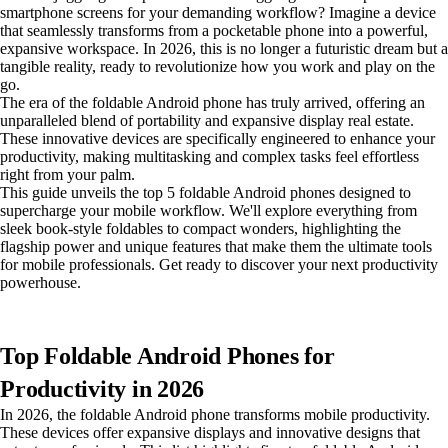
smartphone screens for your demanding workflow? Imagine a device
that seamlessly transforms from a pocketable phone into a powerful,
expansive workspace. In 2026, this is no longer a futuristic dream but a
tangible reality, ready to revolutionize how you work and play on the
go.
The era of the foldable Android phone has truly arrived, offering an
unparalleled blend of portability and expansive display real estate.
These innovative devices are specifically engineered to enhance your
productivity, making multitasking and complex tasks feel effortless
right from your palm.
This guide unveils the top 5 foldable Android phones designed to
supercharge your mobile workflow. We'll explore everything from
sleek book-style foldables to compact wonders, highlighting the
flagship power and unique features that make them the ultimate tools
for mobile professionals. Get ready to discover your next productivity
powerhouse.
Top Foldable Android Phones for
Productivity in 2026
In 2026, the foldable Android phone transforms mobile productivity.
These devices offer expansive displays and innovative designs that