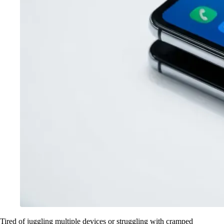
Tired of juggling multiple devices or struggling with cramped