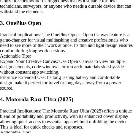
Utilize for Fieldwork: Its ruggedness makes it suitable for field
technicians, surveyors, or anyone who needs a durable device that can
withstand the elements.
3. OnePlus Open
Practical Implications: The OnePlus Open's Open Canvas feature is a
game-changer for visual multitasking and creative professionals who
need to see more of their work at once. Its thin and light design ensures
comfort during long work sessions.
Actionable Tips:
Expand Your Creative Canvas: Use Open Canvas to view multiple
design elements, code windows, or research materials side-by-side
without constant app switching.
Prioritize Extended Use: Its long-lasting battery and comfortable
design make it perfect for travel or long days away from a power
source.
4. Motorola Razr Ultra (2025)
Practical Implications: The Motorola Razr Ultra (2025) offers a unique
blend of portability and productivity, with its enhanced cover display
allowing quick access to essential apps without unfolding the device.
This is ideal for quick checks and responses.
Actionable Tips: