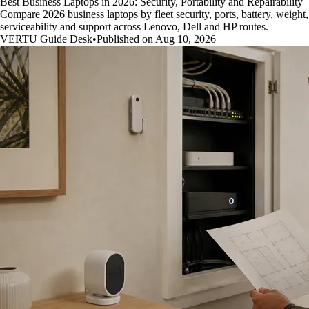
Best Business Laptops in 2026: Security, Portability and Repairability
Compare 2026 business laptops by fleet security, ports, battery, weight,
serviceability and support across Lenovo, Dell and HP routes.
VERTU Guide Desk
•
Published on Aug 10, 2026