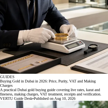
GUIDES
Buying Gold in Dubai in 2026: Price, Purity, VAT and Making
Charges
A practical Dubai gold buying guide covering live rates, karat and
fineness, making charges, VAT treatment, receipts and verification.
VERTU Guide Desk
•
Published on Aug 10, 2026