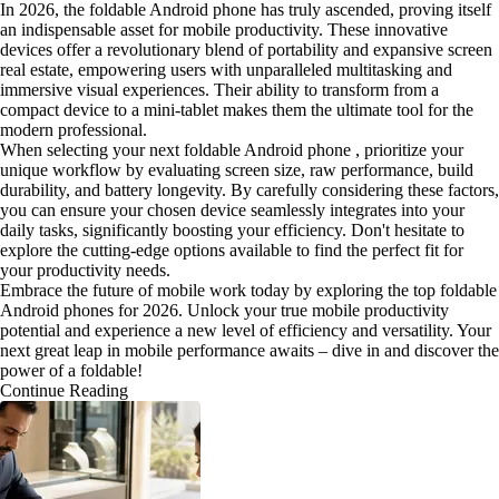
In 2026, the foldable Android phone has truly ascended, proving itself
an indispensable asset for mobile productivity. These innovative
devices offer a revolutionary blend of portability and expansive screen
real estate, empowering users with unparalleled multitasking and
immersive visual experiences. Their ability to transform from a
compact device to a mini-tablet makes them the ultimate tool for the
modern professional.
When selecting your next foldable Android phone , prioritize your
unique workflow by evaluating screen size, raw performance, build
durability, and battery longevity. By carefully considering these factors,
you can ensure your chosen device seamlessly integrates into your
daily tasks, significantly boosting your efficiency. Don't hesitate to
explore the cutting-edge options available to find the perfect fit for
your productivity needs.
Embrace the future of mobile work today by exploring the top foldable
Android phones for 2026. Unlock your true mobile productivity
potential and experience a new level of efficiency and versatility. Your
next great leap in mobile performance awaits – dive in and discover the
power of a foldable!
Continue Reading