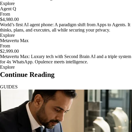
Explore
Agent Q
From
$4,980.00
World’s first AI agent phone: A paradigm shift from Apps to Agents. It
thinks, plans, and executes, all while securing your privacy.
Explore
Metavertu Max
From
$2,999.00
Metavertu Max: Luxury tech with Second Brain AI and a triple system
for 4x WhatsApp. Opulence meets intelligence.
Explore
Continue Reading
GUIDES