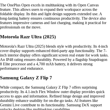
The OnePlus Open excels in multitasking with its Open Canvas
feature. This allows users to expand their workspace across the
foldable display. Its thin and light design supports extended use. A
long-lasting battery ensures continuous productivity. The device also
features impressive cameras and fast charging, making it practical for
professionals on the move.
Motorola Razr Ultra (2025)
Motorola's Razr Ultra (2025) blends style with productivity. Its 4-inch
cover display supports enhanced third-party app functionality. The 7-
inch interior display offers significant screen real estate for work tasks.
An IP48 rating ensures durability. Powered by a flagship Snapdragon
8 Elite processor and a 4,700 mAh battery, it delivers strong
performance and endurance.
Samsung Galaxy Z Flip 7
While compact, the Samsung Galaxy Z Flip 7 offers surprising
productivity. Its 4.1-inch Flex Window outer display provides quick
access to apps and information. Refined hinge design and improved
durability enhance usability for on-the-go tasks. AI features like
Gemini Live contribute to its functionality. Samsung DeX support
unlocks desktop-like multitasking capabilities.