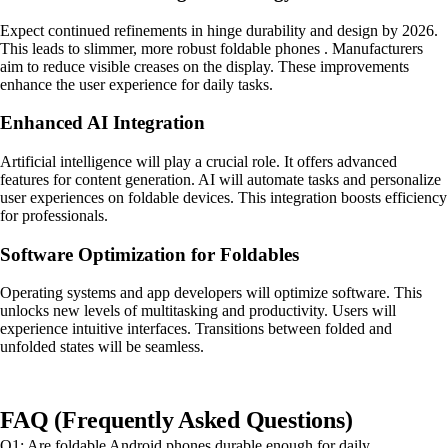
Expect continued refinements in hinge durability and design by 2026.
This leads to slimmer, more robust foldable phones . Manufacturers
aim to reduce visible creases on the display. These improvements
enhance the user experience for daily tasks.
Enhanced AI Integration
Artificial intelligence will play a crucial role. It offers advanced
features for content generation. AI will automate tasks and personalize
user experiences on foldable devices. This integration boosts efficiency
for professionals.
Software Optimization for Foldables
Operating systems and app developers will optimize software. This
unlocks new levels of multitasking and productivity. Users will
experience intuitive interfaces. Transitions between folded and
unfolded states will be seamless.
FAQ (Frequently Asked Questions)
Q1: Are foldable Android phones durable enough for daily