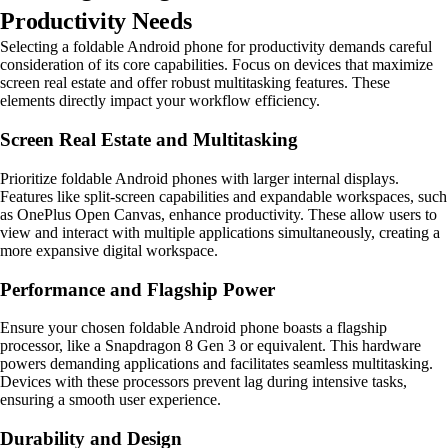
Productivity Needs
Selecting a foldable Android phone for productivity demands careful
consideration of its core capabilities. Focus on devices that maximize
screen real estate and offer robust multitasking features. These
elements directly impact your workflow efficiency.
Screen Real Estate and Multitasking
Prioritize foldable Android phones with larger internal displays.
Features like split-screen capabilities and expandable workspaces, such
as OnePlus Open Canvas, enhance productivity. These allow users to
view and interact with multiple applications simultaneously, creating a
more expansive digital workspace.
Performance and Flagship Power
Ensure your chosen foldable Android phone boasts a flagship
processor, like a Snapdragon 8 Gen 3 or equivalent. This hardware
powers demanding applications and facilitates seamless multitasking.
Devices with these processors prevent lag during intensive tasks,
ensuring a smooth user experience.
Durability and Design