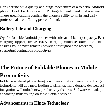
Consider the build quality and hinge mechanism of a foldable Android
phone . Look for devices with IP ratings for water and dust resistance.
These specifications confirm the phone's ability to withstand daily
professional use, offering peace of mind.
Battery Life and Charging
Opt for foldable Android phones with substantial battery capacity. Fast
charging support, such as 100W charging, minimizes downtime. This
ensures your device remains powered throughout the workday,
supporting continuous productivity.
The Future of Foldable Phones in Mobile
Productivity
Foldable Android phone designs will see significant evolution. Hinge
technology will advance, leading to slimmer, more durable devices. AI
integration will unlock new productivity features. Software will adapt,
enhancing multitasking on these flexible screens.
Advancements in Hinge Technology