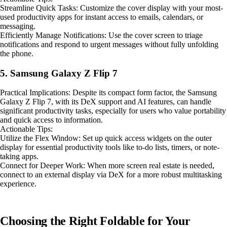
Streamline Quick Tasks: Customize the cover display with your most-
used productivity apps for instant access to emails, calendars, or
messaging.
Efficiently Manage Notifications: Use the cover screen to triage
notifications and respond to urgent messages without fully unfolding
the phone.
5. Samsung Galaxy Z Flip 7
Practical Implications: Despite its compact form factor, the Samsung
Galaxy Z Flip 7, with its DeX support and AI features, can handle
significant productivity tasks, especially for users who value portability
and quick access to information.
Actionable Tips:
Utilize the Flex Window: Set up quick access widgets on the outer
display for essential productivity tools like to-do lists, timers, or note-
taking apps.
Connect for Deeper Work: When more screen real estate is needed,
connect to an external display via DeX for a more robust multitasking
experience.
Choosing the Right Foldable for Your