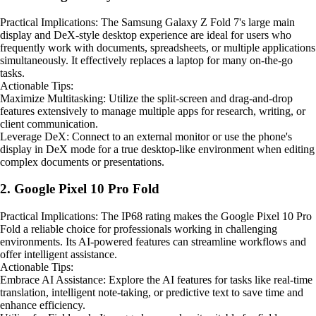
Practical Implications: The Samsung Galaxy Z Fold 7's large main
display and DeX-style desktop experience are ideal for users who
frequently work with documents, spreadsheets, or multiple applications
simultaneously. It effectively replaces a laptop for many on-the-go
tasks.
Actionable Tips:
Maximize Multitasking: Utilize the split-screen and drag-and-drop
features extensively to manage multiple apps for research, writing, or
client communication.
Leverage DeX: Connect to an external monitor or use the phone's
display in DeX mode for a true desktop-like environment when editing
complex documents or presentations.
2. Google Pixel 10 Pro Fold
Practical Implications: The IP68 rating makes the Google Pixel 10 Pro
Fold a reliable choice for professionals working in challenging
environments. Its AI-powered features can streamline workflows and
offer intelligent assistance.
Actionable Tips:
Embrace AI Assistance: Explore the AI features for tasks like real-time
translation, intelligent note-taking, or predictive text to save time and
enhance efficiency.