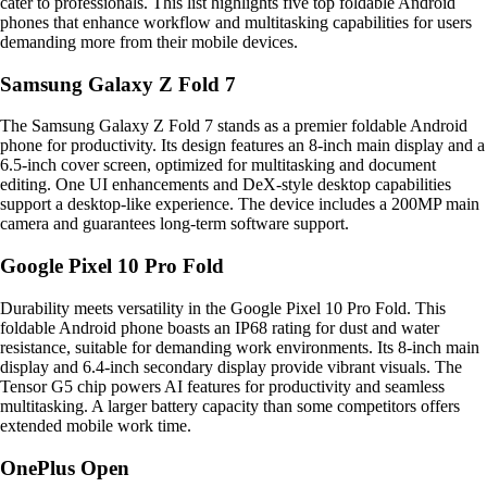
cater to professionals. This list highlights five top foldable Android
phones that enhance workflow and multitasking capabilities for users
demanding more from their mobile devices.
Samsung Galaxy Z Fold 7
The Samsung Galaxy Z Fold 7 stands as a premier foldable Android
phone for productivity. Its design features an 8-inch main display and a
6.5-inch cover screen, optimized for multitasking and document
editing. One UI enhancements and DeX-style desktop capabilities
support a desktop-like experience. The device includes a 200MP main
camera and guarantees long-term software support.
Google Pixel 10 Pro Fold
Durability meets versatility in the Google Pixel 10 Pro Fold. This
foldable Android phone boasts an IP68 rating for dust and water
resistance, suitable for demanding work environments. Its 8-inch main
display and 6.4-inch secondary display provide vibrant visuals. The
Tensor G5 chip powers AI features for productivity and seamless
multitasking. A larger battery capacity than some competitors offers
extended mobile work time.
OnePlus Open