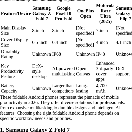
Motorola
Samsung
Google
Samsun
OnePlus
Razr
Feature/Device
Galaxy Z
Pixel 10
Galaxy
Open
Ultra
Fold 7
Pro Fold
Flip 7
(2025)
Main Display
[Not
[Not
8-inch
8-inch
7-inch
Size
specified]
specified
Cover Display
[Not
6.5-inch
6.4-inch
4-inch
4.1-inch
Size
specified]
Durability
Unknown
IP68
Unknown
IP48
Unknow
Rating
Enhanced
Key
DeX-
AI-powered
Open
3rd-party
DeX
Productivity
style
multitasking
Canvas
cover
support
Feature
desktop
apps
Battery
Larger than
Long-
4,700
Unknown
Unknow
Capacity
competitors
lasting
mAh
These foldable Android phones represent the pinnacle of mobile
productivity in 2026. They offer diverse solutions for professionals,
from expansive multitasking to durable designs and intelligent AI
features. Choosing the right foldable Android phone depends on
specific workflow needs and priorities.
1. Samsung Galaxy Z Fold 7