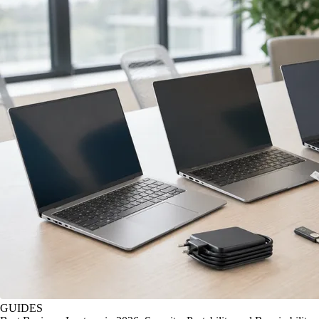
GUIDES