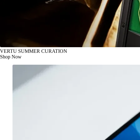
VERTU SUMMER CURATION
Shop Now