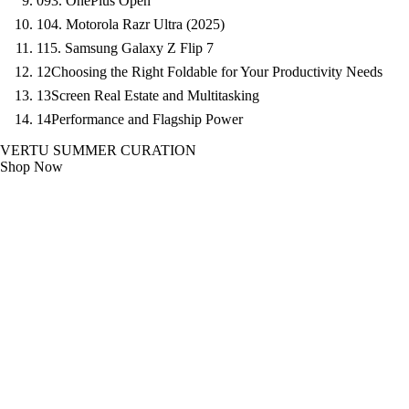
09
3. OnePlus Open
10
4. Motorola Razr Ultra (2025)
11
5. Samsung Galaxy Z Flip 7
12
Choosing the Right Foldable for Your Productivity Needs
13
Screen Real Estate and Multitasking
14
Performance and Flagship Power
VERTU SUMMER CURATION
Shop Now