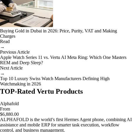
Buying Gold in Dubai in 2026: Price, Purity, VAT and Making
Charges
Read
→
Previous Article
Apple Watch Series 11 vs. Vertu AI Meta Ring: Which One Masters
REM and Deep Sleep?
Next Article
→
Top 10 Luxury Swiss Watch Manufacturers Defining High
Watchmaking in 2026
TOP-Rated Vertu Products
Alphafold
From
$6,880.00
ALPHAFOLD is the world’s first Hermes Agent phone, combining AI
assistance and mobile ERP for smarter task execution, workflow
control, and business management.