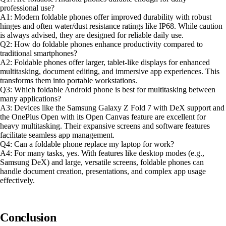
professional use?
A1: Modern foldable phones offer improved durability with robust
hinges and often water/dust resistance ratings like IP68. While caution
is always advised, they are designed for reliable daily use.
Q2: How do foldable phones enhance productivity compared to
traditional smartphones?
A2: Foldable phones offer larger, tablet-like displays for enhanced
multitasking, document editing, and immersive app experiences. This
transforms them into portable workstations.
Q3: Which foldable Android phone is best for multitasking between
many applications?
A3: Devices like the Samsung Galaxy Z Fold 7 with DeX support and
the OnePlus Open with its Open Canvas feature are excellent for
heavy multitasking. Their expansive screens and software features
facilitate seamless app management.
Q4: Can a foldable phone replace my laptop for work?
A4: For many tasks, yes. With features like desktop modes (e.g.,
Samsung DeX) and large, versatile screens, foldable phones can
handle document creation, presentations, and complex app usage
effectively.
Conclusion