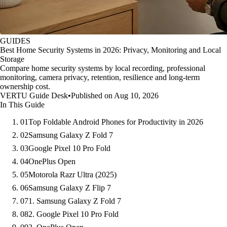
GUIDES
Best Home Security Systems in 2026: Privacy, Monitoring and Local
Storage
Compare home security systems by local recording, professional
monitoring, camera privacy, retention, resilience and long-term
ownership cost.
VERTU Guide Desk
•
Published on Aug 10, 2026
In This Guide
01
Top Foldable Android Phones for Productivity in 2026
02
Samsung Galaxy Z Fold 7
03
Google Pixel 10 Pro Fold
04
OnePlus Open
05
Motorola Razr Ultra (2025)
06
Samsung Galaxy Z Flip 7
07
1. Samsung Galaxy Z Fold 7
08
2. Google Pixel 10 Pro Fold