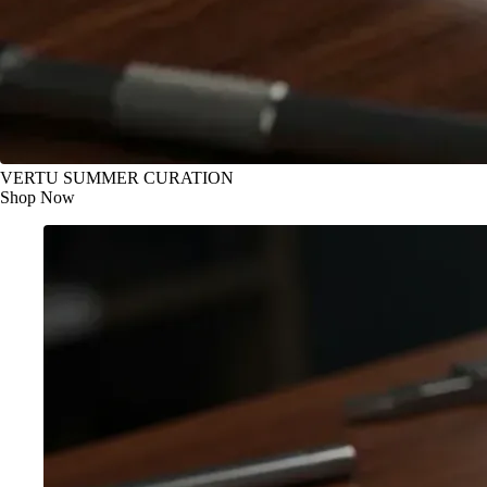
VERTU SUMMER CURATION
Shop Now