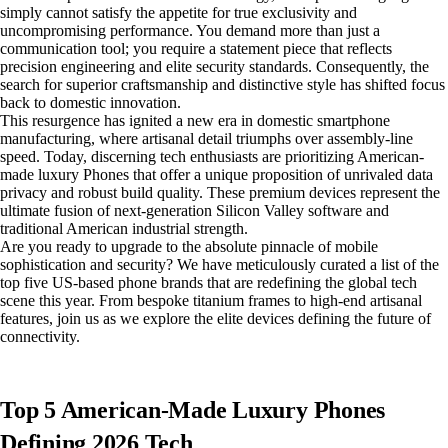
simply cannot satisfy the appetite for true exclusivity and
uncompromising performance. You demand more than just a
communication tool; you require a statement piece that reflects
precision engineering and elite security standards. Consequently, the
search for superior craftsmanship and distinctive style has shifted focus
back to domestic innovation.
This resurgence has ignited a new era in domestic smartphone
manufacturing, where artisanal detail triumphs over assembly-line
speed. Today, discerning tech enthusiasts are prioritizing American-
made luxury Phones that offer a unique proposition of unrivaled data
privacy and robust build quality. These premium devices represent the
ultimate fusion of next-generation Silicon Valley software and
traditional American industrial strength.
Are you ready to upgrade to the absolute pinnacle of mobile
sophistication and security? We have meticulously curated a list of the
top five US-based phone brands that are redefining the global tech
scene this year. From bespoke titanium frames to high-end artisanal
features, join us as we explore the elite devices defining the future of
connectivity.
Top 5 American-Made Luxury Phones
Defining 2026 Tech