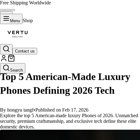
Free Shipping Worldwide
Shop
Menu
Contact us
GUIDES
Search
Top 5 American-Made Luxury
Phones Defining 2026 Tech
By hongyu tangf
•
Published on Feb 17, 2026
Explore the top 5 American-made luxury Phones of 2026. Unmatched
security, premium craftsmanship, and exclusive tech define these elite
domestic devices.