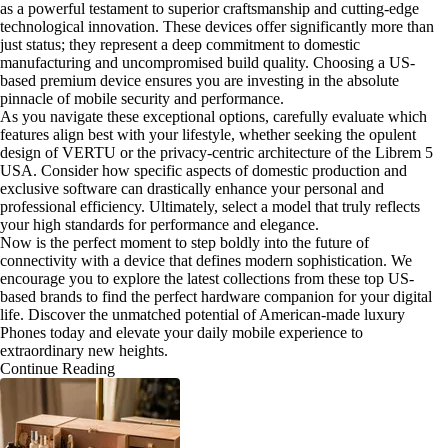
as a powerful testament to superior craftsmanship and cutting-edge
technological innovation. These devices offer significantly more than
just status; they represent a deep commitment to domestic
manufacturing and uncompromised build quality. Choosing a US-
based premium device ensures you are investing in the absolute
pinnacle of mobile security and performance.
As you navigate these exceptional options, carefully evaluate which
features align best with your lifestyle, whether seeking the opulent
design of VERTU or the privacy-centric architecture of the Librem 5
USA. Consider how specific aspects of domestic production and
exclusive software can drastically enhance your personal and
professional efficiency. Ultimately, select a model that truly reflects
your high standards for performance and elegance.
Now is the perfect moment to step boldly into the future of
connectivity with a device that defines modern sophistication. We
encourage you to explore the latest collections from these top US-
based brands to find the perfect hardware companion for your digital
life. Discover the unmatched potential of American-made luxury
Phones today and elevate your daily mobile experience to
extraordinary new heights.
Continue Reading