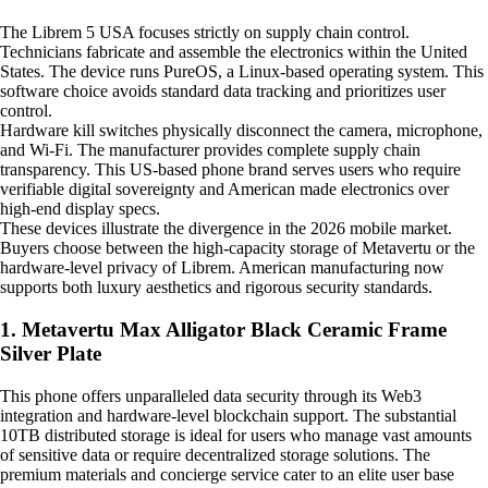
The Librem 5 USA focuses strictly on supply chain control.
Technicians fabricate and assemble the electronics within the United
States. The device runs PureOS, a Linux-based operating system. This
software choice avoids standard data tracking and prioritizes user
control.
Hardware kill switches physically disconnect the camera, microphone,
and Wi-Fi. The manufacturer provides complete supply chain
transparency. This US-based phone brand serves users who require
verifiable digital sovereignty and American made electronics over
high-end display specs.
These devices illustrate the divergence in the 2026 mobile market.
Buyers choose between the high-capacity storage of Metavertu or the
hardware-level privacy of Librem. American manufacturing now
supports both luxury aesthetics and rigorous security standards.
1. Metavertu Max Alligator Black Ceramic Frame
Silver Plate
This phone offers unparalleled data security through its Web3
integration and hardware-level blockchain support. The substantial
10TB distributed storage is ideal for users who manage vast amounts
of sensitive data or require decentralized storage solutions. The
premium materials and concierge service cater to an elite user base