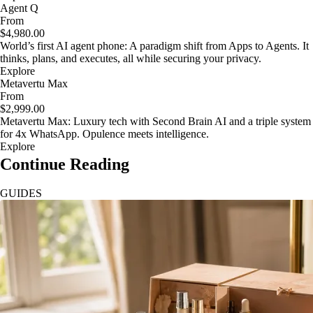
Agent Q
From
$4,980.00
World’s first AI agent phone: A paradigm shift from Apps to Agents. It
thinks, plans, and executes, all while securing your privacy.
Explore
Metavertu Max
From
$2,999.00
Metavertu Max: Luxury tech with Second Brain AI and a triple system
for 4x WhatsApp. Opulence meets intelligence.
Explore
Continue Reading
GUIDES