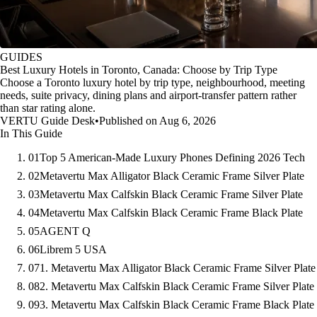
GUIDES
Best Luxury Hotels in Toronto, Canada: Choose by Trip Type
Choose a Toronto luxury hotel by trip type, neighbourhood, meeting
needs, suite privacy, dining plans and airport-transfer pattern rather
than star rating alone.
VERTU Guide Desk
•
Published on Aug 6, 2026
In This Guide
01
Top 5 American-Made Luxury Phones Defining 2026 Tech
02
Metavertu Max Alligator Black Ceramic Frame Silver Plate
03
Metavertu Max Calfskin Black Ceramic Frame Silver Plate
04
Metavertu Max Calfskin Black Ceramic Frame Black Plate
05
AGENT Q
06
Librem 5 USA
07
1. Metavertu Max Alligator Black Ceramic Frame Silver Plate
08
2. Metavertu Max Calfskin Black Ceramic Frame Silver Plate
09
3. Metavertu Max Calfskin Black Ceramic Frame Black Plate