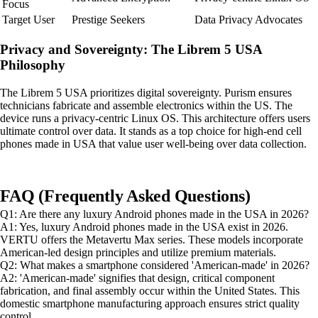
Focus
Target User
Prestige Seekers
Data Privacy Advocates
Privacy and Sovereignty: The Librem 5 USA
Philosophy
The Librem 5 USA prioritizes digital sovereignty. Purism ensures
technicians fabricate and assemble electronics within the US. The
device runs a privacy-centric Linux OS. This architecture offers users
ultimate control over data. It stands as a top choice for high-end cell
phones made in USA that value user well-being over data collection.
FAQ (Frequently Asked Questions)
Q1: Are there any luxury Android phones made in the USA in 2026?
A1: Yes, luxury Android phones made in the USA exist in 2026.
VERTU offers the Metavertu Max series. These models incorporate
American-led design principles and utilize premium materials.
Q2: What makes a smartphone considered 'American-made' in 2026?
A2: 'American-made' signifies that design, critical component
fabrication, and final assembly occur within the United States. This
domestic smartphone manufacturing approach ensures strict quality
control.