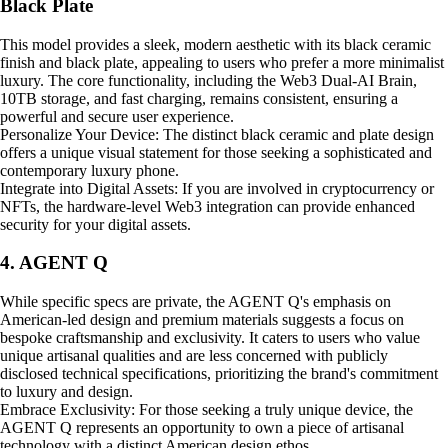
Black Plate
This model provides a sleek, modern aesthetic with its black ceramic
finish and black plate, appealing to users who prefer a more minimalist
luxury. The core functionality, including the Web3 Dual-AI Brain,
10TB storage, and fast charging, remains consistent, ensuring a
powerful and secure user experience.
Personalize Your Device: The distinct black ceramic and plate design
offers a unique visual statement for those seeking a sophisticated and
contemporary luxury phone.
Integrate into Digital Assets: If you are involved in cryptocurrency or
NFTs, the hardware-level Web3 integration can provide enhanced
security for your digital assets.
4. AGENT Q
While specific specs are private, the AGENT Q's emphasis on
American-led design and premium materials suggests a focus on
bespoke craftsmanship and exclusivity. It caters to users who value
unique artisanal qualities and are less concerned with publicly
disclosed technical specifications, prioritizing the brand's commitment
to luxury and design.
Embrace Exclusivity: For those seeking a truly unique device, the
AGENT Q represents an opportunity to own a piece of artisanal
technology with a distinct American design ethos.