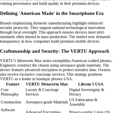
valuing provenance and build quality in their premium devices.
Defining 'American Made' in the Smartphone Era
Brands emphasizing domestic manufacturing highlight enhanced
security protocols. They support national technological innovation
through local oversight. This approach ensures devices meet strict
standards often missed in mass production. The market now demands
transparency in how companies build premium mobile devices.
Craftsmanship and Security: The VERTU Approach
VERTU’s Metavertu Max series exemplifies American crafted phones.
Engineers construct the chassis using aerospace-grade materials. The
device features advanced encryption to protect sensitive data. Owners
also receive exclusive concierge services. This strategy positions
VERTU as a leader in boutique phones USA.
Feature
VERTU Metavertu Max
Librem 5 USA
Core
Luxury & Concierge
Digital Sovereignty &
Philosophy
Services
Privacy
US Fabrication &
Construction
Aerospace-grade Materials
Assembly
Software
Advanced Encryption
Privacy-centric Linux OS