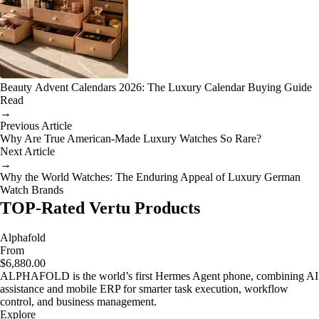
Beauty Advent Calendars 2026: The Luxury Calendar Buying Guide
Read
→
Previous Article
Why Are True American-Made Luxury Watches So Rare?
Next Article
→
Why the World Watches: The Enduring Appeal of Luxury German
Watch Brands
TOP-Rated Vertu Products
Alphafold
From
$6,880.00
ALPHAFOLD is the world’s first Hermes Agent phone, combining AI
assistance and mobile ERP for smarter task execution, workflow
control, and business management.
Explore