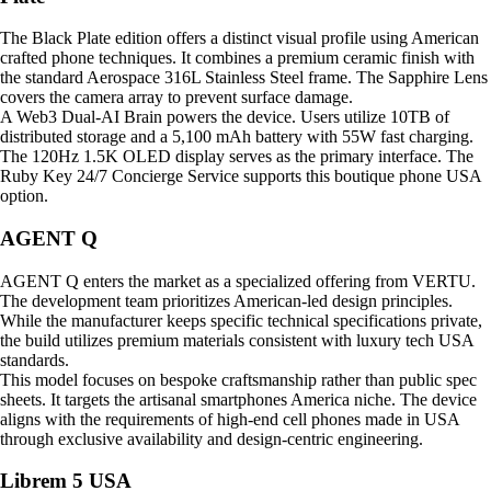
The Black Plate edition offers a distinct visual profile using American
crafted phone techniques. It combines a premium ceramic finish with
the standard Aerospace 316L Stainless Steel frame. The Sapphire Lens
covers the camera array to prevent surface damage.
A Web3 Dual-AI Brain powers the device. Users utilize 10TB of
distributed storage and a 5,100 mAh battery with 55W fast charging.
The 120Hz 1.5K OLED display serves as the primary interface. The
Ruby Key 24/7 Concierge Service supports this boutique phone USA
option.
AGENT Q
AGENT Q enters the market as a specialized offering from VERTU.
The development team prioritizes American-led design principles.
While the manufacturer keeps specific technical specifications private,
the build utilizes premium materials consistent with luxury tech USA
standards.
This model focuses on bespoke craftsmanship rather than public spec
sheets. It targets the artisanal smartphones America niche. The device
aligns with the requirements of high-end cell phones made in USA
through exclusive availability and design-centric engineering.
Librem 5 USA