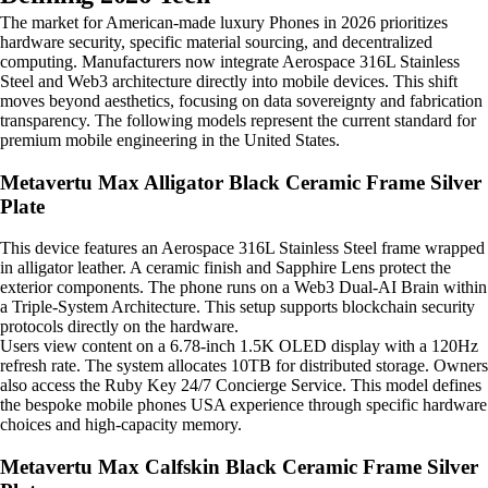
The market for American-made luxury Phones in 2026 prioritizes
hardware security, specific material sourcing, and decentralized
computing. Manufacturers now integrate Aerospace 316L Stainless
Steel and Web3 architecture directly into mobile devices. This shift
moves beyond aesthetics, focusing on data sovereignty and fabrication
transparency. The following models represent the current standard for
premium mobile engineering in the United States.
Metavertu Max Alligator Black Ceramic Frame Silver
Plate
This device features an Aerospace 316L Stainless Steel frame wrapped
in alligator leather. A ceramic finish and Sapphire Lens protect the
exterior components. The phone runs on a Web3 Dual-AI Brain within
a Triple-System Architecture. This setup supports blockchain security
protocols directly on the hardware.
Users view content on a 6.78-inch 1.5K OLED display with a 120Hz
refresh rate. The system allocates 10TB for distributed storage. Owners
also access the Ruby Key 24/7 Concierge Service. This model defines
the bespoke mobile phones USA experience through specific hardware
choices and high-capacity memory.
Metavertu Max Calfskin Black Ceramic Frame Silver