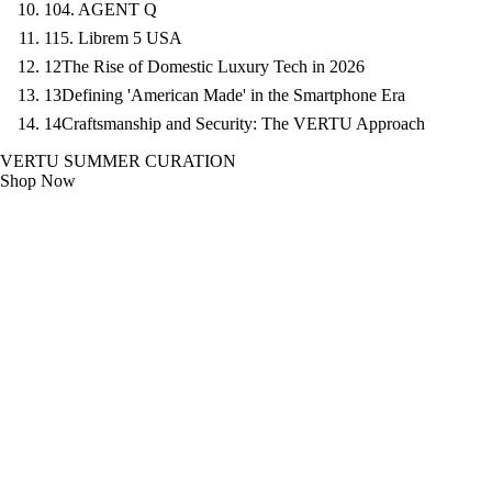
10
4. AGENT Q
11
5. Librem 5 USA
12
The Rise of Domestic Luxury Tech in 2026
13
Defining 'American Made' in the Smartphone Era
14
Craftsmanship and Security: The VERTU Approach
VERTU SUMMER CURATION
Shop Now