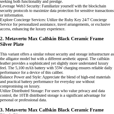
seeking both functionality and prestige.
Leverage Web3 Security: Familiarize yourself with the blockchain
security protocols to maximize data protection for sensitive transactions
or information.
Explore Concierge Services: Utilize the Ruby Key 24/7 Concierge
Service for personalized assistance, travel arrangements, or exclusive
access, enhancing the luxury experience.
2. Metavertu Max Calfskin Black Ceramic Frame
Silver Plate
This variant offers a similar robust security and storage infrastructure as
the alligator model but with a different aesthetic appeal. The calfskin
leather provides a sophisticated yet slightly more understated luxury
feel. The 5,100 mAh battery with 55W charging ensures reliable daily
performance for a device of this caliber.
Balance Power and Style: Appreciate the blend of high-end materials
and practical battery performance for everyday use without
compromising on luxury.
Utilize Distributed Storage: For users who value privacy and data
control, the 10TB distributed storage is a significant advantage for
personal or professional data.
3. Metavertu Max Calfskin Black Ceramic Frame