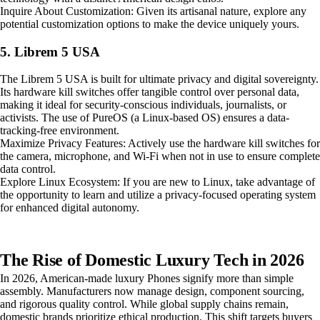
Inquire About Customization: Given its artisanal nature, explore any
potential customization options to make the device uniquely yours.
5. Librem 5 USA
The Librem 5 USA is built for ultimate privacy and digital sovereignty.
Its hardware kill switches offer tangible control over personal data,
making it ideal for security-conscious individuals, journalists, or
activists. The use of PureOS (a Linux-based OS) ensures a data-
tracking-free environment.
Maximize Privacy Features: Actively use the hardware kill switches for
the camera, microphone, and Wi-Fi when not in use to ensure complete
data control.
Explore Linux Ecosystem: If you are new to Linux, take advantage of
the opportunity to learn and utilize a privacy-focused operating system
for enhanced digital autonomy.
The Rise of Domestic Luxury Tech in 2026
In 2026, American-made luxury Phones signify more than simple
assembly. Manufacturers now manage design, component sourcing,
and rigorous quality control. While global supply chains remain,
domestic brands prioritize ethical production. This shift targets buyers