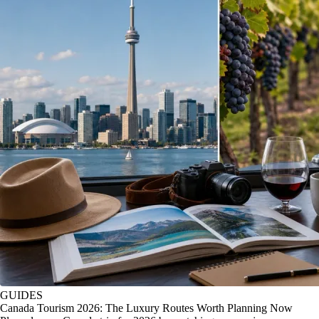
GUIDES
Canada Tourism 2026: The Luxury Routes Worth Planning Now