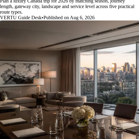
Plan a luxury Canada trip for 2026 by matching season, journey
length, gateway city, landscape and service level across five practical
route types.
VERTU Guide Desk
•
Published on Aug 6, 2026