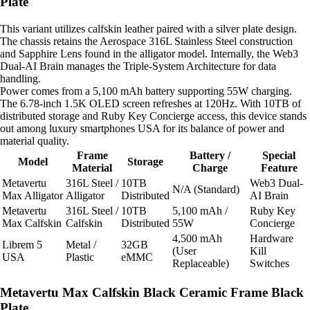
Plate
This variant utilizes calfskin leather paired with a silver plate design.
The chassis retains the Aerospace 316L Stainless Steel construction
and Sapphire Lens found in the alligator model. Internally, the Web3
Dual-AI Brain manages the Triple-System Architecture for data
handling.
Power comes from a 5,100 mAh battery supporting 55W charging.
The 6.78-inch 1.5K OLED screen refreshes at 120Hz. With 10TB of
distributed storage and Ruby Key Concierge access, this device stands
out among luxury smartphones USA for its balance of power and
material quality.
Frame
Battery /
Special
Model
Storage
Material
Charge
Feature
Metavertu
316L Steel /
10TB
Web3 Dual-
N/A (Standard)
Max Alligator
Alligator
Distributed
AI Brain
Metavertu
316L Steel /
10TB
5,100 mAh /
Ruby Key
Max Calfskin
Calfskin
Distributed
55W
Concierge
4,500 mAh
Hardware
Librem 5
Metal /
32GB
(User
Kill
USA
Plastic
eMMC
Replaceable)
Switches
Metavertu Max Calfskin Black Ceramic Frame Black
Plate