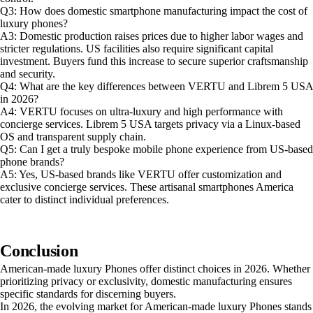
Q3: How does domestic smartphone manufacturing impact the cost of
luxury phones?
A3: Domestic production raises prices due to higher labor wages and
stricter regulations. US facilities also require significant capital
investment. Buyers fund this increase to secure superior craftsmanship
and security.
Q4: What are the key differences between VERTU and Librem 5 USA
in 2026?
A4: VERTU focuses on ultra-luxury and high performance with
concierge services. Librem 5 USA targets privacy via a Linux-based
OS and transparent supply chain.
Q5: Can I get a truly bespoke mobile phone experience from US-based
phone brands?
A5: Yes, US-based brands like VERTU offer customization and
exclusive concierge services. These artisanal smartphones America
cater to distinct individual preferences.
Conclusion
American-made luxury Phones offer distinct choices in 2026. Whether
prioritizing privacy or exclusivity, domestic manufacturing ensures
specific standards for discerning buyers.
In 2026, the evolving market for American-made luxury Phones stands