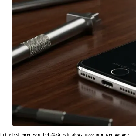
In the fast-paced world of 2026 technology, mass-produced gadgets