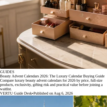
GUIDES
Beauty Advent Calendars 2026: The Luxury Calendar Buying Guide
Compare luxury beauty advent calendars for 2026 by price, full-size
products, exclusivity, gifting risk and practical value before joining a
waitlist.
VERTU Guide Desk
•
Published on Aug 6, 2026