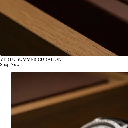
VERTU SUMMER CURATION
Shop Now