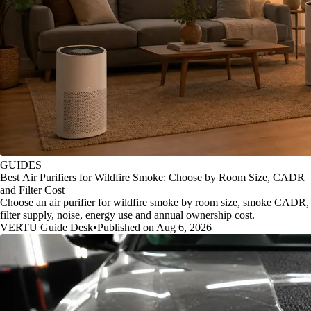
GUIDES
Best Air Purifiers for Wildfire Smoke: Choose by Room Size, CADR
and Filter Cost
Choose an air purifier for wildfire smoke by room size, smoke CADR,
filter supply, noise, energy use and annual ownership cost.
VERTU Guide Desk
•
Published on Aug 6, 2026