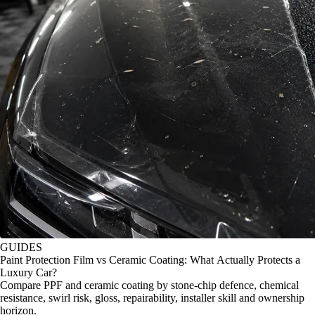
GUIDES
Paint Protection Film vs Ceramic Coating: What Actually Protects a
Luxury Car?
Compare PPF and ceramic coating by stone-chip defence, chemical
resistance, swirl risk, gloss, repairability, installer skill and ownership
horizon.