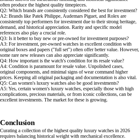
often produce the highest quality timepieces.
Q2: Which brands are consistently considered the best for investment?
A2: Brands like Patek Philippe, Audemars Piguet, and Rolex are
consistently top performers for investment due to their strong heritage,
demand, and historical appreciation. Rarity and specific model
references also play a crucial role.
Q3: Is it better to buy new or pre-owned for investment purposes?
A3: For investment, pre-owned watches in excellent condition with
original boxes and papers ("full set") often offer better value. However,
some rare new releases can also appreciate significantly.
Q4: How important is the watch's condition for its resale value?
A4: Condition is paramount for resale value. Unpolished cases,
original components, and minimal signs of wear command higher
prices. Keeping all original packaging and documentation is also vital.
Q5: Can women's luxury watches also be good investments?
A5: Yes, certain women's luxury watches, especially those with high
complications, precious materials, or from iconic collections, can be
excellent investments. The market for these is growing.
Conclusion
Curating a collection of the highest quality luxury watches in 2026
requires balancing historical weight with mechanical excellence.