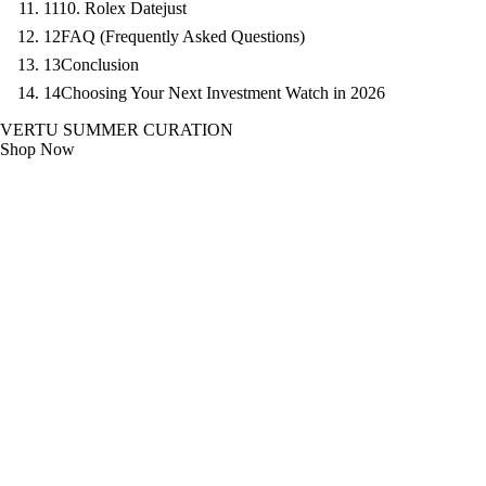
11
10. Rolex Datejust
12
FAQ (Frequently Asked Questions)
13
Conclusion
14
Choosing Your Next Investment Watch in 2026
VERTU SUMMER CURATION
Shop Now