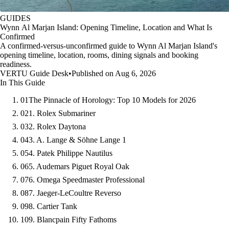
GUIDES
Wynn Al Marjan Island: Opening Timeline, Location and What Is
Confirmed
A confirmed-versus-unconfirmed guide to Wynn Al Marjan Island's
opening timeline, location, rooms, dining signals and booking
readiness.
VERTU Guide Desk
•
Published on Aug 6, 2026
In This Guide
01
The Pinnacle of Horology: Top 10 Models for 2026
02
1. Rolex Submariner
03
2. Rolex Daytona
04
3. A. Lange & Söhne Lange 1
05
4. Patek Philippe Nautilus
06
5. Audemars Piguet Royal Oak
07
6. Omega Speedmaster Professional
08
7. Jaeger-LeCoultre Reverso
09
8. Cartier Tank
10
9. Blancpain Fifty Fathoms