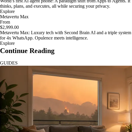
World’s first AI agent phone: A paradigm shift from Apps to Agents. It
thinks, plans, and executes, all while securing your privacy.
Explore
Metavertu Max
From
$2,999.00
Metavertu Max: Luxury tech with Second Brain AI and a triple system
for 4x WhatsApp. Opulence meets intelligence.
Explore
Continue Reading
GUIDES