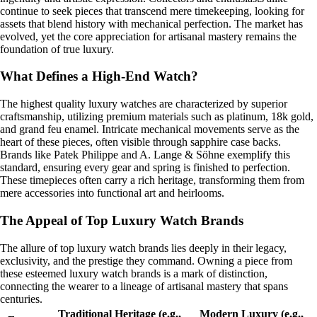
continue to seek pieces that transcend mere timekeeping, looking for
assets that blend history with mechanical perfection. The market has
evolved, yet the core appreciation for artisanal mastery remains the
foundation of true luxury.
What Defines a High-End Watch?
The highest quality luxury watches are characterized by superior
craftsmanship, utilizing premium materials such as platinum, 18k gold,
and grand feu enamel. Intricate mechanical movements serve as the
heart of these pieces, often visible through sapphire case backs.
Brands like Patek Philippe and A. Lange & Söhne exemplify this
standard, ensuring every gear and spring is finished to perfection.
These timepieces often carry a rich heritage, transforming them from
mere accessories into functional art and heirlooms.
The Appeal of Top Luxury Watch Brands
The allure of top luxury watch brands lies deeply in their legacy,
exclusivity, and the prestige they command. Owning a piece from
these esteemed luxury watch brands is a mark of distinction,
connecting the wearer to a lineage of artisanal mastery that spans
centuries.
Traditional Heritage (e.g.,
Modern Luxury (e.g.,