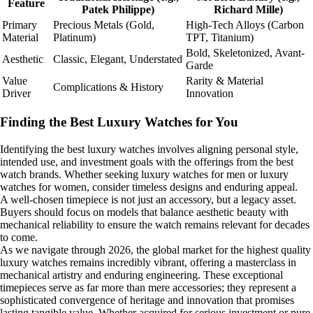
Feature
Patek Philippe)
Richard Mille)
Primary
Precious Metals (Gold,
High-Tech Alloys (Carbon
Material
Platinum)
TPT, Titanium)
Bold, Skeletonized, Avant-
Aesthetic
Classic, Elegant, Understated
Garde
Value
Rarity & Material
Complications & History
Driver
Innovation
Finding the Best Luxury Watches for You
Identifying the best luxury watches involves aligning personal style,
intended use, and investment goals with the offerings from the best
watch brands. Whether seeking luxury watches for men or luxury
watches for women, consider timeless designs and enduring appeal.
A well-chosen timepiece is not just an accessory, but a legacy asset.
Buyers should focus on models that balance aesthetic beauty with
mechanical reliability to ensure the watch remains relevant for decades
to come.
As we navigate through 2026, the global market for the highest quality
luxury watches remains incredibly vibrant, offering a masterclass in
mechanical artistry and enduring engineering. These exceptional
timepieces serve as far more than mere accessories; they represent a
sophisticated convergence of heritage and innovation that promises
lasting tangible value. Whether acquired for serious investment or pure