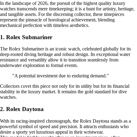
In the landscape of 2026, the pursuit of the highest quality luxury
watches transcends mere timekeeping; it is a hunt for artistry, heritage,
and tangible assets. For the discerning collector, these timepieces
represent the pinnacle of horological achievement, blending
mechanical perfection with timeless aesthetics.
1. Rolex Submariner
The Rolex Submariner is an iconic watch, celebrated globally for its
deep-rooted diving heritage and robust design. Its exceptional water
resistance and versatility allow it to transition seamlessly from
underwater exploration to formal events.
"A potential investment due to enduring demand."
Collectors covet this piece not only for its utility but for its financial
stability in the luxury market. It remains the gold standard for dive
watches.
2. Rolex Daytona
With its racing-inspired chronograph, the Rolex Daytona stands as a
powerful symbol of speed and precision. It attracts enthusiasts who
desire a sporty yet luxurious appeal in their wristwear.