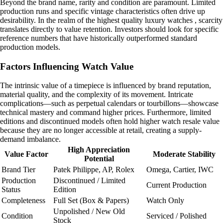
Beyond the brand name, rarity and condition are paramount. Limited
production runs and specific vintage characteristics often drive up
desirability. In the realm of the highest quality luxury watches , scarcity
translates directly to value retention. Investors should look for specific
reference numbers that have historically outperformed standard
production models.
Factors Influencing Watch Value
The intrinsic value of a timepiece is influenced by brand reputation,
material quality, and the complexity of its movement. Intricate
complications—such as perpetual calendars or tourbillons—showcase
technical mastery and command higher prices. Furthermore, limited
editions and discontinued models often hold higher watch resale value
because they are no longer accessible at retail, creating a supply-
demand imbalance.
High Appreciation
Value Factor
Moderate Stability
Potential
Brand Tier
Patek Philippe, AP, Rolex
Omega, Cartier, IWC
Production
Discontinued / Limited
Current Production
Status
Edition
Completeness
Full Set (Box & Papers)
Watch Only
Unpolished / New Old
Condition
Serviced / Polished
Stock