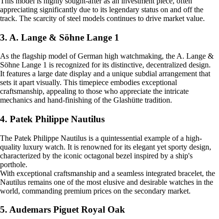
This model is highly sought-after as an investment piece, often
appreciating significantly due to its legendary status on and off the
track. The scarcity of steel models continues to drive market value.
3. A. Lange & Söhne Lange 1
As the flagship model of German high watchmaking, the A. Lange &
Söhne Lange 1 is recognized for its distinctive, decentralized design.
It features a large date display and a unique subdial arrangement that
sets it apart visually. This timepiece embodies exceptional
craftsmanship, appealing to those who appreciate the intricate
mechanics and hand-finishing of the Glashütte tradition.
4. Patek Philippe Nautilus
The Patek Philippe Nautilus is a quintessential example of a high-
quality luxury watch. It is renowned for its elegant yet sporty design,
characterized by the iconic octagonal bezel inspired by a ship's
porthole.
With exceptional craftsmanship and a seamless integrated bracelet, the
Nautilus remains one of the most elusive and desirable watches in the
world, commanding premium prices on the secondary market.
5. Audemars Piguet Royal Oak