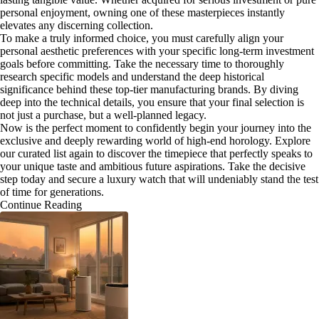
personal enjoyment, owning one of these masterpieces instantly
elevates any discerning collection.
To make a truly informed choice, you must carefully align your
personal aesthetic preferences with your specific long-term investment
goals before committing. Take the necessary time to thoroughly
research specific models and understand the deep historical
significance behind these top-tier manufacturing brands. By diving
deep into the technical details, you ensure that your final selection is
not just a purchase, but a well-planned legacy.
Now is the perfect moment to confidently begin your journey into the
exclusive and deeply rewarding world of high-end horology. Explore
our curated list again to discover the timepiece that perfectly speaks to
your unique taste and ambitious future aspirations. Take the decisive
step today and secure a luxury watch that will undeniably stand the test
of time for generations.
Continue Reading