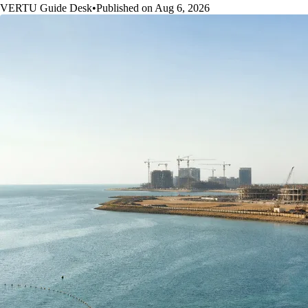
VERTU Guide Desk
•
Published on Aug 6, 2026