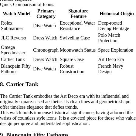
Quick Comparison of Icons:
Primary
Signature
Watch Model
Historical Origin
Category
Feature
Rolex
Exceptional Water
Deep-rooted
Dive Watch
Submariner
Resistance
Diving Heritage
Polo Match
JLC Reverso
Dress Watch
Swiveling Case
Protection
Omega
Chronograph
Moonwatch Status
Space Exploration
Speedmaster
Cartier Tank
Dress Watch
Square Case
Art Deco Era
Blancpain Fifty
Robust
French Navy
Dive Watch
Fathoms
Construction
Design
8. Cartier Tank
The Cartier Tank embodies the Art Deco era with its influential and
originally square-cased aesthetic. Its clean lines and geometric shape
offer timeless elegance that defies trends.
This watch holds immense historical significance, having adorned the
wrists of countless style icons. It is a coveted piece for those who value
design pedigree and understated sophistication.
9. Blancpain Fifty Fathoms