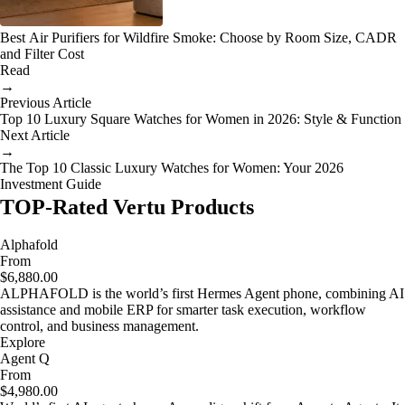
Best Air Purifiers for Wildfire Smoke: Choose by Room Size, CADR
and Filter Cost
Read
→
Previous Article
Top 10 Luxury Square Watches for Women in 2026: Style & Function
Next Article
→
The Top 10 Classic Luxury Watches for Women: Your 2026
Investment Guide
TOP-Rated Vertu Products
Alphafold
From
$6,880.00
ALPHAFOLD is the world’s first Hermes Agent phone, combining AI
assistance and mobile ERP for smarter task execution, workflow
control, and business management.
Explore
Agent Q
From
$4,980.00