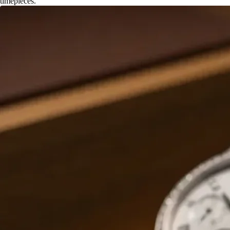
timepieces.