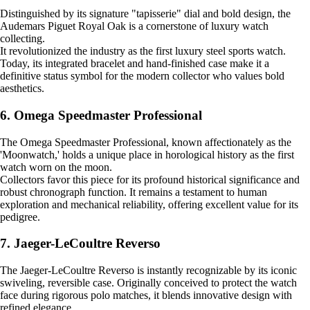
Distinguished by its signature "tapisserie" dial and bold design, the
Audemars Piguet Royal Oak is a cornerstone of luxury watch
collecting.
It revolutionized the industry as the first luxury steel sports watch.
Today, its integrated bracelet and hand-finished case make it a
definitive status symbol for the modern collector who values bold
aesthetics.
6. Omega Speedmaster Professional
The Omega Speedmaster Professional, known affectionately as the
'Moonwatch,' holds a unique place in horological history as the first
watch worn on the moon.
Collectors favor this piece for its profound historical significance and
robust chronograph function. It remains a testament to human
exploration and mechanical reliability, offering excellent value for its
pedigree.
7. Jaeger-LeCoultre Reverso
The Jaeger-LeCoultre Reverso is instantly recognizable by its iconic
swiveling, reversible case. Originally conceived to protect the watch
face during rigorous polo matches, it blends innovative design with
refined elegance.