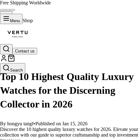
Free Shipping Worldwide
Shop
Menu
Contact us
GUIDES
Search
Top 10 Highest Quality Luxury
Watches for the Discerning
Collector in 2026
By hongyu tangf
•
Published on Jan 15, 2026
Discover the 10 highest quality luxury watches for 2026. Elevate your
collection with our guide to superior craftsmanship and top investment