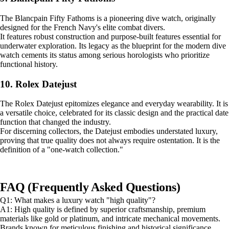
The Blancpain Fifty Fathoms is a pioneering dive watch, originally
designed for the French Navy's elite combat divers.
It features robust construction and purpose-built features essential for
underwater exploration. Its legacy as the blueprint for the modern dive
watch cements its status among serious horologists who prioritize
functional history.
10. Rolex Datejust
The Rolex Datejust epitomizes elegance and everyday wearability. It is
a versatile choice, celebrated for its classic design and the practical date
function that changed the industry.
For discerning collectors, the Datejust embodies understated luxury,
proving that true quality does not always require ostentation. It is the
definition of a "one-watch collection."
FAQ (Frequently Asked Questions)
Q1: What makes a luxury watch "high quality"?
A1: High quality is defined by superior craftsmanship, premium
materials like gold or platinum, and intricate mechanical movements.
Brands known for meticulous finishing and historical significance