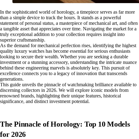
In the sophisticated world of horology, a timepiece serves as far more
than a simple device to track the hours. It stands as a powerful
statement of personal status, a masterpiece of mechanical art, and often
a tangible asset that appreciates over time. Navigating the market for a
truly exceptional addition to your collection requires insight into
superior craftsmanship.
As the demand for mechanical perfection rises, identifying the highest
quality luxury watches has become essential for serious enthusiasts
looking to secure their wealth. Whether you are seeking a durable
investment or a stunning accessory, understanding the intricate nuance
behind these engineering marvels is absolutely key. This pursuit of
excellence connects you to a legacy of innovation that transcends
generations.
This guide unveils the pinnacle of watchmaking brilliance available to
discerning collectors in 2026. We will explore iconic models from
renowned brands, highlighting their unique features, historical
significance, and distinct investment potential.
The Pinnacle of Horology: Top 10 Models
for 2026