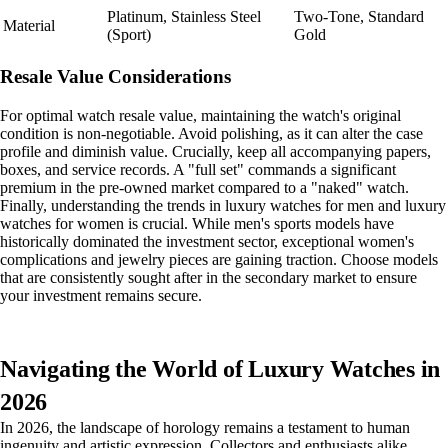
Platinum, Stainless Steel
Two-Tone, Standard
Material
(Sport)
Gold
Resale Value Considerations
For optimal watch resale value, maintaining the watch's original
condition is non-negotiable. Avoid polishing, as it can alter the case
profile and diminish value. Crucially, keep all accompanying papers,
boxes, and service records. A "full set" commands a significant
premium in the pre-owned market compared to a "naked" watch.
Finally, understanding the trends in luxury watches for men and luxury
watches for women is crucial. While men's sports models have
historically dominated the investment sector, exceptional women's
complications and jewelry pieces are gaining traction. Choose models
that are consistently sought after in the secondary market to ensure
your investment remains secure.
Navigating the World of Luxury Watches in
2026
In 2026, the landscape of horology remains a testament to human
ingenuity and artistic expression. Collectors and enthusiasts alike