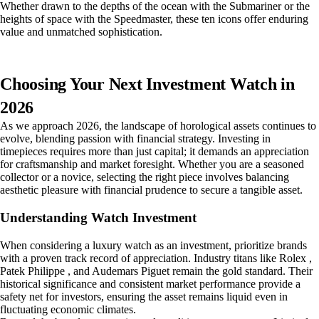
Whether drawn to the depths of the ocean with the Submariner or the
heights of space with the Speedmaster, these ten icons offer enduring
value and unmatched sophistication.
Choosing Your Next Investment Watch in
2026
As we approach 2026, the landscape of horological assets continues to
evolve, blending passion with financial strategy. Investing in
timepieces requires more than just capital; it demands an appreciation
for craftsmanship and market foresight. Whether you are a seasoned
collector or a novice, selecting the right piece involves balancing
aesthetic pleasure with financial prudence to secure a tangible asset.
Understanding Watch Investment
When considering a luxury watch as an investment, prioritize brands
with a proven track record of appreciation. Industry titans like Rolex ,
Patek Philippe , and Audemars Piguet remain the gold standard. Their
historical significance and consistent market performance provide a
safety net for investors, ensuring the asset remains liquid even in
fluctuating economic climates.