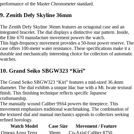
performance of the Master Chronometer standard.
9. Zenith Defy Skyline 36mm
The Zenith Defy Skyline 36mm features an octagonal case and an
integrated bracelet. The dial displays a distinctive star pattern. Inside,
the Elite 670 manufacture movement powers the watch.
This high-frequency movement provides a 50-hour power reserve. The
case offers 100-meter water resistance. These specifications make it a
durable and mechanically interesting choice for collectors of automatic
watches.
10. Grand Seiko SBGW323 “Kiri”
The Grand Seiko SBGW323 “Kiri” features a mid-sized 36.4mm
diameter. The dial exhibits a unique lilac hue with a Mt. Iwate textural
finish. This finishing technique reflects specific Japanese
craftsmanship.
The manually wound Caliber 9S64 powers the timepiece. This
movement emphasizes traditional watchmaking. The combination of
the textured dial and manual mechanics appeals to collectors seeking
refined horology.
Watch Model
Case Size
Movement / Feature
Omega Aqua Terra
30mm
Co-Axial Caliber 8750