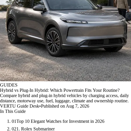
GUIDES
Hybrid vs Plug-In Hybrid: Which Powertrain Fits Your Routine?
Compare hybrid and plug-in hybrid vehicles by charging access, daily
distance, motorway use, fuel, luggage, climate and ownership routine.
VERTU Guide Desk
•
Published on Aug 7, 2026
In This Guide
01
Top 10 Elegant Watches for Investment in 2026
02
1. Rolex Submariner