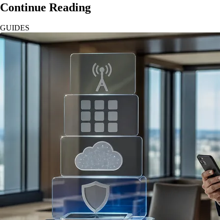
Continue Reading
GUIDES