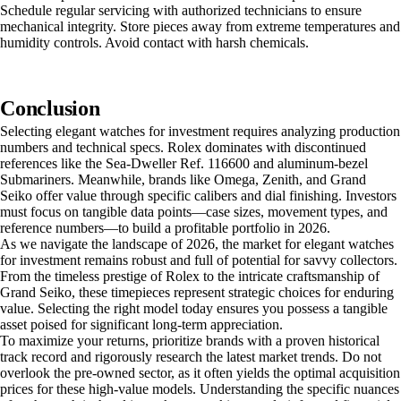
Schedule regular servicing with authorized technicians to ensure
mechanical integrity. Store pieces away from extreme temperatures and
humidity controls. Avoid contact with harsh chemicals.
Conclusion
Selecting elegant watches for investment requires analyzing production
numbers and technical specs. Rolex dominates with discontinued
references like the Sea-Dweller Ref. 116600 and aluminum-bezel
Submariners. Meanwhile, brands like Omega, Zenith, and Grand
Seiko offer value through specific calibers and dial finishing. Investors
must focus on tangible data points—case sizes, movement types, and
reference numbers—to build a profitable portfolio in 2026.
As we navigate the landscape of 2026, the market for elegant watches
for investment remains robust and full of potential for savvy collectors.
From the timeless prestige of Rolex to the intricate craftsmanship of
Grand Seiko, these timepieces represent strategic choices for enduring
value. Selecting the right model today ensures you possess a tangible
asset poised for significant long-term appreciation.
To maximize your returns, prioritize brands with a proven historical
track record and rigorously research the latest market trends. Do not
overlook the pre-owned sector, as it often yields the optimal acquisition
prices for these high-value models. Understanding the specific nuances