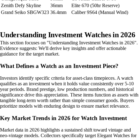
Zenith Defy Skyline
36mm
Elite 670 (50hr Reserve)
Grand Seiko SBGW323
36.4mm
Caliber 9S64 (Manual Wind)
Understanding Investment Watches in 2026
This section focuses on "Understanding Investment Watches in 2026".
Evidence suggests: We'll derive key insights and offer actionable
guidance for the target market.
What Defines a Watch as an Investment Piece?
Investors identify specific criteria for asset-class timepieces. A watch
qualifies as an investment when it holds value consistently over 5-10
year periods. Brand prestige, low production numbers, and historical
significance drive this appreciation. These items function as assets with
tangible long-term worth rather than simple consumer goods. Buyers
prioritize models with enduring design to ensure market relevance.
Key Market Trends in 2026 for Watch Investment
Market data in 2026 highlights a sustained shift toward vintage and
neo-vintage models. Collectors specifically target Elegant Watches for