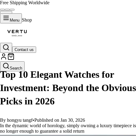
Free Shipping Worldwide
Shop
Menu
Contact us
GUIDES
Search
Top 10 Elegant Watches for
Investment: Beyond the Obvious
Picks in 2026
By hongyu tangf
•
Published on Jan 30, 2026
In the dynamic world of horology, simply owning a luxury timepiece is
no longer enough to guarantee a solid return