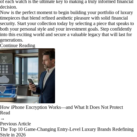
of each watch is the ultimate key to making a truly informed financial
decision.
Now is the perfect moment to begin building your portfolio of luxury
timepieces that blend refined aesthetic pleasure with solid financial
security. Start your collection today by selecting a piece that speaks to
both your personal style and your investment goals. Step confidently
into this exciting world and secure a valuable legacy that will last for
generations.
Continue Reading
How iPhone Encryption Works—and What It Does Not Protect
Read
→
Previous Article
The Top 10 Game-Changing Entry-Level Luxury Brands Redefining
Style in 2026