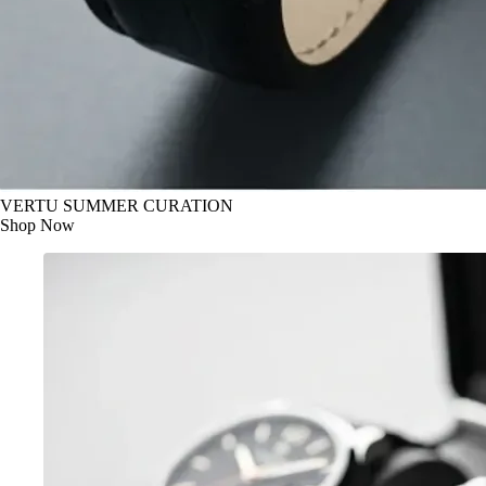
VERTU SUMMER CURATION
Shop Now