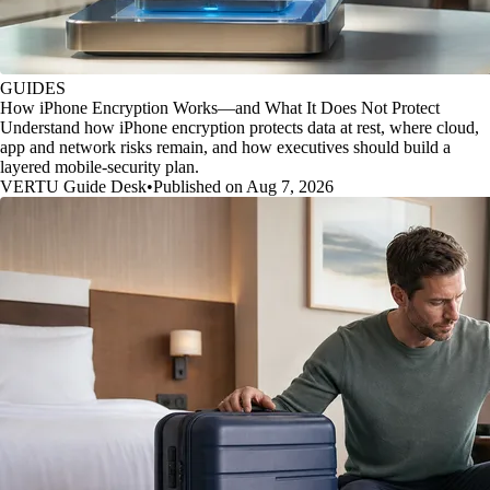
GUIDES
How iPhone Encryption Works—and What It Does Not Protect
Understand how iPhone encryption protects data at rest, where cloud,
app and network risks remain, and how executives should build a
layered mobile-security plan.
VERTU Guide Desk
•
Published on Aug 7, 2026