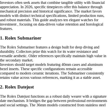
Investors often seek assets that combine tangible utility with financial
appreciation. In 2026, specific timepieces offer this balance through
mechanical precision and historical significance. The market favors
models with distinct technical specifications, limited production runs,
and robust materials. This guide analyzes ten elegant watches for
investment , focusing on data-driven value retention and horological
features.
1. Rolex Submariner
The Rolex Submariner features a design built for deep diving and
durability. Collectors prize this watch for its water resistance and
versatile aesthetic. Older references specifically maintain high value in
the secondary market.
Investors should target models featuring 40mm cases and aluminum
bezel inserts. These specific configurations remain accessible
compared to modern ceramic iterations. The Submariner consistently
retains value across various references, marking it as a stable asset.
2. Rolex Datejust
The Rolex Datejust functions as a robust daily wearer with a signature
date mechanism. It bridges the gap between professional environments
and social settings. The 36mm models constructed from stainless steel