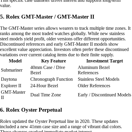
This specific case diameter drives interest and supports long-term
value.
5. Rolex GMT-Master / GMT-Master II
The GMT-Master series allows wearers to track multiple time zones. It
ranks among the most traded watches globally. While new stainless
steel models yield profit, older versions offer different opportunities.
Discontinued references and early GMT-Master II models show
excellent value appreciation. Investors often prefer these discontinued
variations over current catalog items due to their finite supply.
Model
Key Feature
Investment Target
40mm Case / Dive
Aluminum Bezel
Submariner
Bezel
References
Daytona
Chronograph Function
Stainless Steel Models
Explorer II
24-Hour Bezel
Older References
GMT-Master
Dual Time Zone
Early / Discontinued Models
II
6. Rolex Oyster Perpetual
Rolex updated the Oyster Perpetual line in 2020. These updates
included a new 41mm case size and a range of vibrant dial colors.
These changes sparked immediate market interest.