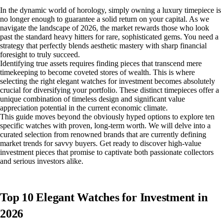
In the dynamic world of horology, simply owning a luxury timepiece is
no longer enough to guarantee a solid return on your capital. As we
navigate the landscape of 2026, the market rewards those who look
past the standard heavy hitters for rare, sophisticated gems. You need a
strategy that perfectly blends aesthetic mastery with sharp financial
foresight to truly succeed.
Identifying true assets requires finding pieces that transcend mere
timekeeping to become coveted stores of wealth. This is where
selecting the right elegant watches for investment becomes absolutely
crucial for diversifying your portfolio. These distinct timepieces offer a
unique combination of timeless design and significant value
appreciation potential in the current economic climate.
This guide moves beyond the obviously hyped options to explore ten
specific watches with proven, long-term worth. We will delve into a
curated selection from renowned brands that are currently defining
market trends for savvy buyers. Get ready to discover high-value
investment pieces that promise to captivate both passionate collectors
and serious investors alike.
Top 10 Elegant Watches for Investment in
2026