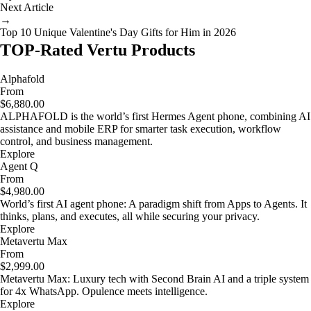
Next Article
→
Top 10 Unique Valentine's Day Gifts for Him in 2026
TOP-Rated Vertu Products
Alphafold
From
$6,880.00
ALPHAFOLD is the world’s first Hermes Agent phone, combining AI
assistance and mobile ERP for smarter task execution, workflow
control, and business management.
Explore
Agent Q
From
$4,980.00
World’s first AI agent phone: A paradigm shift from Apps to Agents. It
thinks, plans, and executes, all while securing your privacy.
Explore
Metavertu Max
From
$2,999.00
Metavertu Max: Luxury tech with Second Brain AI and a triple system
for 4x WhatsApp. Opulence meets intelligence.
Explore