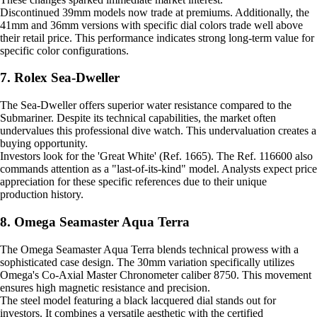
Discontinued 39mm models now trade at premiums. Additionally, the
41mm and 36mm versions with specific dial colors trade well above
their retail price. This performance indicates strong long-term value for
specific color configurations.
7. Rolex Sea-Dweller
The Sea-Dweller offers superior water resistance compared to the
Submariner. Despite its technical capabilities, the market often
undervalues this professional dive watch. This undervaluation creates a
buying opportunity.
Investors look for the 'Great White' (Ref. 1665). The Ref. 116600 also
commands attention as a "last-of-its-kind" model. Analysts expect price
appreciation for these specific references due to their unique
production history.
8. Omega Seamaster Aqua Terra
The Omega Seamaster Aqua Terra blends technical prowess with a
sophisticated case design. The 30mm variation specifically utilizes
Omega's Co-Axial Master Chronometer caliber 8750. This movement
ensures high magnetic resistance and precision.
The steel model featuring a black lacquered dial stands out for
investors. It combines a versatile aesthetic with the certified