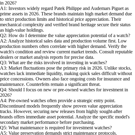
in 2026?
A1: Investors widely regard Patek Philippe and Audemars Piguet as
prime assets in 2026. These brands maintain high market demand due
to strict production limits and historical price appreciation. Their
mechanical complexity and verified brand heritage secure their status
as high-value holdings.
Q2: How do I determine the value appreciation potential of a watch?
A2: Analyze historical sales data and production volume first. Low
production numbers often correlate with higher demand. Verify the
watch's condition and review current market trends. Consult reputable
dealers or market analysis reports for precise data.
Q3: What are the risks involved in investing in watches?
A3: Market fluctuations pose the primary risk in 2026. Unlike stocks,
watches lack immediate liquidity, making quick sales difficult without
price concessions. Owners also face ongoing costs for insurance and
maintenance. Counterfeits remain a significant threat.
Q4: Should I focus on new or pre-owned watches for investment in
2026?
A4: Pre-owned watches often provide a strategic entry point.
Discontinued models frequently show proven value appreciation
tracks. However, securing new releases from highly sought-after
brands offers immediate asset potential. Analyze the specific model's
secondary market performance before purchasing.
Q5: What maintenance is required for investment watches?
A5: Value preservation demands strict maintenance protocols.