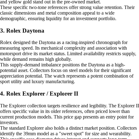
and yellow gold stand out in the pre-owned market.
These specific two-tone references offer strong value retention. Their
classic dimensions and metal composition appeal to a wide
demographic, ensuring liquidity for an investment portfolio.
3. Rolex Daytona
Rolex designed the Daytona as a racing-inspired chronograph for
measuring speed. Its mechanical complexity and association with
motorsport drive its market status. Limited availability restricts supply,
while demand remains high globally.
This supply-demand imbalance positions the Daytona as a high-
potential asset. Collectors focus on steel models for their significant
appreciation potential. The watch represents a potent combination of
sport utility and luxury manufacturing.
4. Rolex Explorer / Explorer II
The Explorer collection targets resilience and legibility. The Explorer II
offers specific value in its older references, often priced lower than
current production models. This price gap presents an entry point for
investors.
The standard Explorer also holds a distinct market position. Collectors
identify the 39mm model as a "sweet spot" for size and wearability.