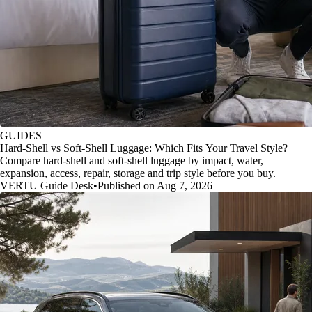
GUIDES
Hard-Shell vs Soft-Shell Luggage: Which Fits Your Travel Style?
Compare hard-shell and soft-shell luggage by impact, water,
expansion, access, repair, storage and trip style before you buy.
VERTU Guide Desk
•
Published on Aug 7, 2026