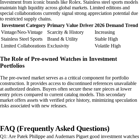
Investment from iconic brands like Rolex. Stainless steel sports models
maintain high liquidity across global markets. Limited editions and
special collaborations currently signal strong appreciation potential due
to restricted supply chains.
Investment Category
Primary Value Driver
2026 Demand Trend
Vintage/Neo-Vintage
Scarcity & History
Increasing
Stainless Steel Sports
Brand & Utility
Stable High
Limited Collaborations
Exclusivity
Volatile High
The Role of Pre-owned Watches in Investment
Portfolios
The pre-owned market serves as a critical component for portfolio
construction. It provides access to discontinued references unavailable
at authorized dealers. Buyers often secure these rare pieces at lower
entry prices compared to current catalog models. This secondary
market offers assets with verified price history, minimizing speculation
risks associated with new releases.
FAQ (Frequently Asked Questions)
Q1: Are Patek Philippe and Audemars Piguet good investment watches