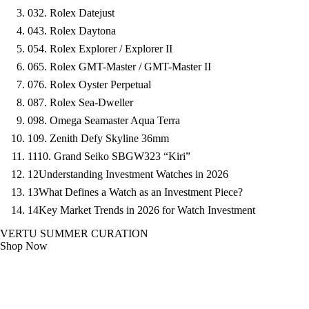
03
2. Rolex Datejust
04
3. Rolex Daytona
05
4. Rolex Explorer / Explorer II
06
5. Rolex GMT-Master / GMT-Master II
07
6. Rolex Oyster Perpetual
08
7. Rolex Sea-Dweller
09
8. Omega Seamaster Aqua Terra
10
9. Zenith Defy Skyline 36mm
11
10. Grand Seiko SBGW323 “Kiri”
12
Understanding Investment Watches in 2026
13
What Defines a Watch as an Investment Piece?
14
Key Market Trends in 2026 for Watch Investment
VERTU SUMMER CURATION
Shop Now