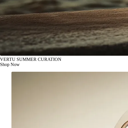
VERTU SUMMER CURATION
Shop Now