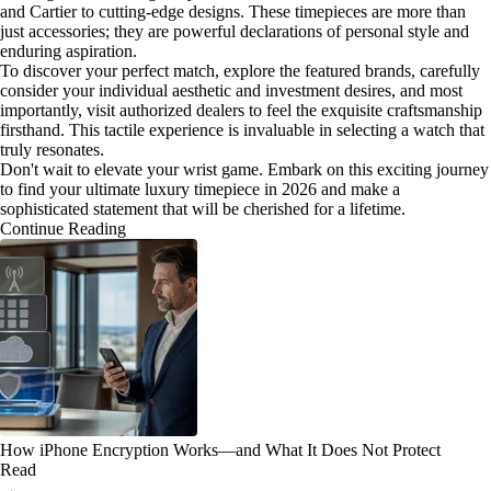
and Cartier to cutting-edge designs. These timepieces are more than
just accessories; they are powerful declarations of personal style and
enduring aspiration.
To discover your perfect match, explore the featured brands, carefully
consider your individual aesthetic and investment desires, and most
importantly, visit authorized dealers to feel the exquisite craftsmanship
firsthand. This tactile experience is invaluable in selecting a watch that
truly resonates.
Don't wait to elevate your wrist game. Embark on this exciting journey
to find your ultimate luxury timepiece in 2026 and make a
sophisticated statement that will be cherished for a lifetime.
Continue Reading
How iPhone Encryption Works—and What It Does Not Protect
Read
→