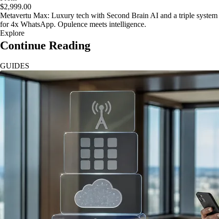
$2,999.00
Metavertu Max: Luxury tech with Second Brain AI and a triple system
for 4x WhatsApp. Opulence meets intelligence.
Explore
Continue Reading
GUIDES