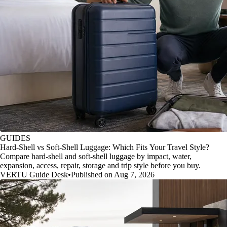
GUIDES
Hard-Shell vs Soft-Shell Luggage: Which Fits Your Travel Style?
Compare hard-shell and soft-shell luggage by impact, water,
expansion, access, repair, storage and trip style before you buy.
VERTU Guide Desk
•
Published on Aug 7, 2026