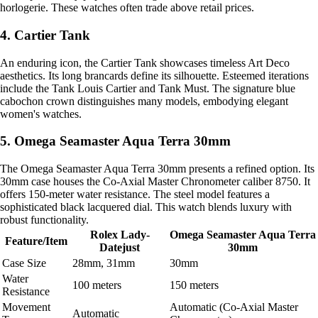
horlogerie. These watches often trade above retail prices.
4. Cartier Tank
An enduring icon, the Cartier Tank showcases timeless Art Deco
aesthetics. Its long brancards define its silhouette. Esteemed iterations
include the Tank Louis Cartier and Tank Must. The signature blue
cabochon crown distinguishes many models, embodying elegant
women's watches.
5. Omega Seamaster Aqua Terra 30mm
The Omega Seamaster Aqua Terra 30mm presents a refined option. Its
30mm case houses the Co-Axial Master Chronometer caliber 8750. It
offers 150-meter water resistance. The steel model features a
sophisticated black lacquered dial. This watch blends luxury with
robust functionality.
Rolex Lady-
Omega Seamaster Aqua Terra
Feature/Item
Datejust
30mm
Case Size
28mm, 31mm
30mm
Water
100 meters
150 meters
Resistance
Movement
Automatic (Co-Axial Master
Automatic