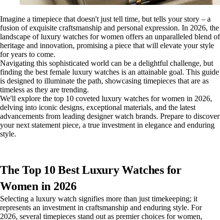
Imagine a timepiece that doesn't just tell time, but tells your story – a
fusion of exquisite craftsmanship and personal expression. In 2026, the
landscape of luxury watches for women offers an unparalleled blend of
heritage and innovation, promising a piece that will elevate your style
for years to come.
Navigating this sophisticated world can be a delightful challenge, but
finding the best female luxury watches is an attainable goal. This guide
is designed to illuminate the path, showcasing timepieces that are as
timeless as they are trending.
We'll explore the top 10 coveted luxury watches for women in 2026,
delving into iconic designs, exceptional materials, and the latest
advancements from leading designer watch brands. Prepare to discover
your next statement piece, a true investment in elegance and enduring
style.
The Top 10 Best Luxury Watches for
Women in 2026
Selecting a luxury watch signifies more than just timekeeping; it
represents an investment in craftsmanship and enduring style. For
2026, several timepieces stand out as premier choices for women,