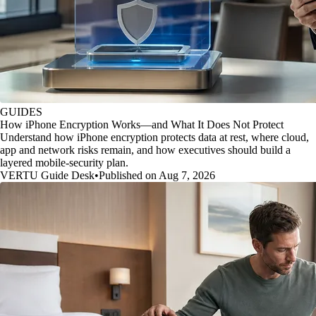
GUIDES
How iPhone Encryption Works—and What It Does Not Protect
Understand how iPhone encryption protects data at rest, where cloud,
app and network risks remain, and how executives should build a
layered mobile-security plan.
VERTU Guide Desk
•
Published on Aug 7, 2026