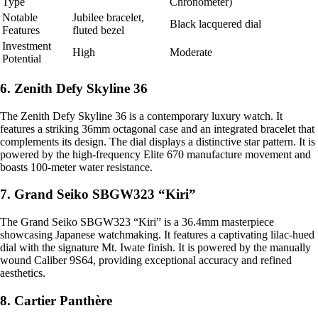
Type
Chronometer)
Notable
Jubilee bracelet,
Black lacquered dial
Features
fluted bezel
Investment
High
Moderate
Potential
6. Zenith Defy Skyline 36
The Zenith Defy Skyline 36 is a contemporary luxury watch. It
features a striking 36mm octagonal case and an integrated bracelet that
complements its design. The dial displays a distinctive star pattern. It is
powered by the high-frequency Elite 670 manufacture movement and
boasts 100-meter water resistance.
7. Grand Seiko SBGW323 “Kiri”
The Grand Seiko SBGW323 “Kiri” is a 36.4mm masterpiece
showcasing Japanese watchmaking. It features a captivating lilac-hued
dial with the signature Mt. Iwate finish. It is powered by the manually
wound Caliber 9S64, providing exceptional accuracy and refined
aesthetics.
8. Cartier Panthère