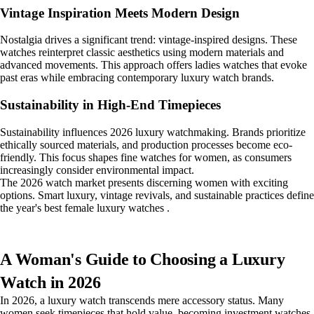
Vintage Inspiration Meets Modern Design
Nostalgia drives a significant trend: vintage-inspired designs. These
watches reinterpret classic aesthetics using modern materials and
advanced movements. This approach offers ladies watches that evoke
past eras while embracing contemporary luxury watch brands.
Sustainability in High-End Timepieces
Sustainability influences 2026 luxury watchmaking. Brands prioritize
ethically sourced materials, and production processes become eco-
friendly. This focus shapes fine watches for women, as consumers
increasingly consider environmental impact.
The 2026 watch market presents discerning women with exciting
options. Smart luxury, vintage revivals, and sustainable practices define
the year's best female luxury watches .
A Woman's Guide to Choosing a Luxury
Watch in 2026
In 2026, a luxury watch transcends mere accessory status. Many
women seek timepieces that hold value, becoming investment watches