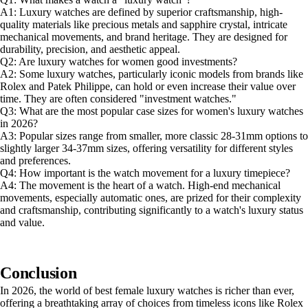
A1: Luxury watches are defined by superior craftsmanship, high-
quality materials like precious metals and sapphire crystal, intricate
mechanical movements, and brand heritage. They are designed for
durability, precision, and aesthetic appeal.
Q2: Are luxury watches for women good investments?
A2: Some luxury watches, particularly iconic models from brands like
Rolex and Patek Philippe, can hold or even increase their value over
time. They are often considered "investment watches."
Q3: What are the most popular case sizes for women's luxury watches
in 2026?
A3: Popular sizes range from smaller, more classic 28-31mm options to
slightly larger 34-37mm sizes, offering versatility for different styles
and preferences.
Q4: How important is the watch movement for a luxury timepiece?
A4: The movement is the heart of a watch. High-end mechanical
movements, especially automatic ones, are prized for their complexity
and craftsmanship, contributing significantly to a watch's luxury status
and value.
Conclusion
In 2026, the world of best female luxury watches is richer than ever,
offering a breathtaking array of choices from timeless icons like Rolex