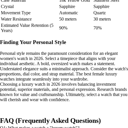
Case Material
18k Yellow Gold
Stainless Steel
Crystal
Sapphire
Sapphire
Movement Type
Automatic
Quartz
Water Resistance
50 meters
30 meters
Estimated Value Retention (5
90%
70%
Years)
Finding Your Personal Style
Personal style remains the paramount consideration for an elegant
women's watch in 2026. Select a timepiece that aligns with your
individual aesthetic. A bold, oversized watch makes a statement.
Understated elegance suits a minimalist approach. Consider the watch's
proportions, dial color, and strap material. The best female luxury
watches integrate seamlessly into your wardrobe.
Choosing a luxury watch in 2026 involves balancing investment
potential, superior materials, and personal expression. Research brands
known for value and craftsmanship. Ultimately, select a watch that you
will cherish and wear with confidence.
FAQ (Frequently Asked Questions)
Q1: What makes a watch a "luxury watch"?