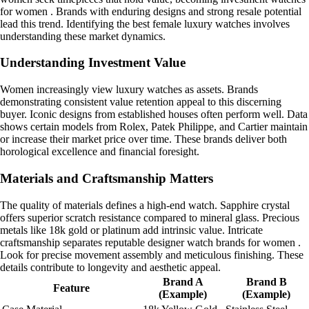
for women . Brands with enduring designs and strong resale potential
lead this trend. Identifying the best female luxury watches involves
understanding these market dynamics.
Understanding Investment Value
Women increasingly view luxury watches as assets. Brands
demonstrating consistent value retention appeal to this discerning
buyer. Iconic designs from established houses often perform well. Data
shows certain models from Rolex, Patek Philippe, and Cartier maintain
or increase their market price over time. These brands deliver both
horological excellence and financial foresight.
Materials and Craftsmanship Matters
The quality of materials defines a high-end watch. Sapphire crystal
offers superior scratch resistance compared to mineral glass. Precious
metals like 18k gold or platinum add intrinsic value. Intricate
craftsmanship separates reputable designer watch brands for women .
Look for precise movement assembly and meticulous finishing. These
details contribute to longevity and aesthetic appeal.
Brand A
Brand B
Feature
(Example)
(Example)