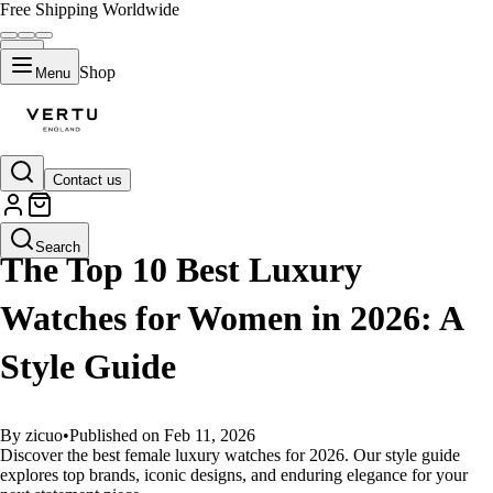
Free Shipping Worldwide
Shop
Menu
Contact us
GUIDES
Search
The Top 10 Best Luxury
Watches for Women in 2026: A
Style Guide
By zicuo
•
Published on Feb 11, 2026
Discover the best female luxury watches for 2026. Our style guide
explores top brands, iconic designs, and enduring elegance for your