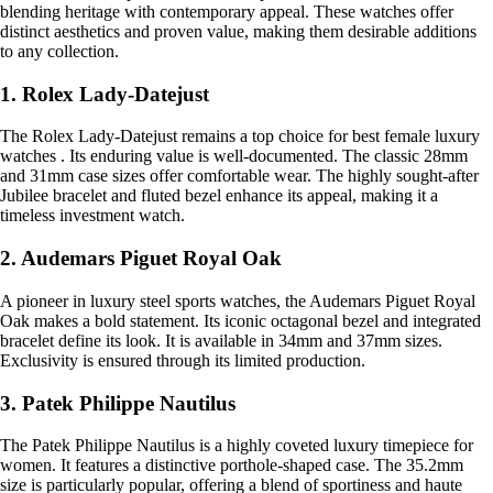
blending heritage with contemporary appeal. These watches offer
distinct aesthetics and proven value, making them desirable additions
to any collection.
1. Rolex Lady-Datejust
The Rolex Lady-Datejust remains a top choice for best female luxury
watches . Its enduring value is well-documented. The classic 28mm
and 31mm case sizes offer comfortable wear. The highly sought-after
Jubilee bracelet and fluted bezel enhance its appeal, making it a
timeless investment watch.
2. Audemars Piguet Royal Oak
A pioneer in luxury steel sports watches, the Audemars Piguet Royal
Oak makes a bold statement. Its iconic octagonal bezel and integrated
bracelet define its look. It is available in 34mm and 37mm sizes.
Exclusivity is ensured through its limited production.
3. Patek Philippe Nautilus
The Patek Philippe Nautilus is a highly coveted luxury timepiece for
women. It features a distinctive porthole-shaped case. The 35.2mm
size is particularly popular, offering a blend of sportiness and haute