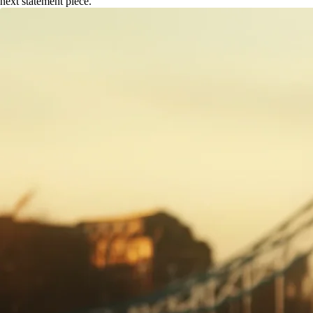
next statement piece.