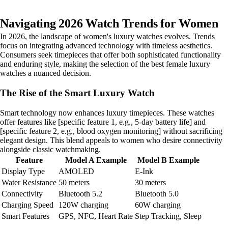
Navigating 2026 Watch Trends for Women
In 2026, the landscape of women's luxury watches evolves. Trends
focus on integrating advanced technology with timeless aesthetics.
Consumers seek timepieces that offer both sophisticated functionality
and enduring style, making the selection of the best female luxury
watches a nuanced decision.
The Rise of the Smart Luxury Watch
Smart technology now enhances luxury timepieces. These watches
offer features like [specific feature 1, e.g., 5-day battery life] and
[specific feature 2, e.g., blood oxygen monitoring] without sacrificing
elegant design. This blend appeals to women who desire connectivity
alongside classic watchmaking.
Feature
Model A Example
Model B Example
Display Type
AMOLED
E-Ink
Water Resistance
50 meters
30 meters
Connectivity
Bluetooth 5.2
Bluetooth 5.0
Charging Speed
120W charging
60W charging
Smart Features
GPS, NFC, Heart Rate
Step Tracking, Sleep