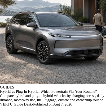
GUIDES
Hybrid vs Plug-In Hybrid: Which Powertrain Fits Your Routine?
Compare hybrid and plug-in hybrid vehicles by charging access, daily
distance, motorway use, fuel, luggage, climate and ownership routine.
VERTU Guide Desk
•
Published on Aug 7, 2026