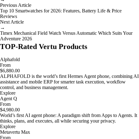
Previous Article
Top 10 Smartwatches for 2026: Features, Battery Life & Price
Reviews
Next Article
→
Timex Mechanical Field Watch Versus Automatic Which Suits Your
Adventure 2026
TOP-Rated Vertu Products
Alphafold
From
$6,880.00
ALPHAFOLD is the world’s first Hermes Agent phone, combining AI
assistance and mobile ERP for smarter task execution, workflow
control, and business management.
Explore
Agent Q
From
$4,980.00
World’s first AI agent phone: A paradigm shift from Apps to Agents. It
thinks, plans, and executes, all while securing your privacy.
Explore
Metavertu Max
From