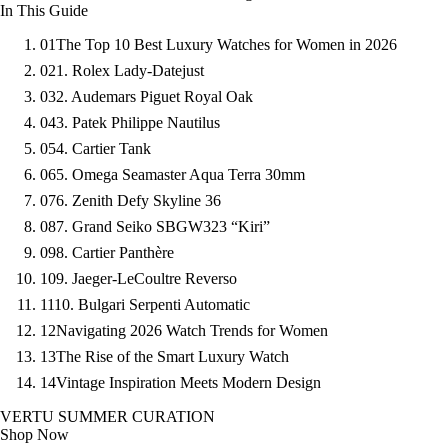
In This Guide
01
The Top 10 Best Luxury Watches for Women in 2026
02
1. Rolex Lady-Datejust
03
2. Audemars Piguet Royal Oak
04
3. Patek Philippe Nautilus
05
4. Cartier Tank
06
5. Omega Seamaster Aqua Terra 30mm
07
6. Zenith Defy Skyline 36
08
7. Grand Seiko SBGW323 “Kiri”
09
8. Cartier Panthère
10
9. Jaeger-LeCoultre Reverso
11
10. Bulgari Serpenti Automatic
12
Navigating 2026 Watch Trends for Women
13
The Rise of the Smart Luxury Watch
14
Vintage Inspiration Meets Modern Design
VERTU SUMMER CURATION
Shop Now