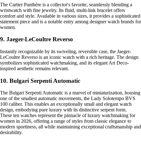
The Cartier Panthère is a collector's favorite, seamlessly blending a
wristwatch with fine jewelry. Its fluid, multi-link bracelet offers
comfort and style. Available in various sizes, it provides a sophisticated
statement piece and is a notable entry among designer watch brands for
women.
9. Jaeger-LeCoultre Reverso
Instantly recognizable by its swiveling, reversible case, the Jaeger-
LeCoultre Reverso is an iconic watch with a rich heritage. The design
symbolizes sophisticated watchmaking, and its elegant Art Deco-
inspired aesthetic remains relevant.
10. Bulgari Serpenti Automatic
The Bulgari Serpenti Automatic is a marvel of miniaturization, housing
one of the smallest automatic movements, the Lady Solotempo BVS
100 caliber. This enables an exceptionally small and elegant watch
design, embodying pure luxury with its distinctive serpent form.
These ten watches represent the pinnacle of luxury watchmaking for
women in 2026, offering a range of styles from classic elegance to
modern sportiness, all while maintaining exceptional craftsmanship and
desirability.