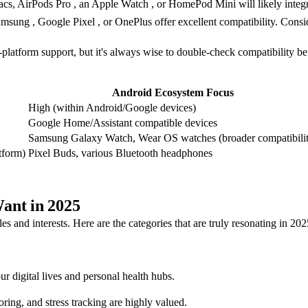
acs, AirPods Pro , an Apple Watch , or HomePod Mini will likely integr
msung , Google Pixel , or OnePlus offer excellent compatibility. Con
latform support, but it's always wise to double-check compatibility be
Android Ecosystem Focus
High (within Android/Google devices)
Google Home/Assistant compatible devices
Samsung Galaxy Watch, Wear OS watches (broader compatibili
tform)
Pixel Buds, various Bluetooth headphones
ant in 2025
les and interests. Here are the categories that are truly resonating in 202
 digital lives and personal health hubs.
ng, and stress tracking are highly valued.