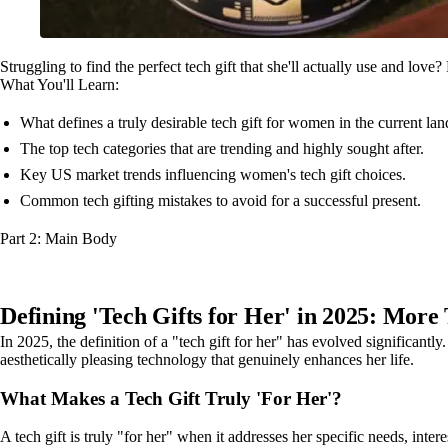
Struggling to find the perfect tech gift that she'll actually use and lov
What You'll Learn:
What defines a truly desirable tech gift for women in the current la
The top tech categories that are trending and highly sought after.
Key US market trends influencing women's tech gift choices.
Common tech gifting mistakes to avoid for a successful present.
Part 2: Main Body
Defining 'Tech Gifts for Her' in 2025: More
In 2025, the definition of a "tech gift for her" has evolved significantl
aesthetically pleasing technology that genuinely enhances her life.
What Makes a Tech Gift Truly 'For Her'?
A tech gift is truly "for her" when it addresses her specific needs, inter