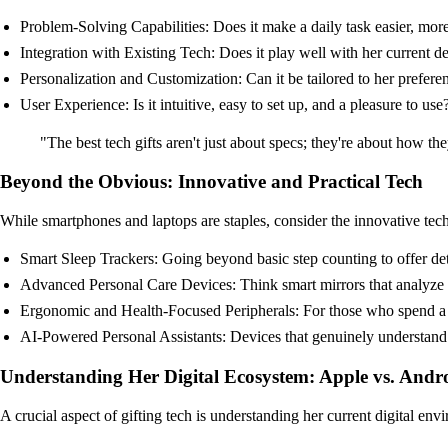
Problem-Solving Capabilities: Does it make a daily task easier, more
Integration with Existing Tech: Does it play well with her current 
Personalization and Customization: Can it be tailored to her preferen
User Experience: Is it intuitive, easy to set up, and a pleasure to use
"The best tech gifts aren't just about specs; they're about how t
Beyond the Obvious: Innovative and Practical Tech
While smartphones and laptops are staples, consider the innovative tech 
Smart Sleep Trackers: Going beyond basic step counting to offer de
Advanced Personal Care Devices: Think smart mirrors that analyze sk
Ergonomic and Health-Focused Peripherals: For those who spend a lo
AI-Powered Personal Assistants: Devices that genuinely understand 
Understanding Her Digital Ecosystem: Apple vs. And
A crucial aspect of gifting tech is understanding her current digital env