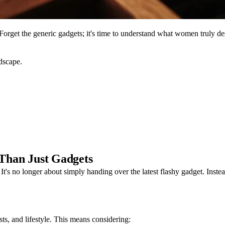
e? Forget the generic gadgets; it's time to understand what women truly de
ndscape.
 Than Just Gadgets
y. It's no longer about simply handing over the latest flashy gadget. Inst
ests, and lifestyle. This means considering: