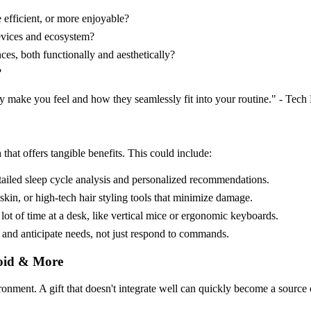
 efficient, or more enjoyable?
devices and ecosystem?
ces, both functionally and aesthetically?
?
hey make you feel and how they seamlessly fit into your routine." - Tech
that offers tangible benefits. This could include:
tailed sleep cycle analysis and personalized recommendations.
in, or high-tech hair styling tools that minimize damage.
t of time at a desk, like vertical mice or ergonomic keyboards.
and anticipate needs, not just respond to commands.
roid & More
ironment. A gift that doesn't integrate well can quickly become a source o