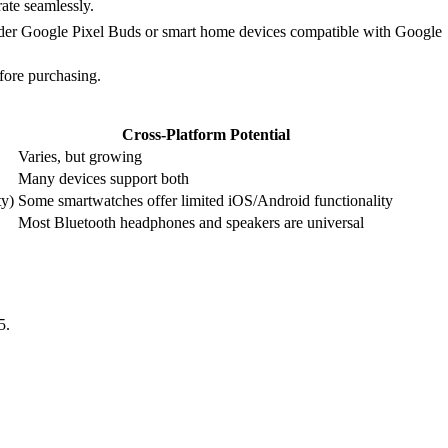
ate seamlessly.
sider Google Pixel Buds or smart home devices compatible with Google
fore purchasing.
Cross-Platform Potential
Varies, but growing
Many devices support both
ty)
Some smartwatches offer limited iOS/Android functionality
Most Bluetooth headphones and speakers are universal
5.