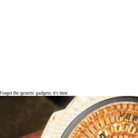
2025 Guide for Women
 Forget the generic gadgets; it's time