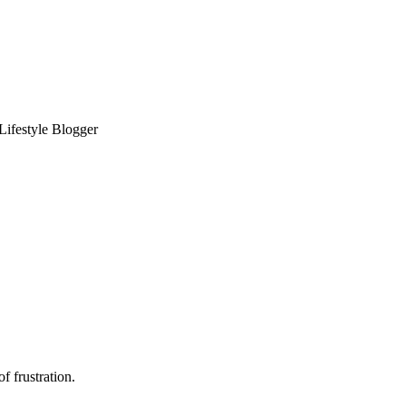
 Lifestyle Blogger
f frustration.