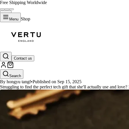
Free Shipping Worldwide
Shop
Menu
GUIDES
Contact us
The Best Tech Gifts for Her: A 
Search
By hongyu tangf
•
Published on Sep 15, 2025
Struggling to find the perfect tech gift that she'll actually use and love?