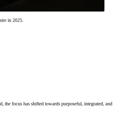
sire in 2025.
ead, the focus has shifted towards purposeful, integrated, and