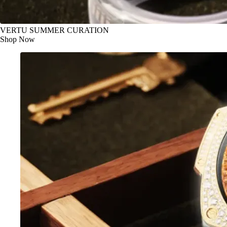
VERTU SUMMER CURATION
Shop Now