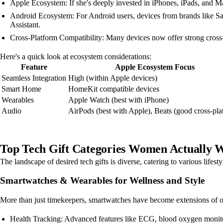
Apple Ecosystem: If she's deeply invested in iPhones, iPads, and M
Android Ecosystem: For Android users, devices from brands like Sa
Assistant.
Cross-Platform Compatibility: Many devices now offer strong cross-p
Here's a quick look at ecosystem considerations:
Feature
Apple Ecosystem Focus
Seamless Integration
High (within Apple devices)
Smart Home
HomeKit compatible devices
Wearables
Apple Watch (best with iPhone)
Audio
AirPods (best with Apple), Beats (good cross-pla
Top Tech Gift Categories Women Actually W
The landscape of desired tech gifts is diverse, catering to various lifesty
Smartwatches & Wearables for Wellness and Style
More than just timekeepers, smartwatches have become extensions of our
Health Tracking: Advanced features like ECG, blood oxygen monitori