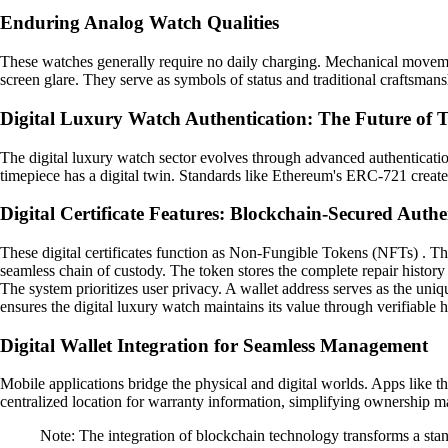
Enduring Analog Watch Qualities
These watches generally require no daily charging. Mechanical movement
screen glare. They serve as symbols of status and traditional craftsmansh
Digital Luxury Watch Authentication: The Future of T
The digital luxury watch sector evolves through advanced authentication
timepiece has a digital twin. Standards like Ethereum's ERC-721 create 
Digital Certificate Features: Blockchain-Secured Authe
These digital certificates function as Non-Fungible Tokens (NFTs) . The
seamless chain of custody. The token stores the complete repair history
The system prioritizes user privacy. A wallet address serves as the uni
ensures the digital luxury watch maintains its value through verifiable h
Digital Wallet Integration for Seamless Management
Mobile applications bridge the physical and digital worlds. Apps like th
centralized location for warranty information, simplifying ownership ma
Note: The integration of blockchain technology transforms a stand