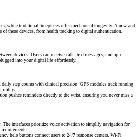
s, while traditional timepieces offer mechanical longevity. A new and
s of these devices, from health tracking to digital authentication.
tween devices. Users can receive calls, text messages, and app
ugged into your digital life effortlessly.
 daily step counts with clinical precision. GPS modules track running
utility.
tion pushes reminders directly to the wrist, ensuring you never miss a
The interfaces prioritize voice activation to simplify navigation for
e requirements.
gency help buttons connect users to 24/7 response centers. Wi-Fi