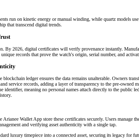
s run on kinetic energy or manual winding, while quartz models use bat
ip that transcend digital trends.
rust
. By 2026, digital certificates will verify provenance instantly. Manuf
unique records that prove the watch's origin, serial number, and activat
nticity
 blockchain ledger ensures the data remains unalterable. Owners transfer
 and service records, adding a layer of transparency to the pre-owned m
que identifier, meaning no personal names attach directly to the public 
istory.
e Arianee Wallet App store these certificates securely. Users manage thei
nagement and verifying asset authenticity with a single tap.
ard luxury timepiece into a connected asset, securing its legacy for fut