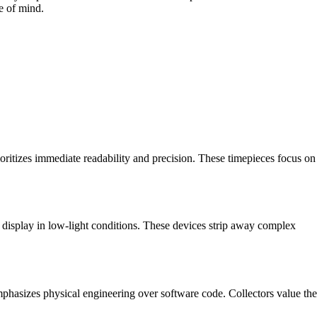
e of mind.
ioritizes immediate readability and precision. These timepieces focus on
e display in low-light conditions. These devices strip away complex
phasizes physical engineering over software code. Collectors value the