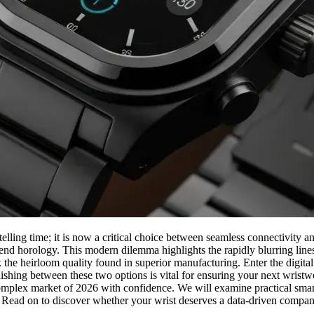
telling time; it is now a critical choice between seamless connectivity 
-end horology. This modern dilemma highlights the rapidly blurring line
the heirloom quality found in superior manufacturing. Enter the digital
ishing between these two options is vital for ensuring your next wristwe
e complex market of 2026 with confidence. We will examine practical smar
s. Read on to discover whether your wrist deserves a data-driven compa