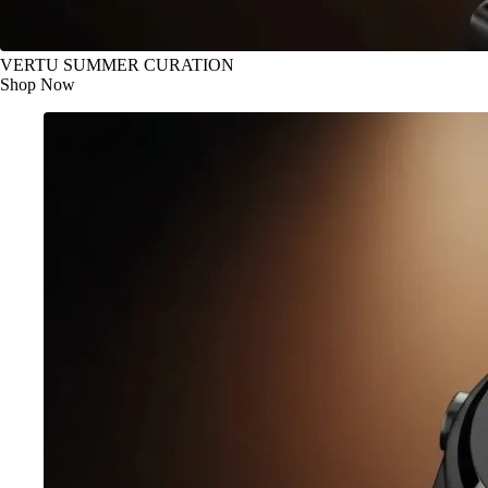
VERTU SUMMER CURATION
Shop Now