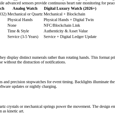
while advanced sensors provide continuous heart rate monitoring for peac
tch
Analog Watch
Digital Luxury Watch (2026+)
032)
Mechanical or Quartz
Mechanical + Blockchain
Physical Hands
Physical Hands + Digital Twin
None
NFC/Blockchain Link
Time & Style
Authenticity & Asset Value
Service (3-5 Years)
Service + Digital Ledger Update
ey display distinct numerals rather than rotating hands. This format pr
se without the distraction of notifications.
ms and precision stopwatches for event timing. Backlights illuminate th
oftware updates or nightly charging.
artz crystals or mechanical springs power the movement. The design em
as kinetic art.