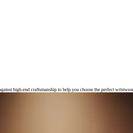
gital Luxury Watch Capabilities
gainst high-end craftsmanship to help you choose the perfect wristwea