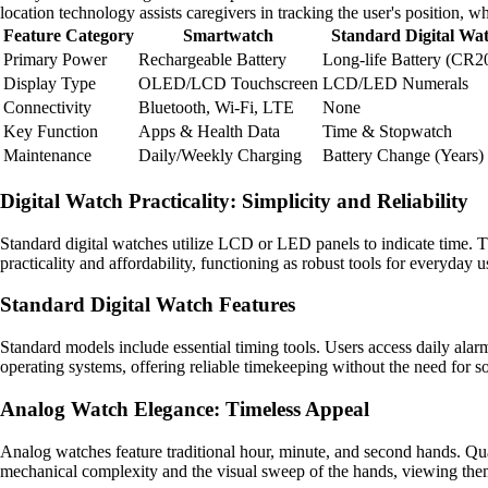
location technology assists caregivers in tracking the user's position, 
Feature Category
Smartwatch
Standard Digital Wa
Primary Power
Rechargeable Battery
Long-life Battery (CR2
Display Type
OLED/LCD Touchscreen
LCD/LED Numerals
Connectivity
Bluetooth, Wi-Fi, LTE
None
Key Function
Apps & Health Data
Time & Stopwatch
Maintenance
Daily/Weekly Charging
Battery Change (Years)
Digital Watch Practicality: Simplicity and Reliability
Standard digital watches utilize LCD or LED panels to indicate time. Th
practicality and affordability, functioning as robust tools for everyday u
Standard Digital Watch Features
Standard models include essential timing tools. Users access daily alar
operating systems, offering reliable timekeeping without the need for s
Analog Watch Elegance: Timeless Appeal
Analog watches feature traditional hour, minute, and second hands. Qu
mechanical complexity and the visual sweep of the hands, viewing them 