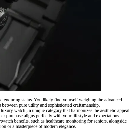
and enduring status. You likely find yourself weighing the advanced
s between pure utility and sophisticated craftsmanship.
 luxury watch , a unique category that harmonizes the aesthetic appeal
ar purchase aligns perfectly with your lifestyle and expectations.
twatch benefits, such as healthcare monitoring for seniors, alongside
nion or a masterpiece of modern elegance.