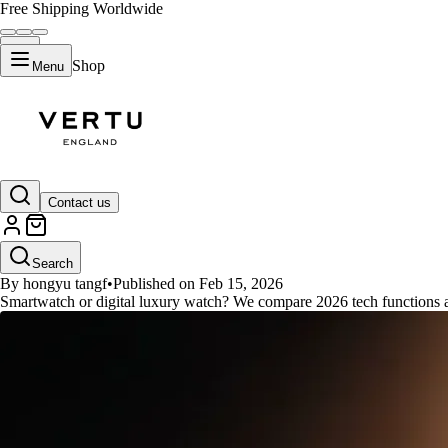
Free Shipping Worldwide
Shop
Menu
GUIDES
Contact us
Smartwatch Functions Versus Di
Search
By hongyu tangf
•
Published on Feb 15, 2026
Smartwatch or digital luxury watch? We compare 2026 tech functions a