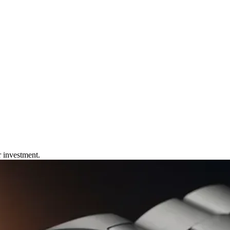
r investment.