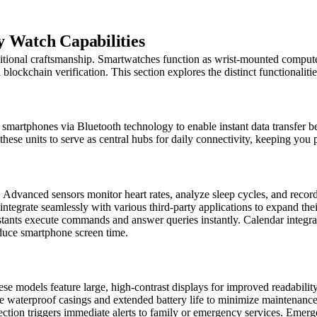
y Watch Capabilities
tional craftsmanship. Smartwatches function as wrist-mounted computer
blockchain verification. This section explores the distinct functionalitie
martphones via Bluetooth technology to enable instant data transfer be
ese units to serve as central hubs for daily connectivity, keeping you pl
 Advanced sensors monitor heart rates, analyze sleep cycles, and record
tegrate seamlessly with various third-party applications to expand their 
istants execute commands and answer queries instantly. Calendar integra
educe smartphone screen time.
e models feature large, high-contrast displays for improved readability. 
de waterproof casings and extended battery life to minimize maintenanc
etection triggers immediate alerts to family or emergency services. Emer