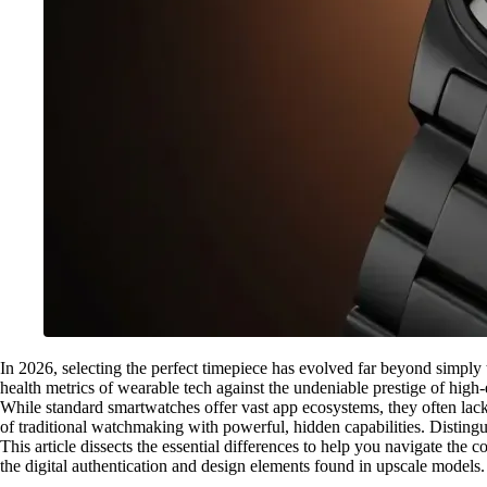
In 2026, selecting the perfect timepiece has evolved far beyond simply 
health metrics of wearable tech against the undeniable prestige of high
While standard smartwatches offer vast app ecosystems, they often lack 
of traditional watchmaking with powerful, hidden capabilities. Distingu
This article dissects the essential differences to help you navigate th
the digital authentication and design elements found in upscale model