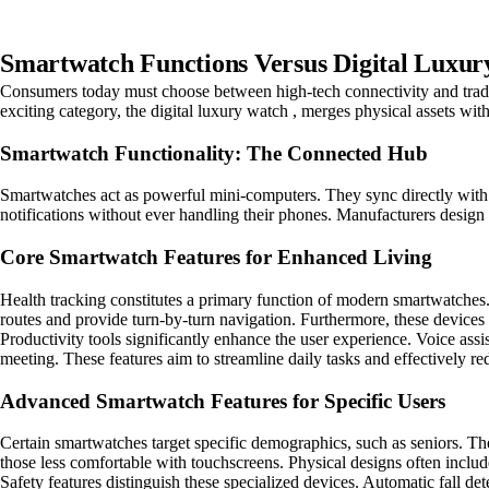
Smartwatch Functions Versus Digital Luxur
Consumers today must choose between high-tech connectivity and tradi
exciting category, the digital luxury watch , merges physical assets with 
Smartwatch Functionality: The Connected Hub
Smartwatches act as powerful mini-computers. They sync directly with s
notifications without ever handling their phones. Manufacturers design th
Core Smartwatch Features for Enhanced Living
Health tracking constitutes a primary function of modern smartwatches.
routes and provide turn-by-turn navigation. Furthermore, these devices in
Productivity tools significantly enhance the user experience. Voice ass
meeting. These features aim to streamline daily tasks and effectively r
Advanced Smartwatch Features for Specific Users
Certain smartwatches target specific demographics, such as seniors. Thes
those less comfortable with touchscreens. Physical designs often inclu
Safety features distinguish these specialized devices. Automatic fall d