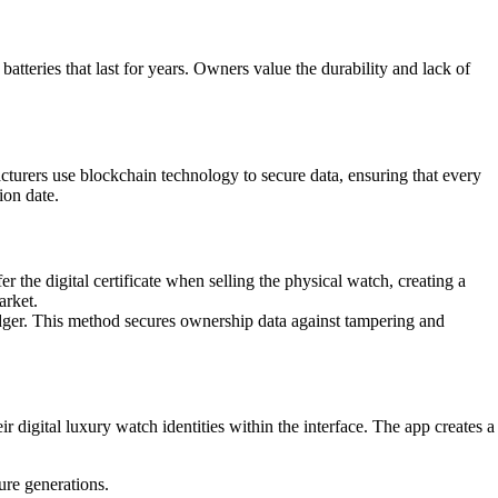
teries that last for years. Owners value the durability and lack of
acturers use blockchain technology to secure data, ensuring that every
ion date.
 the digital certificate when selling the physical watch, creating a
arket.
ledger. This method secures ownership data against tampering and
r digital luxury watch identities within the interface. The app creates a
ure generations.