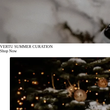
VERTU SUMMER CURATION
Shop Now