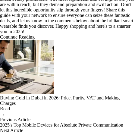
are within reach, but they demand preparation and swift action. Don't
let this incredible opportunity slip through your fingers! Share this
guide with your network to ensure everyone can seize these fantastic
deals, and let us know in the comments below about the brilliant smart
wearable finds you discover. Happy shopping and here's to a smarter
you in 2025!
Continue Reading
Buying Gold in Dubai in 2026: Price, Purity, VAT and Making
Charges
Read
→
Previous Article
2025's Top Mobile Devices for Absolute Private Communication
Next Article