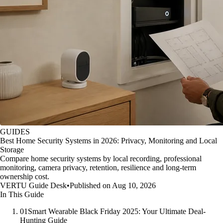
GUIDES
Best Home Security Systems in 2026: Privacy, Monitoring and Local
Storage
Compare home security systems by local recording, professional
monitoring, camera privacy, retention, resilience and long-term
ownership cost.
VERTU Guide Desk
•
Published on Aug 10, 2026
In This Guide
01
Smart Wearable Black Friday 2025: Your Ultimate Deal-
Hunting Guide