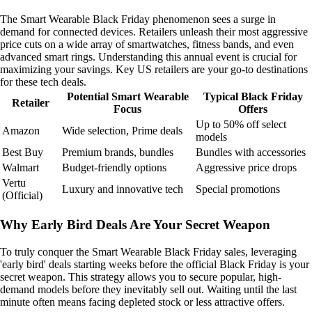
The Smart Wearable Black Friday phenomenon sees a surge in
demand for connected devices. Retailers unleash their most aggressive
price cuts on a wide array of smartwatches, fitness bands, and even
advanced smart rings. Understanding this annual event is crucial for
maximizing your savings. Key US retailers are your go-to destinations
for these tech deals.
Potential Smart Wearable
Typical Black Friday
Retailer
Focus
Offers
Up to 50% off select
Amazon
Wide selection, Prime deals
models
Best Buy
Premium brands, bundles
Bundles with accessories
Walmart
Budget-friendly options
Aggressive price drops
Vertu
Luxury and innovative tech
Special promotions
(Official)
Why Early Bird Deals Are Your Secret Weapon
To truly conquer the Smart Wearable Black Friday sales, leveraging
'early bird' deals starting weeks before the official Black Friday is your
secret weapon. This strategy allows you to secure popular, high-
demand models before they inevitably sell out. Waiting until the last
minute often means facing depleted stock or less attractive offers.