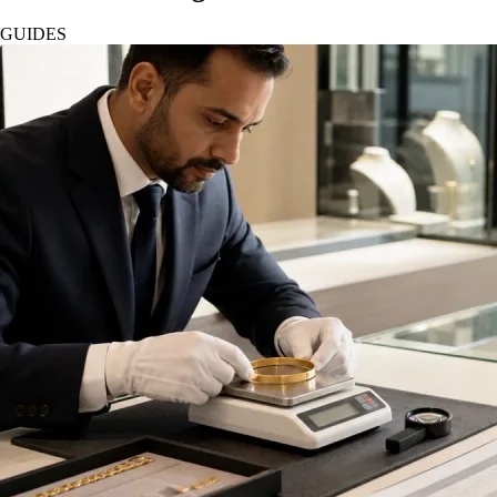
GUIDES