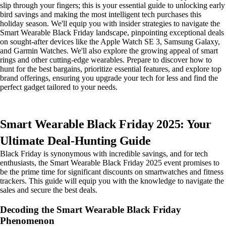
slip through your fingers; this is your essential guide to unlocking early
bird savings and making the most intelligent tech purchases this
holiday season. We'll equip you with insider strategies to navigate the
Smart Wearable Black Friday landscape, pinpointing exceptional deals
on sought-after devices like the Apple Watch SE 3, Samsung Galaxy,
and Garmin Watches. We'll also explore the growing appeal of smart
rings and other cutting-edge wearables. Prepare to discover how to
hunt for the best bargains, prioritize essential features, and explore top
brand offerings, ensuring you upgrade your tech for less and find the
perfect gadget tailored to your needs.
Smart Wearable Black Friday 2025: Your
Ultimate Deal-Hunting Guide
Black Friday is synonymous with incredible savings, and for tech
enthusiasts, the Smart Wearable Black Friday 2025 event promises to
be the prime time for significant discounts on smartwatches and fitness
trackers. This guide will equip you with the knowledge to navigate the
sales and secure the best deals.
Decoding the Smart Wearable Black Friday
Phenomenon