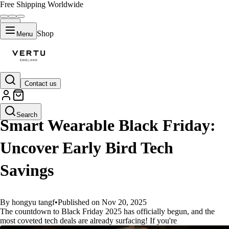
Free Shipping Worldwide
Shop
Menu
Contact us
GUIDES
Search
Smart Wearable Black Friday:
Uncover Early Bird Tech
Savings
By hongyu tangf
•
Published on Nov 20, 2025
The countdown to Black Friday 2025 has officially begun, and the
most coveted tech deals are already surfacing! If you're