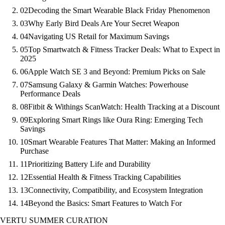
02
Decoding the Smart Wearable Black Friday Phenomenon
03
Why Early Bird Deals Are Your Secret Weapon
04
Navigating US Retail for Maximum Savings
05
Top Smartwatch & Fitness Tracker Deals: What to Expect in
2025
06
Apple Watch SE 3 and Beyond: Premium Picks on Sale
07
Samsung Galaxy & Garmin Watches: Powerhouse
Performance Deals
08
Fitbit & Withings ScanWatch: Health Tracking at a Discount
09
Exploring Smart Rings like Oura Ring: Emerging Tech
Savings
10
Smart Wearable Features That Matter: Making an Informed
Purchase
11
Prioritizing Battery Life and Durability
12
Essential Health & Fitness Tracking Capabilities
13
Connectivity, Compatibility, and Ecosystem Integration
14
Beyond the Basics: Smart Features to Watch For
VERTU SUMMER CURATION