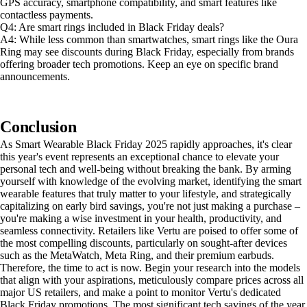
GPS accuracy, smartphone compatibility, and smart features like
contactless payments.
Q4: Are smart rings included in Black Friday deals?
A4: While less common than smartwatches, smart rings like the Oura
Ring may see discounts during Black Friday, especially from brands
offering broader tech promotions. Keep an eye on specific brand
announcements.
Conclusion
As Smart Wearable Black Friday 2025 rapidly approaches, it's clear
this year's event represents an exceptional chance to elevate your
personal tech and well-being without breaking the bank. By arming
yourself with knowledge of the evolving market, identifying the smart
wearable features that truly matter to your lifestyle, and strategically
capitalizing on early bird savings, you're not just making a purchase –
you're making a wise investment in your health, productivity, and
seamless connectivity. Retailers like Vertu are poised to offer some of
the most compelling discounts, particularly on sought-after devices
such as the MetaWatch, Meta Ring, and their premium earbuds.
Therefore, the time to act is now. Begin your research into the models
that align with your aspirations, meticulously compare prices across all
major US retailers, and make a point to monitor Vertu's dedicated
Black Friday promotions. The most significant tech savings of the year