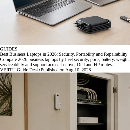
GUIDES
Best Business Laptops in 2026: Security, Portability and Repairability
Compare 2026 business laptops by fleet security, ports, battery, weight,
serviceability and support across Lenovo, Dell and HP routes.
VERTU Guide Desk
•
Published on Aug 10, 2026