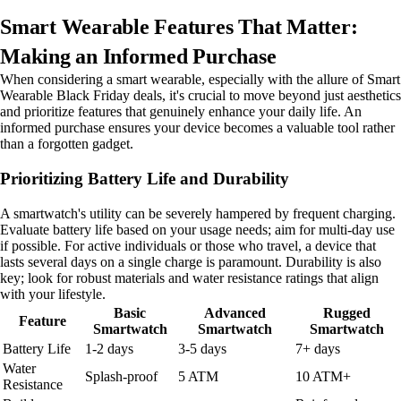
Smart Wearable Features That Matter:
Making an Informed Purchase
When considering a smart wearable, especially with the allure of Smart
Wearable Black Friday deals, it's crucial to move beyond just aesthetics
and prioritize features that genuinely enhance your daily life. An
informed purchase ensures your device becomes a valuable tool rather
than a forgotten gadget.
Prioritizing Battery Life and Durability
A smartwatch's utility can be severely hampered by frequent charging.
Evaluate battery life based on your usage needs; aim for multi-day use
if possible. For active individuals or those who travel, a device that
lasts several days on a single charge is paramount. Durability is also
key; look for robust materials and water resistance ratings that align
with your lifestyle.
Basic
Advanced
Rugged
Feature
Smartwatch
Smartwatch
Smartwatch
Battery Life
1-2 days
3-5 days
7+ days
Water
Splash-proof
5 ATM
10 ATM+
Resistance