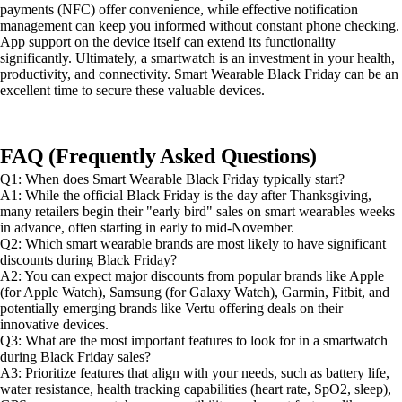
payments (NFC) offer convenience, while effective notification
management can keep you informed without constant phone checking.
App support on the device itself can extend its functionality
significantly. Ultimately, a smartwatch is an investment in your health,
productivity, and connectivity. Smart Wearable Black Friday can be an
excellent time to secure these valuable devices.
FAQ (Frequently Asked Questions)
Q1: When does Smart Wearable Black Friday typically start?
A1: While the official Black Friday is the day after Thanksgiving,
many retailers begin their "early bird" sales on smart wearables weeks
in advance, often starting in early to mid-November.
Q2: Which smart wearable brands are most likely to have significant
discounts during Black Friday?
A2: You can expect major discounts from popular brands like Apple
(for Apple Watch), Samsung (for Galaxy Watch), Garmin, Fitbit, and
potentially emerging brands like Vertu offering deals on their
innovative devices.
Q3: What are the most important features to look for in a smartwatch
during Black Friday sales?
A3: Prioritize features that align with your needs, such as battery life,
water resistance, health tracking capabilities (heart rate, SpO2, sleep),