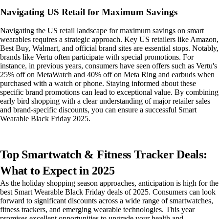
Navigating US Retail for Maximum Savings
Navigating the US retail landscape for maximum savings on smart
wearables requires a strategic approach. Key US retailers like Amazon,
Best Buy, Walmart, and official brand sites are essential stops. Notably,
brands like Vertu often participate with special promotions. For
instance, in previous years, consumers have seen offers such as Vertu's
25% off on MetaWatch and 40% off on Meta Ring and earbuds when
purchased with a watch or phone. Staying informed about these
specific brand promotions can lead to exceptional value. By combining
early bird shopping with a clear understanding of major retailer sales
and brand-specific discounts, you can ensure a successful Smart
Wearable Black Friday 2025.
Top Smartwatch & Fitness Tracker Deals:
What to Expect in 2025
As the holiday shopping season approaches, anticipation is high for the
best Smart Wearable Black Friday deals of 2025. Consumers can look
forward to significant discounts across a wide range of smartwatches,
fitness trackers, and emerging wearable technologies. This year
promises excellent opportunities to upgrade your health and