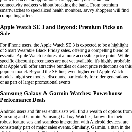
connectivity gadgets without breaking the bank. From premium
smartwatches to specialized health monitors, savvy shoppers will find
compelling offers.
Apple Watch SE 3 and Beyond: Premium Picks on
Sale
For iPhone users, the Apple Watch SE 3 is expected to be a highlight
of Smart Wearable Black Friday sales, offering a compelling blend of
essential Apple Watch features at a more accessible price point. While
specific discount percentages are not yet available, it's highly probable
that Apple will offer attractive bundles or direct price reductions on this
popular model. Beyond the SE line, even higher-end Apple Watch
models might see modest discounts, particularly for older generations
or as part of larger promotional events.
Samsung Galaxy & Garmin Watches: Powerhouse
Performance Deals
Android users and fitness enthusiasts will find a wealth of options from
Samsung and Garmin. Samsung Galaxy Watches, known for their
robust feature sets and seamless integration with Android devices, are
consistently part of major sales events. Similarly, Garmin, a titan in the