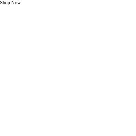
Shop Now