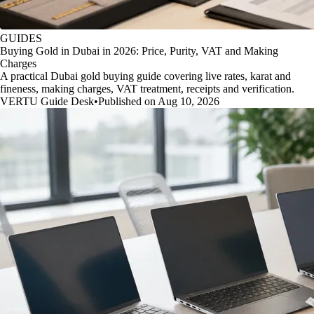
GUIDES
Buying Gold in Dubai in 2026: Price, Purity, VAT and Making
Charges
A practical Dubai gold buying guide covering live rates, karat and
fineness, making charges, VAT treatment, receipts and verification.
VERTU Guide Desk
•
Published on Aug 10, 2026