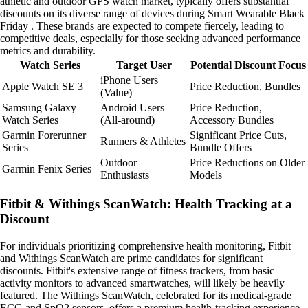
athletic and outdoor GPS watch market, typically offers substantial
discounts on its diverse range of devices during Smart Wearable Black
Friday . These brands are expected to compete fiercely, leading to
competitive deals, especially for those seeking advanced performance
metrics and durability.
Watch Series
Target User
Potential Discount Focus
iPhone Users
Apple Watch SE 3
Price Reduction, Bundles
(Value)
Samsung Galaxy
Android Users
Price Reduction,
Watch Series
(All-around)
Accessory Bundles
Garmin Forerunner
Significant Price Cuts,
Runners & Athletes
Series
Bundle Offers
Outdoor
Price Reductions on Older
Garmin Fenix Series
Enthusiasts
Models
Fitbit & Withings ScanWatch: Health Tracking at a
Discount
For individuals prioritizing comprehensive health monitoring, Fitbit
and Withings ScanWatch are prime candidates for significant
discounts. Fitbit's extensive range of fitness trackers, from basic
activity monitors to advanced smartwatches, will likely be heavily
featured. The Withings ScanWatch, celebrated for its medical-grade
ECG and SpO2 sensors, offers a premium health-tracking experience