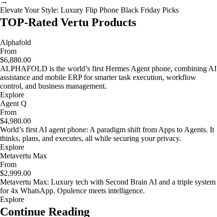
→
Elevate Your Style: Luxury Flip Phone Black Friday Picks
TOP-Rated Vertu Products
Alphafold
From
$6,880.00
ALPHAFOLD is the world’s first Hermes Agent phone, combining AI
assistance and mobile ERP for smarter task execution, workflow
control, and business management.
Explore
Agent Q
From
$4,980.00
World’s first AI agent phone: A paradigm shift from Apps to Agents. It
thinks, plans, and executes, all while securing your privacy.
Explore
Metavertu Max
From
$2,999.00
Metavertu Max: Luxury tech with Second Brain AI and a triple system
for 4x WhatsApp. Opulence meets intelligence.
Explore
Continue Reading