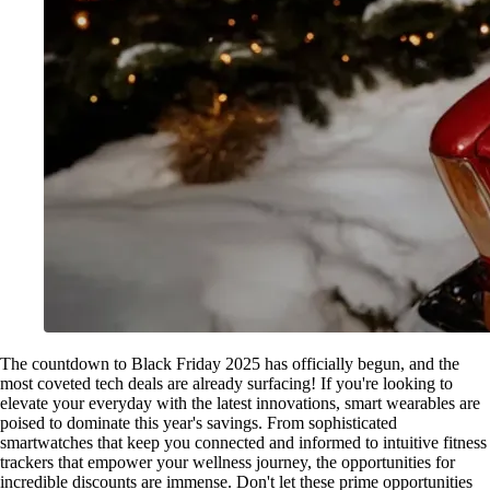
The countdown to Black Friday 2025 has officially begun, and the
most coveted tech deals are already surfacing! If you're looking to
elevate your everyday with the latest innovations, smart wearables are
poised to dominate this year's savings. From sophisticated
smartwatches that keep you connected and informed to intuitive fitness
trackers that empower your wellness journey, the opportunities for
incredible discounts are immense. Don't let these prime opportunities