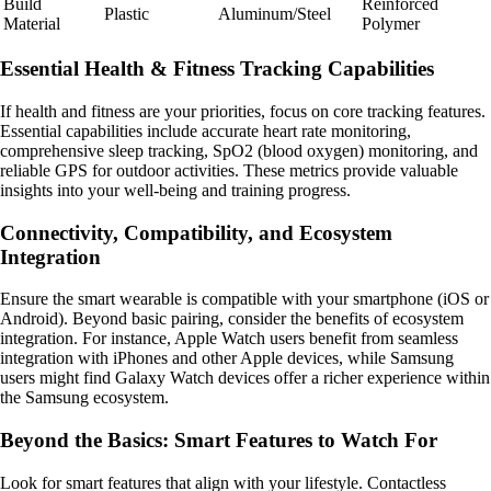
Build
Reinforced
Plastic
Aluminum/Steel
Material
Polymer
Essential Health & Fitness Tracking Capabilities
If health and fitness are your priorities, focus on core tracking features.
Essential capabilities include accurate heart rate monitoring,
comprehensive sleep tracking, SpO2 (blood oxygen) monitoring, and
reliable GPS for outdoor activities. These metrics provide valuable
insights into your well-being and training progress.
Connectivity, Compatibility, and Ecosystem
Integration
Ensure the smart wearable is compatible with your smartphone (iOS or
Android). Beyond basic pairing, consider the benefits of ecosystem
integration. For instance, Apple Watch users benefit from seamless
integration with iPhones and other Apple devices, while Samsung
users might find Galaxy Watch devices offer a richer experience within
the Samsung ecosystem.
Beyond the Basics: Smart Features to Watch For
Look for smart features that align with your lifestyle. Contactless