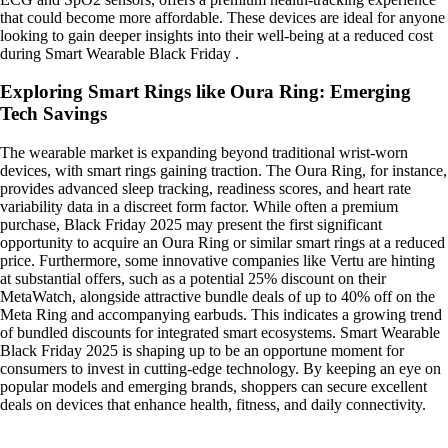
that could become more affordable. These devices are ideal for anyone
looking to gain deeper insights into their well-being at a reduced cost
during Smart Wearable Black Friday .
Exploring Smart Rings like Oura Ring: Emerging
Tech Savings
The wearable market is expanding beyond traditional wrist-worn
devices, with smart rings gaining traction. The Oura Ring, for instance,
provides advanced sleep tracking, readiness scores, and heart rate
variability data in a discreet form factor. While often a premium
purchase, Black Friday 2025 may present the first significant
opportunity to acquire an Oura Ring or similar smart rings at a reduced
price. Furthermore, some innovative companies like Vertu are hinting
at substantial offers, such as a potential 25% discount on their
MetaWatch, alongside attractive bundle deals of up to 40% off on the
Meta Ring and accompanying earbuds. This indicates a growing trend
of bundled discounts for integrated smart ecosystems. Smart Wearable
Black Friday 2025 is shaping up to be an opportune moment for
consumers to invest in cutting-edge technology. By keeping an eye on
popular models and emerging brands, shoppers can secure excellent
deals on devices that enhance health, fitness, and daily connectivity.