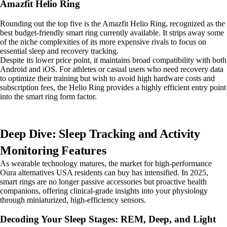
Amazfit Helio Ring
Rounding out the top five is the Amazfit Helio Ring, recognized as the
best budget-friendly smart ring currently available. It strips away some
of the niche complexities of its more expensive rivals to focus on
essential sleep and recovery tracking.
Despite its lower price point, it maintains broad compatibility with both
Android and iOS. For athletes or casual users who need recovery data
to optimize their training but wish to avoid high hardware costs and
subscription fees, the Helio Ring provides a highly efficient entry point
into the smart ring form factor.
Deep Dive: Sleep Tracking and Activity
Monitoring Features
As wearable technology matures, the market for high-performance
Oura alternatives USA residents can buy has intensified. In 2025,
smart rings are no longer passive accessories but proactive health
companions, offering clinical-grade insights into your physiology
through miniaturized, high-efficiency sensors.
Decoding Your Sleep Stages: REM, Deep, and Light