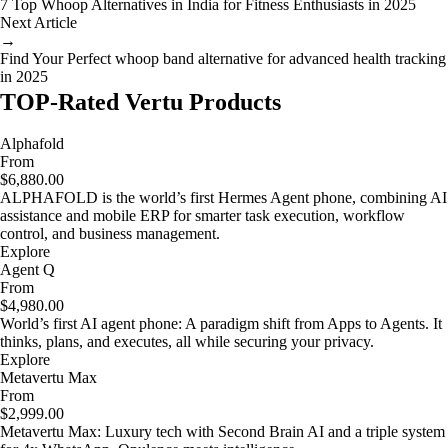
7 Top Whoop Alternatives in India for Fitness Enthusiasts in 2025
Next Article
→
Find Your Perfect whoop band alternative for advanced health tracking
in 2025
TOP-Rated Vertu Products
Alphafold
From
$6,880.00
ALPHAFOLD is the world’s first Hermes Agent phone, combining AI
assistance and mobile ERP for smarter task execution, workflow
control, and business management.
Explore
Agent Q
From
$4,980.00
World’s first AI agent phone: A paradigm shift from Apps to Agents. It
thinks, plans, and executes, all while securing your privacy.
Explore
Metavertu Max
From
$2,999.00
Metavertu Max: Luxury tech with Second Brain AI and a triple system