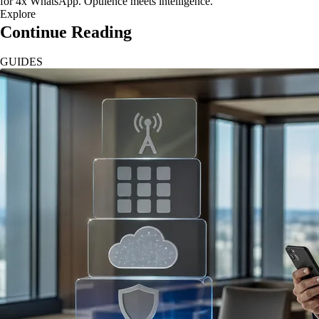
for 4x WhatsApp. Opulence meets intelligence.
Explore
Continue Reading
GUIDES