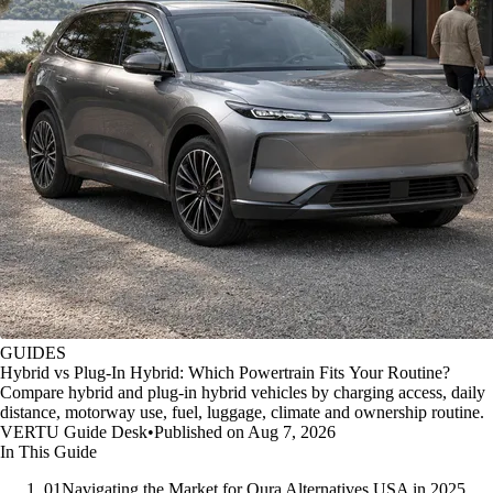
GUIDES
Hybrid vs Plug-In Hybrid: Which Powertrain Fits Your Routine?
Compare hybrid and plug-in hybrid vehicles by charging access, daily
distance, motorway use, fuel, luggage, climate and ownership routine.
VERTU Guide Desk
•
Published on Aug 7, 2026
In This Guide
01
Navigating the Market for Oura Alternatives USA in 2025