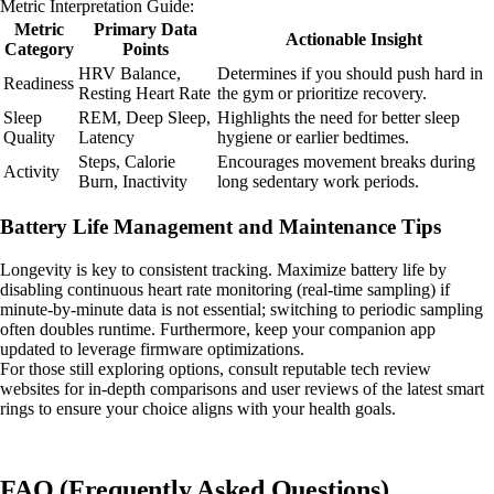
Metric Interpretation Guide:
Metric
Primary Data
Actionable Insight
Category
Points
HRV Balance,
Determines if you should push hard in
Readiness
Resting Heart Rate
the gym or prioritize recovery.
Sleep
REM, Deep Sleep,
Highlights the need for better sleep
Quality
Latency
hygiene or earlier bedtimes.
Steps, Calorie
Encourages movement breaks during
Activity
Burn, Inactivity
long sedentary work periods.
Battery Life Management and Maintenance Tips
Longevity is key to consistent tracking. Maximize battery life by
disabling continuous heart rate monitoring (real-time sampling) if
minute-by-minute data is not essential; switching to periodic sampling
often doubles runtime. Furthermore, keep your companion app
updated to leverage firmware optimizations.
For those still exploring options, consult reputable tech review
websites for in-depth comparisons and user reviews of the latest smart
rings to ensure your choice aligns with your health goals.
FAQ (Frequently Asked Questions)