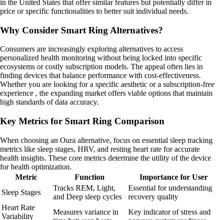
in the United States that offer similar features but potentially differ in
price or specific functionalities to better suit individual needs.
Why Consider Smart Ring Alternatives?
Consumers are increasingly exploring alternatives to access
personalized health monitoring without being locked into specific
ecosystems or costly subscription models. The appeal often lies in
finding devices that balance performance with cost-effectiveness.
Whether you are looking for a specific aesthetic or a subscription-free
experience , the expanding market offers viable options that maintain
high standards of data accuracy.
Key Metrics for Smart Ring Comparison
When choosing an Oura alternative, focus on essential sleep tracking
metrics like sleep stages, HRV, and resting heart rate for accurate
health insights. These core metrics determine the utility of the device
for health optimization.
Metric
Function
Importance for User
Tracks REM, Light,
Essential for understanding
Sleep Stages
and Deep sleep cycles
recovery quality
Heart Rate
Measures variance in
Key indicator of stress and
Variability