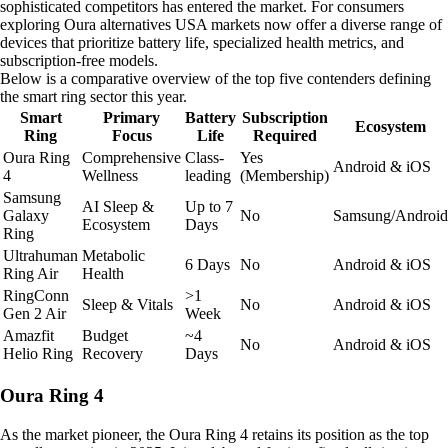
sophisticated competitors has entered the market. For consumers
exploring Oura alternatives USA markets now offer a diverse range of
devices that prioritize battery life, specialized health metrics, and
subscription-free models.
Below is a comparative overview of the top five contenders defining
the smart ring sector this year.
Smart
Primary
Battery
Subscription
Ecosystem
Ring
Focus
Life
Required
Oura Ring
Comprehensive
Class-
Yes
Android & iOS
4
Wellness
leading
(Membership)
Samsung
AI Sleep &
Up to 7
Galaxy
No
Samsung/Android
Ecosystem
Days
Ring
Ultrahuman
Metabolic
6 Days
No
Android & iOS
Ring Air
Health
RingConn
>1
Sleep & Vitals
No
Android & iOS
Gen 2 Air
Week
Amazfit
Budget
~4
No
Android & iOS
Helio Ring
Recovery
Days
Oura Ring 4
As the market pioneer, the Oura Ring 4 retains its position as the top