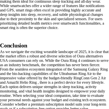
making them ideal for continuous sleep tracking and all-day wear.
While smartwatches offer a wider range of features like notifications
and GPS, smart rings often excel in providing highly accurate and
deep insights into sleep, recovery, and subtle physiological changes
due to their proximity to the skin and specialized sensors. For users
prioritizing detailed health metrics over smartwatch functionalities, a
smart ring is often the superior choice.
Conclusion
As we navigate the exciting wearable landscape of 2025, it is clear that
the market offers a robust and diverse selection of Oura alternatives
USA consumers can rely on. While the Oura Ring 4 continues to serve
as an industry benchmark, the competition has never been fiercer.
From the seamless ecosystem integration of the Samsung Galaxy Ring
and the bio-hacking capabilities of the Ultrahuman Ring Air to the
impressive value offered by the budget-friendly RingConn Gen 2 Air
and Amazfit Helio Ring , there is a perfect device for every lifestyle.
Each option delivers unique strengths in sleep tracking, activity
monitoring, and vital health insights designed to empower your daily
routine. When selecting your ideal companion, take time to evaluate
your personal needs against your budget and existing tech ecosystem.
Consider whether a premium subscription model suits your long-term
goals or if a subscription-free option provides better value.