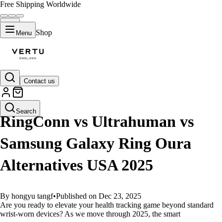
Free Shipping Worldwide
Shop
Menu
Contact us
GUIDES
Search
RingConn vs Ultrahuman vs
Samsung Galaxy Ring Oura
Alternatives USA 2025
By hongyu tangf
•
Published on Dec 23, 2025
Are you ready to elevate your health tracking game beyond standard
wrist-worn devices? As we move through 2025, the smart