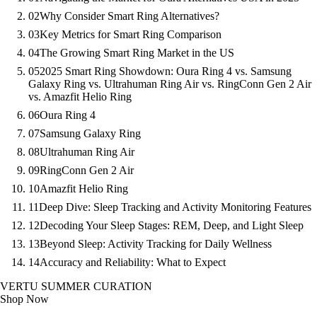
02
Why Consider Smart Ring Alternatives?
03
Key Metrics for Smart Ring Comparison
04
The Growing Smart Ring Market in the US
05
2025 Smart Ring Showdown: Oura Ring 4 vs. Samsung
Galaxy Ring vs. Ultrahuman Ring Air vs. RingConn Gen 2 Air
vs. Amazfit Helio Ring
06
Oura Ring 4
07
Samsung Galaxy Ring
08
Ultrahuman Ring Air
09
RingConn Gen 2 Air
10
Amazfit Helio Ring
11
Deep Dive: Sleep Tracking and Activity Monitoring Features
12
Decoding Your Sleep Stages: REM, Deep, and Light Sleep
13
Beyond Sleep: Activity Tracking for Daily Wellness
14
Accuracy and Reliability: What to Expect
VERTU SUMMER CURATION
Shop Now