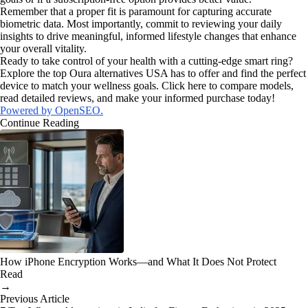
Remember that a proper fit is paramount for capturing accurate
biometric data. Most importantly, commit to reviewing your daily
insights to drive meaningful, informed lifestyle changes that enhance
your overall vitality.
Ready to take control of your health with a cutting-edge smart ring?
Explore the top Oura alternatives USA has to offer and find the perfect
device to match your wellness goals. Click here to compare models,
read detailed reviews, and make your informed purchase today!
Powered by OpenSEO.
Continue Reading
How iPhone Encryption Works—and What It Does Not Protect
Read
→
Previous Article