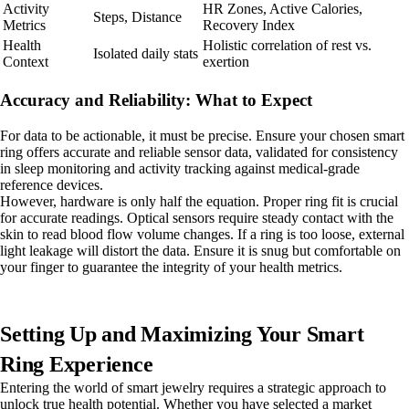
Activity
HR Zones, Active Calories,
Steps, Distance
Metrics
Recovery Index
Health
Holistic correlation of rest vs.
Isolated daily stats
Context
exertion
Accuracy and Reliability: What to Expect
For data to be actionable, it must be precise. Ensure your chosen smart
ring offers accurate and reliable sensor data, validated for consistency
in sleep monitoring and activity tracking against medical-grade
reference devices.
However, hardware is only half the equation. Proper ring fit is crucial
for accurate readings. Optical sensors require steady contact with the
skin to read blood flow volume changes. If a ring is too loose, external
light leakage will distort the data. Ensure it is snug but comfortable on
your finger to guarantee the integrity of your health metrics.
Setting Up and Maximizing Your Smart
Ring Experience
Entering the world of smart jewelry requires a strategic approach to
unlock true health potential. Whether you have selected a market