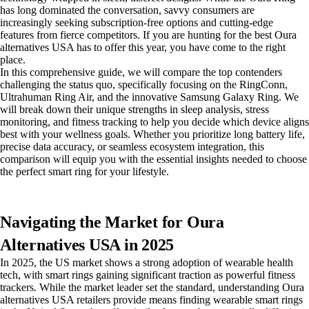
has long dominated the conversation, savvy consumers are
increasingly seeking subscription-free options and cutting-edge
features from fierce competitors. If you are hunting for the best Oura
alternatives USA has to offer this year, you have come to the right
place.
In this comprehensive guide, we will compare the top contenders
challenging the status quo, specifically focusing on the RingConn,
Ultrahuman Ring Air, and the innovative Samsung Galaxy Ring. We
will break down their unique strengths in sleep analysis, stress
monitoring, and fitness tracking to help you decide which device aligns
best with your wellness goals. Whether you prioritize long battery life,
precise data accuracy, or seamless ecosystem integration, this
comparison will equip you with the essential insights needed to choose
the perfect smart ring for your lifestyle.
Navigating the Market for Oura
Alternatives USA in 2025
In 2025, the US market shows a strong adoption of wearable health
tech, with smart rings gaining significant traction as powerful fitness
trackers. While the market leader set the standard, understanding Oura
alternatives USA retailers provide means finding wearable smart rings