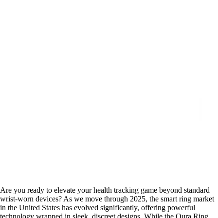
Are you ready to elevate your health tracking game beyond standard
wrist-worn devices? As we move through 2025, the smart ring market
in the United States has evolved significantly, offering powerful
technology wrapped in sleek, discreet designs. While the Oura Ring