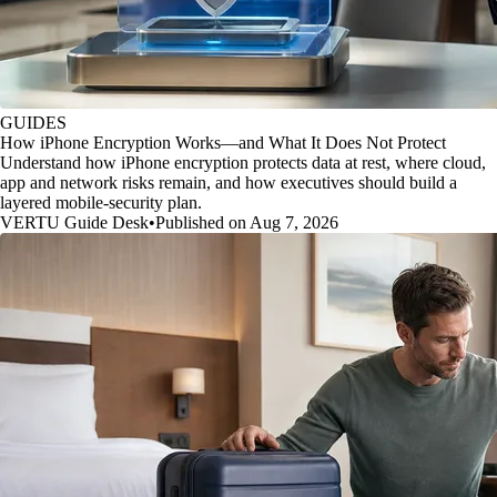
GUIDES
How iPhone Encryption Works—and What It Does Not Protect
Understand how iPhone encryption protects data at rest, where cloud,
app and network risks remain, and how executives should build a
layered mobile-security plan.
VERTU Guide Desk
•
Published on Aug 7, 2026