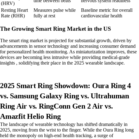
time between beats
nervous system readiness
(HRV)
Resting Heart
Measures pulse while
Baseline metric for overall
Rate (RHR)
fully at rest
cardiovascular health
The Growing Smart Ring Market in the US
The smart ring market is projected for substantial growth, driven by
advancements in sensor technology and increasing consumer demand
for personalized health monitoring. As miniaturization improves, these
devices are becoming less intrusive while providing medical-grade
insights , solidifying their place in the 2025 wearable landscape.
2025 Smart Ring Showdown: Oura Ring 4
vs. Samsung Galaxy Ring vs. Ultrahuman
Ring Air vs. RingConn Gen 2 Air vs.
Amazfit Helio Ring
The landscape of wearable technology has shifted dramatically in
2025, moving from the wrist to the finger. While the Oura Ring long
held the monopoly on high-end health tracking, a surge of