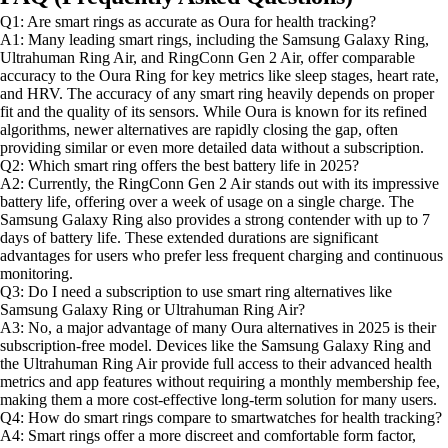
Q1: Are smart rings as accurate as Oura for health tracking?
A1: Many leading smart rings, including the Samsung Galaxy Ring,
Ultrahuman Ring Air, and RingConn Gen 2 Air, offer comparable
accuracy to the Oura Ring for key metrics like sleep stages, heart rate,
and HRV. The accuracy of any smart ring heavily depends on proper
fit and the quality of its sensors. While Oura is known for its refined
algorithms, newer alternatives are rapidly closing the gap, often
providing similar or even more detailed data without a subscription.
Q2: Which smart ring offers the best battery life in 2025?
A2: Currently, the RingConn Gen 2 Air stands out with its impressive
battery life, offering over a week of usage on a single charge. The
Samsung Galaxy Ring also provides a strong contender with up to 7
days of battery life. These extended durations are significant
advantages for users who prefer less frequent charging and continuous
monitoring.
Q3: Do I need a subscription to use smart ring alternatives like
Samsung Galaxy Ring or Ultrahuman Ring Air?
A3: No, a major advantage of many Oura alternatives in 2025 is their
subscription-free model. Devices like the Samsung Galaxy Ring and
the Ultrahuman Ring Air provide full access to their advanced health
metrics and app features without requiring a monthly membership fee,
making them a more cost-effective long-term solution for many users.
Q4: How do smart rings compare to smartwatches for health tracking?
A4: Smart rings offer a more discreet and comfortable form factor,