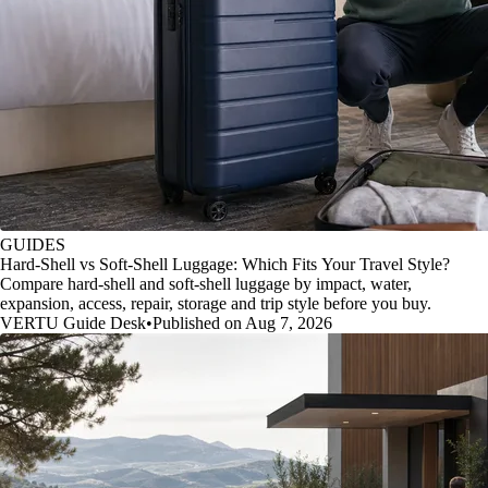
GUIDES
Hard-Shell vs Soft-Shell Luggage: Which Fits Your Travel Style?
Compare hard-shell and soft-shell luggage by impact, water,
expansion, access, repair, storage and trip style before you buy.
VERTU Guide Desk
•
Published on Aug 7, 2026