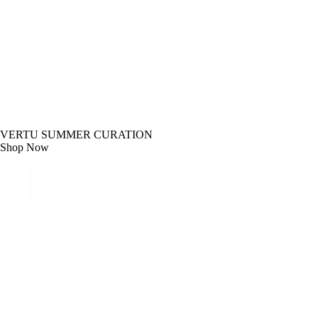
VERTU SUMMER CURATION
Shop Now