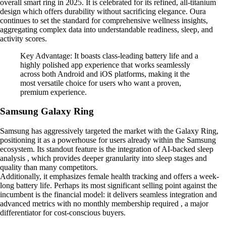
overall smart ring in 2025. It is celebrated for its refined, all-titanium
design which offers durability without sacrificing elegance. Oura
continues to set the standard for comprehensive wellness insights,
aggregating complex data into understandable readiness, sleep, and
activity scores.
Key Advantage: It boasts class-leading battery life and a
highly polished app experience that works seamlessly
across both Android and iOS platforms, making it the
most versatile choice for users who want a proven,
premium experience.
Samsung Galaxy Ring
Samsung has aggressively targeted the market with the Galaxy Ring,
positioning it as a powerhouse for users already within the Samsung
ecosystem. Its standout feature is the integration of AI-backed sleep
analysis , which provides deeper granularity into sleep stages and
quality than many competitors.
Additionally, it emphasizes female health tracking and offers a week-
long battery life. Perhaps its most significant selling point against the
incumbent is the financial model: it delivers seamless integration and
advanced metrics with no monthly membership required , a major
differentiator for cost-conscious buyers.