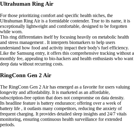
Ultrahuman Ring Air
For those prioritizing comfort and specific health niches, the
Ultrahuman Ring Air is a formidable contender. True to its name, it is
exceptionally lightweight and comfortable, designed to be forgotten
while worn.
This ring differentiates itself by focusing heavily on metabolic health
and stress management . It interprets biomarkers to help users
understand how food and activity impact their body's fuel efficiency.
Like the Samsung entry, it offers this comprehensive tracking without a
monthly fee, appealing to bio-hackers and health enthusiasts who want
deep data without recurring costs.
RingConn Gen 2 Air
The RingConn Gen 2 Air has emerged as a favorite for users valuing
longevity and affordability. It is marketed as an affordable,
subscription-free option that does not compromise on data density.
Its headline feature is battery endurance; offering over a week of
battery life , it outlasts many competitors, reducing the anxiety of
frequent charging. It provides detailed sleep insights and 24/7 vitals
monitoring, ensuring continuous health surveillance for extended
periods.