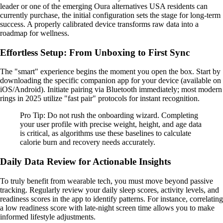
leader or one of the emerging Oura alternatives USA residents can
currently purchase, the initial configuration sets the stage for long-term
success. A properly calibrated device transforms raw data into a
roadmap for wellness.
Effortless Setup: From Unboxing to First Sync
The "smart" experience begins the moment you open the box. Start by
downloading the specific companion app for your device (available on
iOS/Android). Initiate pairing via Bluetooth immediately; most modern
rings in 2025 utilize "fast pair" protocols for instant recognition.
Pro Tip: Do not rush the onboarding wizard. Completing
your user profile with precise weight, height, and age data
is critical, as algorithms use these baselines to calculate
calorie burn and recovery needs accurately.
Daily Data Review for Actionable Insights
To truly benefit from wearable tech, you must move beyond passive
tracking. Regularly review your daily sleep scores, activity levels, and
readiness scores in the app to identify patterns. For instance, correlating
a low readiness score with late-night screen time allows you to make
informed lifestyle adjustments.