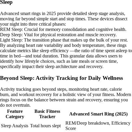
Sleep
Advanced smart rings in 2025 provide detailed sleep stage analysis,
moving far beyond simple start and stop times. These devices dissect
your night into three critical phases:
REM Sleep: Crucial for memory consolidation and cognitive health.
Deep Sleep: Vital for physical restoration and muscle recovery.
Light Sleep: The transition phase that makes up the bulk of your rest.
By analyzing heart rate variability and body temperature, these rings
calculate metrics like sleep efficiency —the ratio of time spent asleep to
time in bed—and total duration. This granular data allows users to
identify how lifestyle choices, such as late meals or screen time,
specifically impact their sleep architecture and recovery.
Beyond Sleep: Activity Tracking for Daily Wellness
Activity tracking goes beyond steps, monitoring heart rate, calorie
burn, and workout recovery for a holistic view of your fitness. Modern
rings focus on the balance between strain and recovery, ensuring you
do not overtrain.
Feature
Basic Fitness
Advanced Smart Ring (2025)
Category
Tracker
REM/Deep breakdown, Efficiency
Sleep Analysis
Total hours slept
Score