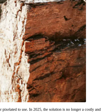
r pixelated to use. In 2025, the solution is no longer a costly and