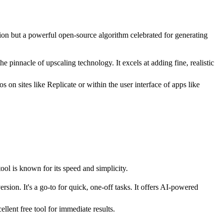
tion but a powerful open-source algorithm celebrated for generating
pinnacle of upscaling technology. It excels at adding fine, realistic
on sites like Replicate or within the user interface of apps like
ol is known for its speed and simplicity.
ion. It's a go-to for quick, one-off tasks. It offers AI-powered
llent free tool for immediate results.