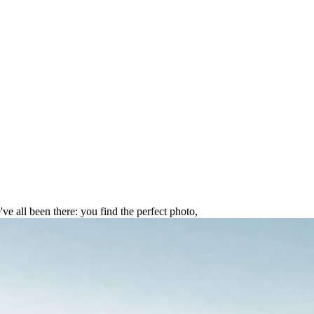
in 2025: The Ultimate Guide
ve all been there: you find the perfect photo,