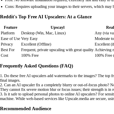
Cons: Requires uploading your images to their servers, which may b
Reddit's Top Free AI Upscalers: At a Glance
Feature
Upscayl
Rea
Platform
Desktop (Win, Mac, Linux)
Any (via va
Ease of Use
Very Easy
Moderate to 
Privacy
Excellent (Offline)
Excellent (i
Best For
Frequent, private upscaling with great quality
Achieving 
Cost
100% Free
100% Free 
Frequently Asked Questions (FAQ)
1. Do these free AI upscalers add watermarks to the images? The top f
final images.
2. Can an AI upscaler fix a completely blurry or out-of-focus photo? No.
They cannot fix severe motion blur or focus issues; their strength is in r
3. Is it safe to upload personal photos to online AI upscalers? For sens
machine. While web-based services like Upscale.media are secure, using
Recommended Audience