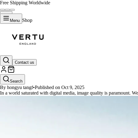
Free Shipping Worldwide
Shop
Menu
GUIDES
Contact us
Reddit's Top Free AI Upscalers 
Search
By hongyu tangf
•
Published on Oct 9, 2025
In a world saturated with digital media, image quality is paramount. We'