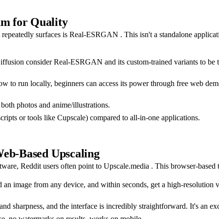
m for Quality
at repeatedly surfaces is Real-ESRGAN . This isn't a standalone applica
ffusion consider Real-ESRGAN and its custom-trained variants to be the 
 to run locally, beginners can access its power through free web demos 
 both photos and anime/illustrations.
ripts or tools like Cupscale) compared to all-in-one applications.
Web-Based Upscaling
are, Reddit users often point to Upscale.media . This browser-based to
n image from any device, and within seconds, get a high-resolution vers
sharpness, and the interface is incredibly straightforward. It's an exce
use, no watermarks on results, works on mobile.