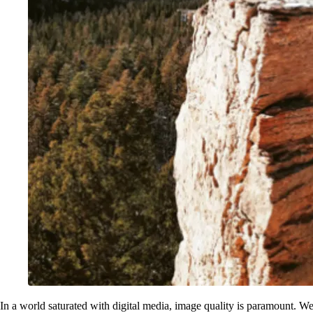
In a world saturated with digital media, image quality is paramount. We've