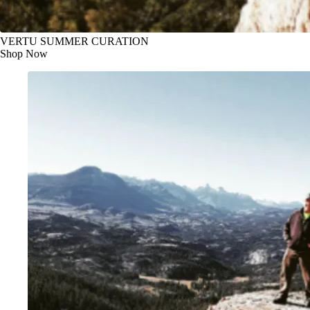
VERTU SUMMER CURATION
Shop Now