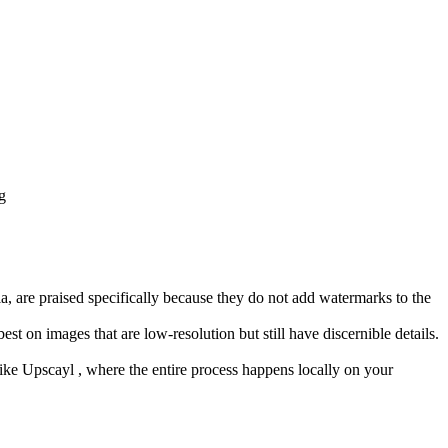
g
 are praised specifically because they do not add watermarks to the
t on images that are low-resolution but still have discernible details.
n like Upscayl , where the entire process happens locally on your