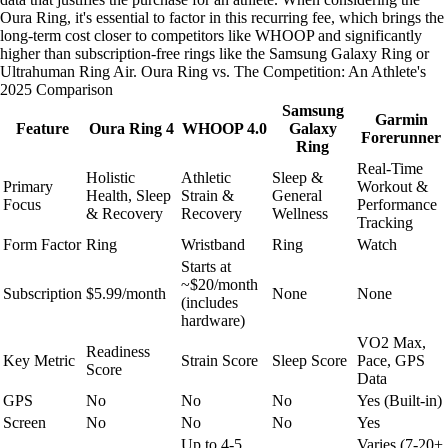
Oura Ring, it's essential to factor in this recurring fee, which brings the
long-term cost closer to competitors like WHOOP and significantly
higher than subscription-free rings like the Samsung Galaxy Ring or
Ultrahuman Ring Air. Oura Ring vs. The Competition: An Athlete's
2025 Comparison
Samsung
Garmin
Feature
Oura Ring 4
WHOOP 4.0
Galaxy
Forerunner
Ring
Real-Time
Holistic
Athletic
Sleep &
Primary
Workout &
Health, Sleep
Strain &
General
Focus
Performance
& Recovery
Recovery
Wellness
Tracking
Form Factor
Ring
Wristband
Ring
Watch
Starts at
~$20/month
Subscription
$5.99/month
None
None
(includes
hardware)
VO2 Max,
Readiness
Key Metric
Strain Score
Sleep Score
Pace, GPS
Score
Data
GPS
No
No
No
Yes (Built-in)
Screen
No
No
No
Yes
Up to 4-5
Varies (7-20+