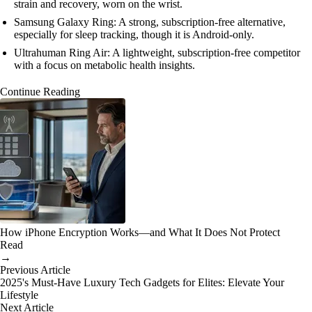
strain and recovery, worn on the wrist.
Samsung Galaxy Ring: A strong, subscription-free alternative,
especially for sleep tracking, though it is Android-only.
Ultrahuman Ring Air: A lightweight, subscription-free competitor
with a focus on metabolic health insights.
Continue Reading
How iPhone Encryption Works—and What It Does Not Protect
Read
→
Previous Article
2025's Must-Have Luxury Tech Gadgets for Elites: Elevate Your
Lifestyle
Next Article