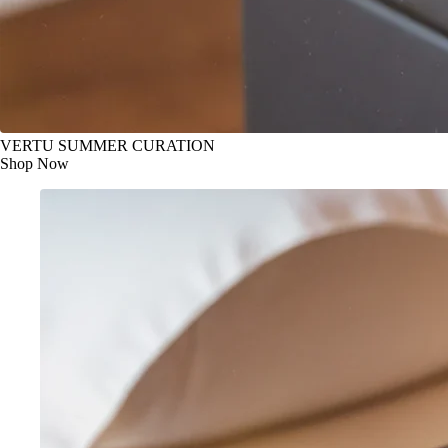
VERTU SUMMER CURATION
Shop Now