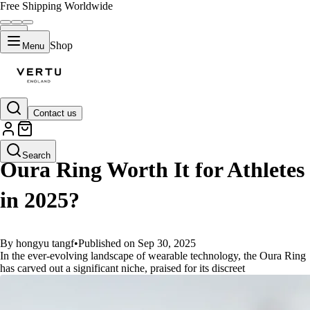
Free Shipping Worldwide
Shop
Menu
Contact us
GUIDES
Search
Oura Ring Worth It for Athletes
in 2025?
By hongyu tangf
•
Published on Sep 30, 2025
In the ever-evolving landscape of wearable technology, the Oura Ring
has carved out a significant niche, praised for its discreet