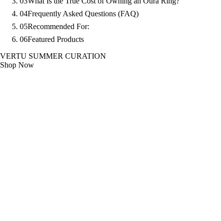
03
What Is the True Cost of Owning an Oura Ring?
04
Frequently Asked Questions (FAQ)
05
Recommended For:
06
Featured Products
VERTU SUMMER CURATION
Shop Now