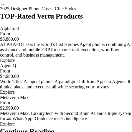
→
2025 Designer Phone Cases: Chic Styles
TOP-Rated Vertu Products
Alphafold
From
$6,880.00
ALPHAFOLD is the world’s first Hermes Agent phone, combining AI
assistance and mobile ERP for smarter task execution, workflow
control, and business management.
Explore
Agent Q
From
$4,980.00
World’s first AI agent phone: A paradigm shift from Apps to Agents. It
thinks, plans, and executes, all while securing your privacy.
Explore
Metavertu Max
From
$2,999.00
Metavertu Max: Luxury tech with Second Brain AI and a triple system
for 4x WhatsApp. Opulence meets intelligence.
Explore
Continue Reading