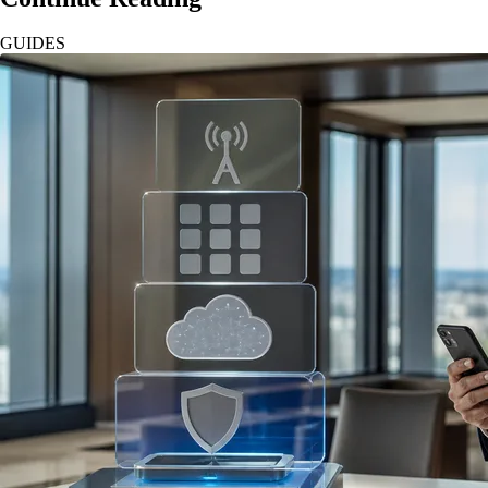
GUIDES