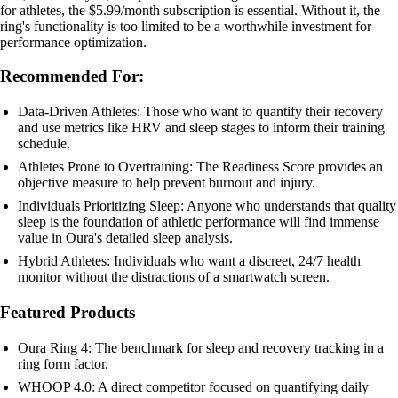
for athletes, the $5.99/month subscription is essential. Without it, the
ring's functionality is too limited to be a worthwhile investment for
performance optimization.
Recommended For:
Data-Driven Athletes: Those who want to quantify their recovery
and use metrics like HRV and sleep stages to inform their training
schedule.
Athletes Prone to Overtraining: The Readiness Score provides an
objective measure to help prevent burnout and injury.
Individuals Prioritizing Sleep: Anyone who understands that quality
sleep is the foundation of athletic performance will find immense
value in Oura's detailed sleep analysis.
Hybrid Athletes: Individuals who want a discreet, 24/7 health
monitor without the distractions of a smartwatch screen.
Featured Products
Oura Ring 4: The benchmark for sleep and recovery tracking in a
ring form factor.
WHOOP 4.0: A direct competitor focused on quantifying daily