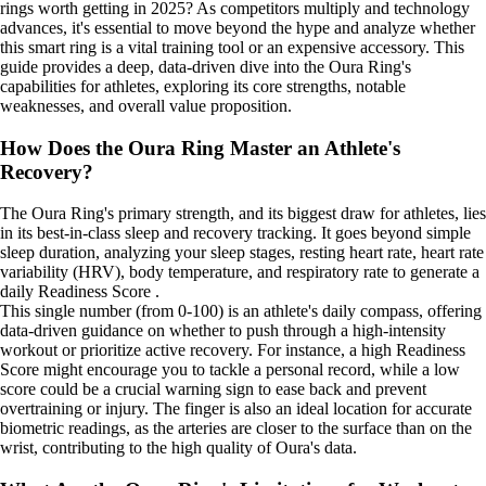
rings worth getting in 2025? As competitors multiply and technology
advances, it's essential to move beyond the hype and analyze whether
this smart ring is a vital training tool or an expensive accessory. This
guide provides a deep, data-driven dive into the Oura Ring's
capabilities for athletes, exploring its core strengths, notable
weaknesses, and overall value proposition.
How Does the Oura Ring Master an Athlete's
Recovery?
The Oura Ring's primary strength, and its biggest draw for athletes, lies
in its best-in-class sleep and recovery tracking. It goes beyond simple
sleep duration, analyzing your sleep stages, resting heart rate, heart rate
variability (HRV), body temperature, and respiratory rate to generate a
daily Readiness Score .
This single number (from 0-100) is an athlete's daily compass, offering
data-driven guidance on whether to push through a high-intensity
workout or prioritize active recovery. For instance, a high Readiness
Score might encourage you to tackle a personal record, while a low
score could be a crucial warning sign to ease back and prevent
overtraining or injury. The finger is also an ideal location for accurate
biometric readings, as the arteries are closer to the surface than on the
wrist, contributing to the high quality of Oura's data.