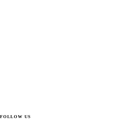
FOLLOW US