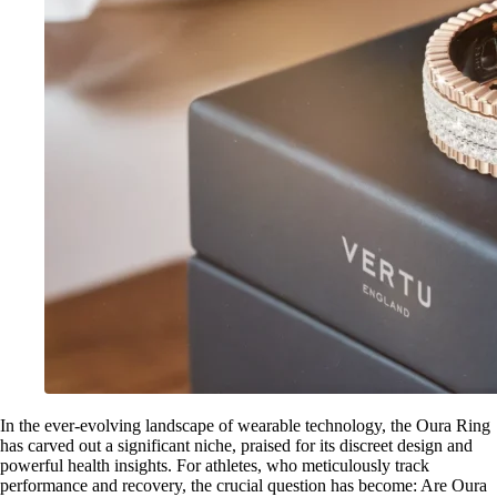
In the ever-evolving landscape of wearable technology, the Oura Ring
has carved out a significant niche, praised for its discreet design and
powerful health insights. For athletes, who meticulously track
performance and recovery, the crucial question has become: Are Oura