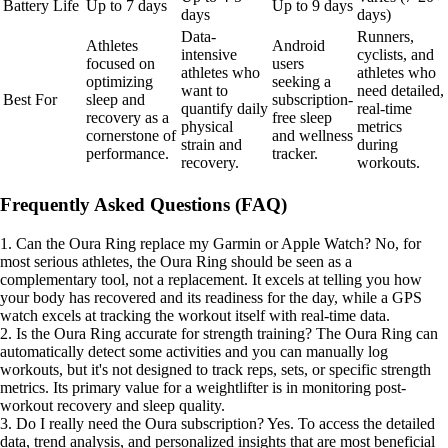
Battery Life
Up to 7 days
Up to 9 days
days
days)
Data-
Runners,
Athletes
Android
intensive
cyclists, and
focused on
users
athletes who
athletes who
optimizing
seeking a
want to
need detailed,
Best For
sleep and
subscription-
quantify daily
real-time
recovery as a
free sleep
physical
metrics
cornerstone of
and wellness
strain and
during
performance.
tracker.
recovery.
workouts.
Frequently Asked Questions (FAQ)
1. Can the Oura Ring replace my Garmin or Apple Watch? No, for
most serious athletes, the Oura Ring should be seen as a
complementary tool, not a replacement. It excels at telling you how
your body has recovered and its readiness for the day, while a GPS
watch excels at tracking the workout itself with real-time data.
2. Is the Oura Ring accurate for strength training? The Oura Ring can
automatically detect some activities and you can manually log
workouts, but it's not designed to track reps, sets, or specific strength
metrics. Its primary value for a weightlifter is in monitoring post-
workout recovery and sleep quality.
3. Do I really need the Oura subscription? Yes. To access the detailed
data, trend analysis, and personalized insights that are most beneficial