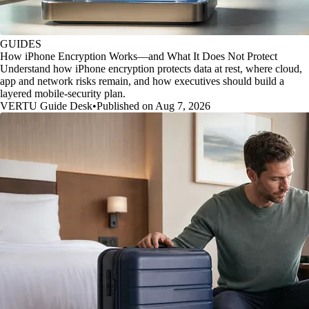
GUIDES
How iPhone Encryption Works—and What It Does Not Protect
Understand how iPhone encryption protects data at rest, where cloud,
app and network risks remain, and how executives should build a
layered mobile-security plan.
VERTU Guide Desk
•
Published on Aug 7, 2026