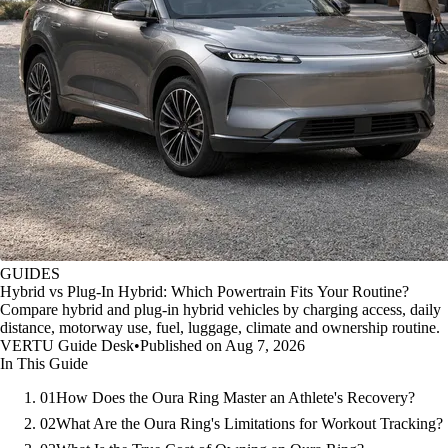
GUIDES
Hybrid vs Plug-In Hybrid: Which Powertrain Fits Your Routine?
Compare hybrid and plug-in hybrid vehicles by charging access, daily
distance, motorway use, fuel, luggage, climate and ownership routine.
VERTU Guide Desk
•
Published on Aug 7, 2026
In This Guide
01
How Does the Oura Ring Master an Athlete's Recovery?
02
What Are the Oura Ring's Limitations for Workout Tracking?