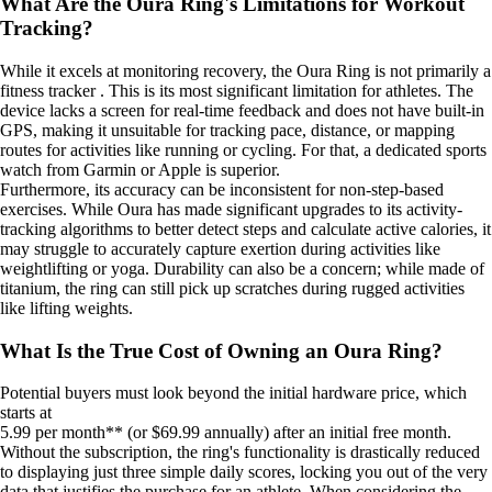
What Are the Oura Ring's Limitations for Workout
Tracking?
While it excels at monitoring recovery, the Oura Ring is not primarily a
fitness tracker . This is its most significant limitation for athletes. The
device lacks a screen for real-time feedback and does not have built-in
GPS, making it unsuitable for tracking pace, distance, or mapping
routes for activities like running or cycling. For that, a dedicated sports
watch from Garmin or Apple is superior.
Furthermore, its accuracy can be inconsistent for non-step-based
exercises. While Oura has made significant upgrades to its activity-
tracking algorithms to better detect steps and calculate active calories, it
may struggle to accurately capture exertion during activities like
weightlifting or yoga. Durability can also be a concern; while made of
titanium, the ring can still pick up scratches during rugged activities
like lifting weights.
What Is the True Cost of Owning an Oura Ring?
Potential buyers must look beyond the initial hardware price, which
starts at
5.99 per month** (or $69.99 annually) after an initial free month.
Without the subscription, the ring's functionality is drastically reduced
to displaying just three simple daily scores, locking you out of the very
data that justifies the purchase for an athlete. When considering the