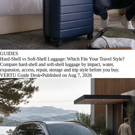
GUIDES
Hard-Shell vs Soft-Shell Luggage: Which Fits Your Travel Style?
Compare hard-shell and soft-shell luggage by impact, water,
expansion, access, repair, storage and trip style before you buy.
VERTU Guide Desk
•
Published on Aug 7, 2026