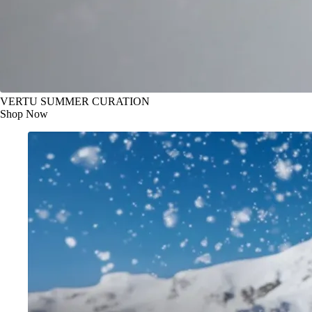
VERTU SUMMER CURATION
Shop Now