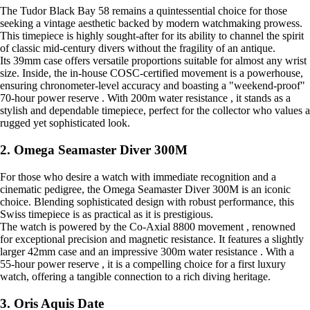
The Tudor Black Bay 58 remains a quintessential choice for those
seeking a vintage aesthetic backed by modern watchmaking prowess.
This timepiece is highly sought-after for its ability to channel the spirit
of classic mid-century divers without the fragility of an antique.
Its 39mm case offers versatile proportions suitable for almost any wrist
size. Inside, the in-house COSC-certified movement is a powerhouse,
ensuring chronometer-level accuracy and boasting a "weekend-proof"
70-hour power reserve . With 200m water resistance , it stands as a
stylish and dependable timepiece, perfect for the collector who values a
rugged yet sophisticated look.
2. Omega Seamaster Diver 300M
For those who desire a watch with immediate recognition and a
cinematic pedigree, the Omega Seamaster Diver 300M is an iconic
choice. Blending sophisticated design with robust performance, this
Swiss timepiece is as practical as it is prestigious.
The watch is powered by the Co-Axial 8800 movement , renowned
for exceptional precision and magnetic resistance. It features a slightly
larger 42mm case and an impressive 300m water resistance . With a
55-hour power reserve , it is a compelling choice for a first luxury
watch, offering a tangible connection to a rich diving heritage.
3. Oris Aquis Date