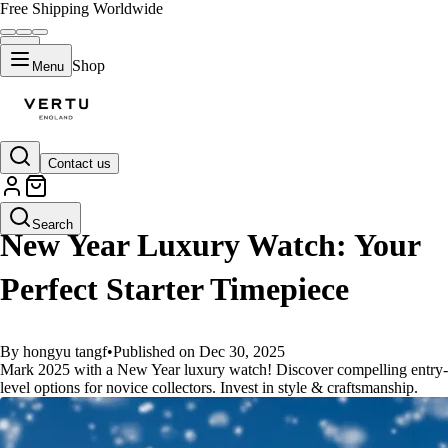
Free Shipping Worldwide
Shop
Menu
Contact us
GUIDES
Search
New Year Luxury Watch: Your
Perfect Starter Timepiece
By hongyu tangf
•
Published on Dec 30, 2025
Mark 2025 with a New Year luxury watch! Discover compelling entry-
level options for novice collectors. Invest in style & craftsmanship.