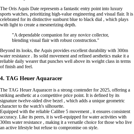
The Oris Aquis Date represents a fantastic entry point into luxury
sports watches, prioritizing high-value engineering and visual flair. It is
celebrated for its distinctive sunburst blue to black dial , which plays
with light to create a mesmerizing depth.
"A dependable companion for any novice collector,
blending visual flair with robust construction."
Beyond its looks, the Aquis provides excellent durability with 300m
water resistance . Its solid movement and refined aesthetics make it a
reliable daily wearer that punches well above its weight class in terms
of finish and feel.
4. TAG Heuer Aquaracer
The TAG Heuer Aquaracer is a strong contender for 2025, offering a
striking aesthetic at a competitive price point. It is defined by its
signature twelve-sided dive bezel , which adds a unique geometric
character to the watch's silhouette.
Equipped with the reliable Calibre 5 movement , it ensures consistent
accuracy. Like its peers, it is well-equipped for water activities with
300m water resistance , making it a versatile choice for those who live
an active lifestyle but refuse to compromise on style.