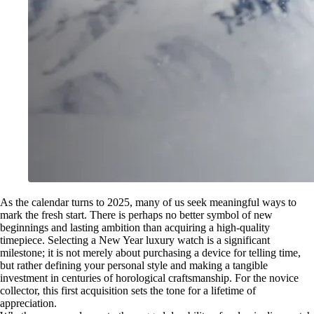
As the calendar turns to 2025, many of us seek meaningful ways to
mark the fresh start. There is perhaps no better symbol of new
beginnings and lasting ambition than acquiring a high-quality
timepiece. Selecting a New Year luxury watch is a significant
milestone; it is not merely about purchasing a device for telling time,
but rather defining your personal style and making a tangible
investment in centuries of horological craftsmanship. For the novice
collector, this first acquisition sets the tone for a lifetime of
appreciation.