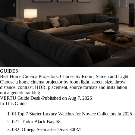
GUIDES
Best Home Cinema Projectors: Choose by Room, Screen and Light
Choose a home cinema projector by room light, screen size, throw
distance, contrast, HDR, placement, source formats and installation—
not a generic ranking.
VERTU Guide Desk
•
Published on Aug 7, 2026
In This Guide
01
Top 7 Starter Luxury Watches for Novice Collectors in 2025
02
1. Tudor Black Bay 58
03
2. Omega Seamaster Diver 300M