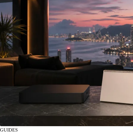
GUIDES