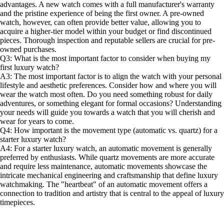
advantages. A new watch comes with a full manufacturer's warranty
and the pristine experience of being the first owner. A pre-owned
watch, however, can often provide better value, allowing you to
acquire a higher-tier model within your budget or find discontinued
pieces. Thorough inspection and reputable sellers are crucial for pre-
owned purchases.
Q3: What is the most important factor to consider when buying my
first luxury watch?
A3: The most important factor is to align the watch with your personal
lifestyle and aesthetic preferences. Consider how and where you will
wear the watch most often. Do you need something robust for daily
adventures, or something elegant for formal occasions? Understanding
your needs will guide you towards a watch that you will cherish and
wear for years to come.
Q4: How important is the movement type (automatic vs. quartz) for a
starter luxury watch?
A4: For a starter luxury watch, an automatic movement is generally
preferred by enthusiasts. While quartz movements are more accurate
and require less maintenance, automatic movements showcase the
intricate mechanical engineering and craftsmanship that define luxury
watchmaking. The "heartbeat" of an automatic movement offers a
connection to tradition and artistry that is central to the appeal of luxury
timepieces.