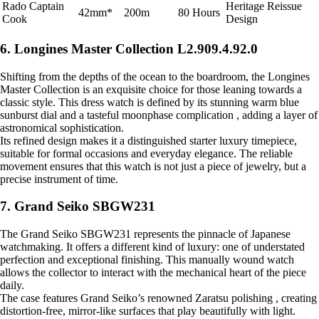
Rado Captain
Heritage Reissue
42mm*
200m
80 Hours
Cook
Design
6. Longines Master Collection L2.909.4.92.0
Shifting from the depths of the ocean to the boardroom, the Longines
Master Collection is an exquisite choice for those leaning towards a
classic style. This dress watch is defined by its stunning warm blue
sunburst dial and a tasteful moonphase complication , adding a layer of
astronomical sophistication.
Its refined design makes it a distinguished starter luxury timepiece,
suitable for formal occasions and everyday elegance. The reliable
movement ensures that this watch is not just a piece of jewelry, but a
precise instrument of time.
7. Grand Seiko SBGW231
The Grand Seiko SBGW231 represents the pinnacle of Japanese
watchmaking. It offers a different kind of luxury: one of understated
perfection and exceptional finishing. This manually wound watch
allows the collector to interact with the mechanical heart of the piece
daily.
The case features Grand Seiko’s renowned Zaratsu polishing , creating
distortion-free, mirror-like surfaces that play beautifully with light.