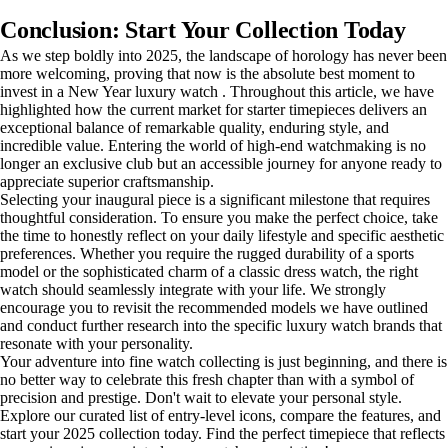
Conclusion: Start Your Collection Today
As we step boldly into 2025, the landscape of horology has never been
more welcoming, proving that now is the absolute best moment to
invest in a New Year luxury watch . Throughout this article, we have
highlighted how the current market for starter timepieces delivers an
exceptional balance of remarkable quality, enduring style, and
incredible value. Entering the world of high-end watchmaking is no
longer an exclusive club but an accessible journey for anyone ready to
appreciate superior craftsmanship.
Selecting your inaugural piece is a significant milestone that requires
thoughtful consideration. To ensure you make the perfect choice, take
the time to honestly reflect on your daily lifestyle and specific aesthetic
preferences. Whether you require the rugged durability of a sports
model or the sophisticated charm of a classic dress watch, the right
watch should seamlessly integrate with your life. We strongly
encourage you to revisit the recommended models we have outlined
and conduct further research into the specific luxury watch brands that
resonate with your personality.
Your adventure into fine watch collecting is just beginning, and there is
no better way to celebrate this fresh chapter than with a symbol of
precision and prestige. Don't wait to elevate your personal style.
Explore our curated list of entry-level icons, compare the features, and
start your 2025 collection today. Find the perfect timepiece that reflects