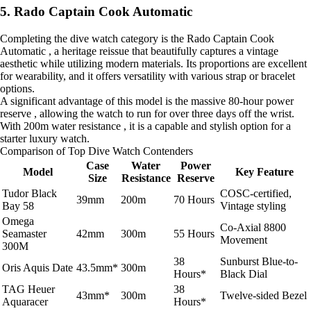
5. Rado Captain Cook Automatic
Completing the dive watch category is the Rado Captain Cook
Automatic , a heritage reissue that beautifully captures a vintage
aesthetic while utilizing modern materials. Its proportions are excellent
for wearability, and it offers versatility with various strap or bracelet
options.
A significant advantage of this model is the massive 80-hour power
reserve , allowing the watch to run for over three days off the wrist.
With 200m water resistance , it is a capable and stylish option for a
starter luxury watch.
Comparison of Top Dive Watch Contenders
Case
Water
Power
Model
Key Feature
Size
Resistance
Reserve
Tudor Black
COSC-certified,
39mm
200m
70 Hours
Bay 58
Vintage styling
Omega
Co-Axial 8800
Seamaster
42mm
300m
55 Hours
Movement
300M
38
Sunburst Blue-to-
Oris Aquis Date
43.5mm*
300m
Hours*
Black Dial
TAG Heuer
38
43mm*
300m
Twelve-sided Bezel
Aquaracer
Hours*