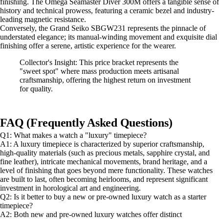
finishing. The Omega Seamaster Diver 300M offers a tangible sense of
history and technical prowess, featuring a ceramic bezel and industry-
leading magnetic resistance.
Conversely, the Grand Seiko SBGW231 represents the pinnacle of
understated elegance; its manual-winding movement and exquisite dial
finishing offer a serene, artistic experience for the wearer.
Collector's Insight: This price bracket represents the
"sweet spot" where mass production meets artisanal
craftsmanship, offering the highest return on investment
for quality.
FAQ (Frequently Asked Questions)
Q1: What makes a watch a "luxury" timepiece?
A1: A luxury timepiece is characterized by superior craftsmanship,
high-quality materials (such as precious metals, sapphire crystal, and
fine leather), intricate mechanical movements, brand heritage, and a
level of finishing that goes beyond mere functionality. These watches
are built to last, often becoming heirlooms, and represent significant
investment in horological art and engineering.
Q2: Is it better to buy a new or pre-owned luxury watch as a starter
timepiece?
A2: Both new and pre-owned luxury watches offer distinct