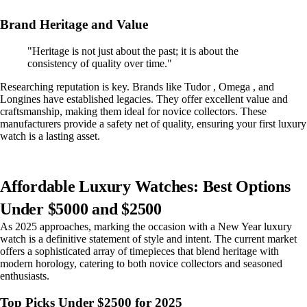
Brand Heritage and Value
"Heritage is not just about the past; it is about the
consistency of quality over time."
Researching reputation is key. Brands like Tudor , Omega , and
Longines have established legacies. They offer excellent value and
craftsmanship, making them ideal for novice collectors. These
manufacturers provide a safety net of quality, ensuring your first luxury
watch is a lasting asset.
Affordable Luxury Watches: Best Options
Under $5000 and $2500
As 2025 approaches, marking the occasion with a New Year luxury
watch is a definitive statement of style and intent. The current market
offers a sophisticated array of timepieces that blend heritage with
modern horology, catering to both novice collectors and seasoned
enthusiasts.
Top Picks Under $2500 for 2025