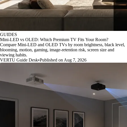
GUIDES
Mini-LED vs OLED: Which Premium TV Fits Your Room?
Compare Mini-LED and OLED TVs by room brightness, black level,
blooming, motion, gaming, image-retention risk, screen size and
viewing habits.
VERTU Guide Desk
•
Published on Aug 7, 2026