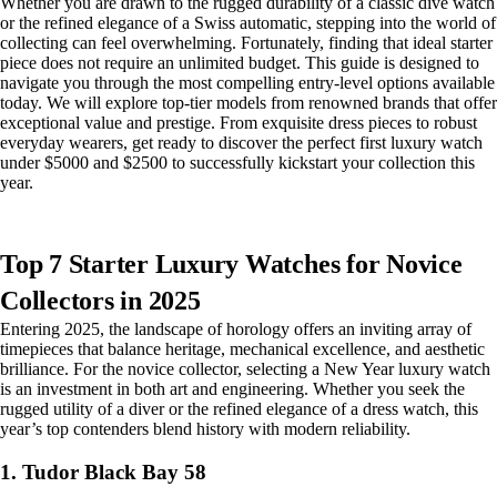
Whether you are drawn to the rugged durability of a classic dive watch
or the refined elegance of a Swiss automatic, stepping into the world of
collecting can feel overwhelming. Fortunately, finding that ideal starter
piece does not require an unlimited budget. This guide is designed to
navigate you through the most compelling entry-level options available
today. We will explore top-tier models from renowned brands that offer
exceptional value and prestige. From exquisite dress pieces to robust
everyday wearers, get ready to discover the perfect first luxury watch
under $5000 and $2500 to successfully kickstart your collection this
year.
Top 7 Starter Luxury Watches for Novice
Collectors in 2025
Entering 2025, the landscape of horology offers an inviting array of
timepieces that balance heritage, mechanical excellence, and aesthetic
brilliance. For the novice collector, selecting a New Year luxury watch
is an investment in both art and engineering. Whether you seek the
rugged utility of a diver or the refined elegance of a dress watch, this
year’s top contenders blend history with modern reliability.
1. Tudor Black Bay 58