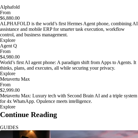
Alphafold
From
$6,880.00
ALPHAFOLD is the world’s first Hermes Agent phone, combining AI
assistance and mobile ERP for smarter task execution, workflow
control, and business management.
Explore
Agent Q
From
$4,980.00
World’s first AI agent phone: A paradigm shift from Apps to Agents. It
thinks, plans, and executes, all while securing your privacy.
Explore
Metavertu Max
From
$2,999.00
Metavertu Max: Luxury tech with Second Brain AI and a triple system
for 4x WhatsApp. Opulence meets intelligence.
Explore
Continue Reading
GUIDES