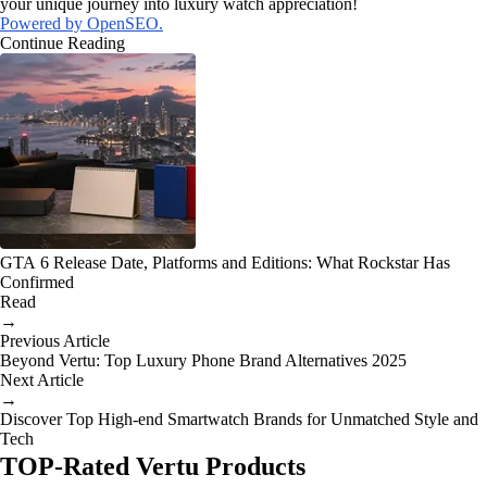
your unique journey into luxury watch appreciation!
Powered by OpenSEO.
Continue Reading
GTA 6 Release Date, Platforms and Editions: What Rockstar Has
Confirmed
Read
→
Previous Article
Beyond Vertu: Top Luxury Phone Brand Alternatives 2025
Next Article
→
Discover Top High-end Smartwatch Brands for Unmatched Style and
Tech
TOP-Rated Vertu Products