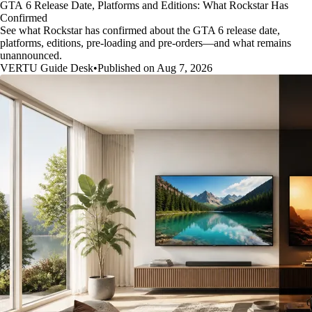
GTA 6 Release Date, Platforms and Editions: What Rockstar Has
Confirmed
See what Rockstar has confirmed about the GTA 6 release date,
platforms, editions, pre-loading and pre-orders—and what remains
unannounced.
VERTU Guide Desk
•
Published on Aug 7, 2026