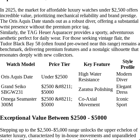
In 2025, the market for affordable luxury watches under $2,500 offers
incredible value, prioritizing mechanical reliability and brand prestige.
The Oris Aquis Date stands out as a robust diver, offering a substantial
wrist presence without the premium price tag.
Similarly, the TAG Heuer Aquaracer provides a sporty, adventurous
aesthetic perfect for daily wear. For those seeking vintage flair, the
Tudor Black Bay 58 (often found pre-owned near this range) remains a
benchmark, delivering premium features and a nostalgic silhouette that
resonates deeply with new collectors.
Style
Watch Model
Price Tier
Key Feature
Profile
High Water
Modern
Oris Aquis Date
Under $2500
Resistance
Diver
Grand Seiko
$2500 &#8211;
Elegant
Zaratsu Polishing
SBGW231
$5000
Dress
Omega Seamaster
$2500 &#8211;
Co-Axial
Iconic
300M
$5000
Movement
Sport
Exceptional Value Between $2500 - $5000
Stepping up to the $2,500–$5,000 range unlocks the upper echelon of
starter luxury, characterized by in-house movements and unparalleled