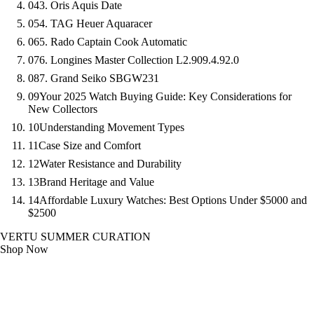
04
3. Oris Aquis Date
05
4. TAG Heuer Aquaracer
06
5. Rado Captain Cook Automatic
07
6. Longines Master Collection L2.909.4.92.0
08
7. Grand Seiko SBGW231
09
Your 2025 Watch Buying Guide: Key Considerations for
New Collectors
10
Understanding Movement Types
11
Case Size and Comfort
12
Water Resistance and Durability
13
Brand Heritage and Value
14
Affordable Luxury Watches: Best Options Under $5000 and
$2500
VERTU SUMMER CURATION
Shop Now