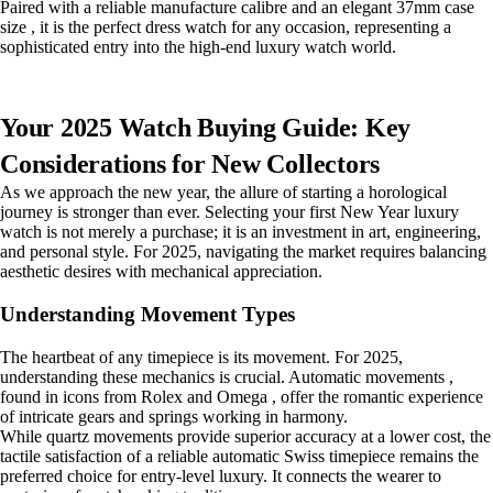
Paired with a reliable manufacture calibre and an elegant 37mm case
size , it is the perfect dress watch for any occasion, representing a
sophisticated entry into the high-end luxury watch world.
Your 2025 Watch Buying Guide: Key
Considerations for New Collectors
As we approach the new year, the allure of starting a horological
journey is stronger than ever. Selecting your first New Year luxury
watch is not merely a purchase; it is an investment in art, engineering,
and personal style. For 2025, navigating the market requires balancing
aesthetic desires with mechanical appreciation.
Understanding Movement Types
The heartbeat of any timepiece is its movement. For 2025,
understanding these mechanics is crucial. Automatic movements ,
found in icons from Rolex and Omega , offer the romantic experience
of intricate gears and springs working in harmony.
While quartz movements provide superior accuracy at a lower cost, the
tactile satisfaction of a reliable automatic Swiss timepiece remains the
preferred choice for entry-level luxury. It connects the wearer to