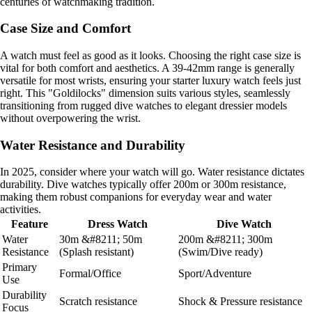
centuries of watchmaking tradition.
Case Size and Comfort
A watch must feel as good as it looks. Choosing the right case size is
vital for both comfort and aesthetics. A 39-42mm range is generally
versatile for most wrists, ensuring your starter luxury watch feels just
right. This "Goldilocks" dimension suits various styles, seamlessly
transitioning from rugged dive watches to elegant dressier models
without overpowering the wrist.
Water Resistance and Durability
In 2025, consider where your watch will go. Water resistance dictates
durability. Dive watches typically offer 200m or 300m resistance,
making them robust companions for everyday wear and water
activities.
Feature
Dress Watch
Dive Watch
Water
30m &#8211; 50m
200m &#8211; 300m
Resistance
(Splash resistant)
(Swim/Dive ready)
Primary
Formal/Office
Sport/Adventure
Use
Durability
Scratch resistance
Shock & Pressure resistance
Focus