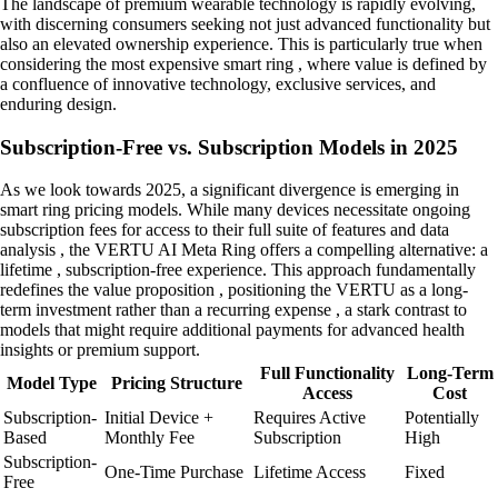
The landscape of premium wearable technology is rapidly evolving,
with discerning consumers seeking not just advanced functionality but
also an elevated ownership experience. This is particularly true when
considering the most expensive smart ring , where value is defined by
a confluence of innovative technology, exclusive services, and
enduring design.
Subscription-Free vs. Subscription Models in 2025
As we look towards 2025, a significant divergence is emerging in
smart ring pricing models. While many devices necessitate ongoing
subscription fees for access to their full suite of features and data
analysis , the VERTU AI Meta Ring offers a compelling alternative: a
lifetime , subscription-free experience. This approach fundamentally
redefines the value proposition , positioning the VERTU as a long-
term investment rather than a recurring expense , a stark contrast to
models that might require additional payments for advanced health
insights or premium support.
Full Functionality
Long-Term
Model Type
Pricing Structure
Access
Cost
Subscription-
Initial Device +
Requires Active
Potentially
Based
Monthly Fee
Subscription
High
Subscription-
One-Time Purchase
Lifetime Access
Fixed
Free