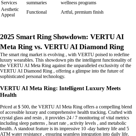
Services
summaries
wellness programs
Aesthetic
Functional
Artful, premium finish
Appeal
2025 Smart Ring Showdown: VERTU AI
Meta Ring vs. VERTU AI Diamond Ring
The smart ring market is evolving , with VERTU poised to redefine
luxury wearables. This showdown pits the intelligent functionality of
the VERTU AI Meta Ring against the unparalleled exclusivity of the
VERTU AI Diamond Ring , offering a glimpse into the future of
sophisticated personal technology.
VERTU AI Meta Ring: Intelligent Luxury Meets
Health
Priced at $ 500, the VERTU AI Meta Ring offers a compelling blend
of accessible luxury and comprehensive health tracking. Crafted with
crystal glass and resin , it provides 24 / 7 monitoring of vital metrics
including sleep patterns , heart rate , activity levels , and metabolic
health. A standout feature is its impressive 10 -day battery life and 5
ATM water resistance , ensuring seamless integration into daily life.