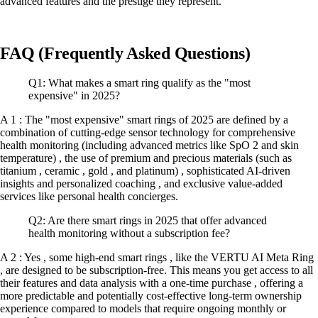
advanced features and the prestige they represent.
FAQ (Frequently Asked Questions)
Q1: What makes a smart ring qualify as the "most
expensive" in 2025?
A 1 : The "most expensive" smart rings of 2025 are defined by a
combination of cutting-edge sensor technology for comprehensive
health monitoring (including advanced metrics like SpO 2 and skin
temperature) , the use of premium and precious materials (such as
titanium , ceramic , gold , and platinum) , sophisticated AI-driven
insights and personalized coaching , and exclusive value-added
services like personal health concierges.
Q2: Are there smart rings in 2025 that offer advanced
health monitoring without a subscription fee?
A 2 : Yes , some high-end smart rings , like the VERTU AI Meta Ring
, are designed to be subscription-free. This means you get access to all
their features and data analysis with a one-time purchase , offering a
more predictable and potentially cost-effective long-term ownership
experience compared to models that require ongoing monthly or