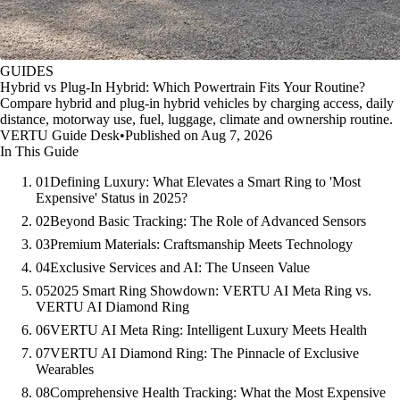
GUIDES
Hybrid vs Plug-In Hybrid: Which Powertrain Fits Your Routine?
Compare hybrid and plug-in hybrid vehicles by charging access, daily
distance, motorway use, fuel, luggage, climate and ownership routine.
VERTU Guide Desk
•
Published on Aug 7, 2026
In This Guide
01
Defining Luxury: What Elevates a Smart Ring to 'Most
Expensive' Status in 2025?
02
Beyond Basic Tracking: The Role of Advanced Sensors
03
Premium Materials: Craftsmanship Meets Technology
04
Exclusive Services and AI: The Unseen Value
05
2025 Smart Ring Showdown: VERTU AI Meta Ring vs.
VERTU AI Diamond Ring
06
VERTU AI Meta Ring: Intelligent Luxury Meets Health
07
VERTU AI Diamond Ring: The Pinnacle of Exclusive
Wearables
08
Comprehensive Health Tracking: What the Most Expensive