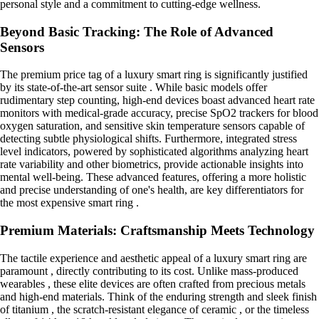
personal style and a commitment to cutting-edge wellness.
Beyond Basic Tracking: The Role of Advanced
Sensors
The premium price tag of a luxury smart ring is significantly justified
by its state-of-the-art sensor suite . While basic models offer
rudimentary step counting, high-end devices boast advanced heart rate
monitors with medical-grade accuracy, precise SpO2 trackers for blood
oxygen saturation, and sensitive skin temperature sensors capable of
detecting subtle physiological shifts. Furthermore, integrated stress
level indicators, powered by sophisticated algorithms analyzing heart
rate variability and other biometrics, provide actionable insights into
mental well-being. These advanced features, offering a more holistic
and precise understanding of one's health, are key differentiators for
the most expensive smart ring .
Premium Materials: Craftsmanship Meets Technology
The tactile experience and aesthetic appeal of a luxury smart ring are
paramount , directly contributing to its cost. Unlike mass-produced
wearables , these elite devices are often crafted from precious metals
and high-end materials. Think of the enduring strength and sleek finish
of titanium , the scratch-resistant elegance of ceramic , or the timeless