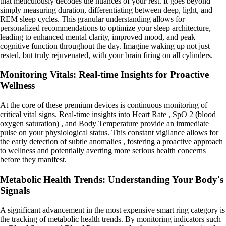
that meticulously decodes the nuances of your rest. It goes beyond
simply measuring duration, differentiating between deep, light, and
REM sleep cycles. This granular understanding allows for
personalized recommendations to optimize your sleep architecture,
leading to enhanced mental clarity, improved mood, and peak
cognitive function throughout the day. Imagine waking up not just
rested, but truly rejuvenated, with your brain firing on all cylinders.
Monitoring Vitals: Real-time Insights for Proactive
Wellness
At the core of these premium devices is continuous monitoring of
critical vital signs. Real-time insights into Heart Rate , SpO 2 (blood
oxygen saturation) , and Body Temperature provide an immediate
pulse on your physiological status. This constant vigilance allows for
the early detection of subtle anomalies , fostering a proactive approach
to wellness and potentially averting more serious health concerns
before they manifest.
Metabolic Health Trends: Understanding Your Body's
Signals
A significant advancement in the most expensive smart ring category is
the tracking of metabolic health trends. By monitoring indicators such