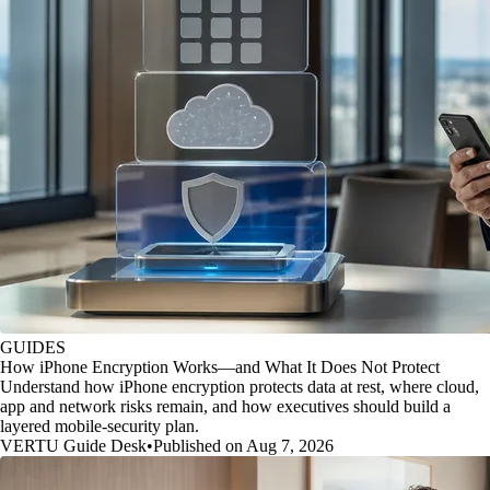
GUIDES
How iPhone Encryption Works—and What It Does Not Protect
Understand how iPhone encryption protects data at rest, where cloud,
app and network risks remain, and how executives should build a
layered mobile-security plan.
VERTU Guide Desk
•
Published on Aug 7, 2026