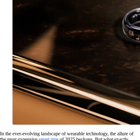
In the ever-evolving landscape of wearable technology, the allure of
the most expensive
smart ring
of 2025 beckons. But what exactly