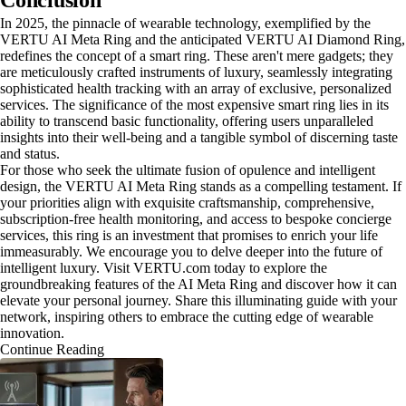
Conclusion
In 2025, the pinnacle of wearable technology, exemplified by the
VERTU AI Meta Ring and the anticipated VERTU AI Diamond Ring,
redefines the concept of a smart ring. These aren't mere gadgets; they
are meticulously crafted instruments of luxury, seamlessly integrating
sophisticated health tracking with an array of exclusive, personalized
services. The significance of the most expensive smart ring lies in its
ability to transcend basic functionality, offering users unparalleled
insights into their well-being and a tangible symbol of discerning taste
and status.
For those who seek the ultimate fusion of opulence and intelligent
design, the VERTU AI Meta Ring stands as a compelling testament. If
your priorities align with exquisite craftsmanship, comprehensive,
subscription-free health monitoring, and access to bespoke concierge
services, this ring is an investment that promises to enrich your life
immeasurably. We encourage you to delve deeper into the future of
intelligent luxury. Visit VERTU.com today to explore the
groundbreaking features of the AI Meta Ring and discover how it can
elevate your personal journey. Share this illuminating guide with your
network, inspiring others to embrace the cutting edge of wearable
innovation.
Continue Reading