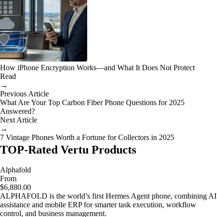
How iPhone Encryption Works—and What It Does Not Protect
Read
→
Previous Article
What Are Your Top Carbon Fiber Phone Questions for 2025
Answered?
Next Article
→
7 Vintage Phones Worth a Fortune for Collectors in 2025
TOP-Rated Vertu Products
Alphafold
From
$6,880.00
ALPHAFOLD is the world’s first Hermes Agent phone, combining AI
assistance and mobile ERP for smarter task execution, workflow
control, and business management.