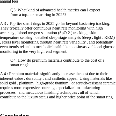
annual fees.
Q3: What kind of advanced health metrics can I expect
from a top-tier smart ring in 2025?
A 3 : Top-tier smart rings in 2025 go far beyond basic step tracking.
They typically offer continuous heart rate monitoring with high
accuracy , blood oxygen saturation (SpO 2 ) tracking , skin
temperature sensing , detailed sleep stage analysis (deep , light , REM)
, stress level monitoring through heart rate variability , and potentially
even trends related to metabolic health like non-invasive blood glucose
monitoring in the very high-end segment.
Q4: How do premium materials contribute to the cost of a
smart ring?
A 4 : Premium materials significantly increase the cost due to their
inherent value , durability , and aesthetic appeal. Using materials like
solid gold , platinum , high-grade titanium , or scratch-resistant ceramic
requires more expensive sourcing , specialized manufacturing
processes , and meticulous finishing techniques , all of which
contribute to the luxury status and higher price point of the smart ring.