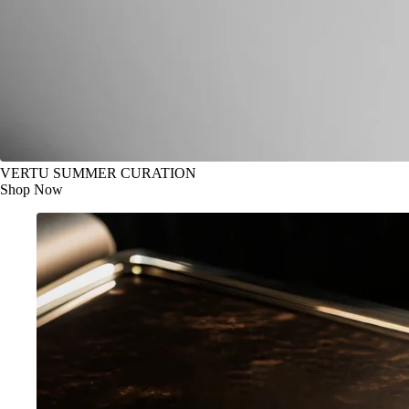
VERTU SUMMER CURATION
Shop Now