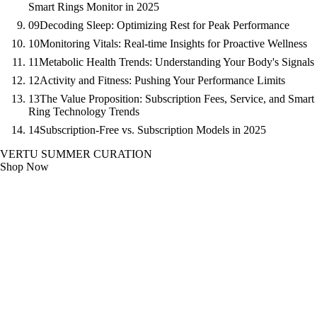
Smart Rings Monitor in 2025
09
Decoding Sleep: Optimizing Rest for Peak Performance
10
Monitoring Vitals: Real-time Insights for Proactive Wellness
11
Metabolic Health Trends: Understanding Your Body's Signals
12
Activity and Fitness: Pushing Your Performance Limits
13
The Value Proposition: Subscription Fees, Service, and Smart
Ring Technology Trends
14
Subscription-Free vs. Subscription Models in 2025
VERTU SUMMER CURATION
Shop Now