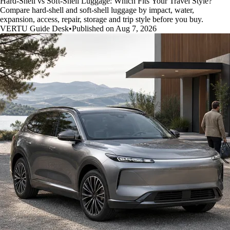
Hard-Shell vs Soft-Shell Luggage: Which Fits Your Travel Style?
Compare hard-shell and soft-shell luggage by impact, water,
expansion, access, repair, storage and trip style before you buy.
VERTU Guide Desk
•
Published on Aug 7, 2026