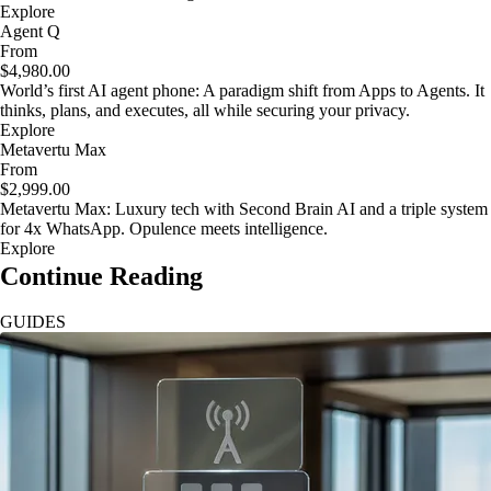
Explore
Agent Q
From
$4,980.00
World’s first AI agent phone: A paradigm shift from Apps to Agents. It
thinks, plans, and executes, all while securing your privacy.
Explore
Metavertu Max
From
$2,999.00
Metavertu Max: Luxury tech with Second Brain AI and a triple system
for 4x WhatsApp. Opulence meets intelligence.
Explore
Continue Reading
GUIDES