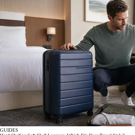
GUIDES