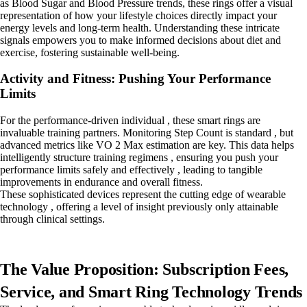
as Blood Sugar and Blood Pressure trends, these rings offer a visual
representation of how your lifestyle choices directly impact your
energy levels and long-term health. Understanding these intricate
signals empowers you to make informed decisions about diet and
exercise, fostering sustainable well-being.
Activity and Fitness: Pushing Your Performance
Limits
For the performance-driven individual , these smart rings are
invaluable training partners. Monitoring Step Count is standard , but
advanced metrics like VO 2 Max estimation are key. This data helps
intelligently structure training regimens , ensuring you push your
performance limits safely and effectively , leading to tangible
improvements in endurance and overall fitness.
These sophisticated devices represent the cutting edge of wearable
technology , offering a level of insight previously only attainable
through clinical settings.
The Value Proposition: Subscription Fees,
Service, and Smart Ring Technology Trends