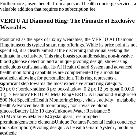
Furthermore , users benefit from a personal health concierge service , a
valuable addition that requires no subscription fee.
VERTU AI Diamond Ring: The Pinnacle of Exclusive
Wearables
Positioned as the apex of luxury wearables, the VERTU AI Diamond
Ring transcends typical smart ring offerings. While its price point is not
specified, it is clearly aimed at the discerning individual seeking the
ultimate in exclusivity. This ring boasts groundbreaking non-invasive
blood glucose detection and a unique pivoting design, showcasing
meticulous craftsmanship. Its AI Health Guard System and advanced
health monitoring capabilities are complemented by a modular
aesthetic, allowing for personalization. This ring represents a
significant step towards the most expensive smart ring category.
20 px 0 ; border-radius: 8 px; box-shadow: 0 2 px 12 px rgba( 0,0,0,0 .
1 );"> FeatureVERTU AI Meta RingVERTU AI Diamond RingPrice$
500 Not SpecifiedHealth MonitoringSleep , vitals , activity , metabolic
healthAdvanced health monitoring , non-invasive blood
glucoseBattery Life 10 daysUnknownWater Resistance 5
ATMUnknownMaterialsCrystal glass , resinImplied
premium/gemstone elementsUnique FeaturesPersonal health concierge
(no subscription)Pivoting design , AI Health Guard System , modular
aesthetic