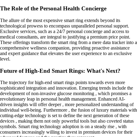
The Role of the Personal Health Concierge
The allure of the most expensive smart ring extends beyond its
technological prowess to encompass unparalleled personal support.
Exclusive services, such as a 24/7 personal concierge and access to
medical consultants, are integral to justifying a premium price point.
These offerings transform the smart ring from a mere data tracker into a
comprehensive wellness companion, providing proactive assistance
and expert guidance that elevates the user experience to an exclusive
level.
Future of High-End Smart Rings: What's Next?
The trajectory for high-end smart rings points towards even more
sophisticated integration and innovation. Emerging trends include the
development of non-invasive glucose monitoring , which promises a
revolutionary leap in personal health management. Enhanced AI-
driven insights will offer deeper , more personalized understanding of
individual well-being. Furthermore , the fusion of luxury materials with
cutting-edge technology is set to define the next generation of these
devices , making them not only powerful tools but also coveted status
symbols. Smart ring technology adoption is on a steady rise , with
consumers increasingly willing to invest in premium devices for their