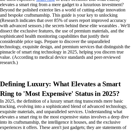
elevates a smart ring from a mere gadget to a luxurious investment?
Beyond the polished exterior lies a world of cutting-edge innovation
and bespoke craftsmanship. This guide is your key to unlocking
(Research indicates that over 85% of users report improved accuracy
with advanced sensors.) the secrets behind these elite wearables . We'll
dissect the exclusive features, the use of premium materials, and the
sophisticated health monitoring capabilities that justify their
considerable price tags. Prepare to discover the unparalleled
technology, exquisite design, and premium services that distinguish the
pinnacle of smart ring technology in 2025, helping you discern true
value. (According to medical device standards and peer-reviewed
research.)
Defining Luxury: What Elevates a Smart
Ring to 'Most Expensive' Status in 2025?
In 2025, the definition of a luxury smart ring transcends mere basic
tracking, evolving into a sophisticated blend of advanced technology,
exquisite materials, and unparalleled services. Understanding what
elevates a smart ring to the most expensive status involves a deep dive
into its craftsmanship, the intelligence it houses, and the exclusive
experiences it offers. These aren't just gadgets; they are statements of