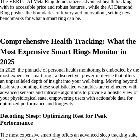
The VERTU AI Meta Ring democratizes advanced health tracking
with its accessible price and robust features , while the AI Diamond
Ring pushes the boundaries of luxury and innovation , setting new
benchmarks for what a smart ring can be.
Comprehensive Health Tracking: What the
Most Expensive Smart Rings Monitor in
2025
In 2025, the pinnacle of personal health monitoring is embodied by the
most expensive smart ring , a discreet yet powerful device that offers
an unparalleled depth of insight into your well-being. Moving beyond
basic step counting, these sophisticated wearables are engineered with
advanced sensors and intricate algorithms to provide a holistic view of
your physiological state, empowering users with actionable data for
optimized performance and longevity.
Decoding Sleep: Optimizing Rest for Peak
Performance
The most expensive smart ring offers an advanced sleep tracking suite