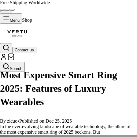
Free Shipping Worldwide
Shop
Menu
Contact us
GUIDES
Search
Most Expensive Smart Ring
2025: Features of Luxury
Wearables
By zicuo
•
Published on Dec 25, 2025
In the ever-evolving landscape of wearable technology, the allure of
the most expensive smart ring of 2025 beckons. But