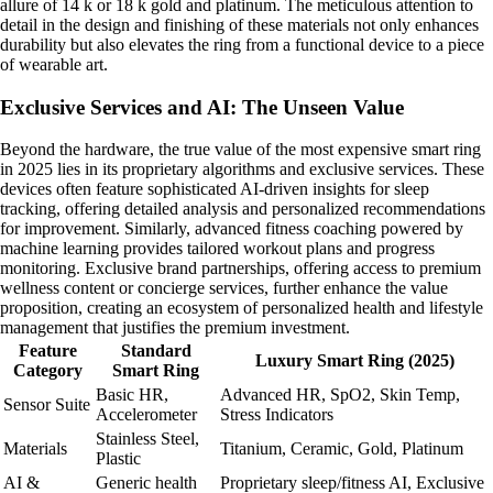
allure of 14 k or 18 k gold and platinum. The meticulous attention to
detail in the design and finishing of these materials not only enhances
durability but also elevates the ring from a functional device to a piece
of wearable art.
Exclusive Services and AI: The Unseen Value
Beyond the hardware, the true value of the most expensive smart ring
in 2025 lies in its proprietary algorithms and exclusive services. These
devices often feature sophisticated AI-driven insights for sleep
tracking, offering detailed analysis and personalized recommendations
for improvement. Similarly, advanced fitness coaching powered by
machine learning provides tailored workout plans and progress
monitoring. Exclusive brand partnerships, offering access to premium
wellness content or concierge services, further enhance the value
proposition, creating an ecosystem of personalized health and lifestyle
management that justifies the premium investment.
Feature
Standard
Luxury Smart Ring (2025)
Category
Smart Ring
Basic HR,
Advanced HR, SpO2, Skin Temp,
Sensor Suite
Accelerometer
Stress Indicators
Stainless Steel,
Materials
Titanium, Ceramic, Gold, Platinum
Plastic
AI &
Generic health
Proprietary sleep/fitness AI, Exclusive