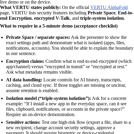
live demo or on the device.
What VERTU states publicly:
On the official
VERTU AlphaFold
page, VERTU lists security features including
Private Space
,
End-to-
end Encryption
,
encrypted V-Talk
, and
triple-system isolation
.
What to require in a 5-minute demo (acceptance checklist)
Private Space / separate spaces:
Ask the presenter to show the
exact settings path and demonstrate what is isolated (apps, files,
notifications, accounts). You should be able to explain the boundary
in one sentence.
Encryption claims:
Confirm what is end-to-end encrypted (which
app/channel) versus “encrypted in transit” or “encrypted at rest.”
Ask what metadata remains visible.
AI data handling:
Locate controls for AI history, transcripts,
caching, and cloud sync. If those toggles are missing or unclear,
assume retention is enabled.
Isolation model (“triple-system isolation”):
Ask for a concrete
example: “If I install a new app in the everyday space, can it see
files, clipboard, notifications, or accounts in the private space?”
Require an on-device demonstration.
Sensitive actions:
Test one high-risk flow (export a file, share to a
new recipient, change account security settings, approve a
payment). It should require biometric or device-credential