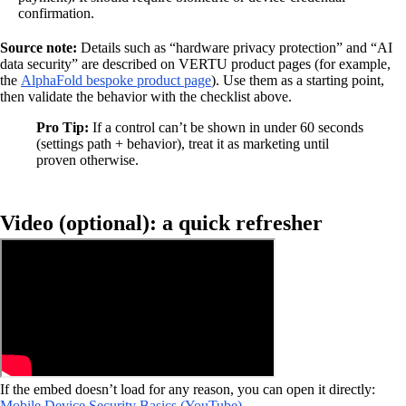
confirmation.
Source note:
Details such as “hardware privacy protection” and “AI
data security” are described on VERTU product pages (for example,
the
AlphaFold bespoke product page
). Use them as a starting point,
then validate the behavior with the checklist above.
Pro Tip:
If a control can’t be shown in under 60 seconds
(settings path + behavior), treat it as marketing until
proven otherwise.
Video (optional): a quick refresher
If the embed doesn’t load for any reason, you can open it directly:
Mobile Device Security Basics (YouTube)