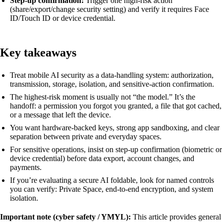
Step-up confirmation:
Trigger one high-risk action
(share/export/change security setting) and verify it requires Face
ID/Touch ID or device credential.
Key takeaways
Treat mobile AI security as a data-handling system: authorization,
transmission, storage, isolation, and sensitive-action confirmation.
The highest-risk moment is usually not “the model.” It’s the
handoff: a permission you forgot you granted, a file that got cached,
or a message that left the device.
You want hardware-backed keys, strong app sandboxing, and clear
separation between private and everyday spaces.
For sensitive operations, insist on step-up confirmation (biometric or
device credential) before data export, account changes, and
payments.
If you’re evaluating a secure AI foldable, look for named controls
you can verify: Private Space, end-to-end encryption, and system
isolation.
Important note (cyber safety / YMYL):
This article provides general