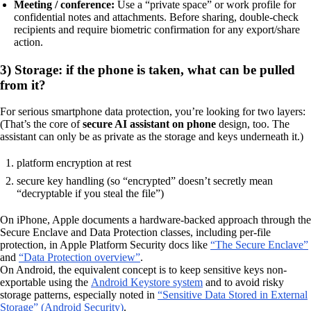
Meeting / conference:
Use a “private space” or work profile for
confidential notes and attachments. Before sharing, double-check
recipients and require biometric confirmation for any export/share
action.
3) Storage: if the phone is taken, what can be pulled
from it?
For serious smartphone data protection, you’re looking for two layers:
(That’s the core of
secure AI assistant on phone
design, too. The
assistant can only be as private as the storage and keys underneath it.)
platform encryption at rest
secure key handling (so “encrypted” doesn’t secretly mean
“decryptable if you steal the file”)
On iPhone, Apple documents a hardware-backed approach through the
Secure Enclave and Data Protection classes, including per-file
protection, in Apple Platform Security docs like
“The Secure Enclave”
and
“Data Protection overview”
.
On Android, the equivalent concept is to keep sensitive keys non-
exportable using the
Android Keystore system
and to avoid risky
storage patterns, especially noted in
“Sensitive Data Stored in External
Storage” (Android Security)
.