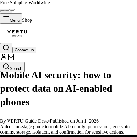
Free Shipping Worldwide
Shop
Menu
Contact us
GUIDES
Search
Mobile AI security: how to
protect data on AI-enabled
phones
By VERTU Guide Desk
•
Published on Jun 1, 2026
A decision-stage guide to mobile AI security: permissions, encrypted
comms, storage, isolation, and confirmation for sensitive actions.