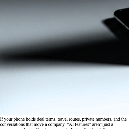
If your phone holds deal terms, travel routes, private numbers, and the
conversations that move a company, “AI features” aren’t just a