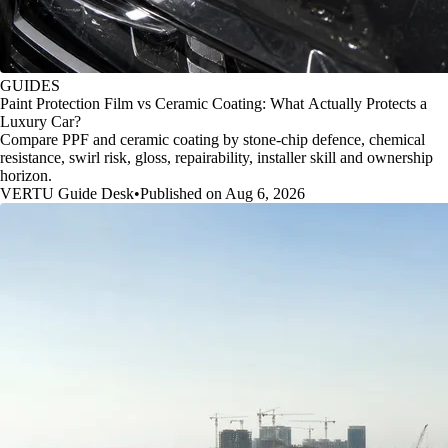
GUIDES
Paint Protection Film vs Ceramic Coating: What Actually Protects a
Luxury Car?
Compare PPF and ceramic coating by stone-chip defence, chemical
resistance, swirl risk, gloss, repairability, installer skill and ownership
horizon.
VERTU Guide Desk
•
Published on Aug 6, 2026