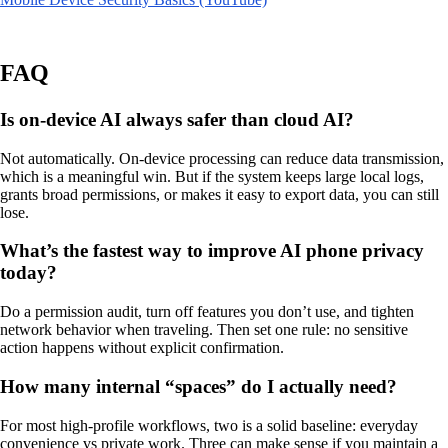
FAQ
Is on-device AI always safer than cloud AI?
Not automatically. On-device processing can reduce data transmission,
which is a meaningful win. But if the system keeps large local logs,
grants broad permissions, or makes it easy to export data, you can still
lose.
What’s the fastest way to improve AI phone privacy
today?
Do a permission audit, turn off features you don’t use, and tighten
network behavior when traveling. Then set one rule: no sensitive
action happens without explicit confirmation.
How many internal “spaces” do I actually need?
For most high-profile workflows, two is a solid baseline: everyday
convenience vs private work. Three can make sense if you maintain a