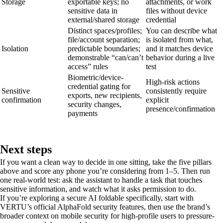
Storage
exportable keys; no
attachments, or work
sensitive data in
files without device
external/shared storage
credential
Distinct spaces/profiles;
You can describe what
file/account separation;
is isolated from what,
Isolation
predictable boundaries;
and it matches device
demonstrable “can/can’t
behavior during a live
access” rules
test
Biometric/device-
High-risk actions
credential gating for
Sensitive
consistently require
exports, new recipients,
confirmation
explicit
security changes,
presence/confirmation
payments
Next steps
If you want a clean way to decide in one sitting, take the five pillars
above and score any phone you’re considering from 1–5. Then run
one real-world test: ask the assistant to handle a task that touches
sensitive information, and watch what it asks permission to do.
If you’re exploring a secure AI foldable specifically, start with
VERTU’s official AlphaFold security features, then use the brand’s
broader context on mobile security for high-profile users to pressure-