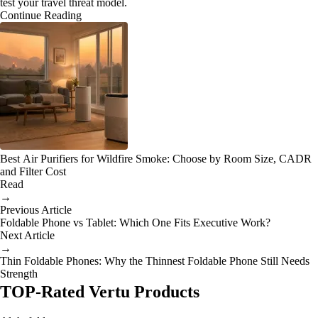
test your travel threat model.
Continue Reading
Best Air Purifiers for Wildfire Smoke: Choose by Room Size, CADR
and Filter Cost
Read
→
Previous Article
Foldable Phone vs Tablet: Which One Fits Executive Work?
Next Article
→
Thin Foldable Phones: Why the Thinnest Foldable Phone Still Needs
Strength
TOP-Rated Vertu Products