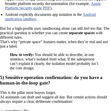
broader platform security documentation (for example,
Apple
Platform Security guide PDF
).
Android explicitly documents app isolation in the
Android
application sandbox
.
But for a high-profile user, sandboxing alone can still feel too flat. The
practical question is whether you can create
separate spaces
with
different rules.
That’s why “private space” features matter, when they’re real and not
just a label.
How to verify:
You should be able to describe, in one
sentence, what’s isolated from what. If the salesperson
can’t explain it clearly, the isolation model probably isn’t
the core design.
5) Sensitive operation confirmation: do you have a
human-in-the-loop gate?
This is the pillar most buyers forget.
AI assistants can draft and suggest all day. But certain actions should
always require a clear, deliberate confirmation:
exporting a file