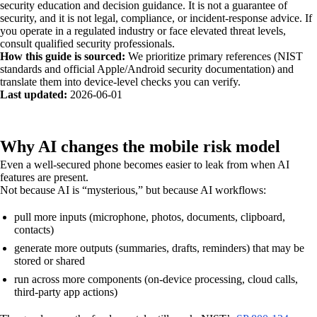
security education and decision guidance. It is not a guarantee of
security, and it is not legal, compliance, or incident-response advice. If
you operate in a regulated industry or face elevated threat levels,
consult qualified security professionals.
How this guide is sourced:
We prioritize primary references (NIST
standards and official Apple/Android security documentation) and
translate them into device-level checks you can verify.
Last updated:
2026-06-01
Why AI changes the mobile risk model
Even a well-secured phone becomes easier to leak from when AI
features are present.
Not because AI is “mysterious,” but because AI workflows:
pull more inputs (microphone, photos, documents, clipboard,
contacts)
generate more outputs (summaries, drafts, reminders) that may be
stored or shared
run across more components (on-device processing, cloud calls,
third-party app actions)