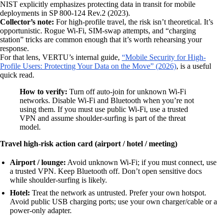
NIST explicitly emphasizes protecting data in transit for mobile
deployments in SP 800-124 Rev.2 (2023).
Collector’s note:
For high-profile travel, the risk isn’t theoretical. It’s
opportunistic. Rogue Wi‑Fi, SIM-swap attempts, and “charging
station” tricks are common enough that it’s worth rehearsing your
response.
For that lens, VERTU’s internal guide,
“Mobile Security for High-
Profile Users: Protecting Your Data on the Move” (2026)
, is a useful
quick read.
How to verify:
Turn off auto-join for unknown Wi‑Fi
networks. Disable Wi‑Fi and Bluetooth when you’re not
using them. If you must use public Wi‑Fi, use a trusted
VPN and assume shoulder-surfing is part of the threat
model.
Travel high-risk action card (airport / hotel / meeting)
Airport / lounge:
Avoid unknown Wi‑Fi; if you must connect, use
a trusted VPN. Keep Bluetooth off. Don’t open sensitive docs
while shoulder-surfing is likely.
Hotel:
Treat the network as untrusted. Prefer your own hotspot.
Avoid public USB charging ports; use your own charger/cable or a
power-only adapter.