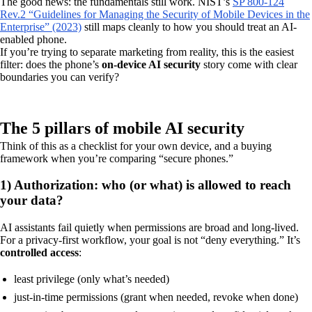
The good news: the fundamentals still work. NIST’s
SP 800-124
Rev.2 “Guidelines for Managing the Security of Mobile Devices in the
Enterprise” (2023)
still maps cleanly to how you should treat an AI-
enabled phone.
If you’re trying to separate marketing from reality, this is the easiest
filter: does the phone’s
on-device AI security
story come with clear
boundaries you can verify?
The 5 pillars of mobile AI security
Think of this as a checklist for your own device, and a buying
framework when you’re comparing “secure phones.”
1) Authorization: who (or what) is allowed to reach
your data?
AI assistants fail quietly when permissions are broad and long-lived.
For a privacy-first workflow, your goal is not “deny everything.” It’s
controlled access
:
least privilege (only what’s needed)
just-in-time permissions (grant when needed, revoke when done)