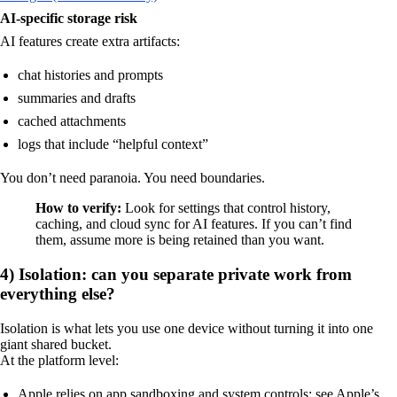
AI-specific storage risk
AI features create extra artifacts:
chat histories and prompts
summaries and drafts
cached attachments
logs that include “helpful context”
You don’t need paranoia. You need boundaries.
How to verify:
Look for settings that control history,
caching, and cloud sync for AI features. If you can’t find
them, assume more is being retained than you want.
4) Isolation: can you separate private work from
everything else?
Isolation is what lets you use one device without turning it into one
giant shared bucket.
At the platform level:
Apple relies on app sandboxing and system controls; see Apple’s