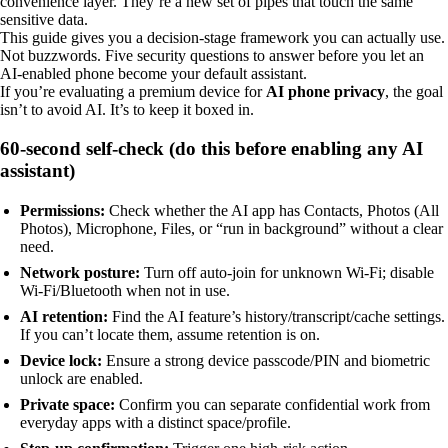
convenience layer. They’re a new set of pipes that touch the same
sensitive data.
This guide gives you a decision-stage framework you can actually use.
Not buzzwords. Five security questions to answer before you let an
AI-enabled phone become your default assistant.
If you’re evaluating a premium device for
AI phone privacy
, the goal
isn’t to avoid AI. It’s to keep it boxed in.
60-second self-check (do this before enabling any AI
assistant)
Permissions:
Check whether the AI app has Contacts, Photos (All
Photos), Microphone, Files, or “run in background” without a clear
need.
Network posture:
Turn off auto-join for unknown Wi‑Fi; disable
Wi‑Fi/Bluetooth when not in use.
AI retention:
Find the AI feature’s history/transcript/cache settings.
If you can’t locate them, assume retention is on.
Device lock:
Ensure a strong device passcode/PIN and biometric
unlock are enabled.
Private space:
Confirm you can separate confidential work from
everyday apps with a distinct space/profile.