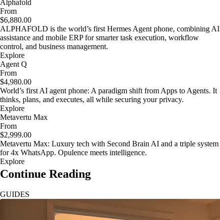
Alphafold
From
$6,880.00
ALPHAFOLD is the world’s first Hermes Agent phone, combining AI
assistance and mobile ERP for smarter task execution, workflow
control, and business management.
Explore
Agent Q
From
$4,980.00
World’s first AI agent phone: A paradigm shift from Apps to Agents. It
thinks, plans, and executes, all while securing your privacy.
Explore
Metavertu Max
From
$2,999.00
Metavertu Max: Luxury tech with Second Brain AI and a triple system
for 4x WhatsApp. Opulence meets intelligence.
Explore
Continue Reading
GUIDES