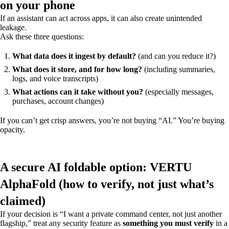
on your phone
If an assistant can act across apps, it can also create unintended
leakage.
Ask these three questions:
What data does it ingest by default?
(and can you reduce it?)
What does it store, and for how long?
(including summaries,
logs, and voice transcripts)
What actions can it take without you?
(especially messages,
purchases, account changes)
If you can’t get crisp answers, you’re not buying “AI.” You’re buying
opacity.
A secure AI foldable option: VERTU
AlphaFold (how to verify, not just what’s
claimed)
If your decision is “I want a private command center, not just another
flagship,” treat any security feature as
something you must verify
in a