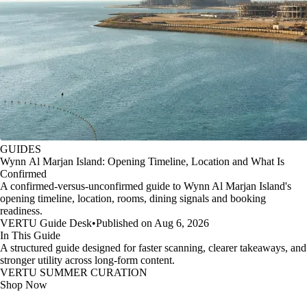
GUIDES
Wynn Al Marjan Island: Opening Timeline, Location and What Is
Confirmed
A confirmed-versus-unconfirmed guide to Wynn Al Marjan Island's
opening timeline, location, rooms, dining signals and booking
readiness.
VERTU Guide Desk
•
Published on Aug 6, 2026
In This Guide
A structured guide designed for faster scanning, clearer takeaways, and
stronger utility across long-form content.
VERTU SUMMER CURATION
Shop Now