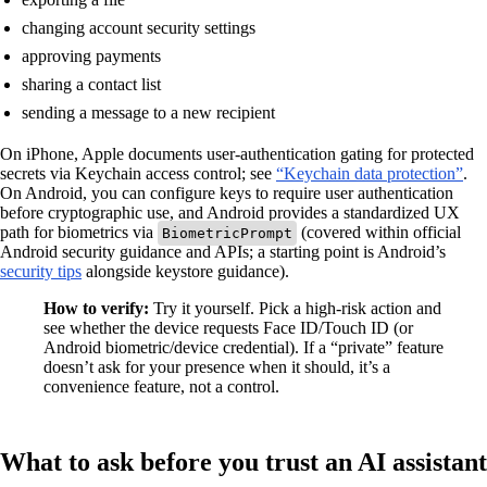
changing account security settings
approving payments
sharing a contact list
sending a message to a new recipient
On iPhone, Apple documents user-authentication gating for protected
secrets via Keychain access control; see
“Keychain data protection”
.
On Android, you can configure keys to require user authentication
before cryptographic use, and Android provides a standardized UX
path for biometrics via
(covered within official
BiometricPrompt
Android security guidance and APIs; a starting point is Android’s
security tips
alongside keystore guidance).
How to verify:
Try it yourself. Pick a high-risk action and
see whether the device requests Face ID/Touch ID (or
Android biometric/device credential). If a “private” feature
doesn’t ask for your presence when it should, it’s a
convenience feature, not a control.
What to ask before you trust an AI assistant