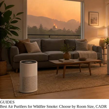
GUIDES
Best Air Purifiers for Wildfire Smoke: Choose by Room Size, CADR