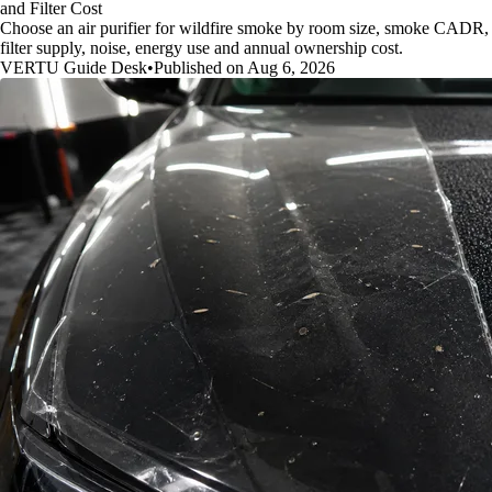
and Filter Cost
Choose an air purifier for wildfire smoke by room size, smoke CADR,
filter supply, noise, energy use and annual ownership cost.
VERTU Guide Desk
•
Published on Aug 6, 2026