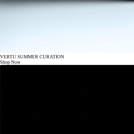
VERTU SUMMER CURATION
Shop Now