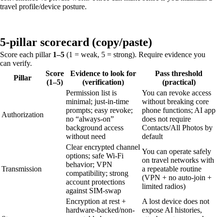
travel profile/device posture.
5-pillar scorecard (copy/paste)
Score each pillar
1–5
(1 = weak, 5 = strong). Require evidence you
can verify.
Score
Evidence to look for
Pass threshold
Pillar
(1–5)
(verification)
(practical)
Permission list is
You can revoke access
minimal; just-in-time
without breaking core
prompts; easy revoke;
phone functions; AI app
Authorization
no “always-on”
does not require
background access
Contacts/All Photos by
without need
default
Clear encrypted channel
You can operate safely
options; safe Wi‑Fi
on travel networks with
behavior; VPN
Transmission
a repeatable routine
compatibility; strong
(VPN + no auto-join +
account protections
limited radios)
against SIM-swap
Encryption at rest +
A lost device does not
hardware-backed/non-
expose AI histories,