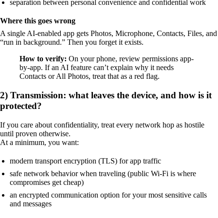
separation between personal convenience and confidential work
Where this goes wrong
A single AI-enabled app gets Photos, Microphone, Contacts, Files, and
“run in background.” Then you forget it exists.
How to verify:
On your phone, review permissions app-
by-app. If an AI feature can’t explain why it needs
Contacts or All Photos, treat that as a red flag.
2) Transmission: what leaves the device, and how is it
protected?
If you care about confidentiality, treat every network hop as hostile
until proven otherwise.
At a minimum, you want:
modern transport encryption (TLS) for app traffic
safe network behavior when traveling (public Wi‑Fi is where
compromises get cheap)
an encrypted communication option for your most sensitive calls
and messages