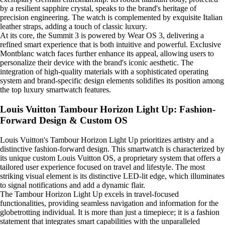
by a resilient sapphire crystal, speaks to the brand's heritage of
precision engineering. The watch is complemented by exquisite Italian
leather straps, adding a touch of classic luxury.
At its core, the Summit 3 is powered by Wear OS 3, delivering a
refined smart experience that is both intuitive and powerful. Exclusive
Montblanc watch faces further enhance its appeal, allowing users to
personalize their device with the brand's iconic aesthetic. The
integration of high-quality materials with a sophisticated operating
system and brand-specific design elements solidifies its position among
the top luxury smartwatch features.
Louis Vuitton Tambour Horizon Light Up: Fashion-
Forward Design & Custom OS
Louis Vuitton's Tambour Horizon Light Up prioritizes artistry and a
distinctive fashion-forward design. This smartwatch is characterized by
its unique custom Louis Vuitton OS, a proprietary system that offers a
tailored user experience focused on travel and lifestyle. The most
striking visual element is its distinctive LED-lit edge, which illuminates
to signal notifications and add a dynamic flair.
The Tambour Horizon Light Up excels in travel-focused
functionalities, providing seamless navigation and information for the
globetrotting individual. It is more than just a timepiece; it is a fashion
statement that integrates smart capabilities with the unparalleled