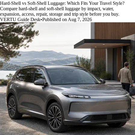
Hard-Shell vs Soft-Shell Luggage: Which Fits Your Travel Style?
Compare hard-shell and soft-shell luggage by impact, water,
expansion, access, repair, storage and trip style before you buy.
VERTU Guide Desk
•
Published on Aug 7, 2026