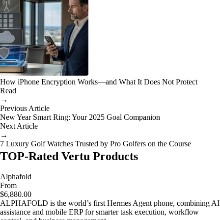
How iPhone Encryption Works—and What It Does Not Protect
Read
→
Previous Article
New Year Smart Ring: Your 2025 Goal Companion
Next Article
→
7 Luxury Golf Watches Trusted by Pro Golfers on the Course
TOP-Rated Vertu Products
Alphafold
From
$6,880.00
ALPHAFOLD is the world’s first Hermes Agent phone, combining AI
assistance and mobile ERP for smarter task execution, workflow