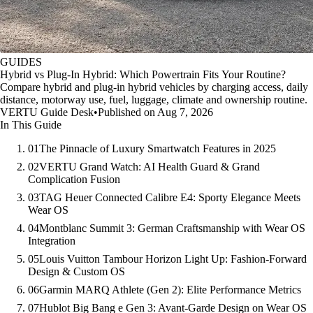
GUIDES
Hybrid vs Plug-In Hybrid: Which Powertrain Fits Your Routine?
Compare hybrid and plug-in hybrid vehicles by charging access, daily
distance, motorway use, fuel, luggage, climate and ownership routine.
VERTU Guide Desk
•
Published on Aug 7, 2026
In This Guide
01
The Pinnacle of Luxury Smartwatch Features in 2025
02
VERTU Grand Watch: AI Health Guard & Grand
Complication Fusion
03
TAG Heuer Connected Calibre E4: Sporty Elegance Meets
Wear OS
04
Montblanc Summit 3: German Craftsmanship with Wear OS
Integration
05
Louis Vuitton Tambour Horizon Light Up: Fashion-Forward
Design & Custom OS
06
Garmin MARQ Athlete (Gen 2): Elite Performance Metrics
07
Hublot Big Bang e Gen 3: Avant-Garde Design on Wear OS