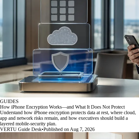
GUIDES
How iPhone Encryption Works—and What It Does Not Protect
Understand how iPhone encryption protects data at rest, where cloud,
app and network risks remain, and how executives should build a
layered mobile-security plan.
VERTU Guide Desk
•
Published on Aug 7, 2026