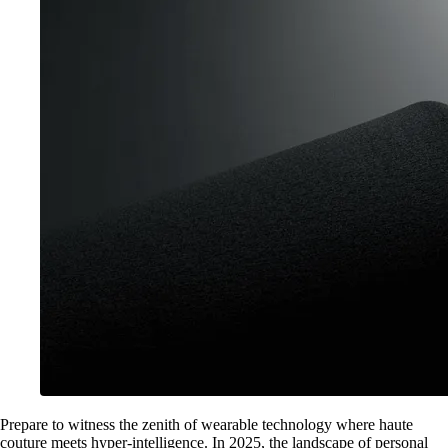
Prepare to witness the zenith of wearable technology where haute
couture meets hyper-intelligence. In 2025, the landscape of personal