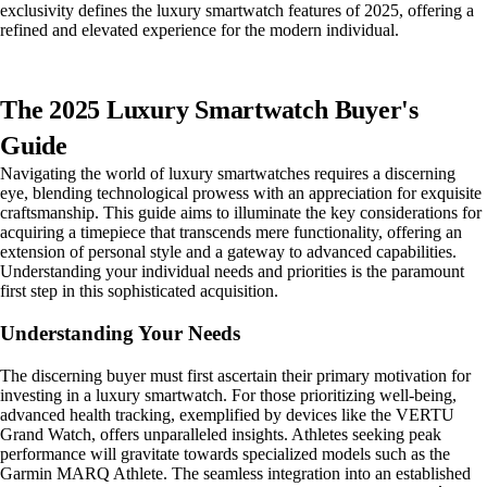
exclusivity defines the luxury smartwatch features of 2025, offering a
refined and elevated experience for the modern individual.
The 2025 Luxury Smartwatch Buyer's
Guide
Navigating the world of luxury smartwatches requires a discerning
eye, blending technological prowess with an appreciation for exquisite
craftsmanship. This guide aims to illuminate the key considerations for
acquiring a timepiece that transcends mere functionality, offering an
extension of personal style and a gateway to advanced capabilities.
Understanding your individual needs and priorities is the paramount
first step in this sophisticated acquisition.
Understanding Your Needs
The discerning buyer must first ascertain their primary motivation for
investing in a luxury smartwatch. For those prioritizing well-being,
advanced health tracking, exemplified by devices like the VERTU
Grand Watch, offers unparalleled insights. Athletes seeking peak
performance will gravitate towards specialized models such as the
Garmin MARQ Athlete. The seamless integration into an established