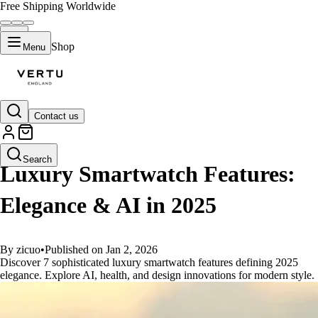
Free Shipping Worldwide
Shop
Menu
Contact us
GUIDES
Search
Luxury Smartwatch Features:
Elegance & AI in 2025
By zicuo
•
Published on Jan 2, 2026
Discover 7 sophisticated luxury smartwatch features defining 2025
elegance. Explore AI, health, and design innovations for modern style.