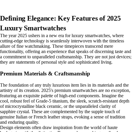
Defining Elegance: Key Features of 2025
Luxury Smartwatches
The year 2025 ushers in a new era for luxury smartwatches, where
cutting-edge technology is seamlessly interwoven with the timeless
allure of fine watchmaking. These timepieces transcend mere
functionality, offering an experience that speaks of discerning taste and
a commitment to unparalleled craftsmanship. They are not just devices;
they are statements of personal style and sophisticated living.
Premium Materials & Craftsmanship
The foundation of any truly luxurious item lies in its materials and the
artistry of its creation. 2025's premium smartwatches are no exception,
featuring an exquisite palette of high-end components. Imagine the
cool, robust feel of Grade-5 titanium, the sleek, scratch-resistant depth
of microcrystalline black ceramic, or the unparalleled clarity of
sapphire crystal. These are complemented by the supple touch of
genuine Italian or French leather straps, evoking a sense of tradition
and enduring quality.
Design elements often draw inspiration from the world of haute