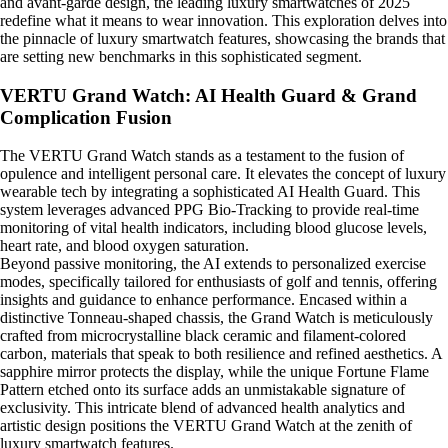
and avant-garde design, the leading luxury smartwatches of 2025
redefine what it means to wear innovation. This exploration delves into
the pinnacle of luxury smartwatch features, showcasing the brands that
are setting new benchmarks in this sophisticated segment.
VERTU Grand Watch: AI Health Guard & Grand
Complication Fusion
The VERTU Grand Watch stands as a testament to the fusion of
opulence and intelligent personal care. It elevates the concept of luxury
wearable tech by integrating a sophisticated AI Health Guard. This
system leverages advanced PPG Bio-Tracking to provide real-time
monitoring of vital health indicators, including blood glucose levels,
heart rate, and blood oxygen saturation.
Beyond passive monitoring, the AI extends to personalized exercise
modes, specifically tailored for enthusiasts of golf and tennis, offering
insights and guidance to enhance performance. Encased within a
distinctive Tonneau-shaped chassis, the Grand Watch is meticulously
crafted from microcrystalline black ceramic and filament-colored
carbon, materials that speak to both resilience and refined aesthetics. A
sapphire mirror protects the display, while the unique Fortune Flame
Pattern etched onto its surface adds an unmistakable signature of
exclusivity. This intricate blend of advanced health analytics and
artistic design positions the VERTU Grand Watch at the zenith of
luxury smartwatch features.