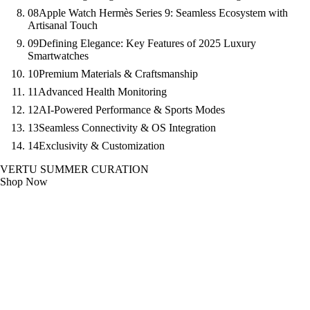
08
Apple Watch Hermès Series 9: Seamless Ecosystem with
Artisanal Touch
09
Defining Elegance: Key Features of 2025 Luxury
Smartwatches
10
Premium Materials & Craftsmanship
11
Advanced Health Monitoring
12
AI-Powered Performance & Sports Modes
13
Seamless Connectivity & OS Integration
14
Exclusivity & Customization
VERTU SUMMER CURATION
Shop Now