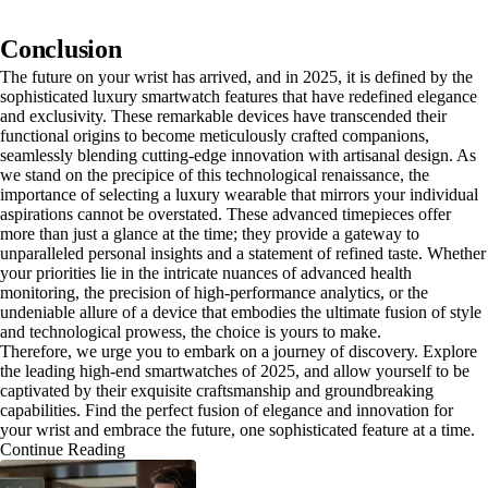
Conclusion
The future on your wrist has arrived, and in 2025, it is defined by the
sophisticated luxury smartwatch features that have redefined elegance
and exclusivity. These remarkable devices have transcended their
functional origins to become meticulously crafted companions,
seamlessly blending cutting-edge innovation with artisanal design. As
we stand on the precipice of this technological renaissance, the
importance of selecting a luxury wearable that mirrors your individual
aspirations cannot be overstated. These advanced timepieces offer
more than just a glance at the time; they provide a gateway to
unparalleled personal insights and a statement of refined taste. Whether
your priorities lie in the intricate nuances of advanced health
monitoring, the precision of high-performance analytics, or the
undeniable allure of a device that embodies the ultimate fusion of style
and technological prowess, the choice is yours to make.
Therefore, we urge you to embark on a journey of discovery. Explore
the leading high-end smartwatches of 2025, and allow yourself to be
captivated by their exquisite craftsmanship and groundbreaking
capabilities. Find the perfect fusion of elegance and innovation for
your wrist and embrace the future, one sophisticated feature at a time.
Continue Reading