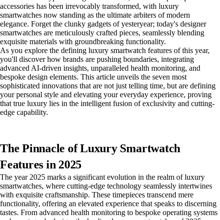
accessories has been irrevocably transformed, with luxury
smartwatches now standing as the ultimate arbiters of modern
elegance. Forget the clunky gadgets of yesteryear; today's designer
smartwatches are meticulously crafted pieces, seamlessly blending
exquisite materials with groundbreaking functionality.
As you explore the defining luxury smartwatch features of this year,
you'll discover how brands are pushing boundaries, integrating
advanced AI-driven insights, unparalleled health monitoring, and
bespoke design elements. This article unveils the seven most
sophisticated innovations that are not just telling time, but are defining
your personal style and elevating your everyday experience, proving
that true luxury lies in the intelligent fusion of exclusivity and cutting-
edge capability.
The Pinnacle of Luxury Smartwatch
Features in 2025
The year 2025 marks a significant evolution in the realm of luxury
smartwatches, where cutting-edge technology seamlessly intertwines
with exquisite craftsmanship. These timepieces transcend mere
functionality, offering an elevated experience that speaks to discerning
tastes. From advanced health monitoring to bespoke operating systems