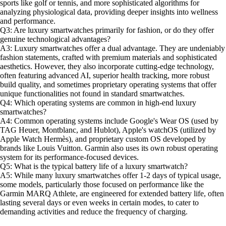
sports like golf or tennis, and more sophisticated algorithms for
analyzing physiological data, providing deeper insights into wellness
and performance.
Q3: Are luxury smartwatches primarily for fashion, or do they offer
genuine technological advantages?
A3: Luxury smartwatches offer a dual advantage. They are undeniably
fashion statements, crafted with premium materials and sophisticated
aesthetics. However, they also incorporate cutting-edge technology,
often featuring advanced AI, superior health tracking, more robust
build quality, and sometimes proprietary operating systems that offer
unique functionalities not found in standard smartwatches.
Q4: Which operating systems are common in high-end luxury
smartwatches?
A4: Common operating systems include Google's Wear OS (used by
TAG Heuer, Montblanc, and Hublot), Apple's watchOS (utilized by
Apple Watch Hermès), and proprietary custom OS developed by
brands like Louis Vuitton. Garmin also uses its own robust operating
system for its performance-focused devices.
Q5: What is the typical battery life of a luxury smartwatch?
A5: While many luxury smartwatches offer 1-2 days of typical usage,
some models, particularly those focused on performance like the
Garmin MARQ Athlete, are engineered for extended battery life, often
lasting several days or even weeks in certain modes, to cater to
demanding activities and reduce the frequency of charging.