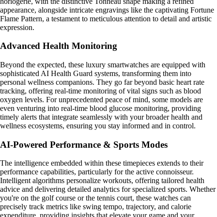
horlogerie, with the distinctive Tonneau shape making a refined
appearance, alongside intricate engravings like the captivating Fortune
Flame Pattern, a testament to meticulous attention to detail and artistic
expression.
Advanced Health Monitoring
Beyond the expected, these luxury smartwatches are equipped with
sophisticated AI Health Guard systems, transforming them into
personal wellness companions. They go far beyond basic heart rate
tracking, offering real-time monitoring of vital signs such as blood
oxygen levels. For unprecedented peace of mind, some models are
even venturing into real-time blood glucose monitoring, providing
timely alerts that integrate seamlessly with your broader health and
wellness ecosystems, ensuring you stay informed and in control.
AI-Powered Performance & Sports Modes
The intelligence embedded within these timepieces extends to their
performance capabilities, particularly for the active connoisseur.
Intelligent algorithms personalize workouts, offering tailored health
advice and delivering detailed analytics for specialized sports. Whether
you're on the golf course or the tennis court, these watches can
precisely track metrics like swing tempo, trajectory, and calorie
expenditure, providing insights that elevate your game and your