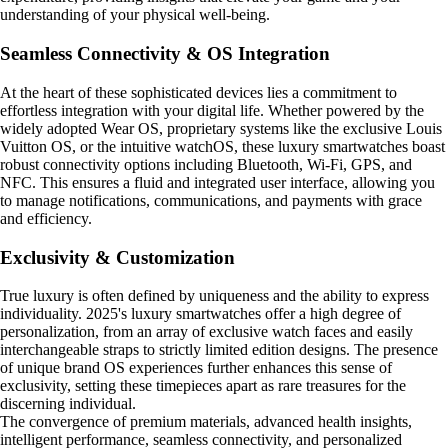
understanding of your physical well-being.
Seamless Connectivity & OS Integration
At the heart of these sophisticated devices lies a commitment to
effortless integration with your digital life. Whether powered by the
widely adopted Wear OS, proprietary systems like the exclusive Louis
Vuitton OS, or the intuitive watchOS, these luxury smartwatches boast
robust connectivity options including Bluetooth, Wi-Fi, GPS, and
NFC. This ensures a fluid and integrated user interface, allowing you
to manage notifications, communications, and payments with grace
and efficiency.
Exclusivity & Customization
True luxury is often defined by uniqueness and the ability to express
individuality. 2025's luxury smartwatches offer a high degree of
personalization, from an array of exclusive watch faces and easily
interchangeable straps to strictly limited edition designs. The presence
of unique brand OS experiences further enhances this sense of
exclusivity, setting these timepieces apart as rare treasures for the
discerning individual.
The convergence of premium materials, advanced health insights,
intelligent performance, seamless connectivity, and personalized