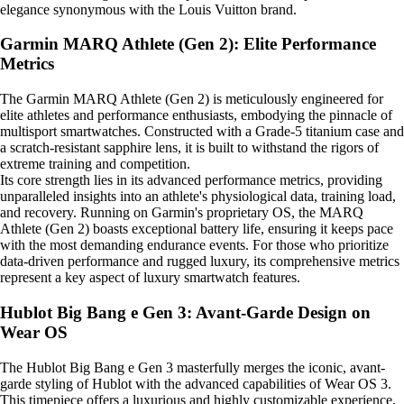
elegance synonymous with the Louis Vuitton brand.
Garmin MARQ Athlete (Gen 2): Elite Performance
Metrics
The Garmin MARQ Athlete (Gen 2) is meticulously engineered for
elite athletes and performance enthusiasts, embodying the pinnacle of
multisport smartwatches. Constructed with a Grade-5 titanium case and
a scratch-resistant sapphire lens, it is built to withstand the rigors of
extreme training and competition.
Its core strength lies in its advanced performance metrics, providing
unparalleled insights into an athlete's physiological data, training load,
and recovery. Running on Garmin's proprietary OS, the MARQ
Athlete (Gen 2) boasts exceptional battery life, ensuring it keeps pace
with the most demanding endurance events. For those who prioritize
data-driven performance and rugged luxury, its comprehensive metrics
represent a key aspect of luxury smartwatch features.
Hublot Big Bang e Gen 3: Avant-Garde Design on
Wear OS
The Hublot Big Bang e Gen 3 masterfully merges the iconic, avant-
garde styling of Hublot with the advanced capabilities of Wear OS 3.
This timepiece offers a luxurious and highly customizable experience,