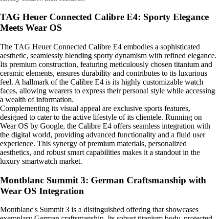
TAG Heuer Connected Calibre E4: Sporty Elegance
Meets Wear OS
The TAG Heuer Connected Calibre E4 embodies a sophisticated
aesthetic, seamlessly blending sporty dynamism with refined elegance.
Its premium construction, featuring meticulously chosen titanium and
ceramic elements, ensures durability and contributes to its luxurious
feel. A hallmark of the Calibre E4 is its highly customizable watch
faces, allowing wearers to express their personal style while accessing
a wealth of information.
Complementing its visual appeal are exclusive sports features,
designed to cater to the active lifestyle of its clientele. Running on
Wear OS by Google, the Calibre E4 offers seamless integration with
the digital world, providing advanced functionality and a fluid user
experience. This synergy of premium materials, personalized
aesthetics, and robust smart capabilities makes it a standout in the
luxury smartwatch market.
Montblanc Summit 3: German Craftsmanship with
Wear OS Integration
Montblanc's Summit 3 is a distinguished offering that showcases
exemplary German craftsmanship. Its robust titanium body, protected