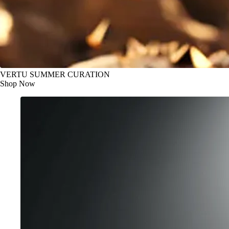
VERTU SUMMER CURATION
Shop Now