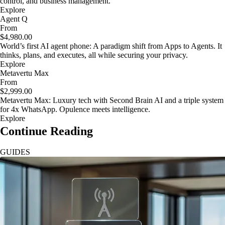
control, and business management.
Explore
Agent Q
From
$4,980.00
World’s first AI agent phone: A paradigm shift from Apps to Agents. It
thinks, plans, and executes, all while securing your privacy.
Explore
Metavertu Max
From
$2,999.00
Metavertu Max: Luxury tech with Second Brain AI and a triple system
for 4x WhatsApp. Opulence meets intelligence.
Explore
Continue Reading
GUIDES