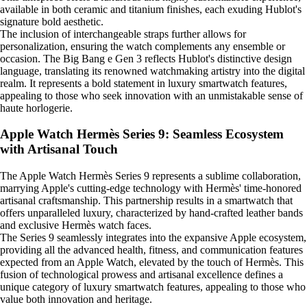
available in both ceramic and titanium finishes, each exuding Hublot's
signature bold aesthetic.
The inclusion of interchangeable straps further allows for
personalization, ensuring the watch complements any ensemble or
occasion. The Big Bang e Gen 3 reflects Hublot's distinctive design
language, translating its renowned watchmaking artistry into the digital
realm. It represents a bold statement in luxury smartwatch features,
appealing to those who seek innovation with an unmistakable sense of
haute horlogerie.
Apple Watch Hermès Series 9: Seamless Ecosystem
with Artisanal Touch
The Apple Watch Hermès Series 9 represents a sublime collaboration,
marrying Apple's cutting-edge technology with Hermès' time-honored
artisanal craftsmanship. This partnership results in a smartwatch that
offers unparalleled luxury, characterized by hand-crafted leather bands
and exclusive Hermès watch faces.
The Series 9 seamlessly integrates into the expansive Apple ecosystem,
providing all the advanced health, fitness, and communication features
expected from an Apple Watch, elevated by the touch of Hermès. This
fusion of technological prowess and artisanal excellence defines a
unique category of luxury smartwatch features, appealing to those who
value both innovation and heritage.