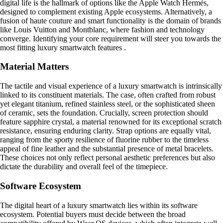
digital life is the hallmark of options like the Apple Watch Hermès,
designed to complement existing Apple ecosystems. Alternatively, a
fusion of haute couture and smart functionality is the domain of brands
like Louis Vuitton and Montblanc, where fashion and technology
converge. Identifying your core requirement will steer you towards the
most fitting luxury smartwatch features .
Material Matters
The tactile and visual experience of a luxury smartwatch is intrinsically
linked to its constituent materials. The case, often crafted from robust
yet elegant titanium, refined stainless steel, or the sophisticated sheen
of ceramic, sets the foundation. Crucially, screen protection should
feature sapphire crystal, a material renowned for its exceptional scratch
resistance, ensuring enduring clarity. Strap options are equally vital,
ranging from the sporty resilience of fluorine rubber to the timeless
appeal of fine leather and the substantial presence of metal bracelets.
These choices not only reflect personal aesthetic preferences but also
dictate the durability and overall feel of the timepiece.
Software Ecosystem
The digital heart of a luxury smartwatch lies within its software
ecosystem. Potential buyers must decide between the broad