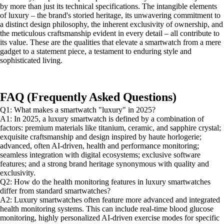
by more than just its technical specifications. The intangible elements
of luxury – the brand's storied heritage, its unwavering commitment to
a distinct design philosophy, the inherent exclusivity of ownership, and
the meticulous craftsmanship evident in every detail – all contribute to
its value. These are the qualities that elevate a smartwatch from a mere
gadget to a statement piece, a testament to enduring style and
sophisticated living.
FAQ (Frequently Asked Questions)
Q1: What makes a smartwatch "luxury" in 2025?
A1: In 2025, a luxury smartwatch is defined by a combination of
factors: premium materials like titanium, ceramic, and sapphire crystal;
exquisite craftsmanship and design inspired by haute horlogerie;
advanced, often AI-driven, health and performance monitoring;
seamless integration with digital ecosystems; exclusive software
features; and a strong brand heritage synonymous with quality and
exclusivity.
Q2: How do the health monitoring features in luxury smartwatches
differ from standard smartwatches?
A2: Luxury smartwatches often feature more advanced and integrated
health monitoring systems. This can include real-time blood glucose
monitoring, highly personalized AI-driven exercise modes for specific