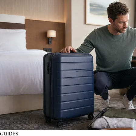
GUIDES