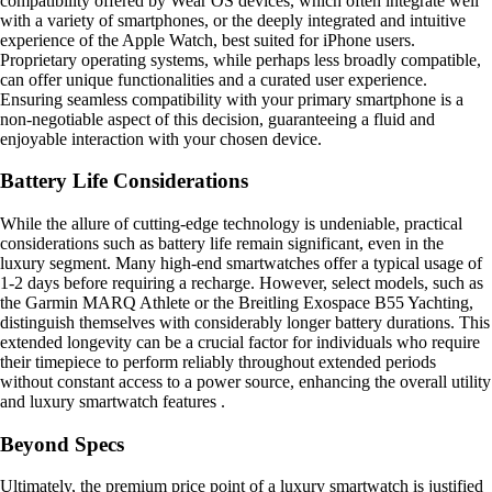
compatibility offered by Wear OS devices, which often integrate well
with a variety of smartphones, or the deeply integrated and intuitive
experience of the Apple Watch, best suited for iPhone users.
Proprietary operating systems, while perhaps less broadly compatible,
can offer unique functionalities and a curated user experience.
Ensuring seamless compatibility with your primary smartphone is a
non-negotiable aspect of this decision, guaranteeing a fluid and
enjoyable interaction with your chosen device.
Battery Life Considerations
While the allure of cutting-edge technology is undeniable, practical
considerations such as battery life remain significant, even in the
luxury segment. Many high-end smartwatches offer a typical usage of
1-2 days before requiring a recharge. However, select models, such as
the Garmin MARQ Athlete or the Breitling Exospace B55 Yachting,
distinguish themselves with considerably longer battery durations. This
extended longevity can be a crucial factor for individuals who require
their timepiece to perform reliably throughout extended periods
without constant access to a power source, enhancing the overall utility
and luxury smartwatch features .
Beyond Specs
Ultimately, the premium price point of a luxury smartwatch is justified