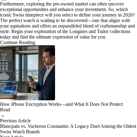
Furthermore, exploring the pre-owned market can often uncover
exceptional opportunities and enhance your investment. So, which
iconic Swiss timepiece will you select to define your journey in 2026?
The perfect watch is waiting to be discovered—one that aligns with
your aspirations and offers an unparalleled blend of craftsmanship and
style. Begin your exploration of the Longines and Tudor collections
today and find the ultimate expression of value for you.
Continue Reading
How iPhone Encryption Works—and What It Does Not Protect
Read
→
Previous Article
Blancpain vs. Vacheron Constantin: A Legacy Duel Among the Oldest
Swiss Watch Brands