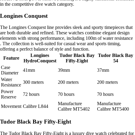
in the competitive dive watch category.
Longines Conquest
The Longines Conquest line provides sleek and sporty timepieces that
are both durable and refined. These watches combine elegant design
elements with strong performance, including 100m of water resistance
. The collection is well-suited for casual wear and sports timing,
offering a perfect balance of style and function.
Longines
Tudor Black Bay
Tudor Black Bay
Feature
HydroConquest
Fifty-Eight
54
Case
41mm
39mm
37mm
Diameter
Water
300 meters
200 meters
200 meters
Resistance
Power
72 hours
70 hours
70 hours
Reserve
Manufacture
Manufacture
Movement
Calibre L844
Calibre MT5402
Calibre MT5400
Tudor Black Bay Fifty-Eight
The Tudor Black Bay Fifty-Eight is a luxury dive watch celebrated for