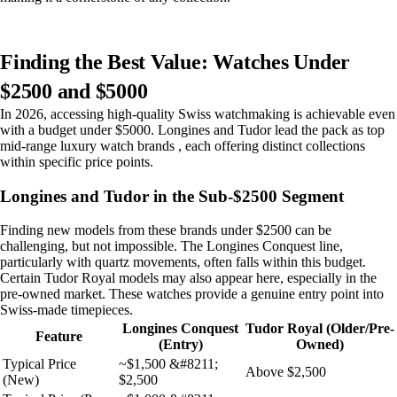
Finding the Best Value: Watches Under
$2500 and $5000
In 2026, accessing high-quality Swiss watchmaking is achievable even
with a budget under $5000. Longines and Tudor lead the pack as top
mid-range luxury watch brands , each offering distinct collections
within specific price points.
Longines and Tudor in the Sub-$2500 Segment
Finding new models from these brands under $2500 can be
challenging, but not impossible. The Longines Conquest line,
particularly with quartz movements, often falls within this budget.
Certain Tudor Royal models may also appear here, especially in the
pre-owned market. These watches provide a genuine entry point into
Swiss-made timepieces.
Longines Conquest
Tudor Royal (Older/Pre-
Feature
(Entry)
Owned)
Typical Price
~$1,500 &#8211;
Above $2,500
(New)
$2,500