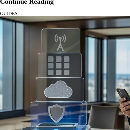
Continue Reading
GUIDES