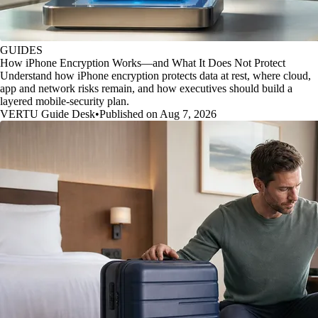
GUIDES
How iPhone Encryption Works—and What It Does Not Protect
Understand how iPhone encryption protects data at rest, where cloud,
app and network risks remain, and how executives should build a
layered mobile-security plan.
VERTU Guide Desk
•
Published on Aug 7, 2026