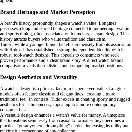
appeal.
Brand Heritage and Market Perception
A brand's history profoundly shapes a watch's value. Longines
possesses a long and storied heritage connected to pioneering aviation
and sports timing, often associated with timeless, elegant design. This
history attracts buyers who value tradition and classicism.
Tudor , while a younger brand, benefits immensely from its association
with Rolex. It has established a strong, independent identity with its
robust, tool-watch designs. This appeals to consumers who seek
proven performance and a clear brand story. A direct watch brands
comparison reveals these distinct and compelling market positions.
Design Aesthetics and Versatility
A watch's design is a primary factor in its perceived value. Longines
models often feature classic and elegant lines , creating a more
traditional feel. In contrast, Tudor excels in creating sporty and rugged
aesthetics for its timepieces, appealing to a more contemporary
consumer base.
A versatile design enhances a watch's value for money. A timepiece
that transitions seamlessly from casual to formal settings becomes a
practical "go-anywhere, do-anything" choice, increasing its utility and
making it a cornerstone of any collection.