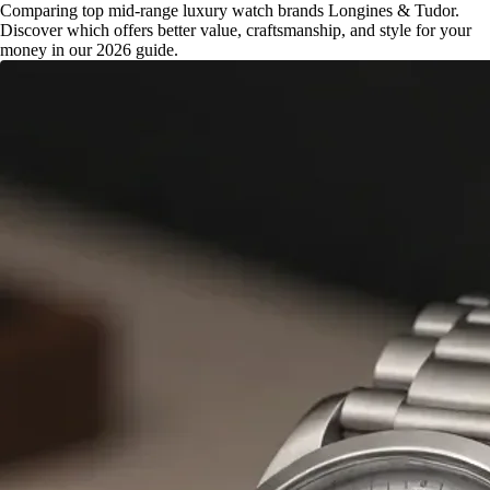
Comparing top mid-range luxury watch brands Longines & Tudor.
Discover which offers better value, craftsmanship, and style for your
money in our 2026 guide.