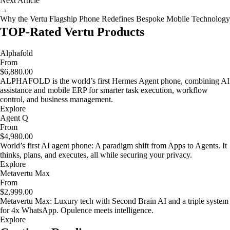
Next Article
→
Why the Vertu Flagship Phone Redefines Bespoke Mobile Technology
TOP-Rated Vertu Products
Alphafold
From
$6,880.00
ALPHAFOLD is the world’s first Hermes Agent phone, combining AI
assistance and mobile ERP for smarter task execution, workflow
control, and business management.
Explore
Agent Q
From
$4,980.00
World’s first AI agent phone: A paradigm shift from Apps to Agents. It
thinks, plans, and executes, all while securing your privacy.
Explore
Metavertu Max
From
$2,999.00
Metavertu Max: Luxury tech with Second Brain AI and a triple system
for 4x WhatsApp. Opulence meets intelligence.
Explore