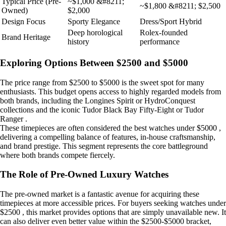
Typical Price (Pre-
~$1,000 &#8211;
~$1,800 &#8211; $2,500
Owned)
$2,000
Design Focus
Sporty Elegance
Dress/Sport Hybrid
Deep horological
Rolex-founded
Brand Heritage
history
performance
Exploring Options Between $2500 and $5000
The price range from $2500 to $5000 is the sweet spot for many
enthusiasts. This budget opens access to highly regarded models from
both brands, including the Longines Spirit or HydroConquest
collections and the iconic Tudor Black Bay Fifty-Eight or Tudor
Ranger .
These timepieces are often considered the best watches under $5000 ,
delivering a compelling balance of features, in-house craftsmanship,
and brand prestige. This segment represents the core battleground
where both brands compete fiercely.
The Role of Pre-Owned Luxury Watches
The pre-owned market is a fantastic avenue for acquiring these
timepieces at more accessible prices. For buyers seeking watches under
$2500 , this market provides options that are simply unavailable new. It
can also deliver even better value within the $2500-$5000 bracket,