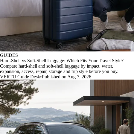
GUIDES
Hard-Shell vs Soft-Shell Luggage: Which Fits Your Travel Style?
Compare hard-shell and soft-shell luggage by impact, water,
expansion, access, repair, storage and trip style before you buy.
VERTU Guide Desk
•
Published on Aug 7, 2026