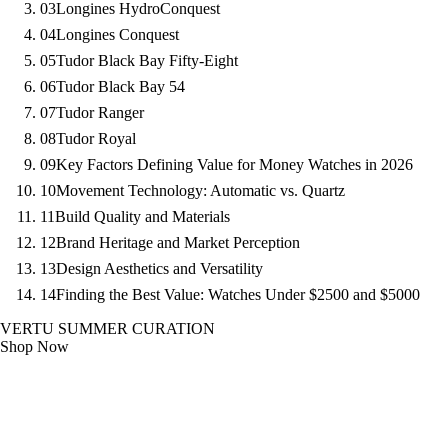
03
Longines HydroConquest
04
Longines Conquest
05
Tudor Black Bay Fifty-Eight
06
Tudor Black Bay 54
07
Tudor Ranger
08
Tudor Royal
09
Key Factors Defining Value for Money Watches in 2026
10
Movement Technology: Automatic vs. Quartz
11
Build Quality and Materials
12
Brand Heritage and Market Perception
13
Design Aesthetics and Versatility
14
Finding the Best Value: Watches Under $2500 and $5000
VERTU SUMMER CURATION
Shop Now