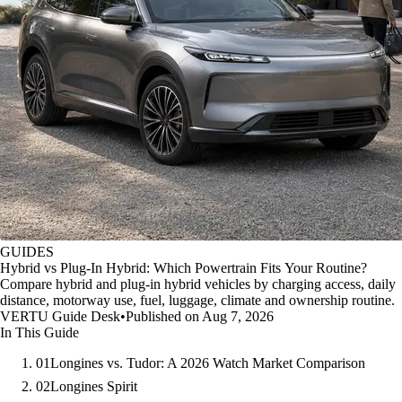
GUIDES
Hybrid vs Plug-In Hybrid: Which Powertrain Fits Your Routine?
Compare hybrid and plug-in hybrid vehicles by charging access, daily
distance, motorway use, fuel, luggage, climate and ownership routine.
VERTU Guide Desk
•
Published on Aug 7, 2026
In This Guide
01
Longines vs. Tudor: A 2026 Watch Market Comparison
02
Longines Spirit