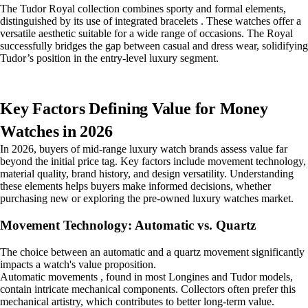
The Tudor Royal collection combines sporty and formal elements,
distinguished by its use of integrated bracelets . These watches offer a
versatile aesthetic suitable for a wide range of occasions. The Royal
successfully bridges the gap between casual and dress wear, solidifying
Tudor’s position in the entry-level luxury segment.
Key Factors Defining Value for Money
Watches in 2026
In 2026, buyers of mid-range luxury watch brands assess value far
beyond the initial price tag. Key factors include movement technology,
material quality, brand history, and design versatility. Understanding
these elements helps buyers make informed decisions, whether
purchasing new or exploring the pre-owned luxury watches market.
Movement Technology: Automatic vs. Quartz
The choice between an automatic and a quartz movement significantly
impacts a watch's value proposition.
Automatic movements , found in most Longines and Tudor models,
contain intricate mechanical components. Collectors often prefer this
mechanical artistry, which contributes to better long-term value.