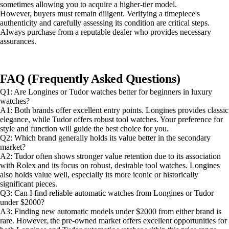
sometimes allowing you to acquire a higher-tier model.
However, buyers must remain diligent. Verifying a timepiece's
authenticity and carefully assessing its condition are critical steps.
Always purchase from a reputable dealer who provides necessary
assurances.
FAQ (Frequently Asked Questions)
Q1: Are Longines or Tudor watches better for beginners in luxury
watches?
A1: Both brands offer excellent entry points. Longines provides classic
elegance, while Tudor offers robust tool watches. Your preference for
style and function will guide the best choice for you.
Q2: Which brand generally holds its value better in the secondary
market?
A2: Tudor often shows stronger value retention due to its association
with Rolex and its focus on robust, desirable tool watches. Longines
also holds value well, especially its more iconic or historically
significant pieces.
Q3: Can I find reliable automatic watches from Longines or Tudor
under $2000?
A3: Finding new automatic models under $2000 from either brand is
rare. However, the pre-owned market offers excellent opportunities for