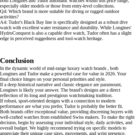
both Longines and Tudor automatic watches within this price range,
especially older models or those from entry-level collections.
Q4: Which brand is more suitable for diving or rugged outdoor
activities?
A4: Tudor's Black Bay line is specifically designed as a robust dive
watch with excellent water resistance and durability. While Longines'
HydroConquest is also a capable dive watch, Tudor often has a slight
edge in perceived ruggedness and tool-watch heritage.
Conclusion
In the dynamic world of mid-range luxury watch brands , both
Longines and Tudor make a powerful case for value in 2026. Your
final choice hinges on your personal priorities and style.
If a deep historical narrative and classic elegance are paramount,
Longines is likely your answer. The brand's designs are a direct
reflection of its long and prestigious watchmaking tradition.
If robust, sport-oriented designs with a connection to modern
performance are what you prefer, Tudor is probably the better fit.
Both brands offer exceptional value, providing discerning buyers with
well-crafted watches from established Swiss makers. To make the right
decision, begin by assessing your individual style, daily activities, and
overall budget. We highly recommend trying on specific models to
appreciate their unique case sizes, movements, and wrist presence.