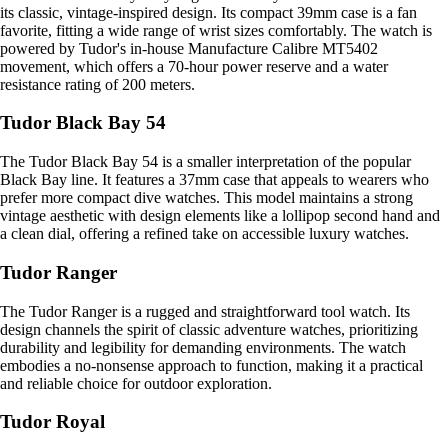
its classic, vintage-inspired design. Its compact 39mm case is a fan
favorite, fitting a wide range of wrist sizes comfortably. The watch is
powered by Tudor's in-house Manufacture Calibre MT5402
movement, which offers a 70-hour power reserve and a water
resistance rating of 200 meters.
Tudor Black Bay 54
The Tudor Black Bay 54 is a smaller interpretation of the popular
Black Bay line. It features a 37mm case that appeals to wearers who
prefer more compact dive watches. This model maintains a strong
vintage aesthetic with design elements like a lollipop second hand and
a clean dial, offering a refined take on accessible luxury watches.
Tudor Ranger
The Tudor Ranger is a rugged and straightforward tool watch. Its
design channels the spirit of classic adventure watches, prioritizing
durability and legibility for demanding environments. The watch
embodies a no-nonsense approach to function, making it a practical
and reliable choice for outdoor exploration.
Tudor Royal