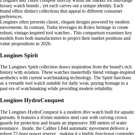
Longines and Tudor compete directly within the market for mid-range
luxury watch brands , yet each carves out a unique identity. Each
brand offers distinct collections that appeal to different consumer
preferences.
Longines often presents classic, elegant designs powered by modern
movements. In contrast, Tudor leverages its Rolex heritage to create
robust, vintage-inspired tool watches . This comparison examines key
models from both manufacturers to project their market positions and
value propositions in 2026.
Longines Spirit
The Longines Spirit collection draws inspiration from the brand's rich
history with aviation. These watches masterfully blend vintage-inspired
aesthetics with current watchmaking technology. The Spirit functions
as a versatile tool watch suitable for daily wear, paying homage to a
past era of watchmaking while providing modern reliability.
Longines HydroConquest
The Longines HydroConquest is a modern dive watch built for aquatic
pursuits. It features a 41mm stainless steel case with curving crown
guards for protection and boasts an impressive 300 meters of water
resistance . Inside, the Calibre L844 automatic movement delivers a
robust 72-hour power reserve , making it a highly functional contender