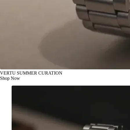
VERTU SUMMER CURATION
Shop Now