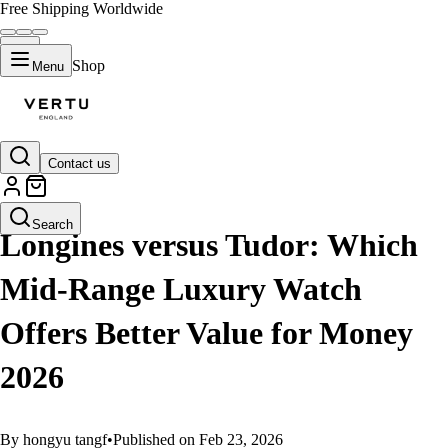
Free Shipping Worldwide
Shop
Menu
Contact us
GUIDES
Search
Longines versus Tudor: Which
Mid-Range Luxury Watch
Offers Better Value for Money
2026
By hongyu tangf
•
Published on Feb 23, 2026