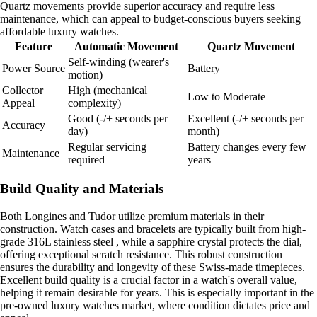
Quartz movements provide superior accuracy and require less
maintenance, which can appeal to budget-conscious buyers seeking
affordable luxury watches.
Feature
Automatic Movement
Quartz Movement
Self-winding (wearer's
Power Source
Battery
motion)
Collector
High (mechanical
Low to Moderate
Appeal
complexity)
Good (-/+ seconds per
Excellent (-/+ seconds per
Accuracy
day)
month)
Regular servicing
Battery changes every few
Maintenance
required
years
Build Quality and Materials
Both Longines and Tudor utilize premium materials in their
construction. Watch cases and bracelets are typically built from high-
grade 316L stainless steel , while a sapphire crystal protects the dial,
offering exceptional scratch resistance. This robust construction
ensures the durability and longevity of these Swiss-made timepieces.
Excellent build quality is a crucial factor in a watch's overall value,
helping it remain desirable for years. This is especially important in the
pre-owned luxury watches market, where condition dictates price and