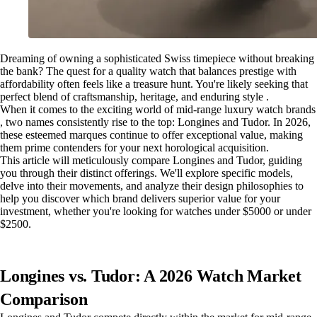
Dreaming of owning a sophisticated Swiss timepiece without breaking
the bank? The quest for a quality watch that balances prestige with
affordability often feels like a treasure hunt. You're likely seeking that
perfect blend of craftsmanship, heritage, and enduring style .
When it comes to the exciting world of mid-range luxury watch brands
, two names consistently rise to the top: Longines and Tudor. In 2026,
these esteemed marques continue to offer exceptional value, making
them prime contenders for your next horological acquisition.
This article will meticulously compare Longines and Tudor, guiding
you through their distinct offerings. We'll explore specific models,
delve into their movements, and analyze their design philosophies to
help you discover which brand delivers superior value for your
investment, whether you're looking for watches under $5000 or under
$2500.
Longines vs. Tudor: A 2026 Watch Market
Comparison