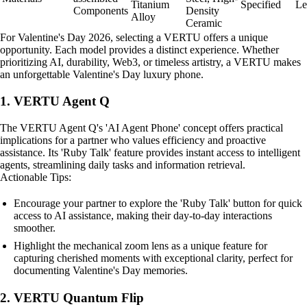
Titanium
Specified
Le
Components
Density
Alloy
Ceramic
For Valentine's Day 2026, selecting a VERTU offers a unique
opportunity. Each model provides a distinct experience. Whether
prioritizing AI, durability, Web3, or timeless artistry, a VERTU makes
an unforgettable Valentine's Day luxury phone.
1. VERTU Agent Q
The VERTU Agent Q's 'AI Agent Phone' concept offers practical
implications for a partner who values efficiency and proactive
assistance. Its 'Ruby Talk' feature provides instant access to intelligent
agents, streamlining daily tasks and information retrieval.
Actionable Tips:
Encourage your partner to explore the 'Ruby Talk' button for quick
access to AI assistance, making their day-to-day interactions
smoother.
Highlight the mechanical zoom lens as a unique feature for
capturing cherished moments with exceptional clarity, perfect for
documenting Valentine's Day memories.
2. VERTU Quantum Flip