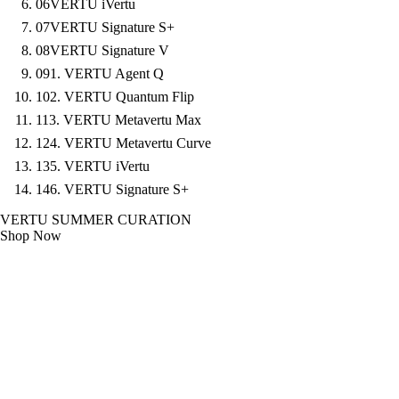
06
VERTU iVertu
07
VERTU Signature S+
08
VERTU Signature V
09
1. VERTU Agent Q
10
2. VERTU Quantum Flip
11
3. VERTU Metavertu Max
12
4. VERTU Metavertu Curve
13
5. VERTU iVertu
14
6. VERTU Signature S+
VERTU SUMMER CURATION
Shop Now