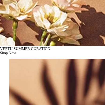
VERTU SUMMER CURATION
Shop Now