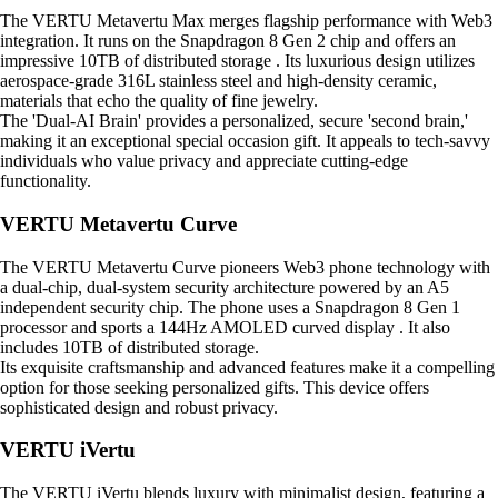
The VERTU Metavertu Max merges flagship performance with Web3
integration. It runs on the Snapdragon 8 Gen 2 chip and offers an
impressive 10TB of distributed storage . Its luxurious design utilizes
aerospace-grade 316L stainless steel and high-density ceramic,
materials that echo the quality of fine jewelry.
The 'Dual-AI Brain' provides a personalized, secure 'second brain,'
making it an exceptional special occasion gift. It appeals to tech-savvy
individuals who value privacy and appreciate cutting-edge
functionality.
VERTU Metavertu Curve
The VERTU Metavertu Curve pioneers Web3 phone technology with
a dual-chip, dual-system security architecture powered by an A5
independent security chip. The phone uses a Snapdragon 8 Gen 1
processor and sports a 144Hz AMOLED curved display . It also
includes 10TB of distributed storage.
Its exquisite craftsmanship and advanced features make it a compelling
option for those seeking personalized gifts. This device offers
sophisticated design and robust privacy.
VERTU iVertu
The VERTU iVertu blends luxury with minimalist design, featuring a