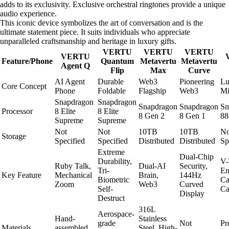
adds to its exclusivity. Exclusive orchestral ringtones provide a unique
audio experience.
This iconic device symbolizes the art of conversation and is the
ultimate statement piece. It suits individuals who appreciate
unparalleled craftsmanship and heritage in luxury gifts.
VERTU
VERTU
VERTU
VERTU
Feature/Phone
Quantum
Metavertu
Metavertu
Agent Q
Flip
Max
Curve
AI Agent
Durable
Web3
Pioneering
Lu
Core Concept
Phone
Foldable
Flagship
Web3
Mi
Snapdragon
Snapdragon
Snapdragon
Snapdragon
Sn
Processor
8 Elite
8 Elite
8 Gen 2
8 Gen 1
88
Supreme
Supreme
Not
Not
10TB
10TB
No
Storage
Specified
Specified
Distributed
Distributed
Sp
Extreme
Dual-Chip
Durability,
V-
Ruby Talk,
Dual-AI
Security,
Tri-
En
Key Feature
Mechanical
Brain,
144Hz
Biometric
Ca
Zoom
Web3
Curved
Self-
Ca
Display
Destruct
316L
Aerospace-
Hand-
Stainless
grade
Not
Pr
Materials
assembled
Steel, High-