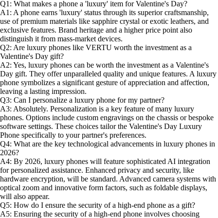
Q1: What makes a phone a 'luxury' item for Valentine's Day?
A1: A phone earns 'luxury' status through its superior craftsmanship,
use of premium materials like sapphire crystal or exotic leathers, and
exclusive features. Brand heritage and a higher price point also
distinguish it from mass-market devices.
Q2: Are luxury phones like VERTU worth the investment as a
Valentine's Day gift?
A2: Yes, luxury phones can be worth the investment as a Valentine's
Day gift. They offer unparalleled quality and unique features. A luxury
phone symbolizes a significant gesture of appreciation and affection,
leaving a lasting impression.
Q3: Can I personalize a luxury phone for my partner?
A3: Absolutely. Personalization is a key feature of many luxury
phones. Options include custom engravings on the chassis or bespoke
software settings. These choices tailor the Valentine's Day Luxury
Phone specifically to your partner's preferences.
Q4: What are the key technological advancements in luxury phones in
2026?
A4: By 2026, luxury phones will feature sophisticated AI integration
for personalized assistance. Enhanced privacy and security, like
hardware encryption, will be standard. Advanced camera systems with
optical zoom and innovative form factors, such as foldable displays,
will also appear.
Q5: How do I ensure the security of a high-end phone as a gift?
A5: Ensuring the security of a high-end phone involves choosing