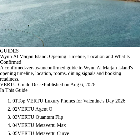
GUIDES
Wynn Al Marjan Island: Opening Timeline, Location and What Is
Confirmed
A confirmed-versus-unconfirmed guide to Wynn Al Marjan Island's
opening timeline, location, rooms, dining signals and booking
readiness.
VERTU Guide Desk
•
Published on Aug 6, 2026
In This Guide
01
Top VERTU Luxury Phones for Valentine's Day 2026
02
VERTU Agent Q
03
VERTU Quantum Flip
04
VERTU Metavertu Max
05
VERTU Metavertu Curve