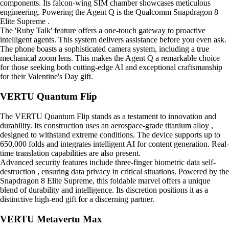
components. Its falcon-wing SIM chamber showcases meticulous
engineering. Powering the Agent Q is the Qualcomm Snapdragon 8
Elite Supreme .
The 'Ruby Talk' feature offers a one-touch gateway to proactive
intelligent agents. This system delivers assistance before you even ask.
The phone boasts a sophisticated camera system, including a true
mechanical zoom lens. This makes the Agent Q a remarkable choice
for those seeking both cutting-edge AI and exceptional craftsmanship
for their Valentine's Day gift.
VERTU Quantum Flip
The VERTU Quantum Flip stands as a testament to innovation and
durability. Its construction uses an aerospace-grade titanium alloy ,
designed to withstand extreme conditions. The device supports up to
650,000 folds and integrates intelligent AI for content generation. Real-
time translation capabilities are also present.
Advanced security features include three-finger biometric data self-
destruction , ensuring data privacy in critical situations. Powered by the
Snapdragon 8 Elite Supreme, this foldable marvel offers a unique
blend of durability and intelligence. Its discretion positions it as a
distinctive high-end gift for a discerning partner.
VERTU Metavertu Max