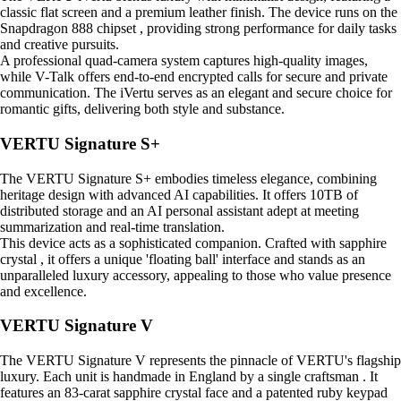
classic flat screen and a premium leather finish. The device runs on the
Snapdragon 888 chipset , providing strong performance for daily tasks
and creative pursuits.
A professional quad-camera system captures high-quality images,
while V-Talk offers end-to-end encrypted calls for secure and private
communication. The iVertu serves as an elegant and secure choice for
romantic gifts, delivering both style and substance.
VERTU Signature S+
The VERTU Signature S+ embodies timeless elegance, combining
heritage design with advanced AI capabilities. It offers 10TB of
distributed storage and an AI personal assistant adept at meeting
summarization and real-time translation.
This device acts as a sophisticated companion. Crafted with sapphire
crystal , it offers a unique 'floating ball' interface and stands as an
unparalleled luxury accessory, appealing to those who value presence
and excellence.
VERTU Signature V
The VERTU Signature V represents the pinnacle of VERTU's flagship
luxury. Each unit is handmade in England by a single craftsman . It
features an 83-carat sapphire crystal face and a patented ruby keypad