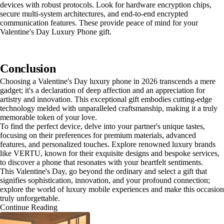
devices with robust protocols. Look for hardware encryption chips,
secure multi-system architectures, and end-to-end encrypted
communication features. These provide peace of mind for your
Valentine's Day Luxury Phone gift.
Conclusion
Choosing a Valentine's Day luxury phone in 2026 transcends a mere
gadget; it's a declaration of deep affection and an appreciation for
artistry and innovation. This exceptional gift embodies cutting-edge
technology melded with unparalleled craftsmanship, making it a truly
memorable token of your love.
To find the perfect device, delve into your partner's unique tastes,
focusing on their preferences for premium materials, advanced
features, and personalized touches. Explore renowned luxury brands
like VERTU, known for their exquisite designs and bespoke services,
to discover a phone that resonates with your heartfelt sentiments.
This Valentine's Day, go beyond the ordinary and select a gift that
signifies sophistication, innovation, and your profound connection;
explore the world of luxury mobile experiences and make this occasion
truly unforgettable.
Continue Reading