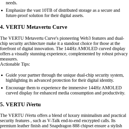
needs.
Emphasize the vast 10TB of distributed storage as a secure and
future-proof solution for their digital assets.
4. VERTU Metavertu Curve
The VERTU Metavertu Curve's pioneering Web3 features and dual-
chip security architecture make it a standout choice for those at the
forefront of digital innovation. The 144Hz AMOLED curved display
offers a visually stunning experience, complemented by robust privacy
measures.
Actionable Tips:
Guide your partner through the unique dual-chip security system,
highlighting its advanced protection for their digital identity.
Encourage them to experience the immersive 144Hz AMOLED
curved display for enhanced media consumption and productivity.
5. VERTU iVertu
The VERTU iVertu offers a blend of luxury minimalism and practical
security features , such as V-Talk end-to-end encrypted calls. Its
premium leather finish and Snapdragon 888 chipset ensure a stylish