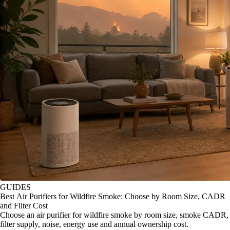
GUIDES
Best Air Purifiers for Wildfire Smoke: Choose by Room Size, CADR
and Filter Cost
Choose an air purifier for wildfire smoke by room size, smoke CADR,
filter supply, noise, energy use and annual ownership cost.