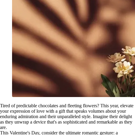
Tired of predictable chocolates and fleeting flowers? This year, elevate
your expression of love with a gift that speaks volumes about your
enduring admiration and their unparalleled style. Imagine their delight
as they unwrap a device that's as sophisticated and remarkable as they
are.
This Valentine's Day, consider the ultimate romantic gesture: a