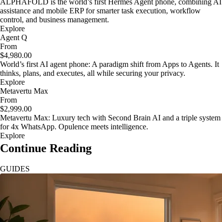
ALPHAFOLD is the world’s first Hermes Agent phone, combining AI
assistance and mobile ERP for smarter task execution, workflow
control, and business management.
Explore
Agent Q
From
$4,980.00
World’s first AI agent phone: A paradigm shift from Apps to Agents. It
thinks, plans, and executes, all while securing your privacy.
Explore
Metavertu Max
From
$2,999.00
Metavertu Max: Luxury tech with Second Brain AI and a triple system
for 4x WhatsApp. Opulence meets intelligence.
Explore
Continue Reading
GUIDES