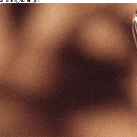
an unforgettable gift.