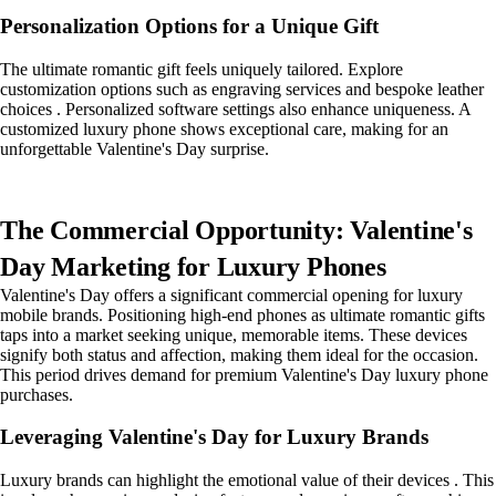
Personalization Options for a Unique Gift
The ultimate romantic gift feels uniquely tailored. Explore
customization options such as engraving services and bespoke leather
choices . Personalized software settings also enhance uniqueness. A
customized luxury phone shows exceptional care, making for an
unforgettable Valentine's Day surprise.
The Commercial Opportunity: Valentine's
Day Marketing for Luxury Phones
Valentine's Day offers a significant commercial opening for luxury
mobile brands. Positioning high-end phones as ultimate romantic gifts
taps into a market seeking unique, memorable items. These devices
signify both status and affection, making them ideal for the occasion.
This period drives demand for premium Valentine's Day luxury phone
purchases.
Leveraging Valentine's Day for Luxury Brands
Luxury brands can highlight the emotional value of their devices . This