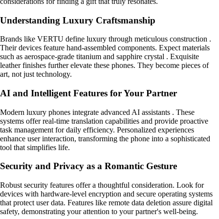
considerations for finding a gift that truly resonates.
Understanding Luxury Craftsmanship
Brands like VERTU define luxury through meticulous construction .
Their devices feature hand-assembled components. Expect materials
such as aerospace-grade titanium and sapphire crystal . Exquisite
leather finishes further elevate these phones. They become pieces of
art, not just technology.
AI and Intelligent Features for Your Partner
Modern luxury phones integrate advanced AI assistants . These
systems offer real-time translation capabilities and provide proactive
task management for daily efficiency. Personalized experiences
enhance user interaction, transforming the phone into a sophisticated
tool that simplifies life.
Security and Privacy as a Romantic Gesture
Robust security features offer a thoughtful consideration. Look for
devices with hardware-level encryption and secure operating systems
that protect user data. Features like remote data deletion assure digital
safety, demonstrating your attention to your partner's well-being.