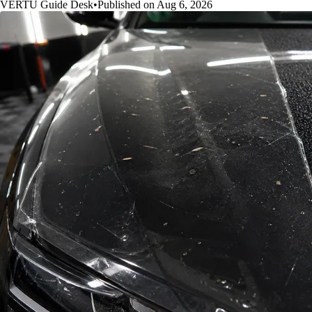
VERTU Guide Desk
•
Published on Aug 6, 2026