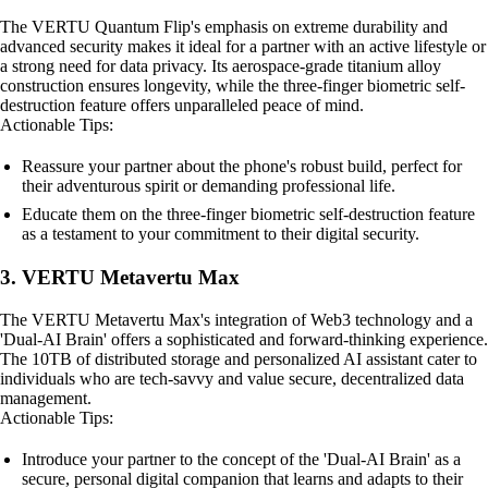
The VERTU Quantum Flip's emphasis on extreme durability and
advanced security makes it ideal for a partner with an active lifestyle or
a strong need for data privacy. Its aerospace-grade titanium alloy
construction ensures longevity, while the three-finger biometric self-
destruction feature offers unparalleled peace of mind.
Actionable Tips:
Reassure your partner about the phone's robust build, perfect for
their adventurous spirit or demanding professional life.
Educate them on the three-finger biometric self-destruction feature
as a testament to your commitment to their digital security.
3. VERTU Metavertu Max
The VERTU Metavertu Max's integration of Web3 technology and a
'Dual-AI Brain' offers a sophisticated and forward-thinking experience.
The 10TB of distributed storage and personalized AI assistant cater to
individuals who are tech-savvy and value secure, decentralized data
management.
Actionable Tips:
Introduce your partner to the concept of the 'Dual-AI Brain' as a
secure, personal digital companion that learns and adapts to their