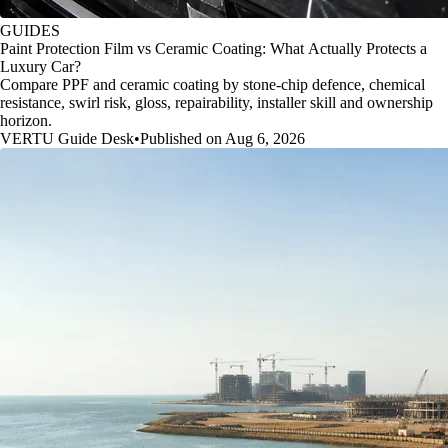
GUIDES
Paint Protection Film vs Ceramic Coating: What Actually Protects a
Luxury Car?
Compare PPF and ceramic coating by stone-chip defence, chemical
resistance, swirl risk, gloss, repairability, installer skill and ownership
horizon.
VERTU Guide Desk
•
Published on Aug 6, 2026