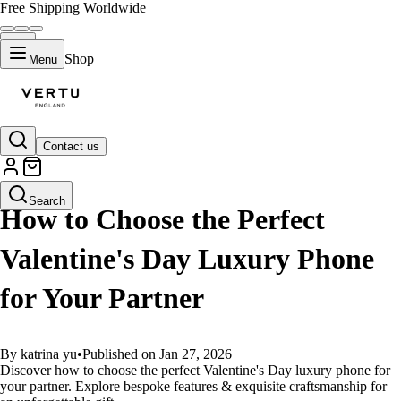
Free Shipping Worldwide
Shop
Menu
Contact us
GUIDES
Search
How to Choose the Perfect
Valentine's Day Luxury Phone
for Your Partner
By katrina yu
•
Published on Jan 27, 2026
Discover how to choose the perfect Valentine's Day luxury phone for
your partner. Explore bespoke features & exquisite craftsmanship for