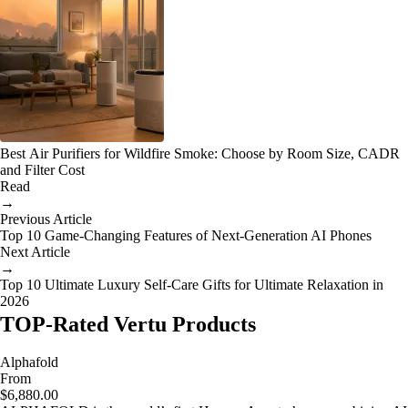
Best Air Purifiers for Wildfire Smoke: Choose by Room Size, CADR
and Filter Cost
Read
→
Previous Article
Top 10 Game-Changing Features of Next-Generation AI Phones
Next Article
→
Top 10 Ultimate Luxury Self-Care Gifts for Ultimate Relaxation in
2026
TOP-Rated Vertu Products
Alphafold
From
$6,880.00