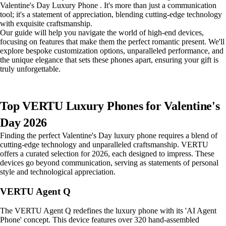
Valentine's Day Luxury Phone . It's more than just a communication
tool; it's a statement of appreciation, blending cutting-edge technology
with exquisite craftsmanship.
Our guide will help you navigate the world of high-end devices,
focusing on features that make them the perfect romantic present. We'll
explore bespoke customization options, unparalleled performance, and
the unique elegance that sets these phones apart, ensuring your gift is
truly unforgettable.
Top VERTU Luxury Phones for Valentine's
Day 2026
Finding the perfect Valentine's Day luxury phone requires a blend of
cutting-edge technology and unparalleled craftsmanship. VERTU
offers a curated selection for 2026, each designed to impress. These
devices go beyond communication, serving as statements of personal
style and technological appreciation.
VERTU Agent Q
The VERTU Agent Q redefines the luxury phone with its 'AI Agent
Phone' concept. This device features over 320 hand-assembled