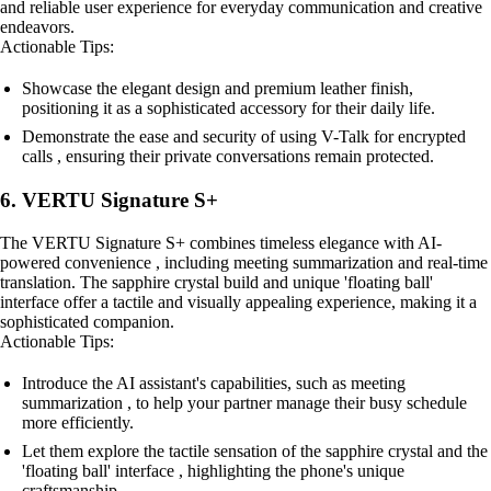
and reliable user experience for everyday communication and creative
endeavors.
Actionable Tips:
Showcase the elegant design and premium leather finish,
positioning it as a sophisticated accessory for their daily life.
Demonstrate the ease and security of using V-Talk for encrypted
calls , ensuring their private conversations remain protected.
6. VERTU Signature S+
The VERTU Signature S+ combines timeless elegance with AI-
powered convenience , including meeting summarization and real-time
translation. The sapphire crystal build and unique 'floating ball'
interface offer a tactile and visually appealing experience, making it a
sophisticated companion.
Actionable Tips:
Introduce the AI assistant's capabilities, such as meeting
summarization , to help your partner manage their busy schedule
more efficiently.
Let them explore the tactile sensation of the sapphire crystal and the
'floating ball' interface , highlighting the phone's unique
craftsmanship.