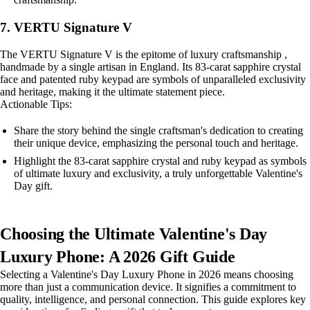
7. VERTU Signature V
The VERTU Signature V is the epitome of luxury craftsmanship ,
handmade by a single artisan in England. Its 83-carat sapphire crystal
face and patented ruby keypad are symbols of unparalleled exclusivity
and heritage, making it the ultimate statement piece.
Actionable Tips:
Share the story behind the single craftsman's dedication to creating
their unique device, emphasizing the personal touch and heritage.
Highlight the 83-carat sapphire crystal and ruby keypad as symbols
of ultimate luxury and exclusivity, a truly unforgettable Valentine's
Day gift.
Choosing the Ultimate Valentine's Day
Luxury Phone: A 2026 Gift Guide
Selecting a Valentine's Day Luxury Phone in 2026 means choosing
more than just a communication device. It signifies a commitment to
quality, intelligence, and personal connection. This guide explores key