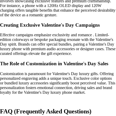
involves showcasing exclusive features and premium craftsmanship.
For instance, a phone with a 120Hz OLED display and 120W
charging offers tangible benefits that enhance the perceived desirability
of the device as a romantic gesture.
Creating Exclusive Valentine's Day Campaigns
Effective campaigns emphasize exclusivity and romance . Limited-
edition colorways or bespoke packaging resonate with the Valentine's
Day spirit. Brands can offer special bundles, pairing a Valentine's Day
luxury phone with premium audio accessories or designer cases. These
curated offerings elevate the gift experience.
The Role of Customization in Valentine's Day Sales
Customization is paramount for Valentine's Day luxury gifts. Offering
personalized engraving adds a unique touch. Exclusive color options
or bundled luxury accessories significantly boost perceived value. This
personalization fosters emotional connection, driving sales and brand
loyalty for the Valentine's Day luxury phone market.
FAQ (Frequently Asked Questions)