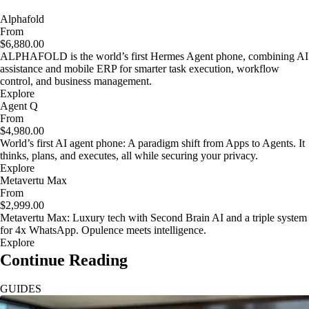
Alphafold
From
$6,880.00
ALPHAFOLD is the world’s first Hermes Agent phone, combining AI
assistance and mobile ERP for smarter task execution, workflow
control, and business management.
Explore
Agent Q
From
$4,980.00
World’s first AI agent phone: A paradigm shift from Apps to Agents. It
thinks, plans, and executes, all while securing your privacy.
Explore
Metavertu Max
From
$2,999.00
Metavertu Max: Luxury tech with Second Brain AI and a triple system
for 4x WhatsApp. Opulence meets intelligence.
Explore
Continue Reading
GUIDES