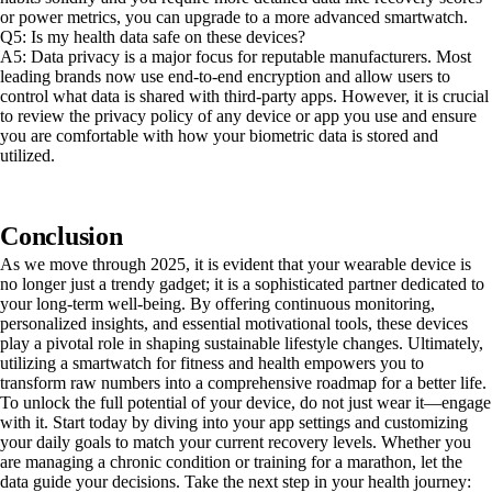
or power metrics, you can upgrade to a more advanced smartwatch.
Q5: Is my health data safe on these devices?
A5: Data privacy is a major focus for reputable manufacturers. Most
leading brands now use end-to-end encryption and allow users to
control what data is shared with third-party apps. However, it is crucial
to review the privacy policy of any device or app you use and ensure
you are comfortable with how your biometric data is stored and
utilized.
Conclusion
As we move through 2025, it is evident that your wearable device is
no longer just a trendy gadget; it is a sophisticated partner dedicated to
your long-term well-being. By offering continuous monitoring,
personalized insights, and essential motivational tools, these devices
play a pivotal role in shaping sustainable lifestyle changes. Ultimately,
utilizing a smartwatch for fitness and health empowers you to
transform raw numbers into a comprehensive roadmap for a better life.
To unlock the full potential of your device, do not just wear it—engage
with it. Start today by diving into your app settings and customizing
your daily goals to match your current recovery levels. Whether you
are managing a chronic condition or training for a marathon, let the
data guide your decisions. Take the next step in your health journey: