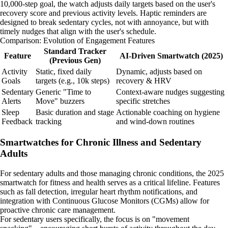
10,000-step goal, the watch adjusts daily targets based on the user's
recovery score and previous activity levels. Haptic reminders are
designed to break sedentary cycles, not with annoyance, but with
timely nudges that align with the user's schedule.
Comparison: Evolution of Engagement Features
Standard Tracker
Feature
AI-Driven Smartwatch (2025)
(Previous Gen)
Activity
Static, fixed daily
Dynamic, adjusts based on
Goals
targets (e.g., 10k steps)
recovery & HRV
Sedentary
Generic "Time to
Context-aware nudges suggesting
Alerts
Move" buzzers
specific stretches
Sleep
Basic duration and stage
Actionable coaching on hygiene
Feedback
tracking
and wind-down routines
Smartwatches for Chronic Illness and Sedentary
Adults
For sedentary adults and those managing chronic conditions, the 2025
smartwatch for fitness and health serves as a critical lifeline. Features
such as fall detection, irregular heart rhythm notifications, and
integration with Continuous Glucose Monitors (CGMs) allow for
proactive chronic care management.
For sedentary users specifically, the focus is on "movement