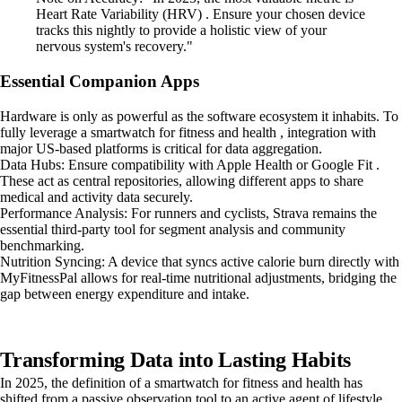
Heart Rate Variability (HRV) . Ensure your chosen device
tracks this nightly to provide a holistic view of your
nervous system's recovery."
Essential Companion Apps
Hardware is only as powerful as the software ecosystem it inhabits. To
fully leverage a smartwatch for fitness and health , integration with
major US-based platforms is critical for data aggregation.
Data Hubs: Ensure compatibility with Apple Health or Google Fit .
These act as central repositories, allowing different apps to share
medical and activity data securely.
Performance Analysis: For runners and cyclists, Strava remains the
essential third-party tool for segment analysis and community
benchmarking.
Nutrition Syncing: A device that syncs active calorie burn directly with
MyFitnessPal allows for real-time nutritional adjustments, bridging the
gap between energy expenditure and intake.
Transforming Data into Lasting Habits
In 2025, the definition of a smartwatch for fitness and health has
shifted from a passive observation tool to an active agent of lifestyle