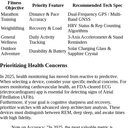
Fitness
Priority Feature
Recommended Tech Spec
Objective
Marathon
Distance & Pace
Dual-Frequency GPS / Multi-
Training
Accuracy
Band GNSS
HRV Status & Rep Counting
Weightlifting
Recovery & Load
Algorithms
General
Daily Activity
3-Axis Accelerometer & Stand
Wellness
Tracking
Reminders
Outdoor
Solar Charging Glass &
Durability & Battery
Adventure
Sapphire Crystal
Prioritizing Health Concerns
In 2025, health monitoring has moved from reactive to predictive.
When selecting a device, consider your specific medical concerns. For
users monitoring cardiovascular health, an FDA-cleared ECG
(electrocardiogram) app is essential for detecting signs of Atrial
Fibrillation (AFib).
Furthermore, if your goal is cognitive sharpness and recovery,
prioritize watches with advanced sleep architecture analysis. These
devices must distinguish between REM, deep sleep, and awake times
with high fidelity.
Note on Accuracy: "In 2025, the most valuable metric is