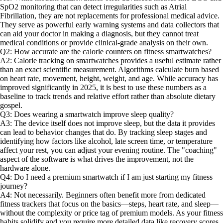
SpO2 monitoring that can detect irregularities such as Atrial
Fibrillation, they are not replacements for professional medical advice.
They serve as powerful early warning systems and data collectors that
can aid your doctor in making a diagnosis, but they cannot treat
medical conditions or provide clinical-grade analysis on their own.
Q2: How accurate are the calorie counters on fitness smartwatches?
A2: Calorie tracking on smartwatches provides a useful estimate rather
than an exact scientific measurement. Algorithms calculate burn based
on heart rate, movement, height, weight, and age. While accuracy has
improved significantly in 2025, it is best to use these numbers as a
baseline to track trends and relative effort rather than absolute dietary
gospel.
Q3: Does wearing a smartwatch improve sleep quality?
A3: The device itself does not improve sleep, but the data it provides
can lead to behavior changes that do. By tracking sleep stages and
identifying how factors like alcohol, late screen time, or temperature
affect your rest, you can adjust your evening routine. The "coaching"
aspect of the software is what drives the improvement, not the
hardware alone.
Q4: Do I need a premium smartwatch if I am just starting my fitness
journey?
A4: Not necessarily. Beginners often benefit more from dedicated
fitness trackers that focus on the basics—steps, heart rate, and sleep—
without the complexity or price tag of premium models. As your fitness
habits solidify and you require more detailed data like recovery scores