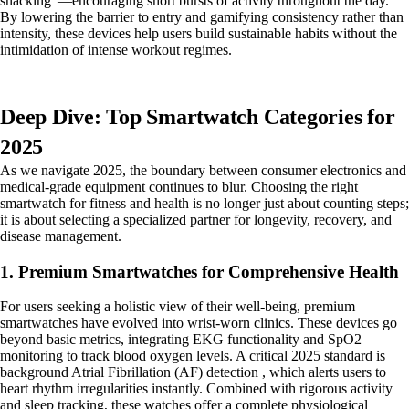
snacking"—encouraging short bursts of activity throughout the day.
By lowering the barrier to entry and gamifying consistency rather than
intensity, these devices help users build sustainable habits without the
intimidation of intense workout regimes.
Deep Dive: Top Smartwatch Categories for
2025
As we navigate 2025, the boundary between consumer electronics and
medical-grade equipment continues to blur. Choosing the right
smartwatch for fitness and health is no longer just about counting steps;
it is about selecting a specialized partner for longevity, recovery, and
disease management.
1. Premium Smartwatches for Comprehensive Health
For users seeking a holistic view of their well-being, premium
smartwatches have evolved into wrist-worn clinics. These devices go
beyond basic metrics, integrating EKG functionality and SpO2
monitoring to track blood oxygen levels. A critical 2025 standard is
background Atrial Fibrillation (AF) detection , which alerts users to
heart rhythm irregularities instantly. Combined with rigorous activity
and sleep tracking, these watches offer a complete physiological