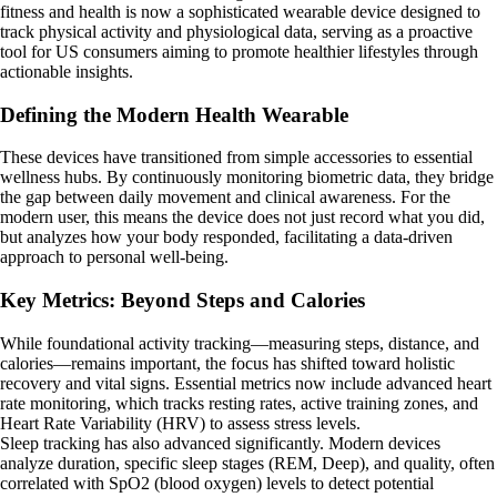
fitness and health is now a sophisticated wearable device designed to
track physical activity and physiological data, serving as a proactive
tool for US consumers aiming to promote healthier lifestyles through
actionable insights.
Defining the Modern Health Wearable
These devices have transitioned from simple accessories to essential
wellness hubs. By continuously monitoring biometric data, they bridge
the gap between daily movement and clinical awareness. For the
modern user, this means the device does not just record what you did,
but analyzes how your body responded, facilitating a data-driven
approach to personal well-being.
Key Metrics: Beyond Steps and Calories
While foundational activity tracking—measuring steps, distance, and
calories—remains important, the focus has shifted toward holistic
recovery and vital signs. Essential metrics now include advanced heart
rate monitoring, which tracks resting rates, active training zones, and
Heart Rate Variability (HRV) to assess stress levels.
Sleep tracking has also advanced significantly. Modern devices
analyze duration, specific sleep stages (REM, Deep), and quality, often
correlated with SpO2 (blood oxygen) levels to detect potential