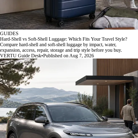
GUIDES
Hard-Shell vs Soft-Shell Luggage: Which Fits Your Travel Style?
Compare hard-shell and soft-shell luggage by impact, water,
expansion, access, repair, storage and trip style before you buy.
VERTU Guide Desk
•
Published on Aug 7, 2026