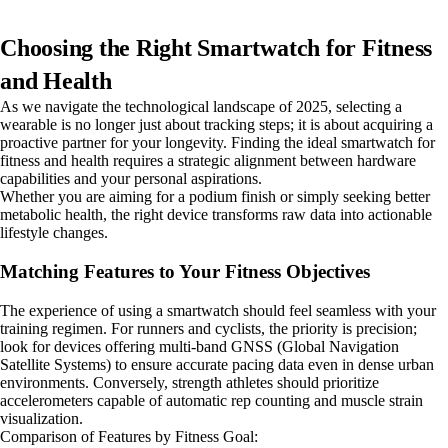
Choosing the Right Smartwatch for Fitness
and Health
As we navigate the technological landscape of 2025, selecting a
wearable is no longer just about tracking steps; it is about acquiring a
proactive partner for your longevity. Finding the ideal smartwatch for
fitness and health requires a strategic alignment between hardware
capabilities and your personal aspirations.
Whether you are aiming for a podium finish or simply seeking better
metabolic health, the right device transforms raw data into actionable
lifestyle changes.
Matching Features to Your Fitness Objectives
The experience of using a smartwatch should feel seamless with your
training regimen. For runners and cyclists, the priority is precision;
look for devices offering multi-band GNSS (Global Navigation
Satellite Systems) to ensure accurate pacing data even in dense urban
environments. Conversely, strength athletes should prioritize
accelerometers capable of automatic rep counting and muscle strain
visualization.
Comparison of Features by Fitness Goal: