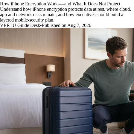
How iPhone Encryption Works—and What It Does Not Protect
Understand how iPhone encryption protects data at rest, where cloud,
app and network risks remain, and how executives should build a
layered mobile-security plan.
VERTU Guide Desk
•
Published on Aug 7, 2026