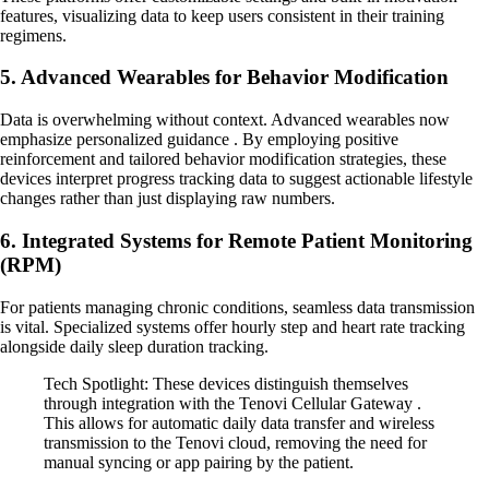
features, visualizing data to keep users consistent in their training
regimens.
5. Advanced Wearables for Behavior Modification
Data is overwhelming without context. Advanced wearables now
emphasize personalized guidance . By employing positive
reinforcement and tailored behavior modification strategies, these
devices interpret progress tracking data to suggest actionable lifestyle
changes rather than just displaying raw numbers.
6. Integrated Systems for Remote Patient Monitoring
(RPM)
For patients managing chronic conditions, seamless data transmission
is vital. Specialized systems offer hourly step and heart rate tracking
alongside daily sleep duration tracking.
Tech Spotlight: These devices distinguish themselves
through integration with the Tenovi Cellular Gateway .
This allows for automatic daily data transfer and wireless
transmission to the Tenovi cloud, removing the need for
manual syncing or app pairing by the patient.