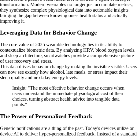
transformation. Modern wearables no longer just accumulate metrics;
they synthesize complex physiological data into actionable insights,
bridging the gap between knowing one's health status and actually
improving it.
Leveraging Data for Behavior Change
The core value of 2025 wearable technology lies in its ability to
contextualize biometric data. By analyzing HRV, blood oxygen levels,
and sleep architecture, smartwatches provide a comprehensive picture
of user recovery and stress.
This data drives behavior change by making the invisible visible. Users
can now see exactly how alcohol, late meals, or stress impact their
sleep quality and next-day energy levels.
Insight: "The most effective behavior change occurs when
users understand the immediate physiological cost of their
choices, turning abstract health advice into tangible data
points."
The Power of Personalized Feedback
Generic notifications are a thing of the past. Today's devices utilize on-
device AI to deliver hyper-personalized feedback. Instead of a standard