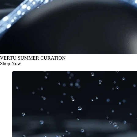
VERTU SUMMER CURATION
Shop Now