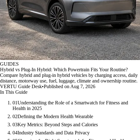
GUIDES
Hybrid vs Plug-In Hybrid: Which Powertrain Fits Your Routine?
Compare hybrid and plug-in hybrid vehicles by charging access, daily
distance, motorway use, fuel, luggage, climate and ownership routine.
VERTU Guide Desk
•
Published on Aug 7, 2026
In This Guide
01
Understanding the Role of a Smartwatch for Fitness and
Health in 2025
02
Defining the Modern Health Wearable
03
Key Metrics: Beyond Steps and Calories
04
Industry Standards and Data Privacy