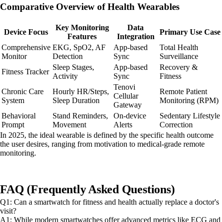
Comparative Overview of Health Wearables
Key Monitoring
Data
Device Focus
Primary Use Case
Features
Integration
Comprehensive
EKG, SpO2, AF
App-based
Total Health
Monitor
Detection
Sync
Surveillance
Sleep Stages,
App-based
Recovery &
Fitness Tracker
Activity
Sync
Fitness
Tenovi
Chronic Care
Hourly HR/Steps,
Remote Patient
Cellular
System
Sleep Duration
Monitoring (RPM)
Gateway
Behavioral
Stand Reminders,
On-device
Sedentary Lifestyle
Prompt
Movement
Alerts
Correction
In 2025, the ideal wearable is defined by the specific health outcome
the user desires, ranging from motivation to medical-grade remote
monitoring.
FAQ (Frequently Asked Questions)
Q1: Can a smartwatch for fitness and health actually replace a doctor's
visit?
A1: While modern smartwatches offer advanced metrics like ECG and