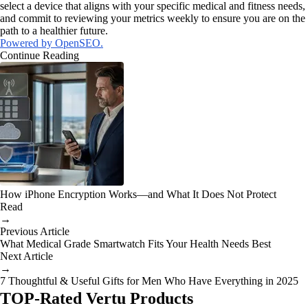
select a device that aligns with your specific medical and fitness needs,
and commit to reviewing your metrics weekly to ensure you are on the
path to a healthier future.
Powered by OpenSEO.
Continue Reading
How iPhone Encryption Works—and What It Does Not Protect
Read
→
Previous Article
What Medical Grade Smartwatch Fits Your Health Needs Best
Next Article
→
7 Thoughtful & Useful Gifts for Men Who Have Everything in 2025
TOP-Rated Vertu Products