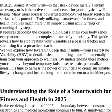
In 2025, glance at your wrist—is that sleek device merely a stylish
accessory, or is it the active command center for your physical well-
being? Many users possess powerful technology yet barely scratch the
surface of its potential. Truly utilizing a smartwatch for fitness and
health involves much more than simply closing activity rings or
counting daily steps.
It requires decoding the complex biological signals your body sends
every moment to build a complete picture of your vitality. This guide
reveals how to stop treating your wearable as a passive tracker and
start using it as a proactive coach.
We will explore how leveraging deep data insights—from Heart Rate
Variability (HRV) to detailed sleep monitoring—can fundamentally
transform your approach to wellness. By understanding these metrics,
you can move beyond temporary fads to set realistic, personalized
goals. It is time to harness the power of your data to create sustainable
lifestyle changes and foster a long-term commitment to a healthier you.
Understanding the Role of a Smartwatch for
Fitness and Health in 2025
In the evolving landscape of 2025, the boundary between consumer
electronics and medical monitoring continues to blur. A smartwatch for