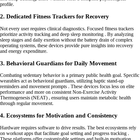
profile.
2. Dedicated Fitness Trackers for Recovery
Not every user requires clinical diagnostics. Focused fitness trackers
prioritize activity tracking and deep sleep monitoring . By analyzing
sleep stages and daily exertion without the battery drain of complex
operating systems, these devices provide pure insights into recovery
and energy expenditure.
3. Behavioral Guardians for Daily Movement
Combating sedentary behavior is a primary public health goal. Specific
wearables act as behavioral guardians, utilizing haptic stand-up
reminders and movement prompts . These devices focus less on elite
performance and more on consistent Non-Exercise Activity
Thermogenesis (NEAT) , ensuring users maintain metabolic health
through regular movement.
4. Ecosystems for Motivation and Consistency
Hardware requires software to drive results. The best ecosystems rely
on workout apps that facilitate goal setting and progress tracking .
These platforms offer customizable settings and built-in motivation