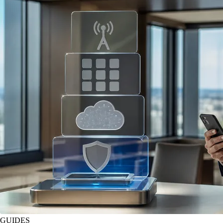
GUIDES