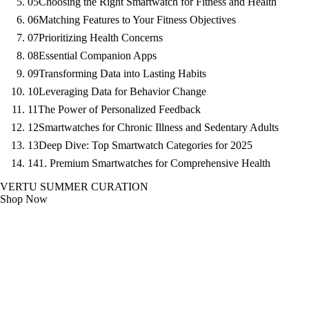
05
Choosing the Right Smartwatch for Fitness and Health
06
Matching Features to Your Fitness Objectives
07
Prioritizing Health Concerns
08
Essential Companion Apps
09
Transforming Data into Lasting Habits
10
Leveraging Data for Behavior Change
11
The Power of Personalized Feedback
12
Smartwatches for Chronic Illness and Sedentary Adults
13
Deep Dive: Top Smartwatch Categories for 2025
14
1. Premium Smartwatches for Comprehensive Health
VERTU SUMMER CURATION
Shop Now