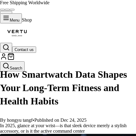
Free Shipping Worldwide
Shop
Menu
Contact us
GUIDES
Search
How Smartwatch Data Shapes
Your Long-Term Fitness and
Health Habits
By hongyu tangf
•
Published on Dec 24, 2025
In 2025, glance at your wrist—is that sleek device merely a stylish
accessory, or is it the active command center