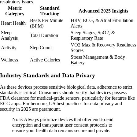
respiratory issues.
Metric
Standard
Advanced 2025 Insights
Category
Tracking
Beats Per Minute
HRV, ECG, & Atrial Fibrillation
Heart Health
(BPM)
Alerts
Sleep
Sleep Stages, SpO2, &
Total Duration
Analysis
Respiratory Rate
VO2 Max & Recovery Readiness
Activity
Step Count
Scores
Stress Management & Body
Wellness
Active Calories
Battery
Industry Standards and Data Privacy
As these devices process sensitive biological data, adherence to strict
standards is critical. Consumers should verify that devices possess
FDA clearance for medical-grade sensors, particularly for features like
ECG apps. Furthermore, US best practices for data privacy and
security in 2025 are paramount.
Note: Always prioritize devices that offer end-to-end
encryption and transparent user consent protocols to
ensure your health data remains secure and private.