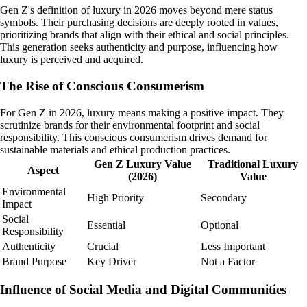
Gen Z's definition of luxury in 2026 moves beyond mere status
symbols. Their purchasing decisions are deeply rooted in values,
prioritizing brands that align with their ethical and social principles.
This generation seeks authenticity and purpose, influencing how
luxury is perceived and acquired.
The Rise of Conscious Consumerism
For Gen Z in 2026, luxury means making a positive impact. They
scrutinize brands for their environmental footprint and social
responsibility. This conscious consumerism drives demand for
sustainable materials and ethical production practices.
Gen Z Luxury Value
Traditional Luxury
Aspect
(2026)
Value
Environmental
High Priority
Secondary
Impact
Social
Essential
Optional
Responsibility
Authenticity
Crucial
Less Important
Brand Purpose
Key Driver
Not a Factor
Influence of Social Media and Digital Communities