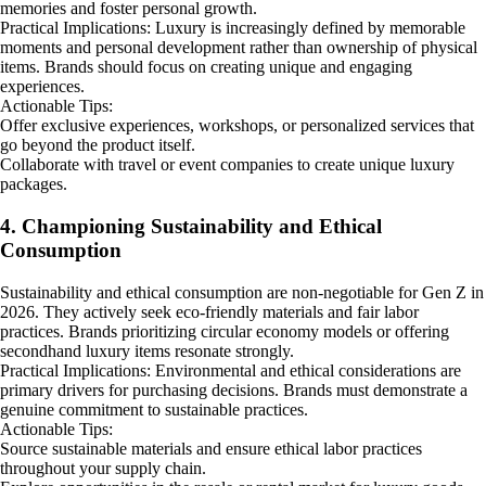
memories and foster personal growth.
Practical Implications: Luxury is increasingly defined by memorable
moments and personal development rather than ownership of physical
items. Brands should focus on creating unique and engaging
experiences.
Actionable Tips:
Offer exclusive experiences, workshops, or personalized services that
go beyond the product itself.
Collaborate with travel or event companies to create unique luxury
packages.
4. Championing Sustainability and Ethical
Consumption
Sustainability and ethical consumption are non-negotiable for Gen Z in
2026. They actively seek eco-friendly materials and fair labor
practices. Brands prioritizing circular economy models or offering
secondhand luxury items resonate strongly.
Practical Implications: Environmental and ethical considerations are
primary drivers for purchasing decisions. Brands must demonstrate a
genuine commitment to sustainable practices.
Actionable Tips:
Source sustainable materials and ensure ethical labor practices
throughout your supply chain.