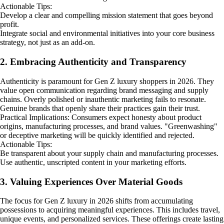
Actionable Tips:
Develop a clear and compelling mission statement that goes beyond
profit.
Integrate social and environmental initiatives into your core business
strategy, not just as an add-on.
2. Embracing Authenticity and Transparency
Authenticity is paramount for Gen Z luxury shoppers in 2026. They
value open communication regarding brand messaging and supply
chains. Overly polished or inauthentic marketing fails to resonate.
Genuine brands that openly share their practices gain their trust.
Practical Implications: Consumers expect honesty about product
origins, manufacturing processes, and brand values. "Greenwashing"
or deceptive marketing will be quickly identified and rejected.
Actionable Tips:
Be transparent about your supply chain and manufacturing processes.
Use authentic, unscripted content in your marketing efforts.
3. Valuing Experiences Over Material Goods
The focus for Gen Z luxury in 2026 shifts from accumulating
possessions to acquiring meaningful experiences. This includes travel,
unique events, and personalized services. These offerings create lasting