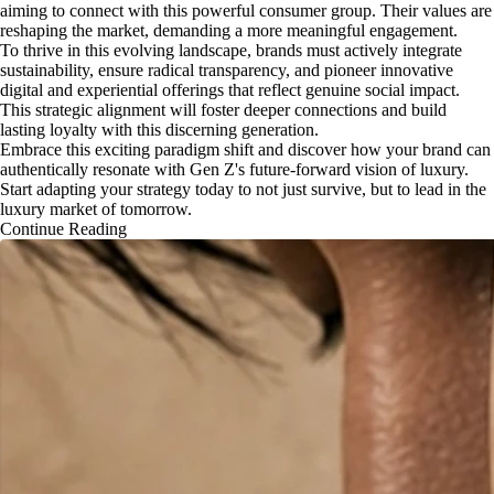
aiming to connect with this powerful consumer group. Their values are
reshaping the market, demanding a more meaningful engagement.
To thrive in this evolving landscape, brands must actively integrate
sustainability, ensure radical transparency, and pioneer innovative
digital and experiential offerings that reflect genuine social impact.
This strategic alignment will foster deeper connections and build
lasting loyalty with this discerning generation.
Embrace this exciting paradigm shift and discover how your brand can
authentically resonate with Gen Z's future-forward vision of luxury.
Start adapting your strategy today to not just survive, but to lead in the
luxury market of tomorrow.
Continue Reading