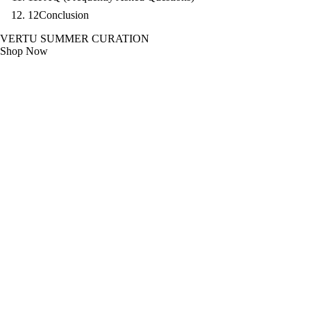
12
Conclusion
VERTU SUMMER CURATION
Shop Now