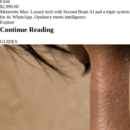
From
$2,999.00
Metavertu Max: Luxury tech with Second Brain AI and a triple system
for 4x WhatsApp. Opulence meets intelligence.
Explore
Continue Reading
GUIDES