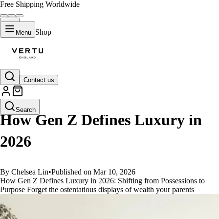
Free Shipping Worldwide
Shop
Menu
Contact us
GUIDES
Search
How Gen Z Defines Luxury in
2026
By Chelsea Lin
•
Published on Mar 10, 2026
How Gen Z Defines Luxury in 2026: Shifting from Possessions to
Purpose Forget the ostentatious displays of wealth your parents