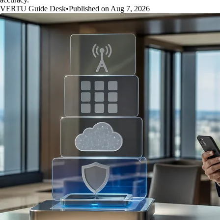
VERTU Guide Desk
•
Published on Aug 7, 2026