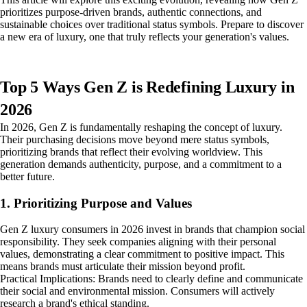
prioritizes purpose-driven brands, authentic connections, and
sustainable choices over traditional status symbols. Prepare to discover
a new era of luxury, one that truly reflects your generation's values.
Top 5 Ways Gen Z is Redefining Luxury in
2026
In 2026, Gen Z is fundamentally reshaping the concept of luxury.
Their purchasing decisions move beyond mere status symbols,
prioritizing brands that reflect their evolving worldview. This
generation demands authenticity, purpose, and a commitment to a
better future.
1. Prioritizing Purpose and Values
Gen Z luxury consumers in 2026 invest in brands that champion social
responsibility. They seek companies aligning with their personal
values, demonstrating a clear commitment to positive impact. This
means brands must articulate their mission beyond profit.
Practical Implications: Brands need to clearly define and communicate
their social and environmental mission. Consumers will actively
research a brand's ethical standing.