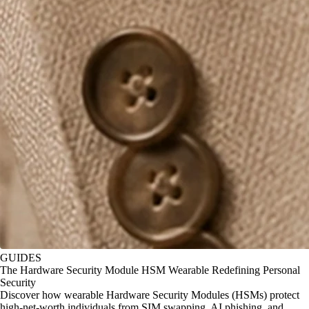
GUIDES
The Hardware Security Module HSM Wearable Redefining Personal
Security
Discover how wearable Hardware Security Modules (HSMs) protect
high-net-worth individuals from SIM swapping, AI phishing, and