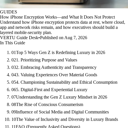
GUIDES
How iPhone Encryption Works—and What It Does Not Protect
Understand how iPhone encryption protects data at rest, where cloud,
app and network risks remain, and how executives should build a
layered mobile-security plan.
VERTU Guide Desk
•
Published on Aug 7, 2026
In This Guide
01
Top 5 Ways Gen Z is Redefining Luxury in 2026
02
1. Prioritizing Purpose and Values
03
2. Embracing Authenticity and Transparency
04
3. Valuing Experiences Over Material Goods
05
4. Championing Sustainability and Ethical Consumption
06
5. Digital-First and Experiential Luxury
07
Understanding the Gen Z Luxury Mindset in 2026
08
The Rise of Conscious Consumerism
09
Influence of Social Media and Digital Communities
10
The Value of Inclusivity and Diversity in Luxury Brands
11
FAQ (Frequently Asked Questions)