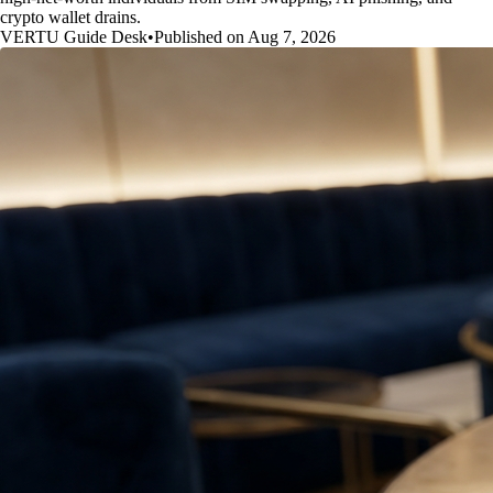
crypto wallet drains.
VERTU Guide Desk
•
Published on Aug 7, 2026