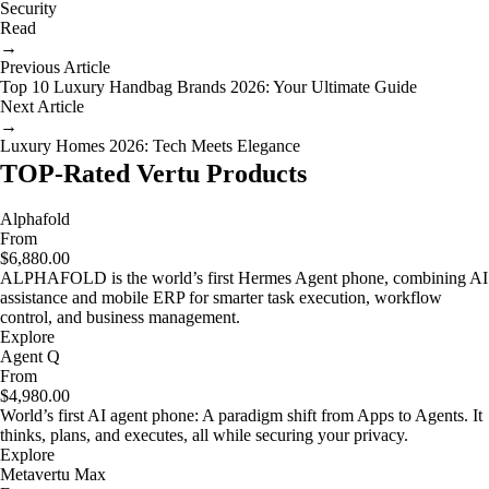
Security
Read
→
Previous Article
Top 10 Luxury Handbag Brands 2026: Your Ultimate Guide
Next Article
→
Luxury Homes 2026: Tech Meets Elegance
TOP-Rated Vertu Products
Alphafold
From
$6,880.00
ALPHAFOLD is the world’s first Hermes Agent phone, combining AI
assistance and mobile ERP for smarter task execution, workflow
control, and business management.
Explore
Agent Q
From
$4,980.00
World’s first AI agent phone: A paradigm shift from Apps to Agents. It
thinks, plans, and executes, all while securing your privacy.
Explore
Metavertu Max