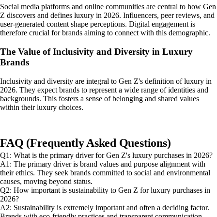
Social media platforms and online communities are central to how Gen
Z discovers and defines luxury in 2026. Influencers, peer reviews, and
user-generated content shape perceptions. Digital engagement is
therefore crucial for brands aiming to connect with this demographic.
The Value of Inclusivity and Diversity in Luxury
Brands
Inclusivity and diversity are integral to Gen Z's definition of luxury in
2026. They expect brands to represent a wide range of identities and
backgrounds. This fosters a sense of belonging and shared values
within their luxury choices.
FAQ (Frequently Asked Questions)
Q1: What is the primary driver for Gen Z's luxury purchases in 2026?
A1: The primary driver is brand values and purpose alignment with
their ethics. They seek brands committed to social and environmental
causes, moving beyond status.
Q2: How important is sustainability to Gen Z for luxury purchases in
2026?
A2: Sustainability is extremely important and often a deciding factor.
Brands with eco-friendly practices and transparent communication