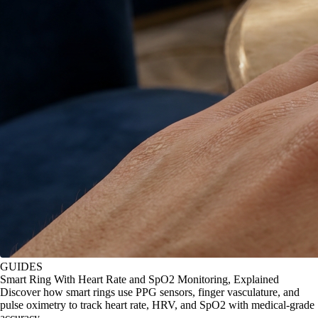
GUIDES
Smart Ring With Heart Rate and SpO2 Monitoring, Explained
Discover how smart rings use PPG sensors, finger vasculature, and
pulse oximetry to track heart rate, HRV, and SpO2 with medical-grade
accuracy.