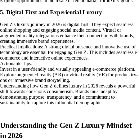
Explore opportunities in the resale or rental market for luxury goods.
5. Digital-First and Experiential Luxury
Gen Z's luxury journey in 2026 is digital-first. They expect seamless
online shopping and engaging social media content. Virtual or
augmented reality integrations enhance their connection with brands,
creating immersive brand experiences.
Practical Implications: A strong digital presence and innovative use of
technology are essential for engaging Gen Z. This includes seamless e-
commerce and interactive online experiences.
Actionable Tips:
Invest in a user-friendly and visually appealing e-commerce platform.
Explore augmented reality (AR) or virtual reality (VR) for product try-
ons or immersive brand storytelling.
Understanding how Gen Z defines luxury in 2026 reveals a powerful
shift towards conscious consumerism. Brands must adapt by
demonstrating purpose, transparency, and a commitment to
sustainability to capture this influential demographic.
Understanding the Gen Z Luxury Mindset
in 2026