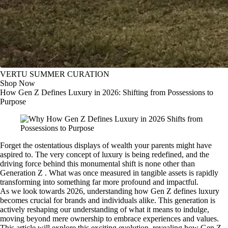
VERTU SUMMER CURATION
Shop Now
How Gen Z Defines Luxury in 2026: Shifting from Possessions to
Purpose
Forget the ostentatious displays of wealth your parents might have
aspired to. The very concept of luxury is being redefined, and the
driving force behind this monumental shift is none other than
Generation Z . What was once measured in tangible assets is rapidly
transforming into something far more profound and impactful.
As we look towards 2026, understanding how Gen Z defines luxury
becomes crucial for brands and individuals alike. This generation is
actively reshaping our understanding of what it means to indulge,
moving beyond mere ownership to embrace experiences and values.
This article will explore this exciting evolution, revealing how Gen Z