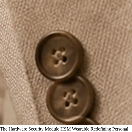
The Hardware Security Module HSM Wearable Redefining Personal