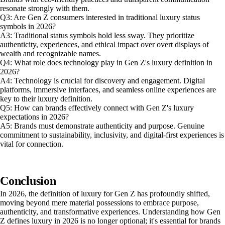
resonate strongly with them.
Q3: Are Gen Z consumers interested in traditional luxury status
symbols in 2026?
A3: Traditional status symbols hold less sway. They prioritize
authenticity, experiences, and ethical impact over overt displays of
wealth and recognizable names.
Q4: What role does technology play in Gen Z's luxury definition in
2026?
A4: Technology is crucial for discovery and engagement. Digital
platforms, immersive interfaces, and seamless online experiences are
key to their luxury definition.
Q5: How can brands effectively connect with Gen Z's luxury
expectations in 2026?
A5: Brands must demonstrate authenticity and purpose. Genuine
commitment to sustainability, inclusivity, and digital-first experiences is
vital for connection.
Conclusion
In 2026, the definition of luxury for Gen Z has profoundly shifted,
moving beyond mere material possessions to embrace purpose,
authenticity, and transformative experiences. Understanding how Gen
Z defines luxury in 2026 is no longer optional; it's essential for brands