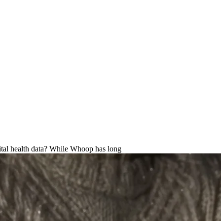
ternative for advanced health tr
vital health data? While Whoop has long