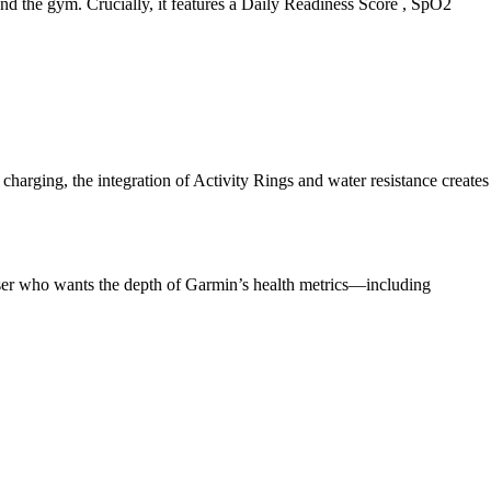
ond the gym. Crucially, it features a Daily Readiness Score , SpO2
harging, the integration of Activity Rings and water resistance creates
 user who wants the depth of Garmin’s health metrics—including