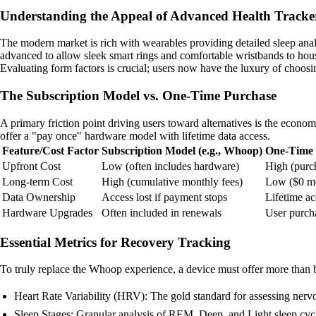
Understanding the Appeal of Advanced Health Tracke
The modern market is rich with wearables providing detailed sleep analys
advanced to allow sleek smart rings and comfortable wristbands to hous
Evaluating form factors is crucial; users now have the luxury of choosin
The Subscription Model vs. One-Time Purchase
A primary friction point driving users toward alternatives is the econ
offer a "pay once" hardware model with lifetime data access.
Feature/Cost Factor
Subscription Model (e.g., Whoop)
One-Time 
Upfront Cost
Low (often includes hardware)
High (purch
Long-term Cost
High (cumulative monthly fees)
Low ($0 mo
Data Ownership
Access lost if payment stops
Lifetime ac
Hardware Upgrades
Often included in renewals
User purch
Essential Metrics for Recovery Tracking
To truly replace the Whoop experience, a device must offer more than ba
Heart Rate Variability (HRV): The gold standard for assessing nerv
Sleep Stages: Granular analysis of REM, Deep, and Light sleep cyc