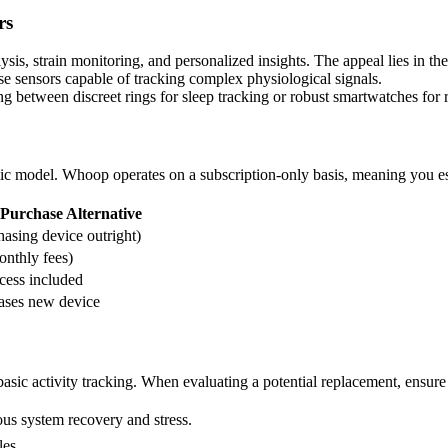
rs
is, strain monitoring, and personalized insights. The appeal lies in the
e sensors capable of tracking complex physiological signals.
g between discreet rings for sleep tracking or robust smartwatches for r
omic model. Whoop operates on a subscription-only basis, meaning you e
Purchase Alternative
asing device outright)
nthly fees)
cess included
ases new device
sic activity tracking. When evaluating a potential replacement, ensure i
ous system recovery and stress.
les.