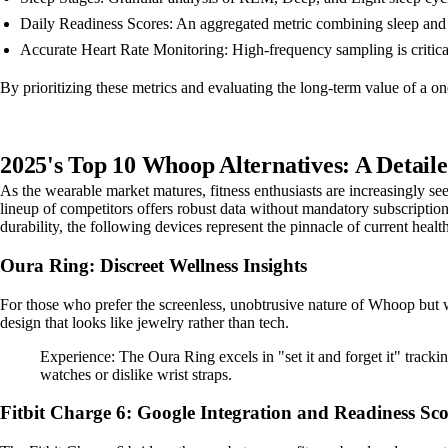
Daily Readiness Scores: An aggregated metric combining sleep and 
Accurate Heart Rate Monitoring: High-frequency sampling is critical 
By prioritizing these metrics and evaluating the long-term value of a o
2025's Top 10 Whoop Alternatives: A Detail
As the wearable market matures, fitness enthusiasts are increasingly s
lineup of competitors offers robust data without mandatory subscription
durability, the following devices represent the pinnacle of current healt
Oura Ring: Discreet Wellness Insights
For those who prefer the screenless, unobtrusive nature of Whoop but wa
design that looks like jewelry rather than tech.
Experience: The Oura Ring excels in "set it and forget it" trackin
watches or dislike wrist straps.
Fitbit Charge 6: Google Integration and Readiness Sco