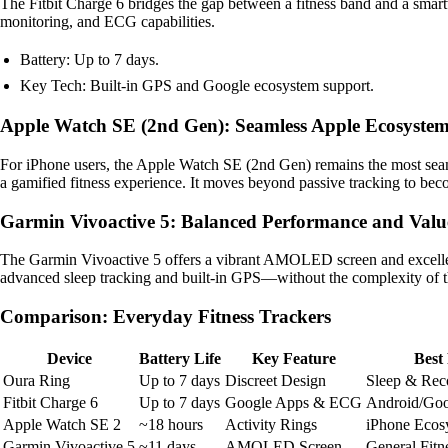
The Fitbit Charge 6 bridges the gap between a fitness band and a smart
monitoring, and ECG capabilities.
Battery: Up to 7 days.
Key Tech: Built-in GPS and Google ecosystem support.
Apple Watch SE (2nd Gen): Seamless Apple Ecosystem
For iPhone users, the Apple Watch SE (2nd Gen) remains the most seamle
a gamified fitness experience. It moves beyond passive tracking to bec
Garmin Vivoactive 5: Balanced Performance and Valu
The Garmin Vivoactive 5 offers a vibrant AMOLED screen and excellent 
advanced sleep tracking and built-in GPS—without the complexity of th
Comparison: Everyday Fitness Trackers
Device
Battery Life
Key Feature
Best
Oura Ring
Up to 7 days
Discreet Design
Sleep & Rec
Fitbit Charge 6
Up to 7 days
Google Apps & ECG
Android/Goo
Apple Watch SE 2
~18 hours
Activity Rings
iPhone Ecos
Garmin Vivoactive 5
~11 days
AMOLED Screen
General Fitn