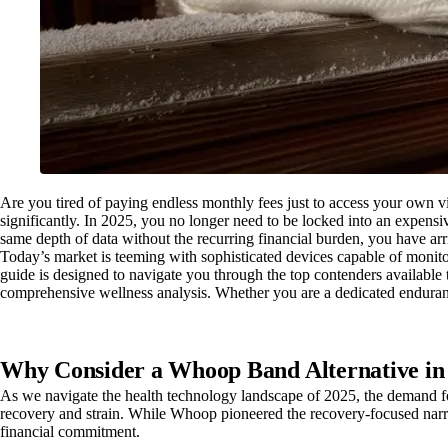
Are you tired of paying endless monthly fees just to access your own v
significantly. In 2025, you no longer need to be locked into an expensiv
same depth of data without the recurring financial burden, you have arri
Today’s market is teeming with sophisticated devices capable of monito
guide is designed to navigate you through the top contenders available t
comprehensive wellness analysis. Whether you are a dedicated endurance 
Why Consider a Whoop Band Alternative in
As we navigate the health technology landscape of 2025, the demand for
recovery and strain. While Whoop pioneered the recovery-focused narrat
financial commitment.