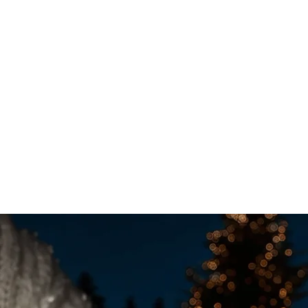
acking in 2025