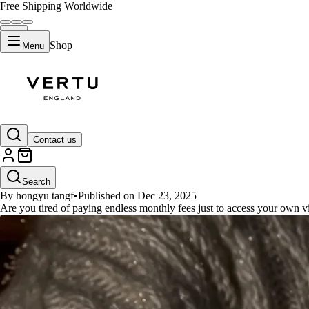
Free Shipping Worldwide
Shop
Menu
GUIDES
Contact us
Find Your Perfect whoop band al
Search
By hongyu tangf
•
Published on Dec 23, 2025
Are you tired of paying endless monthly fees just to access your own 