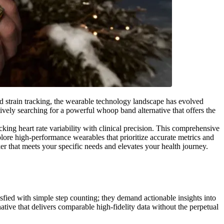
nd strain tracking, the wearable technology landscape has evolved
ctively searching for a powerful whoop band alternative that offers the
ing heart rate variability with clinical precision. This comprehensive
plore high-performance wearables that prioritize accurate metrics and
er that meets your specific needs and elevates your health journey.
sfied with simple step counting; they demand actionable insights into
tive that delivers comparable high-fidelity data without the perpetual