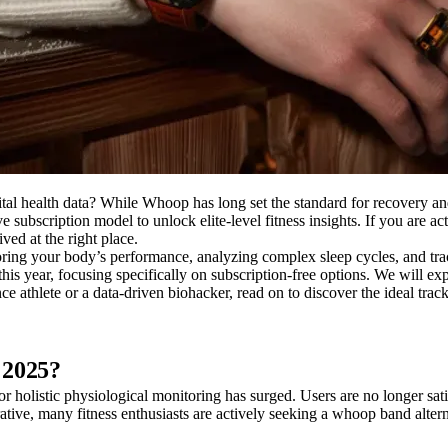
ital health data? While Whoop has long set the standard for recovery a
e subscription model to unlock elite-level fitness insights. If you are a
ved at the right place.
ring your body’s performance, analyzing complex sleep cycles, and track
his year, focusing specifically on subscription-free options. We will ex
athlete or a data-driven biohacker, read on to discover the ideal track
 2025?
 holistic physiological monitoring has surged. Users are no longer sati
ive, many fitness enthusiasts are actively seeking a whoop band alterna