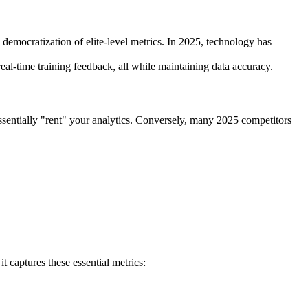
 democratization of elite-level metrics. In 2025, technology has
eal-time training feedback, all while maintaining data accuracy.
ssentially "rent" your analytics. Conversely, many 2025 competitors
t captures these essential metrics: