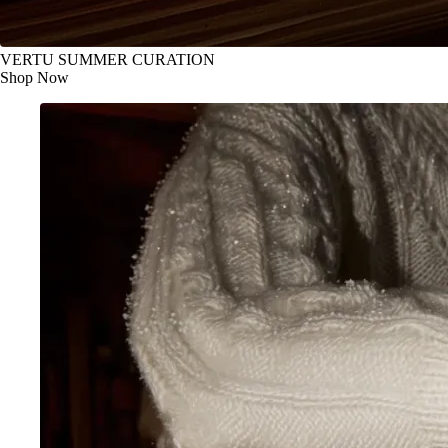
VERTU SUMMER CURATION
Shop Now