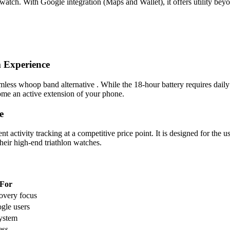
watch. With Google integration (Maps and Wallet), it offers utility bey
 Experience
ss whoop band alternative . While the 18-hour battery requires daily c
ome an active extension of your phone.
e
activity tracking at a competitive price point. It is designed for the
eir high-end triathlon watches.
 For
overy focus
gle users
ystem
ess