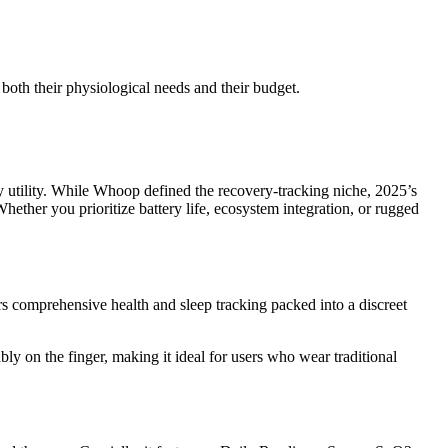
 both their physiological needs and their budget.
ly utility. While Whoop defined the recovery-tracking niche, 2025’s
hether you prioritize battery life, ecosystem integration, or rugged
rs comprehensive health and sleep tracking packed into a discreet
bly on the finger, making it ideal for users who wear traditional