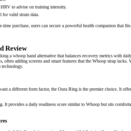
HRV to advise on training intensity.
for valid strain data.
ne-time purchase, users can secure a powerful health companion that fits
ed Review
eeking a whoop band alternative that balances recovery metrics with dai
s, often adding screens and smart features that the Whoop strap lacks. W
h technology.
nt a different form factor, the Oura Ring is the premier choice. It offe
g. It provides a daily readiness score similar to Whoop but sits comforta
res