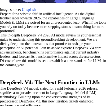
Image source:
Unsplash
Prepare for a seismic shift in artificial intelligence. As the digital
frontier races towards 2026, the capabilities of Large Language
Models (LLMs) are poised for an unprecedented leap. What if the tools
you rely on today become mere stepping stones to something far more
profound?
This in-depth DeepSeek V4 2026 AI model review is your essential
guide to understanding this groundbreaking development. We are
diving deep into the innovations that promise to reshape your
perception of AI potential. Join us as we explore DeepSeek V4 core
advancements, benchmark its performance against current industry
leaders, and forecast its transformative impact across diverse sectors.
Discover how this model is set to establish a new standard for LLMs in
the coming year.
DeepSeek V4: The Next Frontier in LLMs
The DeepSeek V4 model, slated for a mid-February 2026 release,
signifies a major advancement in Large Language Model (LLM)
technology. Building upon the conversational strengths of its
predecessor, DeepSeek V3, this new iteration targets enhanced
performance and efficiency.