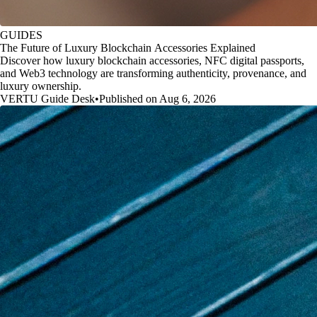
GUIDES
The Future of Luxury Blockchain Accessories Explained
Discover how luxury blockchain accessories, NFC digital passports,
and Web3 technology are transforming authenticity, provenance, and
luxury ownership.
VERTU Guide Desk
•
Published on Aug 6, 2026