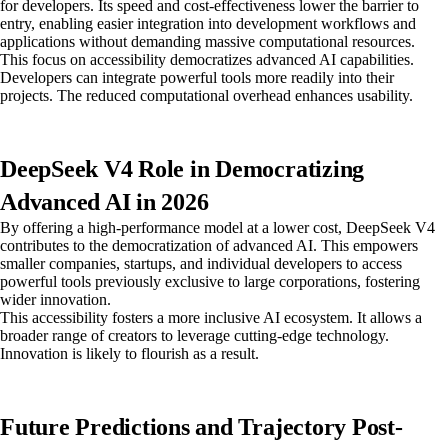
for developers. Its speed and cost-effectiveness lower the barrier to
entry, enabling easier integration into development workflows and
applications without demanding massive computational resources.
This focus on accessibility democratizes advanced AI capabilities.
Developers can integrate powerful tools more readily into their
projects. The reduced computational overhead enhances usability.
DeepSeek V4 Role in Democratizing
Advanced AI in 2026
By offering a high-performance model at a lower cost, DeepSeek V4
contributes to the democratization of advanced AI. This empowers
smaller companies, startups, and individual developers to access
powerful tools previously exclusive to large corporations, fostering
wider innovation.
This accessibility fosters a more inclusive AI ecosystem. It allows a
broader range of creators to leverage cutting-edge technology.
Innovation is likely to flourish as a result.
Future Predictions and Trajectory Post-