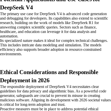
DeepSeek V4
The primary use case for DeepSeek V4 is advanced code generation
and debugging for developers. Its capabilities also extend to scientific
research, building on the work of models like DeepSeek R1 for
answering complex scientific queries. Sectors such as finance,
healthcare, and education can leverage it for data analysis and
automation.
Its specialized nature makes it ideal for complex technical challenges.
This includes intricate data modeling and simulation. The models
efficiency also supports broader adoption in resource-constrained
environments.
Ethical Considerations and Responsible
Deployment in 2026
The responsible deployment of DeepSeek V4 necessitates clear
guidelines for data privacy and algorithmic bias. As a powerful code
generator, safeguards are crucial to prevent its misuse in creating
malicious software. Aligning its development with 2026 societal values
is critical for long-term adoption and trust.
Proactive measures must be in place to address potential ethical