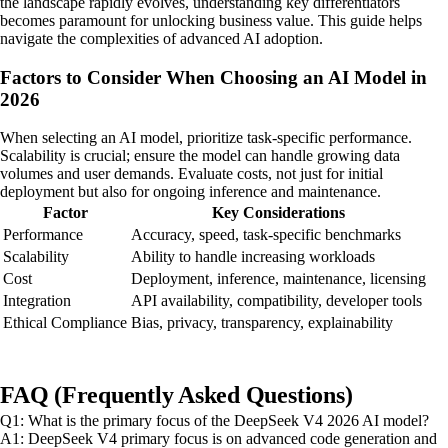
the landscape rapidly evolves, understanding key differentiators
becomes paramount for unlocking business value. This guide helps
navigate the complexities of advanced AI adoption.
Factors to Consider When Choosing an AI Model in
2026
When selecting an AI model, prioritize task-specific performance.
Scalability is crucial; ensure the model can handle growing data
volumes and user demands. Evaluate costs, not just for initial
deployment but also for ongoing inference and maintenance.
Factor
Key Considerations
Performance
Accuracy, speed, task-specific benchmarks
Scalability
Ability to handle increasing workloads
Cost
Deployment, inference, maintenance, licensing
Integration
API availability, compatibility, developer tools
Ethical Compliance
Bias, privacy, transparency, explainability
FAQ (Frequently Asked Questions)
Q1: What is the primary focus of the DeepSeek V4 2026 AI model?
A1: DeepSeek V4 primary focus is on advanced code generation and