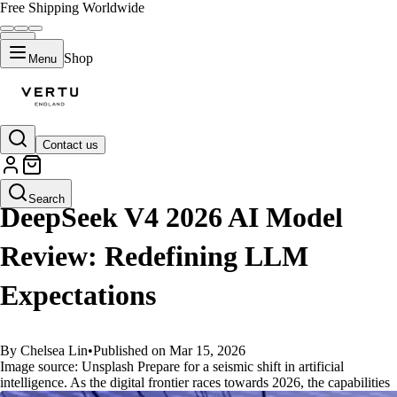
Free Shipping Worldwide
Shop
Menu
Contact us
GUIDES
Search
DeepSeek V4 2026 AI Model
Review: Redefining LLM
Expectations
By Chelsea Lin
•
Published on Mar 15, 2026
Image source: Unsplash Prepare for a seismic shift in artificial
intelligence. As the digital frontier races towards 2026, the capabilities