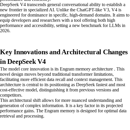
DeepSeek V4 transcends general conversational ability to establish a
new frontier in specialized AI. Unlike the ChatGPT-like V3, V4 is
engineered for dominance in specific, high-demand domains. It aims to
equip developers and researchers with a tool offering both high
performance and accessibility, setting a new benchmark for LLMs in
2026.
Key Innovations and Architectural Changes
in DeepSeek V4
The model core innovation is its Engram memory architecture . This
novel design moves beyond traditional transformer limitations,
facilitating more efficient data recall and context management. This
architecture is central to its positioning as DeepSeek fastest and most
cost-effective model, distinguishing it from previous versions and
competitors.
This architectural shift allows for more nuanced understanding and
generation of complex information. It is a key factor in its projected
performance gains. The Engram memory is designed for optimal data
retrieval and processing.