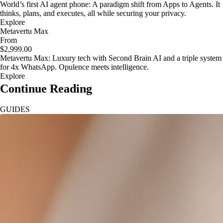
World’s first AI agent phone: A paradigm shift from Apps to Agents. It
thinks, plans, and executes, all while securing your privacy.
Explore
Metavertu Max
From
$2,999.00
Metavertu Max: Luxury tech with Second Brain AI and a triple system
for 4x WhatsApp. Opulence meets intelligence.
Explore
Continue Reading
GUIDES