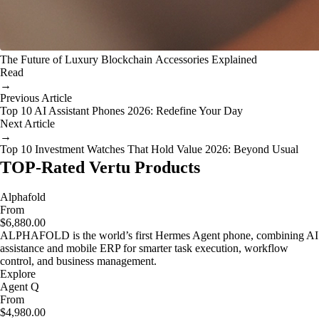
The Future of Luxury Blockchain Accessories Explained
Read
→
Previous Article
Top 10 AI Assistant Phones 2026: Redefine Your Day
Next Article
→
Top 10 Investment Watches That Hold Value 2026: Beyond Usual
TOP-Rated Vertu Products
Alphafold
From
$6,880.00
ALPHAFOLD is the world’s first Hermes Agent phone, combining AI
assistance and mobile ERP for smarter task execution, workflow
control, and business management.
Explore
Agent Q
From
$4,980.00