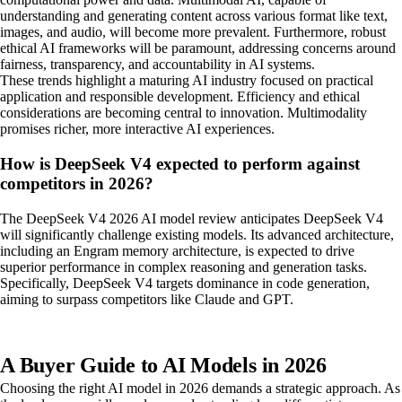
understanding and generating content across various format like text,
images, and audio, will become more prevalent. Furthermore, robust
ethical AI frameworks will be paramount, addressing concerns around
fairness, transparency, and accountability in AI systems.
These trends highlight a maturing AI industry focused on practical
application and responsible development. Efficiency and ethical
considerations are becoming central to innovation. Multimodality
promises richer, more interactive AI experiences.
How is DeepSeek V4 expected to perform against
competitors in 2026?
The DeepSeek V4 2026 AI model review anticipates DeepSeek V4
will significantly challenge existing models. Its advanced architecture,
including an Engram memory architecture, is expected to drive
superior performance in complex reasoning and generation tasks.
Specifically, DeepSeek V4 targets dominance in code generation,
aiming to surpass competitors like Claude and GPT.
A Buyer Guide to AI Models in 2026
Choosing the right AI model in 2026 demands a strategic approach. As