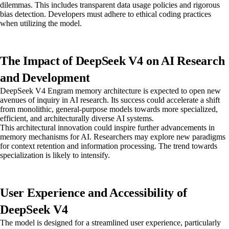
dilemmas. This includes transparent data usage policies and rigorous
bias detection. Developers must adhere to ethical coding practices
when utilizing the model.
The Impact of DeepSeek V4 on AI Research
and Development
DeepSeek V4 Engram memory architecture is expected to open new
avenues of inquiry in AI research. Its success could accelerate a shift
from monolithic, general-purpose models towards more specialized,
efficient, and architecturally diverse AI systems.
This architectural innovation could inspire further advancements in
memory mechanisms for AI. Researchers may explore new paradigms
for context retention and information processing. The trend towards
specialization is likely to intensify.
User Experience and Accessibility of
DeepSeek V4
The model is designed for a streamlined user experience, particularly