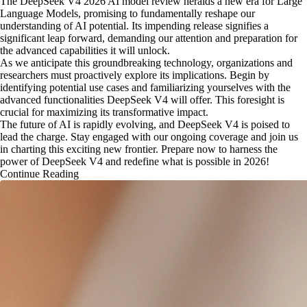
The DeepSeek V4 2026 AI model review heralds a new era for Large
Language Models, promising to fundamentally reshape our
understanding of AI potential. Its impending release signifies a
significant leap forward, demanding our attention and preparation for
the advanced capabilities it will unlock.
As we anticipate this groundbreaking technology, organizations and
researchers must proactively explore its implications. Begin by
identifying potential use cases and familiarizing yourselves with the
advanced functionalities DeepSeek V4 will offer. This foresight is
crucial for maximizing its transformative impact.
The future of AI is rapidly evolving, and DeepSeek V4 is poised to
lead the charge. Stay engaged with our ongoing coverage and join us
in charting this exciting new frontier. Prepare now to harness the
power of DeepSeek V4 and redefine what is possible in 2026!
Continue Reading