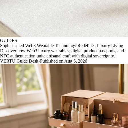
GUIDES
Sophisticated Web3 Wearable Technology Redefines Luxury Living
Discover how Web3 luxury wearables, digital product passports, and
NFC authentication unite artisanal craft with digital sovereignty.
VERTU Guide Desk
•
Published on Aug 6, 2026