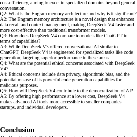
cost-efficiency, aiming to excel in specialized domains beyond general
conversation.
Q2: What is the Engram memory architecture and why is it significant?
A2: The Engram memory architecture is a novel design that enhances
data recall and context management, making DeepSeek V4 faster and
more cost-effective than traditional transformer models.
Q3: How does DeepSeek V4 compare to models like ChatGPT in
terms of capabilities?
A3: While DeepSeek V3 offered conversational AI similar to
ChatGPT, DeepSeek V4 is engineered for specialized tasks like code
generation, targeting superior performance in these areas.
Q4: What are the potential ethical concerns associated with DeepSeek
V4?
A4: Ethical concerns include data privacy, algorithmic bias, and the
potential misuse of its powerful code generation capabilities for
malicious purposes.
Q5: How will DeepSeek V4 contribute to the democratization of AI?
A5: By offering high performance at a lower cost, DeepSeek V4
makes advanced AI tools more accessible to smaller companies,
startups, and individual developers.
Conclusion