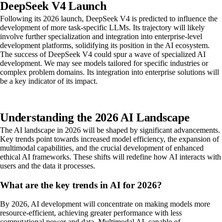
DeepSeek V4 Launch
Following its 2026 launch, DeepSeek V4 is predicted to influence the
development of more task-specific LLMs. Its trajectory will likely
involve further specialization and integration into enterprise-level
development platforms, solidifying its position in the AI ecosystem.
The success of DeepSeek V4 could spur a wave of specialized AI
development. We may see models tailored for specific industries or
complex problem domains. Its integration into enterprise solutions will
be a key indicator of its impact.
Understanding the 2026 AI Landscape
The AI landscape in 2026 will be shaped by significant advancements.
Key trends point towards increased model efficiency, the expansion of
multimodal capabilities, and the crucial development of enhanced
ethical AI frameworks. These shifts will redefine how AI interacts with
users and the data it processes.
What are the key trends in AI for 2026?
By 2026, AI development will concentrate on making models more
resource-efficient, achieving greater performance with less
computational power and data. Multimodal AI, capable of