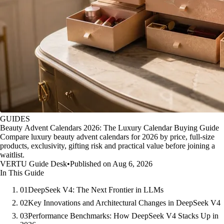
GUIDES
Beauty Advent Calendars 2026: The Luxury Calendar Buying Guide
Compare luxury beauty advent calendars for 2026 by price, full-size
products, exclusivity, gifting risk and practical value before joining a
waitlist.
VERTU Guide Desk
•
Published on Aug 6, 2026
In This Guide
01
DeepSeek V4: The Next Frontier in LLMs
02
Key Innovations and Architectural Changes in DeepSeek V4
03
Performance Benchmarks: How DeepSeek V4 Stacks Up in