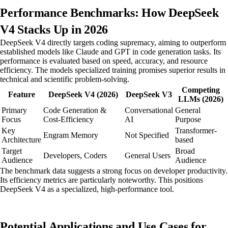
Performance Benchmarks: How DeepSeek
V4 Stacks Up in 2026
DeepSeek V4 directly targets coding supremacy, aiming to outperform
established models like Claude and GPT in code generation tasks. Its
performance is evaluated based on speed, accuracy, and resource
efficiency. The models specialized training promises superior results in
technical and scientific problem-solving.
Competing
Feature
DeepSeek V4 (2026)
DeepSeek V3
LLMs (2026)
Primary
Code Generation &
Conversational
General
Focus
Cost-Efficiency
AI
Purpose
Key
Transformer-
Engram Memory
Not Specified
Architecture
based
Target
Broad
Developers, Coders
General Users
Audience
Audience
The benchmark data suggests a strong focus on developer productivity.
Its efficiency metrics are particularly noteworthy. This positions
DeepSeek V4 as a specialized, high-performance tool.
Potential Applications and Use Cases for