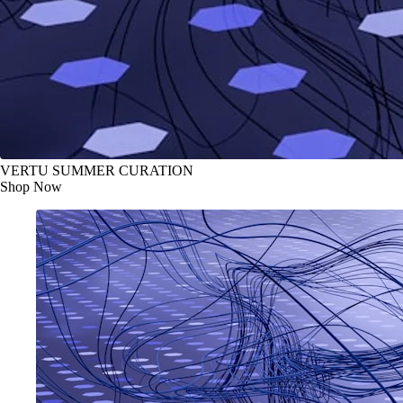
VERTU SUMMER CURATION
Shop Now