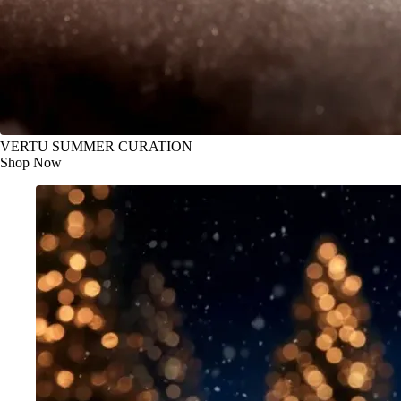
VERTU SUMMER CURATION
Shop Now