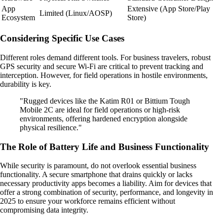
App
Extensive (App Store/Play
Limited (Linux/AOSP)
Ecosystem
Store)
Considering Specific Use Cases
Different roles demand different tools. For business travelers, robust
GPS security and secure Wi-Fi are critical to prevent tracking and
interception. However, for field operations in hostile environments,
durability is key.
"Rugged devices like the Katim R01 or Bittium Tough
Mobile 2C are ideal for field operations or high-risk
environments, offering hardened encryption alongside
physical resilience."
The Role of Battery Life and Business Functionality
While security is paramount, do not overlook essential business
functionality. A secure smartphone that drains quickly or lacks
necessary productivity apps becomes a liability. Aim for devices that
offer a strong combination of security, performance, and longevity in
2025 to ensure your workforce remains efficient without
compromising data integrity.