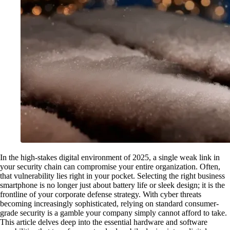
In the high-stakes digital environment of 2025, a single weak link in
your security chain can compromise your entire organization. Often,
that vulnerability lies right in your pocket. Selecting the right business
smartphone is no longer just about battery life or sleek design; it is the
frontline of your corporate defense strategy. With cyber threats
becoming increasingly sophisticated, relying on standard consumer-
grade security is a gamble your company simply cannot afford to take.
This article delves deep into the essential hardware and software