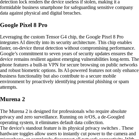
detection lock renders the device useless if stolen, making it a
formidable business smartphone for safeguarding sensitive company
data against physical and digital breaches.
Google Pixel 8 Pro
Leveraging the custom Tensor G4 chip, the Google Pixel 8 Pro
integrates AI directly into its security architecture. This chip enables
faster, on-device threat detection without compromising performance.
Google’s commitment to seven years of security updates ensures the
device remains resilient against emerging vulnerabilities long-term. The
phone features a built-in VPN for secure browsing on public networks
and robust biometric options. Its AI-powered features not only enhance
business functionality but also contribute to a secure mobile
environment by proactively identifying potential phishing or spam
attempts.
Murena 2
The Murena 2 is designed for professionals who require absolute
privacy and zero surveillance. Running on /e/OS, a de-Googled
operating system, it eliminates default data collection.
The device's standout feature is its physical privacy switches . These
hardware toggles allow users to instantly cut power to the camera and