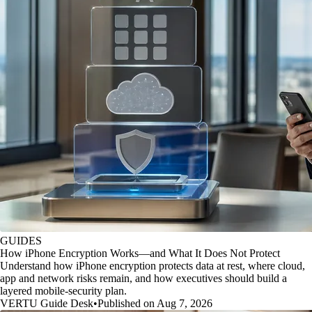
GUIDES
How iPhone Encryption Works—and What It Does Not Protect
Understand how iPhone encryption protects data at rest, where cloud,
app and network risks remain, and how executives should build a
layered mobile-security plan.
VERTU Guide Desk
•
Published on Aug 7, 2026