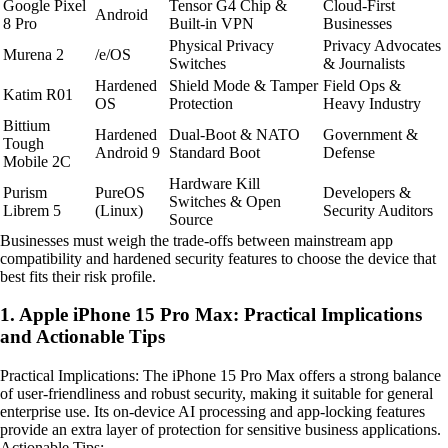
Google Pixel
Tensor G4 Chip &
Cloud-First
Android
8 Pro
Built-in VPN
Businesses
Physical Privacy
Privacy Advocates
Murena 2
/e/OS
Switches
& Journalists
Hardened
Shield Mode & Tamper
Field Ops &
Katim R01
OS
Protection
Heavy Industry
Bittium
Hardened
Dual-Boot & NATO
Government &
Tough
Android 9
Standard Boot
Defense
Mobile 2C
Hardware Kill
Purism
PureOS
Developers &
Switches & Open
Librem 5
(Linux)
Security Auditors
Source
Businesses must weigh the trade-offs between mainstream app
compatibility and hardened security features to choose the device that
best fits their risk profile.
1. Apple iPhone 15 Pro Max: Practical Implications
and Actionable Tips
Practical Implications: The iPhone 15 Pro Max offers a strong balance
of user-friendliness and robust security, making it suitable for general
enterprise use. Its on-device AI processing and app-locking features
provide an extra layer of protection for sensitive business applications.
Actionable Tips: