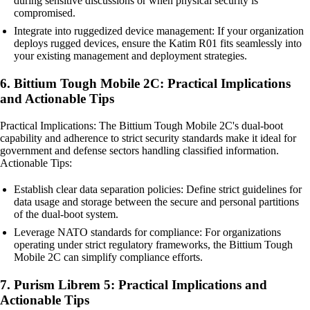
during sensitive discussions or when physical security is
compromised.
Integrate into ruggedized device management: If your organization
deploys rugged devices, ensure the Katim R01 fits seamlessly into
your existing management and deployment strategies.
6. Bittium Tough Mobile 2C: Practical Implications
and Actionable Tips
Practical Implications: The Bittium Tough Mobile 2C's dual-boot
capability and adherence to strict security standards make it ideal for
government and defense sectors handling classified information.
Actionable Tips:
Establish clear data separation policies: Define strict guidelines for
data usage and storage between the secure and personal partitions
of the dual-boot system.
Leverage NATO standards for compliance: For organizations
operating under strict regulatory frameworks, the Bittium Tough
Mobile 2C can simplify compliance efforts.
7. Purism Librem 5: Practical Implications and
Actionable Tips