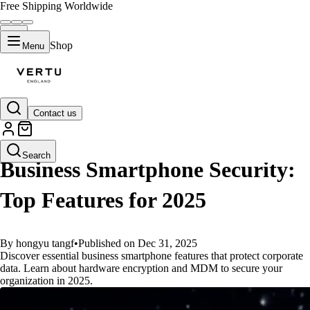
Free Shipping Worldwide
Shop
Menu
Contact us
GUIDES
Search
Business Smartphone Security:
Top Features for 2025
By hongyu tangf
•
Published on Dec 31, 2025
Discover essential business smartphone features that protect corporate
data. Learn about hardware encryption and MDM to secure your
organization in 2025.