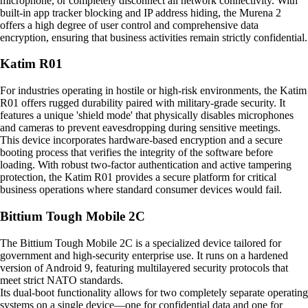
microphone, or completely disconnect all network connectivity. With
built-in app tracker blocking and IP address hiding, the Murena 2
offers a high degree of user control and comprehensive data
encryption, ensuring that business activities remain strictly confidential.
Katim R01
For industries operating in hostile or high-risk environments, the Katim
R01 offers rugged durability paired with military-grade security. It
features a unique 'shield mode' that physically disables microphones
and cameras to prevent eavesdropping during sensitive meetings.
This device incorporates hardware-based encryption and a secure
booting process that verifies the integrity of the software before
loading. With robust two-factor authentication and active tampering
protection, the Katim R01 provides a secure platform for critical
business operations where standard consumer devices would fail.
Bittium Tough Mobile 2C
The Bittium Tough Mobile 2C is a specialized device tailored for
government and high-security enterprise use. It runs on a hardened
version of Android 9, featuring multilayered security protocols that
meet strict NATO standards.
Its dual-boot functionality allows for two completely separate operating
systems on a single device—one for confidential data and one for