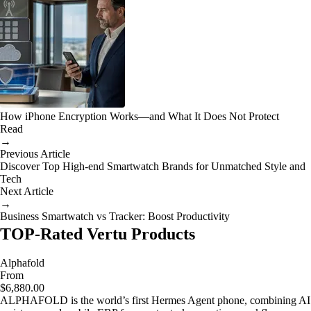
How iPhone Encryption Works—and What It Does Not Protect
Read
→
Previous Article
Discover Top High-end Smartwatch Brands for Unmatched Style and
Tech
Next Article
→
Business Smartwatch vs Tracker: Boost Productivity
TOP-Rated Vertu Products
Alphafold
From
$6,880.00
ALPHAFOLD is the world’s first Hermes Agent phone, combining AI