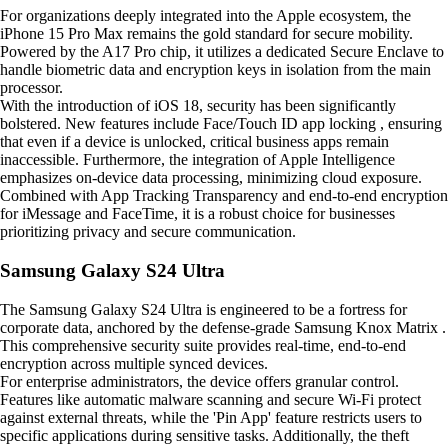
For organizations deeply integrated into the Apple ecosystem, the
iPhone 15 Pro Max remains the gold standard for secure mobility.
Powered by the A17 Pro chip, it utilizes a dedicated Secure Enclave to
handle biometric data and encryption keys in isolation from the main
processor.
With the introduction of iOS 18, security has been significantly
bolstered. New features include Face/Touch ID app locking , ensuring
that even if a device is unlocked, critical business apps remain
inaccessible. Furthermore, the integration of Apple Intelligence
emphasizes on-device data processing, minimizing cloud exposure.
Combined with App Tracking Transparency and end-to-end encryption
for iMessage and FaceTime, it is a robust choice for businesses
prioritizing privacy and secure communication.
Samsung Galaxy S24 Ultra
The Samsung Galaxy S24 Ultra is engineered to be a fortress for
corporate data, anchored by the defense-grade Samsung Knox Matrix .
This comprehensive security suite provides real-time, end-to-end
encryption across multiple synced devices.
For enterprise administrators, the device offers granular control.
Features like automatic malware scanning and secure Wi-Fi protect
against external threats, while the 'Pin App' feature restricts users to
specific applications during sensitive tasks. Additionally, the theft