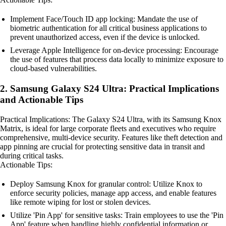
Implement Face/Touch ID app locking: Mandate the use of
biometric authentication for all critical business applications to
prevent unauthorized access, even if the device is unlocked.
Leverage Apple Intelligence for on-device processing: Encourage
the use of features that process data locally to minimize exposure to
cloud-based vulnerabilities.
2. Samsung Galaxy S24 Ultra: Practical Implications
and Actionable Tips
Practical Implications: The Galaxy S24 Ultra, with its Samsung Knox
Matrix, is ideal for large corporate fleets and executives who require
comprehensive, multi-device security. Features like theft detection and
app pinning are crucial for protecting sensitive data in transit and
during critical tasks.
Actionable Tips:
Deploy Samsung Knox for granular control: Utilize Knox to
enforce security policies, manage app access, and enable features
like remote wiping for lost or stolen devices.
Utilize 'Pin App' for sensitive tasks: Train employees to use the 'Pin
App' feature when handling highly confidential information or