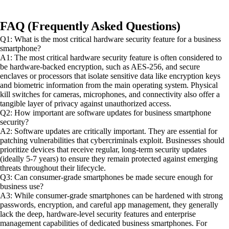
FAQ (Frequently Asked Questions)
Q1: What is the most critical hardware security feature for a business
smartphone?
A1: The most critical hardware security feature is often considered to
be hardware-backed encryption, such as AES-256, and secure
enclaves or processors that isolate sensitive data like encryption keys
and biometric information from the main operating system. Physical
kill switches for cameras, microphones, and connectivity also offer a
tangible layer of privacy against unauthorized access.
Q2: How important are software updates for business smartphone
security?
A2: Software updates are critically important. They are essential for
patching vulnerabilities that cybercriminals exploit. Businesses should
prioritize devices that receive regular, long-term security updates
(ideally 5-7 years) to ensure they remain protected against emerging
threats throughout their lifecycle.
Q3: Can consumer-grade smartphones be made secure enough for
business use?
A3: While consumer-grade smartphones can be hardened with strong
passwords, encryption, and careful app management, they generally
lack the deep, hardware-level security features and enterprise
management capabilities of dedicated business smartphones. For