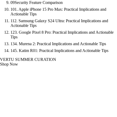
09
Security Feature Comparison
10
1. Apple iPhone 15 Pro Max: Practical Implications and
Actionable Tips
11
2. Samsung Galaxy S24 Ultra: Practical Implications and
Actionable Tips
12
3. Google Pixel 8 Pro: Practical Implications and Actionable
Tips
13
4. Murena 2: Practical Implications and Actionable Tips
14
5. Katim R01: Practical Implications and Actionable Tips
VERTU SUMMER CURATION
Shop Now