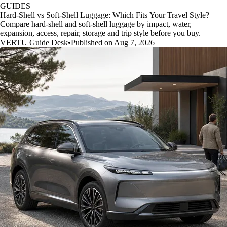
GUIDES
Hard-Shell vs Soft-Shell Luggage: Which Fits Your Travel Style?
Compare hard-shell and soft-shell luggage by impact, water,
expansion, access, repair, storage and trip style before you buy.
VERTU Guide Desk
•
Published on Aug 7, 2026