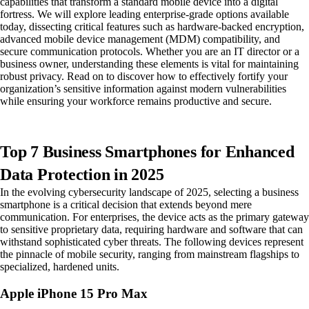
capabilities that transform a standard mobile device into a digital
fortress. We will explore leading enterprise-grade options available
today, dissecting critical features such as hardware-backed encryption,
advanced mobile device management (MDM) compatibility, and
secure communication protocols. Whether you are an IT director or a
business owner, understanding these elements is vital for maintaining
robust privacy. Read on to discover how to effectively fortify your
organization’s sensitive information against modern vulnerabilities
while ensuring your workforce remains productive and secure.
Top 7 Business Smartphones for Enhanced
Data Protection in 2025
In the evolving cybersecurity landscape of 2025, selecting a business
smartphone is a critical decision that extends beyond mere
communication. For enterprises, the device acts as the primary gateway
to sensitive proprietary data, requiring hardware and software that can
withstand sophisticated cyber threats. The following devices represent
the pinnacle of mobile security, ranging from mainstream flagships to
specialized, hardened units.
Apple iPhone 15 Pro Max