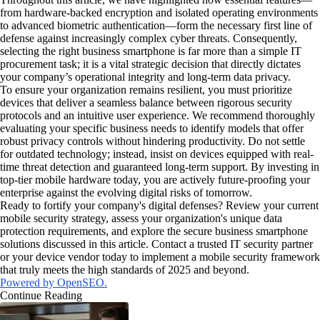
from hardware-backed encryption and isolated operating environments
to advanced biometric authentication—form the necessary first line of
defense against increasingly complex cyber threats. Consequently,
selecting the right business smartphone is far more than a simple IT
procurement task; it is a vital strategic decision that directly dictates
your company’s operational integrity and long-term data privacy.
To ensure your organization remains resilient, you must prioritize
devices that deliver a seamless balance between rigorous security
protocols and an intuitive user experience. We recommend thoroughly
evaluating your specific business needs to identify models that offer
robust privacy controls without hindering productivity. Do not settle
for outdated technology; instead, insist on devices equipped with real-
time threat detection and guaranteed long-term support. By investing in
top-tier mobile hardware today, you are actively future-proofing your
enterprise against the evolving digital risks of tomorrow.
Ready to fortify your company's digital defenses? Review your current
mobile security strategy, assess your organization's unique data
protection requirements, and explore the secure business smartphone
solutions discussed in this article. Contact a trusted IT security partner
or your device vendor today to implement a mobile security framework
that truly meets the high standards of 2025 and beyond.
Powered by OpenSEO.
Continue Reading