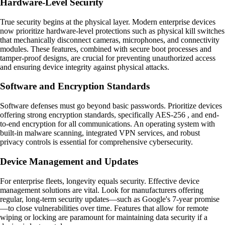
Hardware-Level Security
True security begins at the physical layer. Modern enterprise devices
now prioritize hardware-level protections such as physical kill switches
that mechanically disconnect cameras, microphones, and connectivity
modules. These features, combined with secure boot processes and
tamper-proof designs, are crucial for preventing unauthorized access
and ensuring device integrity against physical attacks.
Software and Encryption Standards
Software defenses must go beyond basic passwords. Prioritize devices
offering strong encryption standards, specifically AES-256 , and end-
to-end encryption for all communications. An operating system with
built-in malware scanning, integrated VPN services, and robust
privacy controls is essential for comprehensive cybersecurity.
Device Management and Updates
For enterprise fleets, longevity equals security. Effective device
management solutions are vital. Look for manufacturers offering
regular, long-term security updates—such as Google's 7-year promise
—to close vulnerabilities over time. Features that allow for remote
wiping or locking are paramount for maintaining data security if a