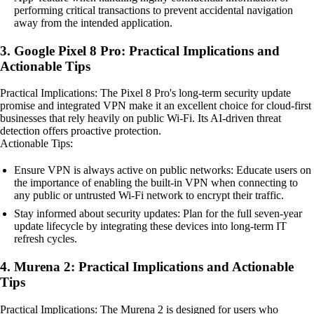
performing critical transactions to prevent accidental navigation
away from the intended application.
3. Google Pixel 8 Pro: Practical Implications and
Actionable Tips
Practical Implications: The Pixel 8 Pro's long-term security update
promise and integrated VPN make it an excellent choice for cloud-first
businesses that rely heavily on public Wi-Fi. Its AI-driven threat
detection offers proactive protection.
Actionable Tips:
Ensure VPN is always active on public networks: Educate users on
the importance of enabling the built-in VPN when connecting to
any public or untrusted Wi-Fi network to encrypt their traffic.
Stay informed about security updates: Plan for the full seven-year
update lifecycle by integrating these devices into long-term IT
refresh cycles.
4. Murena 2: Practical Implications and Actionable
Tips
Practical Implications: The Murena 2 is designed for users who