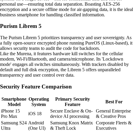
personal use—ensuring total data separation. Boasting AES-256
encryption and a secure offline mode for air-gapping data, it is the ideal
business smartphone for handling classified information.
Purism Librem 5
The Purism Librem 5 prioritizes transparency and user sovereignty. As
a fully open-source encrypted phone running PureOS (Linux-based), it
allows security teams to audit the code for backdoors.
Like the Murena, it features hardware kill switches for the cellular
modem, Wi-Fi/Bluetooth, and camera/microphone. Its 'Lockdown
mode' engages all switches simultaneously. With trackers disabled by
default and full disk encryption, the Librem 5 offers unparalleled
transparency and user control over data.
Security Feature Comparison
Smartphone
Operating
Primary Security
Best For
Model
System
Feature
iPhone 15
Secure Enclave & On-
General Enterprise
iOS 18
Pro Max
device AI processing
& Creative Pros
Samsung S24
Android
Samsung Knox Matrix
Corporate Fleets &
Ultra
(One UI)
& Theft Lock
Executives