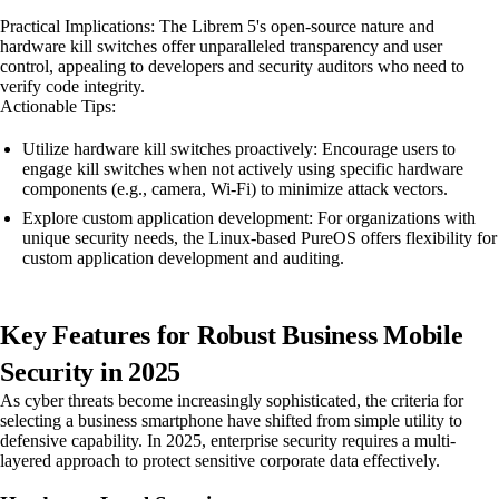
Practical Implications: The Librem 5's open-source nature and
hardware kill switches offer unparalleled transparency and user
control, appealing to developers and security auditors who need to
verify code integrity.
Actionable Tips:
Utilize hardware kill switches proactively: Encourage users to
engage kill switches when not actively using specific hardware
components (e.g., camera, Wi-Fi) to minimize attack vectors.
Explore custom application development: For organizations with
unique security needs, the Linux-based PureOS offers flexibility for
custom application development and auditing.
Key Features for Robust Business Mobile
Security in 2025
As cyber threats become increasingly sophisticated, the criteria for
selecting a business smartphone have shifted from simple utility to
defensive capability. In 2025, enterprise security requires a multi-
layered approach to protect sensitive corporate data effectively.