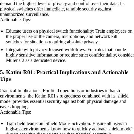
demand the highest level of privacy and control over their data. Its
physical switches offer immediate, tangible security against
unauthorized surveillance.
Actionable Tips:
Educate users on physical switch functionality: Train employees on
the proper use of the camera, microphone, and network kill
switches for situations requiring absolute privacy.
Integrate with privacy-focused workflows: For roles that handle
highly sensitive information or require strict confidentiality, consider
Murena 2 as a dedicated device.
5. Katim R01: Practical Implications and Actionable
Tips
Practical Implications: For field operations or industries in harsh
environments, the Katim R01's ruggedness combined with its 'shield
mode' provides essential security against both physical damage and
eavesdropping.
Actionable Tips:
Train field teams on 'Shield Mode' activation: Ensure all users in
high-risk environments know how to quickly activate 'shield mode'