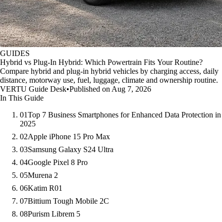
GUIDES
Hybrid vs Plug-In Hybrid: Which Powertrain Fits Your Routine?
Compare hybrid and plug-in hybrid vehicles by charging access, daily
distance, motorway use, fuel, luggage, climate and ownership routine.
VERTU Guide Desk
•
Published on Aug 7, 2026
In This Guide
01
Top 7 Business Smartphones for Enhanced Data Protection in
2025
02
Apple iPhone 15 Pro Max
03
Samsung Galaxy S24 Ultra
04
Google Pixel 8 Pro
05
Murena 2
06
Katim R01
07
Bittium Tough Mobile 2C
08
Purism Librem 5