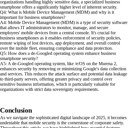
organizations handling highly sensitive data, a specialized business
smartphone offers a significantly higher level of inherent security.
Q4: What is Mobile Device Management (MDM) and why is it
important for business smartphones?
A4: Mobile Device Management (MDM) is a type of security software
that allows IT administrators to monitor, manage, and secure
employees' mobile devices from a central console. It's crucial for
business smartphones as it enables enforcement of security policies,
remote wiping of lost devices, app deployment, and overall control
over the mobile fleet, ensuring compliance and data protection.
Q5: How does a de-Googled operating system enhance business
smartphone security?
A5: A de-Googled operating system, like /e/OS on the Murena 2,
enhances security by removing or minimizing Google's data collection
and services. This reduces the attack surface and potential data leakage
to third-party servers, offering greater privacy and control over
sensitive business information, which is particularly valuable for
organizations with strict data sovereignty requirements.
Conclusion
As we navigate the sophisticated digital landscape of 2025, it becomes
undeniable that mobile security is the cornerstone of corporate safety.
Throughout this article, we have highlighted how essential features—