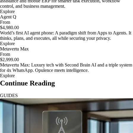
assistance and mobile ERP for smarter task execution, workflow
control, and business management.
Explore
Agent Q
From
$4,980.00
World’s first AI agent phone: A paradigm shift from Apps to Agents. It
thinks, plans, and executes, all while securing your privacy.
Explore
Metavertu Max
From
$2,999.00
Metavertu Max: Luxury tech with Second Brain AI and a triple system
for 4x WhatsApp. Opulence meets intelligence.
Explore
Continue Reading
GUIDES