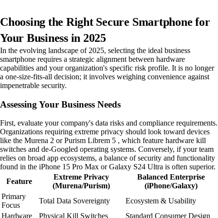
Choosing the Right Secure Smartphone for
Your Business in 2025
In the evolving landscape of 2025, selecting the ideal business
smartphone requires a strategic alignment between hardware
capabilities and your organization's specific risk profile. It is no longer
a one-size-fits-all decision; it involves weighing convenience against
impenetrable security.
Assessing Your Business Needs
First, evaluate your company's data risks and compliance requirements.
Organizations requiring extreme privacy should look toward devices
like the Murena 2 or Purism Librem 5 , which feature hardware kill
switches and de-Googled operating systems. Conversely, if your team
relies on broad app ecosystems, a balance of security and functionality
found in the iPhone 15 Pro Max or Galaxy S24 Ultra is often superior.
Extreme Privacy
Balanced Enterprise
Feature
(Murena/Purism)
(iPhone/Galaxy)
Primary
Total Data Sovereignty
Ecosystem & Usability
Focus
Hardware
Physical Kill Switches
Standard Consumer Design