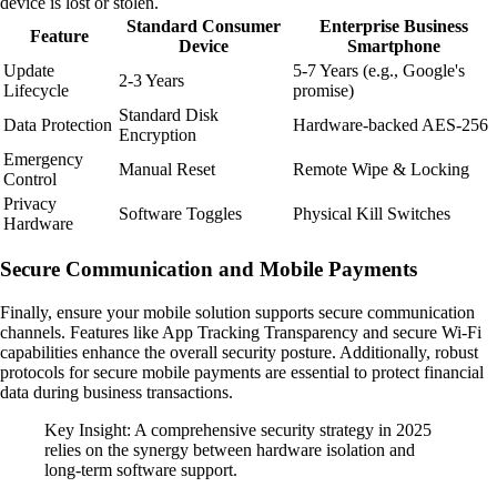
device is lost or stolen.
Standard Consumer
Enterprise Business
Feature
Device
Smartphone
Update
5-7 Years (e.g., Google's
2-3 Years
Lifecycle
promise)
Standard Disk
Data Protection
Hardware-backed AES-256
Encryption
Emergency
Manual Reset
Remote Wipe & Locking
Control
Privacy
Software Toggles
Physical Kill Switches
Hardware
Secure Communication and Mobile Payments
Finally, ensure your mobile solution supports secure communication
channels. Features like App Tracking Transparency and secure Wi-Fi
capabilities enhance the overall security posture. Additionally, robust
protocols for secure mobile payments are essential to protect financial
data during business transactions.
Key Insight: A comprehensive security strategy in 2025
relies on the synergy between hardware isolation and
long-term software support.