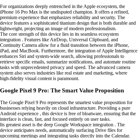
For organizations deeply entrenched in the Apple ecosystem, the
iPhone 16 Pro Max is the undisputed champion. It offers a refined,
premium experience that emphasizes reliability and security. The
device features a sophisticated titanium design that is both durable and
lightweight, projecting an image of modern professionalism.
The core strength of this device lies in its seamless ecosystem
integration . Features like AirDrop, Universal Clipboard, and
Continuity Camera allow for a fluid transition between the iPhone,
iPad, and MacBook. Furthermore, the integration of Apple Intelligence
enhances Siri and system-wide search, allowing professionals to
retrieve specific emails, summarize notifications, and automate routine
tasks with unprecedented privacy and speed. The advanced camera
system also serves industries like real estate and marketing, where
high-fidelity visual content is paramount.
Google Pixel 9 Pro: The Smart Value Proposition
The Google Pixel 9 Pro represents the smartest value proposition for
businesses relying heavily on cloud infrastructure. Providing a pure
Android experience , this device is free of bloatware, ensuring that the
interface is clean, fast, and focused entirely on user tasks.
Its greatest asset is the deep Google Workspace integration . The
device anticipates needs, automatically surfacing Drive files for
upcoming meetings and integrating tasks directly into the Calendar.