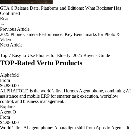
GTA 6 Release Date, Platforms and Editions: What Rockstar Has
Confirmed
Read
→
Previous Article
2025 Phone Camera Performance: Key Benchmarks for Photo &
Video
Next Article
→
Top 7 Easy-to-Use Phones for Elderly: 2025 Buyer's Guide
TOP-Rated Vertu Products
Alphafold
From
$6,880.00
ALPHAFOLD is the world’s first Hermes Agent phone, combining AI
assistance and mobile ERP for smarter task execution, workflow
control, and business management.
Explore
Agent Q
From
$4,980.00
World’s first AI agent phone: A paradigm shift from Apps to Agents. It