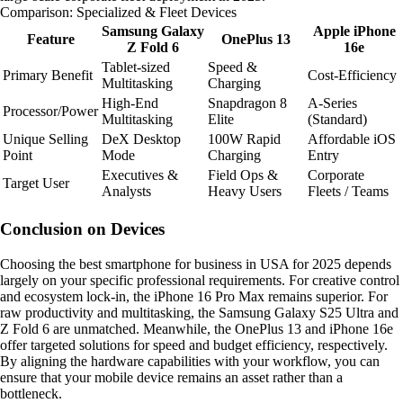
Comparison: Specialized & Fleet Devices
Samsung Galaxy
Apple iPhone
Feature
OnePlus 13
Z Fold 6
16e
Tablet-sized
Speed &
Primary Benefit
Cost-Efficiency
Multitasking
Charging
High-End
Snapdragon 8
A-Series
Processor/Power
Multitasking
Elite
(Standard)
Unique Selling
DeX Desktop
100W Rapid
Affordable iOS
Point
Mode
Charging
Entry
Executives &
Field Ops &
Corporate
Target User
Analysts
Heavy Users
Fleets / Teams
Conclusion on Devices
Choosing the best smartphone for business in USA for 2025 depends
largely on your specific professional requirements. For creative control
and ecosystem lock-in, the iPhone 16 Pro Max remains superior. For
raw productivity and multitasking, the Samsung Galaxy S25 Ultra and
Z Fold 6 are unmatched. Meanwhile, the OnePlus 13 and iPhone 16e
offer targeted solutions for speed and budget efficiency, respectively.
By aligning the hardware capabilities with your workflow, you can
ensure that your mobile device remains an asset rather than a
bottleneck.