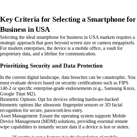
Key Criteria for Selecting a Smartphone for
Business in USA
Selecting the ideal smartphone for business in USA markets requires a
strategic approach that goes beyond screen size or camera megapixels.
For modern enterprises, the device is a mobile office, a vault for
proprietary data, and a lifeline for communication.
Prioritizing Security and Data Protection
In the current digital landscape, data breaches can be catastrophic. You
must evaluate devices based on security certifications such as FIPS
140-2 or specific enterprise-grade endorsements (e.g., Samsung Knox,
Google Titan M2).
Biometric Options: Opt for devices offering hardware-backed
biometric options like ultrasonic fingerprint sensors or 3D facial
recognition for secure, password-less entry.
Asset Management: Ensure the operating system supports Mobile
Device Management (MDM) solutions, providing essential remote
wipe capabilities to instantly secure data if a device is lost or stolen.