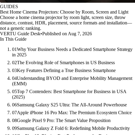
GUIDES
Best Home Cinema Projectors: Choose by Room, Screen and Light
Choose a home cinema projector by room light, screen size, throw
distance, contrast, HDR, placement, source formats and installation—
not a generic ranking.
VERTU Guide Desk
•
Published on Aug 7, 2026
In This Guide
01
Why Your Business Needs a Dedicated Smartphone Strategy
in 2025
02
The Evolving Role of Smartphones in US Business
03
Key Features Defining a True Business Smartphone
04
Understanding BYOD and Enterprise Mobility Management
(EMM)
05
Top 7 Contenders: Best Smartphone for Business in USA
(2025)
06
Samsung Galaxy S25 Ultra: The All-Around Powerhouse
07
Apple iPhone 16 Pro Max: The Premium Ecosystem Choice
08
Google Pixel 9 Pro: The Smart Value Proposition
09
Samsung Galaxy Z Fold 6: Redefining Mobile Productivity