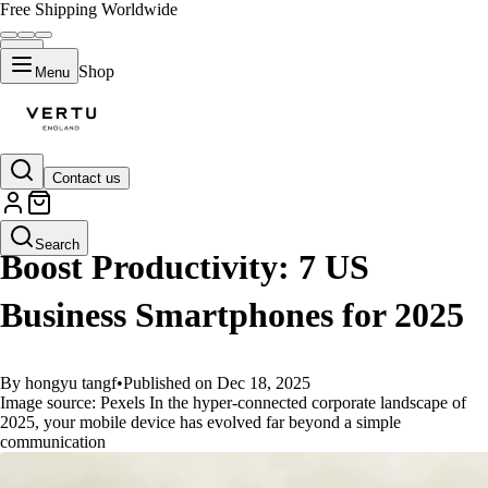
Free Shipping Worldwide
Shop
Menu
Contact us
GUIDES
Search
Boost Productivity: 7 US
Business Smartphones for 2025
By hongyu tangf
•
Published on Dec 18, 2025
Image source: Pexels In the hyper-connected corporate landscape of
2025, your mobile device has evolved far beyond a simple
communication