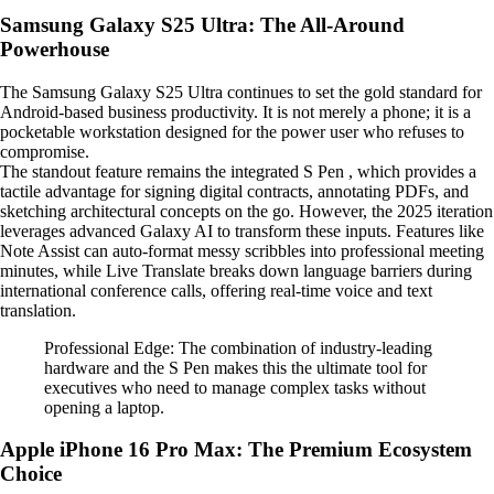
Samsung Galaxy S25 Ultra: The All-Around
Powerhouse
The Samsung Galaxy S25 Ultra continues to set the gold standard for
Android-based business productivity. It is not merely a phone; it is a
pocketable workstation designed for the power user who refuses to
compromise.
The standout feature remains the integrated S Pen , which provides a
tactile advantage for signing digital contracts, annotating PDFs, and
sketching architectural concepts on the go. However, the 2025 iteration
leverages advanced Galaxy AI to transform these inputs. Features like
Note Assist can auto-format messy scribbles into professional meeting
minutes, while Live Translate breaks down language barriers during
international conference calls, offering real-time voice and text
translation.
Professional Edge: The combination of industry-leading
hardware and the S Pen makes this the ultimate tool for
executives who need to manage complex tasks without
opening a laptop.
Apple iPhone 16 Pro Max: The Premium Ecosystem
Choice