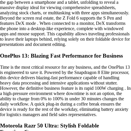
the gap between a smartphone and a tablet, unfolding to reveal a
massive display ideal for viewing comprehensive spreadsheets,
analyzing stock charts, or multitasking with three apps simultaneously.
Beyond the screen real estate, the Z Fold 6 supports the S Pen and
features DeX mode . When connected to a monitor, DeX transforms
the phone into a desktop-like experience, complete with windowed
apps and mouse support. This capability allows traveling professionals
to leave their laptops behind, relying solely on their foldable device for
presentations and document editing.
OnePlus 13: Blazing Fast Performance for Business
Time is the most critical resource for any business, and the OnePlus 13
is engineered to save it. Powered by the Snapdragon 8 Elite processor,
this device delivers blazing-fast performance capable of handling
heavy data processing and intensive applications without stutter.
However, the definitive business feature is its rapid 100W charging . In
a high-pressure environment where downtime is not an option, the
ability to charge from 0% to 100% in under 30 minutes changes the
daily workflow. A quick plug-in during a coffee break ensures the
device is ready for the rest of the workday, eliminating battery anxiety
for logistics managers and field sales representatives.
Motorola Razr 50 Ultra: Stylish Foldable