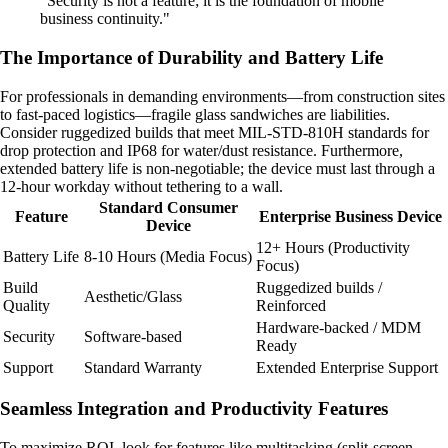
"Security is not a feature; it is the foundation of mobile
business continuity."
The Importance of Durability and Battery Life
For professionals in demanding environments—from construction sites
to fast-paced logistics—fragile glass sandwiches are liabilities.
Consider ruggedized builds that meet MIL-STD-810H standards for
drop protection and IP68 for water/dust resistance. Furthermore,
extended battery life is non-negotiable; the device must last through a
12-hour workday without tethering to a wall.
Standard Consumer
Feature
Enterprise Business Device
Device
12+ Hours (Productivity
Battery Life
8-10 Hours (Media Focus)
Focus)
Build
Ruggedized builds /
Aesthetic/Glass
Quality
Reinforced
Hardware-backed / MDM
Security
Software-based
Ready
Support
Standard Warranty
Extended Enterprise Support
Seamless Integration and Productivity Features
To maximize ROI, look for features like multitasking (split-screen