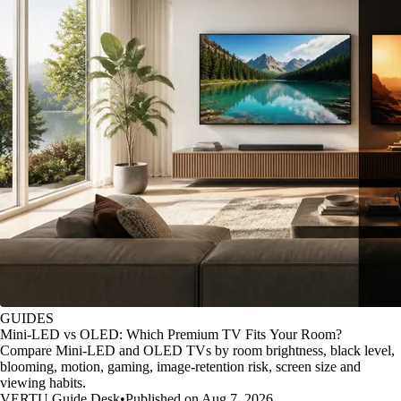
GUIDES
Mini-LED vs OLED: Which Premium TV Fits Your Room?
Compare Mini-LED and OLED TVs by room brightness, black level,
blooming, motion, gaming, image-retention risk, screen size and
viewing habits.
VERTU Guide Desk
•
Published on Aug 7, 2026