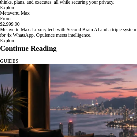
thinks, plans, and executes, all while securing your privacy.
Explore
Metavertu Max
From
$2,999.00
Metavertu Max: Luxury tech with Second Brain AI and a triple system
for 4x WhatsApp. Opulence meets intelligence.
Explore
Continue Reading
GUIDES