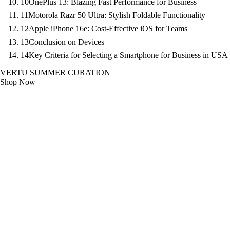
10
OnePlus 13: Blazing Fast Performance for Business
11
Motorola Razr 50 Ultra: Stylish Foldable Functionality
12
Apple iPhone 16e: Cost-Effective iOS for Teams
13
Conclusion on Devices
14
Key Criteria for Selecting a Smartphone for Business in USA
VERTU SUMMER CURATION
Shop Now