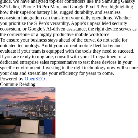
guide, we have analyzed top-tier contenders like the Samsung Galaxy
S25 Ultra, iPhone 16 Pro Max, and Google Pixel 9 Pro, highlighting
how their superior battery life, rugged durability, and seamless
ecosystem integration can transform your daily operations. Whether
you prioritize the S-Pen’s versatility, Apple’s unparalleled security
ecosystem, or Google’s AI-driven assistance, the right device serves as
the cornerstone of a highly productive mobile workforce.
To ensure your business stays ahead of the curve, do not settle for
outdated technology. Audit your current mobile fleet today and
evaluate if your team is equipped with the tools they need to succeed.
If you are ready to upgrade, consult with your IT department or a
dedicated enterprise sales representative to test these devices in your
specific environment. Investing in the right technology now will secure
your data and streamline your efficiency for years to come.
Powered by
OpenSEO
.
Continue Reading