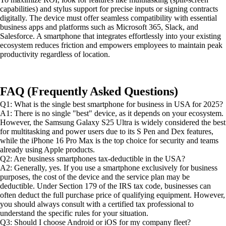
capabilities) and stylus support for precise inputs or signing contracts
digitally. The device must offer seamless compatibility with essential
business apps and platforms such as Microsoft 365, Slack, and
Salesforce. A smartphone that integrates effortlessly into your existing
ecosystem reduces friction and empowers employees to maintain peak
productivity regardless of location.
FAQ (Frequently Asked Questions)
Q1: What is the single best smartphone for business in USA for 2025?
A1: There is no single "best" device, as it depends on your ecosystem.
However, the Samsung Galaxy S25 Ultra is widely considered the best
for multitasking and power users due to its S Pen and Dex features,
while the iPhone 16 Pro Max is the top choice for security and teams
already using Apple products.
Q2: Are business smartphones tax-deductible in the USA?
A2: Generally, yes. If you use a smartphone exclusively for business
purposes, the cost of the device and the service plan may be
deductible. Under Section 179 of the IRS tax code, businesses can
often deduct the full purchase price of qualifying equipment. However,
you should always consult with a certified tax professional to
understand the specific rules for your situation.
Q3: Should I choose Android or iOS for my company fleet?