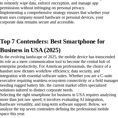
to remotely wipe data, enforce encryption, and manage app
permissions without infringing on personal privacy.
Implementing a comprehensive strategy ensures that whether your
team uses company-issued hardware or personal devices, your
corporate data remains secure and accessible.
Top 7 Contenders: Best Smartphone for
Business in USA (2025)
In the evolving landscape of 2025, the mobile device has transcended
its role as a mere communication tool to become the central hub of
enterprise productivity. For American professionals, the choice of a
handset now dictates workflow efficiency, data security, and
integration with essential software suites. Whether you are a C-suite
executive requiring seamless ecosystem connectivity or a field manager
needing rugged battery life, the current market offers specialized
solutions tailored to distinct corporate needs.
Selecting the right smartphone for business in USA requires analyzing
more than just raw speed; it involves evaluating AI integration,
hardware versatility, and long-term software support. Below, we
analyze the top seven contenders defining the professional mobile
space this year.