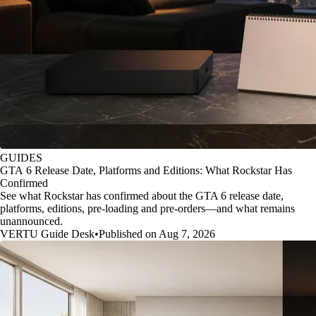
GUIDES
GTA 6 Release Date, Platforms and Editions: What Rockstar Has
Confirmed
See what Rockstar has confirmed about the GTA 6 release date,
platforms, editions, pre-loading and pre-orders—and what remains
unannounced.
VERTU Guide Desk
•
Published on Aug 7, 2026