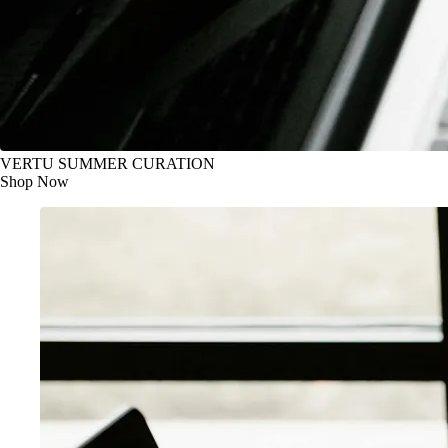
VERTU SUMMER CURATION
Shop Now