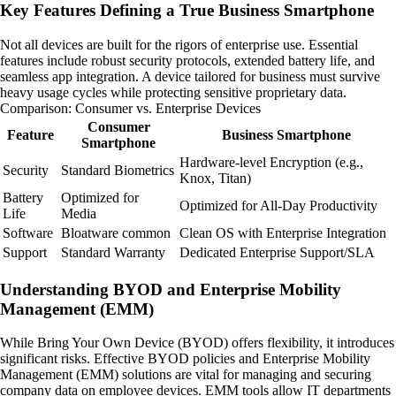
Key Features Defining a True Business Smartphone
Not all devices are built for the rigors of enterprise use. Essential
features include robust security protocols, extended battery life, and
seamless app integration. A device tailored for business must survive
heavy usage cycles while protecting sensitive proprietary data.
Comparison: Consumer vs. Enterprise Devices
Consumer
Feature
Business Smartphone
Smartphone
Hardware-level Encryption (e.g.,
Security
Standard Biometrics
Knox, Titan)
Battery
Optimized for
Optimized for All-Day Productivity
Life
Media
Software
Bloatware common
Clean OS with Enterprise Integration
Support
Standard Warranty
Dedicated Enterprise Support/SLA
Understanding BYOD and Enterprise Mobility
Management (EMM)
While Bring Your Own Device (BYOD) offers flexibility, it introduces
significant risks. Effective BYOD policies and Enterprise Mobility
Management (EMM) solutions are vital for managing and securing
company data on employee devices. EMM tools allow IT departments