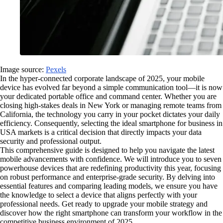
Image source:
Pexels
In the hyper-connected corporate landscape of 2025, your mobile
device has evolved far beyond a simple communication tool—it is now
your dedicated portable office and command center. Whether you are
closing high-stakes deals in New York or managing remote teams from
California, the technology you carry in your pocket dictates your daily
efficiency. Consequently, selecting the ideal smartphone for business in
USA markets is a critical decision that directly impacts your data
security and professional output.
This comprehensive guide is designed to help you navigate the latest
mobile advancements with confidence. We will introduce you to seven
powerhouse devices that are redefining productivity this year, focusing
on robust performance and enterprise-grade security. By delving into
essential features and comparing leading models, we ensure you have
the knowledge to select a device that aligns perfectly with your
professional needs. Get ready to upgrade your mobile strategy and
discover how the right smartphone can transform your workflow in the
competitive business environment of 2025.