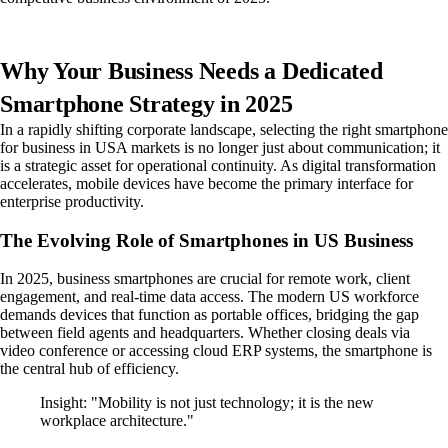
Why Your Business Needs a Dedicated
Smartphone Strategy in 2025
In a rapidly shifting corporate landscape, selecting the right smartphone
for business in USA markets is no longer just about communication; it
is a strategic asset for operational continuity. As digital transformation
accelerates, mobile devices have become the primary interface for
enterprise productivity.
The Evolving Role of Smartphones in US Business
In 2025, business smartphones are crucial for remote work, client
engagement, and real-time data access. The modern US workforce
demands devices that function as portable offices, bridging the gap
between field agents and headquarters. Whether closing deals via
video conference or accessing cloud ERP systems, the smartphone is
the central hub of efficiency.
Insight: "Mobility is not just technology; it is the new
workplace architecture."