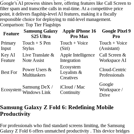
Google’s AI prowess shines here, offering features like Call Screen to
filter spam and transcribe calls in real-time. At a competitive price
point, it delivers flagship-level AI features, making it a fiscally
responsible choice for deploying to mid-level management.
Comparison: Top Tier Flagships
Samsung Galaxy
Apple iPhone 16
Google Pixel 9
Feature
S25 Ultra
Pro Max
Pro
Primary
Touch + S Pen
Touch + Voice
Touch + Voice
Input
Stylus
(Siri)
(Assistant)
Key AI
Live Translate &
Apple Intelligence
Call Screen &
Feature
Note Assist
Integration
Workspace AI
Ecosystem
Power Users &
Cloud-Centric
Best For
Loyalists &
Multitaskers
Professionals
Creatives
Google
Samsung DeX /
iCloud / Mac
Ecosystem
Workspace /
Windows Link
Continuity
Drive
Samsung Galaxy Z Fold 6: Redefining Mobile
Productivity
For professionals who find standard screens limiting, the Samsung
Galaxy Z Fold 6 offers unmatched productivity . This device bridges