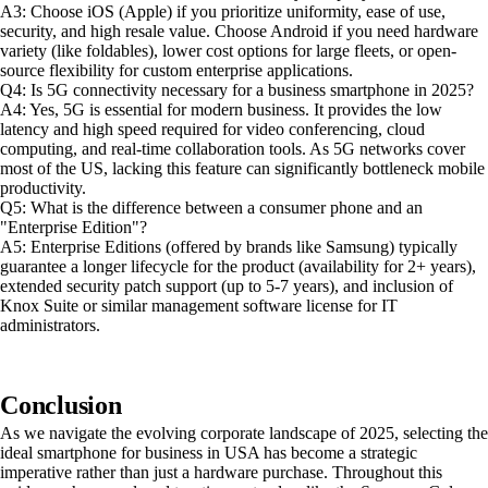
A3: Choose iOS (Apple) if you prioritize uniformity, ease of use,
security, and high resale value. Choose Android if you need hardware
variety (like foldables), lower cost options for large fleets, or open-
source flexibility for custom enterprise applications.
Q4: Is 5G connectivity necessary for a business smartphone in 2025?
A4: Yes, 5G is essential for modern business. It provides the low
latency and high speed required for video conferencing, cloud
computing, and real-time collaboration tools. As 5G networks cover
most of the US, lacking this feature can significantly bottleneck mobile
productivity.
Q5: What is the difference between a consumer phone and an
"Enterprise Edition"?
A5: Enterprise Editions (offered by brands like Samsung) typically
guarantee a longer lifecycle for the product (availability for 2+ years),
extended security patch support (up to 5-7 years), and inclusion of
Knox Suite or similar management software license for IT
administrators.
Conclusion
As we navigate the evolving corporate landscape of 2025, selecting the
ideal smartphone for business in USA has become a strategic
imperative rather than just a hardware purchase. Throughout this