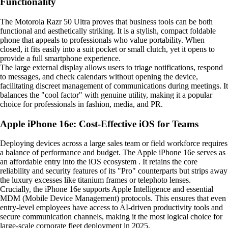
Functionality
The Motorola Razr 50 Ultra proves that business tools can be both
functional and aesthetically striking. It is a stylish, compact foldable
phone that appeals to professionals who value portability. When
closed, it fits easily into a suit pocket or small clutch, yet it opens to
provide a full smartphone experience.
The large external display allows users to triage notifications, respond
to messages, and check calendars without opening the device,
facilitating discreet management of communications during meetings. It
balances the "cool factor" with genuine utility, making it a popular
choice for professionals in fashion, media, and PR.
Apple iPhone 16e: Cost-Effective iOS for Teams
Deploying devices across a large sales team or field workforce requires
a balance of performance and budget. The Apple iPhone 16e serves as
an affordable entry into the iOS ecosystem . It retains the core
reliability and security features of its "Pro" counterparts but strips away
the luxury excesses like titanium frames or telephoto lenses.
Crucially, the iPhone 16e supports Apple Intelligence and essential
MDM (Mobile Device Management) protocols. This ensures that even
entry-level employees have access to AI-driven productivity tools and
secure communication channels, making it the most logical choice for
large-scale corporate fleet deployment in 2025.