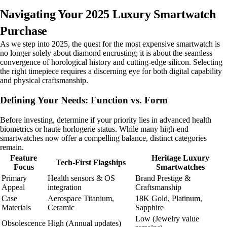
Navigating Your 2025 Luxury Smartwatch
Purchase
As we step into 2025, the quest for the most expensive smartwatch is
no longer solely about diamond encrusting; it is about the seamless
convergence of horological history and cutting-edge silicon. Selecting
the right timepiece requires a discerning eye for both digital capability
and physical craftsmanship.
Defining Your Needs: Function vs. Form
Before investing, determine if your priority lies in advanced health
biometrics or haute horlogerie status. While many high-end
smartwatches now offer a compelling balance, distinct categories
remain.
Feature
Heritage Luxury
Tech-First Flagships
Focus
Smartwatches
Primary
Health sensors & OS
Brand Prestige &
Appeal
integration
Craftsmanship
Case
Aerospace Titanium,
18K Gold, Platinum,
Materials
Ceramic
Sapphire
Low (Jewelry value
Obsolescence
High (Annual updates)