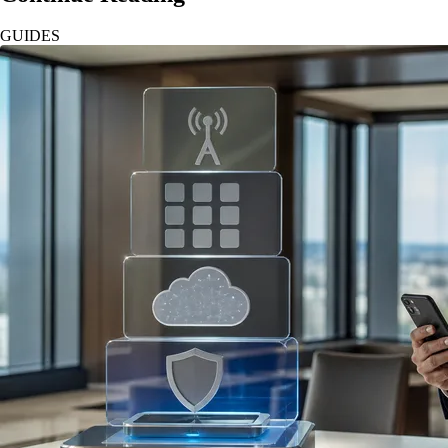
GUIDES