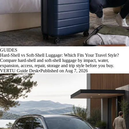
GUIDES
Hard-Shell vs Soft-Shell Luggage: Which Fits Your Travel Style?
Compare hard-shell and soft-shell luggage by impact, water,
expansion, access, repair, storage and trip style before you buy.
VERTU Guide Desk
•
Published on Aug 7, 2026