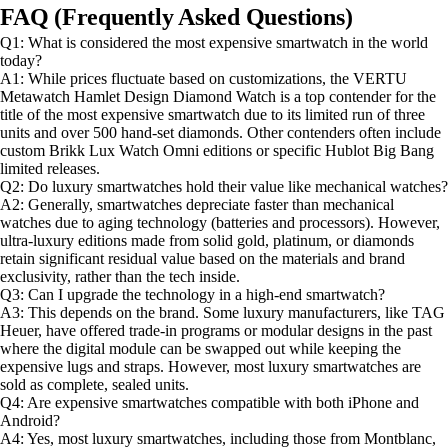
FAQ (Frequently Asked Questions)
Q1: What is considered the most expensive smartwatch in the world
today?
A1: While prices fluctuate based on customizations, the VERTU
Metawatch Hamlet Design Diamond Watch is a top contender for the
title of the most expensive smartwatch due to its limited run of three
units and over 500 hand-set diamonds. Other contenders often include
custom Brikk Lux Watch Omni editions or specific Hublot Big Bang
limited releases.
Q2: Do luxury smartwatches hold their value like mechanical watches?
A2: Generally, smartwatches depreciate faster than mechanical
watches due to aging technology (batteries and processors). However,
ultra-luxury editions made from solid gold, platinum, or diamonds
retain significant residual value based on the materials and brand
exclusivity, rather than the tech inside.
Q3: Can I upgrade the technology in a high-end smartwatch?
A3: This depends on the brand. Some luxury manufacturers, like TAG
Heuer, have offered trade-in programs or modular designs in the past
where the digital module can be swapped out while keeping the
expensive lugs and straps. However, most luxury smartwatches are
sold as complete, sealed units.
Q4: Are expensive smartwatches compatible with both iPhone and
Android?
A4: Yes, most luxury smartwatches, including those from Montblanc,