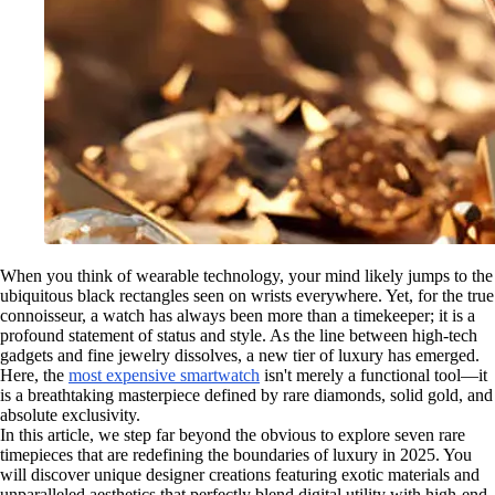
When you think of wearable technology, your mind likely jumps to the
ubiquitous black rectangles seen on wrists everywhere. Yet, for the true
connoisseur, a watch has always been more than a timekeeper; it is a
profound statement of status and style. As the line between high-tech
gadgets and fine jewelry dissolves, a new tier of luxury has emerged.
Here, the
most expensive smartwatch
isn't merely a functional tool—it
is a breathtaking masterpiece defined by rare diamonds, solid gold, and
absolute exclusivity.
In this article, we step far beyond the obvious to explore seven rare
timepieces that are redefining the boundaries of luxury in 2025. You
will discover unique designer creations featuring exotic materials and
unparalleled aesthetics that perfectly blend digital utility with high-end