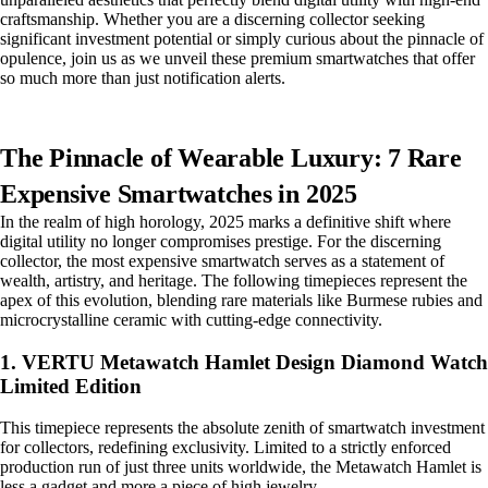
craftsmanship. Whether you are a discerning collector seeking
significant investment potential or simply curious about the pinnacle of
opulence, join us as we unveil these premium smartwatches that offer
so much more than just notification alerts.
The Pinnacle of Wearable Luxury: 7 Rare
Expensive Smartwatches in 2025
In the realm of high horology, 2025 marks a definitive shift where
digital utility no longer compromises prestige. For the discerning
collector, the most expensive smartwatch serves as a statement of
wealth, artistry, and heritage. The following timepieces represent the
apex of this evolution, blending rare materials like Burmese rubies and
microcrystalline ceramic with cutting-edge connectivity.
1. VERTU Metawatch Hamlet Design Diamond Watch
Limited Edition
This timepiece represents the absolute zenith of smartwatch investment
for collectors, redefining exclusivity. Limited to a strictly enforced
production run of just three units worldwide, the Metawatch Hamlet is
less a gadget and more a piece of high jewelry.