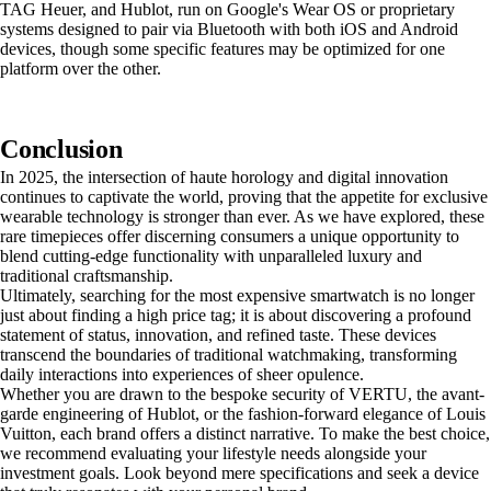
TAG Heuer, and Hublot, run on Google's Wear OS or proprietary
systems designed to pair via Bluetooth with both iOS and Android
devices, though some specific features may be optimized for one
platform over the other.
Conclusion
In 2025, the intersection of haute horology and digital innovation
continues to captivate the world, proving that the appetite for exclusive
wearable technology is stronger than ever. As we have explored, these
rare timepieces offer discerning consumers a unique opportunity to
blend cutting-edge functionality with unparalleled luxury and
traditional craftsmanship.
Ultimately, searching for the most expensive smartwatch is no longer
just about finding a high price tag; it is about discovering a profound
statement of status, innovation, and refined taste. These devices
transcend the boundaries of traditional watchmaking, transforming
daily interactions into experiences of sheer opulence.
Whether you are drawn to the bespoke security of VERTU, the avant-
garde engineering of Hublot, or the fashion-forward elegance of Louis
Vuitton, each brand offers a distinct narrative. To make the best choice,
we recommend evaluating your lifestyle needs alongside your
investment goals. Look beyond mere specifications and seek a device