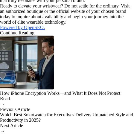
that truly resonates with your personal brand.
Ready to elevate your wristwear? Do not settle for the ordinary. Visit
an authorized boutique or the official website of your chosen brand
today to inquire about availability and begin your journey into the
world of elite wearable technology.
Powered by OpenSEO.
Continue Reading
How iPhone Encryption Works—and What It Does Not Protect
Read
→
Previous Article
Which Best Smartwatch for Executives Delivers Unmatched Style and
Productivity in 2025?
Next Article
→