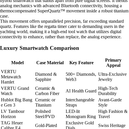
hybrid smartwatch that stands apart from pure digital screens. It blends
analog mechanics with advanced Bluetooth connectivity, housing a
thermocompensated SuperQuartz™ movement inside a robust titanium
case.
This movement offers unparalleled precision, far exceeding standard
quartz. Features like the regatta timer cater to demanding users in the
yachting world, making it a high-end tool watch that utilizes digital
connectivity to enhance, rather than replace, the analog experience.
Luxury Smartwatch Comparison
Primary
Model
Case Material
Key Feature
Appeal
VERTU
Diamond &
500+ Diamonds,
Ultra-Exclusive
Metawatch
Sapphire
Web3
Jewelry
Hamlet
VERTU Grand
Ceramic &
High-Tech
AI Health Guard
Watch
Carbon Fiber
Durability
Hublot Big Bang
Ceramic or
Interchangeable
Avant-Garde
e Gen 3
Titanium
Straps
Style
LV Tambour
Polished
LED-lit
High Fashion &
Horizon
Steel/PVD
Monogram Ring
Travel
TAG Heuer
Exclusive Gold
Gold-Plated
Swiss Heritage
Calibre E4
Dials