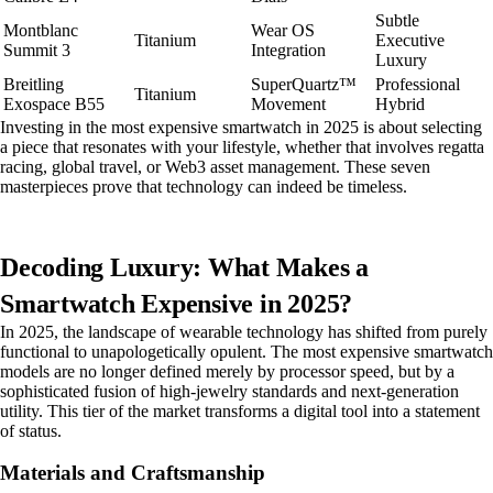
Subtle
Montblanc
Wear OS
Titanium
Executive
Summit 3
Integration
Luxury
Breitling
SuperQuartz™
Professional
Titanium
Exospace B55
Movement
Hybrid
Investing in the most expensive smartwatch in 2025 is about selecting
a piece that resonates with your lifestyle, whether that involves regatta
racing, global travel, or Web3 asset management. These seven
masterpieces prove that technology can indeed be timeless.
Decoding Luxury: What Makes a
Smartwatch Expensive in 2025?
In 2025, the landscape of wearable technology has shifted from purely
functional to unapologetically opulent. The most expensive smartwatch
models are no longer defined merely by processor speed, but by a
sophisticated fusion of high-jewelry standards and next-generation
utility. This tier of the market transforms a digital tool into a statement
of status.
Materials and Craftsmanship