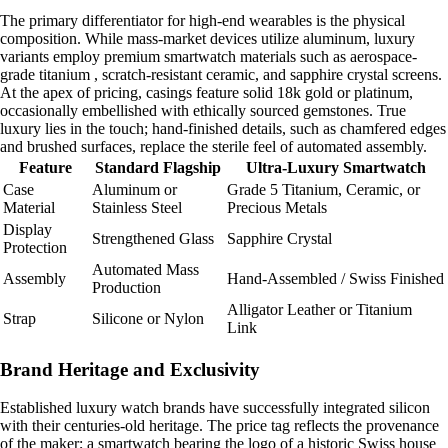
The primary differentiator for high-end wearables is the physical
composition. While mass-market devices utilize aluminum, luxury
variants employ premium smartwatch materials such as aerospace-
grade titanium , scratch-resistant ceramic, and sapphire crystal screens.
At the apex of pricing, casings feature solid 18k gold or platinum,
occasionally embellished with ethically sourced gemstones. True
luxury lies in the touch; hand-finished details, such as chamfered edges
and brushed surfaces, replace the sterile feel of automated assembly.
Feature
Standard Flagship
Ultra-Luxury Smartwatch
Case
Aluminum or
Grade 5 Titanium, Ceramic, or
Material
Stainless Steel
Precious Metals
Display
Strengthened Glass
Sapphire Crystal
Protection
Automated Mass
Assembly
Hand-Assembled / Swiss Finished
Production
Alligator Leather or Titanium
Strap
Silicone or Nylon
Link
Brand Heritage and Exclusivity
Established luxury watch brands have successfully integrated silicon
with their centuries-old heritage. The price tag reflects the provenance
of the maker; a smartwatch bearing the logo of a historic Swiss house