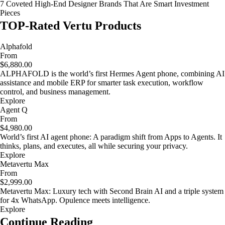
7 Coveted High-End Designer Brands That Are Smart Investment
Pieces
TOP-Rated Vertu Products
Alphafold
From
$6,880.00
ALPHAFOLD is the world’s first Hermes Agent phone, combining AI
assistance and mobile ERP for smarter task execution, workflow
control, and business management.
Explore
Agent Q
From
$4,980.00
World’s first AI agent phone: A paradigm shift from Apps to Agents. It
thinks, plans, and executes, all while securing your privacy.
Explore
Metavertu Max
From
$2,999.00
Metavertu Max: Luxury tech with Second Brain AI and a triple system
for 4x WhatsApp. Opulence meets intelligence.
Explore
Continue Reading