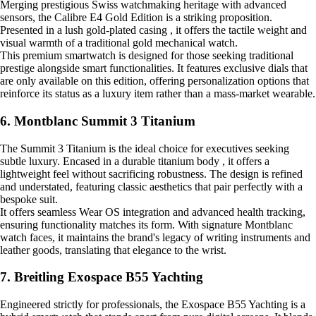
Merging prestigious Swiss watchmaking heritage with advanced
sensors, the Calibre E4 Gold Edition is a striking proposition.
Presented in a lush gold-plated casing , it offers the tactile weight and
visual warmth of a traditional gold mechanical watch.
This premium smartwatch is designed for those seeking traditional
prestige alongside smart functionalities. It features exclusive dials that
are only available on this edition, offering personalization options that
reinforce its status as a luxury item rather than a mass-market wearable.
6. Montblanc Summit 3 Titanium
The Summit 3 Titanium is the ideal choice for executives seeking
subtle luxury. Encased in a durable titanium body , it offers a
lightweight feel without sacrificing robustness. The design is refined
and understated, featuring classic aesthetics that pair perfectly with a
bespoke suit.
It offers seamless Wear OS integration and advanced health tracking,
ensuring functionality matches its form. With signature Montblanc
watch faces, it maintains the brand's legacy of writing instruments and
leather goods, translating that elegance to the wrist.
7. Breitling Exospace B55 Yachting
Engineered strictly for professionals, the Exospace B55 Yachting is a