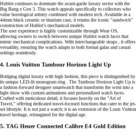
Hublot continues to dominate the avant-garde luxury sector with the
Big Bang e Gen 3. This watch appeals specifically to collectors who
value horological artistry combined with modern tech. Available in a
44mm black ceramic or titanium case, it retains the iconic "sandwich"
construction of Hublot’s mechanical models.
The user experience is highly customizable through Wear OS,
allowing owners to switch between unique Hublot watch faces that
mimic mechanical complications. With interchangeable straps , it offers
versatility, ensuring the watch adapts to both formal galas and casual
settings seamlessly.
4. Louis Vuitton Tambour Horizon Light Up
Bridging digital luxury with high fashion, this piece is distinguished by
its unique LED-lit monogram ring . The Tambour Horizon Light Up is
a fashion-forward designer smartwatch that transforms the wrist into a
light show with custom animations and personalized watch faces.
Crafted with meticulous detail, it focuses heavily on the "Art of
Travel," offering dedicated travel-focused functions that cater to the jet-
set lifestyle. It is not just a watch; it is an extension of the Louis Vuitton
travel heritage, reimagined for the digital age.
5. TAG Heuer Connected Calibre E4 Gold Edition