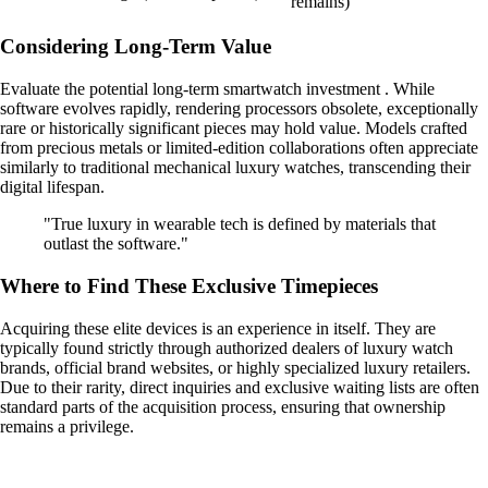
remains)
Considering Long-Term Value
Evaluate the potential long-term smartwatch investment . While
software evolves rapidly, rendering processors obsolete, exceptionally
rare or historically significant pieces may hold value. Models crafted
from precious metals or limited-edition collaborations often appreciate
similarly to traditional mechanical luxury watches, transcending their
digital lifespan.
"True luxury in wearable tech is defined by materials that
outlast the software."
Where to Find These Exclusive Timepieces
Acquiring these elite devices is an experience in itself. They are
typically found strictly through authorized dealers of luxury watch
brands, official brand websites, or highly specialized luxury retailers.
Due to their rarity, direct inquiries and exclusive waiting lists are often
standard parts of the acquisition process, ensuring that ownership
remains a privilege.