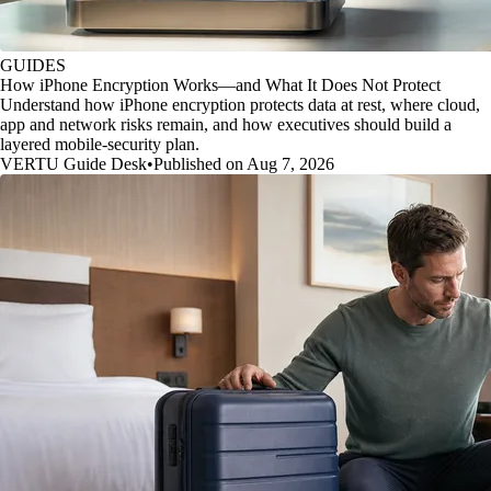
GUIDES
How iPhone Encryption Works—and What It Does Not Protect
Understand how iPhone encryption protects data at rest, where cloud,
app and network risks remain, and how executives should build a
layered mobile-security plan.
VERTU Guide Desk
•
Published on Aug 7, 2026