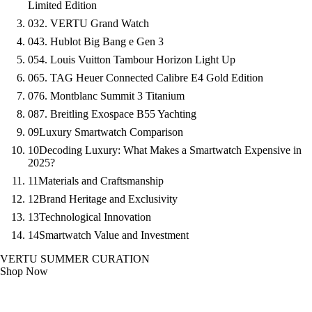
Limited Edition
03
2. VERTU Grand Watch
04
3. Hublot Big Bang e Gen 3
05
4. Louis Vuitton Tambour Horizon Light Up
06
5. TAG Heuer Connected Calibre E4 Gold Edition
07
6. Montblanc Summit 3 Titanium
08
7. Breitling Exospace B55 Yachting
09
Luxury Smartwatch Comparison
10
Decoding Luxury: What Makes a Smartwatch Expensive in
2025?
11
Materials and Craftsmanship
12
Brand Heritage and Exclusivity
13
Technological Innovation
14
Smartwatch Value and Investment
VERTU SUMMER CURATION
Shop Now