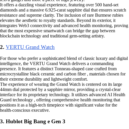
It offers a dazzling visual experience, featuring over 500 hand-set
diamonds and a massive 6.925-carat sapphire dial that ensures scratch
resistance and supreme clarity. The inclusion of rare Burmese rubies
elevates the aesthetic to royalty standards. Beyond its exterior, it
integrates Web3 connectivity and advanced health monitoring, proving
that the most expensive smartwatch can bridge the gap between
blockchain technology and traditional gem-setting artistry.
2.
VERTU Grand Watch
For those who prefer a sophisticated blend of classic luxury and digital
intelligence, the VERTU Grand Watch delivers a commanding
presence. It features a distinct Tonneau-shaped case crafted from
microcrystalline black ceramic and carbon fiber , materials chosen for
their extreme durability and lightweight comfort.
The experience of wearing the Grand Watch is centered on its large
44mm dial protected by a sapphire mirror, providing a crystal-clear
interface for its proprietary technology. It utilizes advanced AI Health
Guard technology , offering comprehensive health monitoring that
positions it as a high-tech timepiece with significant value for the
health-conscious executive.
3. Hublot Big Bang e Gen 3