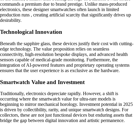
commands a premium due to brand prestige. Unlike mass-produced
electronics, these designer smartwatches often launch in limited
production runs , creating artificial scarcity that significantly drives up
desirability.
Technological Innovation
Beneath the sapphire glass, these devices justify their cost with cutting-
edge technology. The value proposition relies on seamless
connectivity, high-resolution bespoke displays, and advanced health
sensors capable of medical-grade monitoring. Furthermore, the
integration of AI-powered features and proprietary operating systems
ensures that the user experience is as exclusive as the hardware.
Smartwatch Value and Investment
Traditionally, electronics depreciate rapidly. However, a shift is
occurring where the smartwatch value for ultra-rare models is
beginning to mirror mechanical horology. Investment potential in 2025
is driven by collectibility, rarity, and unique smartwatch designs. For
collectors, these are not just functional devices but enduring assets that
bridge the gap between digital innovation and artistic permanence.