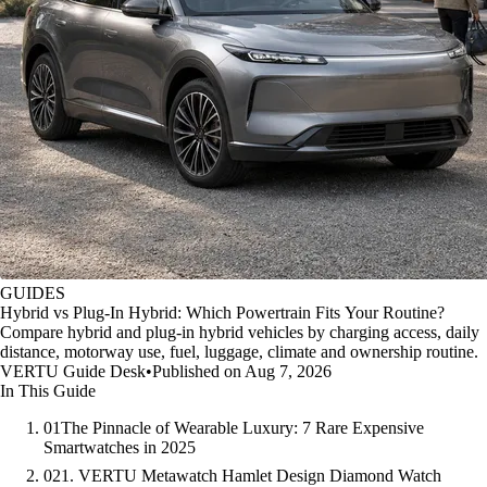
GUIDES
Hybrid vs Plug-In Hybrid: Which Powertrain Fits Your Routine?
Compare hybrid and plug-in hybrid vehicles by charging access, daily
distance, motorway use, fuel, luggage, climate and ownership routine.
VERTU Guide Desk
•
Published on Aug 7, 2026
In This Guide
01
The Pinnacle of Wearable Luxury: 7 Rare Expensive
Smartwatches in 2025
02
1. VERTU Metawatch Hamlet Design Diamond Watch