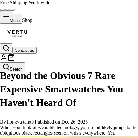
Free Shipping Worldwide
Shop
Menu
Contact us
GUIDES
Search
Beyond the Obvious 7 Rare
Expensive Smartwatches You
Haven't Heard Of
By hongyu tangf
•
Published on Dec 26, 2025
When you think of wearable technology, your mind likely jumps to the
ubiquitous black rectangles seen on wrists everywhere. Yet,