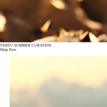
VERTU SUMMER CURATION
Shop Now