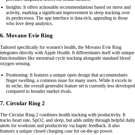
Insights: It offers actionable recommendations based on stress and
activity, marking a significant improvement in sleep tracking over
its predecessor. The app interface is data-rich, appealing to those
who love deep analytics.
6. Movano Evie Ring
Tailored specifically for women's health, the Movano Evie Ring
integrates directly with Apple Health. It differentiates itself with unique
functionalities like menstrual cycle tracking alongside standard blood
oxygen sensing.
Positioning: It features a unique open design that accommodates
finger swelling, a common issue for many users. While it excels in
its niche, the overall generalist feature set is currently less developed
compared to broader market rivals.
7. Circular Ring 2
The Circular Ring 2 combines health tracking with productivity. It
tracks heart rate, SpO2, and sleep, but adds utility through helpful daily
alerts for workouts and productivity via haptic feedback. It also
features a unique closed charging case for on-the-go power.