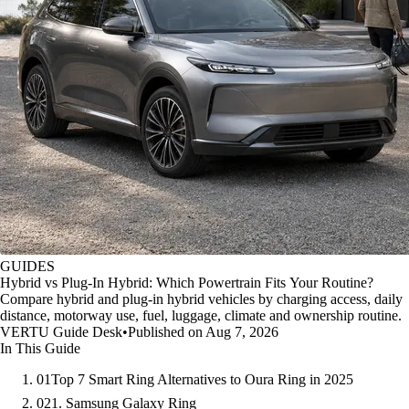
GUIDES
Hybrid vs Plug-In Hybrid: Which Powertrain Fits Your Routine?
Compare hybrid and plug-in hybrid vehicles by charging access, daily
distance, motorway use, fuel, luggage, climate and ownership routine.
VERTU Guide Desk
•
Published on Aug 7, 2026
In This Guide
01
Top 7 Smart Ring Alternatives to Oura Ring in 2025
02
1. Samsung Galaxy Ring