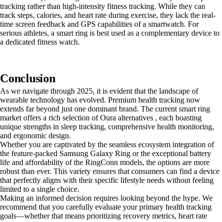
tracking rather than high-intensity fitness tracking. While they can
track steps, calories, and heart rate during exercise, they lack the real-
time screen feedback and GPS capabilities of a smartwatch. For
serious athletes, a smart ring is best used as a complementary device to
a dedicated fitness watch.
Conclusion
As we navigate through 2025, it is evident that the landscape of
wearable technology has evolved. Premium health tracking now
extends far beyond just one dominant brand. The current smart ring
market offers a rich selection of Oura alternatives , each boasting
unique strengths in sleep tracking, comprehensive health monitoring,
and ergonomic design.
Whether you are captivated by the seamless ecosystem integration of
the feature-packed Samsung Galaxy Ring or the exceptional battery
life and affordability of the RingConn models, the options are more
robust than ever. This variety ensures that consumers can find a device
that perfectly aligns with their specific lifestyle needs without feeling
limited to a single choice.
Making an informed decision requires looking beyond the hype. We
recommend that you carefully evaluate your primary health tracking
goals—whether that means prioritizing recovery metrics, heart rate