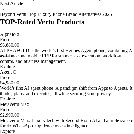
Next Article
→
Beyond Vertu: Top Luxury Phone Brand Alternatives 2025
TOP-Rated Vertu Products
Alphafold
From
$6,880.00
ALPHAFOLD is the world’s first Hermes Agent phone, combining AI
assistance and mobile ERP for smarter task execution, workflow
control, and business management.
Explore
Agent Q
From
$4,980.00
World’s first AI agent phone: A paradigm shift from Apps to Agents. It
thinks, plans, and executes, all while securing your privacy.
Explore
Metavertu Max
From
$2,999.00
Metavertu Max: Luxury tech with Second Brain AI and a triple system
for 4x WhatsApp. Opulence meets intelligence.
Explore