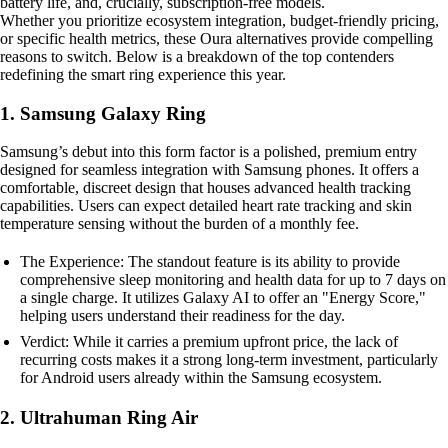
battery life, and, crucially, subscription-free models.
Whether you prioritize ecosystem integration, budget-friendly pricing,
or specific health metrics, these Oura alternatives provide compelling
reasons to switch. Below is a breakdown of the top contenders
redefining the smart ring experience this year.
1. Samsung Galaxy Ring
Samsung’s debut into this form factor is a polished, premium entry
designed for seamless integration with Samsung phones. It offers a
comfortable, discreet design that houses advanced health tracking
capabilities. Users can expect detailed heart rate tracking and skin
temperature sensing without the burden of a monthly fee.
The Experience: The standout feature is its ability to provide
comprehensive sleep monitoring and health data for up to 7 days on
a single charge. It utilizes Galaxy AI to offer an "Energy Score,"
helping users understand their readiness for the day.
Verdict: While it carries a premium upfront price, the lack of
recurring costs makes it a strong long-term investment, particularly
for Android users already within the Samsung ecosystem.
2. Ultrahuman Ring Air