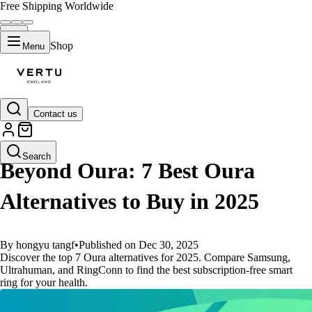
Free Shipping Worldwide
Shop
Menu
Contact us
GUIDES
Search
Beyond Oura: 7 Best Oura
Alternatives to Buy in 2025
By hongyu tangf
•
Published on Dec 30, 2025
Discover the top 7 Oura alternatives for 2025. Compare Samsung,
Ultrahuman, and RingConn to find the best subscription-free smart
ring for your health.