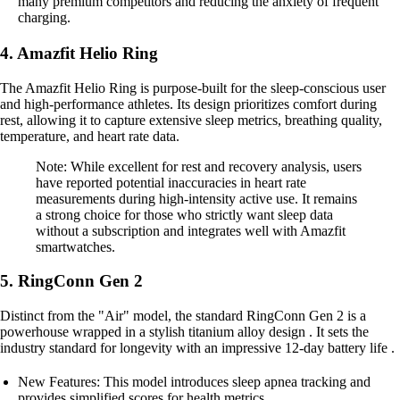
many premium competitors and reducing the anxiety of frequent
charging.
4. Amazfit Helio Ring
The Amazfit Helio Ring is purpose-built for the sleep-conscious user
and high-performance athletes. Its design prioritizes comfort during
rest, allowing it to capture extensive sleep metrics, breathing quality,
temperature, and heart rate data.
Note: While excellent for rest and recovery analysis, users
have reported potential inaccuracies in heart rate
measurements during high-intensity active use. It remains
a strong choice for those who strictly want sleep data
without a subscription and integrates well with Amazfit
smartwatches.
5. RingConn Gen 2
Distinct from the "Air" model, the standard RingConn Gen 2 is a
powerhouse wrapped in a stylish titanium alloy design . It sets the
industry standard for longevity with an impressive 12-day battery life .
New Features: This model introduces sleep apnea tracking and
provides simplified scores for health metrics.