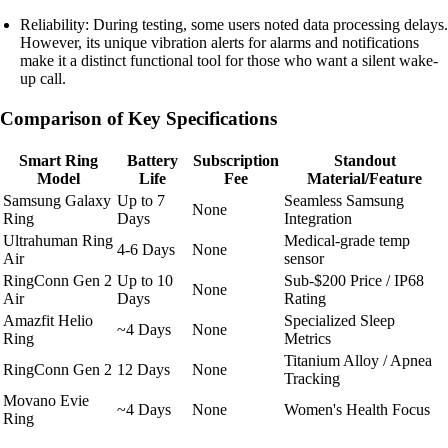
Reliability: During testing, some users noted data processing delays.
However, its unique vibration alerts for alarms and notifications
make it a distinct functional tool for those who want a silent wake-
up call.
Comparison of Key Specifications
Smart Ring
Battery
Subscription
Standout
Model
Life
Fee
Material/Feature
Samsung Galaxy
Up to 7
Seamless Samsung
None
Ring
Days
Integration
Ultrahuman Ring
Medical-grade temp
4-6 Days
None
Air
sensor
RingConn Gen 2
Up to 10
Sub-$200 Price / IP68
None
Air
Days
Rating
Amazfit Helio
Specialized Sleep
~4 Days
None
Ring
Metrics
Titanium Alloy / Apnea
RingConn Gen 2
12 Days
None
Tracking
Movano Evie
~4 Days
None
Women's Health Focus
Ring