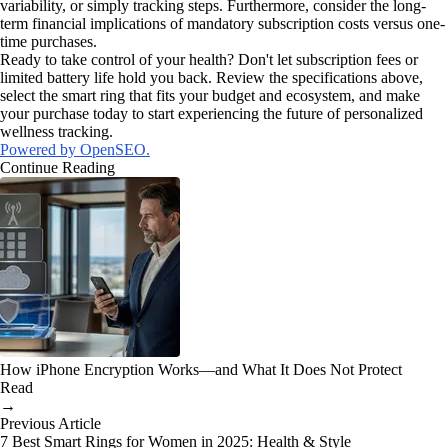
variability, or simply tracking steps. Furthermore, consider the long-
term financial implications of mandatory subscription costs versus one-
time purchases.
Ready to take control of your health? Don't let subscription fees or
limited battery life hold you back. Review the specifications above,
select the smart ring that fits your budget and ecosystem, and make
your purchase today to start experiencing the future of personalized
wellness tracking.
Powered by OpenSEO.
Continue Reading
How iPhone Encryption Works—and What It Does Not Protect
Read
→
Previous Article
7 Best Smart Rings for Women in 2025: Health & Style