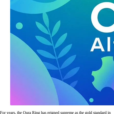
For years, the Oura Ring has reigned supreme as the gold standard in