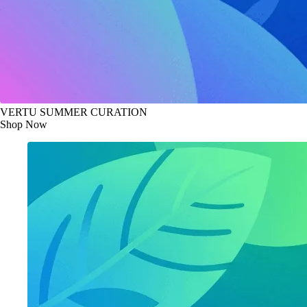
VERTU SUMMER CURATION
Shop Now