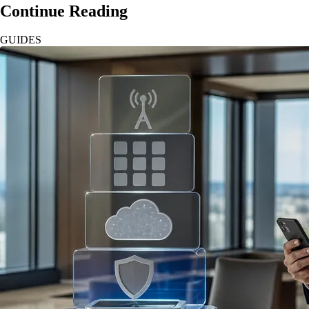
Continue Reading
GUIDES