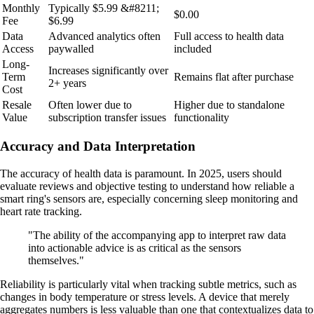
Monthly
Typically $5.99 &#8211;
$0.00
Fee
$6.99
Data
Advanced analytics often
Full access to health data
Access
paywalled
included
Long-
Increases significantly over
Term
Remains flat after purchase
2+ years
Cost
Resale
Often lower due to
Higher due to standalone
Value
subscription transfer issues
functionality
Accuracy and Data Interpretation
The accuracy of health data is paramount. In 2025, users should
evaluate reviews and objective testing to understand how reliable a
smart ring's sensors are, especially concerning sleep monitoring and
heart rate tracking.
"The ability of the accompanying app to interpret raw data
into actionable advice is as critical as the sensors
themselves."
Reliability is particularly vital when tracking subtle metrics, such as
changes in body temperature or stress levels. A device that merely
aggregates numbers is less valuable than one that contextualizes data to