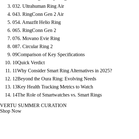
03
2. Ultrahuman Ring Air
04
3. RingConn Gen 2 Air
05
4. Amazfit Helio Ring
06
5. RingConn Gen 2
07
6. Movano Evie Ring
08
7. Circular Ring 2
09
Comparison of Key Specifications
10
Quick Verdict
11
Why Consider Smart Ring Alternatives in 2025?
12
Beyond the Oura Ring: Evolving Needs
13
Key Health Tracking Metrics to Watch
14
The Role of Smartwatches vs. Smart Rings
VERTU SUMMER CURATION
Shop Now