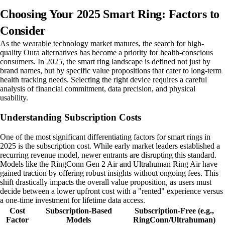
Choosing Your 2025 Smart Ring: Factors to
Consider
As the wearable technology market matures, the search for high-
quality Oura alternatives has become a priority for health-conscious
consumers. In 2025, the smart ring landscape is defined not just by
brand names, but by specific value propositions that cater to long-term
health tracking needs. Selecting the right device requires a careful
analysis of financial commitment, data precision, and physical
usability.
Understanding Subscription Costs
One of the most significant differentiating factors for smart rings in
2025 is the subscription cost. While early market leaders established a
recurring revenue model, newer entrants are disrupting this standard.
Models like the RingConn Gen 2 Air and Ultrahuman Ring Air have
gained traction by offering robust insights without ongoing fees. This
shift drastically impacts the overall value proposition, as users must
decide between a lower upfront cost with a "rented" experience versus
a one-time investment for lifetime data access.
Cost
Subscription-Based
Subscription-Free (e.g.,
Factor
Models
RingConn/Ultrahuman)