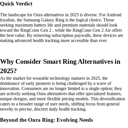
Quick Verdict
The landscape for Oura alternatives in 2025 is diverse. For Android
loyalists, the Samsung Galaxy Ring is the logical choice. Those
seeking maximum battery life and premium materials should look
toward the RingConn Gen 2 , while the RingConn Gen 2 Air offers
the best value. By removing subscription paywalls, these devices are
making advanced health tracking more accessible than ever.
Why Consider Smart Ring Alternatives in
2025?
As the market for wearable technology matures in 2025, the
dominance of early pioneers is being challenged by a wave of
innovation. Consumers are no longer limited to a single option; they
are actively seeking Oura alternatives that offer specialized features,
unique designs, and more flexible pricing models. This diversification
caters to a broader range of user needs, shifting focus from general
novelty to precise, discreet daily health tracking.
Beyond the Oura Ring: Evolving Needs