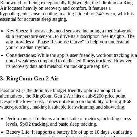
Renowned for being exceptionally lightweight, the Ultrahuman Ring
Air focuses heavily on recovery and comfort. It features a
hypoallergenic sensor coating, making it ideal for 24/7 wear, which is
essential for accurate sleep staging.
Key Specs: It boasts advanced sensors, including a medical-grade
skin temperature sensor , to drive its subscription-free insights. The
app provides a "Phase Response Curve" to help you understand
your circadian rhythm.
Considerations: While the app is user-friendly, workout tracking is a
noted weakness compared to dedicated fitness trackers. However,
its recovery data and metabolism tracking are top-tier.
3. RingConn Gen 2 Air
Positioned as the definitive budget-friendly option among Oura
alternatives , the RingConn Gen 2 Air hits a sub-$200 price point.
Despite the lower cost, it does not skimp on durability, offering IP68
water-proofing , making it suitable for swimming and showering.
Performance: It delivers a robust suite of metrics, including stress
levels, SpO2 tracking, and basic sleep tracking.
Battery Life: It supports a battery life of up to 10 days , outlasting