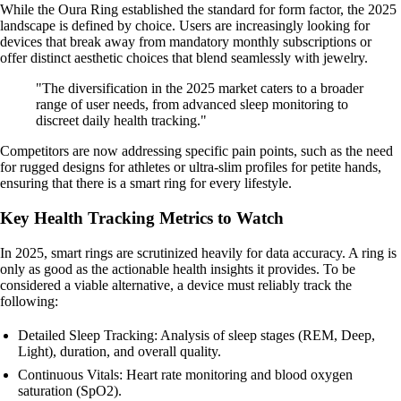
While the Oura Ring established the standard for form factor, the 2025
landscape is defined by choice. Users are increasingly looking for
devices that break away from mandatory monthly subscriptions or
offer distinct aesthetic choices that blend seamlessly with jewelry.
"The diversification in the 2025 market caters to a broader
range of user needs, from advanced sleep monitoring to
discreet daily health tracking."
Competitors are now addressing specific pain points, such as the need
for rugged designs for athletes or ultra-slim profiles for petite hands,
ensuring that there is a smart ring for every lifestyle.
Key Health Tracking Metrics to Watch
In 2025, smart rings are scrutinized heavily for data accuracy. A ring is
only as good as the actionable health insights it provides. To be
considered a viable alternative, a device must reliably track the
following:
Detailed Sleep Tracking: Analysis of sleep stages (REM, Deep,
Light), duration, and overall quality.
Continuous Vitals: Heart rate monitoring and blood oxygen
saturation (SpO2).