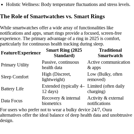
Holistic Wellness: Body temperature fluctuations and stress levels.
The Role of Smartwatches vs. Smart Rings
While smartwatches offer a wide array of functionalities like
notifications and apps, smart rings provide a focused, screen-free
experience. The primary advantage of a ring in 2025 is comfort,
particularly for continuous health tracking during sleep.
Smart Ring (2025
Traditional
Feature/Experience
Standard)
Smartwatch
Passive, continuous
Active communication
Primary Utility
health data
& apps
High (Discreet,
Low (Bulky, often
Sleep Comfort
lightweight)
removed)
Extended (typically 4–
Limited (often daily
Battery Life
12 days)
charging)
Recovery & internal
Activity & external
Data Focus
biometrics
notifications
For users who prefer not to wear a bulky device 24/7, Oura
alternatives offer the ideal balance of deep health data and unobtrusive
design.