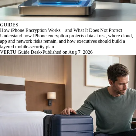
GUIDES
How iPhone Encryption Works—and What It Does Not Protect
Understand how iPhone encryption protects data at rest, where cloud,
app and network risks remain, and how executives should build a
layered mobile-security plan.
VERTU Guide Desk
•
Published on Aug 7, 2026