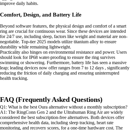
improve daily habits.
Comfort, Design, and Battery Life
Beyond software features, the physical design and comfort of a smart
ring are crucial for continuous wear. Since these devices are intended
for 24/7 use, including sleep, factors like weight and material are non-
negotiable. Top-tier 2025 models utilize titanium alloy to ensure
durability while remaining lightweight.
Practicality also hinges on environmental resistance and power. Users
should look for IP68 water-proofing to ensure the ring survives
swimming or showering. Furthermore, battery life has seen a massive
leap; leading devices now offer ranges from 7 to 12 days , significantly
reducing the friction of daily charging and ensuring uninterrupted
health tracking.
FAQ (Frequently Asked Questions)
Q1: What is the best Oura alternative without a monthly subscription?
A1: The RingConn Gen 2 and the Ultrahuman Ring Air are widely
considered the best subscription-free alternatives. Both devices offer
comprehensive health data, including sleep tracking, heart rate
monitoring, and recovery scores, for a one-time hardware cost. The