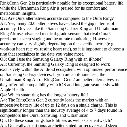
RingConn Gen 2 is particularly notable for its exceptional battery life,
while the Ultrahuman Ring Air is praised for its comfort and
metabolism insights.
Q2: Are Oura alternatives accurate compared to the Oura Ring?
A2: Yes, many 2025 alternatives have closed the gap in terms of
accuracy. Devices like the Samsung Galaxy Ring and Ultrahuman
Ring Air use advanced medical-grade sensors that rival Oura’s
precision in sleep staging and heart rate monitoring. However,
accuracy can vary slightly depending on the specific metric (e.g.,
workout heart rate vs. resting heart rate), so it is important to choose a
ring that specializes in the data you value most.
Q3: Can I use the Samsung Galaxy Ring with an iPhone?
A3: Currently, the Samsung Galaxy Ring is designed to work
exclusively within the Android ecosystem, with optimized performance
on Samsung Galaxy devices. If you are an iPhone user, the
Ultrahuman Ring Air or RingConn Gen 2 are better alternatives as
they offer full compatibility with iOS and integrate seamlessly with
Apple Health.
Q4: Which smart ring has the longest battery life?
A4: The RingConn Gen 2 currently leads the market with an
impressive battery life of up to 12 days on a single charge. This is
significantly longer than the industry average of 4 to 7 days found in
competitors like Oura, Samsung, and Ultrahuman.
Q5: Do these smart rings track fitness as well as a smartwatch?
A5: Generally, smart rings are better suited for recovery and sleep