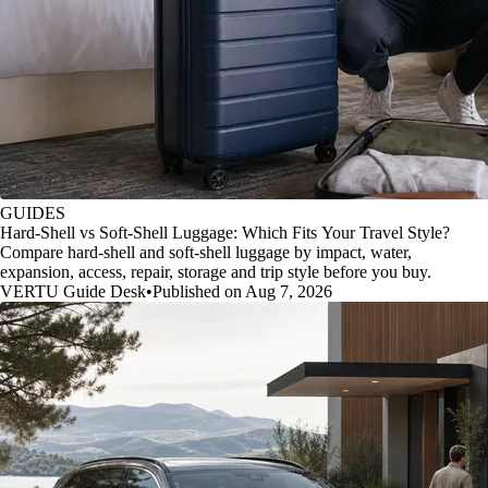
GUIDES
Hard-Shell vs Soft-Shell Luggage: Which Fits Your Travel Style?
Compare hard-shell and soft-shell luggage by impact, water,
expansion, access, repair, storage and trip style before you buy.
VERTU Guide Desk
•
Published on Aug 7, 2026