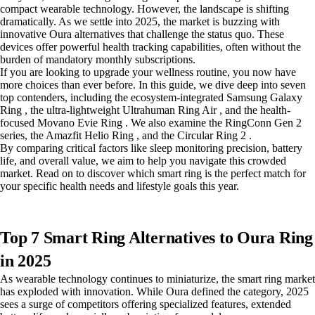
compact wearable technology. However, the landscape is shifting
dramatically. As we settle into 2025, the market is buzzing with
innovative Oura alternatives that challenge the status quo. These
devices offer powerful health tracking capabilities, often without the
burden of mandatory monthly subscriptions.
If you are looking to upgrade your wellness routine, you now have
more choices than ever before. In this guide, we dive deep into seven
top contenders, including the ecosystem-integrated Samsung Galaxy
Ring , the ultra-lightweight Ultrahuman Ring Air , and the health-
focused Movano Evie Ring . We also examine the RingConn Gen 2
series, the Amazfit Helio Ring , and the Circular Ring 2 .
By comparing critical factors like sleep monitoring precision, battery
life, and overall value, we aim to help you navigate this crowded
market. Read on to discover which smart ring is the perfect match for
your specific health needs and lifestyle goals this year.
Top 7 Smart Ring Alternatives to Oura Ring
in 2025
As wearable technology continues to miniaturize, the smart ring market
has exploded with innovation. While Oura defined the category, 2025
sees a surge of competitors offering specialized features, extended