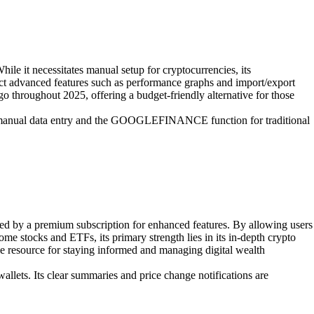
hile it necessitates manual setup for cryptocurrencies, its
t advanced features such as performance graphs and import/export
go throughout 2025, offering a budget-friendly alternative for those
ith manual data entry and the GOOGLEFINANCE function for traditional
nted by a premium subscription for enhanced features. By allowing users
some stocks and ETFs, its primary strength lies in its in-depth crypto
le resource for staying informed and managing digital wealth
llets. Its clear summaries and price change notifications are