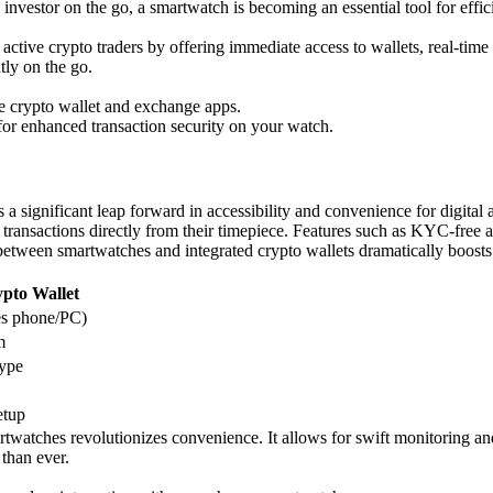
o investor on the go, a smartwatch is becoming an essential tool for effic
ctive crypto traders by offering immediate access to wallets, real-time a
tly on the go.
le crypto wallet and exchange apps.
 for enhanced transaction security on your watch.
 a significant leap forward in accessibility and convenience for digita
ransactions directly from their timepiece. Features such as KYC-free acce
tween smartwatches and integrated crypto wallets dramatically boosts th
pto Wallet
s phone/PC)
m
type
etup
martwatches revolutionizes convenience. It allows for swift monitoring a
than ever.