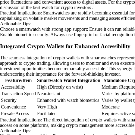
price fluctuations and convenient access to digital assets. For the crypt
discussion of the best watch for crypto investors .
Practical Implications: Smartwatches are rapidly becoming essential for a
capitalizing on volatile market movements and managing assets efficien
Actionable Tips:
Choose a smartwatch with strong app support: Ensure it can run reliab
Enable biometric security: Always use fingerprint or facial recognition
Integrated Crypto Wallets for Enhanced Accessibility
The seamless integration of crypto wallets with smartwatches represents
approach to crypto trading, allowing users to monitor and even execute t
investment opportunities become remarkably accessible. This synergy be
underscoring their importance for the forward-thinking investor.
Feature/Item
Smartwatch Wallet Integration
Standalone Cry
Accessibility
High (Directly on wrist)
Medium (Require
Transaction Speed
Near-instant
Varies by platfor
Security
Enhanced with watch biometrics
Varies by wallet 
Convenience
Very High
Moderate
Presale Access
Facilitated
Requires active s
Practical Implications: The direct integration of crypto wallets with s
access on some platforms, making crypto management more accessible 
Actionable Tips: