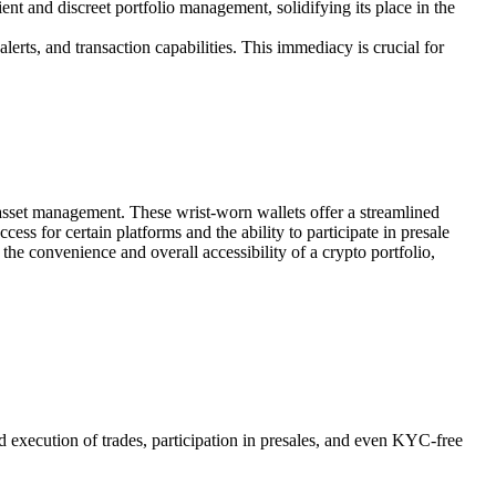
ient and discreet portfolio management, solidifying its place in the
lerts, and transaction capabilities. This immediacy is crucial for
l asset management. These wrist-worn wallets offer a streamlined
ss for certain platforms and the ability to participate in presale
e convenience and overall accessibility of a crypto portfolio,
nd execution of trades, participation in presales, and even KYC-free