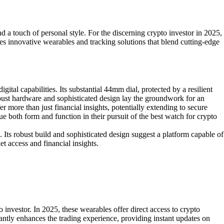
d a touch of personal style. For the discerning crypto investor in 2025,
lores innovative wearables and tracking solutions that blend cutting-edge
al capabilities. Its substantial 44mm dial, protected by a resilient
robust hardware and sophisticated design lay the groundwork for an
 more than just financial insights, potentially extending to secure
e both form and function in their pursuit of the best watch for crypto
 Its robust build and sophisticated design suggest a platform capable of
t access and financial insights.
investor. In 2025, these wearables offer direct access to crypto
icantly enhances the trading experience, providing instant updates on