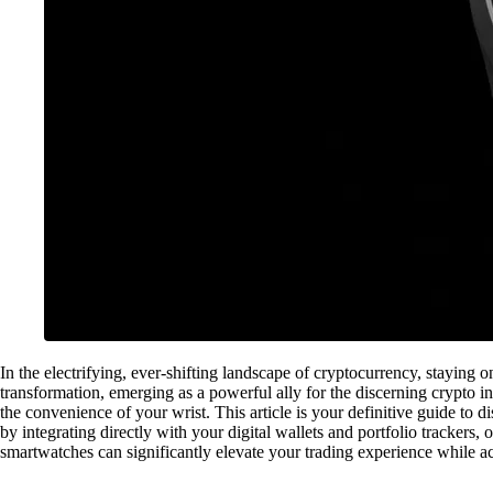
In the electrifying, ever-shifting landscape of cryptocurrency, staying 
transformation, emerging as a powerful ally for the discerning crypto i
the convenience of your wrist. This article is your definitive guide to
by integrating directly with your digital wallets and portfolio trackers,
smartwatches can significantly elevate your trading experience while ac