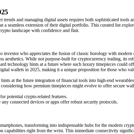
025
 trends and managing digital assets requires both sophisticated tools an
ut a seamless extension of their digital portfolio. This curated list exp
rypto landscape with confidence and flair.
vestor who appreciates the fusion of classic horology with modern digit
ss aesthetics. While not purpose-built for cryptocurrency trading, its 
d technology hints at a future where such luxury timepieces could offer
gital wallets in 2025, making it a unique proposition for those who valu
ts at the future integration of financial tools into high-end wearables.
s considering how premium timepieces might evolve to offer secure walle
 potential crypto-related features.
e any connected devices or apps offer robust security protocols.
smartphones, transforming into indispensable hubs for the modern crypto 
ion capabilities right from the wrist. This immediate connectivity signif