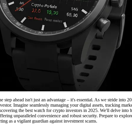
one step ahead isn't just an advantage – it's essential. As we stride in
nvestor. Imagine seamlessly managing your digital assets, tracking marke
 discovering the best watch for crypto investors in 2025. We'll delve in
 offering unparalleled convenience and robust security. Prepare to explor
ting as a vigilant guardian against investment scams.