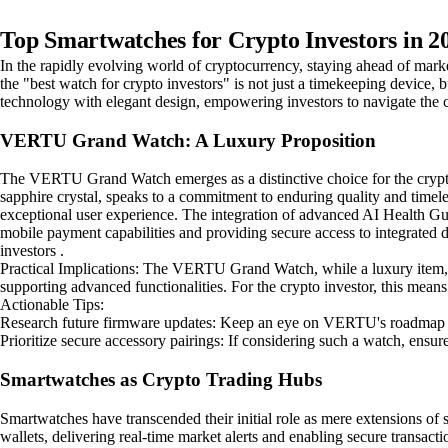
Top Smartwatches for Crypto Investors in 2
In the rapidly evolving world of cryptocurrency, staying ahead of market
the "best watch for crypto investors" is not just a timekeeping device, b
technology with elegant design, empowering investors to navigate the c
VERTU Grand Watch: A Luxury Proposition
The VERTU Grand Watch emerges as a distinctive choice for the crypto in
sapphire crystal, speaks to a commitment to enduring quality and timele
exceptional user experience. The integration of advanced AI Health Guar
mobile payment capabilities and providing secure access to integrated di
investors .
Practical Implications: The VERTU Grand Watch, while a luxury item, hin
supporting advanced functionalities. For the crypto investor, this mean
Actionable Tips:
Research future firmware updates: Keep an eye on VERTU's roadmap for
Prioritize secure accessory pairings: If considering such a watch, ensur
Smartwatches as Crypto Trading Hubs
Smartwatches have transcended their initial role as mere extensions of 
wallets, delivering real-time market alerts and enabling secure transact