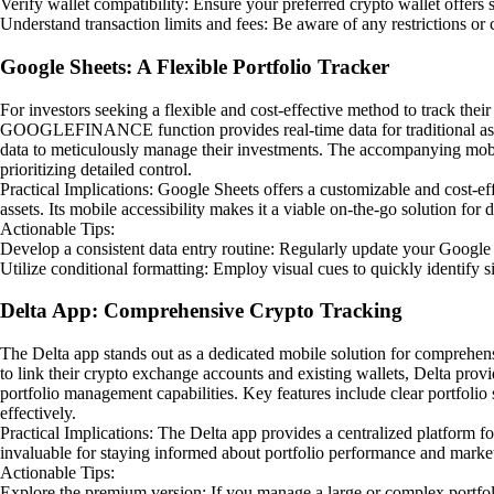
Verify wallet compatibility: Ensure your preferred crypto wallet offers
Understand transaction limits and fees: Be aware of any restrictions or
Google Sheets: A Flexible Portfolio Tracker
For investors seeking a flexible and cost-effective method to track thei
GOOGLEFINANCE function provides real-time data for traditional asset
data to meticulously manage their investments. The accompanying mobile 
prioritizing detailed control.
Practical Implications: Google Sheets offers a customizable and cost
assets. Its mobile accessibility makes it a viable on-the-go solution for d
Actionable Tips:
Develop a consistent data entry routine: Regularly update your Google
Utilize conditional formatting: Employ visual cues to quickly identify s
Delta App: Comprehensive Crypto Tracking
The Delta app stands out as a dedicated mobile solution for comprehens
to link their crypto exchange accounts and existing wallets, Delta provid
portfolio management capabilities. Key features include clear portfolio
effectively.
Practical Implications: The Delta app provides a centralized platform f
invaluable for staying informed about portfolio performance and market 
Actionable Tips:
Explore the premium version: If you manage a large or complex portfoli