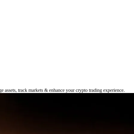
 2025: Unlock Trading
ge assets, track markets & enhance your crypto trading experience.