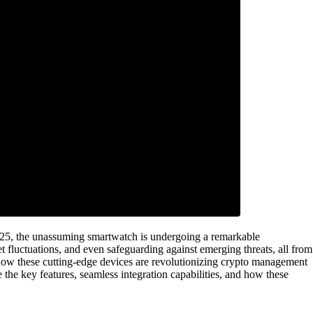
to 2025, the unassuming smartwatch is undergoing a remarkable
t fluctuations, and even safeguarding against emerging threats, all from
to how these cutting-edge devices are revolutionizing crypto management
e the key features, seamless integration capabilities, and how these