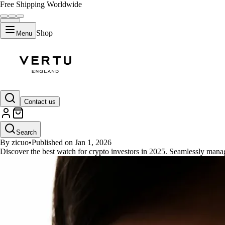
Free Shipping Worldwide
Shop
Menu
GUIDES
Contact us
Best Watch for Crypto Investors
Search
By zicuo
•
Published on Jan 1, 2026
Discover the best watch for crypto investors in 2025. Seamlessly mana