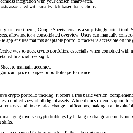
 seamless integration with your chosen smartwatch.
 costs associated with smartwatch-based transactions.
r crypto investments, Google Sheets remains a surprisingly potent tool. W
s, allowing for a consolidated overview. Users can manually construc
app ensures that this adaptable portfolio tracker is accessible on the 
-effective way to track crypto portfolios, especially when combined w
etailed financial oversight.
 Sheet to maintain accuracy.
ignificant price changes or portfolio performance.
ive crypto portfolio tracking. It offers a free basic version, compleme
es a unified view of all digital assets. While it does extend support to 
 summaries and timely price change notifications, making it an invaluab
or managing diverse crypto holdings by linking exchange accounts and wa
shifts.
o, the enhanced features may justify the subscription cost.