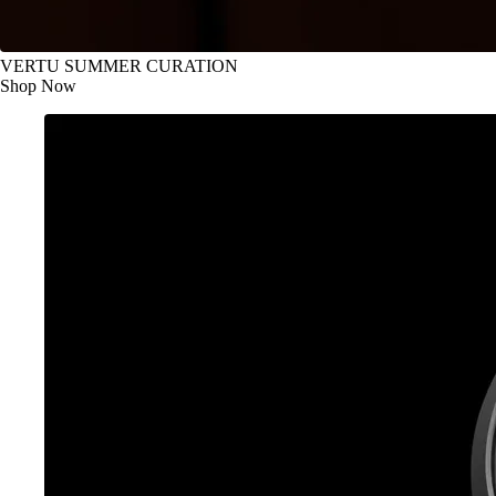
VERTU SUMMER CURATION
Shop Now