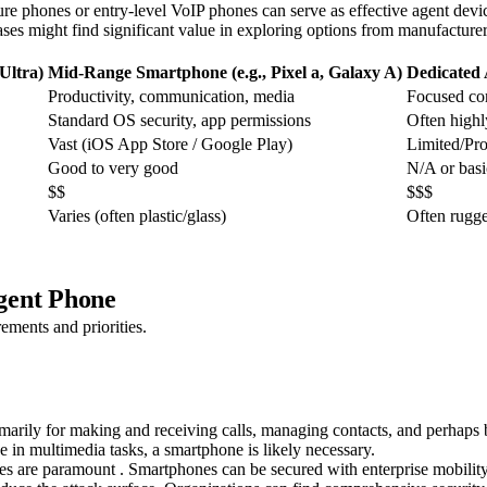
 phones or entry-level VoIP phones can serve as effective agent devices.
es might find significant value in exploring options from manufacturers
Ultra)
Mid-Range Smartphone (e.g., Pixel a, Galaxy A)
Dedicated
Productivity, communication, media
Focused c
Standard OS security, app permissions
Often highl
Vast (iOS App Store / Google Play)
Limited/Pro
Good to very good
N/A or basi
$$
$$$
Varies (often plastic/glass)
Often rugg
gent Phone
ements and priorities.
rimarily for making and receiving calls, managing contacts, and perhaps
 in multimedia tasks, a smartphone is likely necessary.
atures are paramount . Smartphones can be secured with enterprise mobi