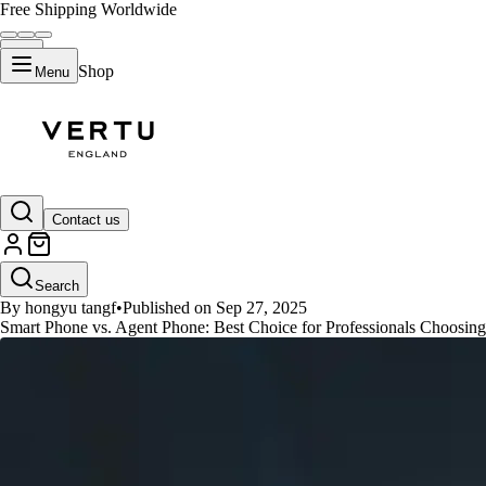
Free Shipping Worldwide
Shop
Menu
GUIDES
Contact us
Best Smart Phone VS Agent Phon
Search
By hongyu tangf
•
Published on Sep 27, 2025
Smart Phone vs. Agent Phone: Best Choice for Professionals Choosing