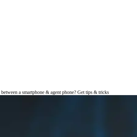
e Tips and Tricks
 between a smartphone & agent phone? Get tips & tricks