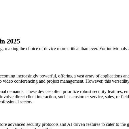
in 2025
 making the choice of device more critical than ever. For individuals a
coming increasingly powerful, offering a vast array of applications and
 video conferencing and project management. However, this versatility 
nal demands. These devices often prioritize robust security features, en
volve direct client interaction, such as customer service, sales, or fie
rofessional sectors.
re advanced security protocols and AI-driven features to cater to the