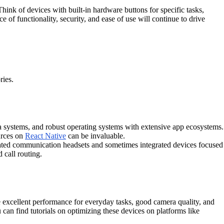
hink of devices with built-in hardware buttons for specific tasks,
 of functionality, security, and ease of use will continue to drive
ries.
 systems, and robust operating systems with extensive app ecosystems.
urces on
React Native
can be invaluable.
cated communication headsets and sometimes integrated devices focused
 call routing.
 excellent performance for everyday tasks, good camera quality, and
can find tutorials on optimizing these devices on platforms like