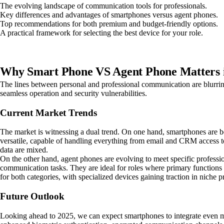
The evolving landscape of communication tools for professionals.
Key differences and advantages of smartphones versus agent phones.
Top recommendations for both premium and budget-friendly options.
A practical framework for selecting the best device for your role.
Why Smart Phone VS Agent Phone Matters 
The lines between personal and professional communication are blurring,
seamless operation and security vulnerabilities.
Current Market Trends
The market is witnessing a dual trend. On one hand, smartphones are be
versatile, capable of handling everything from email and CRM access to
data are mixed.
On the other hand, agent phones are evolving to meet specific professio
communication tasks. They are ideal for roles where primary functions in
for both categories, with specialized devices gaining traction in niche p
Future Outlook
Looking ahead to 2025, we can expect smartphones to integrate even mo