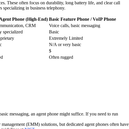
 These often focus on durability, long battery life, and clear call
 specializing in business telephony.
 Agent Phone (High-End)
Basic Feature Phone / VoIP Phone
ommunication, CRM
Voice calls, basic messaging
y specialized
Basic
prietary
Extremely Limited
c
N/A or very basic
$
ed
Often rugged
 basic messaging, an agent phone might suffice. If you need to run
lity management (EMM) solutions, but dedicated agent phones often have