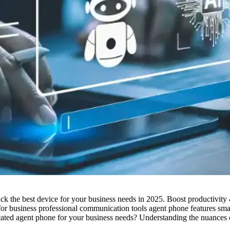
k the best device for your business needs in 2025. Boost productivity 
r business professional communication tools agent phone features sm
ated agent phone for your business needs? Understanding the nuances ca