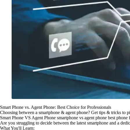
Smart Phone vs. Agent Phone: Best Choice for Professionals
Choosing between a smartphone & agent phone? Get tips & tricks to pic
Smart Phone VS Agent Phone smartphone vs agent phone best phone fo
Are you struggling to decide between the latest smartphone and a dedic
What You'll Learn: