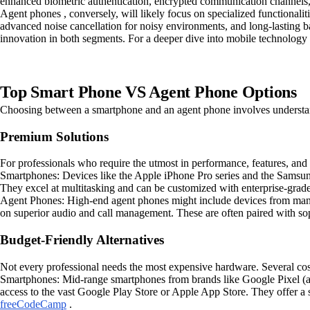
enhanced biometric authentication, encrypted communication channels,
Agent phones , conversely, will likely focus on specialized functionalit
advanced noise cancellation for noisy environments, and long-lasting batt
innovation in both segments. For a deeper dive into mobile technology 
Top Smart Phone VS Agent Phone Options
Choosing between a smartphone and an agent phone involves understan
Premium Solutions
For professionals who require the utmost in performance, features, and 
Smartphones: Devices like the Apple iPhone Pro series and the Samsung
They excel at multitasking and can be customized with enterprise-grade
Agent Phones: High-end agent phones might include devices from manuf
on superior audio and call management. These are often paired with sop
Budget-Friendly Alternatives
Not every professional needs the most expensive hardware. Several cost-
Smartphones: Mid-range smartphones from brands like Google Pixel (a-s
access to the vast Google Play Store or Apple App Store. They offer a s
freeCodeCamp
.