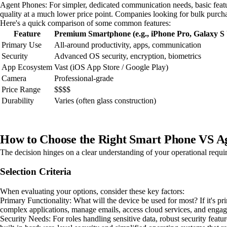
Agent Phones: For simpler, dedicated communication needs, basic feature
quality at a much lower price point. Companies looking for bulk purchas
Here's a quick comparison of some common features:
Feature
Premium Smartphone (e.g., iPhone Pro, Galaxy S 
Primary Use
All-around productivity, apps, communication
Security
Advanced OS security, encryption, biometrics
App Ecosystem
Vast (iOS App Store / Google Play)
Camera
Professional-grade
Price Range
$$$$
Durability
Varies (often glass construction)
How to Choose the Right Smart Phone VS A
The decision hinges on a clear understanding of your operational requir
Selection Criteria
When evaluating your options, consider these key factors:
Primary Functionality: What will the device be used for most? If it's p
complex applications, manage emails, access cloud services, and engage
Security Needs: For roles handling sensitive data, robust security fe