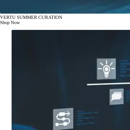
VERTU SUMMER CURATION
Shop Now