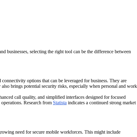
nd businesses, selecting the right tool can be the difference between
 connectivity options that can be leveraged for business. They are
also brings potential security risks, especially when personal and work
hanced call quality, and simplified interfaces designed for focused
ld operations. Research from
Statista
indicates a continued strong market
 growing need for secure mobile workforces. This might include