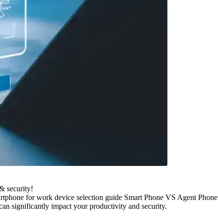
& security!
artphone for work device selection guide Smart Phone VS Agent Phone
n significantly impact your productivity and security.