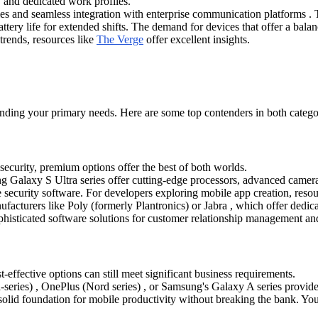
 and dedicated work profiles.
ies and seamless integration with enterprise communication platforms . T
ery life for extended shifts. The demand for devices that offer a balance
trends, resources like
The Verge
offer excellent insights.
ding your primary needs. Here are some top contenders in both catego
security, premium options offer the best of both worlds.
 Galaxy S Ultra series offer cutting-edge processors, advanced camera
 security software. For developers exploring mobile app creation, reso
acturers like Poly (formerly Plantronics) or Jabra , which offer dedi
histicated software solutions for customer relationship management and
effective options can still meet significant business requirements.
eries) , OnePlus (Nord series) , or Samsung's Galaxy A series provide
olid foundation for mobile productivity without breaking the bank. You 