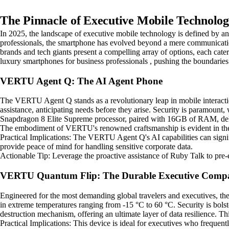
The Pinnacle of Executive Mobile Technolog
In 2025, the landscape of executive mobile technology is defined by an 
professionals, the smartphone has evolved beyond a mere communication 
brands and tech giants present a compelling array of options, each cat
luxury smartphones for business professionals , pushing the boundaries 
VERTU Agent Q: The AI Agent Phone
The VERTU Agent Q stands as a revolutionary leap in mobile interactio
assistance, anticipating needs before they arise. Security is paramoun
Snapdragon 8 Elite Supreme processor, paired with 16GB of RAM, deli
The embodiment of VERTU's renowned craftsmanship is evident in the 
Practical Implications: The VERTU Agent Q's AI capabilities can signific
provide peace of mind for handling sensitive corporate data.
Actionable Tip: Leverage the proactive assistance of Ruby Talk to pre
VERTU Quantum Flip: The Durable Executive Comp
Engineered for the most demanding global travelers and executives, the
in extreme temperatures ranging from -15 °C to 60 °C. Security is bolste
destruction mechanism, offering an ultimate layer of data resilience. T
Practical Implications: This device is ideal for executives who frequen