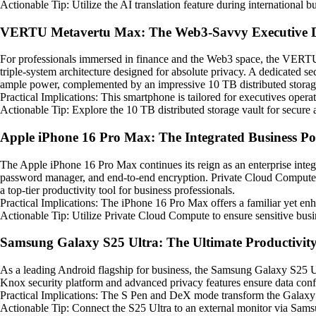
Actionable Tip: Utilize the AI translation feature during international b
VERTU Metavertu Max: The Web3-Savvy Executive D
For professionals immersed in finance and the Web3 space, the VERTU 
triple-system architecture designed for absolute privacy. A dedicated 
ample power, complemented by an impressive 10 TB distributed storage 
Practical Implications: This smartphone is tailored for executives oper
Actionable Tip: Explore the 10 TB distributed storage vault for secure 
Apple iPhone 16 Pro Max: The Integrated Business P
The Apple iPhone 16 Pro Max continues its reign as an enterprise integ
password manager, and end-to-end encryption. Private Cloud Compute en
a top-tier productivity tool for business professionals.
Practical Implications: The iPhone 16 Pro Max offers a familiar yet en
Actionable Tip: Utilize Private Cloud Compute to ensure sensitive busin
Samsung Galaxy S25 Ultra: The Ultimate Productivit
As a leading Android flagship for business, the Samsung Galaxy S25 U
Knox security platform and advanced privacy features ensure data conf
Practical Implications: The S Pen and DeX mode transform the Galaxy S2
Actionable Tip: Connect the S25 Ultra to an external monitor via Sams