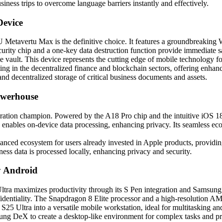
usiness trips to overcome language barriers instantly and effectively.
evice
Metavertu Max is the definitive choice. It features a groundbreaking
security chip and a one-key data destruction function provide immediate
vault. This device represents the cutting edge of mobile technology fo
ating in the decentralized finance and blockchain sectors, offering enha
and decentralized storage of critical business documents and assets.
owerhouse
ration champion. Powered by the A18 Pro chip and the intuitive iOS 18, 
ables on-device data processing, enhancing privacy. Its seamless ecos
hanced ecosystem for users already invested in Apple products, providin
ess data is processed locally, enhancing privacy and security.
y Android
ltra maximizes productivity through its S Pen integration and Samsung
identiality. The Snapdragon 8 Elite processor and a high-resolution A
5 Ultra into a versatile mobile workstation, ideal for multitasking and
ung DeX to create a desktop-like environment for complex tasks and pr