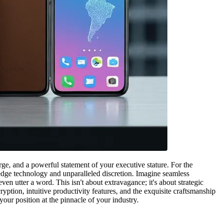
rge, and a powerful statement of your executive stature. For the
g-edge technology and unparalleled discretion. Imagine seamless
n utter a word. This isn't about extravagance; it's about strategic
ption, intuitive productivity features, and the exquisite craftsmanship
our position at the pinnacle of your industry.