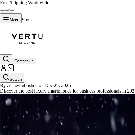
Free Shipping Worldwide
Shop
Menu
GUIDES
Contact us
Best Luxury Smartphones for Bus
Search
By zicuo
•
Published on Dec 29, 2025
Discover the best luxury smartphones for business professionals in 2025.