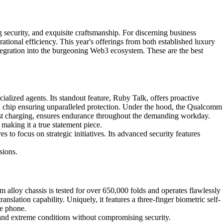
 security, and exquisite craftsmanship. For discerning business
tional efficiency. This year's offerings from both established luxury
ntegration into the burgeoning Web3 ecosystem. These are the best
lized agents. Its standout feature, Ruby Talk, offers proactive
ion chip ensuring unparalleled protection. Under the hood, the Qualcomm
st charging, ensures endurance throughout the demanding workday.
aking it a true statement piece.
 to focus on strategic initiatives. Its advanced security features
sions.
alloy chassis is tested for over 650,000 folds and operates flawlessly
slation capability. Uniquely, it features a three-finger biometric self-
ve phone.
stand extreme conditions without compromising security.