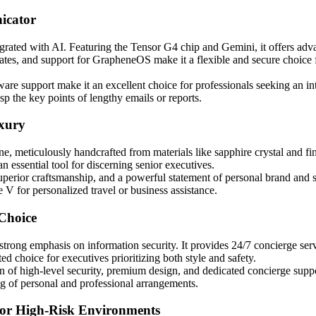
icator
ated with AI. Featuring the Tensor G4 chip and Gemini, it offers advanc
tes, and support for GrapheneOS make it a flexible and secure choice f
ware support make it an excellent choice for professionals seeking an int
p the key points of lengthy emails or reports.
xury
, meticulously handcrafted from materials like sapphire crystal and fin
an essential tool for discerning senior executives.
 superior craftsmanship, and a powerful statement of personal brand and 
e V for personalized travel or business assistance.
Choice
rong emphasis on information security. It provides 24/7 concierge servi
d choice for executives prioritizing both style and safety.
n of high-level security, premium design, and dedicated concierge suppo
ng of personal and professional arrangements.
for High-Risk Environments