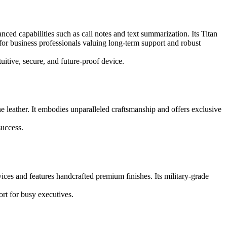
ed capabilities such as call notes and text summarization. Its Titan
or business professionals valuing long-term support and robust
uitive, secure, and future-proof device.
e leather. It embodies unparalleled craftsmanship and offers exclusive
success.
ces and features handcrafted premium finishes. Its military-grade
rt for busy executives.