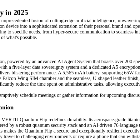
y in 2025
unprecedented fusion of cutting-edge artificial intelligence, unwavering
device into a sophisticated extension of their personal brand and opera
ering to specific needs, from hyper-secure communication to seamless i
of what's possible.
n, powered by an advanced AI Agent System that boasts over 200 specia
t, with a five-layer data sovereignty system and a dedicated A5 encrypt
vers blistering performance. A 5,565 mAh battery, supporting 65W fa
Falcon-Wing SIM chamber and the seamless, U-shaped leather finish, m
antly reduce the time spent on administrative tasks, allowing executives
-emptively schedule meetings or gather information for upcoming discus
anion
 VERTU Quantum Flip redefines durability. Its aerospace-grade titanium 
red by a robust quantum security stack and an AI-driven 76-language tran
his makes the Quantum Flip a secure and exceptionally resilient executi
tly travel to challenging environments or require a phone that can with