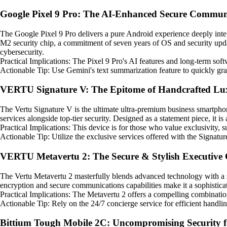
Google Pixel 9 Pro: The AI-Enhanced Secure Commun
The Google Pixel 9 Pro delivers a pure Android experience deeply integr
M2 security chip, a commitment of seven years of OS and security upda
cybersecurity.
Practical Implications: The Pixel 9 Pro's AI features and long-term soft
Actionable Tip: Use Gemini's text summarization feature to quickly gras
VERTU Signature V: The Epitome of Handcrafted Lu
The Vertu Signature V is the ultimate ultra-premium business smartphone
services alongside top-tier security. Designed as a statement piece, it is 
Practical Implications: This device is for those who value exclusivity,
Actionable Tip: Utilize the exclusive services offered with the Signatur
VERTU Metavertu 2: The Secure & Stylish Executive 
The Vertu Metavertu 2 masterfully blends advanced technology with a st
encryption and secure communications capabilities make it a sophisticate
Practical Implications: The Metavertu 2 offers a compelling combinatio
Actionable Tip: Rely on the 24/7 concierge service for efficient handli
Bittium Tough Mobile 2C: Uncompromising Security 