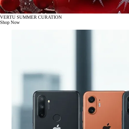
VERTU SUMMER CURATION
Shop Now