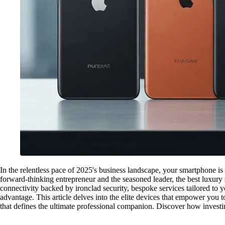
In the relentless pace of 2025's business landscape, your smartphone is
forward-thinking entrepreneur and the seasoned leader, the best luxury 
connectivity backed by ironclad security, bespoke services tailored to 
advantage. This article delves into the elite devices that empower you 
that defines the ultimate professional companion. Discover how investing