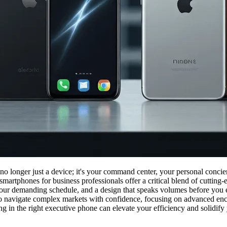
 no longer just a device; it's your command center, your personal concie
smartphones for business professionals offer a critical blend of cuttin
your demanding schedule, and a design that speaks volumes before you eve
to navigate complex markets with confidence, focusing on advanced encry
 in the right executive phone can elevate your efficiency and solidify y