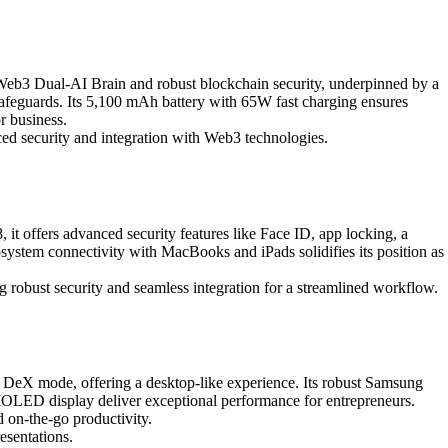
 Web3 Dual-AI Brain and robust blockchain security, underpinned by a
 safeguards. Its 5,100 mAh battery with 65W fast charging ensures
r business.
nced security and integration with Web3 technologies.
it offers advanced security features like Face ID, app locking, a
ystem connectivity with MacBooks and iPads solidifies its position as
g robust security and seamless integration for a streamlined workflow.
 DeX mode, offering a desktop-like experience. Its robust Samsung
MOLED display deliver exceptional performance for entrepreneurs.
 on-the-go productivity.
esentations.