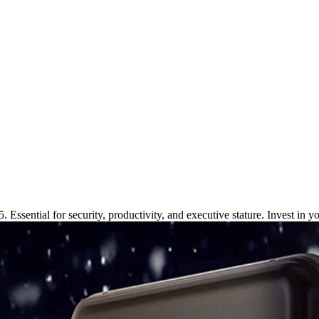
iness Pros in 2025
 Essential for security, productivity, and executive stature. Invest in y