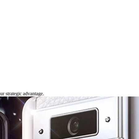
our strategic advantage.