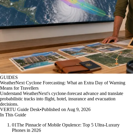
GUIDES
WeatherNext Cyclone Forecasting: What an Extra Day of Warning
Means for Travellers
Understand WeatherNext's cyclone-forecast advance and translate
probabilistic tracks into flight, hotel, insurance and evacuation
decisions.
VERTU Guide Desk
•
Published on Aug 9, 2026
In This Guide
01
The Pinnacle of Mobile Opulence: Top 5 Ultra-Luxury
Phones in 2026