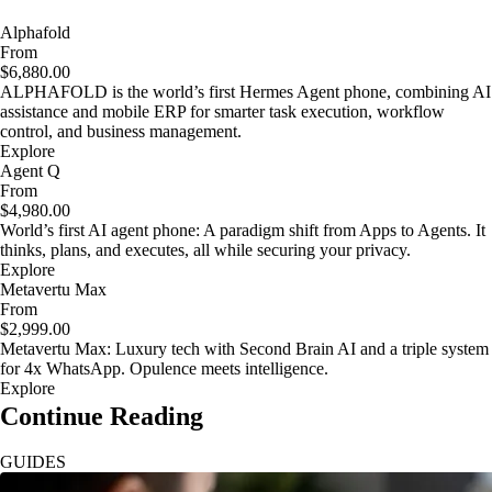
Alphafold
From
$6,880.00
ALPHAFOLD is the world’s first Hermes Agent phone, combining AI
assistance and mobile ERP for smarter task execution, workflow
control, and business management.
Explore
Agent Q
From
$4,980.00
World’s first AI agent phone: A paradigm shift from Apps to Agents. It
thinks, plans, and executes, all while securing your privacy.
Explore
Metavertu Max
From
$2,999.00
Metavertu Max: Luxury tech with Second Brain AI and a triple system
for 4x WhatsApp. Opulence meets intelligence.
Explore
Continue Reading
GUIDES