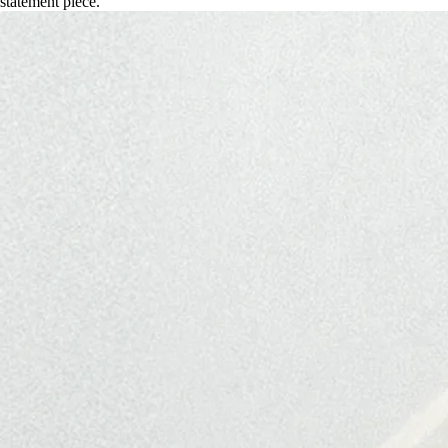
statement piece.