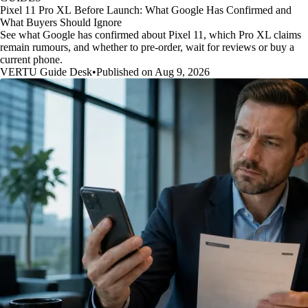
Pixel 11 Pro XL Before Launch: What Google Has Confirmed and
What Buyers Should Ignore
See what Google has confirmed about Pixel 11, which Pro XL claims
remain rumours, and whether to pre-order, wait for reviews or buy a
current phone.
VERTU Guide Desk
•
Published on Aug 9, 2026