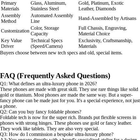
Primary
Glass, Aluminum,
Gold, Platinum, Exotic
Materials
Stainless Steel
Leather, Diamonds
Assembly
Automated Assembly
Hand-Assembled by Artisans
Method
Line
Color, Storage
Full Chassis, Engraving,
Customization
Capacity
Material Choice
Key Value
Technical Specs
Exclusivity, Craftsmanship,
Driver
(Speed/Camera)
Materials
Buyers choose between new tech specs and old, special items.
FAQ (Frequently Asked Questions)
Q1: What defines an ultra-luxury phone in 2026?
These phones are made with great skill. They use rare things like solid
gold or titanium. Most phones are made the same way. But a super-
fancy phone can be made just for you. It's a special experience, not just
a phone.
Q2: Can you buy fancy foldable phones?
Foldable tech is now for the super rich. Brands put flexible screens in
phones with strong hinges. These phones use gold or fancy leather.
They work like tablets. They are also very special.
Q3: How do I commission a bespoke ultra-luxury phone?
A3: You engage directly with a brand's specialized atelier for a design