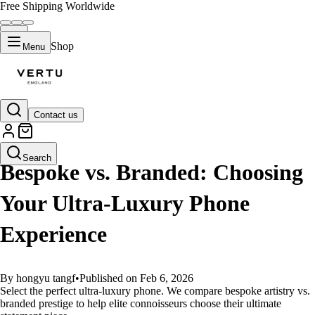
Free Shipping Worldwide
Shop
Menu
Contact us
GUIDES
Search
Bespoke vs. Branded: Choosing
Your Ultra-Luxury Phone
Experience
By hongyu tangf
•
Published on Feb 6, 2026
Select the perfect ultra-luxury phone. We compare bespoke artistry vs.
branded prestige to help elite connoisseurs choose their ultimate