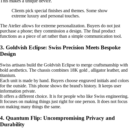
This makes a unique device.
Clients pick special finishes and themes. Some show
extreme luxury and personal touches.
The Atelier allows for extreme personalization. Buyers do not just
purchase a phone; they commission a design. The final product
functions as a piece of art rather than a simple communication tool.
3. Goldvish Eclipse: Swiss Precision Meets Bespoke
Design
Swiss artisans build the Goldvish Eclipse to merge craftsmanship with
bold aesthetics. The chassis combines 18K gold , alligator leather, and
titanium.
Each unit is made by hand. Buyers choose engraved initials and colors
for the outside. This phone shows the brand's history. It keeps user
information private.
It offers a different choice. It is for people who like Swiss engineering.
It focuses on making things just right for one person. It does not focus
on making many things the same.
4. Quantum Flip: Uncompromising Privacy and
Durability