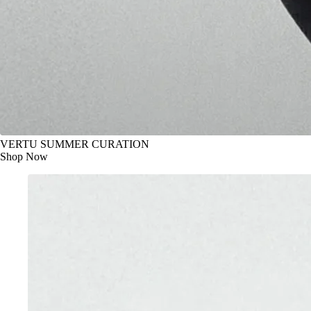
VERTU SUMMER CURATION
Shop Now