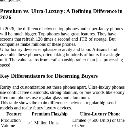
Premium vs. Ultra-Luxury: A Defining Difference in
2026
In 2026, the difference between top phones and super-fancy phones
will be much bigger. Top phones have great features. They have
screens that refresh 120 times a second and 1TB of storage. But
companies make millions of these phones.
Ultra-luxury devices emphasize scarcity and labor. Artisans hand-
assemble these phones, often taking hundreds of hours for a single
unit. The value stems from craftsmanship rather than just processing
speed.
Key Differentiators for Discerning Buyers
Rarity and customization set these phones apart. Ultra-luxury phones
use conflict-free diamonds, strong titanium, or rare woods like ebony.
Premium phones use regular glass and aluminum.
This table shows the main differences between regular high-end
models and really fancy luxury devices.
Feature
Premium Flagship
Ultra-Luxury Phone
Production
Limited (<500 Units) or One-
>1 Million Units
Volume
of-One