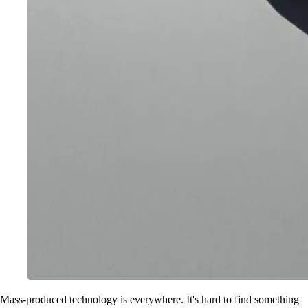
Mass-produced technology is everywhere. It's hard to find something