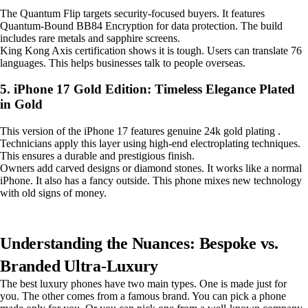
The Quantum Flip targets security-focused buyers. It features
Quantum-Bound BB84 Encryption for data protection. The build
includes rare metals and sapphire screens.
King Kong Axis certification shows it is tough. Users can translate 76
languages. This helps businesses talk to people overseas.
5. iPhone 17 Gold Edition: Timeless Elegance Plated
in Gold
This version of the iPhone 17 features genuine 24k gold plating .
Technicians apply this layer using high-end electroplating techniques.
This ensures a durable and prestigious finish.
Owners add carved designs or diamond stones. It works like a normal
iPhone. It also has a fancy outside. This phone mixes new technology
with old signs of money.
Understanding the Nuances: Bespoke vs.
Branded Ultra-Luxury
The best luxury phones have two main types. One is made just for
you. The other comes from a famous brand. You can pick a phone