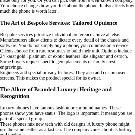
made only for you. Or you can pick one from a well-known company.
Your choice changes how you feel about the phone. It also affects how
much the phone is worth later .
The Art of Bespoke Services: Tailored Opulence
Bespoke services prioritize individual preference above all else.
Manufacturers allow clients to dictate every detail of the chassis and
software. You do not simply buy a phone; you commission a device.
Clients choose from rare resources to build their unit. Options include
24-karat gold , platinum, or exotic leathers like alligator and ostrich.
Some buyers request specific gem placements or family crest
engravings.
Engineers add special privacy features. They also add custom user
screens. This makes the product special for its owner.
The Allure of Branded Luxury: Heritage and
Recognition
Luxury phones have famous fashion or car brand names. These
phones show you have status. The logo is important. It means you are
part of a special group.
These phones mix new tech with old designs. A luxury phone might
use the same leather as a fast car. The company cares about its history
and quality.