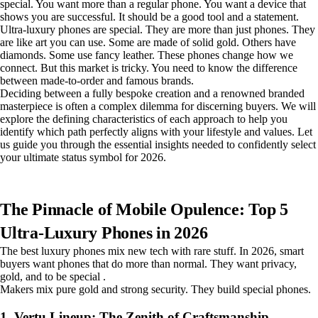
special. You want more than a regular phone. You want a device that
shows you are successful. It should be a good tool and a statement.
Ultra-luxury phones are special. They are more than just phones. They
are like art you can use. Some are made of solid gold. Others have
diamonds. Some use fancy leather. These phones change how we
connect. But this market is tricky. You need to know the difference
between made-to-order and famous brands.
Deciding between a fully bespoke creation and a renowned branded
masterpiece is often a complex dilemma for discerning buyers. We will
explore the defining characteristics of each approach to help you
identify which path perfectly aligns with your lifestyle and values. Let
us guide you through the essential insights needed to confidently select
your ultimate status symbol for 2026.
The Pinnacle of Mobile Opulence: Top 5
Ultra-Luxury Phones in 2026
The best luxury phones mix new tech with rare stuff. In 2026, smart
buyers want phones that do more than normal. They want privacy,
gold, and to be special .
Makers mix pure gold and strong security. They build special phones.
1. Vertu Lineup: The Zenith of Craftsmanship