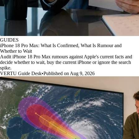
GUIDES
iPhone 18 Pro Max: What Is Confirmed, What Is Rumour and
Whether to Wait
Audit iPhone 18 Pro Max rumours against Apple's current facts and
decide whether to wait, buy the current iPhone or ignore the search
spike.
VERTU Guide Desk
•
Published on Aug 9, 2026