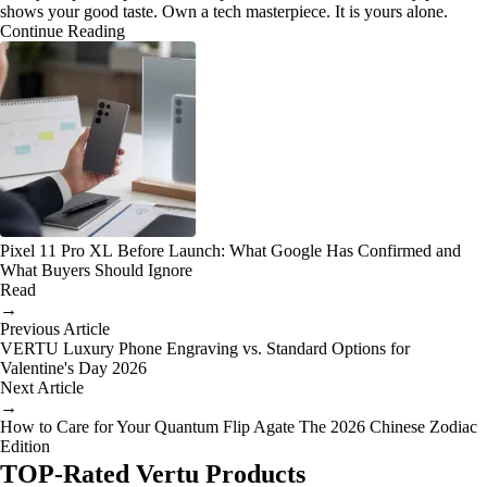
shows your good taste. Own a tech masterpiece. It is yours alone.
Continue Reading
Pixel 11 Pro XL Before Launch: What Google Has Confirmed and
What Buyers Should Ignore
Read
→
Previous Article
VERTU Luxury Phone Engraving vs. Standard Options for
Valentine's Day 2026
Next Article
→
How to Care for Your Quantum Flip Agate The 2026 Chinese Zodiac
Edition
TOP-Rated Vertu Products