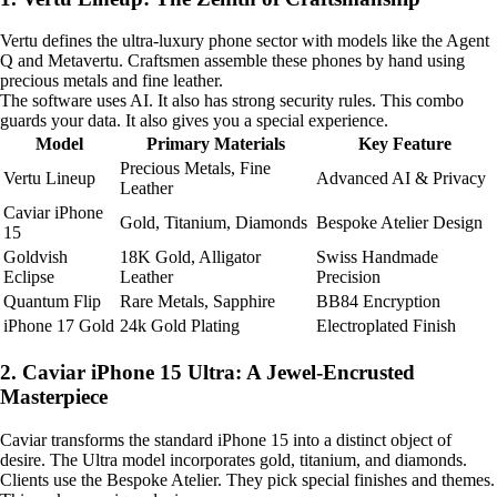
Vertu defines the ultra-luxury phone sector with models like the Agent
Q and Metavertu. Craftsmen assemble these phones by hand using
precious metals and fine leather.
The software uses AI. It also has strong security rules. This combo
guards your data. It also gives you a special experience.
Model
Primary Materials
Key Feature
Precious Metals, Fine
Vertu Lineup
Advanced AI & Privacy
Leather
Caviar iPhone
Gold, Titanium, Diamonds
Bespoke Atelier Design
15
Goldvish
18K Gold, Alligator
Swiss Handmade
Eclipse
Leather
Precision
Quantum Flip
Rare Metals, Sapphire
BB84 Encryption
iPhone 17 Gold
24k Gold Plating
Electroplated Finish
2. Caviar iPhone 15 Ultra: A Jewel-Encrusted
Masterpiece
Caviar transforms the standard iPhone 15 into a distinct object of
desire. The Ultra model incorporates gold, titanium, and diamonds.
Clients use the Bespoke Atelier. They pick special finishes and themes.