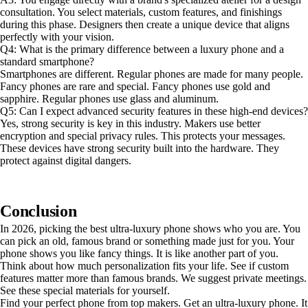
consultation. You select materials, custom features, and finishings
during this phase. Designers then create a unique device that aligns
perfectly with your vision.
Q4: What is the primary difference between a luxury phone and a
standard smartphone?
Smartphones are different. Regular phones are made for many people.
Fancy phones are rare and special. Fancy phones use gold and
sapphire. Regular phones use glass and aluminum.
Q5: Can I expect advanced security features in these high-end devices?
Yes, strong security is key in this industry. Makers use better
encryption and special privacy rules. This protects your messages.
These devices have strong security built into the hardware. They
protect against digital dangers.
Conclusion
In 2026, picking the best ultra-luxury phone shows who you are. You
can pick an old, famous brand or something made just for you. Your
phone shows you like fancy things. It is like another part of you.
Think about how much personalization fits your life. See if custom
features matter more than famous brands. We suggest private meetings.
See these special materials for yourself.
Find your perfect phone from top makers. Get an ultra-luxury phone. It