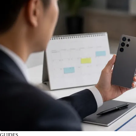
GUIDES