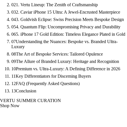
02
1. Vertu Lineup: The Zenith of Craftsmanship
03
2. Caviar iPhone 15 Ultra: A Jewel-Encrusted Masterpiece
04
3. Goldvish Eclipse: Swiss Precision Meets Bespoke Design
05
4. Quantum Flip: Uncompromising Privacy and Durability
06
5. iPhone 17 Gold Edition: Timeless Elegance Plated in Gold
07
Understanding the Nuances: Bespoke vs. Branded Ultra-
Luxury
08
The Art of Bespoke Services: Tailored Opulence
09
The Allure of Branded Luxury: Heritage and Recognition
10
Premium vs. Ultra-Luxury: A Defining Difference in 2026
11
Key Differentiators for Discerning Buyers
12
FAQ (Frequently Asked Questions)
13
Conclusion
VERTU SUMMER CURATION
Shop Now