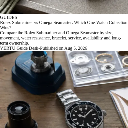
GUIDES
Rolex Submariner vs Omega Seamaster: Which One-Watch Collection
Wins?
Compare the Rolex Submariner and Omega Seamaster by size,
movement, water resistance, bracelet, service, availability and long-
term ownership.
VERTU Guide Desk
•
Published on Aug 5, 2026