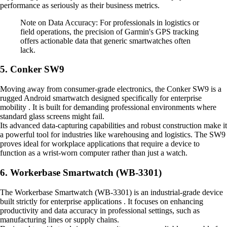
performance as seriously as their business metrics.
Note on Data Accuracy: For professionals in logistics or
field operations, the precision of Garmin's GPS tracking
offers actionable data that generic smartwatches often
lack.
5. Conker SW9
Moving away from consumer-grade electronics, the Conker SW9 is a
rugged Android smartwatch designed specifically for enterprise
mobility . It is built for demanding professional environments where
standard glass screens might fail.
Its advanced data-capturing capabilities and robust construction make it
a powerful tool for industries like warehousing and logistics. The SW9
proves ideal for workplace applications that require a device to
function as a wrist-worn computer rather than just a watch.
6. Workerbase Smartwatch (WB-3301)
The Workerbase Smartwatch (WB-3301) is an industrial-grade device
built strictly for enterprise applications . It focuses on enhancing
productivity and data accuracy in professional settings, such as
manufacturing lines or supply chains.