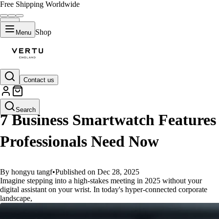
Free Shipping Worldwide
Shop
Menu
Contact us
GUIDES
Search
7 Business Smartwatch Features
Professionals Need Now
By hongyu tangf
•
Published on Dec 28, 2025
Imagine stepping into a high-stakes meeting in 2025 without your
digital assistant on your wrist. In today's hyper-connected corporate
landscape,