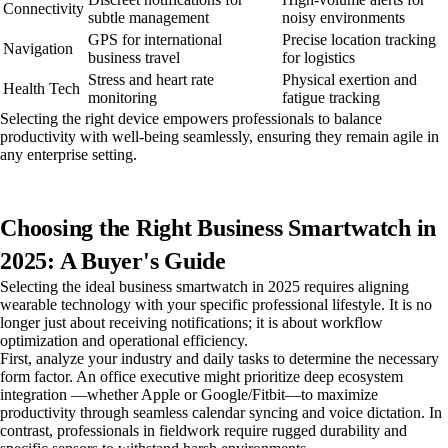
Connectivity
subtle management
noisy environments
GPS for international
Precise location tracking
Navigation
business travel
for logistics
Stress and heart rate
Physical exertion and
Health Tech
monitoring
fatigue tracking
Selecting the right device empowers professionals to balance
productivity with well-being seamlessly, ensuring they remain agile in
any enterprise setting.
Choosing the Right Business Smartwatch in
2025: A Buyer's Guide
Selecting the ideal business smartwatch in 2025 requires aligning
wearable technology with your specific professional lifestyle. It is no
longer just about receiving notifications; it is about workflow
optimization and operational efficiency.
First, analyze your industry and daily tasks to determine the necessary
form factor. An office executive might prioritize deep ecosystem
integration —whether Apple or Google/Fitbit—to maximize
productivity through seamless calendar syncing and voice dictation. In
contrast, professionals in fieldwork require rugged durability and