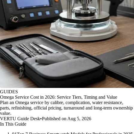
GUIDES
Omega Service Cost in 2026: Service Tiers, Timing and Value
Plan an Omega service by calibre, complication, water resistance,
parts, refinishing, official pricing, turnaround and long-term ownership
value.
VERTU Guide Desk
•
Published on Aug 5, 2026
In This Guide