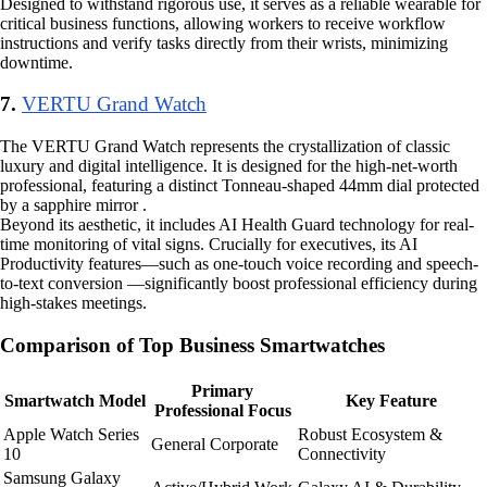
Designed to withstand rigorous use, it serves as a reliable wearable for
critical business functions, allowing workers to receive workflow
instructions and verify tasks directly from their wrists, minimizing
downtime.
7.
VERTU Grand Watch
The VERTU Grand Watch represents the crystallization of classic
luxury and digital intelligence. It is designed for the high-net-worth
professional, featuring a distinct Tonneau-shaped 44mm dial protected
by a sapphire mirror .
Beyond its aesthetic, it includes AI Health Guard technology for real-
time monitoring of vital signs. Crucially for executives, its AI
Productivity features—such as one-touch voice recording and speech-
to-text conversion —significantly boost professional efficiency during
high-stakes meetings.
Comparison of Top Business Smartwatches
Primary
Smartwatch Model
Key Feature
Professional Focus
Apple Watch Series
Robust Ecosystem &
General Corporate
10
Connectivity
Samsung Galaxy