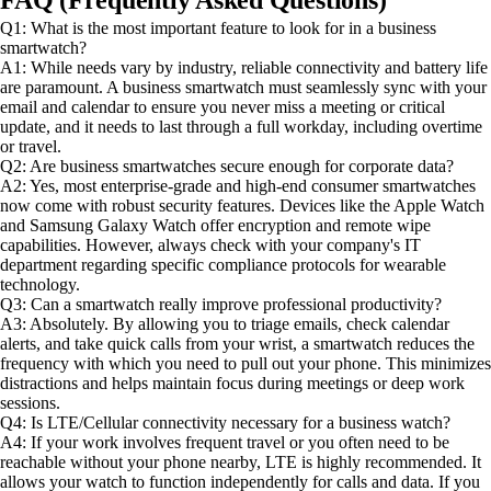
Q1: What is the most important feature to look for in a business
smartwatch?
A1: While needs vary by industry, reliable connectivity and battery life
are paramount. A business smartwatch must seamlessly sync with your
email and calendar to ensure you never miss a meeting or critical
update, and it needs to last through a full workday, including overtime
or travel.
Q2: Are business smartwatches secure enough for corporate data?
A2: Yes, most enterprise-grade and high-end consumer smartwatches
now come with robust security features. Devices like the Apple Watch
and Samsung Galaxy Watch offer encryption and remote wipe
capabilities. However, always check with your company's IT
department regarding specific compliance protocols for wearable
technology.
Q3: Can a smartwatch really improve professional productivity?
A3: Absolutely. By allowing you to triage emails, check calendar
alerts, and take quick calls from your wrist, a smartwatch reduces the
frequency with which you need to pull out your phone. This minimizes
distractions and helps maintain focus during meetings or deep work
sessions.
Q4: Is LTE/Cellular connectivity necessary for a business watch?
A4: If your work involves frequent travel or you often need to be
reachable without your phone nearby, LTE is highly recommended. It
allows your watch to function independently for calls and data. If you