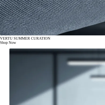
VERTU SUMMER CURATION
Shop Now