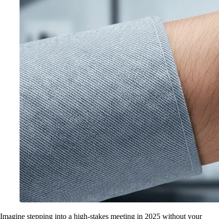
Imagine stepping into a high-stakes meeting in 2025 without your