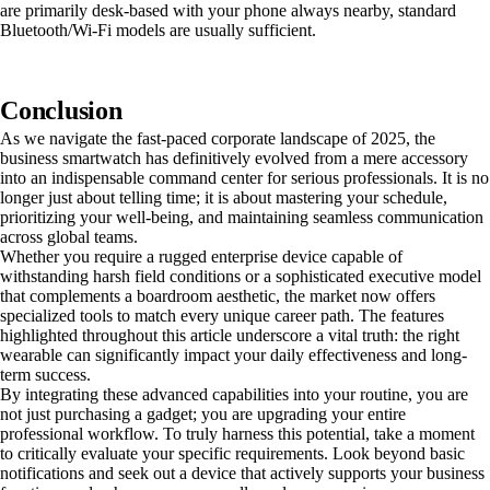
are primarily desk-based with your phone always nearby, standard
Bluetooth/Wi-Fi models are usually sufficient.
Conclusion
As we navigate the fast-paced corporate landscape of 2025, the
business smartwatch has definitively evolved from a mere accessory
into an indispensable command center for serious professionals. It is no
longer just about telling time; it is about mastering your schedule,
prioritizing your well-being, and maintaining seamless communication
across global teams.
Whether you require a rugged enterprise device capable of
withstanding harsh field conditions or a sophisticated executive model
that complements a boardroom aesthetic, the market now offers
specialized tools to match every unique career path. The features
highlighted throughout this article underscore a vital truth: the right
wearable can significantly impact your daily effectiveness and long-
term success.
By integrating these advanced capabilities into your routine, you are
not just purchasing a gadget; you are upgrading your entire
professional workflow. To truly harness this potential, take a moment
to critically evaluate your specific requirements. Look beyond basic
notifications and seek out a device that actively supports your business