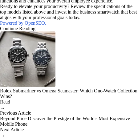
functions and enhances your overall employee experience.
Ready to elevate your productivity? Review the specifications of the
top models listed above and invest in the business smartwatch that best
aligns with your professional goals today.
Powered by OpenSEO.
Continue Reading
Rolex Submariner vs Omega Seamaster: Which One-Watch Collection
Wins?
Read
→
Previous Article
Beyond Price Discover the Prestige of the World's Most Expensive
Mobile Phone
Next Article
→