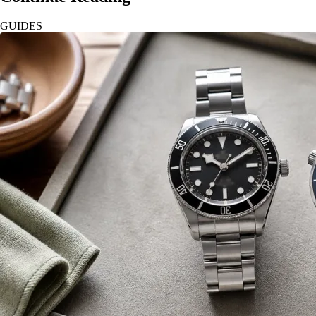
GUIDES