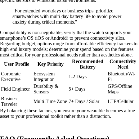
specific sensors to withstand harsh environments.
"For extended workdays or business trips, prioritize
smartwatches with multi-day battery life to avoid power
anxiety during critical moments."
Compatibility is non-negotiable; verify that the watch supports your
smartphone’s OS (iOS or Android) to prevent connectivity silos.
Regarding budget, options range from affordable efficiency trackers to
high-end luxury models; determine your spend based on the features
most critical for your professional needs rather than aesthetics alone.
Recommended
Connectivity
User Profile
Key Priority
Battery
Need
Corporate
Ecosystem
Bluetooth/Wi-
1-2 Days
Executive
Integration
Fi
Durability &
GPS/Offline
Field Engineer
5+ Days
Sensors
Maps
Business
Multi-Time Zone
7+ Days / Solar
LTE/Cellular
Traveler
By balancing these factors, you ensure your wearable becomes a true
asset to your professional toolkit rather than a distraction.
FAQ (Frequently Asked Questions)