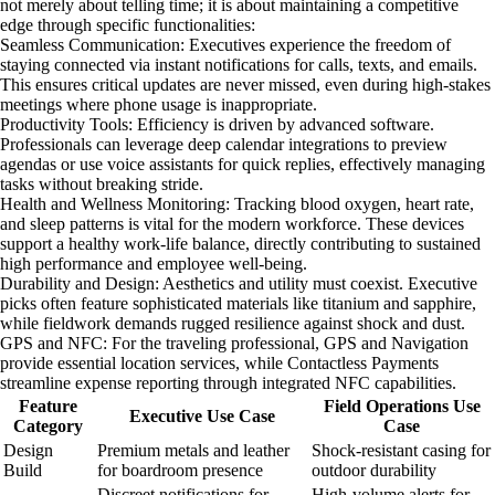
not merely about telling time; it is about maintaining a competitive
edge through specific functionalities:
Seamless Communication: Executives experience the freedom of
staying connected via instant notifications for calls, texts, and emails.
This ensures critical updates are never missed, even during high-stakes
meetings where phone usage is inappropriate.
Productivity Tools: Efficiency is driven by advanced software.
Professionals can leverage deep calendar integrations to preview
agendas or use voice assistants for quick replies, effectively managing
tasks without breaking stride.
Health and Wellness Monitoring: Tracking blood oxygen, heart rate,
and sleep patterns is vital for the modern workforce. These devices
support a healthy work-life balance, directly contributing to sustained
high performance and employee well-being.
Durability and Design: Aesthetics and utility must coexist. Executive
picks often feature sophisticated materials like titanium and sapphire,
while fieldwork demands rugged resilience against shock and dust.
GPS and NFC: For the traveling professional, GPS and Navigation
provide essential location services, while Contactless Payments
streamline expense reporting through integrated NFC capabilities.
Feature
Field Operations Use
Executive Use Case
Category
Case
Design
Premium metals and leather
Shock-resistant casing for
Build
for boardroom presence
outdoor durability
Discreet notifications for
High-volume alerts for