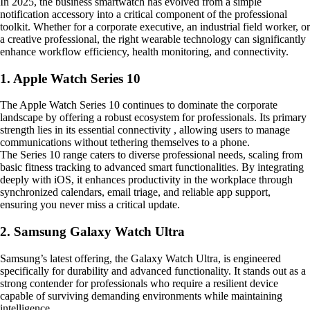
In 2025, the business smartwatch has evolved from a simple
notification accessory into a critical component of the professional
toolkit. Whether for a corporate executive, an industrial field worker, or
a creative professional, the right wearable technology can significantly
enhance workflow efficiency, health monitoring, and connectivity.
1. Apple Watch Series 10
The Apple Watch Series 10 continues to dominate the corporate
landscape by offering a robust ecosystem for professionals. Its primary
strength lies in its essential connectivity , allowing users to manage
communications without tethering themselves to a phone.
The Series 10 range caters to diverse professional needs, scaling from
basic fitness tracking to advanced smart functionalities. By integrating
deeply with iOS, it enhances productivity in the workplace through
synchronized calendars, email triage, and reliable app support,
ensuring you never miss a critical update.
2. Samsung Galaxy Watch Ultra
Samsung’s latest offering, the Galaxy Watch Ultra, is engineered
specifically for durability and advanced functionality. It stands out as a
strong contender for professionals who require a resilient device
capable of surviving demanding environments while maintaining
intelligence.