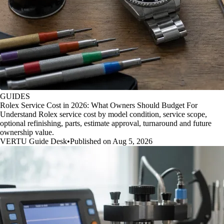
GUIDES
Rolex Service Cost in 2026: What Owners Should Budget For
Understand Rolex service cost by model condition, service scope,
optional refinishing, parts, estimate approval, turnaround and future
ownership value.
VERTU Guide Desk
•
Published on Aug 5, 2026