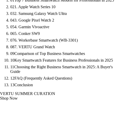
01
Top 7 Business Smartwatch Models for Professionals in 2025
02
1. Apple Watch Series 10
03
2. Samsung Galaxy Watch Ultra
04
3. Google Pixel Watch 2
05
4. Garmin Vivoactive
06
5. Conker SW9
07
6. Workerbase Smartwatch (WB-3301)
08
7. VERTU Grand Watch
09
Comparison of Top Business Smartwatches
10
Key Smartwatch Features for Business Professionals in 2025
11
Choosing the Right Business Smartwatch in 2025: A Buyer's
Guide
12
FAQ (Frequently Asked Questions)
13
Conclusion
VERTU SUMMER CURATION
Shop Now