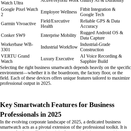
Active/Hybrid Work
Galaxy AI & Durability
Watch Ultra
Google Pixel Watch
Fitbit Integration &
Employee Wellness
2
Google Tech
Field/Executive
Reliable GPS & Data
Garmin Vivoactive
Health
Accuracy
Rugged Android OS &
Conker SW9
Enterprise Mobility
Data Capture
Workerbase WB-
Industrial-Grade
Industrial Workflow
3301
Construction
VERTU Grand
AI Voice Recording &
Luxury Executive
Watch
Sapphire Build
Selecting the right business smartwatch depends heavily on the specific
environment—whether it is the boardroom, the factory floor, or the
field. Each of these devices offers unique features tailored to maximize
professional output in 2025.
Key Smartwatch Features for Business
Professionals in 2025
In the evolving corporate landscape of 2025, a dedicated business
smartwatch acts as a pivotal extension of the professional toolkit. It is