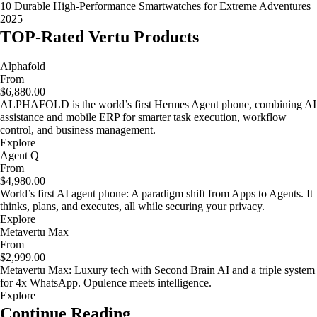
10 Durable High-Performance Smartwatches for Extreme Adventures
2025
TOP-Rated Vertu Products
Alphafold
From
$6,880.00
ALPHAFOLD is the world’s first Hermes Agent phone, combining AI
assistance and mobile ERP for smarter task execution, workflow
control, and business management.
Explore
Agent Q
From
$4,980.00
World’s first AI agent phone: A paradigm shift from Apps to Agents. It
thinks, plans, and executes, all while securing your privacy.
Explore
Metavertu Max
From
$2,999.00
Metavertu Max: Luxury tech with Second Brain AI and a triple system
for 4x WhatsApp. Opulence meets intelligence.
Explore
Continue Reading