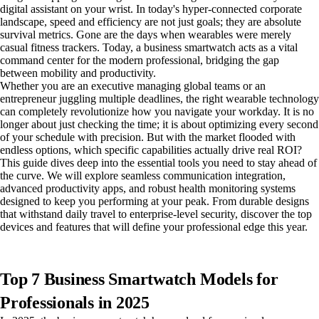
digital assistant on your wrist. In today's hyper-connected corporate
landscape, speed and efficiency are not just goals; they are absolute
survival metrics. Gone are the days when wearables were merely
casual fitness trackers. Today, a business smartwatch acts as a vital
command center for the modern professional, bridging the gap
between mobility and productivity.
Whether you are an executive managing global teams or an
entrepreneur juggling multiple deadlines, the right wearable technology
can completely revolutionize how you navigate your workday. It is no
longer about just checking the time; it is about optimizing every second
of your schedule with precision. But with the market flooded with
endless options, which specific capabilities actually drive real ROI?
This guide dives deep into the essential tools you need to stay ahead of
the curve. We will explore seamless communication integration,
advanced productivity apps, and robust health monitoring systems
designed to keep you performing at your peak. From durable designs
that withstand daily travel to enterprise-level security, discover the top
devices and features that will define your professional edge this year.
Top 7 Business Smartwatch Models for
Professionals in 2025