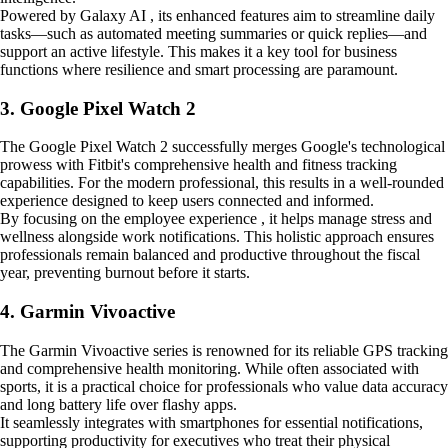
Powered by Galaxy AI , its enhanced features aim to streamline daily
tasks—such as automated meeting summaries or quick replies—and
support an active lifestyle. This makes it a key tool for business
functions where resilience and smart processing are paramount.
3. Google Pixel Watch 2
The Google Pixel Watch 2 successfully merges Google's technological
prowess with Fitbit's comprehensive health and fitness tracking
capabilities. For the modern professional, this results in a well-rounded
experience designed to keep users connected and informed.
By focusing on the employee experience , it helps manage stress and
wellness alongside work notifications. This holistic approach ensures
professionals remain balanced and productive throughout the fiscal
year, preventing burnout before it starts.
4. Garmin Vivoactive
The Garmin Vivoactive series is renowned for its reliable GPS tracking
and comprehensive health monitoring. While often associated with
sports, it is a practical choice for professionals who value data accuracy
and long battery life over flashy apps.
It seamlessly integrates with smartphones for essential notifications,
supporting productivity for executives who treat their physical