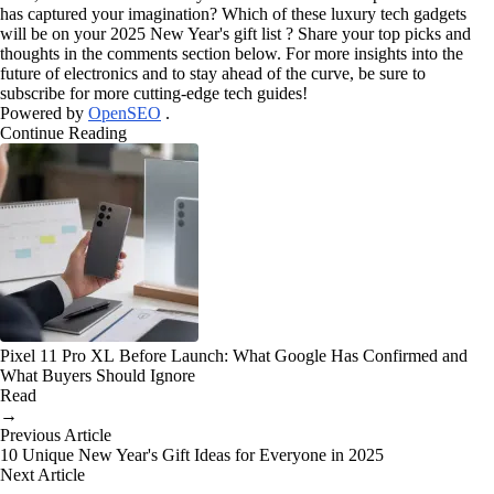
has captured your imagination? Which of these luxury tech gadgets
will be on your 2025 New Year's gift list ? Share your top picks and
thoughts in the comments section below. For more insights into the
future of electronics and to stay ahead of the curve, be sure to
subscribe for more cutting-edge tech guides!
Powered by
OpenSEO
.
Continue Reading
Pixel 11 Pro XL Before Launch: What Google Has Confirmed and
What Buyers Should Ignore
Read
→
Previous Article
10 Unique New Year's Gift Ideas for Everyone in 2025
Next Article