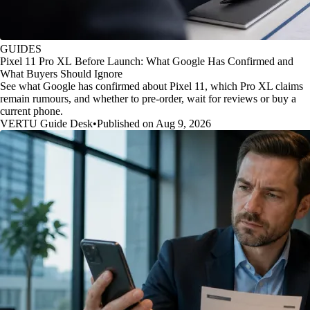
GUIDES
Pixel 11 Pro XL Before Launch: What Google Has Confirmed and
What Buyers Should Ignore
See what Google has confirmed about Pixel 11, which Pro XL claims
remain rumours, and whether to pre-order, wait for reviews or buy a
current phone.
VERTU Guide Desk
•
Published on Aug 9, 2026