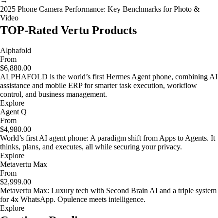
→
2025 Phone Camera Performance: Key Benchmarks for Photo &
Video
TOP-Rated Vertu Products
Alphafold
From
$6,880.00
ALPHAFOLD is the world’s first Hermes Agent phone, combining AI
assistance and mobile ERP for smarter task execution, workflow
control, and business management.
Explore
Agent Q
From
$4,980.00
World’s first AI agent phone: A paradigm shift from Apps to Agents. It
thinks, plans, and executes, all while securing your privacy.
Explore
Metavertu Max
From
$2,999.00
Metavertu Max: Luxury tech with Second Brain AI and a triple system
for 4x WhatsApp. Opulence meets intelligence.
Explore