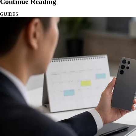
Continue Reading
GUIDES