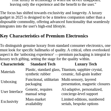
leaving only the experience and the benefit to the user."
The focus has shifted towards exclusivity and longevity. A luxury
gadget in 2025 is designed to be a timeless companion rather than a
disposable commodity, offering advanced functionality that seamlessly
integrates into the user's high-end lifestyle.
Key Characteristics of Premium Electronics
To distinguish genuine luxury from standard consumer electronics, one
must look for specific hallmarks of quality. A critical, often overlooked
aspect is the 'unboxing experience' —premium packaging is integral to
luxury tech gifting, setting the stage for the quality within.
Characteristic
Standard Tech
Luxury Tech
Plastic, standard glass,
Titanium, sapphire crystal,
Materials
synthetic rubber
ceramic, full-grain leather
Functional, utilitarian
Multi-sensory, layered
Unboxing
packaging
presentation, magnetic closures
Generic, requires
AI-adaptive, personalized,
User Interface
manual setup
concierge-level support
Mass-market
Limited editions, numbered
Exclusivity
availability
serials, bespoke options