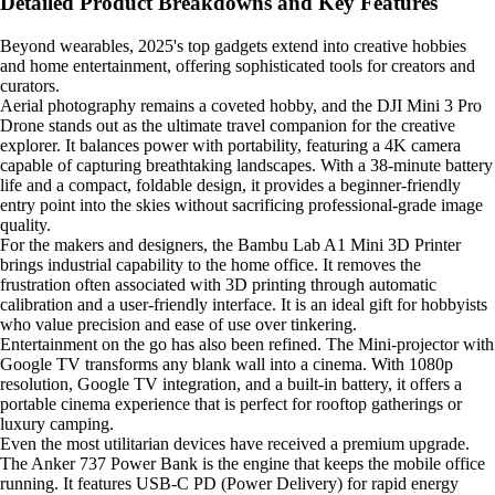
Detailed Product Breakdowns and Key Features
Beyond wearables, 2025's top gadgets extend into creative hobbies
and home entertainment, offering sophisticated tools for creators and
curators.
Aerial photography remains a coveted hobby, and the DJI Mini 3 Pro
Drone stands out as the ultimate travel companion for the creative
explorer. It balances power with portability, featuring a 4K camera
capable of capturing breathtaking landscapes. With a 38-minute battery
life and a compact, foldable design, it provides a beginner-friendly
entry point into the skies without sacrificing professional-grade image
quality.
For the makers and designers, the Bambu Lab A1 Mini 3D Printer
brings industrial capability to the home office. It removes the
frustration often associated with 3D printing through automatic
calibration and a user-friendly interface. It is an ideal gift for hobbyists
who value precision and ease of use over tinkering.
Entertainment on the go has also been refined. The Mini-projector with
Google TV transforms any blank wall into a cinema. With 1080p
resolution, Google TV integration, and a built-in battery, it offers a
portable cinema experience that is perfect for rooftop gatherings or
luxury camping.
Even the most utilitarian devices have received a premium upgrade.
The Anker 737 Power Bank is the engine that keeps the mobile office
running. It features USB-C PD (Power Delivery) for rapid energy