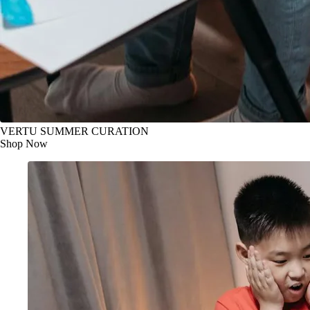
VERTU SUMMER CURATION
Shop Now