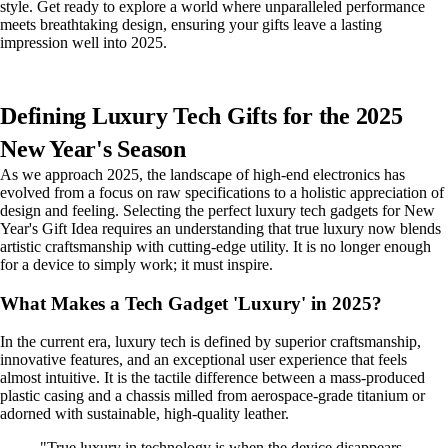
style. Get ready to explore a world where unparalleled performance
meets breathtaking design, ensuring your gifts leave a lasting
impression well into 2025.
Defining Luxury Tech Gifts for the 2025
New Year's Season
As we approach 2025, the landscape of high-end electronics has
evolved from a focus on raw specifications to a holistic appreciation of
design and feeling. Selecting the perfect luxury tech gadgets for New
Year's Gift Idea requires an understanding that true luxury now blends
artistic craftsmanship with cutting-edge utility. It is no longer enough
for a device to simply work; it must inspire.
What Makes a Tech Gadget 'Luxury' in 2025?
In the current era, luxury tech is defined by superior craftsmanship,
innovative features, and an exceptional user experience that feels
almost intuitive. It is the tactile difference between a mass-produced
plastic casing and a chassis milled from aerospace-grade titanium or
adorned with sustainable, high-quality leather.
"True luxury in technology is when the device disappears,