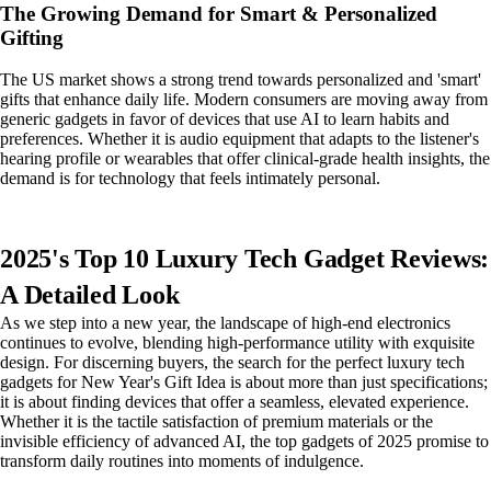
The Growing Demand for Smart & Personalized
Gifting
The US market shows a strong trend towards personalized and 'smart'
gifts that enhance daily life. Modern consumers are moving away from
generic gadgets in favor of devices that use AI to learn habits and
preferences. Whether it is audio equipment that adapts to the listener's
hearing profile or wearables that offer clinical-grade health insights, the
demand is for technology that feels intimately personal.
2025's Top 10 Luxury Tech Gadget Reviews:
A Detailed Look
As we step into a new year, the landscape of high-end electronics
continues to evolve, blending high-performance utility with exquisite
design. For discerning buyers, the search for the perfect luxury tech
gadgets for New Year's Gift Idea is about more than just specifications;
it is about finding devices that offer a seamless, elevated experience.
Whether it is the tactile satisfaction of premium materials or the
invisible efficiency of advanced AI, the top gadgets of 2025 promise to
transform daily routines into moments of indulgence.