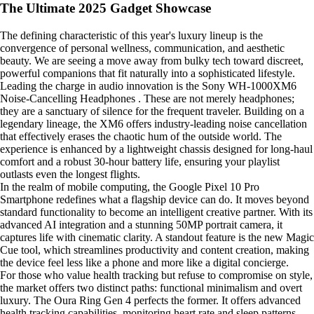
The Ultimate 2025 Gadget Showcase
The defining characteristic of this year's luxury lineup is the
convergence of personal wellness, communication, and aesthetic
beauty. We are seeing a move away from bulky tech toward discreet,
powerful companions that fit naturally into a sophisticated lifestyle.
Leading the charge in audio innovation is the Sony WH-1000XM6
Noise-Cancelling Headphones . These are not merely headphones;
they are a sanctuary of silence for the frequent traveler. Building on a
legendary lineage, the XM6 offers industry-leading noise cancellation
that effectively erases the chaotic hum of the outside world. The
experience is enhanced by a lightweight chassis designed for long-haul
comfort and a robust 30-hour battery life, ensuring your playlist
outlasts even the longest flights.
In the realm of mobile computing, the Google Pixel 10 Pro
Smartphone redefines what a flagship device can do. It moves beyond
standard functionality to become an intelligent creative partner. With its
advanced AI integration and a stunning 50MP portrait camera, it
captures life with cinematic clarity. A standout feature is the new Magic
Cue tool, which streamlines productivity and content creation, making
the device feel less like a phone and more like a digital concierge.
For those who value health tracking but refuse to compromise on style,
the market offers two distinct paths: functional minimalism and overt
luxury. The Oura Ring Gen 4 perfects the former. It offers advanced
health tracking capabilities, monitoring heart rate and sleep patterns