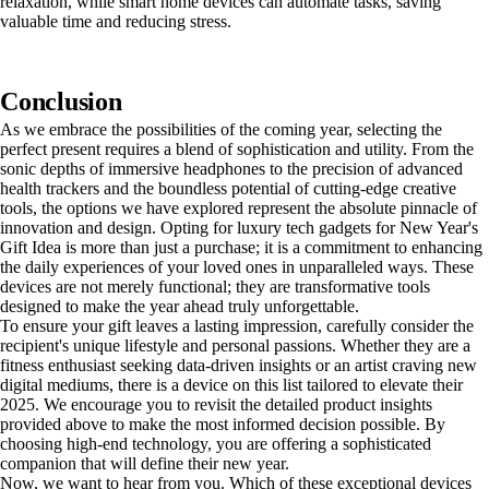
relaxation, while smart home devices can automate tasks, saving
valuable time and reducing stress.
Conclusion
As we embrace the possibilities of the coming year, selecting the
perfect present requires a blend of sophistication and utility. From the
sonic depths of immersive headphones to the precision of advanced
health trackers and the boundless potential of cutting-edge creative
tools, the options we have explored represent the absolute pinnacle of
innovation and design. Opting for luxury tech gadgets for New Year's
Gift Idea is more than just a purchase; it is a commitment to enhancing
the daily experiences of your loved ones in unparalleled ways. These
devices are not merely functional; they are transformative tools
designed to make the year ahead truly unforgettable.
To ensure your gift leaves a lasting impression, carefully consider the
recipient's unique lifestyle and personal passions. Whether they are a
fitness enthusiast seeking data-driven insights or an artist craving new
digital mediums, there is a device on this list tailored to elevate their
2025. We encourage you to revisit the detailed product insights
provided above to make the most informed decision possible. By
choosing high-end technology, you are offering a sophisticated
companion that will define their new year.
Now, we want to hear from you. Which of these exceptional devices