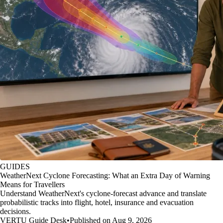
GUIDES
WeatherNext Cyclone Forecasting: What an Extra Day of Warning
Means for Travellers
Understand WeatherNext's cyclone-forecast advance and translate
probabilistic tracks into flight, hotel, insurance and evacuation
decisions.
VERTU Guide Desk
•
Published on Aug 9, 2026