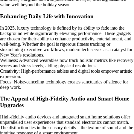
value well beyond the holiday season.
Enhancing Daily Life with Innovation
In 2025, luxury technology is defined by its ability to fade into the
background while significantly elevating performance. These gadgets
are chosen for their ability to enhance productivity, entertainment, and
well-being. Whether the goal is rigorous fitness tracking or
streamlining executive workflows, modern tech serves as a catalyst for
New Year's resolutions.
Wellness: Advanced wearables now track holistic metrics like recovery
scores and stress levels, aiding physical resolutions.
Creativity: High-performance tablets and digital tools empower artistic
expression.
Focus: Noise-canceling technology creates sanctuaries of silence for
deep work.
The Appeal of High-Fidelity Audio and Smart Home
Upgrades
High-fidelity audio devices and integrated smart home solutions offer
unparalleled user experiences that standard electronics cannot match.
The distinction lies in the sensory details—the texture of sound and the
intuitive response of a smart environment.