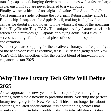
transfer, capable of charging devices multiple times with a fast recharge
cycle, ensuring you are never tethered to a wall outlet.
Finally, we see a blend of nostalgia and value. The Apple iPad (9th
Gen) remains a staple, offering the 10.2-inch Retina display and A13
Bionic chip. It supports the Apple Pencil, making it a high-value
canvas for digital art and notes. On the whimsical end of the spectrum
is the TinyCircuits Tiny TV 2 . This unique novelty features a 1.4-inch
screen and a retro design. Capable of playing actual MP4 files, it
serves as a delightful, functional piece of desk art that sparks
conversation.
Whether you are shopping for the creative visionary, the frequent flyer,
or the health-conscious executive, these luxury tech gadgets for New
Year's Gift Idea selections offer the perfect blend of innovation and
elegance to start 2025.
Why These Luxury Tech Gifts Will Define
2025
As we approach the new year, the landscape of premium gifting is
shifting from simple novelty to profound utility. Selecting the perfect
luxury tech gadgets for New Year's Gift Idea is no longer just about
acquiring the latest specifications; it is about finding devices that
seamlessly integrate into a sophisticated lifestyle, offering sustained