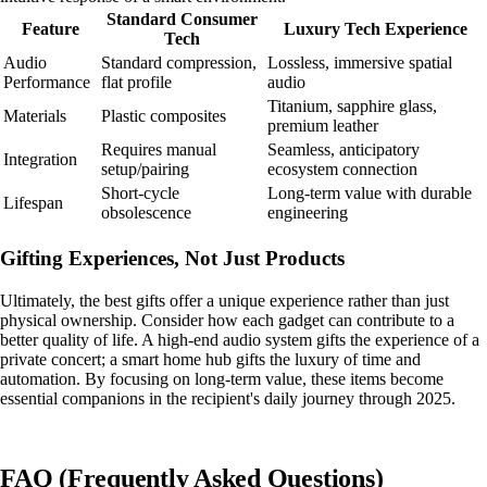
Standard Consumer
Feature
Luxury Tech Experience
Tech
Audio
Standard compression,
Lossless, immersive spatial
Performance
flat profile
audio
Titanium, sapphire glass,
Materials
Plastic composites
premium leather
Requires manual
Seamless, anticipatory
Integration
setup/pairing
ecosystem connection
Short-cycle
Long-term value with durable
Lifespan
obsolescence
engineering
Gifting Experiences, Not Just Products
Ultimately, the best gifts offer a unique experience rather than just
physical ownership. Consider how each gadget can contribute to a
better quality of life. A high-end audio system gifts the experience of a
private concert; a smart home hub gifts the luxury of time and
automation. By focusing on long-term value, these items become
essential companions in the recipient's daily journey through 2025.
FAQ (Frequently Asked Questions)