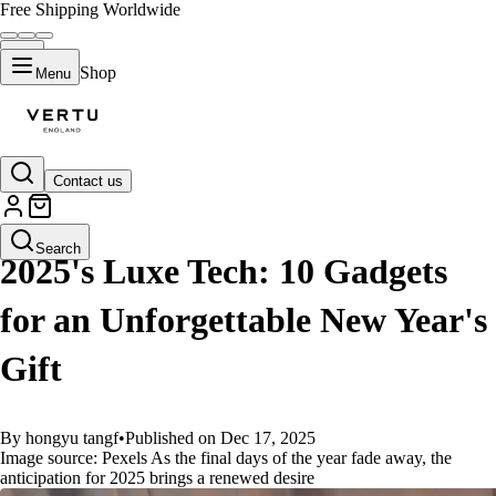
Free Shipping Worldwide
Shop
Menu
Contact us
GUIDES
Search
2025's Luxe Tech: 10 Gadgets
for an Unforgettable New Year's
Gift
By hongyu tangf
•
Published on Dec 17, 2025
Image source: Pexels As the final days of the year fade away, the
anticipation for 2025 brings a renewed desire