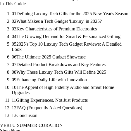
In This Guide
01
Defining Luxury Tech Gifts for the 2025 New Year's Season
02
What Makes a Tech Gadget 'Luxury' in 2025?
03
Key Characteristics of Premium Electronics
04
The Growing Demand for Smart & Personalized Gifting
05
2025's Top 10 Luxury Tech Gadget Reviews: A Detailed
Look
06
The Ultimate 2025 Gadget Showcase
07
Detailed Product Breakdowns and Key Features
08
Why These Luxury Tech Gifts Will Define 2025
09
Enhancing Daily Life with Innovation
10
The Appeal of High-Fidelity Audio and Smart Home
Upgrades
11
Gifting Experiences, Not Just Products
12
FAQ (Frequently Asked Questions)
13
Conclusion
VERTU SUMMER CURATION
Shop Now