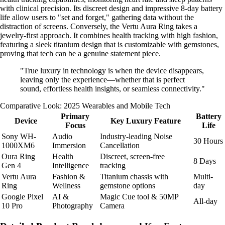
with clinical precision. Its discreet design and impressive 8-day battery
life allow users to "set and forget," gathering data without the
distraction of screens. Conversely, the Vertu Aura Ring takes a
jewelry-first approach. It combines health tracking with high fashion,
featuring a sleek titanium design that is customizable with gemstones,
proving that tech can be a genuine statement piece.
"True luxury in technology is when the device disappears,
leaving only the experience—whether that is perfect
sound, effortless health insights, or seamless connectivity."
Comparative Look: 2025 Wearables and Mobile Tech
Primary
Battery
Device
Key Luxury Feature
Focus
Life
Sony WH-
Audio
Industry-leading Noise
30 Hours
1000XM6
Immersion
Cancellation
Oura Ring
Health
Discreet, screen-free
8 Days
Gen 4
Intelligence
tracking
Vertu Aura
Fashion &
Titanium chassis with
Multi-
Ring
Wellness
gemstone options
day
Google Pixel
AI &
Magic Cue tool & 50MP
All-day
10 Pro
Photography
Camera