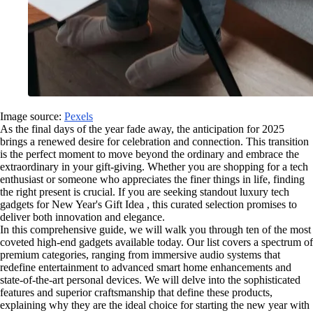
Image source:
Pexels
As the final days of the year fade away, the anticipation for 2025
brings a renewed desire for celebration and connection. This transition
is the perfect moment to move beyond the ordinary and embrace the
extraordinary in your gift-giving. Whether you are shopping for a tech
enthusiast or someone who appreciates the finer things in life, finding
the right present is crucial. If you are seeking standout luxury tech
gadgets for New Year's Gift Idea , this curated selection promises to
deliver both innovation and elegance.
In this comprehensive guide, we will walk you through ten of the most
coveted high-end gadgets available today. Our list covers a spectrum of
premium categories, ranging from immersive audio systems that
redefine entertainment to advanced smart home enhancements and
state-of-the-art personal devices. We will delve into the sophisticated
features and superior craftsmanship that define these products,
explaining why they are the ideal choice for starting the new year with