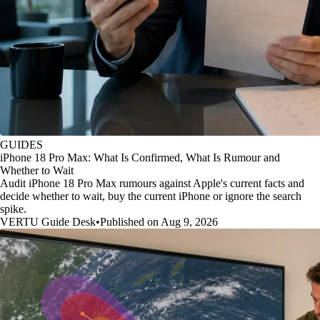
GUIDES
iPhone 18 Pro Max: What Is Confirmed, What Is Rumour and
Whether to Wait
Audit iPhone 18 Pro Max rumours against Apple's current facts and
decide whether to wait, buy the current iPhone or ignore the search
spike.
VERTU Guide Desk
•
Published on Aug 9, 2026