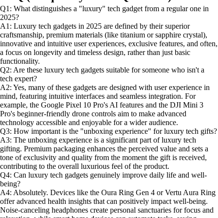
Q1: What distinguishes a "luxury" tech gadget from a regular one in
2025?
A1: Luxury tech gadgets in 2025 are defined by their superior
craftsmanship, premium materials (like titanium or sapphire crystal),
innovative and intuitive user experiences, exclusive features, and often,
a focus on longevity and timeless design, rather than just basic
functionality.
Q2: Are these luxury tech gadgets suitable for someone who isn't a
tech expert?
A2: Yes, many of these gadgets are designed with user experience in
mind, featuring intuitive interfaces and seamless integration. For
example, the Google Pixel 10 Pro's AI features and the DJI Mini 3
Pro's beginner-friendly drone controls aim to make advanced
technology accessible and enjoyable for a wider audience.
Q3: How important is the "unboxing experience" for luxury tech gifts?
A3: The unboxing experience is a significant part of luxury tech
gifting. Premium packaging enhances the perceived value and sets a
tone of exclusivity and quality from the moment the gift is received,
contributing to the overall luxurious feel of the product.
Q4: Can luxury tech gadgets genuinely improve daily life and well-
being?
A4: Absolutely. Devices like the Oura Ring Gen 4 or Vertu Aura Ring
offer advanced health insights that can positively impact well-being.
Noise-canceling headphones create personal sanctuaries for focus and