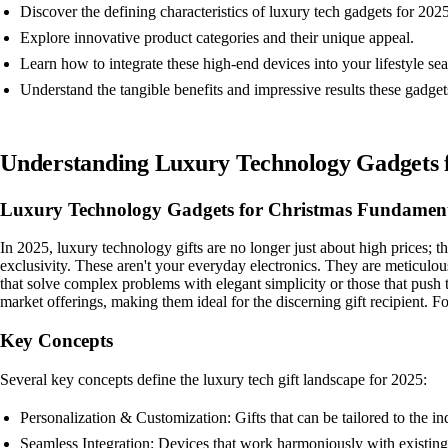
Discover the defining characteristics of luxury tech gadgets for 2025
Explore innovative product categories and their unique appeal.
Learn how to integrate these high-end devices into your lifestyle se
Understand the tangible benefits and impressive results these gadgets
Understanding Luxury Technology Gadgets 
Luxury Technology Gadgets for Christmas Fundament
In 2025, luxury technology gifts are no longer just about high prices; 
exclusivity. These aren't your everyday electronics. They are meticulous
that solve complex problems with elegant simplicity or those that push t
market offerings, making them ideal for the discerning gift recipient. F
Key Concepts
Several key concepts define the luxury tech gift landscape for 2025:
Personalization & Customization: Gifts that can be tailored to the i
Seamless Integration: Devices that work harmoniously with existing 