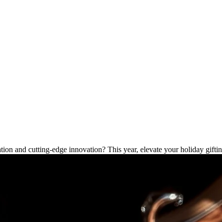
ave Gadgets for Christmas
cation and cutting-edge innovation? This year, elevate your holiday gifti