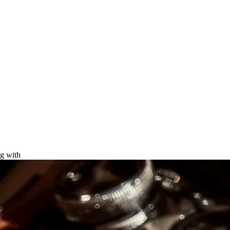
ng with