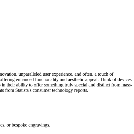
novation, unparalleled user experience, and often, a touch of
, offering enhanced functionality and aesthetic appeal. Think of devices
n their ability to offer something truly special and distinct from mass-
hts from Statista's consumer technology reports.
ices, or bespoke engravings.