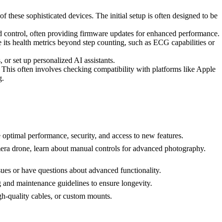
 of these sophisticated devices. The initial setup is often designed to be
nd control, often providing firmware updates for enhanced performance.
 its health metrics beyond step counting, such as ECG capabilities or
, or set up personalized AI assistants.
This often involves checking compatibility with platforms like Apple
g.
 optimal performance, security, and access to new features.
mera drone, learn about manual controls for advanced photography.
ues or have questions about advanced functionality.
ng and maintenance guidelines to ensure longevity.
h-quality cables, or custom mounts.