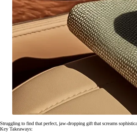
Struggling to find that perfect, jaw-dropping gift that screams sophistic
Key Takeaways: