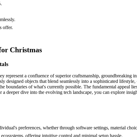
.
amlessly.
 offer.
for Christmas
als
they represent a confluence of superior craftsmanship, groundbreaking in
ly designed objects that blend seamlessly into a sophisticated lifestyle
he boundaries of what's currently possible. The fundamental appeal lies i
or a deeper dive into the evolving tech landscape, you can explore insig
ndividual's preferences, whether through software settings, material cho
ecosystems, offering intuitive control and minimal setup hassle.