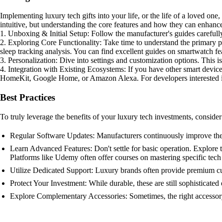
Implementing luxury tech gifts into your life, or the life of a loved one,
intuitive, but understanding the core features and how they can enhance 
1. Unboxing & Initial Setup: Follow the manufacturer's guides careful
2. Exploring Core Functionality: Take time to understand the primary p
sleep tracking analysis. You can find excellent guides on smartwatch fe
3. Personalization: Dive into settings and customization options. This is
4. Integration with Existing Ecosystems: If you have other smart devi
HomeKit, Google Home, or Amazon Alexa. For developers interested in
Best Practices
To truly leverage the benefits of your luxury tech investments, consider 
Regular Software Updates: Manufacturers continuously improve their 
Learn Advanced Features: Don't settle for basic operation. Explore
Platforms like Udemy often offer courses on mastering specific tech
Utilize Dedicated Support: Luxury brands often provide premium cus
Protect Your Investment: While durable, these are still sophisticate
Explore Complementary Accessories: Sometimes, the right accessory 