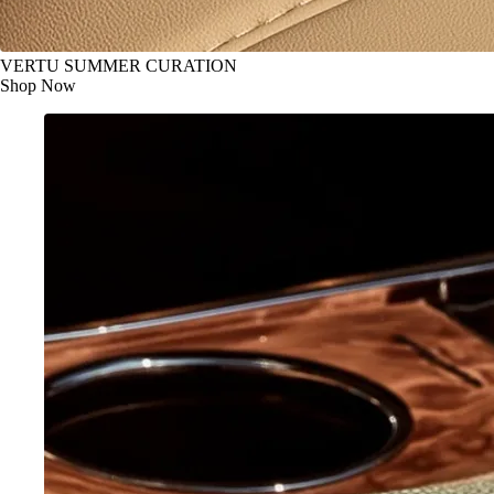
VERTU SUMMER CURATION
Shop Now