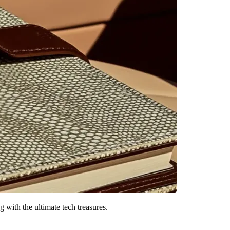
g with the ultimate tech treasures.