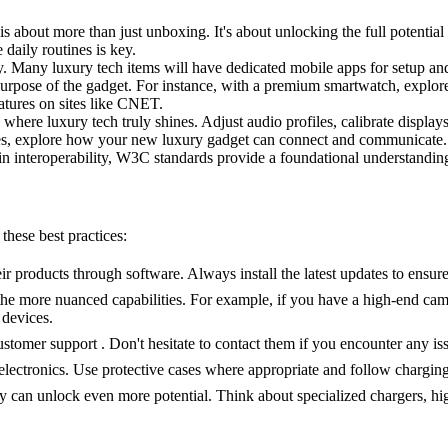
 is about more than just unboxing. It's about unlocking the full potential
daily routines is key.
ly. Many luxury tech items will have dedicated mobile apps for setup a
urpose of the gadget. For instance, with a premium smartwatch, explore
atures on sites like CNET.
 where luxury tech truly shines. Adjust audio profiles, calibrate displays
ces, explore how your new luxury gadget can connect and communicate. 
 interoperability, W3C standards provide a foundational understandin
these best practices:
products through software. Always install the latest updates to ensure
 the more nuanced capabilities. For example, if you have a high-end ca
 devices.
tomer support . Don't hesitate to contact them if you encounter any iss
d electronics. Use protective cases where appropriate and follow chargi
can unlock even more potential. Think about specialized chargers, hig