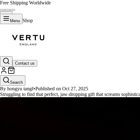
Free Shipping Worldwide
Shop
Menu
GUIDES
Contact us
2025 Luxury Tech Gifts: Must-H
Search
By hongyu tangf
•
Published on Oct 27, 2025
Struggling to find that perfect, jaw-dropping gift that screams sophisti