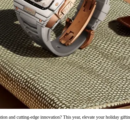
ation and cutting-edge innovation? This year, elevate your holiday giftin