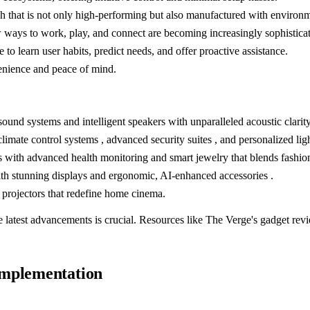
 that is not only high-performing but also manufactured with environme
ways to work, play, and connect are becoming increasingly sophisticat
 to learn user habits, predict needs, and offer proactive assistance.
venience and peace of mind.
d systems and intelligent speakers with unparalleled acoustic clarity
imate control systems , advanced security suites , and personalized ligh
with advanced health monitoring and smart jewelry that blends fashion
th stunning displays and ergonomic, AI-enhanced accessories .
rojectors that redefine home cinema.
 latest advancements is crucial. Resources like The Verge's gadget revie
Implementation