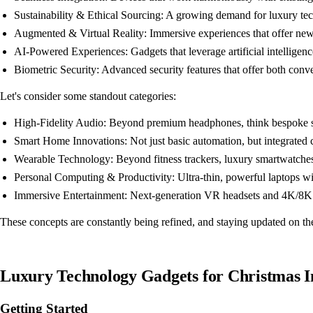
Sustainability & Ethical Sourcing: A growing demand for luxury tech
Augmented & Virtual Reality: Immersive experiences that offer new 
AI-Powered Experiences: Gadgets that leverage artificial intelligence
Biometric Security: Advanced security features that offer both con
Let's consider some standout categories:
High-Fidelity Audio: Beyond premium headphones, think bespoke soun
Smart Home Innovations: Not just basic automation, but integrated cl
Wearable Technology: Beyond fitness trackers, luxury smartwatches 
Personal Computing & Productivity: Ultra-thin, powerful laptops wi
Immersive Entertainment: Next-generation VR headsets and 4K/8K p
These concepts are constantly being refined, and staying updated on the
Luxury Technology Gadgets for Christmas 
Getting Started