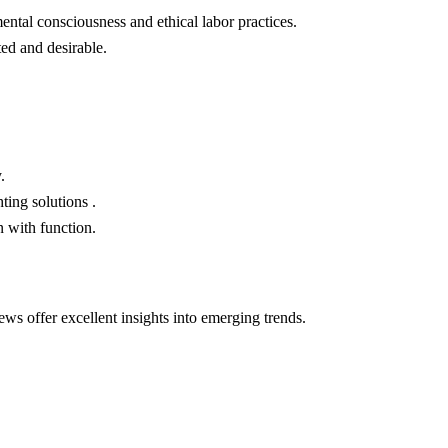
ntal consciousness and ethical labor practices.
ed and desirable.
.
ting solutions .
 with function.
ws offer excellent insights into emerging trends.