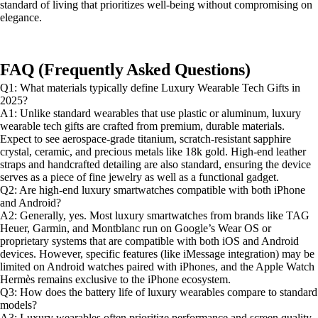
standard of living that prioritizes well-being without compromising on
elegance.
FAQ (Frequently Asked Questions)
Q1: What materials typically define Luxury Wearable Tech Gifts in
2025?
A1: Unlike standard wearables that use plastic or aluminum, luxury
wearable tech gifts are crafted from premium, durable materials.
Expect to see aerospace-grade titanium, scratch-resistant sapphire
crystal, ceramic, and precious metals like 18k gold. High-end leather
straps and handcrafted detailing are also standard, ensuring the device
serves as a piece of fine jewelry as well as a functional gadget.
Q2: Are high-end luxury smartwatches compatible with both iPhone
and Android?
A2: Generally, yes. Most luxury smartwatches from brands like TAG
Heuer, Garmin, and Montblanc run on Google’s Wear OS or
proprietary systems that are compatible with both iOS and Android
devices. However, specific features (like iMessage integration) may be
limited on Android watches paired with iPhones, and the Apple Watch
Hermès remains exclusive to the iPhone ecosystem.
Q3: How does the battery life of luxury wearables compare to standard
models?
A3: Luxury wearables often prioritize performance and screen quality,