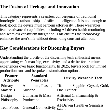
The Fusion of Heritage and Innovation
This category represents a seamless convergence of traditional
horological craftsmanship and silicon intelligence. It is not enough to
look good; the device must perform effortlessly. These wearables
feature advanced capabilities, including AI-driven health monitoring
and seamless ecosystem integration. This ensures the technology
enhances the user's life without demanding constant attention.
Key Considerations for Discerning Buyers
Understanding the profile of the discerning tech enthusiast means
appreciating craftsmanship, exclusivity, and a desire for premium
experiences over basic functionality. In 2025, buyers look for limited
production runs and bespoke customization options.
Feature
Standard
Luxury Wearable Tech
Attribute
Wearables
Primary
Aluminum, Plastic,
Titanium, Sapphire Crystal, Gold,
Materials
Silicone
Fine Leather
Design
Utilitarian & Mass
Artisanal Craftsmanship &
Philosophy
Production
Exclusivity
AI-Driven Health & Seamless
Tech Focus
General Connectivity
Integration