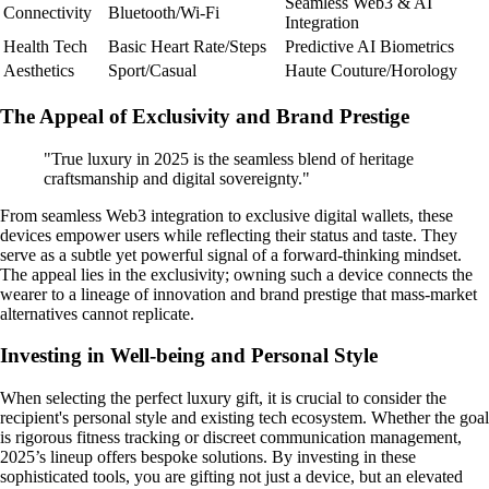
Seamless Web3 & AI
Connectivity
Bluetooth/Wi-Fi
Integration
Health Tech
Basic Heart Rate/Steps
Predictive AI Biometrics
Aesthetics
Sport/Casual
Haute Couture/Horology
The Appeal of Exclusivity and Brand Prestige
"True luxury in 2025 is the seamless blend of heritage
craftsmanship and digital sovereignty."
From seamless Web3 integration to exclusive digital wallets, these
devices empower users while reflecting their status and taste. They
serve as a subtle yet powerful signal of a forward-thinking mindset.
The appeal lies in the exclusivity; owning such a device connects the
wearer to a lineage of innovation and brand prestige that mass-market
alternatives cannot replicate.
Investing in Well-being and Personal Style
When selecting the perfect luxury gift, it is crucial to consider the
recipient's personal style and existing tech ecosystem. Whether the goal
is rigorous fitness tracking or discreet communication management,
2025’s lineup offers bespoke solutions. By investing in these
sophisticated tools, you are gifting not just a device, but an elevated