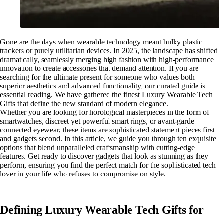
Gone are the days when wearable technology meant bulky plastic
trackers or purely utilitarian devices. In 2025, the landscape has shifted
dramatically, seamlessly merging high fashion with high-performance
innovation to create accessories that demand attention. If you are
searching for the ultimate present for someone who values both
superior aesthetics and advanced functionality, our curated guide is
essential reading. We have gathered the finest Luxury Wearable Tech
Gifts that define the new standard of modern elegance.
Whether you are looking for horological masterpieces in the form of
smartwatches, discreet yet powerful smart rings, or avant-garde
connected eyewear, these items are sophisticated statement pieces first
and gadgets second. In this article, we guide you through ten exquisite
options that blend unparalleled craftsmanship with cutting-edge
features. Get ready to discover gadgets that look as stunning as they
perform, ensuring you find the perfect match for the sophisticated tech
lover in your life who refuses to compromise on style.
Defining Luxury Wearable Tech Gifts for