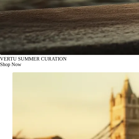
VERTU SUMMER CURATION
Shop Now