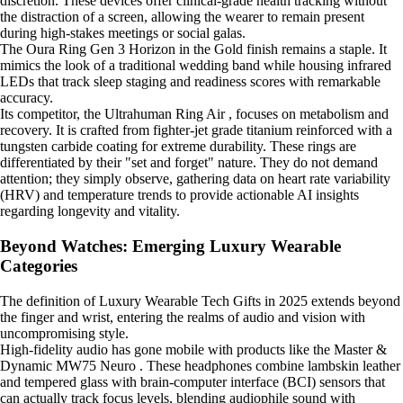
discretion. These devices offer clinical-grade health tracking without
the distraction of a screen, allowing the wearer to remain present
during high-stakes meetings or social galas.
The Oura Ring Gen 3 Horizon in the Gold finish remains a staple. It
mimics the look of a traditional wedding band while housing infrared
LEDs that track sleep staging and readiness scores with remarkable
accuracy.
Its competitor, the Ultrahuman Ring Air , focuses on metabolism and
recovery. It is crafted from fighter-jet grade titanium reinforced with a
tungsten carbide coating for extreme durability. These rings are
differentiated by their "set and forget" nature. They do not demand
attention; they simply observe, gathering data on heart rate variability
(HRV) and temperature trends to provide actionable AI insights
regarding longevity and vitality.
Beyond Watches: Emerging Luxury Wearable
Categories
The definition of Luxury Wearable Tech Gifts in 2025 extends beyond
the finger and wrist, entering the realms of audio and vision with
uncompromising style.
High-fidelity audio has gone mobile with products like the Master &
Dynamic MW75 Neuro . These headphones combine lambskin leather
and tempered glass with brain-computer interface (BCI) sensors that
can actually track focus levels, blending audiophile sound with