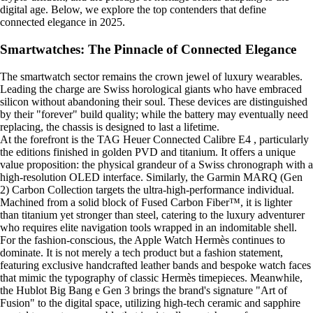
digital age. Below, we explore the top contenders that define
connected elegance in 2025.
Smartwatches: The Pinnacle of Connected Elegance
The smartwatch sector remains the crown jewel of luxury wearables.
Leading the charge are Swiss horological giants who have embraced
silicon without abandoning their soul. These devices are distinguished
by their "forever" build quality; while the battery may eventually need
replacing, the chassis is designed to last a lifetime.
At the forefront is the TAG Heuer Connected Calibre E4 , particularly
the editions finished in golden PVD and titanium. It offers a unique
value proposition: the physical grandeur of a Swiss chronograph with a
high-resolution OLED interface. Similarly, the Garmin MARQ (Gen
2) Carbon Collection targets the ultra-high-performance individual.
Machined from a solid block of Fused Carbon Fiber™, it is lighter
than titanium yet stronger than steel, catering to the luxury adventurer
who requires elite navigation tools wrapped in an indomitable shell.
For the fashion-conscious, the Apple Watch Hermès continues to
dominate. It is not merely a tech product but a fashion statement,
featuring exclusive handcrafted leather bands and bespoke watch faces
that mimic the typography of classic Hermès timepieces. Meanwhile,
the Hublot Big Bang e Gen 3 brings the brand's signature "Art of
Fusion" to the digital space, utilizing high-tech ceramic and sapphire