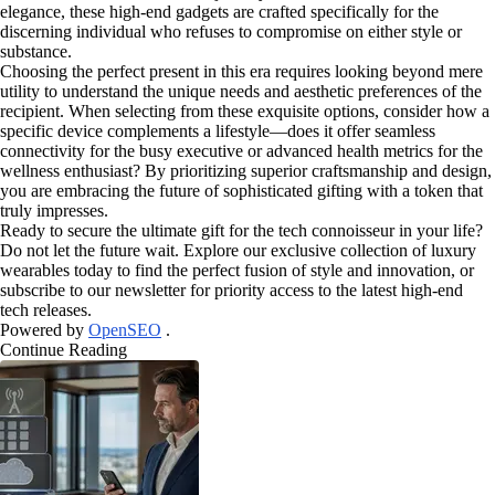
elegance, these high-end gadgets are crafted specifically for the
discerning individual who refuses to compromise on either style or
substance.
Choosing the perfect present in this era requires looking beyond mere
utility to understand the unique needs and aesthetic preferences of the
recipient. When selecting from these exquisite options, consider how a
specific device complements a lifestyle—does it offer seamless
connectivity for the busy executive or advanced health metrics for the
wellness enthusiast? By prioritizing superior craftsmanship and design,
you are embracing the future of sophisticated gifting with a token that
truly impresses.
Ready to secure the ultimate gift for the tech connoisseur in your life?
Do not let the future wait. Explore our exclusive collection of luxury
wearables today to find the perfect fusion of style and innovation, or
subscribe to our newsletter for priority access to the latest high-end
tech releases.
Powered by
OpenSEO
.
Continue Reading