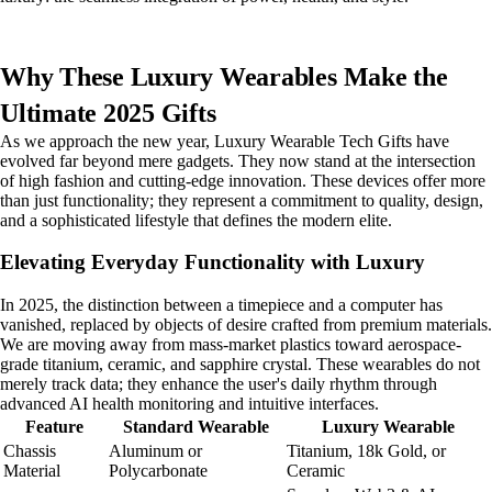
Why These Luxury Wearables Make the
Ultimate 2025 Gifts
As we approach the new year, Luxury Wearable Tech Gifts have
evolved far beyond mere gadgets. They now stand at the intersection
of high fashion and cutting-edge innovation. These devices offer more
than just functionality; they represent a commitment to quality, design,
and a sophisticated lifestyle that defines the modern elite.
Elevating Everyday Functionality with Luxury
In 2025, the distinction between a timepiece and a computer has
vanished, replaced by objects of desire crafted from premium materials.
We are moving away from mass-market plastics toward aerospace-
grade titanium, ceramic, and sapphire crystal. These wearables do not
merely track data; they enhance the user's daily rhythm through
advanced AI health monitoring and intuitive interfaces.
Feature
Standard Wearable
Luxury Wearable
Chassis
Aluminum or
Titanium, 18k Gold, or
Material
Polycarbonate
Ceramic