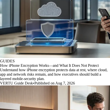
GUIDES
How iPhone Encryption Works—and What It Does Not Protect
Understand how iPhone encryption protects data at rest, where cloud,
app and network risks remain, and how executives should build a
layered mobile-security plan.
VERTU Guide Desk
•
Published on Aug 7, 2026