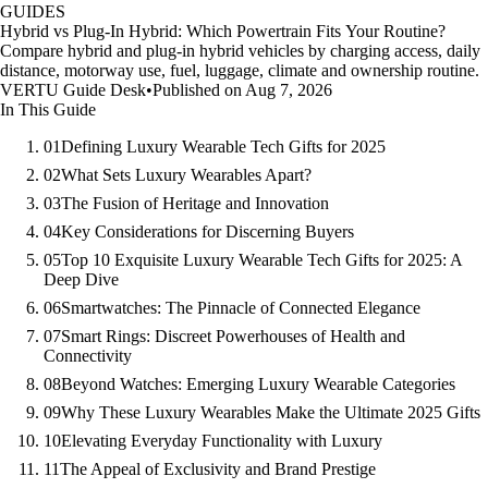
GUIDES
Hybrid vs Plug-In Hybrid: Which Powertrain Fits Your Routine?
Compare hybrid and plug-in hybrid vehicles by charging access, daily
distance, motorway use, fuel, luggage, climate and ownership routine.
VERTU Guide Desk
•
Published on Aug 7, 2026
In This Guide
01
Defining Luxury Wearable Tech Gifts for 2025
02
What Sets Luxury Wearables Apart?
03
The Fusion of Heritage and Innovation
04
Key Considerations for Discerning Buyers
05
Top 10 Exquisite Luxury Wearable Tech Gifts for 2025: A
Deep Dive
06
Smartwatches: The Pinnacle of Connected Elegance
07
Smart Rings: Discreet Powerhouses of Health and
Connectivity
08
Beyond Watches: Emerging Luxury Wearable Categories
09
Why These Luxury Wearables Make the Ultimate 2025 Gifts
10
Elevating Everyday Functionality with Luxury
11
The Appeal of Exclusivity and Brand Prestige