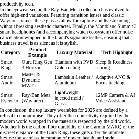
productivity tech.
In the eyewear sector, the Ray-Ban Meta collection has evolved to
offer high-end variations. Featuring transition lenses and classic
Wayfarer frames, these glasses allow for capture and livestreaming
without breaking aesthetic character. Finally, the Montblanc Summit 3
smart headphones (and accompanying watch ecosystem) offer noise
cancellation wrapped in the brand's signature leather, ensuring that
business travel is as silent as it is stylish.
Product
Category
Luxury Material
Tech Highlight
Example
Smart
Oura Ring Gen
Titanium with PVD
Sleep & Readiness
Ring
3 Horizon
Gold coating
scoring
Master &
Smart
Lambskin Leather /
Adaptive ANC &
Dynamic
Audio
Aluminum
Focus tracking
MW75
Lightweight
Smart
Ray-Ban Meta
12MP Camera & AI
injected mold /
Eyewear
(Wayfarer)
Voice Assistant
Glass
In conclusion, the top luxury wearables for 2025 are defined by a
refusal to compromise. They offer the connectivity required by the
modern world wrapped in the materials respected by the old world.
Whether it is the carbon fiber durability of the Garmin MARQ or the
discreet elegance of the Oura Ring, these gifts offer the ultimate
luxury: the seamless integration of power, health, and style.