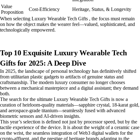
Value
Cost-Efficiency
Heritage, Status, & Longevity
Proposition
When selecting Luxury Wearable Tech Gifts , the focus must remain
on how the object makes the wearer feel—valued, sophisticated, and
technologically empowered.
Top 10 Exquisite Luxury Wearable Tech
Gifts for 2025: A Deep Dive
In 2025, the landscape of personal technology has definitively shifted
from utilitarian plastic gadgets to artifacts of genuine status and
craftsmanship. The modern luxury consumer no longer chooses
between a mechanical masterpiece and a digital assistant; they demand
both.
The search for the ultimate Luxury Wearable Tech Gifts is now a
curation of heirloom-quality materials—sapphire crystal, 18-karat gold,
and aerospace-grade titanium—seamlessly fused with advanced
biometric sensors and AI-driven insights.
This year’s selection is defined not just by processor speed, but by the
tactile experience of the device. It is about the weight of a ceramic case
on the wrist, the seamless integration of Web3 digital wallets for the
crypto-affluent, and the prestige of heritage brands adapting to the