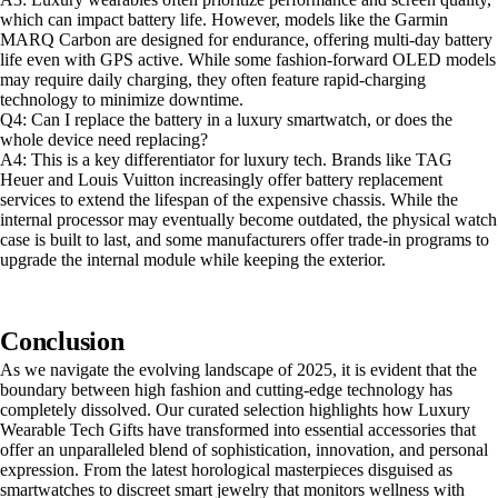
which can impact battery life. However, models like the Garmin
MARQ Carbon are designed for endurance, offering multi-day battery
life even with GPS active. While some fashion-forward OLED models
may require daily charging, they often feature rapid-charging
technology to minimize downtime.
Q4: Can I replace the battery in a luxury smartwatch, or does the
whole device need replacing?
A4: This is a key differentiator for luxury tech. Brands like TAG
Heuer and Louis Vuitton increasingly offer battery replacement
services to extend the lifespan of the expensive chassis. While the
internal processor may eventually become outdated, the physical watch
case is built to last, and some manufacturers offer trade-in programs to
upgrade the internal module while keeping the exterior.
Conclusion
As we navigate the evolving landscape of 2025, it is evident that the
boundary between high fashion and cutting-edge technology has
completely dissolved. Our curated selection highlights how Luxury
Wearable Tech Gifts have transformed into essential accessories that
offer an unparalleled blend of sophistication, innovation, and personal
expression. From the latest horological masterpieces disguised as
smartwatches to discreet smart jewelry that monitors wellness with