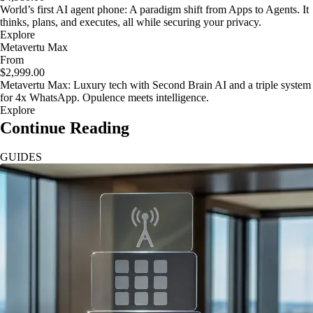
World’s first AI agent phone: A paradigm shift from Apps to Agents. It
thinks, plans, and executes, all while securing your privacy.
Explore
Metavertu Max
From
$2,999.00
Metavertu Max: Luxury tech with Second Brain AI and a triple system
for 4x WhatsApp. Opulence meets intelligence.
Explore
Continue Reading
GUIDES