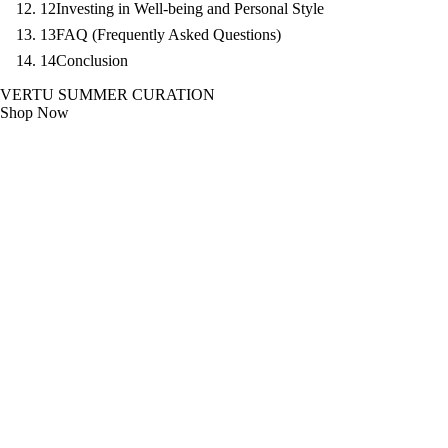
12
Investing in Well-being and Personal Style
13
FAQ (Frequently Asked Questions)
14
Conclusion
VERTU SUMMER CURATION
Shop Now