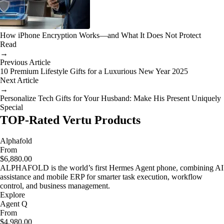
How iPhone Encryption Works—and What It Does Not Protect
Read
→
Previous Article
10 Premium Lifestyle Gifts for a Luxurious New Year 2025
Next Article
→
Personalize Tech Gifts for Your Husband: Make His Present Uniquely
Special
TOP-Rated Vertu Products
Alphafold
From
$6,880.00
ALPHAFOLD is the world’s first Hermes Agent phone, combining AI
assistance and mobile ERP for smarter task execution, workflow
control, and business management.
Explore
Agent Q
From
$4,980.00