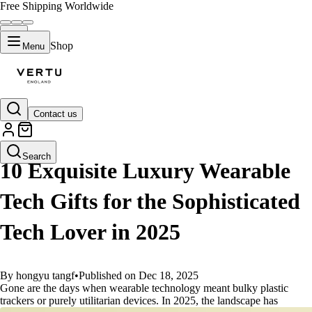
Free Shipping Worldwide
Shop
Menu
Contact us
GUIDES
Search
10 Exquisite Luxury Wearable
Tech Gifts for the Sophisticated
Tech Lover in 2025
By hongyu tangf
•
Published on Dec 18, 2025
Gone are the days when wearable technology meant bulky plastic
trackers or purely utilitarian devices. In 2025, the landscape has