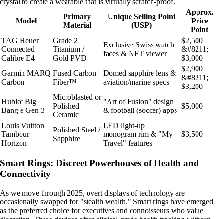
crystal to create a wearable that is virtually scratch-proof.
Approx.
Primary
Unique Selling Point
Model
Price
Material
(USP)
Point
TAG Heuer
Grade 2
$2,500
Exclusive Swiss watch
Connected
Titanium /
&#8211;
faces & NFT viewer
Calibre E4
Gold PVD
$3,000+
$2,900
Garmin MARQ
Fused Carbon
Domed sapphire lens &
&#8211;
Carbon
Fiber™
aviation/marine specs
$3,200
Microblasted or
Hublot Big
"Art of Fusion" design
Polished
$5,000+
Bang e Gen 3
& football (soccer) apps
Ceramic
Louis Vuitton
LED light-up
Polished Steel /
Tambour
monogram rim & "My
$3,500+
Sapphire
Horizon
Travel" features
Smart Rings: Discreet Powerhouses of Health and
Connectivity
As we move through 2025, overt displays of technology are
occasionally swapped for "stealth wealth." Smart rings have emerged
as the preferred choice for executives and connoisseurs who value