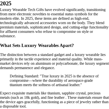
2025
Luxury Wearable Tech Gifts have evolved significantly, transitioning
from mere electronic novelties to essential status symbols for the
modern elite. In 2025, these items are defined as high-end,
technologically advanced accessories worn on the body. They blend
premium materials, sophisticated design, and cutting-edge functionality
for affluent consumers who refuse to compromise on style or
substance.
What Sets Luxury Wearables Apart?
The distinction between a standard gadget and a luxury wearable lies
primarily in the tactile experience and material quality. While mass-
market devices rely on aluminum or polycarbonate, the luxury segment
demands permanence and elegance.
Defining Standard: "True luxury in 2025 is the absence of
compromise—where the durability of aerospace-grade
titanium meets the softness of artisanal leather."
Expect exquisite materials like titanium, sapphire crystal, precious
metals (such as 18k gold), and fine leather . These materials ensure that
the device ages gracefully, functioning as a piece of jewelry rather than
a disposable tool.