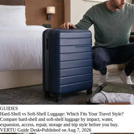
GUIDES
Hard-Shell vs Soft-Shell Luggage: Which Fits Your Travel Style?
Compare hard-shell and soft-shell luggage by impact, water,
expansion, access, repair, storage and trip style before you buy.
VERTU Guide Desk
•
Published on Aug 7, 2026