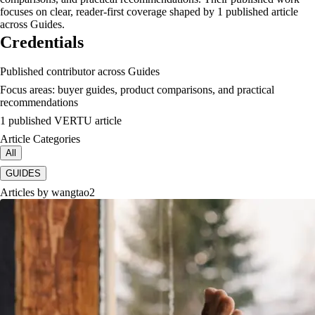
focuses on clear, reader-first coverage shaped by 1 published article
across Guides.
Credentials
Published contributor across Guides
Focus areas: buyer guides, product comparisons, and practical
recommendations
1 published VERTU article
Article Categories
All
GUIDES
Articles by
wangtao2