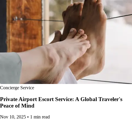
Concierge Service
Private Airport Escort Service: A Global Traveler's
Peace of Mind
Nov 10, 2025
•
1 min read