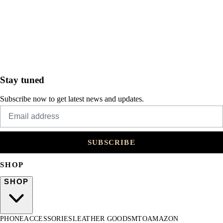
Stay tuned
Subscribe now to get latest news and updates.
SUBSCRIBE
SHOP
SHOP
PHONE
ACCESSORIES
LEATHER GOODS
MTO
AMAZON