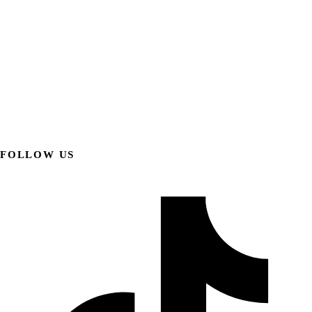
FOLLOW US