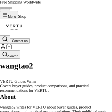
Free Shipping Worldwide
Shop
Menu
Contact us
Author Profile
W
Search
wangtao2
VERTU Guides Writer
Covers buyer guides, product comparisons, and practical
recommendations for VERTU.
About
wangtao2 writes for VERTU about buyer guides, product
comparisons, and practical recommendations. Their published work