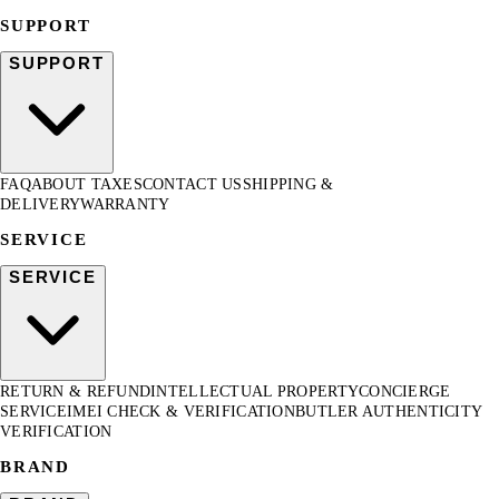
SUPPORT
SUPPORT
FAQ
ABOUT TAXES
CONTACT US
SHIPPING &
DELIVERY
WARRANTY
SERVICE
SERVICE
RETURN & REFUND
INTELLECTUAL PROPERTY
CONCIERGE
SERVICE
IMEI CHECK & VERIFICATION
BUTLER AUTHENTICITY
VERIFICATION
BRAND