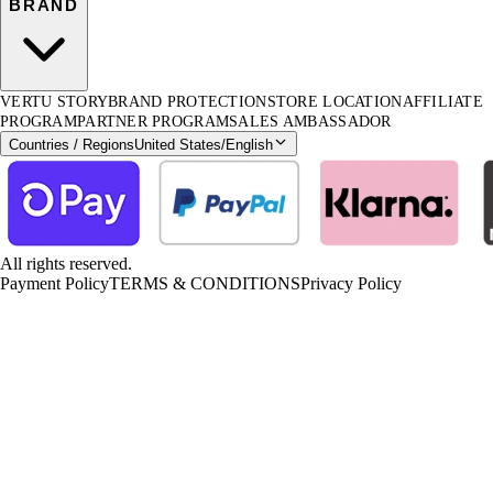
BRAND
VERTU STORY
BRAND PROTECTION
STORE LOCATION
AFFILIATE
PROGRAM
PARTNER PROGRAM
SALES AMBASSADOR
Countries / Regions
United States
/
English
All rights reserved.
Payment Policy
TERMS & CONDITIONS
Privacy Policy