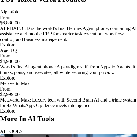
Alphafold
From
$6,880.00
ALPHAFOLD is the world’s first Hermes Agent phone, combining AI
assistance and mobile ERP for smarter task execution, workflow
control, and business management.
Explore
Agent Q
From
$4,980.00
World’s first AI agent phone: A paradigm shift from Apps to Agents. It
thinks, plans, and executes, all while securing your privacy.
Explore
Metavertu Max
From
$2,999.00
Metavertu Max: Luxury tech with Second Brain AI and a triple system
for 4x WhatsApp. Opulence meets intelligence.
Explore
More In AI Tools
AI TOOLS