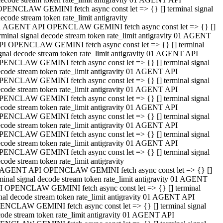
OPENCLAW GEMINI fetch async const let => {} [] terminal signal
ecode stream token rate_limit antigravity
1 AGENT API OPENCLAW GEMINI fetch async const let => {} []
rminal signal decode stream token rate_limit antigravity 01 AGENT
PI OPENCLAW GEMINI fetch async const let => {} [] terminal
gnal decode stream token rate_limit antigravity 01 AGENT API
PENCLAW GEMINI fetch async const let => {} [] terminal signal
code stream token rate_limit antigravity 01 AGENT API
PENCLAW GEMINI fetch async const let => {} [] terminal signal
code stream token rate_limit antigravity 01 AGENT API
PENCLAW GEMINI fetch async const let => {} [] terminal signal
code stream token rate_limit antigravity 01 AGENT API
PENCLAW GEMINI fetch async const let => {} [] terminal signal
code stream token rate_limit antigravity 01 AGENT API
PENCLAW GEMINI fetch async const let => {} [] terminal signal
code stream token rate_limit antigravity 01 AGENT API
PENCLAW GEMINI fetch async const let => {} [] terminal signal
code stream token rate_limit antigravity
 AGENT API OPENCLAW GEMINI fetch async const let => {} []
minal signal decode stream token rate_limit antigravity 01 AGENT
I OPENCLAW GEMINI fetch async const let => {} [] terminal
nal decode stream token rate_limit antigravity 01 AGENT API
ENCLAW GEMINI fetch async const let => {} [] terminal signal
ode stream token rate_limit antigravity 01 AGENT API