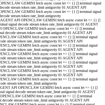
OPENCLAW GEMINI fetch async const let => {} [] terminal signal
decode stream token rate_limit antigravity 01 AGENT API
OPENCLAW GEMINI fetch async const let => {} [] terminal signal
decode stream token rate_limit antigravity
 AGENT API OPENCLAW GEMINI fetch async const let => {} []
rminal signal decode stream token rate_limit antigravity 01 AGENT
I OPENCLAW GEMINI fetch async const let => {} [] terminal
gnal decode stream token rate_limit antigravity 01 AGENT API
ENCLAW GEMINI fetch async const let => {} [] terminal signal
code stream token rate_limit antigravity 01 AGENT API
ENCLAW GEMINI fetch async const let => {} [] terminal signal
code stream token rate_limit antigravity 01 AGENT API
ENCLAW GEMINI fetch async const let => {} [] terminal signal
code stream token rate_limit antigravity 01 AGENT API
ENCLAW GEMINI fetch async const let => {} [] terminal signal
code stream token rate_limit antigravity 01 AGENT API
ENCLAW GEMINI fetch async const let => {} [] terminal signal
code stream token rate_limit antigravity 01 AGENT API
ENCLAW GEMINI fetch async const let => {} [] terminal signal
ode stream token rate_limit antigravity
GENT API OPENCLAW GEMINI fetch async const let => {} []
inal signal decode stream token rate_limit antigravity 01 AGENT
OPENCLAW GEMINI fetch async const let => {} [] terminal
al decode stream token rate_limit antigravity 01 AGENT API
CLAW GEMINI fetch async const let => {} [] terminal signal