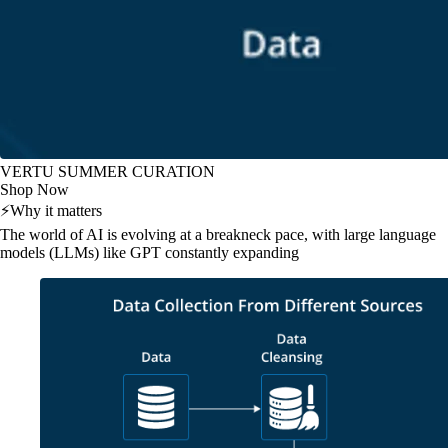
VERTU SUMMER CURATION
Shop Now
⚡
Why it matters
The world of AI is evolving at a breakneck pace, with large language
models (LLMs) like GPT constantly expanding