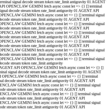
terminal signal decode stream token rate_limit antigravity 01 AGENT
API OPENCLAW GEMINI fetch async const let => {} [] terminal
signal decode stream token rate_limit antigravity 01 AGENT API
OPENCLAW GEMINI fetch async const let => {} [] terminal signal
decode stream token rate_limit antigravity 01 AGENT API
OPENCLAW GEMINI fetch async const let => {} [] terminal signal
decode stream token rate_limit antigravity 01 AGENT API
OPENCLAW GEMINI fetch async const let => {} [] terminal signal
decode stream token rate_limit antigravity 01 AGENT API
OPENCLAW GEMINI fetch async const let => {} [] terminal signal
decode stream token rate_limit antigravity 01 AGENT API
OPENCLAW GEMINI fetch async const let => {} [] terminal signal
decode stream token rate_limit antigravity 01 AGENT API
OPENCLAW GEMINI fetch async const let => {} [] terminal signal
decode stream token rate_limit antigravity
 AGENT API OPENCLAW GEMINI fetch async const let => {} []
minal signal decode stream token rate_limit antigravity 01 AGENT
 OPENCLAW GEMINI fetch async const let => {} [] terminal
nal decode stream token rate_limit antigravity 01 AGENT API
NCLAW GEMINI fetch async const let => {} [] terminal signal
ode stream token rate_limit antigravity 01 AGENT API
NCLAW GEMINI fetch async const let => {} [] terminal signal
ode stream token rate_limit antigravity 01 AGENT API
NCLAW GEMINI fetch async const let => {} [] terminal signal
ode stream token rate_limit antigravity 01 AGENT API