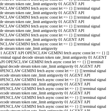
de stream token rate_limit antigravity 01 AGENT API
CLAW GEMINI fetch async const let => {} [] terminal signal
de stream token rate_limit antigravity 01 AGENT API
CLAW GEMINI fetch async const let => {} [] terminal signal
de stream token rate_limit antigravity 01 AGENT API
CLAW GEMINI fetch async const let => {} [] terminal signal
de stream token rate_limit antigravity 01 AGENT API
CLAW GEMINI fetch async const let => {} [] terminal signal
de stream token rate_limit antigravity 01 AGENT API
CLAW GEMINI fetch async const let => {} [] terminal signal
de stream token rate_limit antigravity
01 AGENT API OPENCLAW GEMINI fetch async const let => {} []
erminal signal decode stream token rate_limit antigravity 01 AGENT
API OPENCLAW GEMINI fetch async const let => {} [] terminal
ignal decode stream token rate_limit antigravity 01 AGENT API
OPENCLAW GEMINI fetch async const let => {} [] terminal signal
ecode stream token rate_limit antigravity 01 AGENT API
OPENCLAW GEMINI fetch async const let => {} [] terminal signal
ecode stream token rate_limit antigravity 01 AGENT API
OPENCLAW GEMINI fetch async const let => {} [] terminal signal
ecode stream token rate_limit antigravity 01 AGENT API
OPENCLAW GEMINI fetch async const let => {} [] terminal signal
ecode stream token rate_limit antigravity 01 AGENT API
OPENCLAW GEMINI fetch async const let => {} [] terminal signal
ecode stream token rate_limit antigravity 01 AGENT API