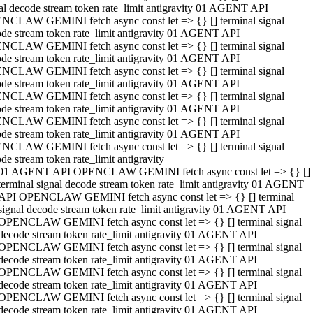
al decode stream token rate_limit antigravity 01 AGENT API
NCLAW GEMINI fetch async const let => {} [] terminal signal
de stream token rate_limit antigravity 01 AGENT API
NCLAW GEMINI fetch async const let => {} [] terminal signal
de stream token rate_limit antigravity 01 AGENT API
NCLAW GEMINI fetch async const let => {} [] terminal signal
de stream token rate_limit antigravity 01 AGENT API
NCLAW GEMINI fetch async const let => {} [] terminal signal
de stream token rate_limit antigravity 01 AGENT API
NCLAW GEMINI fetch async const let => {} [] terminal signal
de stream token rate_limit antigravity 01 AGENT API
NCLAW GEMINI fetch async const let => {} [] terminal signal
de stream token rate_limit antigravity
01 AGENT API OPENCLAW GEMINI fetch async const let => {} []
terminal signal decode stream token rate_limit antigravity 01 AGENT
API OPENCLAW GEMINI fetch async const let => {} [] terminal
signal decode stream token rate_limit antigravity 01 AGENT API
OPENCLAW GEMINI fetch async const let => {} [] terminal signal
decode stream token rate_limit antigravity 01 AGENT API
OPENCLAW GEMINI fetch async const let => {} [] terminal signal
decode stream token rate_limit antigravity 01 AGENT API
OPENCLAW GEMINI fetch async const let => {} [] terminal signal
decode stream token rate_limit antigravity 01 AGENT API
OPENCLAW GEMINI fetch async const let => {} [] terminal signal
decode stream token rate_limit antigravity 01 AGENT API