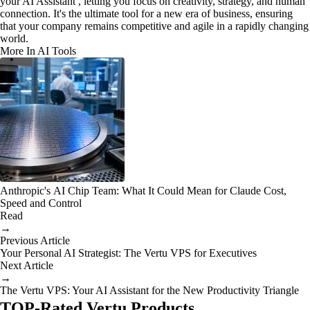
your AI Assistant , letting you focus on creativity, strategy, and human
connection. It's the ultimate tool for a new era of business, ensuring
that your company remains competitive and agile in a rapidly changing
world.
More In AI Tools
Anthropic's AI Chip Team: What It Could Mean for Claude Cost,
Speed and Control
Read
→
Previous Article
Your Personal AI Strategist: The Vertu VPS for Executives
Next Article
→
The Vertu VPS: Your AI Assistant for the New Productivity Triangle
TOP-Rated Vertu Products