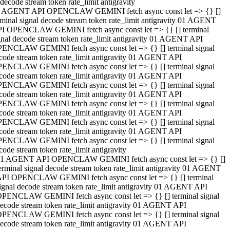
decode stream token rate_limit antigravity
 AGENT API OPENCLAW GEMINI fetch async const let => {} []
rminal signal decode stream token rate_limit antigravity 01 AGENT
I OPENCLAW GEMINI fetch async const let => {} [] terminal
gnal decode stream token rate_limit antigravity 01 AGENT API
ENCLAW GEMINI fetch async const let => {} [] terminal signal
code stream token rate_limit antigravity 01 AGENT API
ENCLAW GEMINI fetch async const let => {} [] terminal signal
code stream token rate_limit antigravity 01 AGENT API
ENCLAW GEMINI fetch async const let => {} [] terminal signal
code stream token rate_limit antigravity 01 AGENT API
ENCLAW GEMINI fetch async const let => {} [] terminal signal
code stream token rate_limit antigravity 01 AGENT API
ENCLAW GEMINI fetch async const let => {} [] terminal signal
code stream token rate_limit antigravity 01 AGENT API
ENCLAW GEMINI fetch async const let => {} [] terminal signal
code stream token rate_limit antigravity
1 AGENT API OPENCLAW GEMINI fetch async const let => {} []
erminal signal decode stream token rate_limit antigravity 01 AGENT
PI OPENCLAW GEMINI fetch async const let => {} [] terminal
ignal decode stream token rate_limit antigravity 01 AGENT API
PENCLAW GEMINI fetch async const let => {} [] terminal signal
ecode stream token rate_limit antigravity 01 AGENT API
PENCLAW GEMINI fetch async const let => {} [] terminal signal
ecode stream token rate_limit antigravity 01 AGENT API