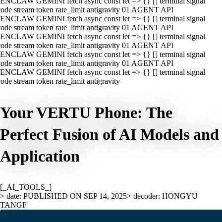
ENCLAW GEMINI fetch async const let => {} [] terminal signal
ode stream token rate_limit antigravity 01 AGENT API
ENCLAW GEMINI fetch async const let => {} [] terminal signal
ode stream token rate_limit antigravity 01 AGENT API
ENCLAW GEMINI fetch async const let => {} [] terminal signal
ode stream token rate_limit antigravity 01 AGENT API
ENCLAW GEMINI fetch async const let => {} [] terminal signal
ode stream token rate_limit antigravity 01 AGENT API
ENCLAW GEMINI fetch async const let => {} [] terminal signal
ode stream token rate_limit antigravity
Your VERTU Phone: The
Perfect Fusion of AI Models and
Application
[_AI_TOOLS_]
> date: PUBLISHED ON SEP 14, 2025
> decoder: HONGYU
TANGF