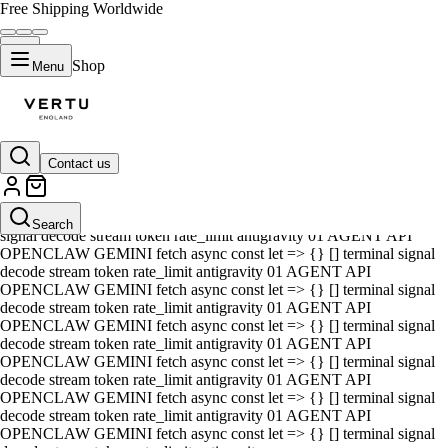
Free Shipping Worldwide
Shop
Menu
Contact us
01 AGENT API OPENCLAW GEMINI fetch async const let => {} []
terminal signal decode stream token rate_limit antigravity 01 AGENT
API OPENCLAW GEMINI fetch async const let => {} [] terminal
Search
signal decode stream token rate_limit antigravity 01 AGENT API
OPENCLAW GEMINI fetch async const let => {} [] terminal signal
decode stream token rate_limit antigravity 01 AGENT API
OPENCLAW GEMINI fetch async const let => {} [] terminal signal
decode stream token rate_limit antigravity 01 AGENT API
OPENCLAW GEMINI fetch async const let => {} [] terminal signal
decode stream token rate_limit antigravity 01 AGENT API
OPENCLAW GEMINI fetch async const let => {} [] terminal signal
decode stream token rate_limit antigravity 01 AGENT API
OPENCLAW GEMINI fetch async const let => {} [] terminal signal
decode stream token rate_limit antigravity 01 AGENT API
OPENCLAW GEMINI fetch async const let => {} [] terminal signal