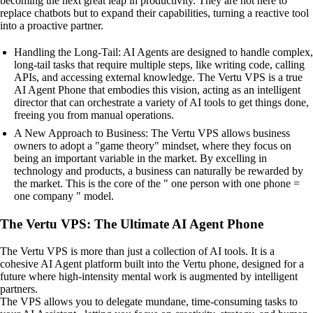
becoming the next great leap in productivity. They are not here to
replace chatbots but to expand their capabilities, turning a reactive tool
into a proactive partner.
Handling the Long-Tail: AI Agents are designed to handle complex,
long-tail tasks that require multiple steps, like writing code, calling
APIs, and accessing external knowledge. The Vertu VPS is a true
AI Agent Phone that embodies this vision, acting as an intelligent
director that can orchestrate a variety of AI tools to get things done,
freeing you from manual operations.
A New Approach to Business: The Vertu VPS allows business
owners to adopt a "game theory" mindset, where they focus on
being an important variable in the market. By excelling in
technology and products, a business can naturally be rewarded by
the market. This is the core of the " one person with one phone =
one company " model.
The Vertu VPS: The Ultimate AI Agent Phone
The Vertu VPS is more than just a collection of AI tools. It is a
cohesive AI Agent platform built into the Vertu phone, designed for a
future where high-intensity mental work is augmented by intelligent
partners.
The VPS allows you to delegate mundane, time-consuming tasks to