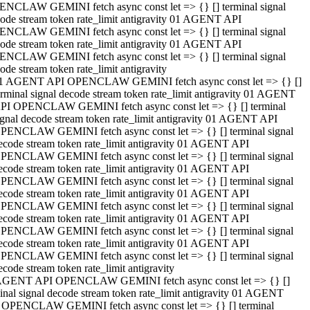
NCLAW GEMINI fetch async const let => {} [] terminal signal
ode stream token rate_limit antigravity 01 AGENT API
NCLAW GEMINI fetch async const let => {} [] terminal signal
ode stream token rate_limit antigravity 01 AGENT API
NCLAW GEMINI fetch async const let => {} [] terminal signal
ode stream token rate_limit antigravity
1 AGENT API OPENCLAW GEMINI fetch async const let => {} []
erminal signal decode stream token rate_limit antigravity 01 AGENT
PI OPENCLAW GEMINI fetch async const let => {} [] terminal
ignal decode stream token rate_limit antigravity 01 AGENT API
PENCLAW GEMINI fetch async const let => {} [] terminal signal
ecode stream token rate_limit antigravity 01 AGENT API
PENCLAW GEMINI fetch async const let => {} [] terminal signal
ecode stream token rate_limit antigravity 01 AGENT API
PENCLAW GEMINI fetch async const let => {} [] terminal signal
ecode stream token rate_limit antigravity 01 AGENT API
PENCLAW GEMINI fetch async const let => {} [] terminal signal
ecode stream token rate_limit antigravity 01 AGENT API
PENCLAW GEMINI fetch async const let => {} [] terminal signal
ecode stream token rate_limit antigravity 01 AGENT API
PENCLAW GEMINI fetch async const let => {} [] terminal signal
ecode stream token rate_limit antigravity
AGENT API OPENCLAW GEMINI fetch async const let => {} []
inal signal decode stream token rate_limit antigravity 01 AGENT
 OPENCLAW GEMINI fetch async const let => {} [] terminal