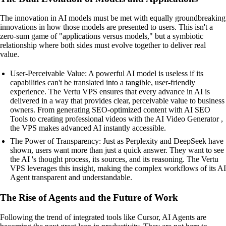
The innovation in AI models must be met with equally groundbreaking
innovations in how those models are presented to users. This isn't a
zero-sum game of "applications versus models," but a symbiotic
relationship where both sides must evolve together to deliver real
value.
User-Perceivable Value: A powerful AI model is useless if its
capabilities can't be translated into a tangible, user-friendly
experience. The Vertu VPS ensures that every advance in AI is
delivered in a way that provides clear, perceivable value to business
owners. From generating SEO-optimized content with AI SEO
Tools to creating professional videos with the AI Video Generator ,
the VPS makes advanced AI instantly accessible.
The Power of Transparency: Just as Perplexity and DeepSeek have
shown, users want more than just a quick answer. They want to see
the AI 's thought process, its sources, and its reasoning. The Vertu
VPS leverages this insight, making the complex workflows of its AI
Agent transparent and understandable.
The Rise of Agents and the Future of Work
Following the trend of integrated tools like Cursor, AI Agents are