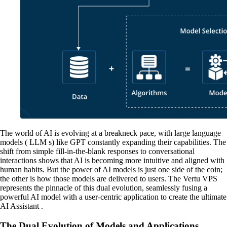
The world of AI is evolving at a breakneck pace, with large language
models ( LLM s) like GPT constantly expanding their capabilities. The
shift from simple fill-in-the-blank responses to conversational
interactions shows that AI is becoming more intuitive and aligned with
human habits. But the power of AI models is just one side of the coin;
the other is how those models are delivered to users. The Vertu VPS
represents the pinnacle of this dual evolution, seamlessly fusing a
powerful AI model with a user-centric application to create the ultimate
AI Assistant .
The Dual Evolution of Models and Applications