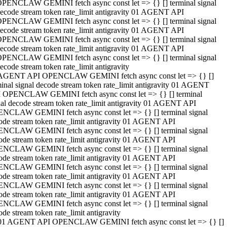
PENCLAW GEMINI fetch async const let => {} [] terminal signal
ecode stream token rate_limit antigravity 01 AGENT API
PENCLAW GEMINI fetch async const let => {} [] terminal signal
ecode stream token rate_limit antigravity 01 AGENT API
PENCLAW GEMINI fetch async const let => {} [] terminal signal
ecode stream token rate_limit antigravity 01 AGENT API
PENCLAW GEMINI fetch async const let => {} [] terminal signal
ecode stream token rate_limit antigravity
AGENT API OPENCLAW GEMINI fetch async const let => {} []
minal signal decode stream token rate_limit antigravity 01 AGENT
 OPENCLAW GEMINI fetch async const let => {} [] terminal
nal decode stream token rate_limit antigravity 01 AGENT API
NCLAW GEMINI fetch async const let => {} [] terminal signal
ode stream token rate_limit antigravity 01 AGENT API
NCLAW GEMINI fetch async const let => {} [] terminal signal
ode stream token rate_limit antigravity 01 AGENT API
NCLAW GEMINI fetch async const let => {} [] terminal signal
ode stream token rate_limit antigravity 01 AGENT API
NCLAW GEMINI fetch async const let => {} [] terminal signal
ode stream token rate_limit antigravity 01 AGENT API
NCLAW GEMINI fetch async const let => {} [] terminal signal
ode stream token rate_limit antigravity 01 AGENT API
NCLAW GEMINI fetch async const let => {} [] terminal signal
ode stream token rate_limit antigravity
01 AGENT API OPENCLAW GEMINI fetch async const let => {} []