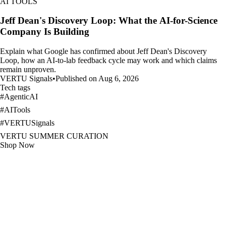
AI TOOLS
Jeff Dean's Discovery Loop: What the AI-for-Science
Company Is Building
Explain what Google has confirmed about Jeff Dean's Discovery
Loop, how an AI-to-lab feedback cycle may work and which claims
remain unproven.
VERTU Signals
•
Published on Aug 6, 2026
Tech tags
#
AgenticAI
#
AITools
#
VERTUSignals
VERTU SUMMER CURATION
Shop Now