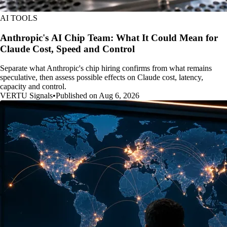
AI TOOLS
Anthropic's AI Chip Team: What It Could Mean for
Claude Cost, Speed and Control
Separate what Anthropic's chip hiring confirms from what remains
speculative, then assess possible effects on Claude cost, latency,
capacity and control.
VERTU Signals
•
Published on Aug 6, 2026