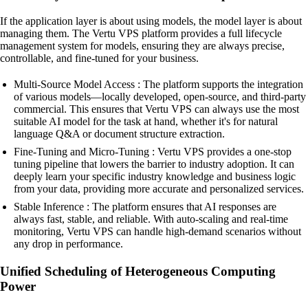
If the application layer is about using models, the model layer is about
managing them. The Vertu VPS platform provides a full lifecycle
management system for models, ensuring they are always precise,
controllable, and fine-tuned for your business.
Multi-Source Model Access : The platform supports the integration
of various models—locally developed, open-source, and third-party
commercial. This ensures that Vertu VPS can always use the most
suitable AI model for the task at hand, whether it's for natural
language Q&A or document structure extraction.
Fine-Tuning and Micro-Tuning : Vertu VPS provides a one-stop
tuning pipeline that lowers the barrier to industry adoption. It can
deeply learn your specific industry knowledge and business logic
from your data, providing more accurate and personalized services.
Stable Inference : The platform ensures that AI responses are
always fast, stable, and reliable. With auto-scaling and real-time
monitoring, Vertu VPS can handle high-demand scenarios without
any drop in performance.
Unified Scheduling of Heterogeneous Computing
Power