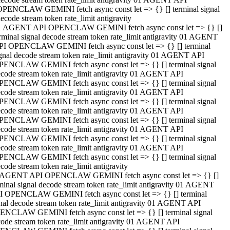
OPENCLAW GEMINI fetch async const let => {} [] terminal signal
ecode stream token rate_limit antigravity
1 AGENT API OPENCLAW GEMINI fetch async const let => {} []
rminal signal decode stream token rate_limit antigravity 01 AGENT
PI OPENCLAW GEMINI fetch async const let => {} [] terminal
gnal decode stream token rate_limit antigravity 01 AGENT API
PENCLAW GEMINI fetch async const let => {} [] terminal signal
code stream token rate_limit antigravity 01 AGENT API
PENCLAW GEMINI fetch async const let => {} [] terminal signal
code stream token rate_limit antigravity 01 AGENT API
PENCLAW GEMINI fetch async const let => {} [] terminal signal
code stream token rate_limit antigravity 01 AGENT API
PENCLAW GEMINI fetch async const let => {} [] terminal signal
code stream token rate_limit antigravity 01 AGENT API
PENCLAW GEMINI fetch async const let => {} [] terminal signal
code stream token rate_limit antigravity 01 AGENT API
PENCLAW GEMINI fetch async const let => {} [] terminal signal
code stream token rate_limit antigravity
 AGENT API OPENCLAW GEMINI fetch async const let => {} []
minal signal decode stream token rate_limit antigravity 01 AGENT
I OPENCLAW GEMINI fetch async const let => {} [] terminal
nal decode stream token rate_limit antigravity 01 AGENT API
ENCLAW GEMINI fetch async const let => {} [] terminal signal
ode stream token rate_limit antigravity 01 AGENT API