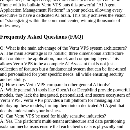
Phone with its built-in Vertu VPS puts this powerful "AI Agent
Application Management Platform" in your pocket, allowing every
executive to have a dedicated AI brain. This truly achieves the vision
of "strategizing within the command center, winning thousands of
miles away."
Frequently Asked Questions (FAQ)
Q: What is the main advantage of the Vertu VPS system architecture?
A: The main advantage is its holistic, three-dimensional architecture
that combines the application, model, and computing layers. This
allows Vertu VPS to be a complete AI Assistant that is not just a
collection of features but a fundamental system that can be fine-tuned
and personalized for your specific needs, all while ensuring security
and reliability.
Q: How does Vertu VPS compare to other general AI tools?
A: While general AI tools like OpenAI or DeepMind provide powerful
models, they lack the integrated, personalized, and secure ecosystem of
Vertu VPS . Vertu VPS provides a full platform for managing and
deploying these models, turning them into a dedicated AI Agent that
deeply understands your business.
Q: Can Vertu VPS be used for highly sensitive industries?
A: Yes. The platform's multi-tenant architecture and data partitioning
isolation mechanisms ensure that each client's data is physically and