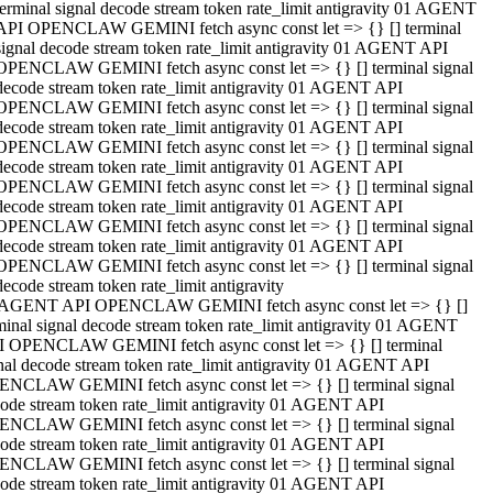
terminal signal decode stream token rate_limit antigravity 01 AGENT
API OPENCLAW GEMINI fetch async const let => {} [] terminal
signal decode stream token rate_limit antigravity 01 AGENT API
OPENCLAW GEMINI fetch async const let => {} [] terminal signal
decode stream token rate_limit antigravity 01 AGENT API
OPENCLAW GEMINI fetch async const let => {} [] terminal signal
decode stream token rate_limit antigravity 01 AGENT API
OPENCLAW GEMINI fetch async const let => {} [] terminal signal
decode stream token rate_limit antigravity 01 AGENT API
OPENCLAW GEMINI fetch async const let => {} [] terminal signal
decode stream token rate_limit antigravity 01 AGENT API
OPENCLAW GEMINI fetch async const let => {} [] terminal signal
decode stream token rate_limit antigravity 01 AGENT API
OPENCLAW GEMINI fetch async const let => {} [] terminal signal
decode stream token rate_limit antigravity
 AGENT API OPENCLAW GEMINI fetch async const let => {} []
minal signal decode stream token rate_limit antigravity 01 AGENT
 OPENCLAW GEMINI fetch async const let => {} [] terminal
nal decode stream token rate_limit antigravity 01 AGENT API
NCLAW GEMINI fetch async const let => {} [] terminal signal
ode stream token rate_limit antigravity 01 AGENT API
NCLAW GEMINI fetch async const let => {} [] terminal signal
ode stream token rate_limit antigravity 01 AGENT API
NCLAW GEMINI fetch async const let => {} [] terminal signal
ode stream token rate_limit antigravity 01 AGENT API