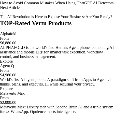
How to Avoid Common Mistakes When Using ChatGPT AI Detectors
Next Article
→
The AI Revolution is Here to Expose Your Business: Are You Ready?
TOP-Rated Vertu Products
Alphafold
From
$6,880.00
ALPHAFOLD is the world’s first Hermes Agent phone, combining AI
assistance and mobile ERP for smarter task execution, workflow
control, and business management.
Explore
Agent Q
From
$4,980.00
World’s first AI agent phone: A paradigm shift from Apps to Agents. It
thinks, plans, and executes, all while securing your privacy.
Explore
Metavertu Max
From
$2,999.00
Metavertu Max: Luxury tech with Second Brain AI and a triple system
for 4x WhatsApp. Opulence meets intelligence.