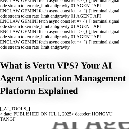
ENCLAW GEMINI fetch async const let => {} [] terminal signal
ode stream token rate_limit antigravity 01 AGENT API
ENCLAW GEMINI fetch async const let => {} [] terminal signal
ode stream token rate_limit antigravity 01 AGENT API
ENCLAW GEMINI fetch async const let => {} [] terminal signal
ode stream token rate_limit antigravity 01 AGENT API
ENCLAW GEMINI fetch async const let => {} [] terminal signal
ode stream token rate_limit antigravity 01 AGENT API
ENCLAW GEMINI fetch async const let => {} [] terminal signal
ode stream token rate_limit antigravity
What is Vertu VPS? Your AI
Agent Application Management
Platform Explained
[_AI_TOOLS_]
> date: PUBLISHED ON JUL 1, 2025
> decoder: HONGYU
TANGF