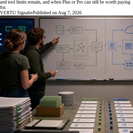
and tool limits remain, and when Plus or Pro can still be worth paying
for.
VERTU Signals
•
Published on Aug 7, 2026