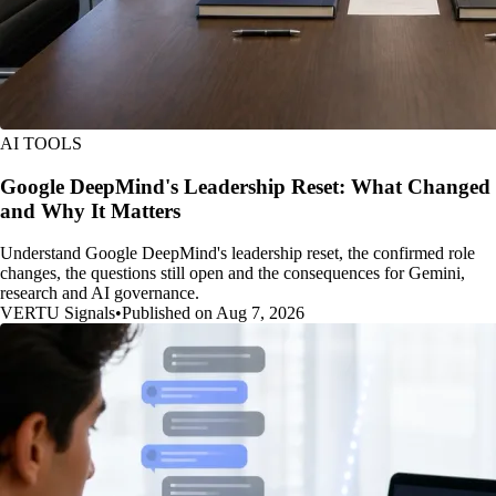
AI TOOLS
Google DeepMind's Leadership Reset: What Changed
and Why It Matters
Understand Google DeepMind's leadership reset, the confirmed role
changes, the questions still open and the consequences for Gemini,
research and AI governance.
VERTU Signals
•
Published on Aug 7, 2026