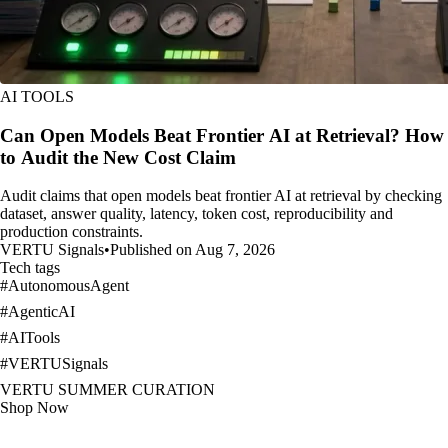
AI TOOLS
Can Open Models Beat Frontier AI at Retrieval? How
to Audit the New Cost Claim
Audit claims that open models beat frontier AI at retrieval by checking
dataset, answer quality, latency, token cost, reproducibility and
production constraints.
VERTU Signals
•
Published on Aug 7, 2026
Tech tags
#
AutonomousAgent
#
AgenticAI
#
AITools
#
VERTUSignals
VERTU SUMMER CURATION
Shop Now