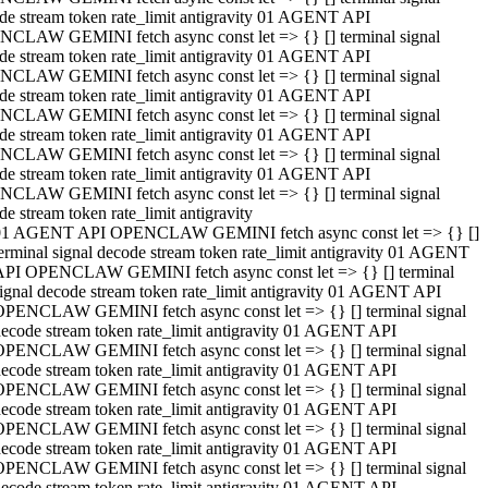
de stream token rate_limit antigravity 01 AGENT API
CLAW GEMINI fetch async const let => {} [] terminal signal
de stream token rate_limit antigravity 01 AGENT API
CLAW GEMINI fetch async const let => {} [] terminal signal
de stream token rate_limit antigravity 01 AGENT API
CLAW GEMINI fetch async const let => {} [] terminal signal
de stream token rate_limit antigravity 01 AGENT API
CLAW GEMINI fetch async const let => {} [] terminal signal
de stream token rate_limit antigravity 01 AGENT API
CLAW GEMINI fetch async const let => {} [] terminal signal
de stream token rate_limit antigravity
01 AGENT API OPENCLAW GEMINI fetch async const let => {} []
erminal signal decode stream token rate_limit antigravity 01 AGENT
API OPENCLAW GEMINI fetch async const let => {} [] terminal
ignal decode stream token rate_limit antigravity 01 AGENT API
OPENCLAW GEMINI fetch async const let => {} [] terminal signal
ecode stream token rate_limit antigravity 01 AGENT API
OPENCLAW GEMINI fetch async const let => {} [] terminal signal
ecode stream token rate_limit antigravity 01 AGENT API
OPENCLAW GEMINI fetch async const let => {} [] terminal signal
ecode stream token rate_limit antigravity 01 AGENT API
OPENCLAW GEMINI fetch async const let => {} [] terminal signal
ecode stream token rate_limit antigravity 01 AGENT API
OPENCLAW GEMINI fetch async const let => {} [] terminal signal
ecode stream token rate_limit antigravity 01 AGENT API