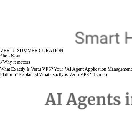
VERTU SUMMER CURATION
Shop Now
⚡
Why it matters
What Exactly Is Vertu VPS? Your "AI Agent Application Management
Platform" Explained What exactly is Vertu VPS? It's more