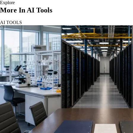
Explore
More In AI Tools
AI TOOLS