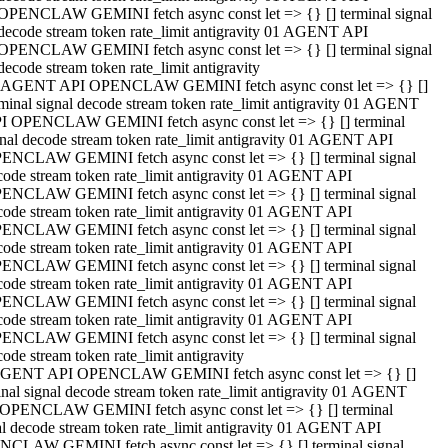
OPENCLAW GEMINI fetch async const let => {} [] terminal signal
decode stream token rate_limit antigravity 01 AGENT API
OPENCLAW GEMINI fetch async const let => {} [] terminal signal
decode stream token rate_limit antigravity
 AGENT API OPENCLAW GEMINI fetch async const let => {} []
rminal signal decode stream token rate_limit antigravity 01 AGENT
I OPENCLAW GEMINI fetch async const let => {} [] terminal
gnal decode stream token rate_limit antigravity 01 AGENT API
ENCLAW GEMINI fetch async const let => {} [] terminal signal
code stream token rate_limit antigravity 01 AGENT API
ENCLAW GEMINI fetch async const let => {} [] terminal signal
code stream token rate_limit antigravity 01 AGENT API
ENCLAW GEMINI fetch async const let => {} [] terminal signal
code stream token rate_limit antigravity 01 AGENT API
ENCLAW GEMINI fetch async const let => {} [] terminal signal
code stream token rate_limit antigravity 01 AGENT API
ENCLAW GEMINI fetch async const let => {} [] terminal signal
code stream token rate_limit antigravity 01 AGENT API
ENCLAW GEMINI fetch async const let => {} [] terminal signal
ode stream token rate_limit antigravity
GENT API OPENCLAW GEMINI fetch async const let => {} []
inal signal decode stream token rate_limit antigravity 01 AGENT
OPENCLAW GEMINI fetch async const let => {} [] terminal
al decode stream token rate_limit antigravity 01 AGENT API
CLAW GEMINI fetch async const let => {} [] terminal signal