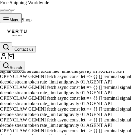
Free Shipping Worldwide
Shop
Menu
Contact us
01 AGENT API OPENCLAW GEMINI fetch async const let => {} []
terminal signal decode stream token rate_limit antigravity 01 AGENT
API OPENCLAW GEMINI fetch async const let => {} [] terminal
Search
signal decode stream token rate_limit antigravity 01 AGENT API
OPENCLAW GEMINI fetch async const let => {} [] terminal signal
decode stream token rate_limit antigravity 01 AGENT API
OPENCLAW GEMINI fetch async const let => {} [] terminal signal
decode stream token rate_limit antigravity 01 AGENT API
OPENCLAW GEMINI fetch async const let => {} [] terminal signal
decode stream token rate_limit antigravity 01 AGENT API
OPENCLAW GEMINI fetch async const let => {} [] terminal signal
decode stream token rate_limit antigravity 01 AGENT API
OPENCLAW GEMINI fetch async const let => {} [] terminal signal
decode stream token rate_limit antigravity 01 AGENT API
OPENCLAW GEMINI fetch async const let => {} [] terminal signal