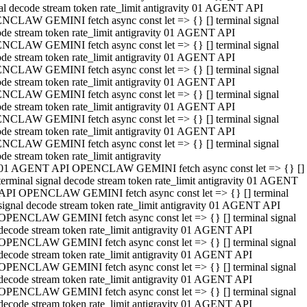
al decode stream token rate_limit antigravity 01 AGENT API
NCLAW GEMINI fetch async const let => {} [] terminal signal
de stream token rate_limit antigravity 01 AGENT API
NCLAW GEMINI fetch async const let => {} [] terminal signal
de stream token rate_limit antigravity 01 AGENT API
NCLAW GEMINI fetch async const let => {} [] terminal signal
de stream token rate_limit antigravity 01 AGENT API
NCLAW GEMINI fetch async const let => {} [] terminal signal
de stream token rate_limit antigravity 01 AGENT API
NCLAW GEMINI fetch async const let => {} [] terminal signal
de stream token rate_limit antigravity 01 AGENT API
NCLAW GEMINI fetch async const let => {} [] terminal signal
de stream token rate_limit antigravity
01 AGENT API OPENCLAW GEMINI fetch async const let => {} []
terminal signal decode stream token rate_limit antigravity 01 AGENT
API OPENCLAW GEMINI fetch async const let => {} [] terminal
signal decode stream token rate_limit antigravity 01 AGENT API
OPENCLAW GEMINI fetch async const let => {} [] terminal signal
decode stream token rate_limit antigravity 01 AGENT API
OPENCLAW GEMINI fetch async const let => {} [] terminal signal
decode stream token rate_limit antigravity 01 AGENT API
OPENCLAW GEMINI fetch async const let => {} [] terminal signal
decode stream token rate_limit antigravity 01 AGENT API
OPENCLAW GEMINI fetch async const let => {} [] terminal signal
decode stream token rate_limit antigravity 01 AGENT API