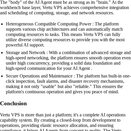
The "body" of the AI Agent must be as strong as its "brain." At the
workbench base layer, Vertu VPS achieves comprehensive integration
and scheduling of computing, storage, and network resources.
Heterogeneous Compatible Computing Power : The platform
supports various chip architectures and can automatically match
computing resources to tasks. This means Vertu VPS can fully
utilize diverse computing resources to provide you with the most
powerful AI support.
Storage and Network : With a combination of advanced storage and
high-speed networking, the platform ensures smooth operation even
under high concurrency, providing a solid data foundation and
high-speed communication for your AI Agent .
Secure Operations and Maintenance : The platform has built-in one-
click inspection, fault alarms, and disaster recovery mechanisms,
making it not only "usable" but also "reliable." This ensures the
platform's continuous operation and gives you peace of mind.
Conclusion
Vertu VPS is more than just a platform; it's a complete AI operations
capability system. By creating a closed-loop from development to
operations, providing elastic resource allocation, and ensuring
compliance, it brings AI Agents from concept to reality. The Vertu