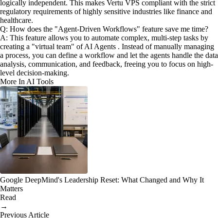
logically independent. This makes Vertu VPS compliant with the strict
regulatory requirements of highly sensitive industries like finance and
healthcare.
Q: How does the "Agent-Driven Workflows" feature save me time?
A: This feature allows you to automate complex, multi-step tasks by
creating a "virtual team" of AI Agents . Instead of manually managing
a process, you can define a workflow and let the agents handle the data
analysis, communication, and feedback, freeing you to focus on high-
level decision-making.
More In AI Tools
Google DeepMind's Leadership Reset: What Changed and Why It
Matters
Read
→
Previous Article