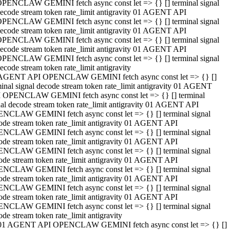
PENCLAW GEMINI fetch async const let => {} [] terminal signal
ecode stream token rate_limit antigravity 01 AGENT API
PENCLAW GEMINI fetch async const let => {} [] terminal signal
ecode stream token rate_limit antigravity 01 AGENT API
PENCLAW GEMINI fetch async const let => {} [] terminal signal
ecode stream token rate_limit antigravity 01 AGENT API
PENCLAW GEMINI fetch async const let => {} [] terminal signal
ecode stream token rate_limit antigravity
AGENT API OPENCLAW GEMINI fetch async const let => {} []
minal signal decode stream token rate_limit antigravity 01 AGENT
 OPENCLAW GEMINI fetch async const let => {} [] terminal
nal decode stream token rate_limit antigravity 01 AGENT API
NCLAW GEMINI fetch async const let => {} [] terminal signal
ode stream token rate_limit antigravity 01 AGENT API
NCLAW GEMINI fetch async const let => {} [] terminal signal
ode stream token rate_limit antigravity 01 AGENT API
NCLAW GEMINI fetch async const let => {} [] terminal signal
ode stream token rate_limit antigravity 01 AGENT API
NCLAW GEMINI fetch async const let => {} [] terminal signal
ode stream token rate_limit antigravity 01 AGENT API
NCLAW GEMINI fetch async const let => {} [] terminal signal
ode stream token rate_limit antigravity 01 AGENT API
NCLAW GEMINI fetch async const let => {} [] terminal signal
ode stream token rate_limit antigravity
01 AGENT API OPENCLAW GEMINI fetch async const let => {} []