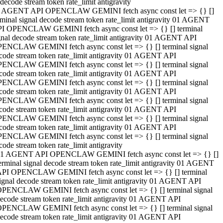
decode stream token rate_limit antigravity
 AGENT API OPENCLAW GEMINI fetch async const let => {} []
rminal signal decode stream token rate_limit antigravity 01 AGENT
I OPENCLAW GEMINI fetch async const let => {} [] terminal
gnal decode stream token rate_limit antigravity 01 AGENT API
ENCLAW GEMINI fetch async const let => {} [] terminal signal
code stream token rate_limit antigravity 01 AGENT API
ENCLAW GEMINI fetch async const let => {} [] terminal signal
code stream token rate_limit antigravity 01 AGENT API
ENCLAW GEMINI fetch async const let => {} [] terminal signal
code stream token rate_limit antigravity 01 AGENT API
ENCLAW GEMINI fetch async const let => {} [] terminal signal
code stream token rate_limit antigravity 01 AGENT API
ENCLAW GEMINI fetch async const let => {} [] terminal signal
code stream token rate_limit antigravity 01 AGENT API
ENCLAW GEMINI fetch async const let => {} [] terminal signal
code stream token rate_limit antigravity
1 AGENT API OPENCLAW GEMINI fetch async const let => {} []
erminal signal decode stream token rate_limit antigravity 01 AGENT
PI OPENCLAW GEMINI fetch async const let => {} [] terminal
ignal decode stream token rate_limit antigravity 01 AGENT API
PENCLAW GEMINI fetch async const let => {} [] terminal signal
ecode stream token rate_limit antigravity 01 AGENT API
PENCLAW GEMINI fetch async const let => {} [] terminal signal
ecode stream token rate_limit antigravity 01 AGENT API