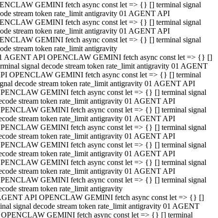
NCLAW GEMINI fetch async const let => {} [] terminal signal
ode stream token rate_limit antigravity 01 AGENT API
NCLAW GEMINI fetch async const let => {} [] terminal signal
ode stream token rate_limit antigravity 01 AGENT API
NCLAW GEMINI fetch async const let => {} [] terminal signal
ode stream token rate_limit antigravity
1 AGENT API OPENCLAW GEMINI fetch async const let => {} []
erminal signal decode stream token rate_limit antigravity 01 AGENT
PI OPENCLAW GEMINI fetch async const let => {} [] terminal
ignal decode stream token rate_limit antigravity 01 AGENT API
PENCLAW GEMINI fetch async const let => {} [] terminal signal
ecode stream token rate_limit antigravity 01 AGENT API
PENCLAW GEMINI fetch async const let => {} [] terminal signal
ecode stream token rate_limit antigravity 01 AGENT API
PENCLAW GEMINI fetch async const let => {} [] terminal signal
ecode stream token rate_limit antigravity 01 AGENT API
PENCLAW GEMINI fetch async const let => {} [] terminal signal
ecode stream token rate_limit antigravity 01 AGENT API
PENCLAW GEMINI fetch async const let => {} [] terminal signal
ecode stream token rate_limit antigravity 01 AGENT API
PENCLAW GEMINI fetch async const let => {} [] terminal signal
ecode stream token rate_limit antigravity
AGENT API OPENCLAW GEMINI fetch async const let => {} []
inal signal decode stream token rate_limit antigravity 01 AGENT
 OPENCLAW GEMINI fetch async const let => {} [] terminal