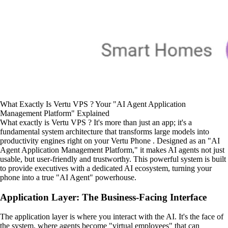
What Exactly Is Vertu VPS ? Your "AI Agent Application
Management Platform" Explained
What exactly is Vertu VPS ? It's more than just an app; it's a
fundamental system architecture that transforms large models into
productivity engines right on your Vertu Phone . Designed as an "AI
Agent Application Management Platform," it makes AI agents not just
usable, but user-friendly and trustworthy. This powerful system is built
to provide executives with a dedicated AI ecosystem, turning your
phone into a true "AI Agent" powerhouse.
Application Layer: The Business-Facing Interface
The application layer is where you interact with the AI. It's the face of
the system, where agents become "virtual employees" that can