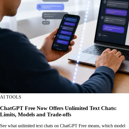
AI TOOLS
ChatGPT Free Now Offers Unlimited Text Chats:
Limits, Models and Trade-offs
See what unlimited text chats on ChatGPT Free means, which model