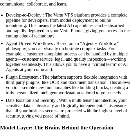
communicate, collaborate, and learn.
Develop-to-Deploy : The Vertu VPS platform provides a complete
pipeline for developers, from model deployment to online
monitoring. This means the latest AI capabilities can be absorbed
and rapidly deployed to your Vertu Phone , giving you access to the
cutting edge of technology.
Agent-Driven Workflows : Based on an "Agent + Workflow"
philosophy, you can visually orchestrate complex tasks. For
example, a customer complaint process can be handled by multiple
agents—customer service, legal, and quality inspection—working
together seamlessly. This allows you to have a "virtual team" of AI
Agents at your command.
Plugin Ecosystem : The platform supports flexible integration with
third-party plugins, like OCR and document translation. This allows
you to assemble new functionalities like building blocks, creating a
truly personalized intelligent workstation tailored to your needs.
Data Isolation and Security : With a multi-tenant architecture, your
sensitive data is physically and logically independent. This ensures
that all your business secrets are protected with the highest level of
security, giving you peace of mind.
Model Layer: The Brains Behind the Operation