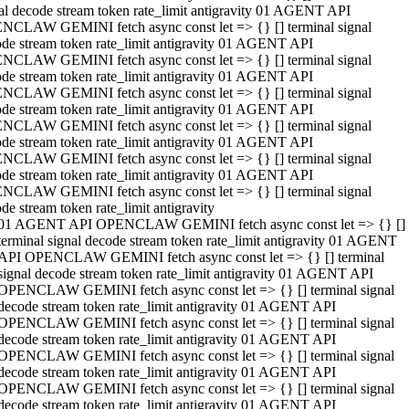
al decode stream token rate_limit antigravity 01 AGENT API
NCLAW GEMINI fetch async const let => {} [] terminal signal
de stream token rate_limit antigravity 01 AGENT API
NCLAW GEMINI fetch async const let => {} [] terminal signal
de stream token rate_limit antigravity 01 AGENT API
NCLAW GEMINI fetch async const let => {} [] terminal signal
de stream token rate_limit antigravity 01 AGENT API
NCLAW GEMINI fetch async const let => {} [] terminal signal
de stream token rate_limit antigravity 01 AGENT API
NCLAW GEMINI fetch async const let => {} [] terminal signal
de stream token rate_limit antigravity 01 AGENT API
NCLAW GEMINI fetch async const let => {} [] terminal signal
de stream token rate_limit antigravity
01 AGENT API OPENCLAW GEMINI fetch async const let => {} []
terminal signal decode stream token rate_limit antigravity 01 AGENT
API OPENCLAW GEMINI fetch async const let => {} [] terminal
signal decode stream token rate_limit antigravity 01 AGENT API
OPENCLAW GEMINI fetch async const let => {} [] terminal signal
decode stream token rate_limit antigravity 01 AGENT API
OPENCLAW GEMINI fetch async const let => {} [] terminal signal
decode stream token rate_limit antigravity 01 AGENT API
OPENCLAW GEMINI fetch async const let => {} [] terminal signal
decode stream token rate_limit antigravity 01 AGENT API
OPENCLAW GEMINI fetch async const let => {} [] terminal signal
decode stream token rate_limit antigravity 01 AGENT API