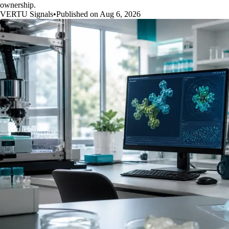
ownership.
VERTU Signals
•
Published on Aug 6, 2026