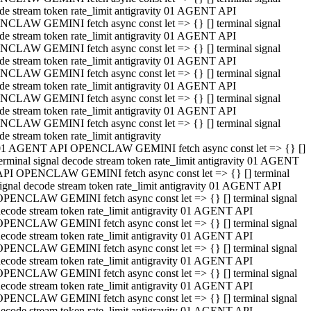
de stream token rate_limit antigravity 01 AGENT API
CLAW GEMINI fetch async const let => {} [] terminal signal
de stream token rate_limit antigravity 01 AGENT API
CLAW GEMINI fetch async const let => {} [] terminal signal
de stream token rate_limit antigravity 01 AGENT API
CLAW GEMINI fetch async const let => {} [] terminal signal
de stream token rate_limit antigravity 01 AGENT API
CLAW GEMINI fetch async const let => {} [] terminal signal
de stream token rate_limit antigravity 01 AGENT API
CLAW GEMINI fetch async const let => {} [] terminal signal
de stream token rate_limit antigravity
01 AGENT API OPENCLAW GEMINI fetch async const let => {} []
erminal signal decode stream token rate_limit antigravity 01 AGENT
API OPENCLAW GEMINI fetch async const let => {} [] terminal
ignal decode stream token rate_limit antigravity 01 AGENT API
OPENCLAW GEMINI fetch async const let => {} [] terminal signal
ecode stream token rate_limit antigravity 01 AGENT API
OPENCLAW GEMINI fetch async const let => {} [] terminal signal
ecode stream token rate_limit antigravity 01 AGENT API
OPENCLAW GEMINI fetch async const let => {} [] terminal signal
ecode stream token rate_limit antigravity 01 AGENT API
OPENCLAW GEMINI fetch async const let => {} [] terminal signal
ecode stream token rate_limit antigravity 01 AGENT API
OPENCLAW GEMINI fetch async const let => {} [] terminal signal
ecode stream token rate_limit antigravity 01 AGENT API