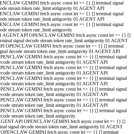
NCLAW GEMINI fetch async const let => {} [] terminal signal
ode stream token rate_limit antigravity 01 AGENT API
NCLAW GEMINI fetch async const let => {} [] terminal signal
ode stream token rate_limit antigravity 01 AGENT API
NCLAW GEMINI fetch async const let => {} [] terminal signal
ode stream token rate_limit antigravity
1 AGENT API OPENCLAW GEMINI fetch async const let => {} []
erminal signal decode stream token rate_limit antigravity 01 AGENT
PI OPENCLAW GEMINI fetch async const let => {} [] terminal
ignal decode stream token rate_limit antigravity 01 AGENT API
PENCLAW GEMINI fetch async const let => {} [] terminal signal
ecode stream token rate_limit antigravity 01 AGENT API
PENCLAW GEMINI fetch async const let => {} [] terminal signal
ecode stream token rate_limit antigravity 01 AGENT API
PENCLAW GEMINI fetch async const let => {} [] terminal signal
ecode stream token rate_limit antigravity 01 AGENT API
PENCLAW GEMINI fetch async const let => {} [] terminal signal
ecode stream token rate_limit antigravity 01 AGENT API
PENCLAW GEMINI fetch async const let => {} [] terminal signal
ecode stream token rate_limit antigravity 01 AGENT API
PENCLAW GEMINI fetch async const let => {} [] terminal signal
ecode stream token rate_limit antigravity
AGENT API OPENCLAW GEMINI fetch async const let => {} []
inal signal decode stream token rate_limit antigravity 01 AGENT
 OPENCLAW GEMINI fetch async const let => {} [] terminal