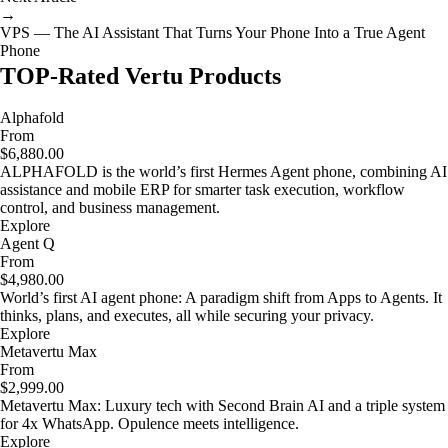
→
VPS — The AI Assistant That Turns Your Phone Into a True Agent
Phone
TOP-Rated Vertu Products
Alphafold
From
$6,880.00
ALPHAFOLD is the world’s first Hermes Agent phone, combining AI
assistance and mobile ERP for smarter task execution, workflow
control, and business management.
Explore
Agent Q
From
$4,980.00
World’s first AI agent phone: A paradigm shift from Apps to Agents. It
thinks, plans, and executes, all while securing your privacy.
Explore
Metavertu Max
From
$2,999.00
Metavertu Max: Luxury tech with Second Brain AI and a triple system
for 4x WhatsApp. Opulence meets intelligence.
Explore