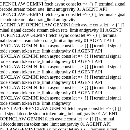
OPENCLAW GEMINI fetch async const let => {} [] terminal signal
decode stream token rate_limit antigravity 01 AGENT API
OPENCLAW GEMINI fetch async const let => {} [] terminal signal
decode stream token rate_limit antigravity
 AGENT API OPENCLAW GEMINI fetch async const let => {} []
rminal signal decode stream token rate_limit antigravity 01 AGENT
I OPENCLAW GEMINI fetch async const let => {} [] terminal
gnal decode stream token rate_limit antigravity 01 AGENT API
ENCLAW GEMINI fetch async const let => {} [] terminal signal
code stream token rate_limit antigravity 01 AGENT API
ENCLAW GEMINI fetch async const let => {} [] terminal signal
code stream token rate_limit antigravity 01 AGENT API
ENCLAW GEMINI fetch async const let => {} [] terminal signal
code stream token rate_limit antigravity 01 AGENT API
ENCLAW GEMINI fetch async const let => {} [] terminal signal
code stream token rate_limit antigravity 01 AGENT API
ENCLAW GEMINI fetch async const let => {} [] terminal signal
code stream token rate_limit antigravity 01 AGENT API
ENCLAW GEMINI fetch async const let => {} [] terminal signal
ode stream token rate_limit antigravity
GENT API OPENCLAW GEMINI fetch async const let => {} []
inal signal decode stream token rate_limit antigravity 01 AGENT
OPENCLAW GEMINI fetch async const let => {} [] terminal
al decode stream token rate_limit antigravity 01 AGENT API
CLAW GEMINI fetch async const let => {} [] terminal signal