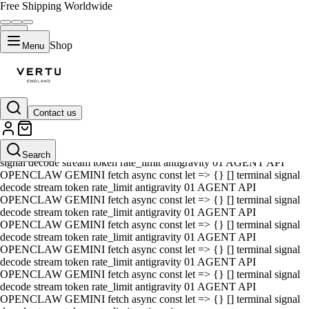
Free Shipping Worldwide
Shop
Menu
Contact us
01 AGENT API OPENCLAW GEMINI fetch async const let => {} []
terminal signal decode stream token rate_limit antigravity 01 AGENT
API OPENCLAW GEMINI fetch async const let => {} [] terminal
Search
signal decode stream token rate_limit antigravity 01 AGENT API
OPENCLAW GEMINI fetch async const let => {} [] terminal signal
decode stream token rate_limit antigravity 01 AGENT API
OPENCLAW GEMINI fetch async const let => {} [] terminal signal
decode stream token rate_limit antigravity 01 AGENT API
OPENCLAW GEMINI fetch async const let => {} [] terminal signal
decode stream token rate_limit antigravity 01 AGENT API
OPENCLAW GEMINI fetch async const let => {} [] terminal signal
decode stream token rate_limit antigravity 01 AGENT API
OPENCLAW GEMINI fetch async const let => {} [] terminal signal
decode stream token rate_limit antigravity 01 AGENT API
OPENCLAW GEMINI fetch async const let => {} [] terminal signal