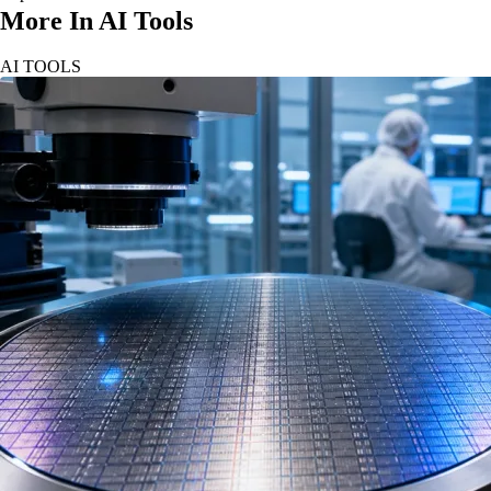
More In AI Tools
AI TOOLS