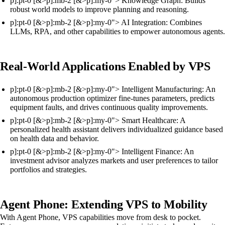
p]:pt-0 [&>p]:mb-2 [&>p]:my-0"> Knowledge Graph: Builds
robust world models to improve planning and reasoning.
p]:pt-0 [&>p]:mb-2 [&>p]:my-0"> AI Integration: Combines
LLMs, RPA, and other capabilities to empower autonomous agents.
Real-World Applications Enabled by VPS
p]:pt-0 [&>p]:mb-2 [&>p]:my-0"> Intelligent Manufacturing: An
autonomous production optimizer fine-tunes parameters, predicts
equipment faults, and drives continuous quality improvements.
p]:pt-0 [&>p]:mb-2 [&>p]:my-0"> Smart Healthcare: A
personalized health assistant delivers individualized guidance based
on health data and behavior.
p]:pt-0 [&>p]:mb-2 [&>p]:my-0"> Intelligent Finance: An
investment advisor analyzes markets and user preferences to tailor
portfolios and strategies.
Agent Phone: Extending VPS to Mobility
With Agent Phone, VPS capabilities move from desk to pocket.