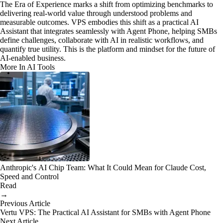
The Era of Experience marks a shift from optimizing benchmarks to
delivering real-world value through understood problems and
measurable outcomes. VPS embodies this shift as a practical AI
Assistant that integrates seamlessly with Agent Phone, helping SMBs
define challenges, collaborate with AI in realistic workflows, and
quantify true utility. This is the platform and mindset for the future of
AI-enabled business.
More In AI Tools
Anthropic's AI Chip Team: What It Could Mean for Claude Cost,
Speed and Control
Read
→
Previous Article
Vertu VPS: The Practical AI Assistant for SMBs with Agent Phone
Next Article