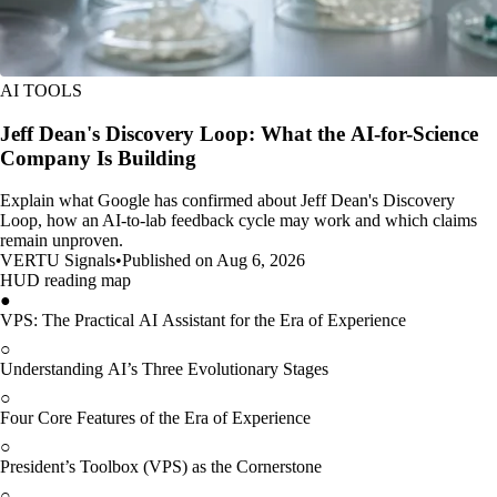
AI TOOLS
Jeff Dean's Discovery Loop: What the AI-for-Science
Company Is Building
Explain what Google has confirmed about Jeff Dean's Discovery
Loop, how an AI-to-lab feedback cycle may work and which claims
remain unproven.
VERTU Signals
•
Published on Aug 6, 2026
HUD reading map
●
VPS: The Practical AI Assistant for the Era of Experience
○
Understanding AI’s Three Evolutionary Stages
○
Four Core Features of the Era of Experience
○
President’s Toolbox (VPS) as the Cornerstone
○