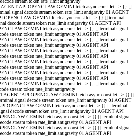
decode stream token rate_limit antigravity
 AGENT API OPENCLAW GEMINI fetch async const let => {} []
rminal signal decode stream token rate_limit antigravity 01 AGENT
I OPENCLAW GEMINI fetch async const let => {} [] terminal
gnal decode stream token rate_limit antigravity 01 AGENT API
ENCLAW GEMINI fetch async const let => {} [] terminal signal
code stream token rate_limit antigravity 01 AGENT API
ENCLAW GEMINI fetch async const let => {} [] terminal signal
code stream token rate_limit antigravity 01 AGENT API
ENCLAW GEMINI fetch async const let => {} [] terminal signal
code stream token rate_limit antigravity 01 AGENT API
ENCLAW GEMINI fetch async const let => {} [] terminal signal
code stream token rate_limit antigravity 01 AGENT API
ENCLAW GEMINI fetch async const let => {} [] terminal signal
code stream token rate_limit antigravity 01 AGENT API
ENCLAW GEMINI fetch async const let => {} [] terminal signal
code stream token rate_limit antigravity
1 AGENT API OPENCLAW GEMINI fetch async const let => {} []
erminal signal decode stream token rate_limit antigravity 01 AGENT
PI OPENCLAW GEMINI fetch async const let => {} [] terminal
ignal decode stream token rate_limit antigravity 01 AGENT API
PENCLAW GEMINI fetch async const let => {} [] terminal signal
ecode stream token rate_limit antigravity 01 AGENT API
PENCLAW GEMINI fetch async const let => {} [] terminal signal
ecode stream token rate_limit antigravity 01 AGENT API