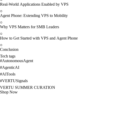
Real-World Applications Enabled by VPS
○
Agent Phone: Extending VPS to Mobility
○
Why VPS Matters for SMB Leaders
○
How to Get Started with VPS and Agent Phone
○
Conclusion
Tech tags
#
AutonomousAgent
#
AgenticAI
#
AITools
#
VERTUSignals
VERTU SUMMER CURATION
Shop Now