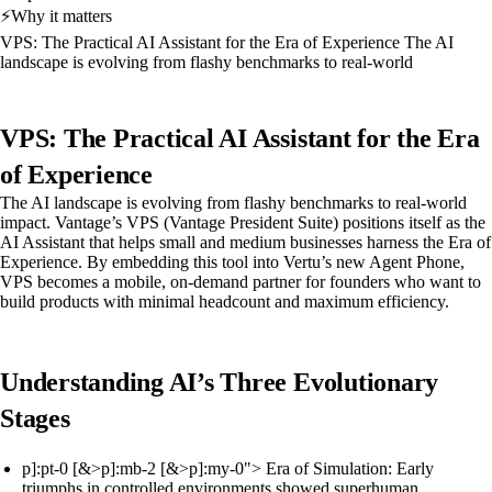
⚡
Why it matters
VPS: The Practical AI Assistant for the Era of Experience The AI
landscape is evolving from flashy benchmarks to real-world
VPS: The Practical AI Assistant for the Era
of Experience
The AI landscape is evolving from flashy benchmarks to real-world
impact. Vantage’s VPS (Vantage President Suite) positions itself as the
AI Assistant that helps small and medium businesses harness the Era of
Experience. By embedding this tool into Vertu’s new Agent Phone,
VPS becomes a mobile, on-demand partner for founders who want to
build products with minimal headcount and maximum efficiency.
Understanding AI’s Three Evolutionary
Stages
p]:pt-0 [&>p]:mb-2 [&>p]:my-0"> Era of Simulation: Early
triumphs in controlled environments showed superhuman