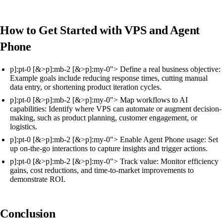
How to Get Started with VPS and Agent
Phone
p]:pt-0 [&>p]:mb-2 [&>p]:my-0"> Define a real business objective:
Example goals include reducing response times, cutting manual
data entry, or shortening product iteration cycles.
p]:pt-0 [&>p]:mb-2 [&>p]:my-0"> Map workflows to AI
capabilities: Identify where VPS can automate or augment decision-
making, such as product planning, customer engagement, or
logistics.
p]:pt-0 [&>p]:mb-2 [&>p]:my-0"> Enable Agent Phone usage: Set
up on-the-go interactions to capture insights and trigger actions.
p]:pt-0 [&>p]:mb-2 [&>p]:my-0"> Track value: Monitor efficiency
gains, cost reductions, and time-to-market improvements to
demonstrate ROI.
Conclusion