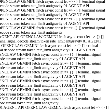
PENCLAW GEMINI fetch async const let => {} [] terminal signal
ecode stream token rate_limit antigravity 01 AGENT API
PENCLAW GEMINI fetch async const let => {} [] terminal signal
ecode stream token rate_limit antigravity 01 AGENT API
PENCLAW GEMINI fetch async const let => {} [] terminal signal
ecode stream token rate_limit antigravity 01 AGENT API
PENCLAW GEMINI fetch async const let => {} [] terminal signal
ecode stream token rate_limit antigravity
AGENT API OPENCLAW GEMINI fetch async const let => {} []
minal signal decode stream token rate_limit antigravity 01 AGENT
 OPENCLAW GEMINI fetch async const let => {} [] terminal
nal decode stream token rate_limit antigravity 01 AGENT API
NCLAW GEMINI fetch async const let => {} [] terminal signal
ode stream token rate_limit antigravity 01 AGENT API
NCLAW GEMINI fetch async const let => {} [] terminal signal
ode stream token rate_limit antigravity 01 AGENT API
NCLAW GEMINI fetch async const let => {} [] terminal signal
ode stream token rate_limit antigravity 01 AGENT API
NCLAW GEMINI fetch async const let => {} [] terminal signal
ode stream token rate_limit antigravity 01 AGENT API
NCLAW GEMINI fetch async const let => {} [] terminal signal
ode stream token rate_limit antigravity 01 AGENT API
NCLAW GEMINI fetch async const let => {} [] terminal signal
ode stream token rate_limit antigravity
01 AGENT API OPENCLAW GEMINI fetch async const let => {} []