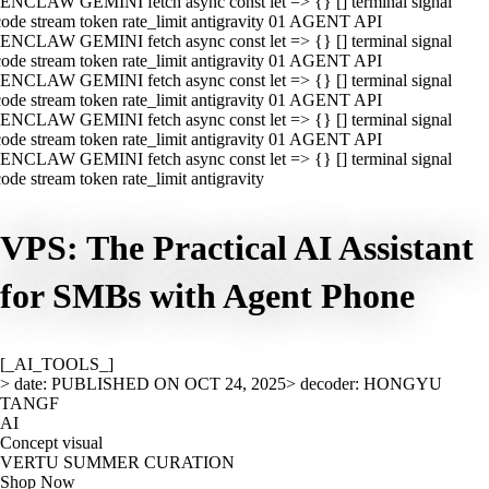
ENCLAW GEMINI fetch async const let => {} [] terminal signal
ode stream token rate_limit antigravity 01 AGENT API
ENCLAW GEMINI fetch async const let => {} [] terminal signal
ode stream token rate_limit antigravity 01 AGENT API
ENCLAW GEMINI fetch async const let => {} [] terminal signal
ode stream token rate_limit antigravity 01 AGENT API
ENCLAW GEMINI fetch async const let => {} [] terminal signal
ode stream token rate_limit antigravity 01 AGENT API
ENCLAW GEMINI fetch async const let => {} [] terminal signal
ode stream token rate_limit antigravity
VPS: The Practical AI Assistant
for SMBs with Agent Phone
[_AI_TOOLS_]
> date: PUBLISHED ON OCT 24, 2025
> decoder: HONGYU
TANGF
AI
Concept visual
VERTU SUMMER CURATION
Shop Now