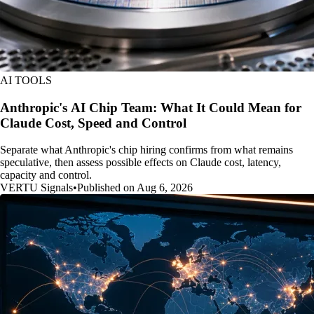
AI TOOLS
Anthropic's AI Chip Team: What It Could Mean for
Claude Cost, Speed and Control
Separate what Anthropic's chip hiring confirms from what remains
speculative, then assess possible effects on Claude cost, latency,
capacity and control.
VERTU Signals
•
Published on Aug 6, 2026