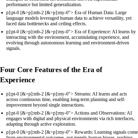
performance but limited generalization.
p]:pt-0 [&>p]:mb-2 [&>p]:my-0"> Era of Human Data: Large
language models leveraged human data to achieve versatility, yet
faced data bottlenecks and ceiling effects.
p]:pt-0 [&>p]:mb-2 [&>p]:my-0"> Era of Experience: AI learns by
interacting with the environment, accumulating experience, and
evolving through autonomous learning and environment-driven
signals.
Four Core Features of the Era of
Experience
p]:pt-0 [&>p]:mb-2 [&>p]:my-0"> Streams: AI learns and acts
across continuous time, enabling long-term planning and self-
improvement beyond single interactions.
p]:pt-0 [&>p]:mb-2 [&>p]:my-0"> Actions and Observations: AI
engages with digital and physical environments via rich interfaces,
adapting through active exploration.
p]:pt-0 [&>p]:mb-2 [&>p]:my-0"> Rewards: Learning signals come
from environmental outcomes, not merely human biases, pushing