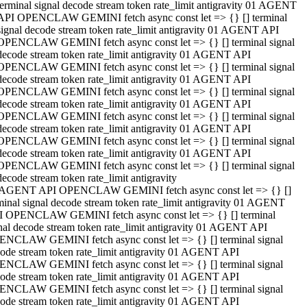
terminal signal decode stream token rate_limit antigravity 01 AGENT
API OPENCLAW GEMINI fetch async const let => {} [] terminal
signal decode stream token rate_limit antigravity 01 AGENT API
OPENCLAW GEMINI fetch async const let => {} [] terminal signal
decode stream token rate_limit antigravity 01 AGENT API
OPENCLAW GEMINI fetch async const let => {} [] terminal signal
decode stream token rate_limit antigravity 01 AGENT API
OPENCLAW GEMINI fetch async const let => {} [] terminal signal
decode stream token rate_limit antigravity 01 AGENT API
OPENCLAW GEMINI fetch async const let => {} [] terminal signal
decode stream token rate_limit antigravity 01 AGENT API
OPENCLAW GEMINI fetch async const let => {} [] terminal signal
decode stream token rate_limit antigravity 01 AGENT API
OPENCLAW GEMINI fetch async const let => {} [] terminal signal
decode stream token rate_limit antigravity
 AGENT API OPENCLAW GEMINI fetch async const let => {} []
minal signal decode stream token rate_limit antigravity 01 AGENT
 OPENCLAW GEMINI fetch async const let => {} [] terminal
nal decode stream token rate_limit antigravity 01 AGENT API
NCLAW GEMINI fetch async const let => {} [] terminal signal
ode stream token rate_limit antigravity 01 AGENT API
NCLAW GEMINI fetch async const let => {} [] terminal signal
ode stream token rate_limit antigravity 01 AGENT API
NCLAW GEMINI fetch async const let => {} [] terminal signal
ode stream token rate_limit antigravity 01 AGENT API