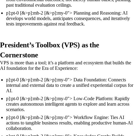
past traditional evaluation ceilings.
p]:pt-0 [&>p]:mb-2 [&>p]:my-0"> Planning and Reasoning: AI
develops world models, anticipates consequences, and iteratively
tests improvements against real feedback.
President’s Toolbox (VPS) as the
Cornerstone
VPS is more than a tool; it’s a platform and ecosystem that builds the
AI foundation for the Era of Experience:
p]:pt-0 [&>p]:mb-2 [&>p]:my-0"> Data Foundation: Connects
internal and external data to create a unified experiential corpus for
AI.
p]:pt-0 [&>p]:mb-2 [&>p]:my-0"> Low-Code Platform: Rapidly
creates autonomous intelligent agents to explore and learn across
scenarios.
p]:pt-0 [&>p]:mb-2 [&>p]:my-0"> Workflow Engine: Ties AI
actions to tangible business results, enabling productive human-AI
collaboration.