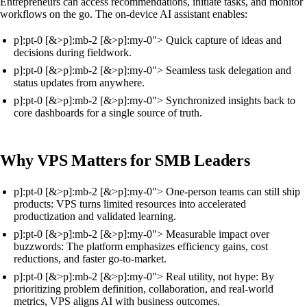
Entrepreneurs can access recommendations, initiate tasks, and monitor
workflows on the go. The on-device AI assistant enables:
p]:pt-0 [&>p]:mb-2 [&>p]:my-0"> Quick capture of ideas and
decisions during fieldwork.
p]:pt-0 [&>p]:mb-2 [&>p]:my-0"> Seamless task delegation and
status updates from anywhere.
p]:pt-0 [&>p]:mb-2 [&>p]:my-0"> Synchronized insights back to
core dashboards for a single source of truth.
Why VPS Matters for SMB Leaders
p]:pt-0 [&>p]:mb-2 [&>p]:my-0"> One-person teams can still ship
products: VPS turns limited resources into accelerated
productization and validated learning.
p]:pt-0 [&>p]:mb-2 [&>p]:my-0"> Measurable impact over
buzzwords: The platform emphasizes efficiency gains, cost
reductions, and faster go-to-market.
p]:pt-0 [&>p]:mb-2 [&>p]:my-0"> Real utility, not hype: By
prioritizing problem definition, collaboration, and real-world
metrics, VPS aligns AI with business outcomes.