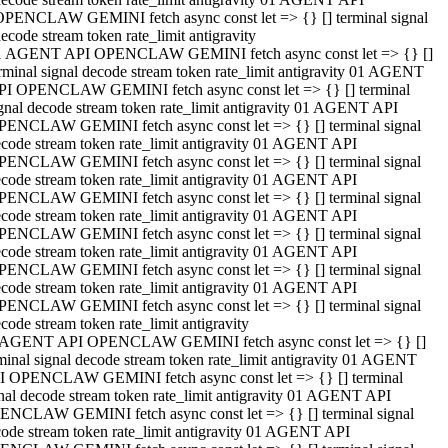
OPENCLAW GEMINI fetch async const let => {} [] terminal signal
ecode stream token rate_limit antigravity
1 AGENT API OPENCLAW GEMINI fetch async const let => {} []
rminal signal decode stream token rate_limit antigravity 01 AGENT
PI OPENCLAW GEMINI fetch async const let => {} [] terminal
gnal decode stream token rate_limit antigravity 01 AGENT API
PENCLAW GEMINI fetch async const let => {} [] terminal signal
code stream token rate_limit antigravity 01 AGENT API
PENCLAW GEMINI fetch async const let => {} [] terminal signal
code stream token rate_limit antigravity 01 AGENT API
PENCLAW GEMINI fetch async const let => {} [] terminal signal
code stream token rate_limit antigravity 01 AGENT API
PENCLAW GEMINI fetch async const let => {} [] terminal signal
code stream token rate_limit antigravity 01 AGENT API
PENCLAW GEMINI fetch async const let => {} [] terminal signal
code stream token rate_limit antigravity 01 AGENT API
PENCLAW GEMINI fetch async const let => {} [] terminal signal
code stream token rate_limit antigravity
 AGENT API OPENCLAW GEMINI fetch async const let => {} []
minal signal decode stream token rate_limit antigravity 01 AGENT
I OPENCLAW GEMINI fetch async const let => {} [] terminal
nal decode stream token rate_limit antigravity 01 AGENT API
ENCLAW GEMINI fetch async const let => {} [] terminal signal
ode stream token rate_limit antigravity 01 AGENT API