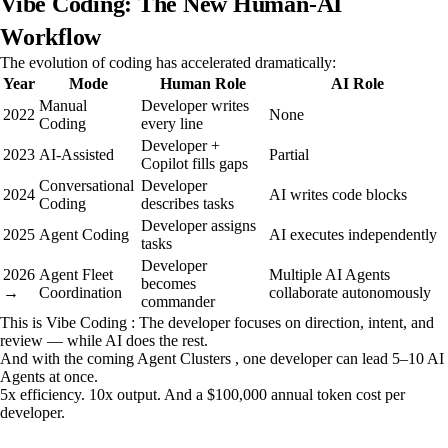
Vibe Coding: The New Human-AI
Workflow
The evolution of coding has accelerated dramatically:
Year
Mode
Human Role
AI Role
Manual
Developer writes
2022
None
Coding
every line
Developer +
2023
AI-Assisted
Partial
Copilot fills gaps
Conversational
Developer
2024
AI writes code blocks
Coding
describes tasks
Developer assigns
2025
Agent Coding
AI executes independently
tasks
Developer
2026
Agent Fleet
Multiple AI Agents
becomes
→
Coordination
collaborate autonomously
commander
This is Vibe Coding : The developer focuses on direction, intent, and
review — while AI does the rest.
And with the coming Agent Clusters , one developer can lead 5–10 AI
Agents at once.
5x efficiency. 10x output. And a $100,000 annual token cost per
developer.