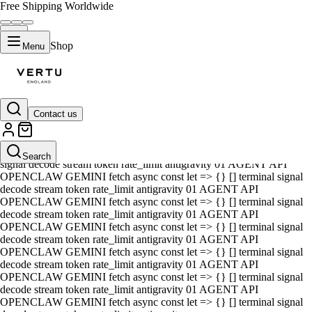
Free Shipping Worldwide
Shop
Menu
Contact us
01 AGENT API OPENCLAW GEMINI fetch async const let => {} []
terminal signal decode stream token rate_limit antigravity 01 AGENT
API OPENCLAW GEMINI fetch async const let => {} [] terminal
Search
signal decode stream token rate_limit antigravity 01 AGENT API
OPENCLAW GEMINI fetch async const let => {} [] terminal signal
decode stream token rate_limit antigravity 01 AGENT API
OPENCLAW GEMINI fetch async const let => {} [] terminal signal
decode stream token rate_limit antigravity 01 AGENT API
OPENCLAW GEMINI fetch async const let => {} [] terminal signal
decode stream token rate_limit antigravity 01 AGENT API
OPENCLAW GEMINI fetch async const let => {} [] terminal signal
decode stream token rate_limit antigravity 01 AGENT API
OPENCLAW GEMINI fetch async const let => {} [] terminal signal
decode stream token rate_limit antigravity 01 AGENT API
OPENCLAW GEMINI fetch async const let => {} [] terminal signal