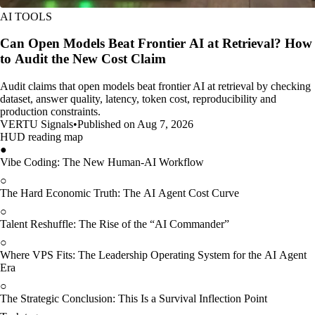
AI TOOLS
Can Open Models Beat Frontier AI at Retrieval? How
to Audit the New Cost Claim
Audit claims that open models beat frontier AI at retrieval by checking
dataset, answer quality, latency, token cost, reproducibility and
production constraints.
VERTU Signals
•
Published on Aug 7, 2026
HUD reading map
●
Vibe Coding: The New Human-AI Workflow
○
The Hard Economic Truth: The AI Agent Cost Curve
○
Talent Reshuffle: The Rise of the “AI Commander”
○
Where VPS Fits: The Leadership Operating System for the AI Agent
Era
○
The Strategic Conclusion: This Is a Survival Inflection Point