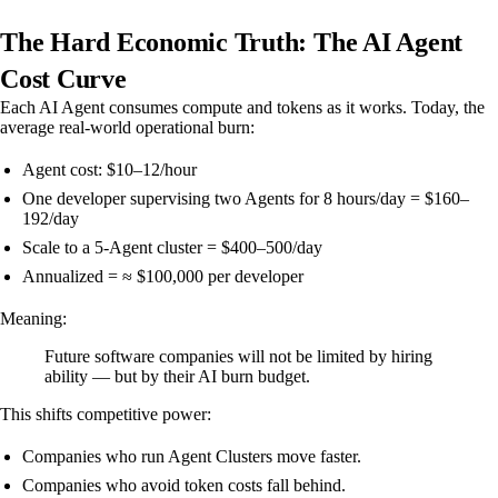
The Hard Economic Truth: The AI Agent
Cost Curve
Each AI Agent consumes compute and tokens as it works. Today, the
average real-world operational burn:
Agent cost: $10–12/hour
One developer supervising two Agents for 8 hours/day = $160–
192/day
Scale to a 5-Agent cluster = $400–500/day
Annualized = ≈ $100,000 per developer
Meaning:
Future software companies will not be limited by hiring
ability — but by their AI burn budget.
This shifts competitive power:
Companies who run Agent Clusters move faster.
Companies who avoid token costs fall behind.