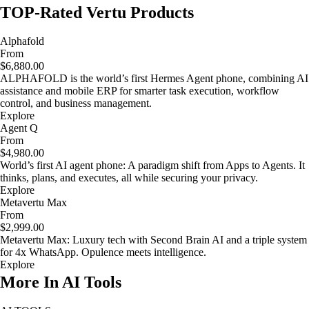
TOP-Rated Vertu Products
Alphafold
From
$6,880.00
ALPHAFOLD is the world’s first Hermes Agent phone, combining AI
assistance and mobile ERP for smarter task execution, workflow
control, and business management.
Explore
Agent Q
From
$4,980.00
World’s first AI agent phone: A paradigm shift from Apps to Agents. It
thinks, plans, and executes, all while securing your privacy.
Explore
Metavertu Max
From
$2,999.00
Metavertu Max: Luxury tech with Second Brain AI and a triple system
for 4x WhatsApp. Opulence meets intelligence.
Explore
More In AI Tools