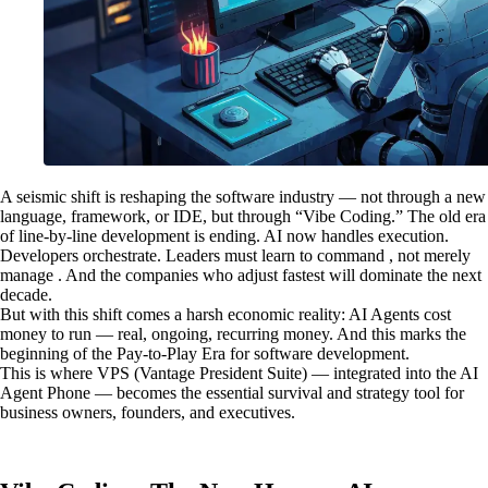
A seismic shift is reshaping the software industry — not through a new
language, framework, or IDE, but through “Vibe Coding.” The old era
of line-by-line development is ending. AI now handles execution.
Developers orchestrate. Leaders must learn to command , not merely
manage . And the companies who adjust fastest will dominate the next
decade.
But with this shift comes a harsh economic reality: AI Agents cost
money to run — real, ongoing, recurring money. And this marks the
beginning of the Pay-to-Play Era for software development.
This is where VPS (Vantage President Suite) — integrated into the AI
Agent Phone — becomes the essential survival and strategy tool for
business owners, founders, and executives.