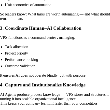
Unit economics of automation
So leaders know: What tasks are worth automating — and what should
remain human.
3. Coordinate Human–AI Collaboration
VPS functions as a command center , managing:
Task allocation
Project priority
Performance tracking
Outcome validation
It ensures AI does not operate blindly, but with purpose.
4. Capture and Institutionalize Knowledge
AI Agents produce process knowledge — VPS stores and structures it,
turning it into scalable organizational intelligence .
This keeps your company learning faster than your competitors.