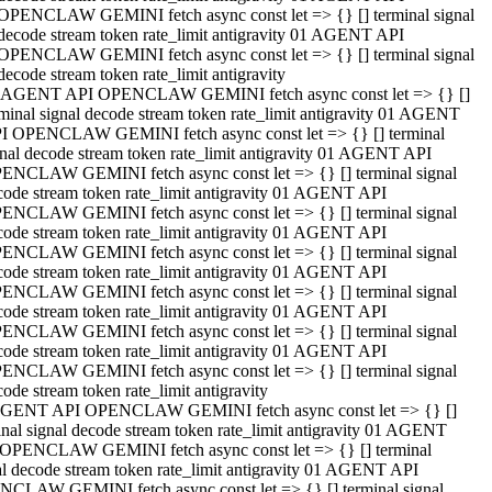
OPENCLAW GEMINI fetch async const let => {} [] terminal signal
decode stream token rate_limit antigravity 01 AGENT API
OPENCLAW GEMINI fetch async const let => {} [] terminal signal
decode stream token rate_limit antigravity
 AGENT API OPENCLAW GEMINI fetch async const let => {} []
rminal signal decode stream token rate_limit antigravity 01 AGENT
I OPENCLAW GEMINI fetch async const let => {} [] terminal
gnal decode stream token rate_limit antigravity 01 AGENT API
ENCLAW GEMINI fetch async const let => {} [] terminal signal
code stream token rate_limit antigravity 01 AGENT API
ENCLAW GEMINI fetch async const let => {} [] terminal signal
code stream token rate_limit antigravity 01 AGENT API
ENCLAW GEMINI fetch async const let => {} [] terminal signal
code stream token rate_limit antigravity 01 AGENT API
ENCLAW GEMINI fetch async const let => {} [] terminal signal
code stream token rate_limit antigravity 01 AGENT API
ENCLAW GEMINI fetch async const let => {} [] terminal signal
code stream token rate_limit antigravity 01 AGENT API
ENCLAW GEMINI fetch async const let => {} [] terminal signal
ode stream token rate_limit antigravity
GENT API OPENCLAW GEMINI fetch async const let => {} []
inal signal decode stream token rate_limit antigravity 01 AGENT
OPENCLAW GEMINI fetch async const let => {} [] terminal
al decode stream token rate_limit antigravity 01 AGENT API
CLAW GEMINI fetch async const let => {} [] terminal signal