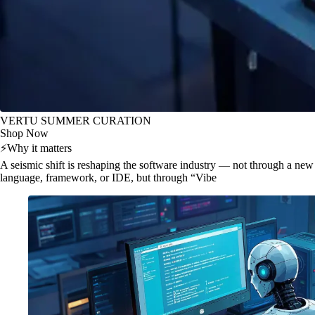
VERTU SUMMER CURATION
Shop Now
⚡
Why it matters
A seismic shift is reshaping the software industry — not through a new
language, framework, or IDE, but through “Vibe