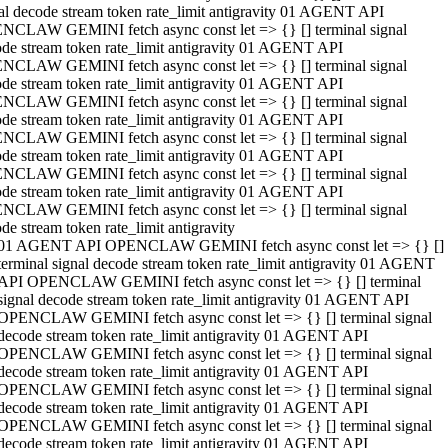
al decode stream token rate_limit antigravity 01 AGENT API
NCLAW GEMINI fetch async const let => {} [] terminal signal
de stream token rate_limit antigravity 01 AGENT API
NCLAW GEMINI fetch async const let => {} [] terminal signal
de stream token rate_limit antigravity 01 AGENT API
NCLAW GEMINI fetch async const let => {} [] terminal signal
de stream token rate_limit antigravity 01 AGENT API
NCLAW GEMINI fetch async const let => {} [] terminal signal
de stream token rate_limit antigravity 01 AGENT API
NCLAW GEMINI fetch async const let => {} [] terminal signal
de stream token rate_limit antigravity 01 AGENT API
NCLAW GEMINI fetch async const let => {} [] terminal signal
de stream token rate_limit antigravity
01 AGENT API OPENCLAW GEMINI fetch async const let => {} []
terminal signal decode stream token rate_limit antigravity 01 AGENT
API OPENCLAW GEMINI fetch async const let => {} [] terminal
signal decode stream token rate_limit antigravity 01 AGENT API
OPENCLAW GEMINI fetch async const let => {} [] terminal signal
decode stream token rate_limit antigravity 01 AGENT API
OPENCLAW GEMINI fetch async const let => {} [] terminal signal
decode stream token rate_limit antigravity 01 AGENT API
OPENCLAW GEMINI fetch async const let => {} [] terminal signal
decode stream token rate_limit antigravity 01 AGENT API
OPENCLAW GEMINI fetch async const let => {} [] terminal signal
decode stream token rate_limit antigravity 01 AGENT API