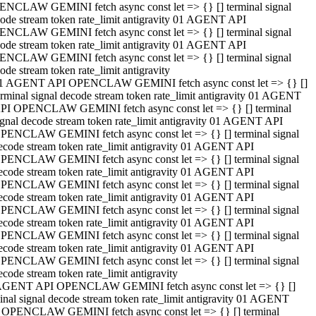
NCLAW GEMINI fetch async const let => {} [] terminal signal
ode stream token rate_limit antigravity 01 AGENT API
NCLAW GEMINI fetch async const let => {} [] terminal signal
ode stream token rate_limit antigravity 01 AGENT API
NCLAW GEMINI fetch async const let => {} [] terminal signal
ode stream token rate_limit antigravity
1 AGENT API OPENCLAW GEMINI fetch async const let => {} []
erminal signal decode stream token rate_limit antigravity 01 AGENT
PI OPENCLAW GEMINI fetch async const let => {} [] terminal
ignal decode stream token rate_limit antigravity 01 AGENT API
PENCLAW GEMINI fetch async const let => {} [] terminal signal
ecode stream token rate_limit antigravity 01 AGENT API
PENCLAW GEMINI fetch async const let => {} [] terminal signal
ecode stream token rate_limit antigravity 01 AGENT API
PENCLAW GEMINI fetch async const let => {} [] terminal signal
ecode stream token rate_limit antigravity 01 AGENT API
PENCLAW GEMINI fetch async const let => {} [] terminal signal
ecode stream token rate_limit antigravity 01 AGENT API
PENCLAW GEMINI fetch async const let => {} [] terminal signal
ecode stream token rate_limit antigravity 01 AGENT API
PENCLAW GEMINI fetch async const let => {} [] terminal signal
ecode stream token rate_limit antigravity
AGENT API OPENCLAW GEMINI fetch async const let => {} []
inal signal decode stream token rate_limit antigravity 01 AGENT
 OPENCLAW GEMINI fetch async const let => {} [] terminal