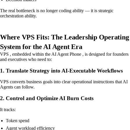
The real bottleneck is no longer coding ability — it is strategic
orchestration ability.
Where VPS Fits: The Leadership Operating
System for the AI Agent Era
VPS , embedded within the AI Agent Phone , is designed for founders
and executives who need to:
1. Translate Strategy into AI-Executable Workflows
VPS converts business goals into clear operational instructions that AI
Agents can follow.
2. Control and Optimize AI Burn Costs
It tracks:
Token spend
Agent workload efficiency