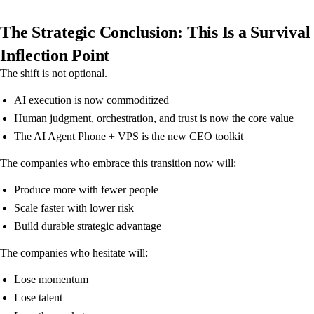
The Strategic Conclusion: This Is a Survival
Inflection Point
The shift is not optional.
AI execution is now commoditized
Human judgment, orchestration, and trust is now the core value
The AI Agent Phone + VPS is the new CEO toolkit
The companies who embrace this transition now will:
Produce more with fewer people
Scale faster with lower risk
Build durable strategic advantage
The companies who hesitate will:
Lose momentum
Lose talent