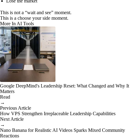
Lose the market
This is not a “wait and see” moment.
This is a choose your side moment.
More In AI Tools
Google DeepMind's Leadership Reset: What Changed and Why It
Matters
Read
→
Previous Article
How VPS Strengthen Irreplaceable Leadership Capabilities
Next Article
→
Nano Banana for Realistic AI Videos Sparks Mixed Community
Reactions