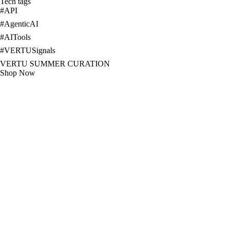
Tech tags
#
API
#
AgenticAI
#
AITools
#
VERTUSignals
VERTU SUMMER CURATION
Shop Now