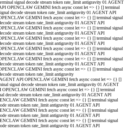
terminal signal decode stream token rate_limit antigravity 01 AGENT
API OPENCLAW GEMINI fetch async const let => {} [] terminal
signal decode stream token rate_limit antigravity 01 AGENT API
OPENCLAW GEMINI fetch async const let => {} [] terminal signal
decode stream token rate_limit antigravity 01 AGENT API
OPENCLAW GEMINI fetch async const let => {} [] terminal signal
decode stream token rate_limit antigravity 01 AGENT API
OPENCLAW GEMINI fetch async const let => {} [] terminal signal
decode stream token rate_limit antigravity 01 AGENT API
OPENCLAW GEMINI fetch async const let => {} [] terminal signal
decode stream token rate_limit antigravity 01 AGENT API
OPENCLAW GEMINI fetch async const let => {} [] terminal signal
decode stream token rate_limit antigravity 01 AGENT API
OPENCLAW GEMINI fetch async const let => {} [] terminal signal
decode stream token rate_limit antigravity
 AGENT API OPENCLAW GEMINI fetch async const let => {} []
minal signal decode stream token rate_limit antigravity 01 AGENT
 OPENCLAW GEMINI fetch async const let => {} [] terminal
nal decode stream token rate_limit antigravity 01 AGENT API
NCLAW GEMINI fetch async const let => {} [] terminal signal
ode stream token rate_limit antigravity 01 AGENT API
NCLAW GEMINI fetch async const let => {} [] terminal signal
ode stream token rate_limit antigravity 01 AGENT API
NCLAW GEMINI fetch async const let => {} [] terminal signal
ode stream token rate_limit antigravity 01 AGENT API