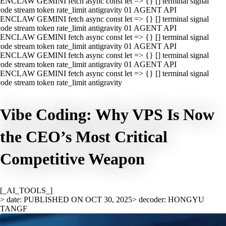
ENCLAW GEMINI fetch async const let => {} [] terminal signal
ode stream token rate_limit antigravity 01 AGENT API
ENCLAW GEMINI fetch async const let => {} [] terminal signal
ode stream token rate_limit antigravity 01 AGENT API
ENCLAW GEMINI fetch async const let => {} [] terminal signal
ode stream token rate_limit antigravity 01 AGENT API
ENCLAW GEMINI fetch async const let => {} [] terminal signal
ode stream token rate_limit antigravity 01 AGENT API
ENCLAW GEMINI fetch async const let => {} [] terminal signal
ode stream token rate_limit antigravity
Vibe Coding: Why VPS Is Now
the CEO’s Most Critical
Competitive Weapon
[_AI_TOOLS_]
> date: PUBLISHED ON OCT 30, 2025
> decoder: HONGYU
TANGF