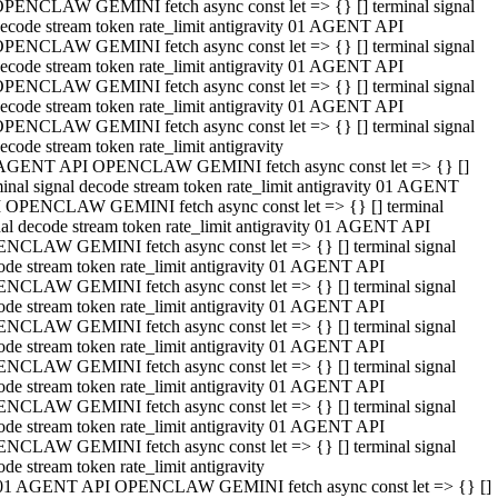
PENCLAW GEMINI fetch async const let => {} [] terminal signal
ecode stream token rate_limit antigravity 01 AGENT API
PENCLAW GEMINI fetch async const let => {} [] terminal signal
ecode stream token rate_limit antigravity 01 AGENT API
PENCLAW GEMINI fetch async const let => {} [] terminal signal
ecode stream token rate_limit antigravity 01 AGENT API
PENCLAW GEMINI fetch async const let => {} [] terminal signal
ecode stream token rate_limit antigravity
AGENT API OPENCLAW GEMINI fetch async const let => {} []
minal signal decode stream token rate_limit antigravity 01 AGENT
 OPENCLAW GEMINI fetch async const let => {} [] terminal
nal decode stream token rate_limit antigravity 01 AGENT API
NCLAW GEMINI fetch async const let => {} [] terminal signal
ode stream token rate_limit antigravity 01 AGENT API
NCLAW GEMINI fetch async const let => {} [] terminal signal
ode stream token rate_limit antigravity 01 AGENT API
NCLAW GEMINI fetch async const let => {} [] terminal signal
ode stream token rate_limit antigravity 01 AGENT API
NCLAW GEMINI fetch async const let => {} [] terminal signal
ode stream token rate_limit antigravity 01 AGENT API
NCLAW GEMINI fetch async const let => {} [] terminal signal
ode stream token rate_limit antigravity 01 AGENT API
NCLAW GEMINI fetch async const let => {} [] terminal signal
ode stream token rate_limit antigravity
01 AGENT API OPENCLAW GEMINI fetch async const let => {} []