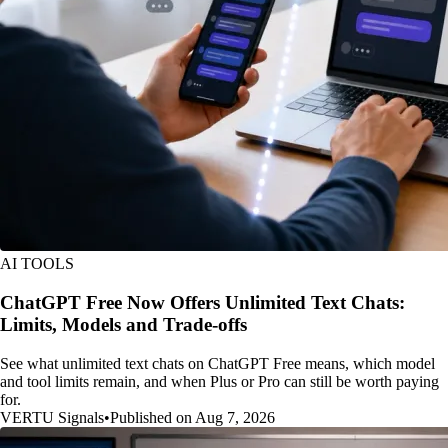
AI TOOLS
ChatGPT Free Now Offers Unlimited Text Chats:
Limits, Models and Trade-offs
See what unlimited text chats on ChatGPT Free means, which model
and tool limits remain, and when Plus or Pro can still be worth paying
for.
VERTU Signals
•
Published on Aug 7, 2026