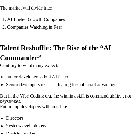
The market will divide into:
AI-Fueled Growth Companies
Companies Watching in Fear
Talent Reshuffle: The Rise of the “AI
Commander”
Contrary to what many expect:
Junior developers adopt AI faster.
Senior developers resist — fearing loss of “craft advantage.”
But in the Vibe Coding era, the winning skill is command ability , not
keystrokes.
Future top developers will look like:
Directors
System-level thinkers
Decision makers