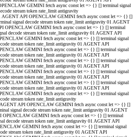
OPENCLAW GEMINI fetch async const let => {} [] terminal signal
ecode stream token rate_limit antigravity
1 AGENT API OPENCLAW GEMINI fetch async const let => {} []
rminal signal decode stream token rate_limit antigravity 01 AGENT
PI OPENCLAW GEMINI fetch async const let => {} [] terminal
gnal decode stream token rate_limit antigravity 01 AGENT API
PENCLAW GEMINI fetch async const let => {} [] terminal signal
code stream token rate_limit antigravity 01 AGENT API
PENCLAW GEMINI fetch async const let => {} [] terminal signal
code stream token rate_limit antigravity 01 AGENT API
PENCLAW GEMINI fetch async const let => {} [] terminal signal
code stream token rate_limit antigravity 01 AGENT API
PENCLAW GEMINI fetch async const let => {} [] terminal signal
code stream token rate_limit antigravity 01 AGENT API
PENCLAW GEMINI fetch async const let => {} [] terminal signal
code stream token rate_limit antigravity 01 AGENT API
PENCLAW GEMINI fetch async const let => {} [] terminal signal
code stream token rate_limit antigravity
 AGENT API OPENCLAW GEMINI fetch async const let => {} []
minal signal decode stream token rate_limit antigravity 01 AGENT
I OPENCLAW GEMINI fetch async const let => {} [] terminal
nal decode stream token rate_limit antigravity 01 AGENT API
ENCLAW GEMINI fetch async const let => {} [] terminal signal
ode stream token rate_limit antigravity 01 AGENT API