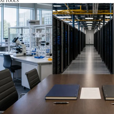
AI TOOLS