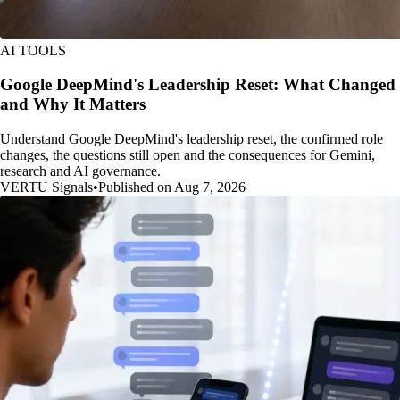
AI TOOLS
Google DeepMind's Leadership Reset: What Changed
and Why It Matters
Understand Google DeepMind's leadership reset, the confirmed role
changes, the questions still open and the consequences for Gemini,
research and AI governance.
VERTU Signals
•
Published on Aug 7, 2026