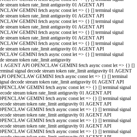
de stream token rate_limit antigravity 01 AGENT API
CLAW GEMINI fetch async const let => {} [] terminal signal
de stream token rate_limit antigravity 01 AGENT API
CLAW GEMINI fetch async const let => {} [] terminal signal
de stream token rate_limit antigravity 01 AGENT API
CLAW GEMINI fetch async const let => {} [] terminal signal
de stream token rate_limit antigravity 01 AGENT API
CLAW GEMINI fetch async const let => {} [] terminal signal
de stream token rate_limit antigravity 01 AGENT API
CLAW GEMINI fetch async const let => {} [] terminal signal
de stream token rate_limit antigravity
01 AGENT API OPENCLAW GEMINI fetch async const let => {} []
erminal signal decode stream token rate_limit antigravity 01 AGENT
API OPENCLAW GEMINI fetch async const let => {} [] terminal
ignal decode stream token rate_limit antigravity 01 AGENT API
OPENCLAW GEMINI fetch async const let => {} [] terminal signal
ecode stream token rate_limit antigravity 01 AGENT API
OPENCLAW GEMINI fetch async const let => {} [] terminal signal
ecode stream token rate_limit antigravity 01 AGENT API
OPENCLAW GEMINI fetch async const let => {} [] terminal signal
ecode stream token rate_limit antigravity 01 AGENT API
OPENCLAW GEMINI fetch async const let => {} [] terminal signal
ecode stream token rate_limit antigravity 01 AGENT API
OPENCLAW GEMINI fetch async const let => {} [] terminal signal
ecode stream token rate_limit antigravity 01 AGENT API