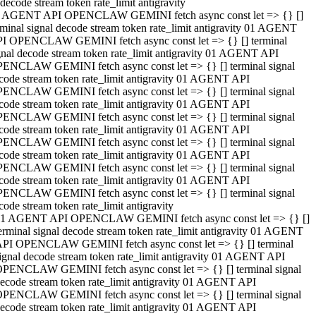
decode stream token rate_limit antigravity
 AGENT API OPENCLAW GEMINI fetch async const let => {} []
rminal signal decode stream token rate_limit antigravity 01 AGENT
I OPENCLAW GEMINI fetch async const let => {} [] terminal
gnal decode stream token rate_limit antigravity 01 AGENT API
ENCLAW GEMINI fetch async const let => {} [] terminal signal
code stream token rate_limit antigravity 01 AGENT API
ENCLAW GEMINI fetch async const let => {} [] terminal signal
code stream token rate_limit antigravity 01 AGENT API
ENCLAW GEMINI fetch async const let => {} [] terminal signal
code stream token rate_limit antigravity 01 AGENT API
ENCLAW GEMINI fetch async const let => {} [] terminal signal
code stream token rate_limit antigravity 01 AGENT API
ENCLAW GEMINI fetch async const let => {} [] terminal signal
code stream token rate_limit antigravity 01 AGENT API
ENCLAW GEMINI fetch async const let => {} [] terminal signal
code stream token rate_limit antigravity
1 AGENT API OPENCLAW GEMINI fetch async const let => {} []
erminal signal decode stream token rate_limit antigravity 01 AGENT
PI OPENCLAW GEMINI fetch async const let => {} [] terminal
ignal decode stream token rate_limit antigravity 01 AGENT API
PENCLAW GEMINI fetch async const let => {} [] terminal signal
ecode stream token rate_limit antigravity 01 AGENT API
PENCLAW GEMINI fetch async const let => {} [] terminal signal
ecode stream token rate_limit antigravity 01 AGENT API